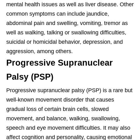
mental health issues as well as liver disease. Other
common symptoms can include jaundice,
abdominal pain and swelling, vomiting, tremor as
well as walking, talking or swallowing difficulties,
suicidal or homicidal behavior, depression, and
aggression, among others.
Progressive Supranuclear
Palsy (PSP)
Progressive supranuclear palsy (PSP) is a rare but
well-known movement disorder that causes
gradual loss of certain brain cells, slowed
movement, and balance, walking, swallowing,
speech and eye movement difficulties. It may also
affect cognition and personality, causing emotional