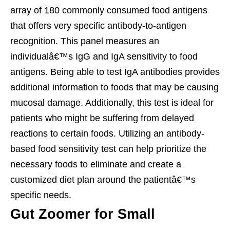
array of 180 commonly consumed food antigens
that offers very specific antibody-to-antigen
recognition. This panel measures an
individualâ€™s IgG and IgA sensitivity to food
antigens. Being able to test IgA antibodies provides
additional information to foods that may be causing
mucosal damage. Additionally, this test is ideal for
patients who might be suffering from delayed
reactions to certain foods. Utilizing an antibody-
based food sensitivity test can help prioritize the
necessary foods to eliminate and create a
customized diet plan around the patientâ€™s
specific needs.
Gut Zoomer for Small