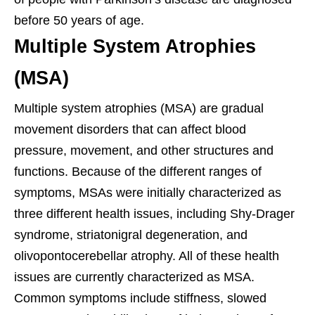
before 50 years of age.
Multiple System Atrophies
(MSA)
Multiple system atrophies (MSA) are gradual
movement disorders that can affect blood
pressure, movement, and other structures and
functions. Because of the different ranges of
symptoms, MSAs were initially characterized as
three different health issues, including Shy-Drager
syndrome, striatonigral degeneration, and
olivopontocerebellar atrophy. All of these health
issues are currently characterized as MSA.
Common symptoms include stiffness, slowed