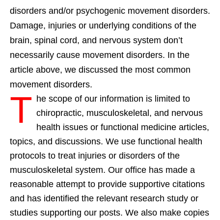
disorders and/or psychogenic movement disorders.
Damage, injuries or underlying conditions of the
brain, spinal cord, and nervous system don’t
necessarily cause movement disorders. In the
article above, we discussed the most common
movement disorders.
T
he scope of our information is limited to
chiropractic, musculoskeletal, and nervous
health issues or functional medicine articles,
topics, and discussions. We use functional health
protocols to treat injuries or disorders of the
musculoskeletal system. Our office has made a
reasonable attempt to provide supportive citations
and has identified the relevant research study or
studies supporting our posts. We also make copies