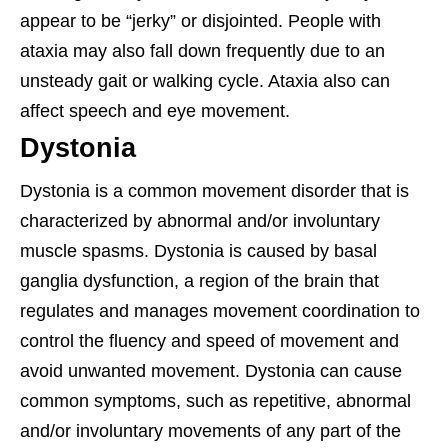
appear to be “jerky” or disjointed. People with
ataxia may also fall down frequently due to an
unsteady gait or walking cycle. Ataxia also can
affect speech and eye movement.
Dystonia
Dystonia is a common movement disorder that is
characterized by abnormal and/or involuntary
muscle spasms. Dystonia is caused by basal
ganglia dysfunction, a region of the brain that
regulates and manages movement coordination to
control the fluency and speed of movement and
avoid unwanted movement. Dystonia can cause
common symptoms, such as repetitive, abnormal
and/or involuntary movements of any part of the