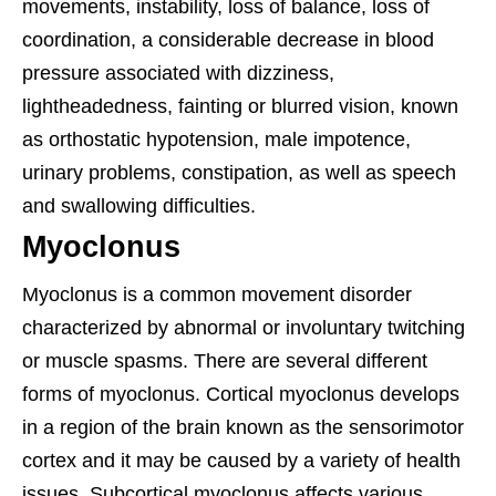
movements, instability, loss of balance, loss of
coordination, a considerable decrease in blood
pressure associated with dizziness,
lightheadedness, fainting or blurred vision, known
as orthostatic hypotension, male impotence,
urinary problems, constipation, as well as speech
and swallowing difficulties.
Myoclonus
Myoclonus is a common movement disorder
characterized by abnormal or involuntary twitching
or muscle spasms. There are several different
forms of myoclonus. Cortical myoclonus develops
in a region of the brain known as the sensorimotor
cortex and it may be caused by a variety of health
issues. Subcortical myoclonus affects various