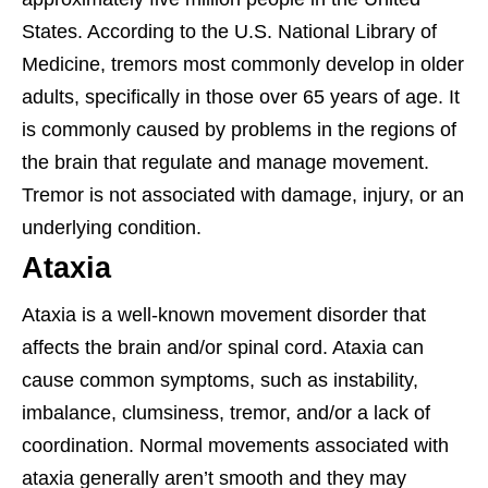
States. According to the U.S. National Library of
Medicine, tremors most commonly develop in older
adults, specifically in those over 65 years of age. It
is commonly caused by problems in the regions of
the brain that regulate and manage movement.
Tremor is not associated with damage, injury, or an
underlying condition.
Ataxia
Ataxia is a well-known movement disorder that
affects the brain and/or spinal cord. Ataxia can
cause common symptoms, such as instability,
imbalance, clumsiness, tremor, and/or a lack of
coordination. Normal movements associated with
ataxia generally aren’t smooth and they may