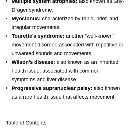
Multiple system atrophies:
also known as Shy-
Drager syndrome.
Myoclonus:
characterized by rapid, brief, and
irregular movements.
Tourette’s syndrome:
another “well-known”
movement disorder, associated with repetitive or
unwanted sounds and movements.
Wilson’s disease:
also known as an inherited
health issue, associated with common
symptoms and liver disease.
Progressive supranuclear palsy:
also known
as a rare health issue that affects movement.
Table of Contents