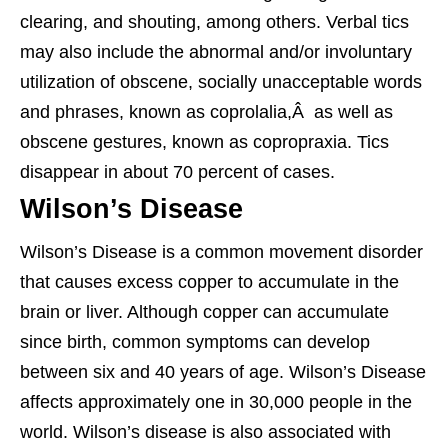
clearing, and shouting, among others. Verbal tics
may also include the abnormal and/or involuntary
utilization of obscene, socially unacceptable words
and phrases, known as coprolalia,Â as well as
obscene gestures, known as copropraxia. Tics
disappear in about 70 percent of cases.
Wilson’s Disease
Wilson’s Disease is a common movement disorder
that causes excess copper to accumulate in the
brain or liver. Although copper can accumulate
since birth, common symptoms can develop
between six and 40 years of age. Wilson’s Disease
affects approximately one in 30,000 people in the
world. Wilson’s disease is also associated with