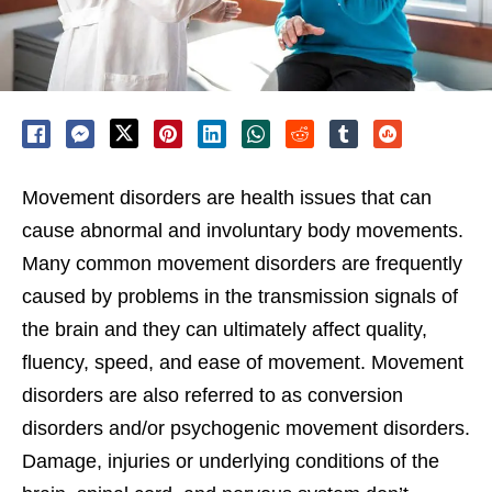
Movement disorders are health issues that can
cause abnormal and involuntary body movements.
Many common movement disorders are frequently
caused by problems in the transmission signals of
the brain and they can ultimately affect quality,
fluency, speed, and ease of movement. Movement
disorders are also referred to as conversion
disorders and/or psychogenic movement disorders.
Damage, injuries or underlying conditions of the