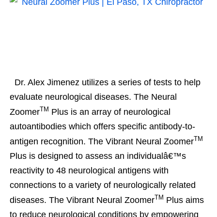
Dr. Alex Jimenez utilizes a series of tests to help
evaluate neurological diseases. The Neural
TM
Zoomer
Plus is an array of neurological
autoantibodies which offers specific antibody-to-
TM
antigen recognition. The Vibrant Neural Zoomer
Plus is designed to assess an individualâ€™s
reactivity to 48 neurological antigens with
connections to a variety of neurologically related
TM
diseases. The Vibrant Neural Zoomer
Plus aims
to reduce neurological conditions by empowering