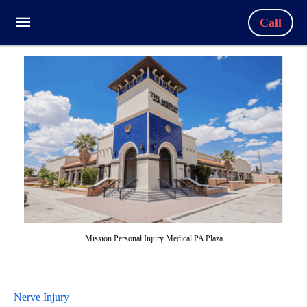
Call
Mission Personal Injury Medical PA Plaza
Nerve Injury