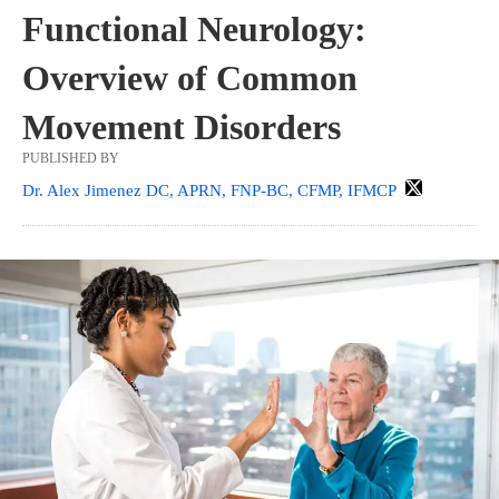
Functional Neurology:
Overview of Common
Movement Disorders
PUBLISHED BY
Dr. Alex Jimenez DC, APRN, FNP-BC, CFMP, IFMCP