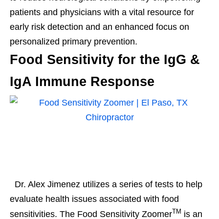
patients and physicians with a vital resource for
early risk detection and an enhanced focus on
personalized primary prevention.
Food Sensitivity for the IgG &
IgA Immune Response
Dr. Alex Jimenez utilizes a series of tests to help
evaluate health issues associated with food
TM
sensitivities. The Food Sensitivity Zoomer
is an