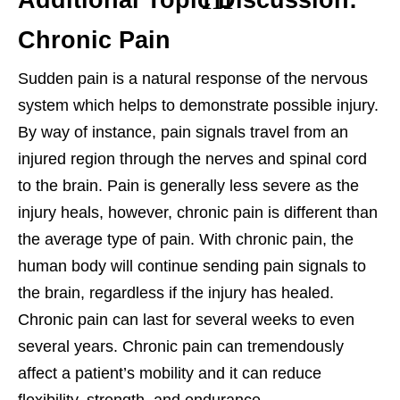
Additional Topic Discussion:
Chronic Pain
Sudden pain is a natural response of the nervous
system which helps to demonstrate possible injury.
By way of instance, pain signals travel from an
injured region through the nerves and spinal cord
to the brain. Pain is generally less severe as the
injury heals, however, chronic pain is different than
the average type of pain. With chronic pain, the
human body will continue sending pain signals to
the brain, regardless if the injury has healed.
Chronic pain can last for several weeks to even
several years. Chronic pain can tremendously
affect a patient’s mobility and it can reduce