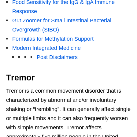
Food Sensitivity for the IgG & IgA Immune
Response
Gut Zoomer for Small Intestinal Bacterial
Overgrowth (SIBO)
Formulas for Methylation Support
Modern Integrated Medicine
Post Disclaimers
Tremor
Tremor is a common movement disorder that is
characterized by abnormal and/or involuntary
shaking or “trembling”. It can generally affect single
or multiple limbs and it can also frequently worsen
with simple movements. Tremor affects
approximately five million people in the United