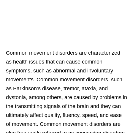
Common movement disorders are characterized
as health issues that can cause common
symptoms, such as abnormal and involuntary
movements. Common movement disorders, such
as Parkinson’s disease, tremor, ataxia, and
dystonia, among others, are caused by problems in
the transmitting signals of the brain and they can
ultimately affect quality, fluency, speed, and ease
of movement. Common movement disorders are