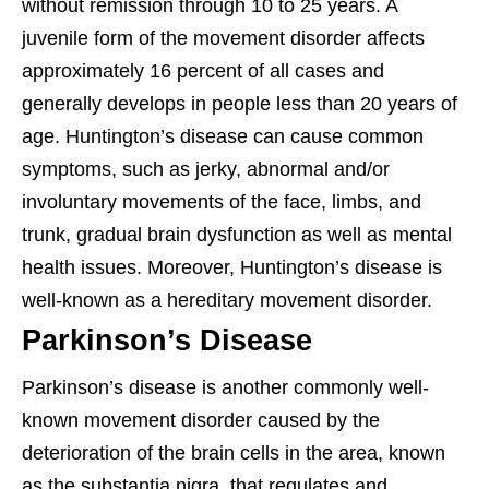
without remission through 10 to 25 years. A
juvenile form of the movement disorder affects
approximately 16 percent of all cases and
generally develops in people less than 20 years of
age. Huntington’s disease can cause common
symptoms, such as jerky, abnormal and/or
involuntary movements of the face, limbs, and
trunk, gradual brain dysfunction as well as mental
health issues. Moreover, Huntington’s disease is
well-known as a hereditary movement disorder.
Parkinson’s Disease
Parkinson’s disease is another commonly well-
known movement disorder caused by the
deterioration of the brain cells in the area, known
as the substantia nigra, that regulates and