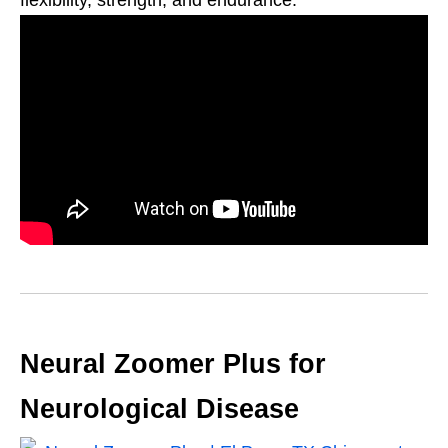
flexibility, strength, and endurance.
Neural Zoomer Plus for
Neurological Disease