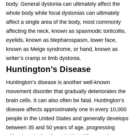
body. General dystonia can ultimately affect the
whole body while focal dystonias can ultimately
affect a single area of the body, most commonly
affecting the neck, known as spasmodic torticollis,
eyelids, known as blepharospasm, lower face,
known as Meige syndrome, or hand, known as
writer’s cramp or limb dystonia.
Huntington’s Disease
Huntington’s disease is another well-known
movement disorder that gradually deteriorates the
brain cells. It can also often be fatal. Huntington’s
disease affects approximately one in every 10,000
people in the United States and generally develops
between 35 and 50 years of age, progressing