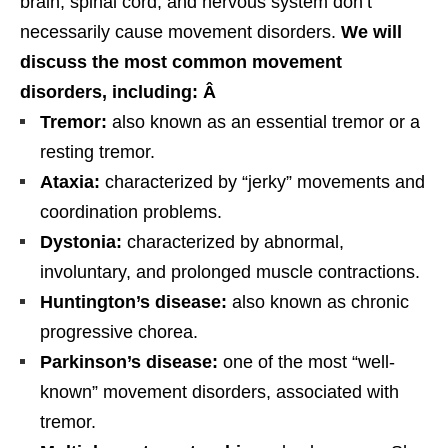
brain, spinal cord, and nervous system don’t
necessarily cause movement disorders.
We will
discuss the most common movement
disorders, including: Â
Tremor:
also known as an essential tremor or a
resting tremor.
Ataxia:
characterized by “jerky” movements and
coordination problems.
Dystonia:
characterized by abnormal,
involuntary, and prolonged muscle contractions.
Huntington’s disease:
also known as chronic
progressive chorea.
Parkinson’s disease:
one of the most “well-
known” movement disorders, associated with
tremor.