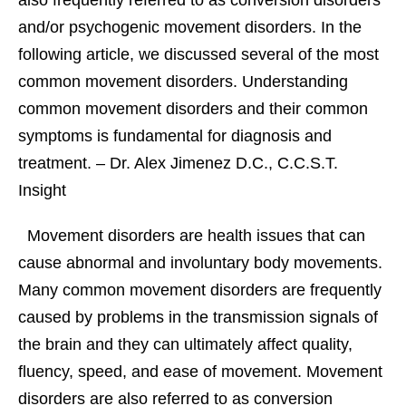
also frequently referred to as conversion disorders
and/or psychogenic movement disorders. In the
following article, we discussed several of the most
common movement disorders. Understanding
common movement disorders and their common
symptoms is fundamental for diagnosis and
treatment. – Dr. Alex Jimenez D.C., C.C.S.T.
Insight
Movement disorders are health issues that can
cause abnormal and involuntary body movements.
Many common movement disorders are frequently
caused by problems in the transmission signals of
the brain and they can ultimately affect quality,
fluency, speed, and ease of movement. Movement
disorders are also referred to as conversion