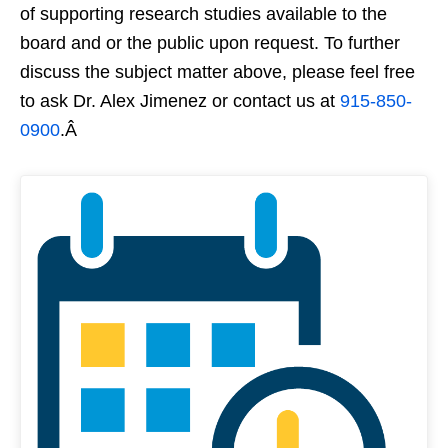
of supporting research studies available to the
board and or the public upon request. To further
discuss the subject matter above, please feel free
to ask Dr. Alex Jimenez or contact us at
915-850-
0900
.Â