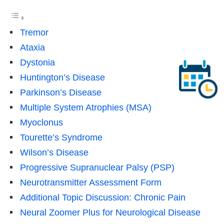
Tremor
Ataxia
Dystonia
Huntington’s Disease
Parkinson’s Disease
Multiple System Atrophies (MSA)
Myoclonus
Tourette’s Syndrome
Wilson’s Disease
Progressive Supranuclear Palsy (PSP)
Neurotransmitter Assessment Form
Additional Topic Discussion: Chronic Pain
Neural Zoomer Plus for Neurological Disease