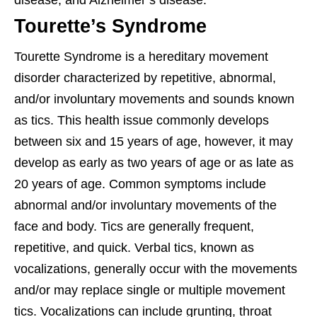
disease, and Alzheimer’s disease.
Tourette’s Syndrome
Tourette Syndrome is a hereditary movement
disorder characterized by repetitive, abnormal,
and/or involuntary movements and sounds known
as tics. This health issue commonly develops
between six and 15 years of age, however, it may
develop as early as two years of age or as late as
20 years of age. Common symptoms include
abnormal and/or involuntary movements of the
face and body. Tics are generally frequent,
repetitive, and quick. Verbal tics, known as
vocalizations, generally occur with the movements
and/or may replace single or multiple movement
tics. Vocalizations can include grunting, throat