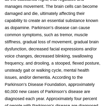
manages movement. The brain cells can become
damaged and die, ultimately affecting their
capability to create an essential substance known
as dopamine. Parkinson’s disease can cause
common symptoms, such as tremor, muscle
stiffness, gradual loss of movement, gradual brain
dysfunction, decreased facial expressions and/or
voice changes, decreased blinking, swallowing
frequency, and drooling, a stooped, flexed posture,
unsteady gait or walking cycle, mental health
issues, and/or dementia. According to the
Parkinson’s Disease Foundation, approximately
60,000 new cases of Parkinson’s disease are
diagnosed each year. Approximately four percent
of people with Parkinson’s disease are diagnosed