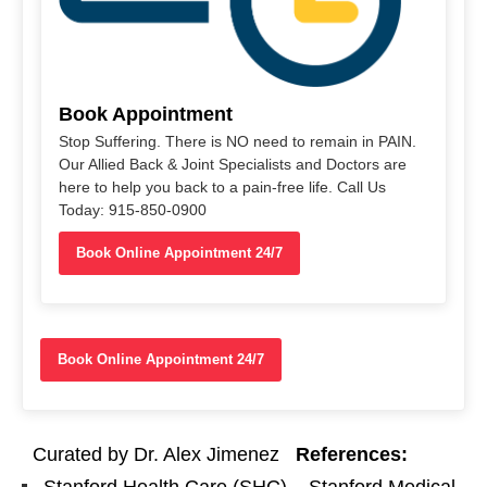
Book Appointment
Stop Suffering. There is NO need to remain in PAIN.
Our Allied Back & Joint Specialists and Doctors are
here to help you back to a pain-free life. Call Us
Today: 915-850-0900
Book Online Appointment 24/7
Book Online Appointment 24/7
Curated by Dr. Alex Jimenez
References: