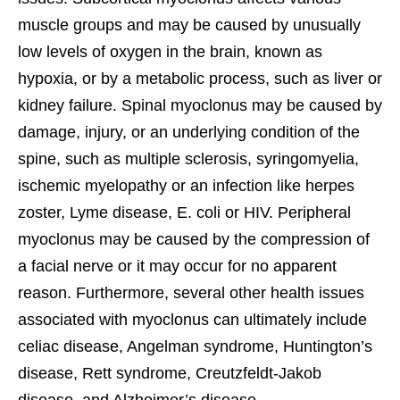
muscle groups and may be caused by unusually
low levels of oxygen in the brain, known as
hypoxia, or by a metabolic process, such as liver or
kidney failure. Spinal myoclonus may be caused by
damage, injury, or an underlying condition of the
spine, such as multiple sclerosis, syringomyelia,
ischemic myelopathy or an infection like herpes
zoster, Lyme disease, E. coli or HIV. Peripheral
myoclonus may be caused by the compression of
a facial nerve or it may occur for no apparent
reason. Furthermore, several other health issues
associated with myoclonus can ultimately include
celiac disease, Angelman syndrome, Huntington’s
disease, Rett syndrome, Creutzfeldt-Jakob