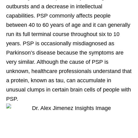
outbursts and a decrease in intellectual
capabilities. PSP commonly affects people
between 40 to 60 years of age and it can generally
run its full terminal course throughout six to 10
years. PSP is occasionally misdiagnosed as
Parkinson’s disease because the symptoms are
very similar. Although the cause of PSP is
unknown, healthcare professionals understand that
a protein, known as tau, can accumulate in
unusual clumps in certain brain cells of people with
PSP.