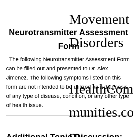
Movement
Neurotransmitter Assessment
Disorders
Form
The following Neurotransmitter Assessment Form
–
can be filled out and presented to Dr. Alex
Jimenez. The following symptoms listed on this
HealthCom
form are not intended to be utilized as a diagnosis
of any type of disease, condition, or any other type
of health issue.
munities.co
m