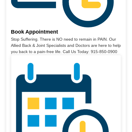
Book Appointment
Stop Suffering. There is NO need to remain in PAIN. Our
Allied Back & Joint Specialists and Doctors are here to help
you back to a pain-free life. Call Us Today: 915-850-0900