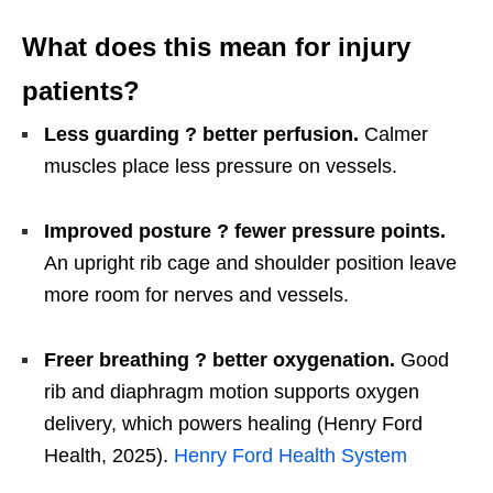
What does this mean for injury
patients?
Less guarding ? better perfusion.
Calmer
muscles place less pressure on vessels.
Improved posture ? fewer pressure points.
An upright rib cage and shoulder position leave
more room for nerves and vessels.
Freer breathing ? better oxygenation.
Good
rib and diaphragm motion supports oxygen
delivery, which powers healing (Henry Ford
Health, 2025).
Henry Ford Health System