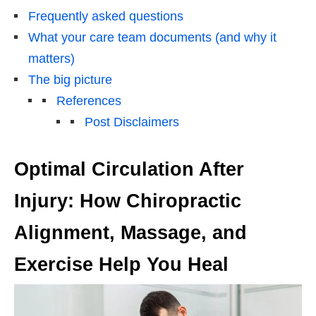
Frequently asked questions
What your care team documents (and why it
matters)
The big picture
References
Post Disclaimers
Optimal Circulation After
Injury: How Chiropractic
Alignment, Massage, and
Exercise Help You Heal