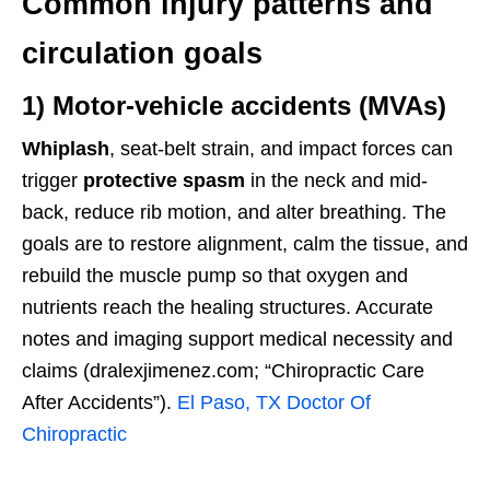
Common injury patterns and
circulation goals
1) Motor-vehicle accidents (MVAs)
Whiplash
, seat-belt strain, and impact forces can
trigger
protective spasm
in the neck and mid-
back, reduce rib motion, and alter breathing. The
goals are to restore alignment, calm the tissue, and
rebuild the muscle pump so that oxygen and
nutrients reach the healing structures. Accurate
notes and imaging support medical necessity and
claims (dralexjimenez.com; “Chiropractic Care
After Accidents”).
El Paso, TX Doctor Of
Chiropractic