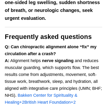
one-sided leg swelling
, sudden
shortness
of breath
, or
neurologic changes
, seek
urgent evaluation.
Frequently asked questions
Q: Can chiropractic alignment alone “fix” my
circulation after a crash?
A:
Alignment helps
nerve signaling
and reduces
muscular guarding, which supports flow. The best
results come from adjustments, movement, soft-
tissue work, breathwork, sleep, and hydration, all
aligned with integrative care principles (UMN; BHF;
NHS).
Bakken Center for Spirituality &
Healing
+2
British Heart Foundation
+2