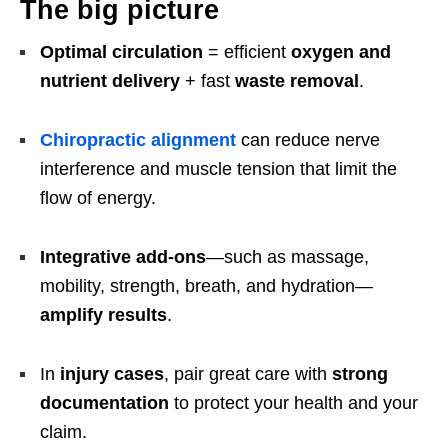
The big picture
Optimal circulation
= efficient
oxygen and
nutrient delivery
+ fast
waste removal
.
Chiropractic alignment
can reduce nerve
interference and muscle tension that limit the
flow of energy.
Integrative add-ons
—such as massage,
mobility, strength, breath, and hydration—
amplify results
.
In
injury cases
, pair great care with
strong
documentation
to protect your health and your
claim.