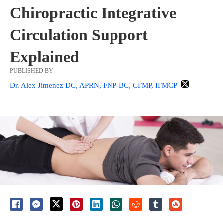
Chiropractic Integrative
Circulation Support
Explained
PUBLISHED BY
Dr. Alex Jimenez DC, APRN, FNP-BC, CFMP, IFMCP