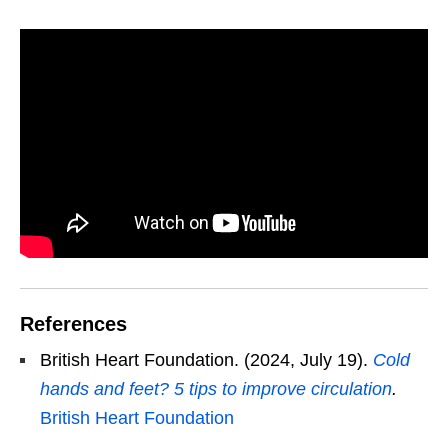
References
British Heart Foundation. (2024, July 19).
Cold
hands and feet? 5 tips to improve circulation
.
British Heart Foundation