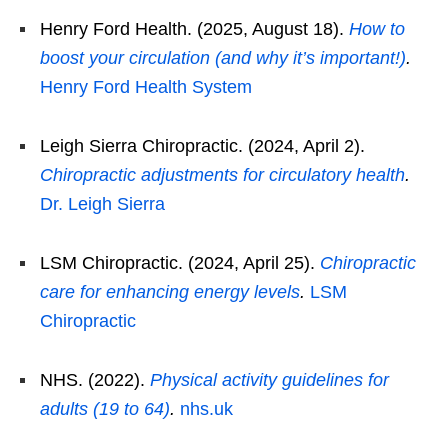
Henry Ford Health. (2025, August 18).
How to
boost your circulation (and why it’s important!)
.
Henry Ford Health System
Leigh Sierra Chiropractic. (2024, April 2).
Chiropractic adjustments for circulatory health
.
Dr. Leigh Sierra
LSM Chiropractic. (2024, April 25).
Chiropractic
care for enhancing energy levels
.
LSM
Chiropractic
NHS. (2022).
Physical activity guidelines for
adults (19 to 64)
.
nhs.uk