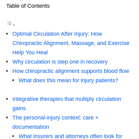
Table of Contents
Optimal Circulation After Injury: How
Chiropractic Alignment, Massage, and Exercise
Help You Heal
Why circulation is step one in recovery
How chiropractic alignment supports blood flow
What does this mean for injury patients?
Integrative therapies that multiply circulation
gains
The personal-injury context: care +
documentation
What insurers and attorneys often look for