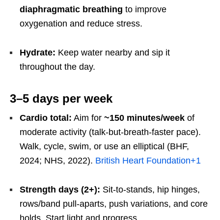
diaphragmatic breathing
to improve
oxygenation and reduce stress.
Hydrate:
Keep water nearby and sip it
throughout the day.
3–5 days per week
Cardio total:
Aim for
~150 minutes/week
of
moderate activity (talk-but-breath-faster pace).
Walk, cycle, swim, or use an elliptical (BHF,
2024; NHS, 2022).
British Heart Foundation
+1
Strength days (2+):
Sit-to-stands, hip hinges,
rows/band pull-aparts, push variations, and core
holds. Start light and progress.