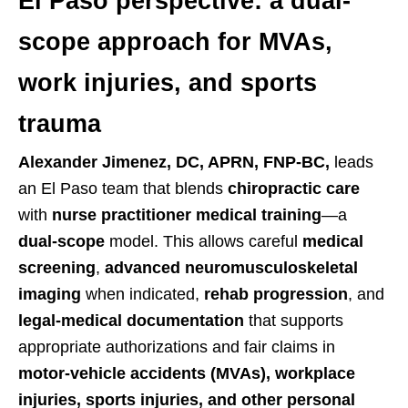
El Paso perspective: a dual-
scope approach for MVAs,
work injuries, and sports
trauma
Alexander Jimenez, DC, APRN, FNP-BC,
leads
an El Paso team that blends
chiropractic care
with
nurse practitioner medical training
—a
dual-scope
model. This allows careful
medical
screening
,
advanced neuromusculoskeletal
imaging
when indicated,
rehab progression
, and
legal-medical documentation
that supports
appropriate authorizations and fair claims in
motor-vehicle accidents (MVAs), workplace
injuries, sports injuries, and other personal