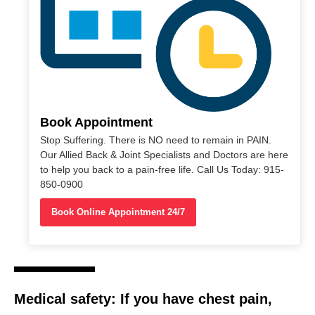
Book Appointment
Stop Suffering. There is NO need to remain in PAIN.
Our Allied Back & Joint Specialists and Doctors are here
to help you back to a pain-free life. Call Us Today: 915-
850-0900
Book Online Appointment 24/7
Medical safety:
If you have
chest pain
,