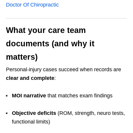
Doctor Of Chiropractic
What your care team
documents (and why it
matters)
Personal-injury cases succeed when records are
clear and complete
:
MOI narrative
that matches exam findings
Objective deficits
(ROM, strength, neuro tests,
functional limits)