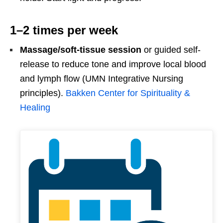
1–2 times per week
Massage/soft-tissue session
or guided self-
release to reduce tone and improve local blood
and lymph flow (UMN Integrative Nursing
principles).
Bakken Center for Spirituality &
Healing