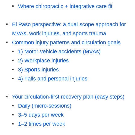
Where chiropractic + integrative care fit
El Paso perspective: a dual-scope approach for
MVAs, work injuries, and sports trauma
Common injury patterns and circulation goals
1) Motor-vehicle accidents (MVAs)
2) Workplace injuries
3) Sports injuries
4) Falls and personal injuries
Your circulation-first recovery plan (easy steps)
Daily (micro-sessions)
3–5 days per week
1–2 times per week