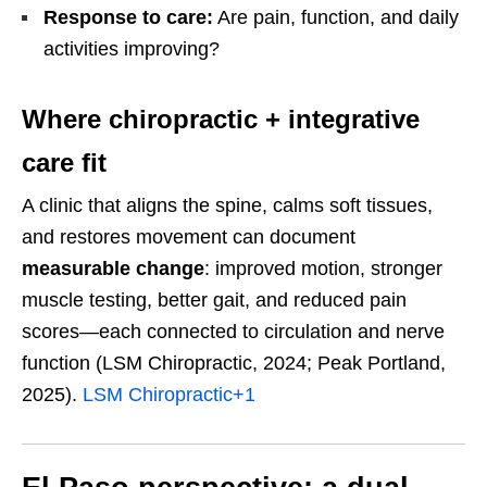
Response to care:
Are pain, function, and daily
activities improving?
Where chiropractic + integrative
care fit
A clinic that aligns the spine, calms soft tissues,
and restores movement can document
measurable change
: improved motion, stronger
muscle testing, better gait, and reduced pain
scores—each connected to circulation and nerve
function (LSM Chiropractic, 2024; Peak Portland,
2025).
LSM Chiropractic
+1