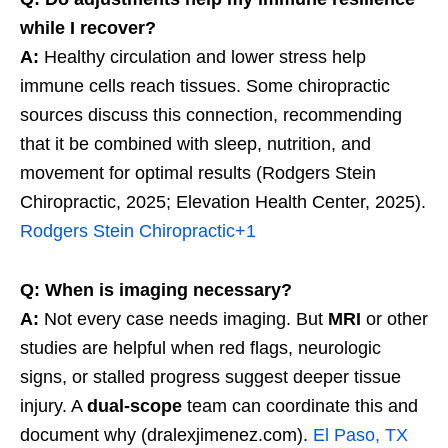
while I recover?
A:
Healthy circulation and lower stress help
immune cells reach tissues. Some chiropractic
sources discuss this connection, recommending
that it be combined with sleep, nutrition, and
movement for optimal results (Rodgers Stein
Chiropractic, 2025; Elevation Health Center, 2025).
Rodgers Stein Chiropractic
+1
Q: When is imaging necessary?
A:
Not every case needs imaging. But
MRI
or other
studies are helpful when red flags, neurologic
signs, or stalled progress suggest deeper tissue
injury. A
dual-scope
team can coordinate this and
document why (dralexjimenez.com).
El Paso, TX