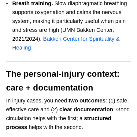
Breath training.
Slow diaphragmatic breathing
supports oxygenation and calms the nervous
system, making it particularly useful when pain
and stress are high (UMN Bakken Center,
2021/2024).
Bakken Center for Spirituality &
Healing
The personal-injury context:
care + documentation
In injury cases, you need
two outcomes
: (1) safe,
effective care and (2)
clear documentation
. Good
circulation helps with the first; a
structured
process
helps with the second.