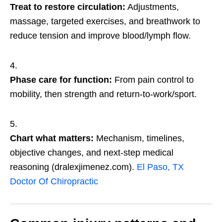
Treat to restore circulation:
Adjustments,
massage, targeted exercises, and breathwork to
reduce tension and improve blood/lymph flow.
Phase care for function:
From pain control to
mobility, then strength and return-to-work/sport.
Chart what matters:
Mechanism, timelines,
objective changes, and next-step medical
reasoning (dralexjimenez.com).
El Paso, TX
Doctor Of Chiropractic