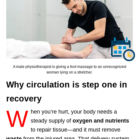
A male physiotherapist is giving a foot massage to an unrecognized
woman lying on a stretcher.
Why circulation is step one in
recovery
W
hen you’re hurt, your body needs a
steady supply of
oxygen and nutrients
to repair tissue—and it must remove
waste
from the injured area. That delivery system