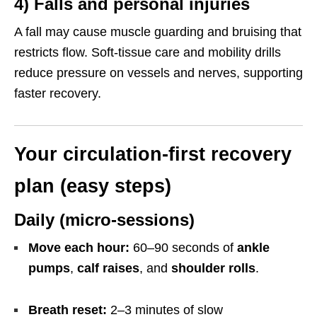
4) Falls and personal injuries
A fall may cause muscle guarding and bruising that
restricts flow. Soft-tissue care and mobility drills
reduce pressure on vessels and nerves, supporting
faster recovery.
Your circulation-first recovery
plan (easy steps)
Daily (micro-sessions)
Move each hour:
60–90 seconds of
ankle
pumps
,
calf raises
, and
shoulder rolls
.
Breath reset:
2–3 minutes of slow