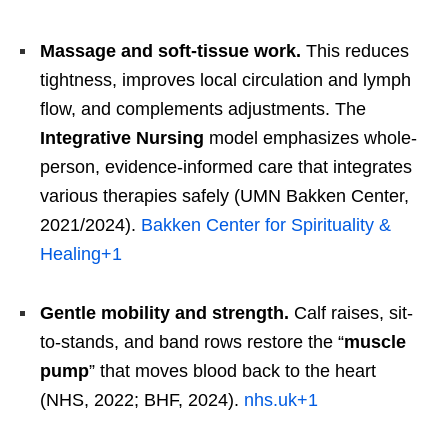
Massage and soft-tissue work.
This reduces
tightness, improves local circulation and lymph
flow, and complements adjustments. The
Integrative Nursing
model emphasizes whole-
person, evidence-informed care that integrates
various therapies safely (UMN Bakken Center,
2021/2024).
Bakken Center for Spirituality &
Healing
+1
Gentle mobility and strength.
Calf raises, sit-
to-stands, and band rows restore the “
muscle
pump
” that moves blood back to the heart
(NHS, 2022; BHF, 2024).
nhs.uk
+1