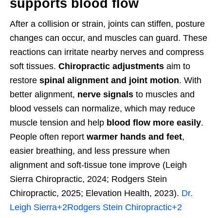
supports blood flow
After a collision or strain, joints can stiffen, posture
changes can occur, and muscles can guard. These
reactions can irritate nearby nerves and compress
soft tissues.
Chiropractic adjustments
aim to
restore
spinal alignment and joint motion
. With
better alignment,
nerve signals
to muscles and
blood vessels can normalize, which may reduce
muscle tension and help
blood flow more easily
.
People often report
warmer hands and feet
,
easier breathing, and less pressure when
alignment and soft-tissue tone improve (Leigh
Sierra Chiropractic, 2024; Rodgers Stein
Chiropractic, 2025; Elevation Health, 2023).
Dr.
Leigh Sierra
+2
Rodgers Stein Chiropractic
+2