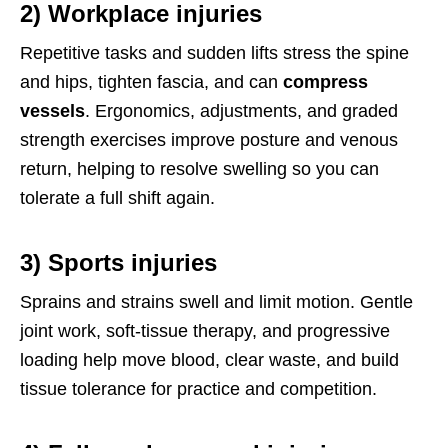
2) Workplace injuries
Repetitive tasks and sudden lifts stress the spine
and hips, tighten fascia, and can
compress
vessels
. Ergonomics, adjustments, and graded
strength exercises improve posture and venous
return, helping to resolve swelling so you can
tolerate a full shift again.
3) Sports injuries
Sprains and strains swell and limit motion. Gentle
joint work, soft-tissue therapy, and progressive
loading help move blood, clear waste, and build
tissue tolerance for practice and competition.