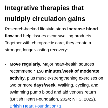
Integrative therapies that
multiply circulation gains
Research-backed lifestyle steps
increase blood
flow
and help tissues clear swelling products.
Together with chiropractic care, they create a
stronger, longer-lasting recovery:
Move regularly.
Major heart-health sources
recommend
~150 minutes/week of moderate
activity
, plus muscle-strengthening exercises on
two or more
days/week
. Walking, cycling, and
swimming pump blood and aid venous return
(British Heart Foundation, 2024; NHS, 2022).
British Heart Foundation
+1