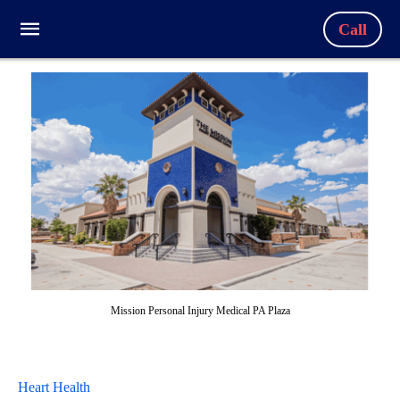
Call
Mission Personal Injury Medical PA Plaza
Heart Health