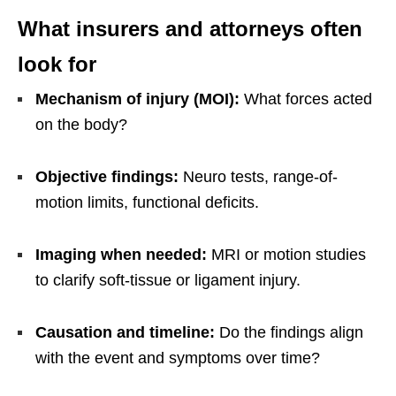
What insurers and attorneys often
look for
Mechanism of injury (MOI):
What forces acted
on the body?
Objective findings:
Neuro tests, range-of-
motion limits, functional deficits.
Imaging when needed:
MRI or motion studies
to clarify soft-tissue or ligament injury.
Causation and timeline:
Do the findings align
with the event and symptoms over time?