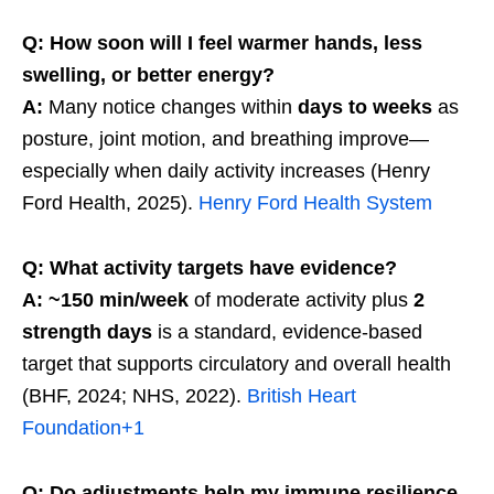
Q: How soon will I feel warmer hands, less
swelling, or better energy?
A:
Many notice changes within
days to weeks
as
posture, joint motion, and breathing improve—
especially when daily activity increases (Henry
Ford Health, 2025).
Henry Ford Health System
Q: What activity targets have evidence?
A:
~150 min/week
of moderate activity plus
2
strength days
is a standard, evidence-based
target that supports circulatory and overall health
(BHF, 2024; NHS, 2022).
British Heart
Foundation
+1
Q: Do adjustments help my immune resilience