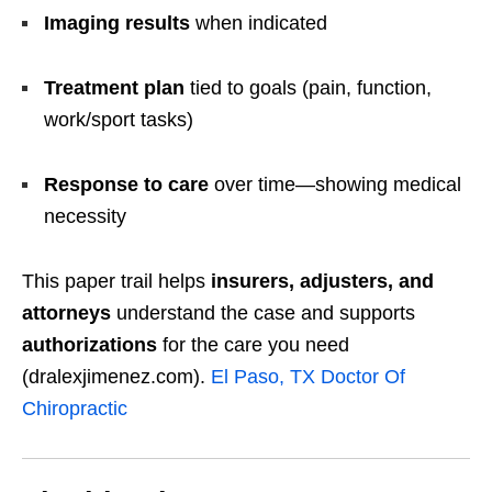
Imaging results
when indicated
Treatment plan
tied to goals (pain, function,
work/sport tasks)
Response to care
over time—showing medical
necessity
This paper trail helps
insurers, adjusters, and
attorneys
understand the case and supports
authorizations
for the care you need
(dralexjimenez.com).
El Paso, TX Doctor Of
Chiropractic