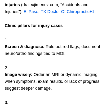
injuries
(dralexjimenez.com; “Accidents and
Injuries”).
El Paso, TX Doctor Of Chiropractic
+1
Clinic pillars for injury cases
Screen & diagnose:
Rule out red flags; document
neuro/ortho findings tied to MOI.
Image wisely:
Order an MRI or dynamic imaging
when symptoms, exam results, or lack of progress
suggest deeper damage.