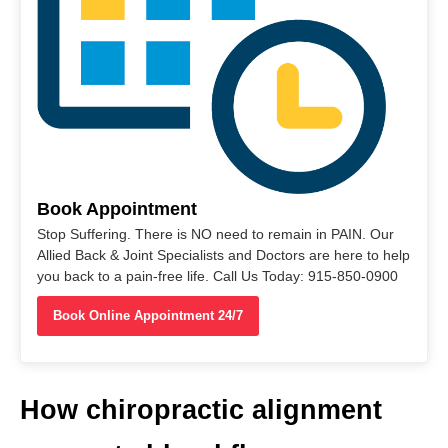
Book Appointment
Stop Suffering. There is NO need to remain in PAIN. Our
Allied Back & Joint Specialists and Doctors are here to help
you back to a pain-free life. Call Us Today: 915-850-0900
Book Online Appointment 24/7
How chiropractic alignment