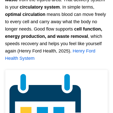
is your
circulatory system
. In simple terms,
optimal circulation
means blood can move freely
to every cell and carry away what the body no
longer needs. Good flow supports
cell function,
energy production, and waste removal
, which
speeds recovery and helps you feel like yourself
again (Henry Ford Health, 2025).
Henry Ford
Health System