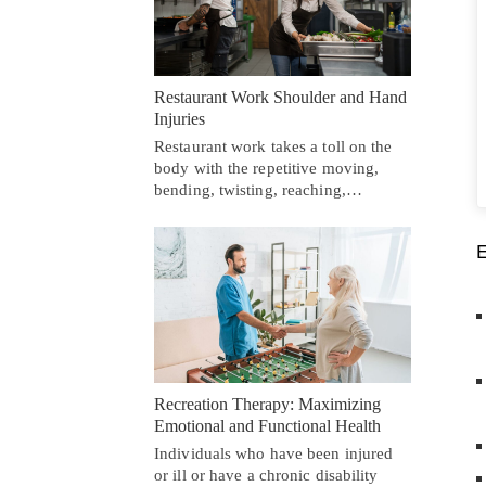
Restaurant Work Shoulder and Hand
Injuries
Restaurant work takes a toll on the
body with the repetitive moving,
bending, twisting, reaching,…
Recreation Therapy: Maximizing
Emotional and Functional Health
Individuals who have been injured
or ill or have a chronic disability