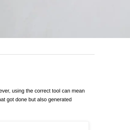
owever, using the correct tool can mean
hat got done but also generated