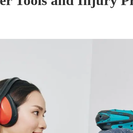
r Tools and Injury Pr