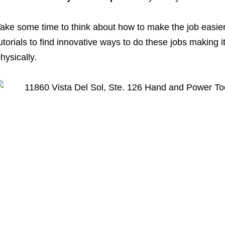
ake some time to think about how to make the job easie
utorials to find innovative ways to do these jobs making i
hysically.