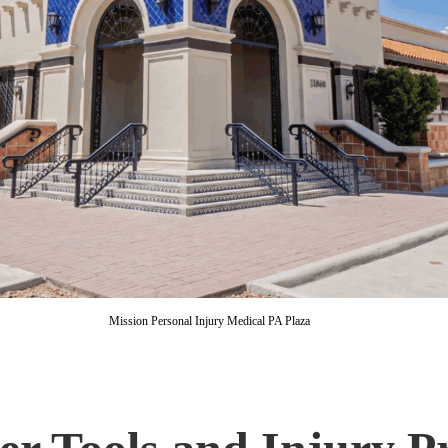
Mission Personal Injury Medical PA Plaza