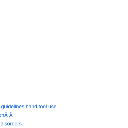
 guidelines hand tool use
ionÂ Â
 disorders