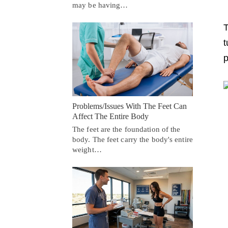
may be having…
T
t
p
Problems/Issues With The Feet Can
Affect The Entire Body
The feet are the foundation of the
body. The feet carry the body's entire
weight…