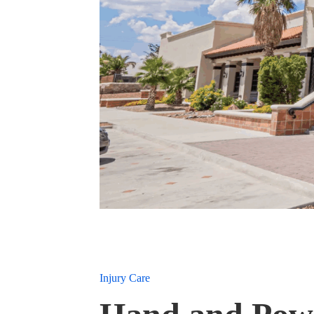
Injury Care