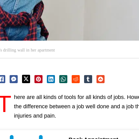
 drilling wall in her apartment
T
here are all kinds of tools for all kinds of jobs. H
the difference between a job well done and a job t
injuries and pain.