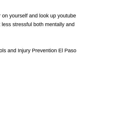
r on yourself and look up youtube
t less stressful both mentally and