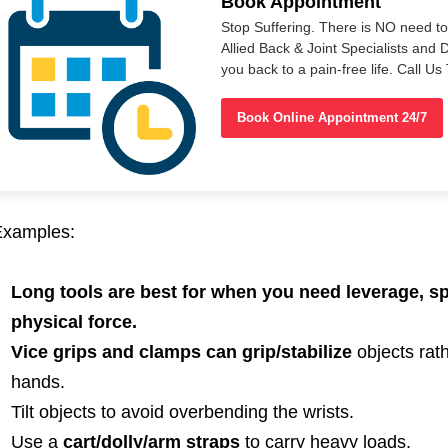
Book Appointment
Stop Suffering. There is NO need t
Allied Back & Joint Specialists and 
you back to a pain-free life. Call 
Book Online Appointment 24/7
Examples:
Long tools are best for when you need leverage, s
physical force.
Vice grips and clamps can grip/stabilize
objects rath
hands.
Tilt objects to avoid overbending the wrists.
Use a
cart/dolly/arm straps
to carry heavy loads.