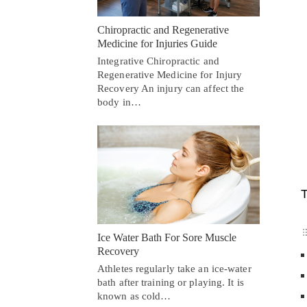
Chiropractic and Regenerative
Medicine for Injuries Guide
Integrative Chiropractic and
Regenerative Medicine for Injury
Recovery An injury can affect the
body in…
T
Ice Water Bath For Sore Muscle
Recovery
Athletes regularly take an ice-water
bath after training or playing. It is
known as cold…