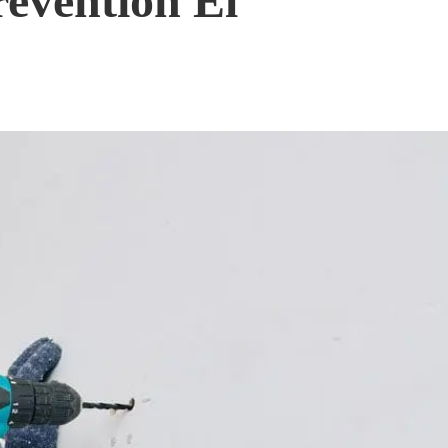
evention El