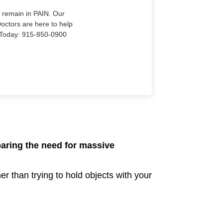
o remain in PAIN. Our
Doctors are here to help
Us Today: 915-850-0900
paring the need for massive
er than trying to hold objects with your