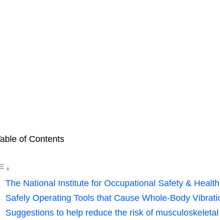
able of Contents
The National Institute for Occupational Safety & Health
Safely Operating Tools that Cause Whole-Body Vibrat
Suggestions to help reduce the risk of musculoskeletal