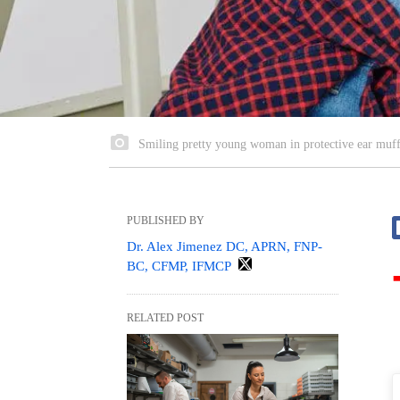
Smiling pretty young woman in protective ear muffs
PUBLISHED BY
Dr. Alex Jimenez DC, APRN, FNP-
BC, CFMP, IFMCP
RELATED POST