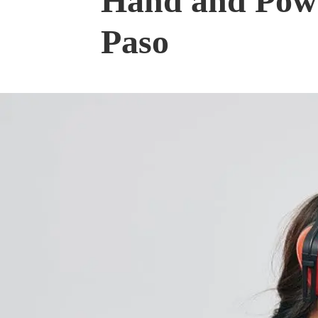
Hand and Powe
Paso