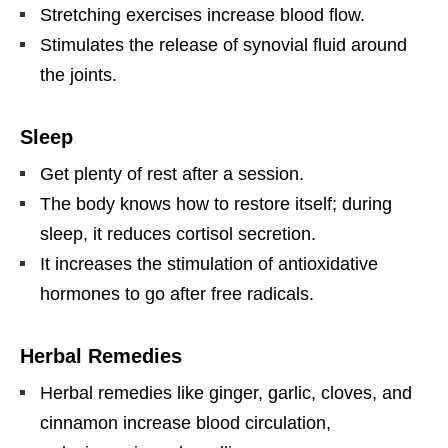
Stretching exercises increase blood flow.
Stimulates the release of synovial fluid around
the joints.
Sleep
Get plenty of rest after a session.
The body knows how to restore itself; during
sleep, it reduces cortisol secretion.
It increases the stimulation of antioxidative
hormones to go after free radicals.
Herbal Remedies
Herbal remedies like ginger, garlic, cloves, and
cinnamon increase blood circulation,