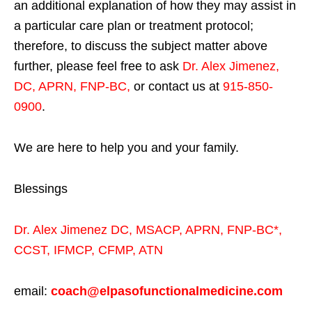
an additional explanation of how they may assist in
a particular care plan or treatment protocol;
therefore, to discuss the subject matter above
further, please feel free to ask
Dr. Alex Jimenez,
DC, APRN, FNP-BC
,
or contact us at
915-850-
0900
.
We are here to help you and your family.
Blessings
Dr. Alex Jimenez
DC,
MSACP
,
APRN, FNP-BC*,
CCST
,
IFMCP
,
CFMP
,
ATN
email:
coach@elpasofunctionalmedicine.com