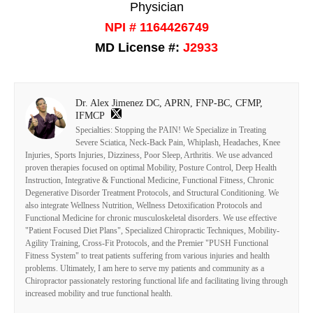
Physician
NPI # 1164426749
MD License #:
J2933
Dr. Alex Jimenez DC, APRN, FNP-BC, CFMP,
IFMCP
Specialties: Stopping the PAIN! We Specialize in Treating
Severe Sciatica, Neck-Back Pain, Whiplash, Headaches, Knee
Injuries, Sports Injuries, Dizziness, Poor Sleep, Arthritis. We use advanced
proven therapies focused on optimal Mobility, Posture Control, Deep Health
Instruction, Integrative & Functional Medicine, Functional Fitness, Chronic
Degenerative Disorder Treatment Protocols, and Structural Conditioning. We
also integrate Wellness Nutrition, Wellness Detoxification Protocols and
Functional Medicine for chronic musculoskeletal disorders. We use effective
"Patient Focused Diet Plans", Specialized Chiropractic Techniques, Mobility-
Agility Training, Cross-Fit Protocols, and the Premier "PUSH Functional
Fitness System" to treat patients suffering from various injuries and health
problems. Ultimately, I am here to serve my patients and community as a
Chiropractor passionately restoring functional life and facilitating living through
increased mobility and true functional health.