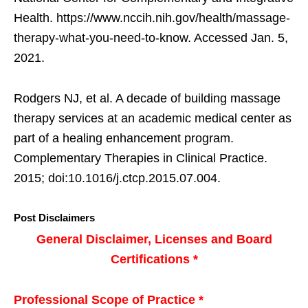
Health. https://www.nccih.nih.gov/health/massage-
therapy-what-you-need-to-know. Accessed Jan. 5,
2021.
Rodgers NJ, et al. A decade of building massage
therapy services at an academic medical center as
part of a healing enhancement program.
Complementary Therapies in Clinical Practice.
2015; doi:10.1016/j.ctcp.2015.07.004.
Post Disclaimers
General Disclaimer, Licenses and Board
Certifications *
Professional Scope of Practice *