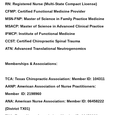
RN: Registered Nurse (Multi-State Compact License)
CFMP: Certified Functional Medicine Provider
MSN-FNP: Master of Science in Family Practice Medicine
MSACP: Master of Science in Advanced Clinical Practice
IFMCP: Institute of Functional Medicine
CCST: Certified Chiropractic Spinal Trauma
ATN: Advanced Translational Neutrogenomics
Memberships & Associations:
TCA: Texas Chiropractic Association: Member ID: 104311
AANP: American Association of Nurse Practitioners:
Member ID: 2198960
ANA: American Nurse Association: Member ID: 06458222
(District TX01)