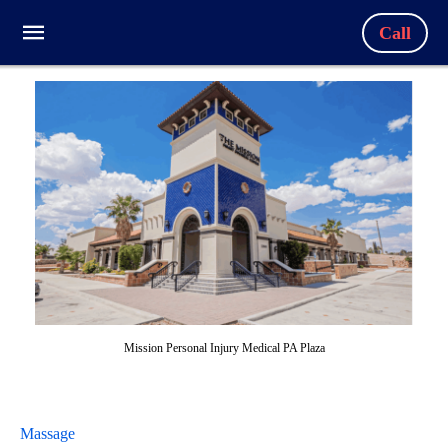
Call
Mission Personal Injury Medical PA Plaza
Massage