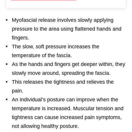
Myofascial release involves slowly applying
pressure to the area using flattened hands and
fingers.
The slow, soft pressure increases the
temperature of the fascia.
As the hands and fingers get deeper within, they
slowly move around, spreading the fascia.
This releases the tightness and relieves the
pain.
An individual’s posture can improve when the
temperature is increased. Muscular tension and
tightness can cause increased pain symptoms,
not allowing healthy posture.