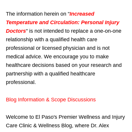
The information herein on "
Increased
Temperature and Circulation: Personal Injury
Doctors
" is not intended to replace a one-on-one
relationship with a qualified health care
professional or licensed physician and is not
medical advice. We encourage you to make
healthcare decisions based on your research and
partnership with a qualified healthcare
professional.
Blog Information & Scope Discussions
Welcome to El Paso's Premier Wellness and Injury
Care Clinic & Wellness Blog, where Dr. Alex