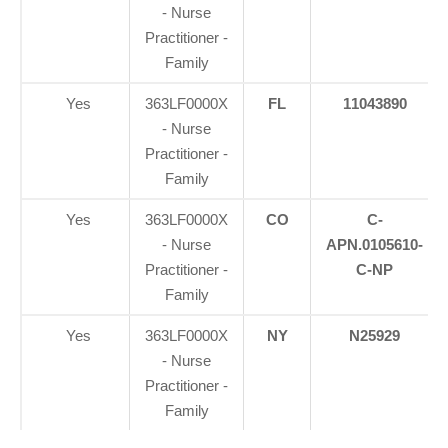
- Nurse
Practitioner -
Family
Yes
363LF0000X
FL
11043890
- Nurse
Practitioner -
Family
Yes
363LF0000X
CO
C-
- Nurse
APN.0105610-
Practitioner -
C-NP
Family
Yes
363LF0000X
NY
N25929
- Nurse
Practitioner -
Family