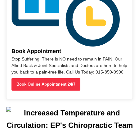
Book Appointment
Stop Suffering. There is NO need to remain in PAIN. Our
Allied Back & Joint Specialists and Doctors are here to help
you back to a pain-free life. Call Us Today: 915-850-0900
Book Online Appointment 24/7