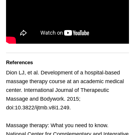
References
Dion LJ, et al. Development of a hospital-based
massage therapy course at an academic medical
center. International Journal of Therapeutic
Massage and Bodywork. 2015;
doi:10.3822/ijtmb.v8i1.249.
Massage therapy: What you need to know.
National Center for Complementary and Integrative