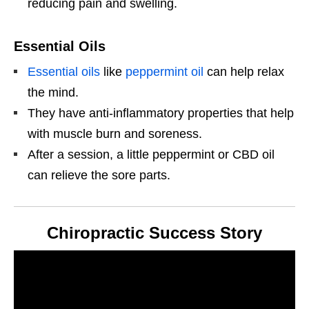
reducing pain and swelling.
Essential Oils
Essential oils
like
peppermint oil
can help relax
the mind.
They have anti-inflammatory properties that help
with muscle burn and soreness.
After a session, a little peppermint or CBD oil
can relieve the sore parts.
Chiropractic Success Story