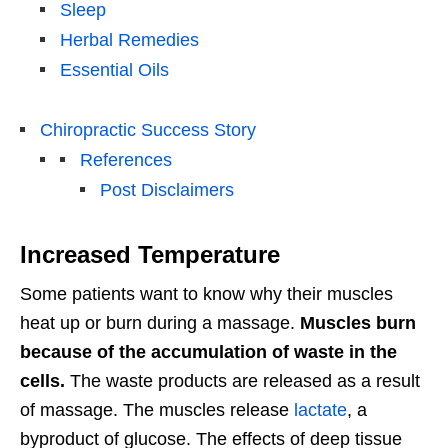
Sleep
Herbal Remedies
Essential Oils
Chiropractic Success Story
References
Post Disclaimers
Increased Temperature
Some patients want to know why their muscles
heat up or burn during a massage.
Muscles burn
because of the accumulation of waste in the
cells.
The waste products are released as a result
of massage. The muscles release
lactate
, a
byproduct of glucose. The effects of deep tissue