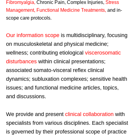
Fibromyalgia
,
Chronic Pain, Complex Injuries,
Stress
Management, Functional Medicine Treatments
,
and in-
scope care protocols.
Our information scope
is multidisciplinary, focusing
on musculoskeletal and physical medicine;
wellness; contributing etiological
viscerosomatic
disturbances
within clinical presentations;
associated somato-visceral reflex clinical
dynamics; subluxation complexes; sensitive health
issues; and functional medicine articles, topics,
and discussions.
We provide and present
clinical collaboration
with
specialists from various disciplines. Each specialist
is governed by their professional scope of practice