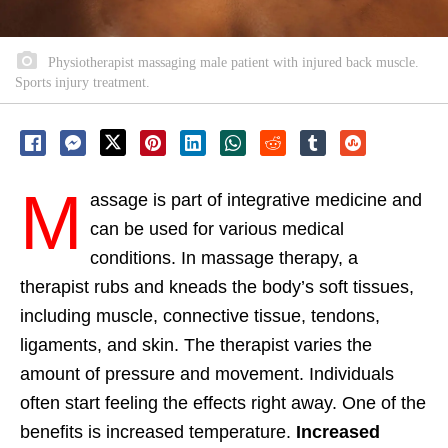
Physiotherapist massaging male patient with injured back muscle.
Sports injury treatment.
M
assage is part of integrative medicine and
can be used for various medical
conditions. In massage therapy, a
therapist rubs and kneads the body’s soft tissues,
including muscle, connective tissue, tendons,
ligaments, and skin. The therapist varies the
amount of pressure and movement. Individuals
often start feeling the effects right away. One of the
benefits is increased temperature.
Increased