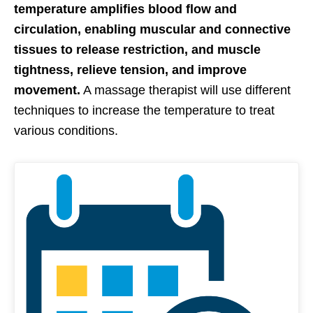
temperature amplifies blood flow and
circulation, enabling muscular and connective
tissues to release restriction, and muscle
tightness, relieve tension, and improve
movement.
A massage therapist will use different
techniques to increase the temperature to treat
various conditions.