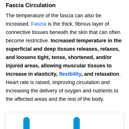
Fascia Circulation
The temperature of the fascia can also be
increased.
Fascia
is the thick, fibrous layer of
connective tissues beneath the skin that can often
become restrictive.
Increased temperature in the
superficial and deep tissues releases, relaxes,
and loosens tight, tense, shortened, and/or
injured areas, allowing muscular tissues to
increase in elasticity,
flexibility
, and relaxation
.
Heart rate is raised, improving circulation and
increasing the delivery of oxygen and nutrients to
the affected areas and the rest of the body.