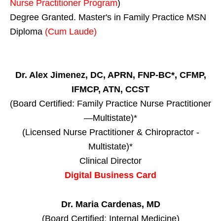
Nurse Practitioner Program
)
Degree Granted. Master's in Family Practice MSN
Diploma
(Cum Laude)
Dr. Alex Jimenez, DC, APRN, FNP-BC*, CFMP,
IFMCP, ATN, CCST
(Board Certified: Family Practice Nurse Practitioner
—Multistate)*
(Licensed Nurse Practitioner & Chiropractor -
Multistate)*
Clinical Director
Digital Business Card
Dr. Maria Cardenas, MD
(Board Certified: Internal Medicine)