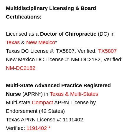
Multidisciplinary Licensing & Board
Certifications:
Licensed as a
Doctor of Chiropractic
(DC) in
Texas
&
New Mexico
*
Texas DC License #: TX5807, Verified:
TX5807
New Mexico DC License #: NM-DC2182, Verified:
NM-DC2182
Multi-State
Advanced Practice Registered
Nurse
(APRN*) in
Texas & Multi-States
Multi-state
Compact
APRN License by
Endorsement (42 States)
Texas APRN License #: 1191402,
Verified:
1191402 *