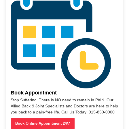
Book Appointment
Stop Suffering. There is NO need to remain in PAIN. Our
Allied Back & Joint Specialists and Doctors are here to help
you back to a pain-free life. Call Us Today: 915-850-0900
Book Online Appointment 24/7