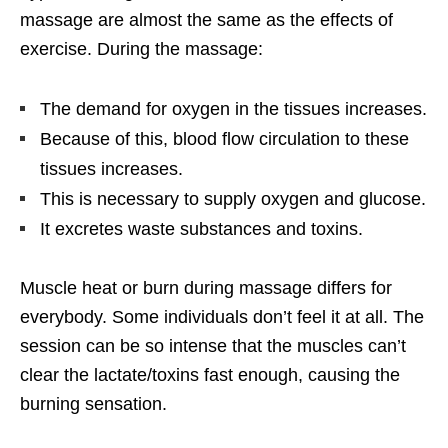
massage are almost the same as the effects of
exercise. During the massage:
The demand for oxygen in the tissues increases.
Because of this, blood flow circulation to these
tissues increases.
This is necessary to supply oxygen and glucose.
It excretes waste substances and toxins.
Muscle heat or burn during massage differs for
everybody. Some individuals don’t feel it at all. The
session can be so intense that the muscles can’t
clear the lactate/toxins fast enough, causing the
burning sensation.