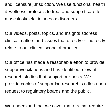
and licensure jurisdiction. We use functional health
& wellness protocols to treat and support care for
musculoskeletal injuries or disorders.
Our videos, posts, topics, and insights address
clinical matters and issues that directly or indirectly
relate to our clinical scope of practice.
Our office has made a reasonable effort to provide
supportive citations and has identified relevant
research studies that support our posts.
We
provide copies of supporting research studies upon
request to regulatory boards and the public.
We understand that we cover matters that require