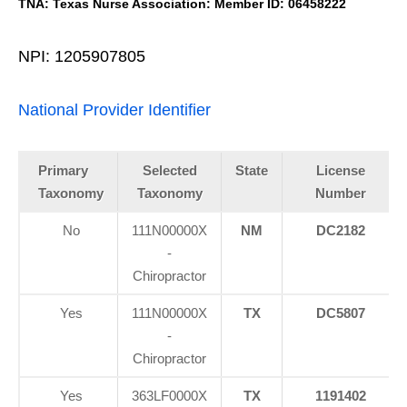
TNA: Texas Nurse Association: Member ID: 06458222
NPI: 1205907805
National Provider Identifier
Primary
Selected
State
License
Taxonomy
Taxonomy
Number
No
111N00000X
NM
DC2182
-
Chiropractor
Yes
111N00000X
TX
DC5807
-
Chiropractor
Yes
363LF0000X
TX
1191402