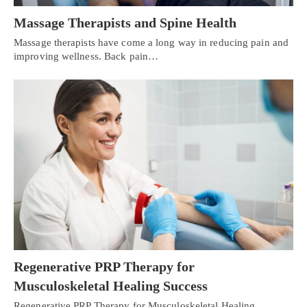
Massage Therapists and Spine Health
Massage therapists have come a long way in reducing pain and
improving wellness. Back pain…
Regenerative PRP Therapy for
Musculoskeletal Healing Success
Regenerative PRP Therapy for Musculoskeletal Healing