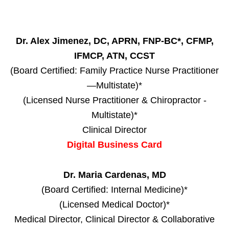
Dr. Alex Jimenez, DC, APRN, FNP-BC*, CFMP,
IFMCP, ATN, CCST
(Board Certified: Family Practice Nurse Practitioner
—Multistate)*
(Licensed Nurse Practitioner & Chiropractor -
Multistate)*
Clinical Director
Digital Business Card
Dr. Maria Cardenas, MD
(Board Certified: Internal Medicine)*
(Licensed Medical Doctor)*
Medical Director, Clinical Director & Collaborative