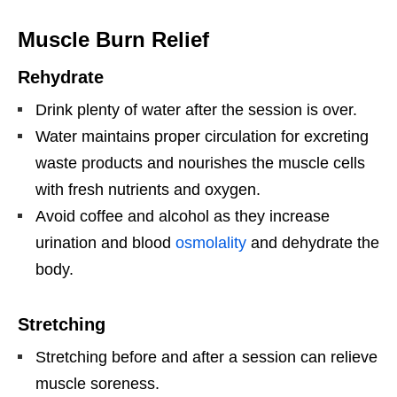
Muscle Burn Relief
Rehydrate
Drink plenty of water after the session is over.
Water maintains proper circulation for excreting
waste products and nourishes the muscle cells
with fresh nutrients and oxygen.
Avoid coffee and alcohol as they increase
urination and blood
osmolality
and dehydrate the
body.
Stretching
Stretching before and after a session can relieve
muscle soreness.