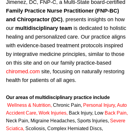
Jimenez, DC, FNP-C, a Multi-State board-certified
Family Practice Nurse Practitioner (FNP-BC)
and Chiropractor (DC)
, presents insights on how
our
multidisciplinary team
is dedicated to holistic
healing and personalized care. Our practice aligns
with evidence-based treatment protocols inspired
by integrative medicine principles, similar to those
on this site and on our family practice-based
chiromed.com
site, focusing on naturally restoring
health for patients of all ages.
Our areas of multidisciplinary practice include
Wellness & Nutrition
,
Chronic Pain,
Personal
Injury
,
Auto
Accident Care, Work Injuries
,
Back Injury, Low
Back Pain
,
Neck Pain, Migraine Headaches, Sports Injuries,
Severe
Sciatica
,
Scoliosis, Complex Herniated Discs,