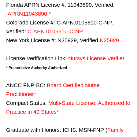
Florida APRN License #: 11043890, Verified:
APRN11043890 *
Colorado License #: C-APN.0105610-C-NP,
Verified:
C-APN.0105610-C-NP
New York License #: N25929, Verified
N25929
License Verification Link:
Nursys License Verifier
* Prescriptive Authority Authorized
ANCC FNP-BC:
Board Certified Nurse
Practitioner*
Compact Status:
Multi-State License
: Authorized to
Practice in
40 States
*
Graduate with Honors: ICHS: MSN-FNP (
Family