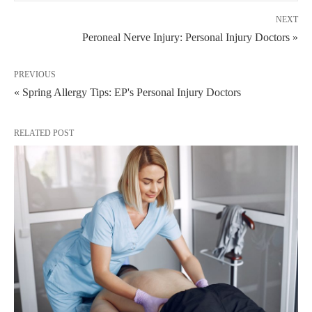
NEXT
Peroneal Nerve Injury: Personal Injury Doctors »
PREVIOUS
« Spring Allergy Tips: EP's Personal Injury Doctors
RELATED POST