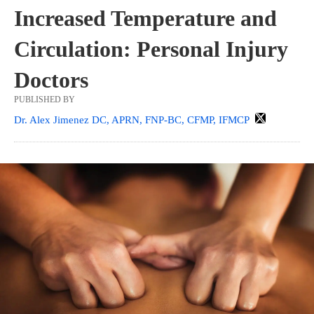
Increased Temperature and
Circulation: Personal Injury
Doctors
PUBLISHED BY
Dr. Alex Jimenez DC, APRN, FNP-BC, CFMP, IFMCP