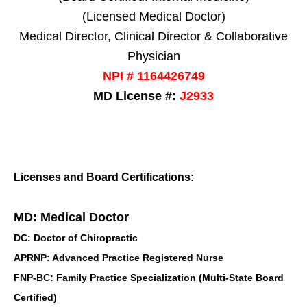
(Licensed Medical Doctor)
Medical Director, Clinical Director & Collaborative
Physician
NPI # 1164426749
MD License #:
J2933
Licenses and Board Certifications:
MD: Medical Doctor
DC: Doctor of Chiropractic
APRNP: Advanced Practice Registered Nurse
FNP-BC: Family Practice Specialization (Multi-State Board
Certified)