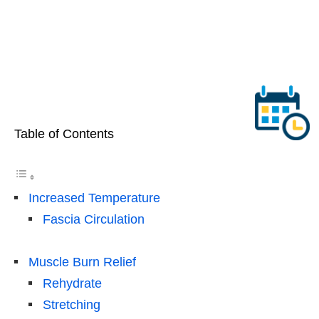
Table of Contents
Increased Temperature
Fascia Circulation
Muscle Burn Relief
Rehydrate
Stretching