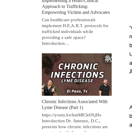
Implementing a Heart-Clinical
Approach to Trafficking:
Empowering Victims and Advocates
Can healthcare professionals
implement H.E.A.R.T. protocols for
“
trafficked individuals while
n
providing a safe space?
Introduction…
b
U
a
Chronic Infections Associated With
A
Lyme Disease (Part 1)
https://youtu.be/kmMICk6NjHo
b
Introduction Dr. Jimenez, D.C.,
a
presents how chronic infections are