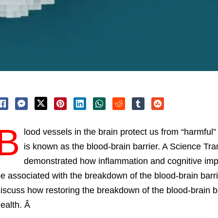
B
lood vessels in the brain protect us from “harmfu
is known as the blood-brain barrier. A Science Tr
demonstrated how inflammation and cognitive imp
e associated with the breakdown of the blood-brain barrier
iscuss how restoring the breakdown of the blood-brain b
ealth. Â