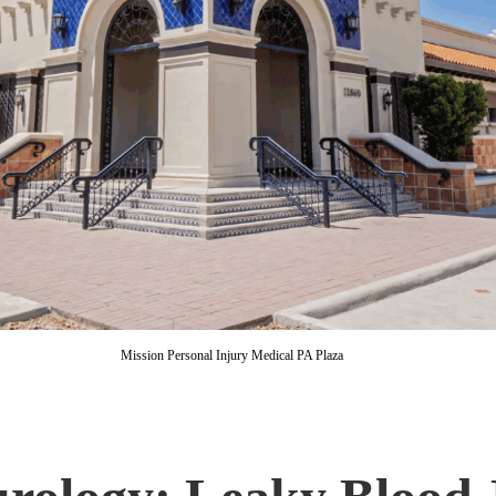
Mission Personal Injury Medical PA Plaza