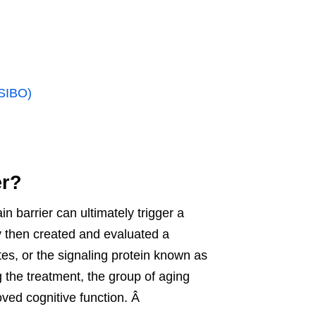
(SIBO)
er?
n barrier can ultimately trigger a
ey then created and evaluated a
tes, or the signaling protein known as
 the treatment, the group of aging
ved cognitive function. Â