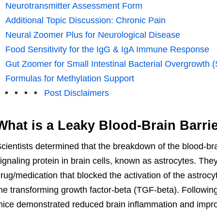
Neurotransmitter Assessment Form
Additional Topic Discussion: Chronic Pain
Neural Zoomer Plus for Neurological Disease
Food Sensitivity for the IgG & IgA Immune Response
Gut Zoomer for Small Intestinal Bacterial Overgrowth 
Formulas for Methylation Support
Post Disclaimers
What is a Leaky Blood-Brain Barri
cientists determined that the breakdown of the blood-brai
ignaling protein in brain cells, known as astrocytes. Th
rug/medication that blocked the activation of the astrocy
he transforming growth factor-beta (TGF-beta). Following
ice demonstrated reduced brain inflammation and impro