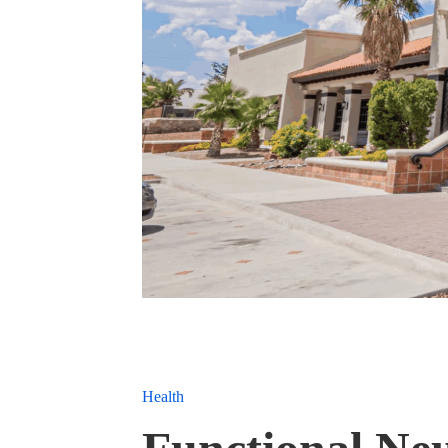
Health