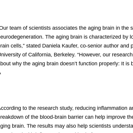
Our team of scientists associates the aging brain in th
eurodegeneration. The aging brain is characterized by l
rain cells,” stated Daniela Kaufer, co-senior author and p
niversity of California, Berkeley. “However, our research
bout why the aging brain doesn’t function properly: It is
Â
ccording to the research study, reducing inflammation an
reakdown of the blood-brain barrier can help improve the
ging brain. The results may also help scientists unders