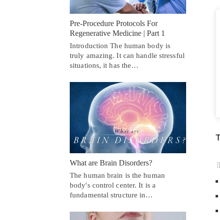
Pre-Procedure Protocols For
Regenerative Medicine | Part 1
Introduction The human body is
truly amazing. It can handle stressful
situations, it has the…
T
What are Brain Disorders?
The human brain is the human
body's control center. It is a
fundamental structure in…