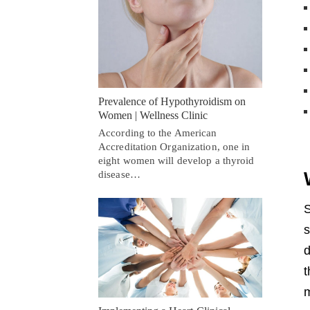
Prevalence of Hypothyroidism on
Women | Wellness Clinic
According to the American
Accreditation Organization, one in
eight women will develop a thyroid
disease…
S
s
d
t
m