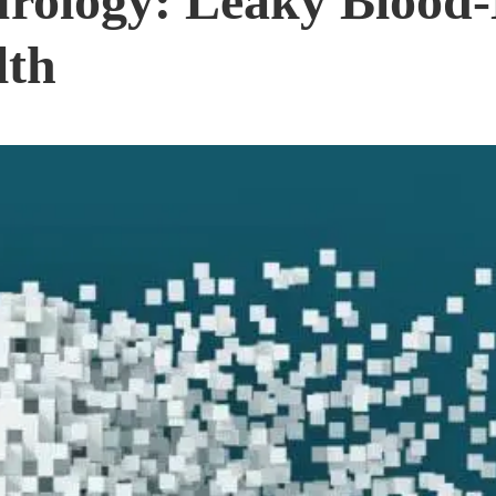
urology: Leaky Blood-
lth