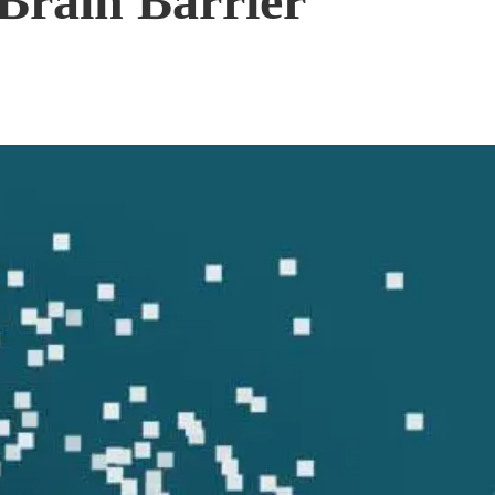
Brain Barrier