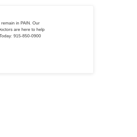
o remain in PAIN. Our
Doctors are here to help
Us Today: 915-850-0900