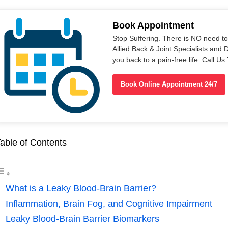
Book Appointment
Stop Suffering. There is NO need t
Allied Back & Joint Specialists and 
you back to a pain-free life. Call 
Book Online Appointment 24/7
able of Contents
What is a Leaky Blood-Brain Barrier?
Inflammation, Brain Fog, and Cognitive Impairment
Leaky Blood-Brain Barrier Biomarkers