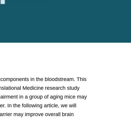
l” components in the bloodstream. This
anslational Medicine research study
airment in a group of aging mice may
. In the following article, we will
arrier may improve overall brain