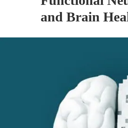
Functional Ne
and Brain Hea