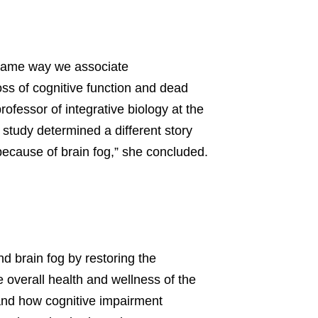
e same way we associate
oss of cognitive function and dead
rofessor of integrative biology at the
 study determined a different story
 because of brain fog,” she concluded.
d brain fog by restoring the
 overall health and wellness of the
tand how cognitive impairment