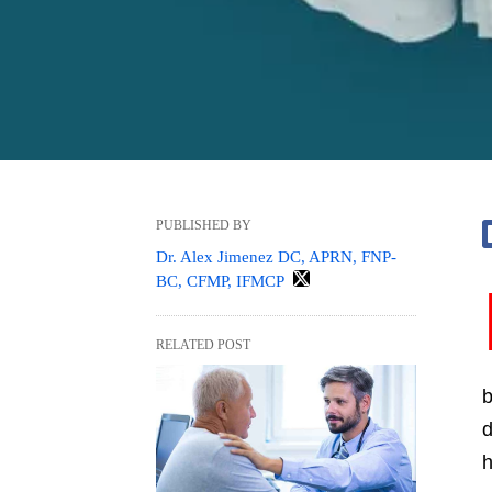
PUBLISHED BY
Dr. Alex Jimenez DC, APRN, FNP-
BC, CFMP, IFMCP
RELATED POST
b
d
h