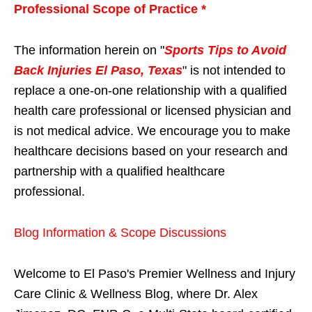
Professional Scope of Practice *
The information herein on "
Sports Tips to Avoid
Back Injuries El Paso, Texas
" is not intended to
replace a one-on-one relationship with a qualified
health care professional or licensed physician and
is not medical advice. We encourage you to make
healthcare decisions based on your research and
partnership with a qualified healthcare
professional.
Blog Information & Scope Discussions
Welcome to El Paso's Premier Wellness and Injury
Care Clinic & Wellness Blog, where Dr. Alex