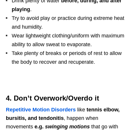
Drink plenty of water
before, during, and after
playing
.
Try to avoid play or practice during extreme heat
and humidity.
Wear lightweight clothing/uniform with maximum
ability to allow sweat to evaporate.
Take plenty of breaks or periods of rest to allow
the body to recover and recuperate.
4. Don’t Overwork/Overdo it
Repetitive Motion Disorders
like
tennis elbow,
bursitis, and tendonitis
, happen when
movements
e.g.
swinging motions
that go with