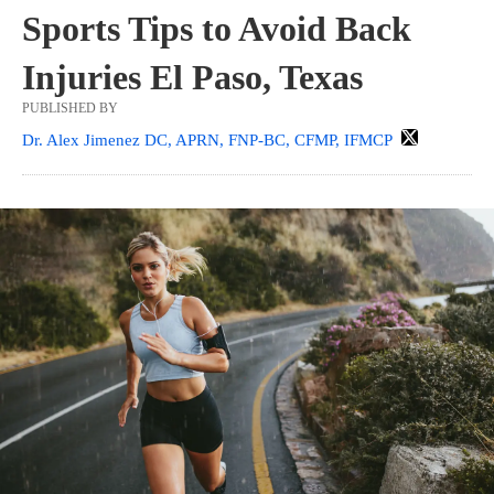
Sports Tips to Avoid Back
Injuries El Paso, Texas
PUBLISHED BY
Dr. Alex Jimenez DC, APRN, FNP-BC, CFMP, IFMCP