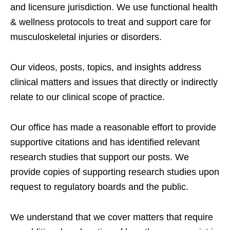
and licensure jurisdiction. We use functional health
& wellness protocols to treat and support care for
musculoskeletal injuries or disorders.
Our videos, posts, topics, and insights address
clinical matters and issues that directly or indirectly
relate to our clinical scope of practice.
Our office has made a reasonable effort to provide
supportive citations and has identified relevant
research studies that support our posts.
We
provide copies of supporting research studies upon
request to regulatory boards and the public.
We understand that we cover matters that require