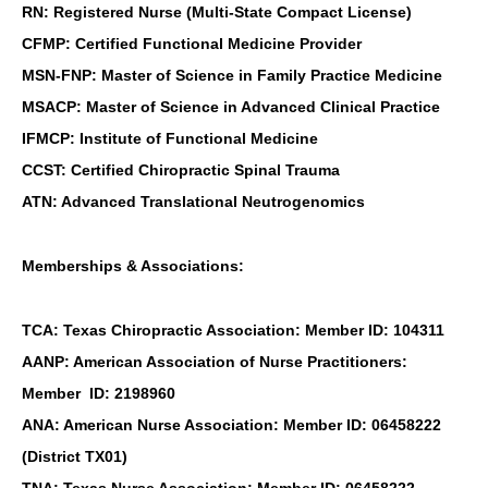
RN: Registered Nurse (Multi-State Compact License)
CFMP: Certified Functional Medicine Provider
MSN-FNP: Master of Science in Family Practice Medicine
MSACP: Master of Science in Advanced Clinical Practice
IFMCP: Institute of Functional Medicine
CCST: Certified Chiropractic Spinal Trauma
ATN: Advanced Translational Neutrogenomics
Memberships & Associations:
TCA: Texas Chiropractic Association: Member ID: 104311
AANP: American Association of Nurse Practitioners:
Member ID: 2198960
ANA: American Nurse Association: Member ID: 06458222
(District TX01)
TNA: Texas Nurse Association: Member ID: 06458222