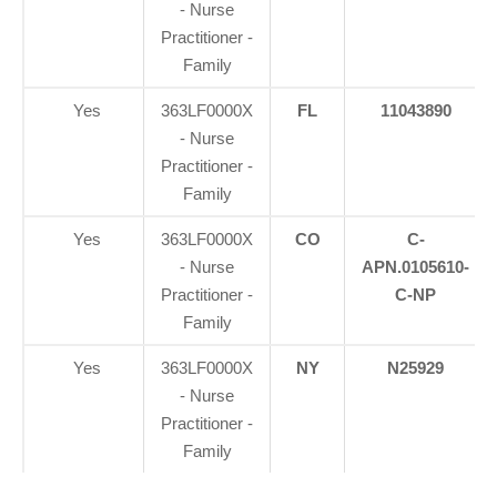
- Nurse
Practitioner -
Family
Yes
363LF0000X
FL
11043890
- Nurse
Practitioner -
Family
Yes
363LF0000X
CO
C-
- Nurse
APN.0105610-
Practitioner -
C-NP
Family
Yes
363LF0000X
NY
N25929
- Nurse
Practitioner -
Family