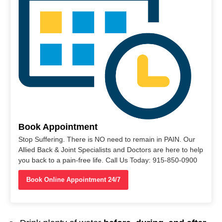
Book Appointment
Stop Suffering. There is NO need to remain in PAIN. Our
Allied Back & Joint Specialists and Doctors are here to help
you back to a pain-free life. Call Us Today: 915-850-0900
Book Online Appointment 24/7