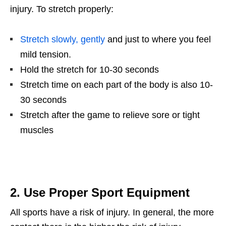
injury. To stretch properly:
Stretch slowly, gently
and just to where you feel
mild tension.
Hold the stretch for 10-30 seconds
Stretch time on each part of the body is also 10-
30 seconds
Stretch after the game to relieve sore or tight
muscles
2. Use Proper Sport Equipment
All sports have a risk of injury. In general, the more