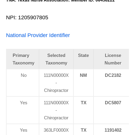
NPI: 1205907805
National Provider Identifier
Primary
Selected
State
License
Taxonomy
Taxonomy
Number
No
111N00000X
NM
DC2182
-
Chiropractor
Yes
111N00000X
TX
DC5807
-
Chiropractor
Yes
363LF0000X
TX
1191402