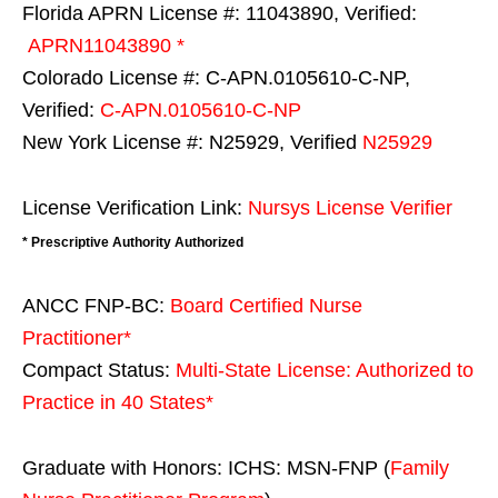
Florida APRN License #: 11043890, Verified:
APRN11043890 *
Colorado License #: C-APN.0105610-C-NP,
Verified:
C-APN.0105610-C-NP
New York License #: N25929, Verified
N25929
License Verification Link:
Nursys License Verifier
* Prescriptive Authority Authorized
ANCC FNP-BC:
Board Certified Nurse
Practitioner*
Compact Status:
Multi-State License
: Authorized to
Practice in
40 States
*
Graduate with Honors: ICHS: MSN-FNP (
Family