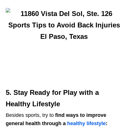
5. Stay Ready for Play with a
Healthy Lifestyle
Besides sports, try to
find ways to improve
general health through a
healthy lifestyle
: