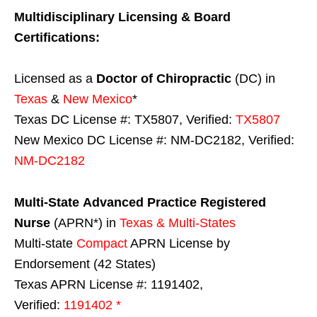
Multidisciplinary Licensing & Board
Certifications:
Licensed as a
Doctor of Chiropractic
(DC) in
Texas
&
New Mexico
*
Texas DC License #: TX5807, Verified:
TX5807
New Mexico DC License #: NM-DC2182, Verified:
NM-DC2182
Multi-State
Advanced Practice Registered
Nurse
(APRN*) in
Texas & Multi-States
Multi-state
Compact
APRN License by
Endorsement (42 States)
Texas APRN License #: 1191402,
Verified:
1191402 *