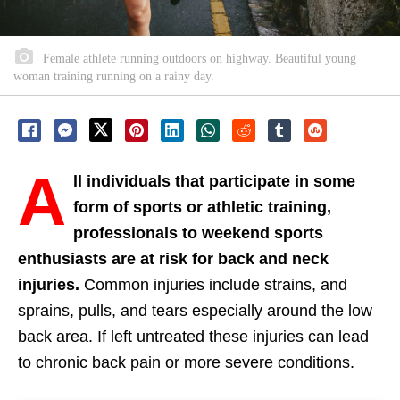
Female athlete running outdoors on highway. Beautiful young
woman training running on a rainy day.
A
ll individuals that participate in some
form of sports or athletic training,
professionals to weekend sports
enthusiasts are at risk for back and neck
injuries.
Common injuries include strains, and
sprains, pulls, and tears especially around the low
back area. If left untreated these injuries can lead
to chronic back pain or more severe conditions.