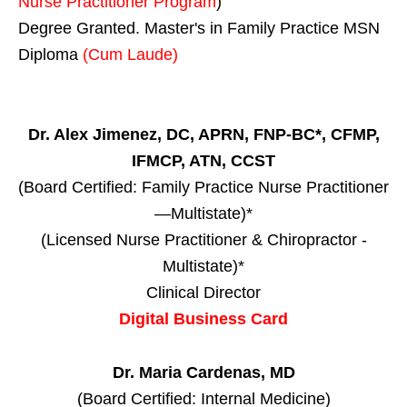
Nurse Practitioner Program
)
Degree Granted. Master's in Family Practice MSN
Diploma
(Cum Laude)
Dr. Alex Jimenez, DC, APRN, FNP-BC*, CFMP,
IFMCP, ATN, CCST
(Board Certified: Family Practice Nurse Practitioner
—Multistate)*
(Licensed Nurse Practitioner & Chiropractor -
Multistate)*
Clinical Director
Digital Business Card
Dr. Maria Cardenas, MD
(Board Certified: Internal Medicine)