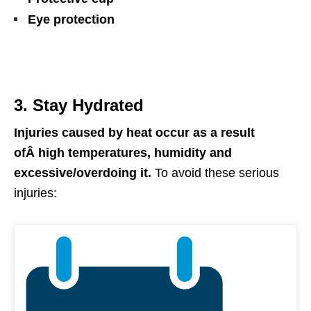
Eye protection
3. Stay Hydrated
Injuries caused by
h
eat occur as a result
ofÂ
high temperatures, humidity and
excessive/overdoing it.
To avoid these serious
injuries: