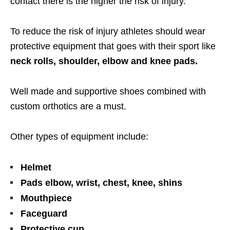
contact there is the higher the risk of injury.
To reduce the risk of injury athletes should wear
protective equipment that goes with their sport like
neck rolls, shoulder, elbow and knee pads.
Well made and supportive shoes combined with
custom orthotics are a must.
Other types of equipment include:
Helmet
Pads elbow, wrist, chest, knee, shins
Mouthpiece
Faceguard
Protective cup