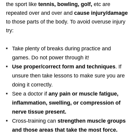
the sport like
tennis, bowling, golf,
etc are
repeated over and over and
cause injury/damage
to those parts of the body. To avoid overuse injury
try:
Take plenty of breaks during practice and
games. Do not power through it!
Use proper/correct form and techniques
. If
unsure then take lessons to make sure you are
doing it correctly.
See a doctor if
any pain or muscle fatigue,
inflammation, swelling, or compression of
nerve tissue present.
Cross-training can
strengthen muscle groups
and those areas that take the most force.