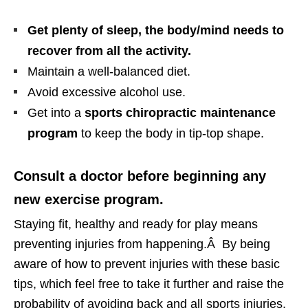
Get plenty of sleep, the body/mind needs to
recover from all the activity.
Maintain a well-balanced diet.
Avoid excessive alcohol use.
Get into a
sports chiropractic maintenance
program
to keep the body in tip-top shape.
Consult a doctor before beginning any
new exercise program.
Staying fit, healthy and ready for play means
preventing injuries from happening.Â By being
aware of how to prevent injuries with these basic
tips, which feel free to take it further and raise the
probability of avoiding back and all sports injuries.