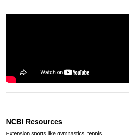
NCBI Resources
Extension sports like gymnastics, tennis,