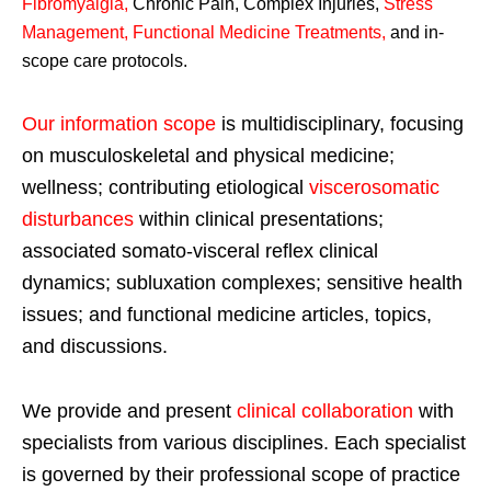
Fibromyalgia
,
Chronic Pain, Complex Injuries,
Stress
Management, Functional Medicine Treatments
,
and in-
scope care protocols.
Our information scope
is multidisciplinary, focusing
on musculoskeletal and physical medicine;
wellness; contributing etiological
viscerosomatic
disturbances
within clinical presentations;
associated somato-visceral reflex clinical
dynamics; subluxation complexes; sensitive health
issues; and functional medicine articles, topics,
and discussions.
We provide and present
clinical collaboration
with
specialists from various disciplines. Each specialist
is governed by their professional scope of practice