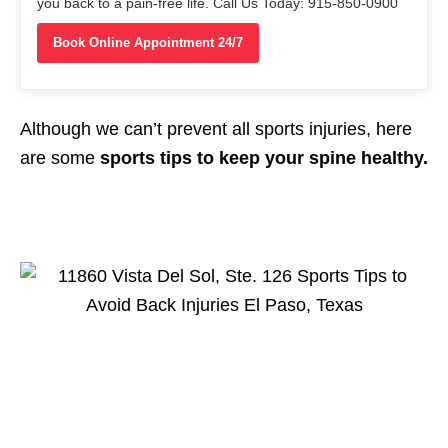
you back to a pain-free life. Call Us Today: 915-850-0900
Book Online Appointment 24/7
Although we can’t prevent all sports injuries, here
are some
sports tips to keep your spine healthy.