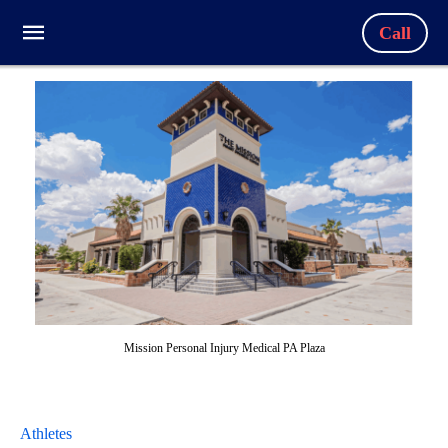
Call
Mission Personal Injury Medical PA Plaza
Athletes