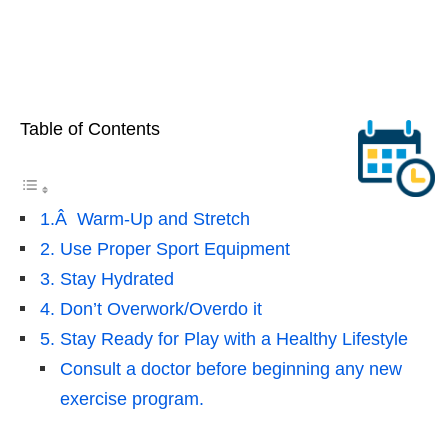
Table of Contents
1.Â Warm-Up and Stretch
2. Use Proper Sport Equipment
3. Stay Hydrated
4. Don’t Overwork/Overdo it
5. Stay Ready for Play with a Healthy Lifestyle
Consult a doctor before beginning any new
exercise program.