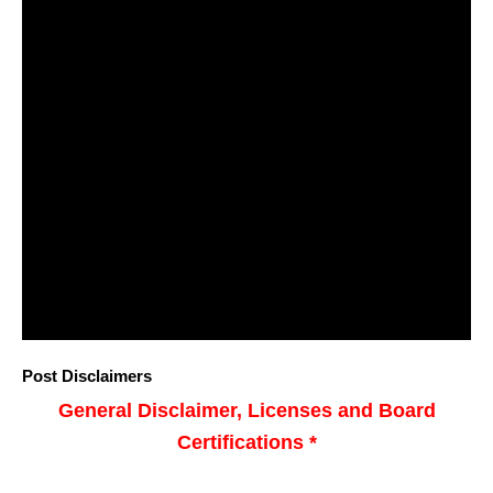
Post Disclaimers
General Disclaimer, Licenses and Board
Certifications *