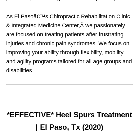
As El Pasoâ€™s Chiropractic Rehabilitation Clinic
& Integrated Medicine Center,Â we passionately
are focused on treating patients after frustrating
injuries and chronic pain syndromes. We focus on
improving your ability through flexibility, mobility
and agility programs tailored for all age groups and
disabilities.
*EFFECTIVE* Heel Spurs Treatment
| El Paso, Tx (2020)