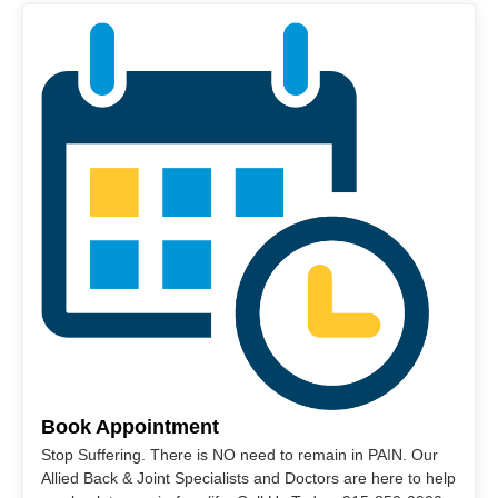
Book Appointment
Stop Suffering. There is NO need to remain in PAIN. Our
Allied Back & Joint Specialists and Doctors are here to help