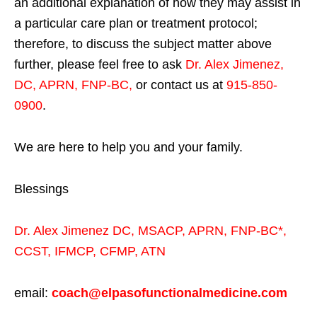
an additional explanation of how they may assist in
a particular care plan or treatment protocol;
therefore, to discuss the subject matter above
further, please feel free to ask
Dr. Alex Jimenez,
DC, APRN, FNP-BC
,
or contact us at
915-850-
0900
.
We are here to help you and your family.
Blessings
Dr. Alex Jimenez
DC,
MSACP
,
APRN, FNP-BC*,
CCST
,
IFMCP
,
CFMP
,
ATN
email:
coach@elpasofunctionalmedicine.com