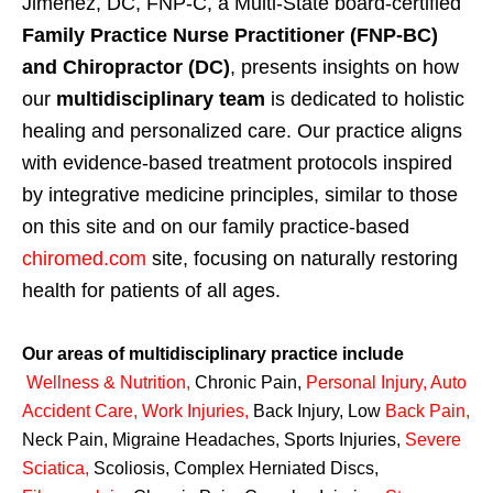
Jimenez, DC, FNP-C, a Multi-State board-certified
Family Practice Nurse Practitioner (FNP-BC)
and Chiropractor (DC)
, presents insights on how
our
multidisciplinary team
is dedicated to holistic
healing and personalized care. Our practice aligns
with evidence-based treatment protocols inspired
by integrative medicine principles, similar to those
on this site and on our family practice-based
chiromed.com
site, focusing on naturally restoring
health for patients of all ages.
Our areas of multidisciplinary practice include
Wellness & Nutrition
,
Chronic Pain,
Personal
Injury
,
Auto
Accident Care, Work Injuries
,
Back Injury, Low
Back Pain
,
Neck Pain, Migraine Headaches, Sports Injuries,
Severe
Sciatica
,
Scoliosis, Complex Herniated Discs,