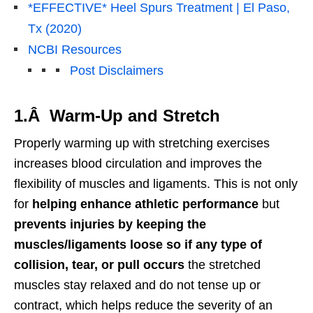
*EFFECTIVE* Heel Spurs Treatment | El Paso,
Tx (2020)
NCBI Resources
Post Disclaimers
1.Â Warm-Up and Stretch
Properly warming up with stretching exercises
increases blood circulation and improves the
flexibility of muscles and ligaments. This is not only
for
helping enhance athletic performance
but
prevents injuries by keeping the
muscles/ligaments loose so if any type of
collision, tear, or pull occurs
the stretched
muscles stay relaxed and do not tense up or
contract, which helps reduce the severity of an