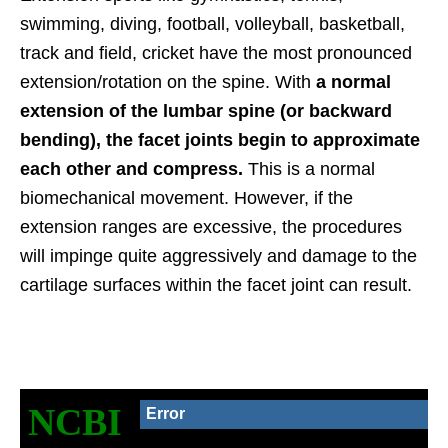
swimming, diving, football, volleyball, basketball,
track and field, cricket have the most pronounced
extension/rotation on the spine. With
a normal
extension of the lumbar spine (or backward
bending), the facet joints begin to approximate
each other and compress.
This is a normal
biomechanical movement. However, if the
extension ranges are excessive, the procedures
will impinge quite aggressively and damage to the
cartilage surfaces within the facet joint can result.