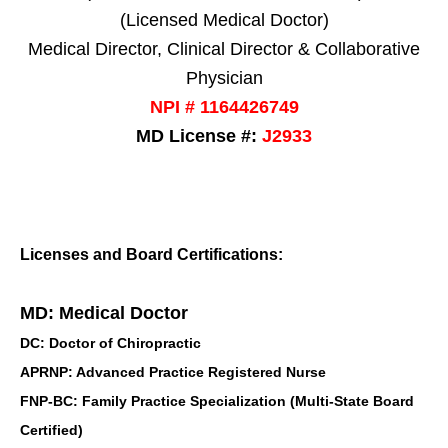
(Licensed Medical Doctor)
Medical Director, Clinical Director & Collaborative
Physician
NPI # 1164426749
MD License #:
J2933
Licenses and Board Certifications:
MD: Medical Doctor
DC: Doctor of Chiropractic
APRNP: Advanced Practice Registered Nurse
FNP-BC: Family Practice Specialization (Multi-State Board
Certified)