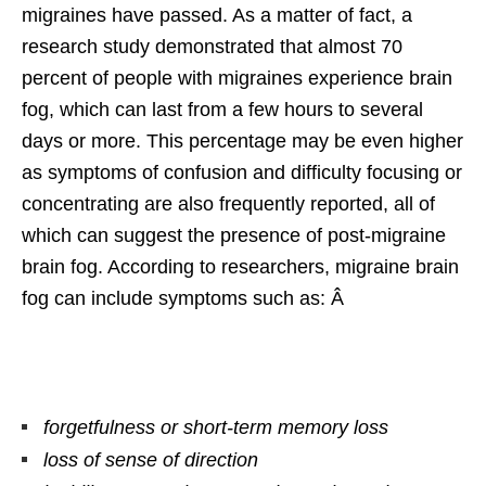
migraines have passed. As a matter of fact, a
research study demonstrated that almost 70
percent of people with migraines experience brain
fog, which can last from a few hours to several
days or more. This percentage may be even higher
as symptoms of confusion and difficulty focusing or
concentrating are also frequently reported, all of
which can suggest the presence of post-migraine
brain fog. According to researchers, migraine brain
fog can include symptoms such as: Â
forgetfulness or short-term memory loss
loss of sense of direction