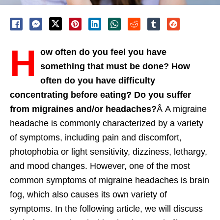
H
ow often do you feel you have
something that must be done? How
often do you have difficulty
concentrating before eating? Do you suffer
from migraines and/or headaches?
Â A migraine
headache is commonly characterized by a variety
of symptoms, including pain and discomfort,
photophobia or light sensitivity, dizziness, lethargy,
and mood changes. However, one of the most
common symptoms of migraine headaches is brain
fog, which also causes its own variety of
symptoms. In the following article, we will discuss