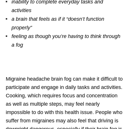
inability to complete everyday tasks and
activities
a brain that feels as if it “doesn’t function
properly”
feeling as though you’re having to think through
a fog
Migraine headache brain fog can make it difficult to
participate and engage in daily tasks and activities.
Cooking, which requires focus and concentration
as well as multiple steps, may feel nearly
impossible to do with this health issue. People who
suffer from migraines may also feel that driving is
downright dangerous, especially if their brain fog is