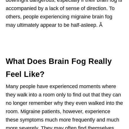
accompanied by a lack of sense of direction. To
others, people experiencing migraine brain fog
may ultimately appear to be half-asleep. Â
What Does Brain Fog Really
Feel Like?
Many people have experienced moments where
they walk into a room only to find out that they can
no longer remember why they even walked into the
room. Migraine patients, however, experience
these symptoms much more frequently and much
more severely. They may often find themselves