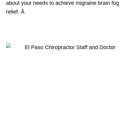
about your needs to achieve migraine brain fog
relief. Â