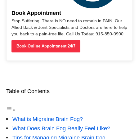
Book Appointment
Stop Suffering. There is NO need to remain in PAIN. Our
Allied Back & Joint Specialists and Doctors are here to help
you back to a pain-free life. Call Us Today: 915-850-0900
Book Online Appointment 24/7
Table of Contents
What is Migraine Brain Fog?
What Does Brain Fog Really Feel Like?
Tips for Managing Migraine Brain Fog