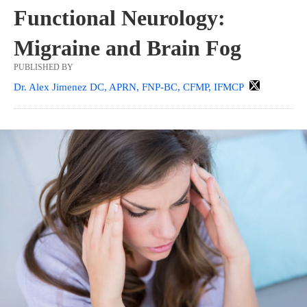
Functional Neurology:
Migraine and Brain Fog
PUBLISHED BY
Dr. Alex Jimenez DC, APRN, FNP-BC, CFMP, IFMCP