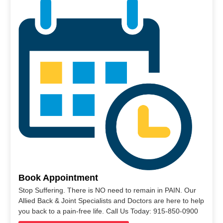
Book Appointment
Stop Suffering. There is NO need to remain in PAIN. Our
Allied Back & Joint Specialists and Doctors are here to help
you back to a pain-free life. Call Us Today: 915-850-0900