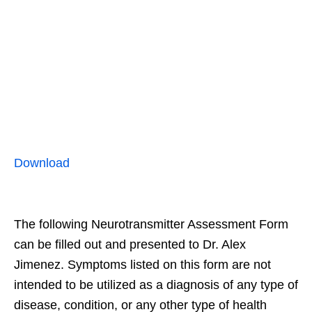
Download
The following Neurotransmitter Assessment Form
can be filled out and presented to Dr. Alex
Jimenez. Symptoms listed on this form are not
intended to be utilized as a diagnosis of any type of
disease, condition, or any other type of health