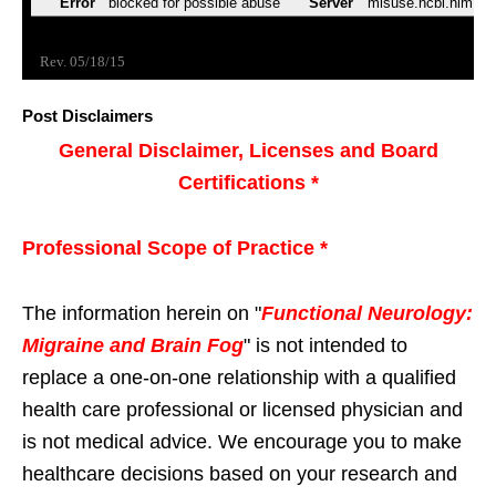
Post Disclaimers
General Disclaimer, Licenses and Board
Certifications *
Professional Scope of Practice *
The information herein on "
Functional Neurology:
Migraine and Brain Fog
" is not intended to
replace a one-on-one relationship with a qualified
health care professional or licensed physician and
is not medical advice. We encourage you to make
healthcare decisions based on your research and