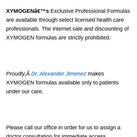
XYMOGENâ€™s
Exclusive Professional Formulas
are available through select licensed health care
professionals. The internet sale and discounting of
XYMOGEN formulas are strictly prohibited.
Proudly,Â
Dr. Alexander Jimenez
makes
XYMOGEN formulas available only to patients
under our care.
Please call our office in order for us to assign a
doctor consultation for immediate access.