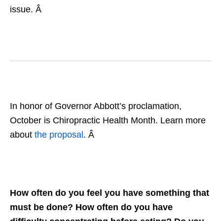
issue. Â
In honor of Governor Abbott’s proclamation,
October is Chiropractic Health Month. Learn more
about
the proposal
. Â
How often do you feel you have something that
must be done? How often do you have