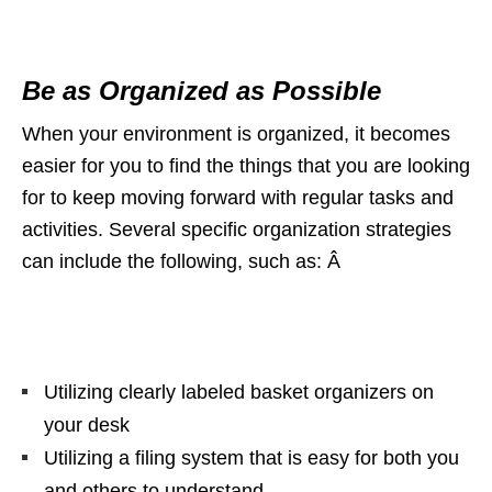
Be as Organized as Possible
When your environment is organized, it becomes
easier for you to find the things that you are looking
for to keep moving forward with regular tasks and
activities. Several specific organization strategies
can include the following, such as: Â
Utilizing clearly labeled basket organizers on
your desk
Utilizing a filing system that is easy for both you
and others to understand