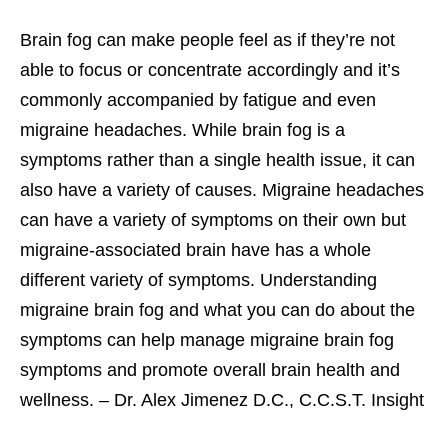
Brain fog can make people feel as if they’re not
able to focus or concentrate accordingly and it’s
commonly accompanied by fatigue and even
migraine headaches. While brain fog is a
symptoms rather than a single health issue, it can
also have a variety of causes. Migraine headaches
can have a variety of symptoms on their own but
migraine-associated brain have has a whole
different variety of symptoms. Understanding
migraine brain fog and what you can do about the
symptoms can help manage migraine brain fog
symptoms and promote overall brain health and
wellness. – Dr. Alex Jimenez D.C., C.C.S.T. Insight