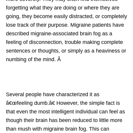
forgetting what they are doing or where they are
going, they become easily distracted, or completely
lose track of their purpose. Migraine patients have
described migraine-associated brain fog as a
feeling of disconnection, trouble making complete
sentences or thoughts, or simply as a heaviness or
numbing of the mind. Â
Several people have characterized it as
â€œfeeling dumb.â€ However, the simple fact is
that even the most intelligent individual can feel as
though their brain has been reduced to little more
than mush with migraine brain fog. This can