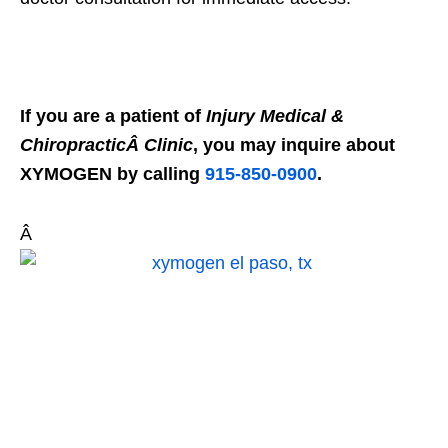
If you are a patient of
Injury Medical &
ChiropracticÂ Clinic
, you may inquire about
XYMOGEN by calling
915-850-0900
.
Â