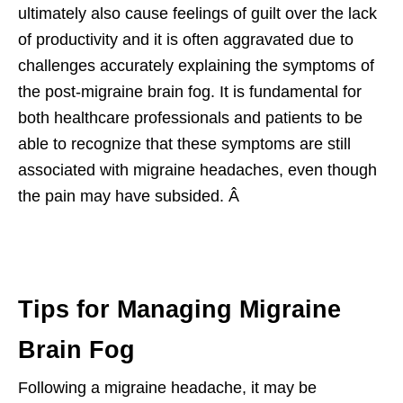
ultimately also cause feelings of guilt over the lack
of productivity and it is often aggravated due to
challenges accurately explaining the symptoms of
the post-migraine brain fog. It is fundamental for
both healthcare professionals and patients to be
able to recognize that these symptoms are still
associated with migraine headaches, even though
the pain may have subsided. Â
Tips for Managing Migraine
Brain Fog
Following a migraine headache, it may be