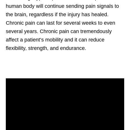
human body will continue sending pain signals to
the brain, regardless if the injury has healed.
Chronic pain can last for several weeks to even
several years. Chronic pain can tremendously
affect a patient’s mobility and it can reduce
flexibility, strength, and endurance.