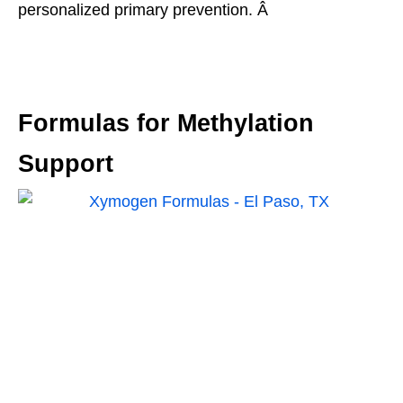
personalized primary prevention. Â
Formulas for Methylation
Support