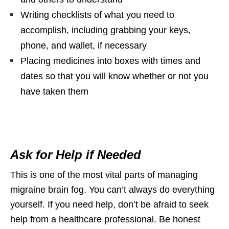
Writing checklists of what you need to
accomplish, including grabbing your keys,
phone, and wallet, if necessary
Placing medicines into boxes with times and
dates so that you will know whether or not you
have taken them
Ask for Help if Needed
This is one of the most vital parts of managing
migraine brain fog. You can’t always do everything
yourself. If you need help, don’t be afraid to seek
help from a healthcare professional. Be honest