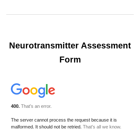
Neurotransmitter Assessment
Form