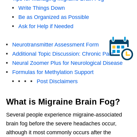
Write Things Down
Be as Organized as Possible
Ask for Help if Needed
Neurotransmitter Assessment Form
Additional Topic Discussion: Chronic Pain
Neural Zoomer Plus for Neurological Disease
Formulas for Methylation Support
Post Disclaimers
What is Migraine Brain Fog?
Several people experience migraine-associated
brain fog before the severe headaches occur,
although it most commonly occurs after the