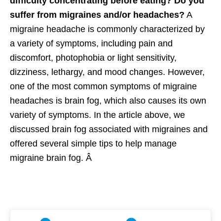
difficulty concentrating before eating? Do you
suffer from migraines and/or headaches?
A
migraine headache is commonly characterized by
a variety of symptoms, including pain and
discomfort, photophobia or light sensitivity,
dizziness, lethargy, and mood changes. However,
one of the most common symptoms of migraine
headaches is brain fog, which also causes its own
variety of symptoms. In the article above, we
discussed brain fog associated with migraines and
offered several simple tips to help manage
migraine brain fog. Â