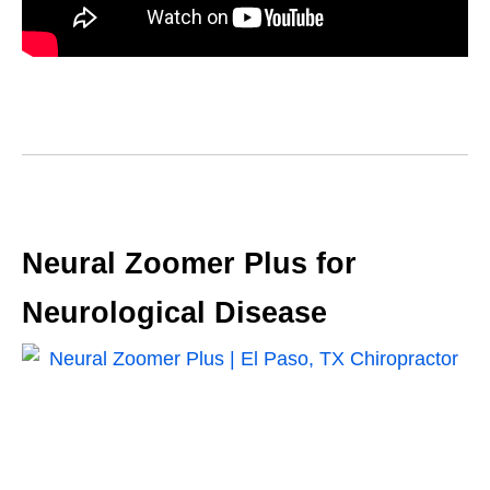
Neural Zoomer Plus for
Neurological Disease