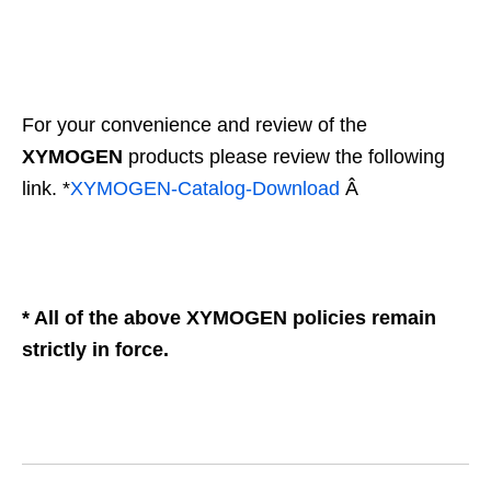
For your convenience and review of the
XYMOGEN
products please review the following
link. *
XYMOGEN-Catalog-
Download
Â
* All of the above XYMOGEN policies remain
strictly in force.