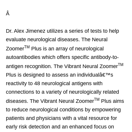
Â
Dr. Alex Jimenez utilizes a series of tests to help
evaluate neurological diseases. The Neural
TM
Zoomer
Plus is an array of neurological
autoantibodies which offers specific antibody-to-
TM
antigen recognition. The Vibrant Neural Zoomer
Plus is designed to assess an individualâ€™s
reactivity to 48 neurological antigens with
connections to a variety of neurologically related
TM
diseases. The Vibrant Neural Zoomer
Plus aims
to reduce neurological conditions by empowering
patients and physicians with a vital resource for
early risk detection and an enhanced focus on