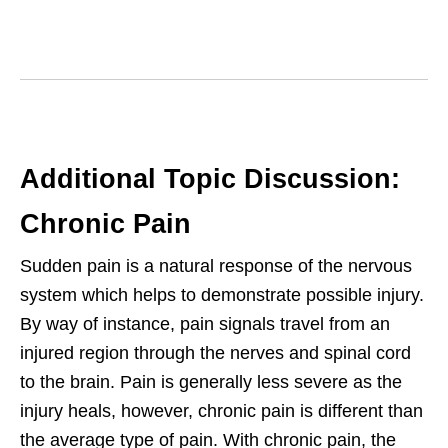
Additional Topic Discussion:
Chronic Pain
Sudden pain is a natural response of the nervous
system which helps to demonstrate possible injury.
By way of instance, pain signals travel from an
injured region through the nerves and spinal cord
to the brain. Pain is generally less severe as the
injury heals, however, chronic pain is different than
the average type of pain. With chronic pain, the