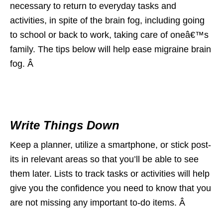
necessary to return to everyday tasks and
activities, in spite of the brain fog, including going
to school or back to work, taking care of oneâ€™s
family. The tips below will help ease migraine brain
fog. Â
Write Things Down
Keep a planner, utilize a smartphone, or stick post-
its in relevant areas so that you’ll be able to see
them later. Lists to track tasks or activities will help
give you the confidence you need to know that you
are not missing any important to-do items. Â