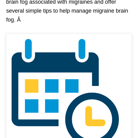
brain fog associated with migraines and offer
several simple tips to help manage migraine brain
fog. Â