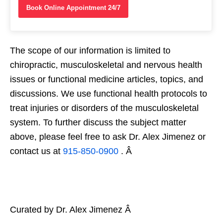
Book Online Appointment 24/7
The scope of our information is limited to
chiropractic, musculoskeletal and nervous health
issues or functional medicine articles, topics, and
discussions. We use functional health protocols to
treat injuries or disorders of the musculoskeletal
system. To further discuss the subject matter
above, please feel free to ask Dr. Alex Jimenez or
contact us at
915-850-0900
. Â
Curated by Dr. Alex Jimenez Â