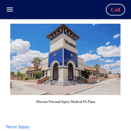
Call
Mission Personal Injury Medical PA Plaza
Nerve Injury