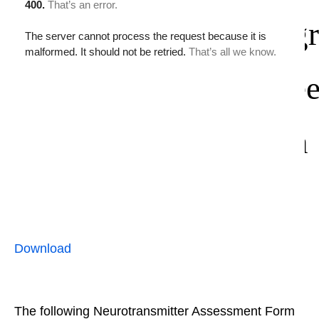
gr
e
n
Download
The following Neurotransmitter Assessment Form