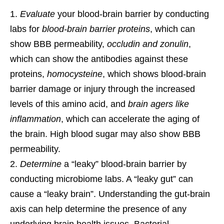
Evaluate
your blood-brain barrier by conducting
labs for
blood-brain barrier proteins
, which can
show BBB permeability,
occludin and zonulin
,
which can show the antibodies against these
proteins,
homocysteine
, which shows blood-brain
barrier damage or injury through the increased
levels of this amino acid, and
brain agers like
inflammation
, which can accelerate the aging of
the brain. High blood sugar may also show BBB
permeability.
Determine
a “leaky” blood-brain barrier by
conducting microbiome labs. A “leaky gut” can
cause a “leaky brain”. Understanding the gut-brain
axis can help determine the presence of any
underlying brain health issues. Bacterial