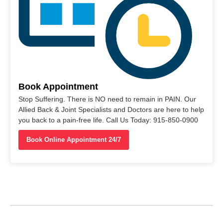
Book Appointment
Stop Suffering. There is NO need to remain in PAIN. Our
Allied Back & Joint Specialists and Doctors are here to help
you back to a pain-free life. Call Us Today: 915-850-0900
Book Online Appointment 24/7