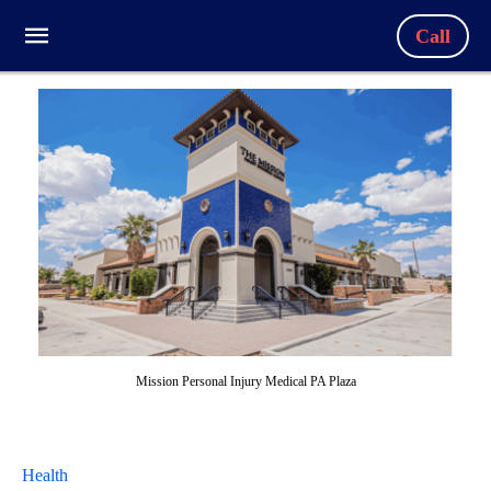
Call
Mission Personal Injury Medical PA Plaza
Health