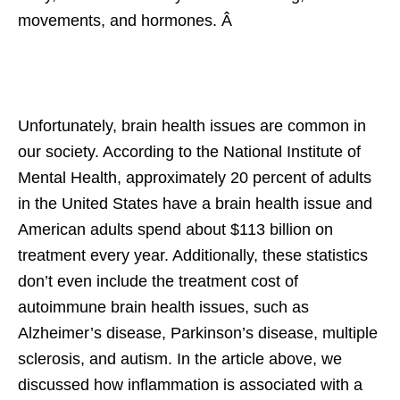
movements, and hormones. Â
Unfortunately, brain health issues are common in
our society. According to the National Institute of
Mental Health, approximately 20 percent of adults
in the United States have a brain health issue and
American adults spend about $113 billion on
treatment every year. Additionally, these statistics
don’t even include the treatment cost of
autoimmune brain health issues, such as
Alzheimer’s disease, Parkinson’s disease, multiple
sclerosis, and autism. In the article above, we
discussed how inflammation is associated with a