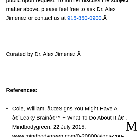
public upon request. To further discuss the subject
matter above, please feel free to ask Dr. Alex
Jimenez or contact us at
915-850-0900
.Â
Curated by Dr. Alex Jimenez Â
References:
Cole, William. â€œSigns You Might Have A
â€˜Leaky Brainâ€™ + What To Do About It.â€
,
Mindbodygreen, 22 July 2015,
www.mindbodygreen.com/0-20800/signs-you-