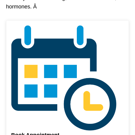
hormones. Â
Book Appointment