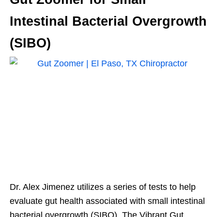
Intestinal Bacterial Overgrowth
(SIBO)
Dr. Alex Jimenez utilizes a series of tests to help
evaluate gut health associated with small intestinal
bacterial overgrowth (SIBO). The Vibrant Gut