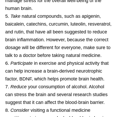
manage stress for the overall well-being of the
human brain.
Take
natural compounds, such as apigenin,
baicalein, catechins, curcumin, luteolin, resveratrol,
and rutin, that have all been suggested to reduce
brain inflammation. However, because the correct
dosage will be different for everyone, make sure to
talk to a doctor before taking natural medicine.
Participate
in exercise and physical activity that
can help increase a brain-derived neurotrophic
factor, BDNF, which helps promote brain health.
Reduce
your consumption of alcohol. Alcohol
can stress the brain and several research studies
suggest that it can affect the blood-brain barrier.
Consider
visiting a functional medicine