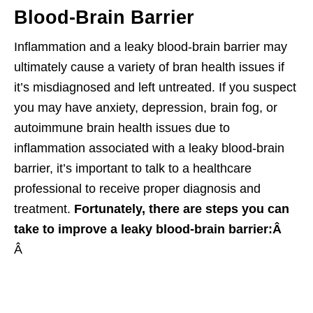
Blood-Brain Barrier
Inflammation and a leaky blood-brain barrier may
ultimately cause a variety of bran health issues if
it’s misdiagnosed and left untreated. If you suspect
you may have anxiety, depression, brain fog, or
autoimmune brain health issues due to
inflammation associated with a leaky blood-brain
barrier, it’s important to talk to a healthcare
professional to receive proper diagnosis and
treatment.
Fortunately, there are steps you can
take to improve a leaky blood-brain barrier:Â
Â