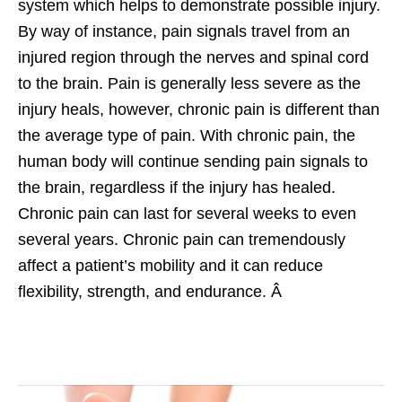
system which helps to demonstrate possible injury.
By way of instance, pain signals travel from an
injured region through the nerves and spinal cord
to the brain. Pain is generally less severe as the
injury heals, however, chronic pain is different than
the average type of pain. With chronic pain, the
human body will continue sending pain signals to
the brain, regardless if the injury has healed.
Chronic pain can last for several weeks to even
several years. Chronic pain can tremendously
affect a patient’s mobility and it can reduce
flexibility, strength, and endurance. Â