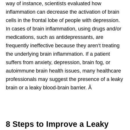
way of instance, scientists evaluated how
inflammation can decrease the activation of brain
cells in the frontal lobe of people with depression.
In cases of brain inflammation, using drugs and/or
medications, such as antidepressants, are
frequently ineffective because they aren’t treating
the underlying brain inflammation. If a patient
suffers from anxiety, depression, brain fog, or
autoimmune brain health issues, many healthcare
professionals may suggest the presence of a leaky
brain or a leaky blood-brain barrier. Â
8 Steps to Improve a Leaky