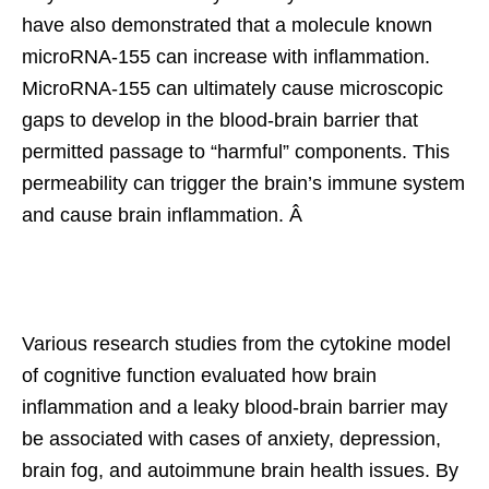
have also demonstrated that a molecule known
microRNA-155 can increase with inflammation.
MicroRNA-155 can ultimately cause microscopic
gaps to develop in the blood-brain barrier that
permitted passage to “harmful” components. This
permeability can trigger the brain’s immune system
and cause brain inflammation. Â
Various research studies from the cytokine model
of cognitive function evaluated how brain
inflammation and a leaky blood-brain barrier may
be associated with cases of anxiety, depression,
brain fog, and autoimmune brain health issues. By