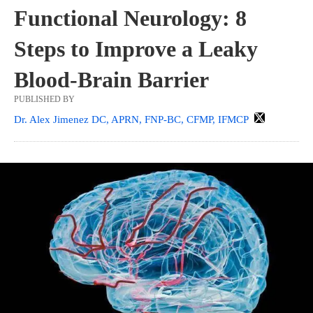
Functional Neurology: 8
Steps to Improve a Leaky
Blood-Brain Barrier
PUBLISHED BY
Dr. Alex Jimenez DC, APRN, FNP-BC, CFMP, IFMCP