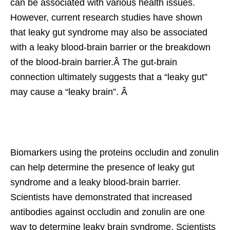
can be associated with various health issues.
However, current research studies have shown
that leaky gut syndrome may also be associated
with a leaky blood-brain barrier or the breakdown
of the blood-brain barrier.Â The gut-brain
connection ultimately suggests that a “leaky gut”
may cause a “leaky brain”. Â
Biomarkers using the proteins occludin and zonulin
can help determine the presence of leaky gut
syndrome and a leaky blood-brain barrier.
Scientists have demonstrated that increased
antibodies against occludin and zonulin are one
way to determine leaky brain syndrome. Scientists