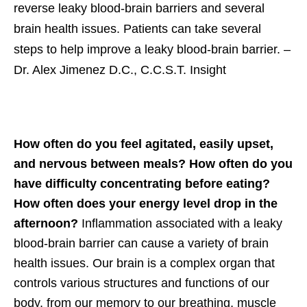
reverse leaky blood-brain barriers and several
brain health issues. Patients can take several
steps to help improve a leaky blood-brain barrier.
–
Dr. Alex Jimenez D.C., C.C.S.T. Insight
How often do you feel agitated, easily upset,
and nervous between meals? How often do you
have difficulty concentrating before eating?
How often does your energy level drop in the
afternoon?
Inflammation associated with a leaky
blood-brain barrier can cause a variety of brain
health issues. Our brain is a complex organ that
controls various structures and functions of our
body, from our memory to our breathing, muscle