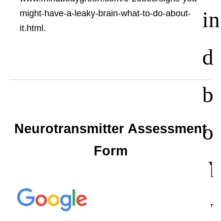
in
might-have-a-leaky-brain-what-to-do-about-
it.html.
d
b
o
Neurotransmitter Assessment
Form
d
y