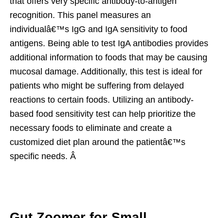
that offers very specific antibody-to-antigen
recognition. This panel measures an
individualâ€™s IgG and IgA sensitivity to food
antigens. Being able to test IgA antibodies provides
additional information to foods that may be causing
mucosal damage. Additionally, this test is ideal for
patients who might be suffering from delayed
reactions to certain foods. Utilizing an antibody-
based food sensitivity test can help prioritize the
necessary foods to eliminate and create a
customized diet plan around the patientâ€™s
specific needs. Â
Gut Zoomer for Small