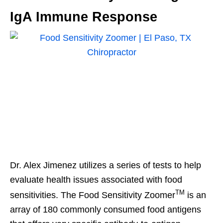
IgA Immune Response
Dr. Alex Jimenez utilizes a series of tests to help
evaluate health issues associated with food
TM
sensitivities. The Food Sensitivity Zoomer
is an
array of 180 commonly consumed food antigens