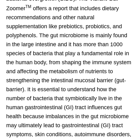
TM
Zoomer
offers a report that includes dietary
recommendations and other natural
supplementation like prebiotics, probiotics, and
polyphenols. The gut microbiome is mainly found
in the large intestine and it has more than 1000
species of bacteria that play a fundamental role in
the human body, from shaping the immune system
and affecting the metabolism of nutrients to
strengthening the intestinal mucosal barrier (gut-
barrier). It is essential to understand how the
number of bacteria that symbiotically live in the
human gastrointestinal (GI) tract influences gut
health because imbalances in the gut microbiome
may ultimately lead to gastrointestinal (GI) tract
symptoms, skin conditions, autoimmune disorders,