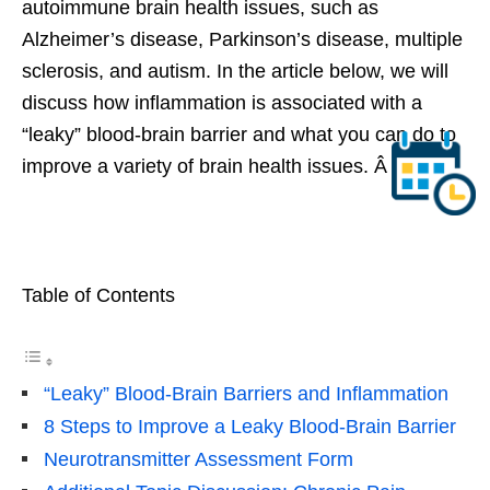
autoimmune brain health issues, such as
Alzheimer’s disease, Parkinson’s disease, multiple
sclerosis, and autism. In the article below, we will
discuss how inflammation is associated with a
“leaky” blood-brain barrier and what you can do to
improve a variety of brain health issues. Â
Table of Contents
“Leaky” Blood-Brain Barriers and Inflammation
8 Steps to Improve a Leaky Blood-Brain Barrier
Neurotransmitter Assessment Form