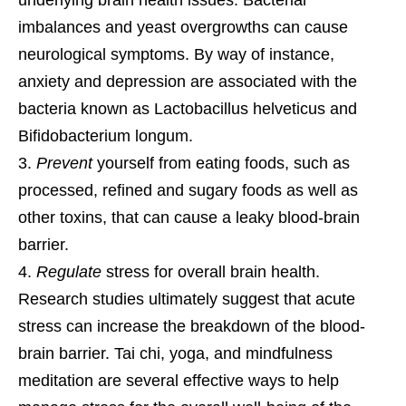
imbalances and yeast overgrowths can cause
neurological symptoms. By way of instance,
anxiety and depression are associated with the
bacteria known as Lactobacillus helveticus and
Bifidobacterium longum.
Prevent
yourself from eating foods, such as
processed, refined and sugary foods as well as
other toxins, that can cause a leaky blood-brain
barrier.
Regulate
stress for overall brain health.
Research studies ultimately suggest that acute
stress can increase the breakdown of the blood-
brain barrier. Tai chi, yoga, and mindfulness
meditation are several effective ways to help