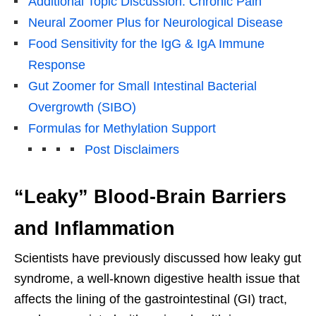
Additional Topic Discussion: Chronic Pain
Neural Zoomer Plus for Neurological Disease
Food Sensitivity for the IgG & IgA Immune
Response
Gut Zoomer for Small Intestinal Bacterial
Overgrowth (SIBO)
Formulas for Methylation Support
Post Disclaimers
“Leaky” Blood-Brain Barriers
and Inflammation
Scientists have previously discussed how leaky gut
syndrome, a well-known digestive health issue that
affects the lining of the gastrointestinal (GI) tract,