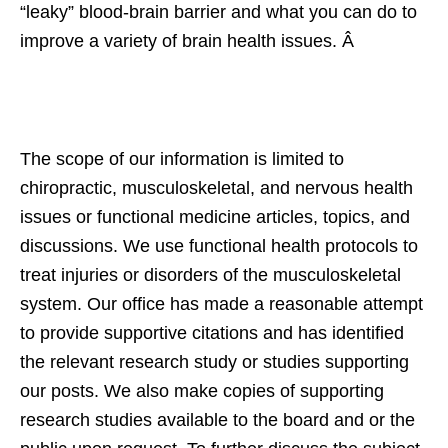
“leaky” blood-brain barrier and what you can do to
improve a variety of brain health issues. Â
The scope of our information is limited to
chiropractic, musculoskeletal, and nervous health
issues or functional medicine articles, topics, and
discussions. We use functional health protocols to
treat injuries or disorders of the musculoskeletal
system. Our office has made a reasonable attempt
to provide supportive citations and has identified
the relevant research study or studies supporting
our posts. We also make copies of supporting
research studies available to the board and or the