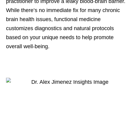
practitioner to improve a leaky blood-brain barrier.
While there’s no immediate fix for many chronic
brain health issues, functional medicine
customizes diagnostics and natural protocols
based on your unique needs to help promote
overall well-being.