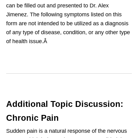
can be filled out and presented to Dr. Alex
Jimenez. The following symptoms listed on this
form are not intended to be utilized as a diagnosis
of any type of disease, condition, or any other type
of health issue.Â
Additional Topic Discussion:
Chronic Pain
Sudden pain is a natural response of the nervous