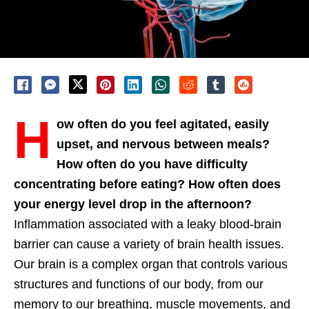
H
ow often do you feel agitated, easily
upset, and nervous between meals?
How often do you have difficulty
concentrating before eating? How often does
your energy level drop in the afternoon?
Inflammation associated with a leaky blood-brain
barrier can cause a variety of brain health issues.
Our brain is a complex organ that controls various
structures and functions of our body, from our
memory to our breathing, muscle movements, and