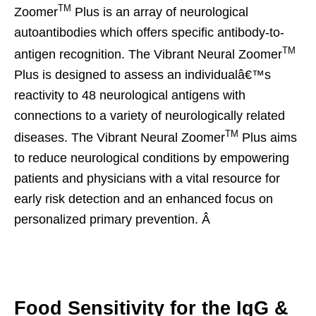
TM
Zoomer
Plus is an array of neurological
autoantibodies which offers specific antibody-to-
TM
antigen recognition. The Vibrant Neural Zoomer
Plus is designed to assess an individualâ€™s
reactivity to 48 neurological antigens with
connections to a variety of neurologically related
TM
diseases. The Vibrant Neural Zoomer
Plus aims
to reduce neurological conditions by empowering
patients and physicians with a vital resource for
early risk detection and an enhanced focus on
personalized primary prevention. Â
Food Sensitivity for the IgG &