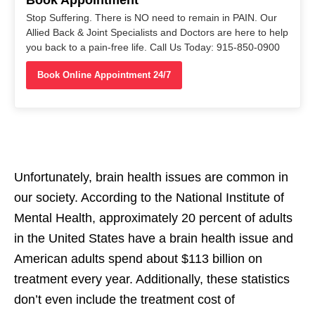
Stop Suffering. There is NO need to remain in PAIN. Our
Allied Back & Joint Specialists and Doctors are here to help
you back to a pain-free life. Call Us Today: 915-850-0900
Book Online Appointment 24/7
Unfortunately, brain health issues are common in
our society. According to the National Institute of
Mental Health, approximately 20 percent of adults
in the United States have a brain health issue and
American adults spend about $113 billion on
treatment every year. Additionally, these statistics
don’t even include the treatment cost of