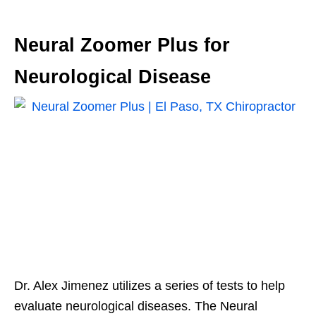
Neural Zoomer Plus for
Neurological Disease
Dr. Alex Jimenez utilizes a series of tests to help
evaluate neurological diseases. The Neural