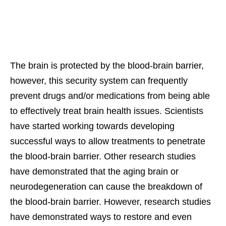
The brain is protected by the blood-brain barrier,
however, this security system can frequently
prevent drugs and/or medications from being able
to effectively treat brain health issues. Scientists
have started working towards developing
successful ways to allow treatments to penetrate
the blood-brain barrier. Other research studies
have demonstrated that the aging brain or
neurodegeneration can cause the breakdown of
the blood-brain barrier. However, research studies
have demonstrated ways to restore and even