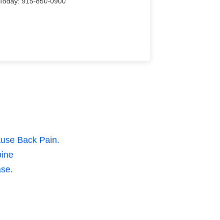
Us Today: 915-850-0900
ause Back Pain.
pine
ase.