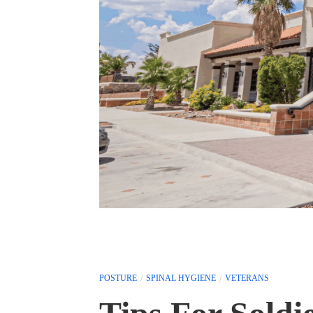
POSTURE
SPINAL HYGIENE
VETERANS