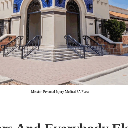
Mission Personal Injury Medical PA Plaza