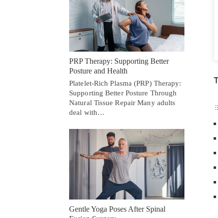
PRP Therapy: Supporting Better
Posture and Health
T
Platelet-Rich Plasma (PRP) Therapy:
Supporting Better Posture Through
Natural Tissue Repair Many adults
deal with…
Gentle Yoga Poses After Spinal