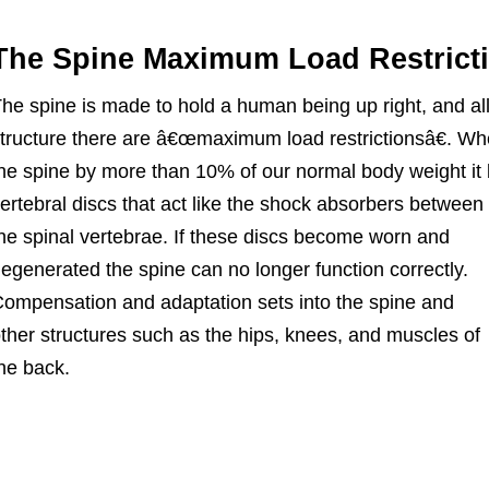
The Spine Maximum Load Restrict
he spine is made to hold a human being up right, and a
tructure there are â€œmaximum load restrictionsâ€. Wh
he spine by more than 10% of our normal body weight it 
ertebral discs that act like the shock
absorbers between
he spinal vertebrae. If these discs become worn and
egenerated the spine can no longer function correctly.
ompensation and adaptation sets into the spine and
ther structures such as the hips, knees, and muscles of
he back.