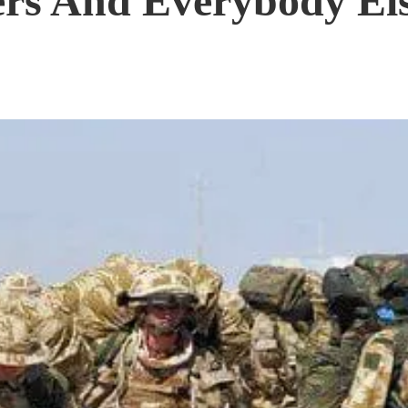
ers And Everybody El