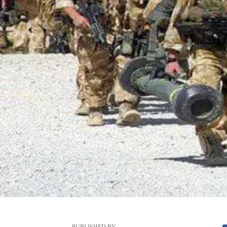
PUBLISHED BY