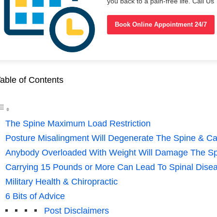
you back to a pain-free life. Call 
Book Online Appointment 24/7
able of Contents
The Spine Maximum Load Restriction
Posture Misalingment Will Degenerate The Spine & C
Anybody Overloaded With Weight Will Damage The S
Carrying 15 Pounds or More Can Lead To Spinal Dise
Military Health & Chiropractic
6 Bits of Advice
Post Disclaimers