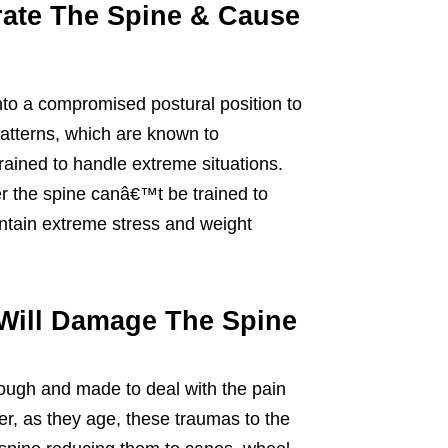
rate The Spine & Cause
to a compromised postural position to
patterns, which are known to
rained to handle extreme situations.
r the spine canâ€™t be trained to
ntain extreme stress and weight
Will Damage The Spine
ough and made to deal with the pain
r, as they age, these traumas to the