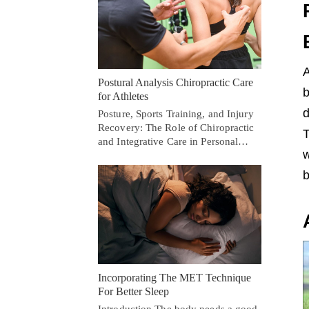
A
Postural Analysis Chiropractic Care
b
for Athletes
d
Posture, Sports Training, and Injury
Recovery: The Role of Chiropractic
T
and Integrative Care in Personal…
w
b
Incorporating The MET Technique
For Better Sleep