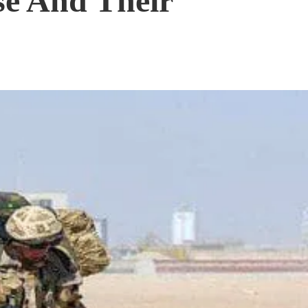
se And Their