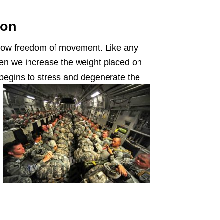
ion
llow freedom of movement. Like any
en we increase the weight placed on
begins to stress and degenerate the