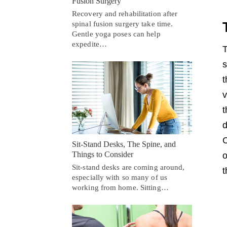
Fusion Surgery
Recovery and rehabilitation after
spinal fusion surgery take time.
Gentle yoga poses can help
expedite…
T
s
t
v
t
d
C
Sit-Stand Desks, The Spine, and
Things to Consider
o
Sit-stand desks are coming around,
t
especially with so many of us
working from home. Sitting…