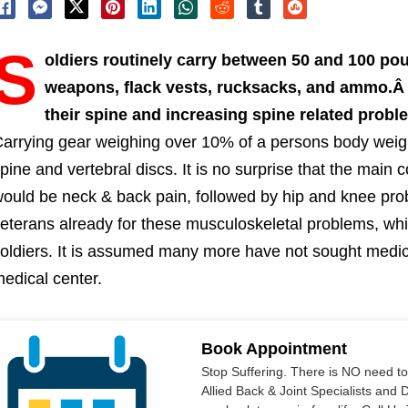
S
oldiers routinely carry between 50 and 100 pou
weapons, flack vests, rucksacks, and ammo.Â Th
their spine and increasing spine related prob
arrying gear weighing over 10% of a persons body weig
pine and vertebral discs. It is no surprise that the main
ould be neck & back pain, followed by hip and knee pr
eterans already for these musculoskeletal problems, whi
oldiers. It is assumed many more have not sought medica
edical center.
Book Appointment
Stop Suffering. There is NO need t
Allied Back & Joint Specialists and 