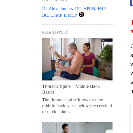
Dr. Alex Jimenez DC, APRN, FNP-
BC, CFMP, IFMCP
RELATED POST
C
s
w
v
s
Thoracic Spine – Middle Back
m
Basics
The thoracic spine known as the
middle back starts below the cervical
or neck spine…