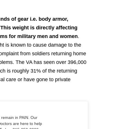
nds of gear i.e. body armor,
is weight is directly affecting
lems for military men and women
.
ht is known to cause damage to the
 complaint from soldiers returning home
oblems. The VA has seen over 396,000
ch is roughly 31% of the returning
l care or have gone to private
o remain in PAIN. Our
Doctors are here to help