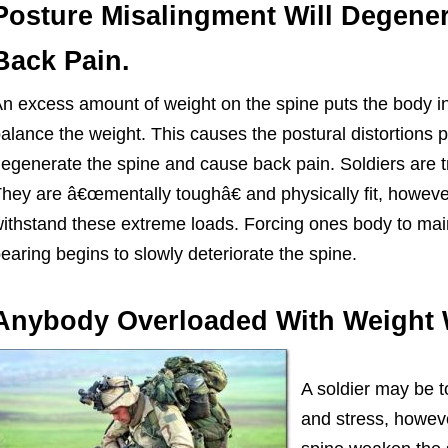
Posture Misalingment Will Degene
Back Pain.
n excess amount of weight on the spine puts the body in
alance the weight. This causes the postural distortions 
egenerate the spine and cause back pain. Soldiers are t
hey are â€œmentally toughâ€ and physically fit, howeve
ithstand these extreme loads. Forcing ones body to mai
earing begins to slowly deteriorate the spine.
Anybody Overloaded With Weight 
A soldier may be t
and stress, howeve