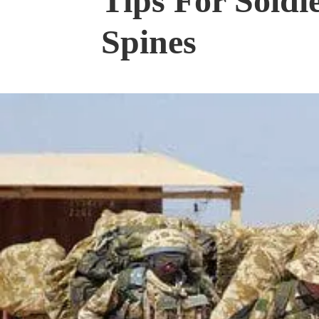
Tips For Soldi
Spines