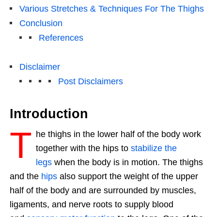
Various Stretches & Techniques For The Thighs
Conclusion
References
Disclaimer
Post Disclaimers
Introduction
T
he thighs in the lower half of the body work
together with the hips to
stabilize the
legs
when the body is in motion. The thighs
and the
hips
also support the weight of the upper
half of the body and are surrounded by muscles,
ligaments, and nerve roots to supply blood