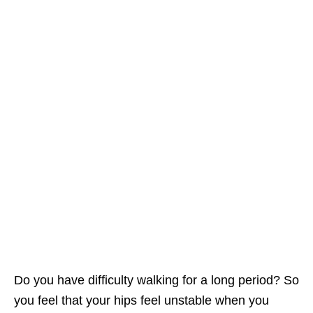
Do you have difficulty walking for a long period? So
you feel that your hips feel unstable when you