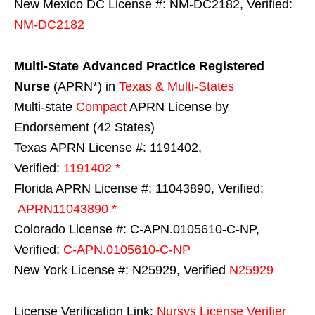
New Mexico DC License #: NM-DC2182, Verified:
NM-DC2182
Multi-State
Advanced Practice Registered
Nurse
(APRN*) in
Texas & Multi-States
Multi-state
Compact
APRN License by
Endorsement (42 States)
Texas APRN License #: 1191402,
Verified:
1191402 *
Florida APRN License #: 11043890, Verified:
APRN11043890 *
Colorado License #: C-APN.0105610-C-NP,
Verified:
C-APN.0105610-C-NP
New York License #: N25929, Verified
N25929
License Verification Link:
Nursys License Verifier