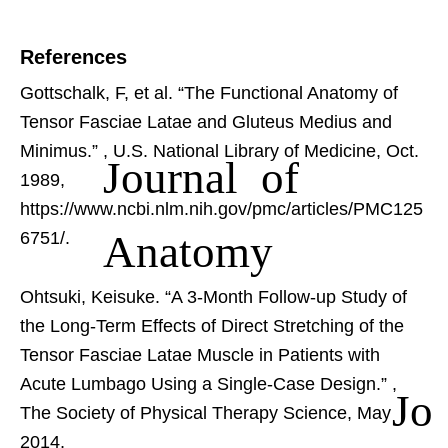
References
Gottschalk, F, et al. “The Functional Anatomy of
Tensor Fasciae Latae and Gluteus Medius and
Minimus.”
, U.S. National Library of Medicine, Oct.
Journal of
1989,
https://www.ncbi.nlm.nih.gov/pmc/articles/PMC125
Anatomy
6751/.
Ohtsuki, Keisuke. “A 3-Month Follow-up Study of
the Long-Term Effects of Direct Stretching of the
Tensor Fasciae Latae Muscle in Patients with
Acute Lumbago Using a Single-Case Design.”
,
Jo
The Society of Physical Therapy Science, May
2014,