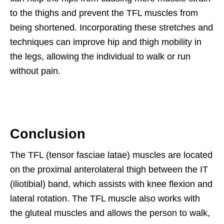
to the thighs and prevent the TFL muscles from
being shortened. Incorporating these stretches and
techniques can improve hip and thigh mobility in
the legs, allowing the individual to walk or run
without pain.
Conclusion
The TFL (tensor fasciae latae) muscles are located
on the proximal anterolateral thigh between the IT
(iliotibial) band, which assists with knee flexion and
lateral rotation. The TFL muscle also works with
the gluteal muscles and allows the person to walk,