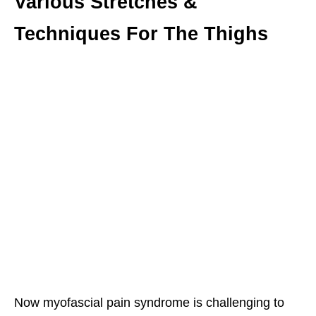
Various Stretches &
Techniques For The Thighs
Now myofascial pain syndrome is challenging to