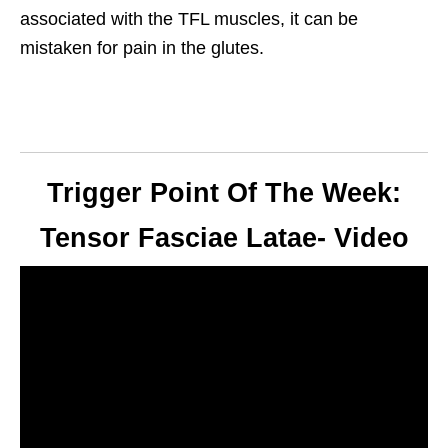
associated with the TFL muscles, it can be
mistaken for pain in the glutes.
Trigger Point Of The Week:
Tensor Fasciae Latae- Video