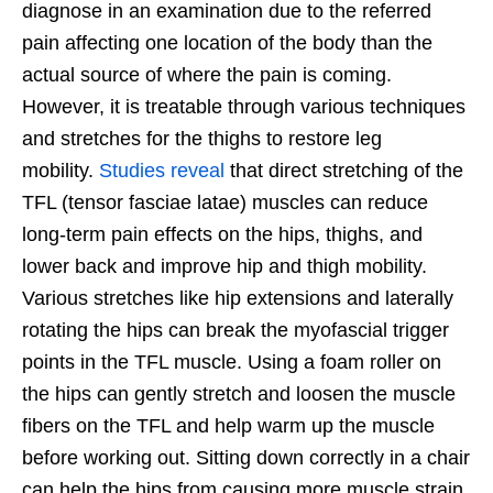
diagnose in an examination due to the referred
pain affecting one location of the body than the
actual source of where the pain is coming.
However, it is treatable through various techniques
and stretches for the thighs to restore leg
mobility.
Studies reveal
that direct stretching of the
TFL (tensor fasciae latae) muscles can reduce
long-term pain effects on the hips, thighs, and
lower back and improve hip and thigh mobility.
Various stretches like hip extensions and laterally
rotating the hips can break the myofascial trigger
points in the TFL muscle. Using a foam roller on
the hips can gently stretch and loosen the muscle
fibers on the TFL and help warm up the muscle
before working out. Sitting down correctly in a chair
can help the hips from causing more muscle strain