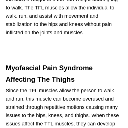
to walk. The TFL muscles allow the individual to
walk, run, and assist with movement and
stabilization to the hips and knees without pain
inflicted on the joints and muscles.
Myofascial Pain Syndrome
Affecting The Thighs
Since the TFL muscles allow the person to walk
and run, this muscle can become overused and
strained through repetitive motions causing many
issues to the hips, knees, and thighs. When these
issues affect the TFL muscles, they can develop