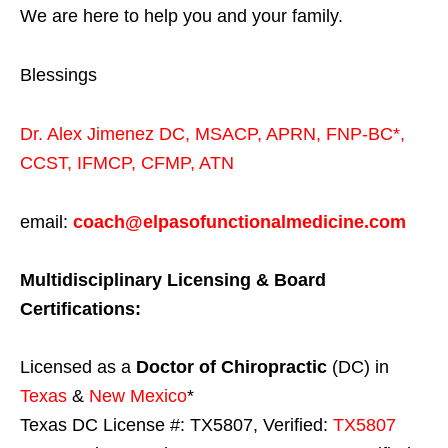
We are here to help you and your family.
Blessings
Dr. Alex Jimenez
DC,
MSACP
,
APRN, FNP-BC*,
CCST
,
IFMCP
,
CFMP
,
ATN
email:
coach@elpasofunctionalmedicine.com
Multidisciplinary Licensing & Board
Certifications:
Licensed as a
Doctor of Chiropractic
(DC) in
Texas
&
New Mexico
*
Texas DC License #: TX5807, Verified:
TX5807