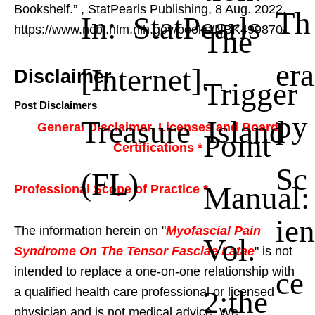
Bookshelf.”
, StatPearls Publishing, 8 Aug. 2022,
Th
In: StatPearls
https://www.ncbi.nlm.nih.gov/books/NBK499870/.
The
era
[Internet].
Disclaimer
Trigger
Post Disclaimers
py
Treasure Island
General Disclaimer, Licenses and Board
Point
Certifications *
Sc
(FL)
Manual:
Professional Scope of Practice *
ien
The information herein on "
Myofascial Pain
Vol.
Syndrome On The Tensor Fasciae Latae
" is not
intended to replace a one-on-one relationship with
ce
2:the
a qualified health care professional or licensed
physician and is not medical advice. We