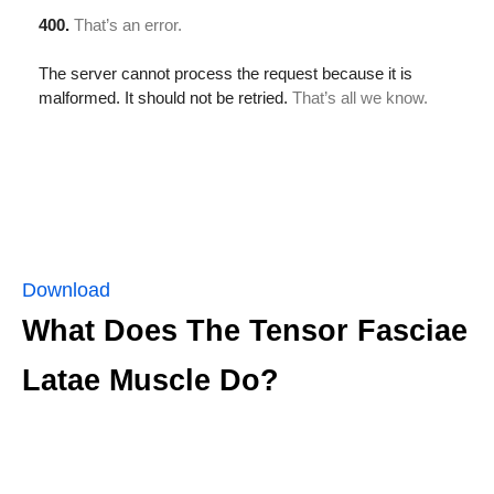
Download
What Does The Tensor Fasciae
Latae Muscle Do?