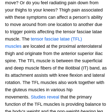
move? Or do you feel radiating pain down from
your thighs to your knees? Thigh pain associated
with these symptoms can affect a person’s ability
to move around from one location to another due
to trigger points affecting the tensor fasciae latae
muscle. The
tensor fasciae latae (TFL)
muscles
are located at the proximal anterolateral
thigh and originate from the anterior superior iliac
spine. The TFL muscle is between the superficial
and deep muscle fibers of the iliotibial (IT) band, as
its attachment assists with knee flexion and lateral
rotation. The TFL muscles also work together with
the gluteus muscles in various hip
movements.
Studies reveal
that the primary
function of the TFL muscles is providing balance to
the body’s weight and the non-weight-bearing leg