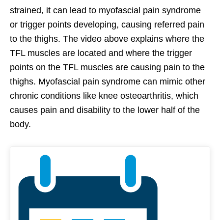
strained, it can lead to myofascial pain syndrome
or trigger points developing, causing referred pain
to the thighs. The video above explains where the
TFL muscles are located and where the trigger
points on the TFL muscles are causing pain to the
thighs. Myofascial pain syndrome can mimic other
chronic conditions like knee osteoarthritis, which
causes pain and disability to the lower half of the
body.