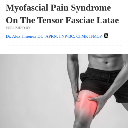
Myofascial Pain Syndrome
On The Tensor Fasciae Latae
PUBLISHED BY
Dr. Alex Jimenez DC, APRN, FNP-BC, CFMP, IFMCP