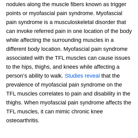
nodules along the muscle fibers known as trigger
points or myofascial pain syndrome. Myofascial
pain syndrome is a musculoskeletal disorder that
can invoke referred pain in one location of the body
while affecting the surrounding muscles in a
different body location. Myofascial pain syndrome
associated with the TFL muscles can cause issues
to the hips, thighs, and knees while affecting a
person’s ability to walk.
Studies reveal
that the
prevalence of myofascial pain syndrome on the
TFL muscles correlates to pain and disability in the
thighs. When myofascial pain syndrome affects the
TFL muscles, it can mimic chronic knee
osteoarthritis.