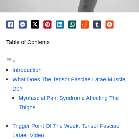
Table of Contents
Introduction
What Does The Tensor Fasciae Latae Muscle
Do?
Myofascial Pain Syndrome Affecting The
Thighs
Trigger Point Of The Week: Tensor Fasciae
Latae- Video