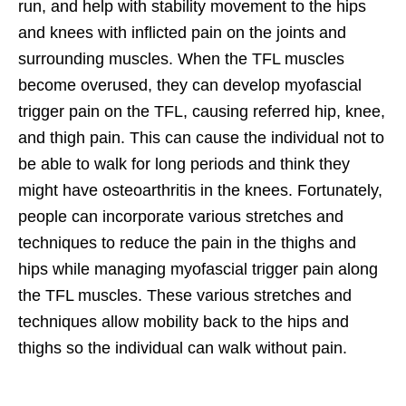
run, and help with stability movement to the hips
and knees with inflicted pain on the joints and
surrounding muscles. When the TFL muscles
become overused, they can develop myofascial
trigger pain on the TFL, causing referred hip, knee,
and thigh pain. This can cause the individual not to
be able to walk for long periods and think they
might have osteoarthritis in the knees. Fortunately,
people can incorporate various stretches and
techniques to reduce the pain in the thighs and
hips while managing myofascial trigger pain along
the TFL muscles. These various stretches and
techniques allow mobility back to the hips and
thighs so the individual can walk without pain.