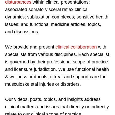
disturbances
within clinical presentations;
associated somato-visceral reflex clinical
dynamics; subluxation complexes; sensitive health
issues; and functional medicine articles, topics,
and discussions.
We provide and present
clinical collaboration
with
specialists from various disciplines. Each specialist
is governed by their professional scope of practice
and licensure jurisdiction. We use functional health
& wellness protocols to treat and support care for
musculoskeletal injuries or disorders.
Our videos, posts, topics, and insights address
clinical matters and issues that directly or indirectly
relate to our clinical scope of practice.