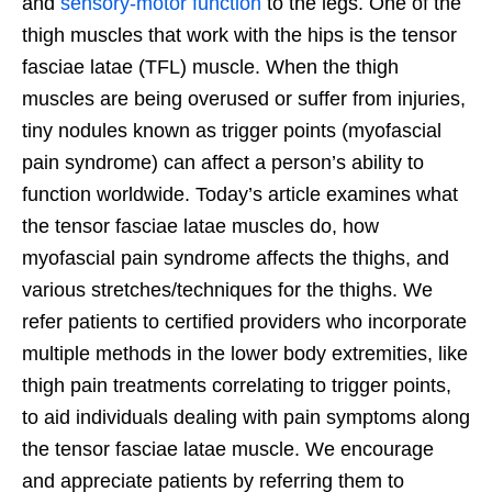
and
sensory-motor function
to the legs. One of the
thigh muscles that work with the hips is the tensor
fasciae latae (TFL) muscle. When the thigh
muscles are being overused or suffer from injuries,
tiny nodules known as trigger points (myofascial
pain syndrome) can affect a person’s ability to
function worldwide. Today’s article examines what
the tensor fasciae latae muscles do, how
myofascial pain syndrome affects the thighs, and
various stretches/techniques for the thighs. We
refer patients to certified providers who incorporate
multiple methods in the lower body extremities, like
thigh pain treatments correlating to trigger points,
to aid individuals dealing with pain symptoms along
the tensor fasciae latae muscle. We encourage
and appreciate patients by referring them to