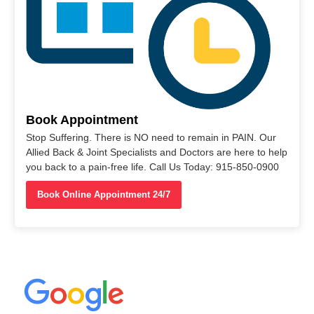
Book Appointment
Stop Suffering. There is NO need to remain in PAIN. Our
Allied Back & Joint Specialists and Doctors are here to help
you back to a pain-free life. Call Us Today: 915-850-0900
Book Online Appointment 24/7