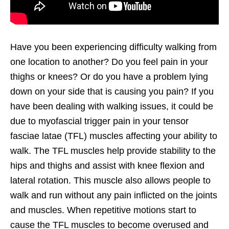
Have you been experiencing difficulty walking from
one location to another? Do you feel pain in your
thighs or knees? Or do you have a problem lying
down on your side that is causing you pain? If you
have been dealing with walking issues, it could be
due to myofascial trigger pain in your tensor
fasciae latae (TFL) muscles affecting your ability to
walk. The TFL muscles help provide stability to the
hips and thighs and assist with knee flexion and
lateral rotation. This muscle also allows people to
walk and run without any pain inflicted on the joints
and muscles. When repetitive motions start to
cause the TFL muscles to become overused and