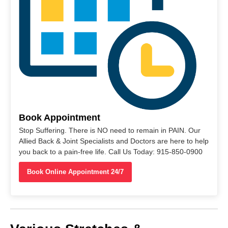
Book Appointment
Stop Suffering. There is NO need to remain in PAIN. Our
Allied Back & Joint Specialists and Doctors are here to help
you back to a pain-free life. Call Us Today: 915-850-0900
Book Online Appointment 24/7