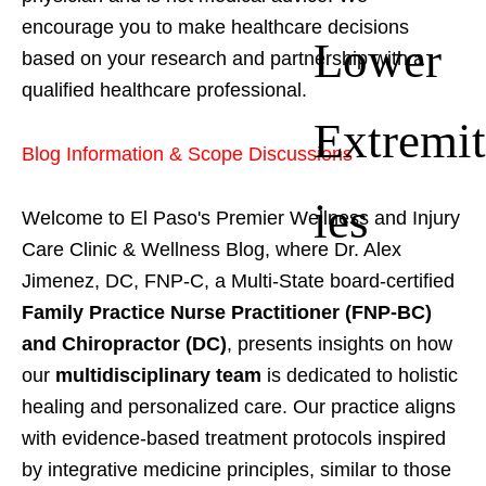
encourage you to make healthcare decisions
Lower
based on your research and partnership with a
qualified healthcare professional.
Extremit
Blog Information & Scope Discussions
ies
Welcome to El Paso's Premier Wellness and Injury
Care Clinic & Wellness Blog, where Dr. Alex
Jimenez, DC, FNP-C, a Multi-State board-certified
Family Practice Nurse Practitioner (FNP-BC)
and Chiropractor (DC)
, presents insights on how
our
multidisciplinary team
is dedicated to holistic
healing and personalized care. Our practice aligns
with evidence-based treatment protocols inspired
by integrative medicine principles, similar to those