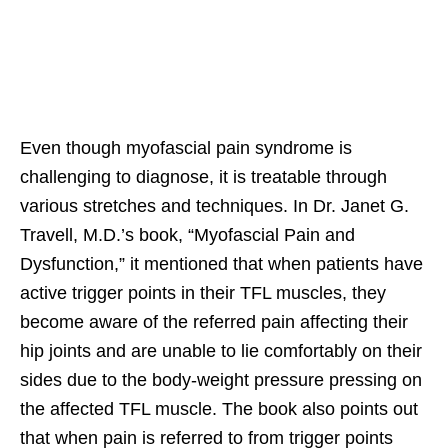
Even though myofascial pain syndrome is
challenging to diagnose, it is treatable through
various stretches and techniques. In Dr. Janet G.
Travell, M.D.’s book, “Myofascial Pain and
Dysfunction,” it mentioned that when patients have
active trigger points in their TFL muscles, they
become aware of the referred pain affecting their
hip joints and are unable to lie comfortably on their
sides due to the body-weight pressure pressing on
the affected TFL muscle. The book also points out
that when pain is referred to from trigger points