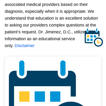
associated medical providers based on their
diagnosis, especially when it is appropriate. We
understand that education is an excellent solution
to asking our providers complex questions at the
patient’s request. Dr. Jimenez, D.C., utilizes this
information as an educational service
only.
Disclaimer