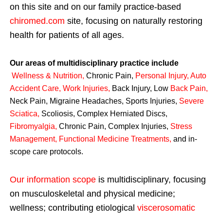
on this site and on our family practice-based
chiromed.com
site, focusing on naturally restoring
health for patients of all ages.
Our areas of multidisciplinary practice include
Wellness & Nutrition
,
Chronic Pain,
Personal
Injury
,
Auto
Accident Care, Work Injuries
,
Back Injury, Low
Back Pain
,
Neck Pain, Migraine Headaches, Sports Injuries,
Severe
Sciatica
,
Scoliosis, Complex Herniated Discs,
Fibromyalgia
,
Chronic Pain, Complex Injuries,
Stress
Management, Functional Medicine Treatments
,
and in-
scope care protocols.
Our information scope
is multidisciplinary, focusing
on musculoskeletal and physical medicine;
wellness; contributing etiological
viscerosomatic