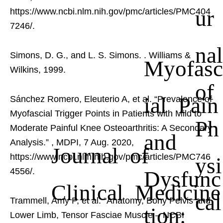
ur
https://www.ncbi.nlm.nih.gov/pmc/articles/PMC404
7246/.
nal
Simons, D. G., and L. S. Simons.
. Williams &
Myofasc
Wilkins, 1999.
of
ial Pain
Sánchez Romero, Eleuterio A, et al. “Prevalence of
Myofascial Trigger Points in Patients with Mild to
Ph
Moderate Painful Knee Osteoarthritis: A Secondary
and
Analysis.”
, MDPI, 7 Aug. 2020,
Journal of
https://www.ncbi.nlm.nih.gov/pmc/articles/PMC746
ysi
Dysfunc
4556/.
Clinical Medicine
cal
Trammell, Amy P, et al. “Anatomy, Bony Pelvis and
tion:
Lower Limb, Tensor Fasciae Muscle – NCBI