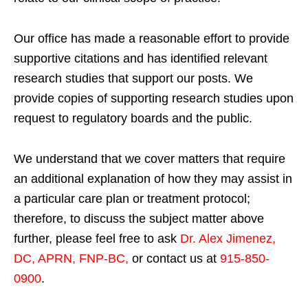
Our office has made a reasonable effort to provide
supportive citations and has identified relevant
research studies that support our posts.
We
provide copies of supporting research studies upon
request to regulatory boards and the public.
We understand that we cover matters that require
an additional explanation of how they may assist in
a particular care plan or treatment protocol;
therefore, to discuss the subject matter above
further, please feel free to ask
Dr. Alex Jimenez,
DC, APRN, FNP-BC
,
or contact us at
915-850-
0900
.