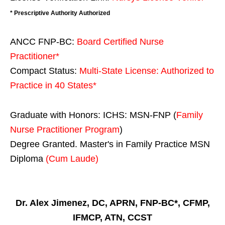
* Prescriptive Authority Authorized
ANCC FNP-BC:
Board Certified Nurse
Practitioner*
Compact Status:
Multi-State License
: Authorized to
Practice in
40 States
*
Graduate with Honors: ICHS: MSN-FNP (
Family
Nurse Practitioner Program
)
Degree Granted. Master's in Family Practice MSN
Diploma
(Cum Laude)
Dr. Alex Jimenez, DC, APRN, FNP-BC*, CFMP,
IFMCP, ATN, CCST