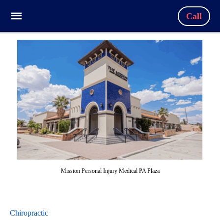
Call
Mission Personal Injury Medical PA Plaza
Chiropractic