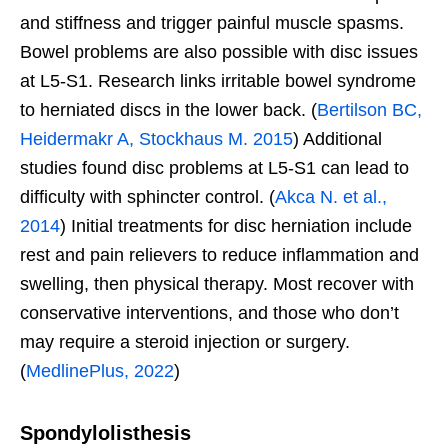
and stiffness and trigger painful muscle spasms.
Bowel problems are also possible with disc issues
at L5-S1. Research links irritable bowel syndrome
to herniated discs in the lower back. (
Bertilson BC,
Heidermakr A, Stockhaus M. 2015
) Additional
studies found disc problems at L5-S1 can lead to
difficulty with sphincter control. (
Akca N. et al.,
2014
) Initial treatments for disc herniation include
rest and pain relievers to reduce inflammation and
swelling, then physical therapy. Most recover with
conservative interventions, and those who don’t
may require a steroid injection or surgery.
(
MedlinePlus, 2022
)
Spondylolisthesis