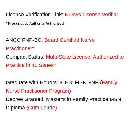
License Verification Link:
Nursys License Verifier
* Prescriptive Authority Authorized
ANCC FNP-BC:
Board Certified Nurse
Practitioner*
Compact Status:
Multi-State License
: Authorized to
Practice in
40 States
*
Graduate with Honors: ICHS: MSN-FNP (
Family
Nurse Practitioner Program
)
Degree Granted. Master's in Family Practice MSN
Diploma
(Cum Laude)