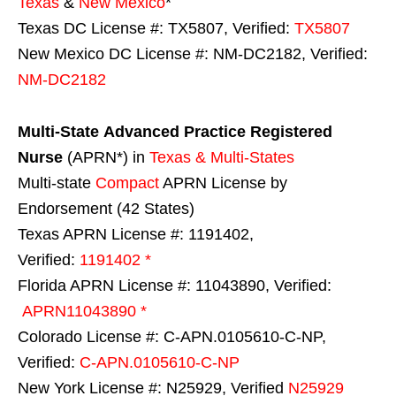
Texas
&
New Mexico
*
Texas DC License #: TX5807, Verified:
TX5807
New Mexico DC License #: NM-DC2182, Verified:
NM-DC2182
Multi-State
Advanced Practice Registered
Nurse
(APRN*) in
Texas & Multi-States
Multi-state
Compact
APRN License by
Endorsement (42 States)
Texas APRN License #: 1191402,
Verified:
1191402 *
Florida APRN License #: 11043890, Verified:
APRN11043890 *
Colorado License #: C-APN.0105610-C-NP,
Verified:
C-APN.0105610-C-NP
New York License #: N25929, Verified
N25929