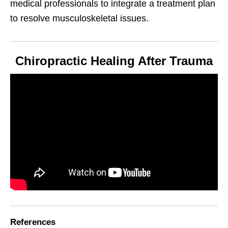
medical professionals to integrate a treatment plan
to resolve musculoskeletal issues.
Chiropractic Healing After Trauma
References