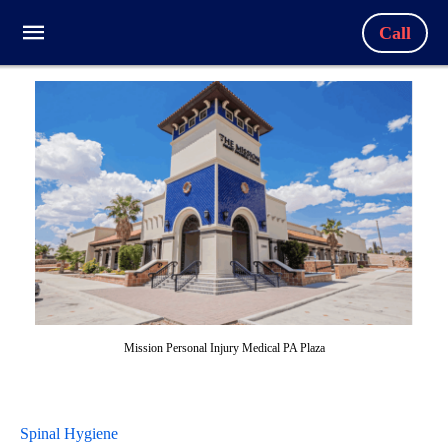
Call
Mission Personal Injury Medical PA Plaza
Spinal Hygiene