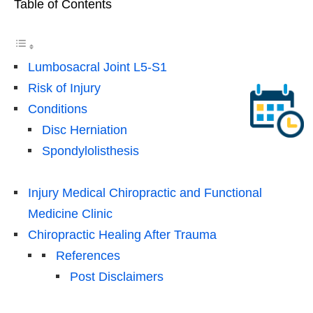
Table of Contents
Lumbosacral Joint L5-S1
Risk of Injury
Conditions
Disc Herniation
Spondylolisthesis
Injury Medical Chiropractic and Functional
Medicine Clinic
Chiropractic Healing After Trauma
References
Post Disclaimers