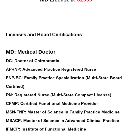
Licenses and Board Certifications:
MD: Medical Doctor
DC: Doctor of Chiropractic
APRNP: Advanced Practice Registered Nurse
FNP-BC: Family Practice Specialization (Multi-State Board
Certified)
RN: Registered Nurse (Multi-State Compact License)
CFMP: Certified Functional Medicine Provider
MSN-FNP: Master of Science in Family Practice Medicine
MSACP: Master of Science in Advanced Clinical Practice
IFMCP: Institute of Functional Medicine