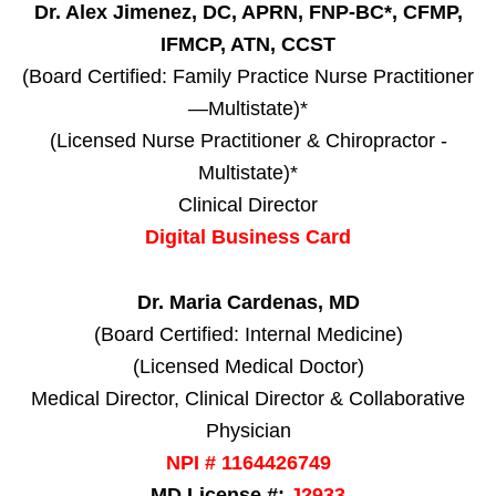
Dr. Alex Jimenez, DC, APRN, FNP-BC*, CFMP,
IFMCP, ATN, CCST
(Board Certified: Family Practice Nurse Practitioner
—Multistate)*
(Licensed Nurse Practitioner & Chiropractor -
Multistate)*
Clinical Director
Digital Business Card
Dr. Maria Cardenas, MD
(Board Certified: Internal Medicine)
(Licensed Medical Doctor)
Medical Director, Clinical Director & Collaborative
Physician
NPI # 1164426749
MD License #:
J2933