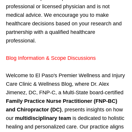
professional or licensed physician and is not
medical advice. We encourage you to make
healthcare decisions based on your research and
partnership with a qualified healthcare
professional.
Blog Information & Scope Discussions
Welcome to El Paso's Premier Wellness and Injury
Care Clinic & Wellness Blog, where Dr. Alex
Jimenez, DC, FNP-C, a Multi-State board-certified
Family Practice Nurse Practitioner (FNP-BC)
and Chiropractor (DC)
, presents insights on how
our
multidisciplinary team
is dedicated to holistic
healing and personalized care. Our practice aligns