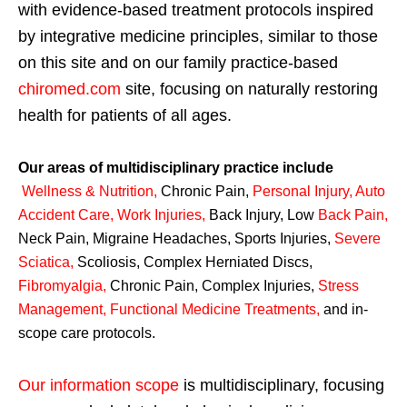
with evidence-based treatment protocols inspired
by integrative medicine principles, similar to those
on this site and on our family practice-based
chiromed.com
site, focusing on naturally restoring
health for patients of all ages.
Our areas of multidisciplinary practice include
Wellness & Nutrition
,
Chronic Pain,
Personal
Injury
,
Auto
Accident Care, Work Injuries
,
Back Injury, Low
Back Pain
,
Neck Pain, Migraine Headaches, Sports Injuries,
Severe
Sciatica
,
Scoliosis, Complex Herniated Discs,
Fibromyalgia
,
Chronic Pain, Complex Injuries,
Stress
Management, Functional Medicine Treatments
,
and in-
scope care protocols.
Our information scope
is multidisciplinary, focusing