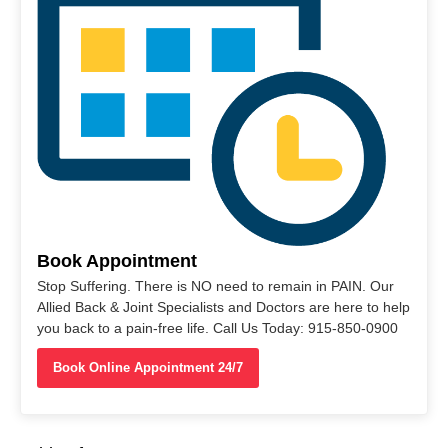
Book Appointment
Stop Suffering. There is NO need to remain in PAIN. Our
Allied Back & Joint Specialists and Doctors are here to help
you back to a pain-free life. Call Us Today: 915-850-0900
Book Online Appointment 24/7