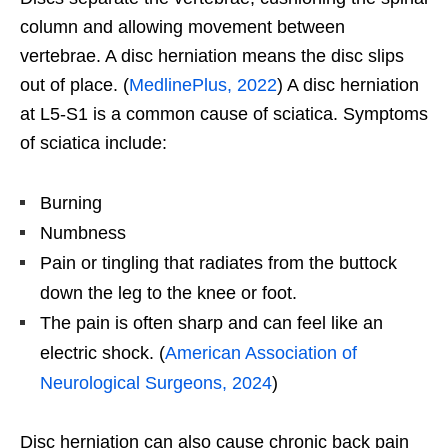
column and allowing movement between
vertebrae. A disc herniation means the disc slips
out of place. (
MedlinePlus, 2022
) A disc herniation
at L5-S1 is a common cause of sciatica. Symptoms
of sciatica include:
Burning
Numbness
Pain or tingling that radiates from the buttock
down the leg to the knee or foot.
The pain is often sharp and can feel like an
electric shock. (
American Association of
Neurological Surgeons, 2024
)
Disc herniation can also cause chronic back pain