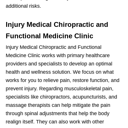
additional risks.
Injury Medical Chiropractic and
Functional Medicine Clinic
Injury Medical Chiropractic and Functional
Medicine Clinic works with primary healthcare
providers and specialists to develop an optimal
health and wellness solution. We focus on what
works for you to relieve pain, restore function, and
prevent injury. Regarding musculoskeletal pain,
specialists like chiropractors, acupuncturists, and
massage therapists can help mitigate the pain
through spinal adjustments that help the body
realign itself. They can also work with other