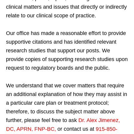
clinical matters and issues that directly or indirectly
relate to our clinical scope of practice.
Our office has made a reasonable effort to provide
supportive citations and has identified relevant
research studies that support our posts.
We
provide copies of supporting research studies upon
request to regulatory boards and the public.
We understand that we cover matters that require
an additional explanation of how they may assist in
a particular care plan or treatment protocol;
therefore, to discuss the subject matter above
further, please feel free to ask
Dr. Alex Jimenez,
DC, APRN, FNP-BC
,
or contact us at
915-850-