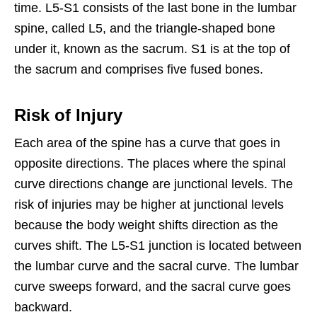
time. L5-S1 consists of the last bone in the lumbar
spine, called L5, and the triangle-shaped bone
under it, known as the sacrum. S1 is at the top of
the sacrum and comprises five fused bones.
Risk of Injury
Each area of the spine has a curve that goes in
opposite directions. The places where the spinal
curve directions change are junctional levels. The
risk of injuries may be higher at junctional levels
because the body weight shifts direction as the
curves shift. The L5-S1 junction is located between
the lumbar curve and the sacral curve. The lumbar
curve sweeps forward, and the sacral curve goes
backward.