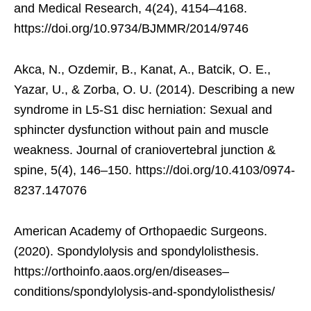
and Medical Research, 4(24), 4154–4168.
https://doi.org/10.9734/BJMMR/2014/9746
Akca, N., Ozdemir, B., Kanat, A., Batcik, O. E.,
Yazar, U., & Zorba, O. U. (2014). Describing a new
syndrome in L5-S1 disc herniation: Sexual and
sphincter dysfunction without pain and muscle
weakness. Journal of craniovertebral junction &
spine, 5(4), 146–150. https://doi.org/10.4103/0974-
8237.147076
American Academy of Orthopaedic Surgeons.
(2020). Spondylolysis and spondylolisthesis.
https://orthoinfo.aaos.org/en/diseases–
conditions/spondylolysis-and-spondylolisthesis/