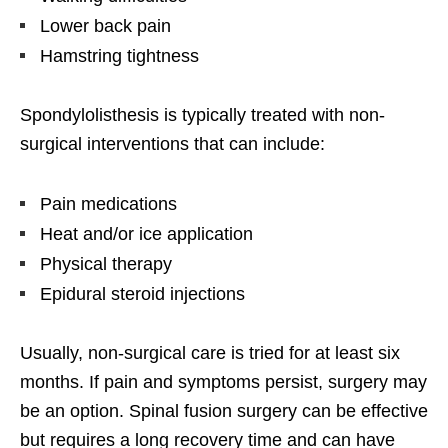
Lower back pain
Hamstring tightness
Spondylolisthesis is typically treated with non-
surgical interventions that can include:
Pain medications
Heat and/or ice application
Physical therapy
Epidural steroid injections
Usually, non-surgical care is tried for at least six
months. If pain and symptoms persist, surgery may
be an option. Spinal fusion surgery can be effective
but requires a long recovery time and can have