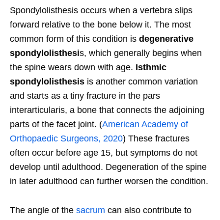
Spondylolisthesis occurs when a vertebra slips
forward relative to the bone below it. The most
common form of this condition is
degenerative
spondylolisthesi
s, which generally begins when
the spine wears down with age.
Isthmic
spondylolisthesis
is another common variation
and starts as a tiny fracture in the pars
interarticularis, a bone that connects the adjoining
parts of the facet joint. (
American Academy of
Orthopaedic Surgeons, 2020
) These fractures
often occur before age 15, but symptoms do not
develop until adulthood. Degeneration of the spine
in later adulthood can further worsen the condition.
The angle of the
sacrum
can also contribute to