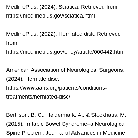
MedlinePlus. (2024). Sciatica. Retrieved from
https://medlineplus.gov/sciatica.html
MedlinePlus. (2022). Herniated disk. Retrieved
from
https://medlineplus.gov/ency/article/000442.htm
American Association of Neurological Surgeons.
(2024). Herniate disc.
https://www.aans.org/patients/conditions-
treatments/herniated-disc/
Bertilson, B. C., Heidermark, A., & Stockhaus, M.
(2015). Irritable Bowel Syndrome–a Neurological
Spine Problem. Journal of Advances in Medicine