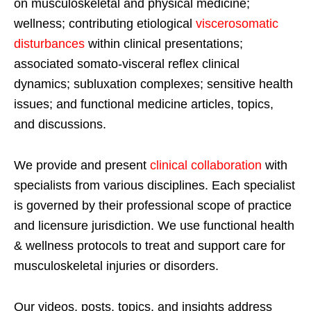
on musculoskeletal and physical medicine;
wellness; contributing etiological
viscerosomatic
disturbances
within clinical presentations;
associated somato-visceral reflex clinical
dynamics; subluxation complexes; sensitive health
issues; and functional medicine articles, topics,
and discussions.
We provide and present
clinical collaboration
with
specialists from various disciplines. Each specialist
is governed by their professional scope of practice
and licensure jurisdiction. We use functional health
& wellness protocols to treat and support care for
musculoskeletal injuries or disorders.
Our videos, posts, topics, and insights address