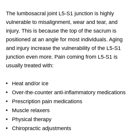
The lumbosacral joint L5-S1 junction is highly
vulnerable to misalignment, wear and tear, and
injury. This is because the top of the sacrum is
positioned at an angle for most individuals. Aging
and injury increase the vulnerability of the L5-S1
junction even more. Pain coming from L5-S1 is
usually treated with:
Heat and/or ice
Over-the-counter anti-inflammatory medications
Prescription pain medications
Muscle relaxers
Physical therapy
Chiropractic adjustments