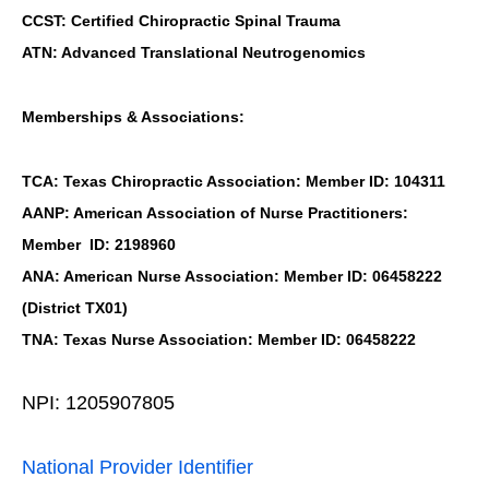
CCST: Certified Chiropractic Spinal Trauma
ATN: Advanced Translational Neutrogenomics
Memberships & Associations:
TCA: Texas Chiropractic Association: Member ID: 104311
AANP: American Association of Nurse Practitioners:
Member ID: 2198960
ANA: American Nurse Association: Member ID: 06458222
(District TX01)
TNA: Texas Nurse Association: Member ID: 06458222
NPI: 1205907805
National Provider Identifier