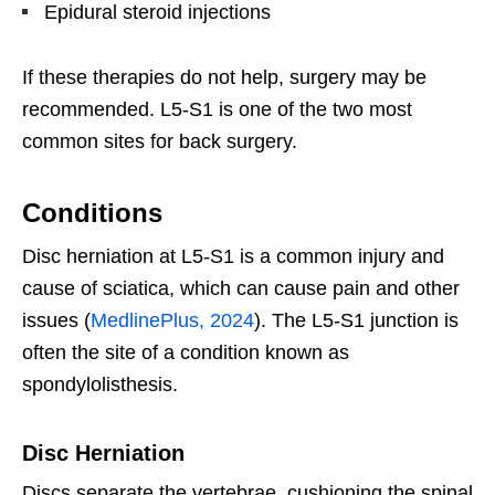
Epidural steroid injections
If these therapies do not help, surgery may be
recommended. L5-S1 is one of the two most
common sites for back surgery.
Conditions
Disc herniation at L5-S1 is a common injury and
cause of sciatica, which can cause pain and other
issues (
MedlinePlus, 2024
). The L5-S1 junction is
often the site of a condition known as
spondylolisthesis.
Disc Herniation
Discs separate the vertebrae, cushioning the spinal