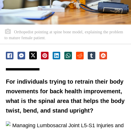
Orthopedist pointing at spine bone model, explaining the problem
to mature female patient.
For individuals trying to retrain their body
movements for back health improvement,
what is the spinal area that helps the body
twist, bend, and stand upright?