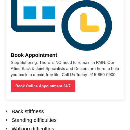
Book Appointment
Stop Suffering. There is NO need to remain in PAIN. Our
Allied Back & Joint Specialists and Doctors are here to help
you back to a pain-free life. Call Us Today: 915-850-0900
Book Online Appointment 24/7
Back stiffness
Standing difficulties
Walking difficulties