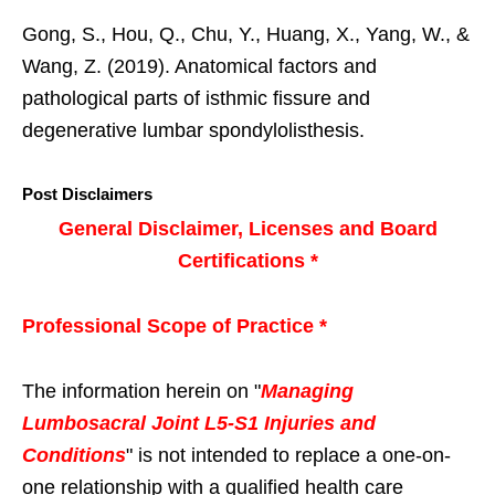
Gong, S., Hou, Q., Chu, Y., Huang, X., Yang, W., &
Wang, Z. (2019). Anatomical factors and
pathological parts of isthmic fissure and
degenerative lumbar spondylolisthesis.
Post Disclaimers
General Disclaimer, Licenses and Board
Certifications *
Professional Scope of Practice *
The information herein on "
Managing
Lumbosacral Joint L5-S1 Injuries and
Conditions
" is not intended to replace a one-on-
one relationship with a qualified health care