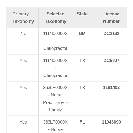
Primary
Selected
State
License
Taxonomy
Taxonomy
Number
No
111N00000X
NM
DC2182
-
Chiropractor
Yes
111N00000X
TX
DC5807
-
Chiropractor
Yes
363LF0000X
TX
1191402
- Nurse
Practitioner -
Family
Yes
363LF0000X
FL
11043890
- Nurse