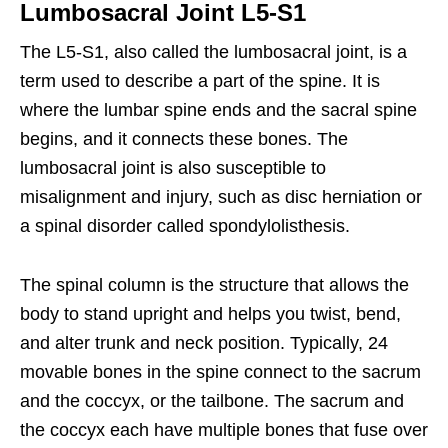
Lumbosacral Joint L5-S1
The L5-S1, also called the lumbosacral joint, is a
term used to describe a part of the spine. It is
where the lumbar spine ends and the sacral spine
begins, and it connects these bones. The
lumbosacral joint is also susceptible to
misalignment and injury, such as disc herniation or
a spinal disorder called spondylolisthesis.
The spinal column is the structure that allows the
body to stand upright and helps you twist, bend,
and alter trunk and neck position. Typically, 24
movable bones in the spine connect to the sacrum
and the coccyx, or the tailbone. The sacrum and
the coccyx each have multiple bones that fuse over