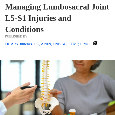
Managing Lumbosacral Joint
L5-S1 Injuries and
Conditions
PUBLISHED BY
Dr. Alex Jimenez DC, APRN, FNP-BC, CFMP, IFMCP