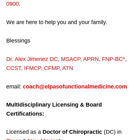
0900
.
We are here to help you and your family.
Blessings
Dr. Alex Jimenez
DC,
MSACP
,
APRN, FNP-BC*,
CCST
,
IFMCP
,
CFMP
,
ATN
email:
coach@elpasofunctionalmedicine.com
Multidisciplinary Licensing & Board
Certifications:
Licensed as a
Doctor of Chiropractic
(DC) in