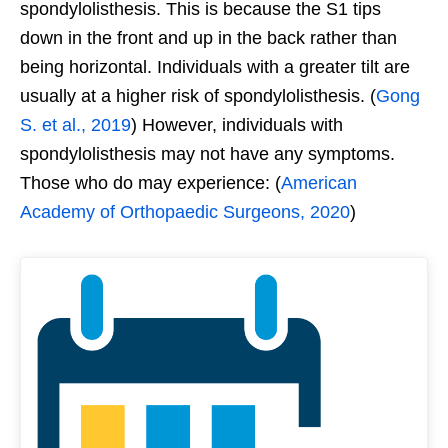
spondylolisthesis. This is because the S1 tips
down in the front and up in the back rather than
being horizontal. Individuals with a greater tilt are
usually at a higher risk of spondylolisthesis. (
Gong
S. et al., 2019
) However, individuals with
spondylolisthesis may not have any symptoms.
Those who do may experience: (
American
Academy of Orthopaedic Surgeons, 2020
)