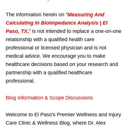
The information herein on "
Measuring And
Calculating In Bioimpedance Analysis | El
Paso, TX.
" is not intended to replace a one-on-one
relationship with a qualified health care
professional or licensed physician and is not
medical advice. We encourage you to make
healthcare decisions based on your research and
partnership with a qualified healthcare
professional.
Blog Information & Scope Discussions
Welcome to El Paso's Premier Wellness and Injury
Care Clinic & Wellness Blog, where Dr. Alex