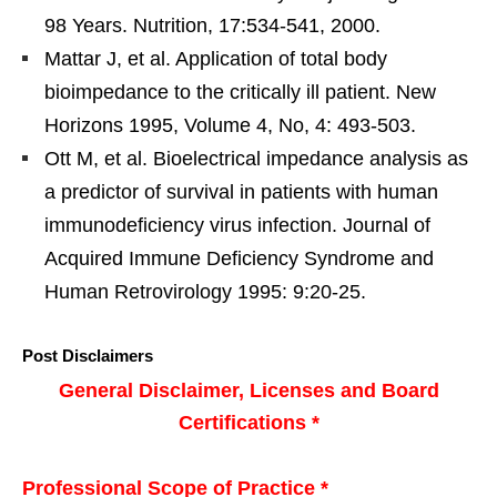
98 Years. Nutrition, 17:534-541, 2000.
Mattar J, et al. Application of total body
bioimpedance to the critically ill patient. New
Horizons 1995, Volume 4, No, 4: 493-503.
Ott M, et al. Bioelectrical impedance analysis as
a predictor of survival in patients with human
immunodeficiency virus infection. Journal of
Acquired Immune Deficiency Syndrome and
Human Retrovirology 1995: 9:20-25.
Post Disclaimers
General Disclaimer, Licenses and Board
Certifications *
Professional Scope of Practice *