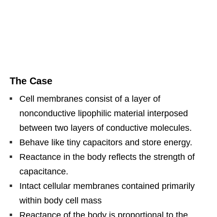
The Case
Cell membranes consist of a layer of
nonconductive lipophilic material interposed
between two layers of conductive molecules.
Behave like tiny capacitors and store energy.
Reactance in the body reflects the strength of
capacitance.
Intact cellular membranes contained primarily
within body cell mass
Reactance of the body is proportional to the