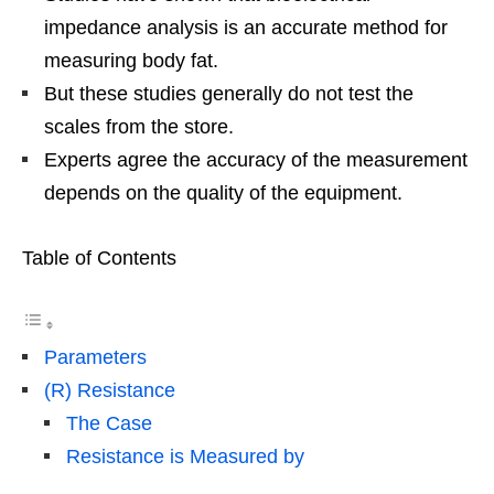
impedance analysis is an accurate method for
measuring body fat.
But these studies generally do not test the
scales from the store.
Experts agree the accuracy of the measurement
depends on the quality of the equipment.
Table of Contents
Parameters
(R) Resistance
The Case
Resistance is Measured by