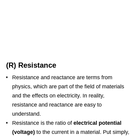
(R) Resistance
Resistance and reactance are terms from
physics, which are part of the field of materials
and the effects on electricity. In reality,
resistance and reactance are easy to
understand.
Resistance is the ratio of
electrical potential
(voltage)
to the current in a material. Put simply,