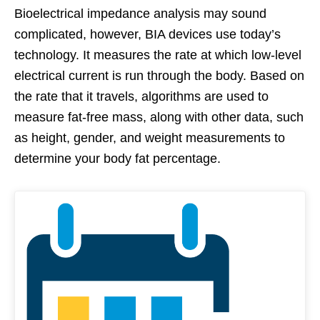
Bioelectrical impedance analysis may sound
complicated, however, BIA devices use today’s
technology. It measures the rate at which low-level
electrical current is run through the body. Based on
the rate that it travels, algorithms are used to
measure fat-free mass, along with other data, such
as height, gender, and weight measurements to
determine your body fat percentage.