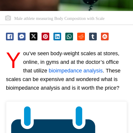
Male athlete measuring Body Composition with Scale
Y
ou’ve seen body-weight scales at stores,
online, in gyms and at the doctor’s office
that utilize
bioimpedance analysis
. These
scales can be expensive and wondered what is
bioimpedance analysis and is it worth the price?