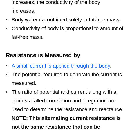
increases, the conductivity of the body
increases.
Body water is contained solely in fat-free mass
Conductivity of body is proportional to amount of
fat-free mass.
Resistance is Measured by
A small current is applied through the body
.
The potential required to generate the current is
measured.
The ratio of potential and current along with a
process called correlation and integration are
used to determine the resistance and reactance.
NOTE: This alternating current resistance is
not the same resistance that can be