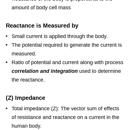
amount of body cell mass
Reactance is Measured by
Small current is applied through the body.
The potential required to generate the current is
measured.
Ratio of potential and current along with process
correlation and integration
used to determine
the reactance.
(Z) Impedance
Total impedance (Z): The vector sum of effects
of resistance and reactance on a current in the
human body.