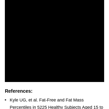
References:
Kyle UG, et al. Fat-Free and Fat Mass
Percentiles in 5225 Healthy Subjects Aged 15 to