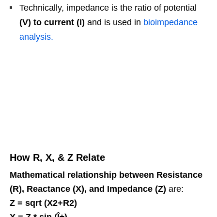
Technically, impedance is the ratio of potential
(V) to current (I)
and is used in
bioimpedance
analysis.
How R, X, & Z Relate
Mathematical relationship between Resistance
(R), Reactance (X), and Impedance (Z)
are:
Z = sqrt (X2+R2)
X = Z * sin (Î±)