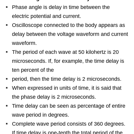
Phase angle is delay in time between the
electric potential and current.
Oscilloscope connected to the body appears as
delay between the voltage waveform and current
waveform.
The period of each wave at 50 kilohertz is 20
microseconds. If, for example, the time delay is
ten percent of the
period, then the time delay is 2 microseconds.
When expressed in units of time, it is said that
the phase delay is 2 microseconds.
Time delay can be seen as percentage of entire
wave period in degrees.
Complete wave period consists of 360 degrees.
If time delay is one-tenth the total period of the