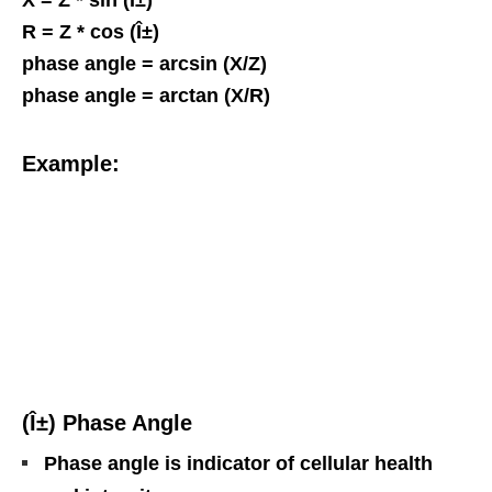
R = Z * cos (Î±)
phase angle = arcsin (X/Z)
phase angle = arctan (X/R)
Example:
(Î±) Phase Angle
Phase angle is indicator of cellular health