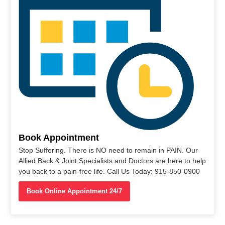
Book Appointment
Stop Suffering. There is NO need to remain in PAIN. Our
Allied Back & Joint Specialists and Doctors are here to help
you back to a pain-free life. Call Us Today: 915-850-0900
Book Online Appointment 24/7