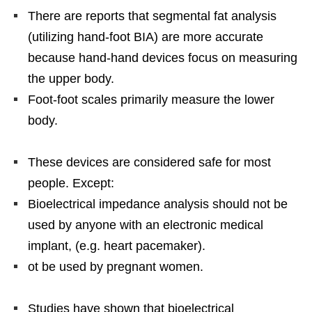
There are reports that segmental fat analysis
(utilizing hand-foot BIA) are more accurate
because hand-hand devices focus on measuring
the upper body.
Foot-foot scales primarily measure the lower
body.
These devices are considered safe for most
people. Except:
Bioelectrical impedance analysis should not be
used by anyone with an electronic medical
implant, (e.g. heart pacemaker).
ot be used by pregnant women.
Studies have shown that bioelectrical