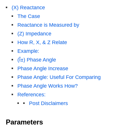
(X) Reactance
The Case
Reactance is Measured by
(Z) Impedance
How R, X, & Z Relate
Example:
(Î±) Phase Angle
Phase Angle Increase
Phase Angle: Useful For Comparing
Phase Angle Works How?
References:
Post Disclaimers
Parameters