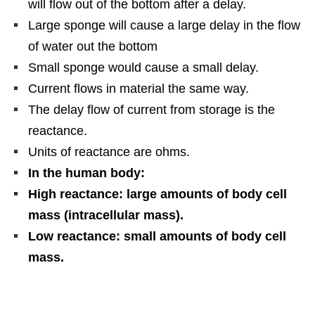
will flow out of the bottom after a delay.
Large sponge will cause a large delay in the flow
of water out the bottom
Small sponge would cause a small delay.
Current flows in material the same way.
The delay flow of current from storage is the
reactance.
Units of reactance are ohms.
In the human body:
High reactance: large amounts of body cell
mass (intracellular mass).
Low reactance: small amounts of body cell
mass.