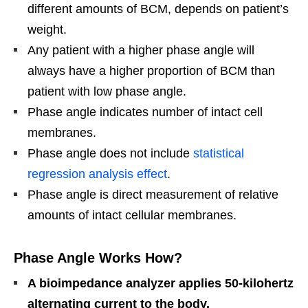
different amounts of BCM, depends on patient’s
weight.
Any patient with a higher phase angle will
always have a higher proportion of BCM than
patient with low phase angle.
Phase angle indicates number of intact cell
membranes.
Phase angle does not include
statistical
regression analysis effect
.
Phase angle is direct measurement of relative
amounts of intact cellular membranes.
Phase Angle Works How?
A bioimpedance analyzer applies 50-kilohertz
alternating current to the body.