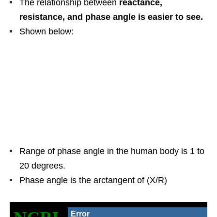
The relationship between
reactance,
resistance, and phase angle is easier to see.
Shown below:
Range of phase angle in the human body is 1 to
20 degrees.
Phase angle is the arctangent of (X/R)