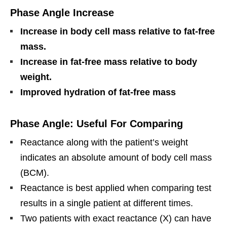
Phase Angle Increase
Increase in body cell mass relative to fat-free
mass.
Increase in fat-free mass relative to body
weight.
Improved hydration of fat-free mass
Phase Angle: Useful For Comparing
Reactance along with the patient’s weight
indicates an absolute amount of body cell mass
(BCM).
Reactance is best applied when comparing test
results in a single patient at different times.
Two patients with exact reactance (X) can have