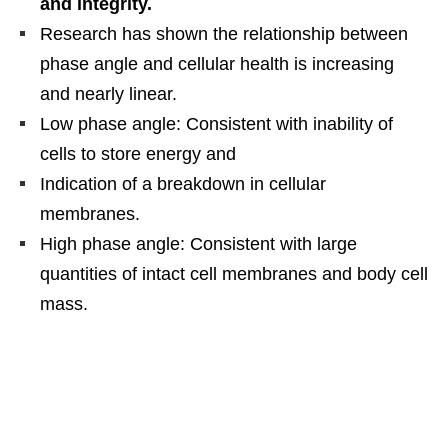
and integrity.
Research has shown the relationship between
phase angle and cellular health is increasing
and nearly linear.
Low phase angle: Consistent with inability of
cells to store energy and
Indication of a breakdown in cellular
membranes.
High phase angle: Consistent with large
quantities of intact cell membranes and body cell
mass.