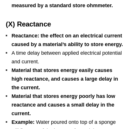
measured by a standard store ohmmeter.
(X) Reactance
Reactance: the effect on an electrical current
caused by a material’s ability to store energy.
A time delay between applied electrical potential
and current.
Material that stores energy easily causes
high reactance, and causes a large delay in
the current.
Material that stores energy poorly has low
reactance and causes a small delay in the
current.
Example:
Water poured onto top of a sponge