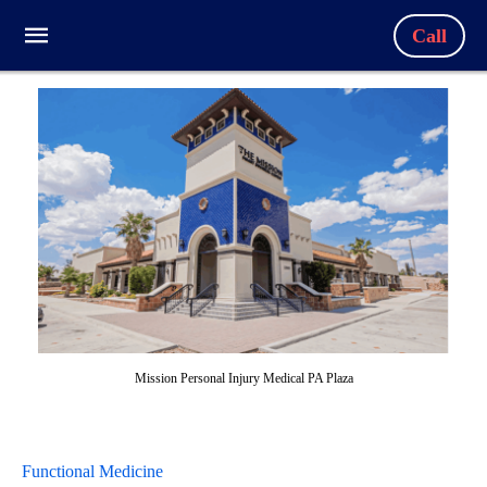
Call
Mission Personal Injury Medical PA Plaza
Functional Medicine