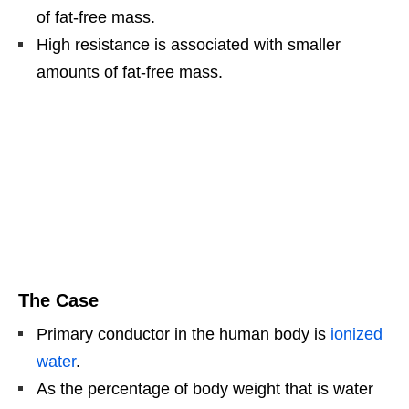
of fat-free mass.
High resistance is associated with smaller
amounts of fat-free mass.
The Case
Primary conductor in the human body is
ionized
water
.
As the percentage of body weight that is water