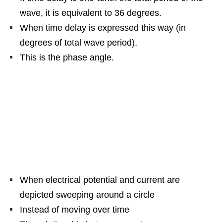
wave, it is equivalent to 36 degrees.
When time delay is expressed this way (in
degrees of total wave period),
This is the phase angle.
When electrical potential and current are
depicted sweeping around a circle
Instead of moving over time