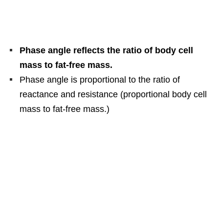
Phase angle reflects the ratio of body cell
mass to fat-free mass.
Phase angle is proportional to the ratio of
reactance and resistance (proportional body cell
mass to fat-free mass.)