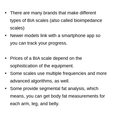
There are many brands that make different
types of BIA scales (also called bioimpedance
scales)
Newer models link with a smartphone app so
you can track your progress.
Prices of a BIA scale depend on the
sophistication of the equipment.
Some scales use multiple frequencies and more
advanced algorithms, as well.
Some provide segmental fat analysis, which
means, you can get body fat measurements for
each arm, leg, and belly.