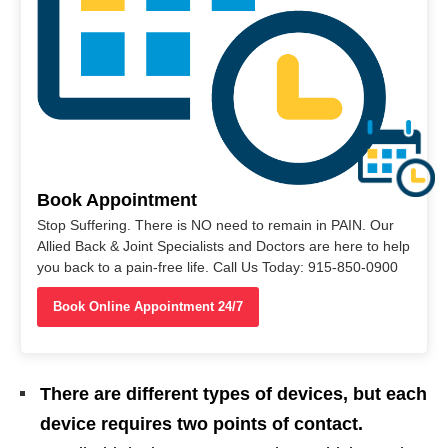
Book Appointment
Stop Suffering. There is NO need to remain in PAIN. Our
Allied Back & Joint Specialists and Doctors are here to help
you back to a pain-free life. Call Us Today: 915-850-0900
Book Online Appointment 24/7
There are different types of devices, but each
device requires two points of contact.