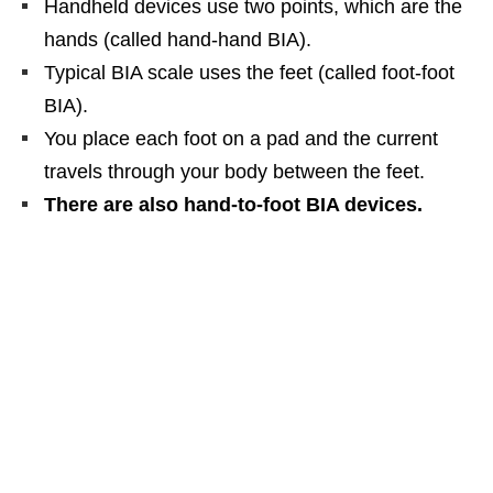
Handheld devices use two points, which are the
hands (called hand-hand BIA).
Typical BIA scale uses the feet (called foot-foot
BIA).
You place each foot on a pad and the current
travels through your body between the feet.
There are also hand-to-foot BIA devices
.