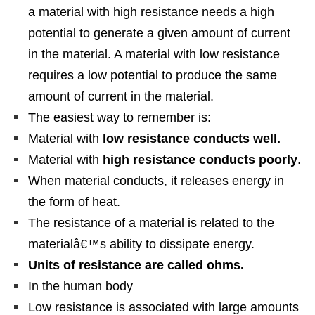
a material with high resistance needs a high
potential to generate a given amount of current
in the material. A material with low resistance
requires a low potential to produce the same
amount of current in the material.
The easiest way to remember is:
Material with
low resistance conducts well.
Material with
high resistance conducts poorly
.
When material conducts, it releases energy in
the form of heat.
The resistance of a material is related to the
materialâ€™s ability to dissipate energy.
Units of resistance are called ohms.
In the human body
Low resistance is associated with large amounts