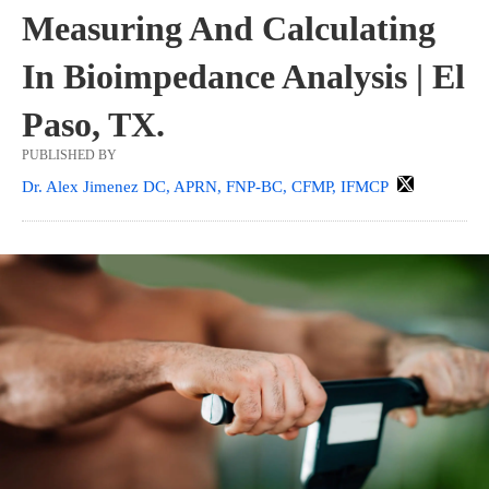
Measuring And Calculating
In Bioimpedance Analysis | El
Paso, TX.
PUBLISHED BY
Dr. Alex Jimenez DC, APRN, FNP-BC, CFMP, IFMCP