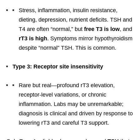
Stress, inflammation, insulin resistance,
dieting, depression, nutrient deficits. TSH and
T4 are often “normal,” but
free T3 is low
, and
rT3 is high
. Symptoms mirror hypothyroidism
despite “normal” TSH. This is common.
Type 3: Receptor site insensitivity
Rare but real—profound rT3 elevation,
receptor-level variations, or chronic
inflammation. Labs may be unremarkable;
diagnosis is clinical and driven by response to
lowering rT3 and careful T3 support.