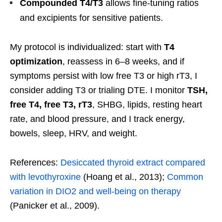
Compounded T4/T3
allows fine-tuning ratios
and excipients for sensitive patients.
My protocol is individualized: start with
T4
optimization
, reassess in 6–8 weeks, and if
symptoms persist with low free T3 or high rT3, I
consider adding T3 or trialing DTE. I monitor
TSH,
free T4, free T3, rT3
, SHBG, lipids, resting heart
rate, and blood pressure, and I track energy,
bowels, sleep, HRV, and weight.
References:
Desiccated thyroid extract compared
with levothyroxine
(Hoang et al., 2013);
Common
variation in DIO2 and well-being on therapy
(Panicker et al., 2009).