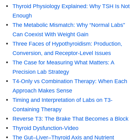
Thyroid Physiology Explained: Why TSH Is Not
Enough
The Metabolic Mismatch: Why “Normal Labs”
Can Coexist With Weight Gain
Three Faces of Hypothyroidism: Production,
Conversion, and Receptor-Level Issues
The Case for Measuring What Matters: A
Precision Lab Strategy
T4-Only vs Combination Therapy: When Each
Approach Makes Sense
Timing and Interpretation of Labs on T3-
Containing Therapy
Reverse T3: The Brake That Becomes a Block
Thyroid Dysfunction-Video
The Gut–Liver–Thyroid Axis and Nutrient