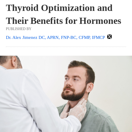
Thyroid Optimization and
Their Benefits for Hormones
PUBLISHED BY
Dr. Alex Jimenez DC, APRN, FNP-BC, CFMP, IFMCP