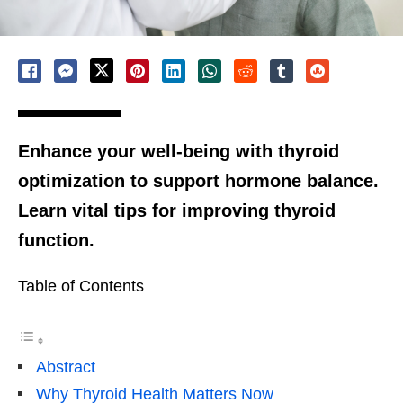
Enhance your well-being with thyroid
optimization to support hormone balance.
Learn vital tips for improving thyroid
function.
Table of Contents
Abstract
Why Thyroid Health Matters Now