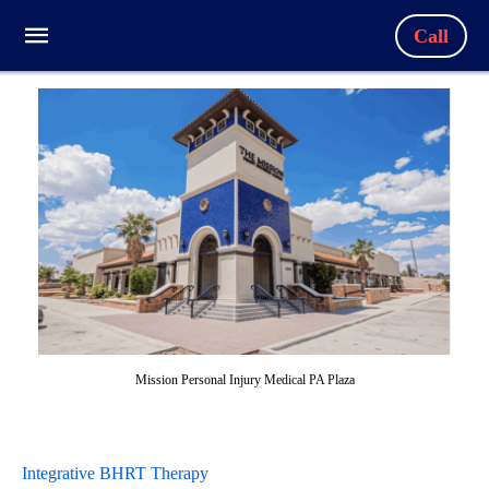
Call
Mission Personal Injury Medical PA Plaza
Integrative BHRT Therapy