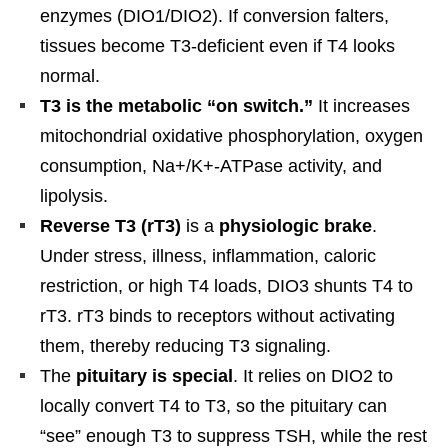
enzymes (DIO1/DIO2). If conversion falters,
tissues become T3-deficient even if T4 looks
normal.
T3 is the metabolic “on switch.”
It increases
mitochondrial oxidative phosphorylation, oxygen
consumption, Na+/K+-ATPase activity, and
lipolysis.
Reverse T3 (rT3)
is a
physiologic brake
.
Under stress, illness, inflammation, caloric
restriction, or high T4 loads, DIO3 shunts T4 to
rT3. rT3 binds to receptors without activating
them, thereby reducing T3 signaling.
The
pituitary is special
. It relies on DIO2 to
locally convert T4 to T3, so the pituitary can
“see” enough T3 to suppress TSH, while the rest