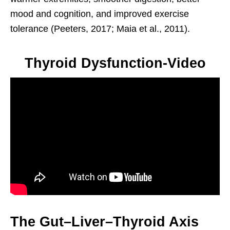
mood and cognition, and improved exercise
tolerance (Peeters, 2017; Maia et al., 2011).
Thyroid Dysfunction-Video
The Gut–Liver–Thyroid Axis