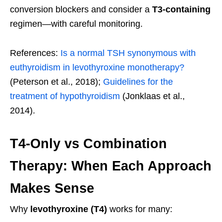
conversion blockers and consider a
T3-containing
regimen—with careful monitoring.
References:
Is a normal TSH synonymous with
euthyroidism in levothyroxine monotherapy?
(Peterson et al., 2018);
Guidelines for the
treatment of hypothyroidism
(Jonklaas et al.,
2014).
T4-Only vs Combination
Therapy: When Each Approach
Makes Sense
Why
levothyroxine (T4)
works for many: