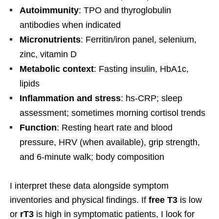
Autoimmunity
: TPO and thyroglobulin
antibodies when indicated
Micronutrients
: Ferritin/iron panel, selenium,
zinc, vitamin D
Metabolic context
: Fasting insulin, HbA1c,
lipids
Inflammation and stress
: hs-CRP; sleep
assessment; sometimes morning cortisol trends
Function
: Resting heart rate and blood
pressure, HRV (when available), grip strength,
and 6-minute walk; body composition
I interpret these data alongside symptom
inventories and physical findings. If
free T3
is low
or
rT3
is high in symptomatic patients, I look for