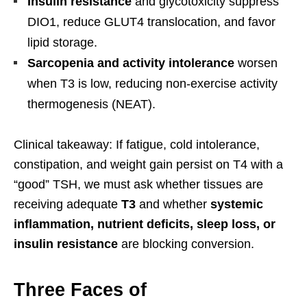
Insulin resistance
and glycotoxicity suppress
DIO1, reduce GLUT4 translocation, and favor
lipid storage.
Sarcopenia and activity intolerance
worsen
when T3 is low, reducing non-exercise activity
thermogenesis (NEAT).
Clinical takeaway: If fatigue, cold intolerance,
constipation, and weight gain persist on T4 with a
“good” TSH, we must ask whether tissues are
receiving adequate
T3
and whether
systemic
inflammation, nutrient deficits, sleep loss, or
insulin resistance
are blocking conversion.
Three Faces of