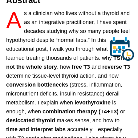
Abstract
A
s a clinician who lives without a thyroid and
as an integrative practitioner, I have spent
decades studying why so many people feel
hypothyroid despite “normal labs.” In this
educational post, I walk you through what I have
learned treating thousands of patients: why
TSH is
not the whole story
, how
free T3
and
reverse T3
determine tissue-level thyroid action, and how
conversion bottlenecks
(stress, inflammation,
micronutrient deficits, insulin resistance) derail
metabolism. I explain when
levothyroxine
is
enough, when
combination therapy (T4+T3)
or
desiccated thyroid
makes sense, and how to
time and interpret labs
accurately—especially