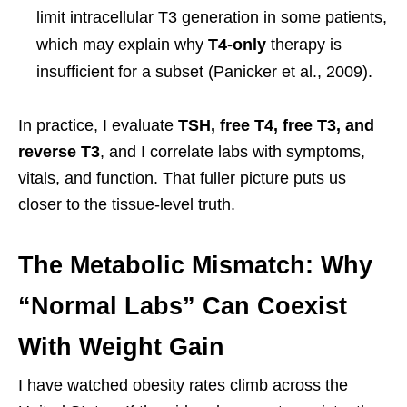
limit intracellular T3 generation in some patients,
which may explain why
T4-only
therapy is
insufficient for a subset (Panicker et al., 2009).
In practice, I evaluate
TSH, free T4, free T3, and
reverse T3
, and I correlate labs with symptoms,
vitals, and function. That fuller picture puts us
closer to the tissue-level truth.
The Metabolic Mismatch: Why
“Normal Labs” Can Coexist
With Weight Gain
I have watched obesity rates climb across the