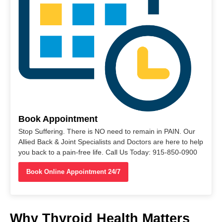
Book Appointment
Stop Suffering. There is NO need to remain in PAIN. Our
Allied Back & Joint Specialists and Doctors are here to help
you back to a pain-free life. Call Us Today: 915-850-0900
Book Online Appointment 24/7
Why Thyroid Health Matters