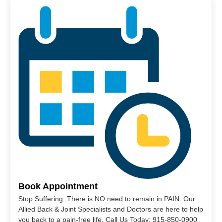
Book Appointment
Stop Suffering. There is NO need to remain in PAIN. Our
Allied Back & Joint Specialists and Doctors are here to help
you back to a pain-free life. Call Us Today: 915-850-0900