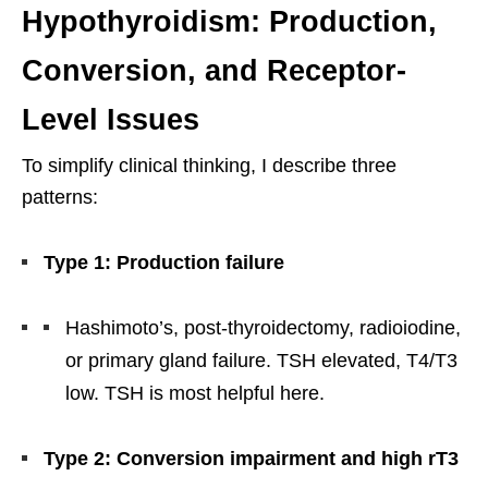
Hypothyroidism: Production,
Conversion, and Receptor-
Level Issues
To simplify clinical thinking, I describe three
patterns:
Type 1: Production failure
Hashimoto’s, post-thyroidectomy, radioiodine,
or primary gland failure. TSH elevated, T4/T3
low. TSH is most helpful here.
Type 2: Conversion impairment and high rT3