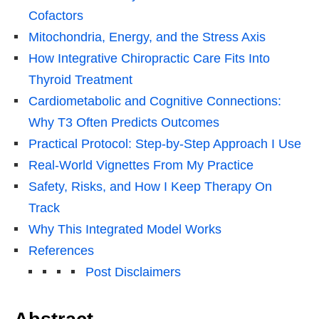
Cofactors
Mitochondria, Energy, and the Stress Axis
How Integrative Chiropractic Care Fits Into
Thyroid Treatment
Cardiometabolic and Cognitive Connections:
Why T3 Often Predicts Outcomes
Practical Protocol: Step-by-Step Approach I Use
Real-World Vignettes From My Practice
Safety, Risks, and How I Keep Therapy On
Track
Why This Integrated Model Works
References
Post Disclaimers