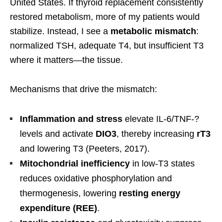
United States. If thyroid replacement consistently
restored metabolism, more of my patients would
stabilize. Instead, I see a
metabolic mismatch
:
normalized TSH, adequate T4, but insufficient T3
where it matters—the tissue.
Mechanisms that drive the mismatch:
Inflammation and stress
elevate IL-6/TNF-?
levels and activate
DIO3
, thereby increasing
rT3
and lowering T3 (Peeters, 2017).
Mitochondrial inefficiency
in low-T3 states
reduces oxidative phosphorylation and
thermogenesis, lowering
resting energy
expenditure (REE)
.