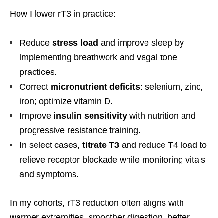
How I lower rT3 in practice:
Reduce
stress load
and improve sleep by
implementing breathwork and vagal tone
practices.
Correct
micronutrient deficits
: selenium, zinc,
iron; optimize vitamin D.
Improve
insulin sensitivity
with nutrition and
progressive resistance training.
In select cases,
titrate T3
and reduce T4 load to
relieve receptor blockade while monitoring vitals
and symptoms.
In my cohorts, rT3 reduction often aligns with
warmer extremities, smoother digestion, better