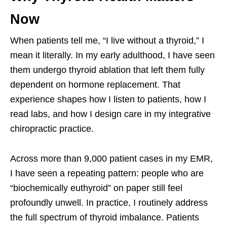
Now
When patients tell me, “I live without a thyroid,” I
mean it literally. In my early adulthood, I have seen
them undergo thyroid ablation that left them fully
dependent on hormone replacement. That
experience shapes how I listen to patients, how I
read labs, and how I design care in my integrative
chiropractic practice.
Across more than 9,000 patient cases in my EMR,
I have seen a repeating pattern: people who are
“biochemically euthyroid” on paper still feel
profoundly unwell. In practice, I routinely address
the full spectrum of thyroid imbalance. Patients