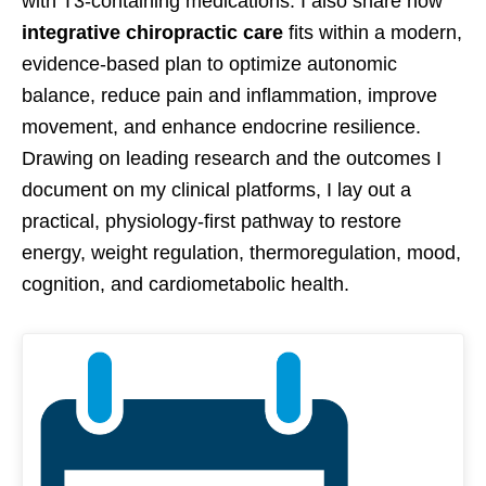
with T3-containing medications. I also share how
integrative chiropractic care
fits within a modern,
evidence-based plan to optimize autonomic
balance, reduce pain and inflammation, improve
movement, and enhance endocrine resilience.
Drawing on leading research and the outcomes I
document on my clinical platforms, I lay out a
practical, physiology-first pathway to restore
energy, weight regulation, thermoregulation, mood,
cognition, and cardiometabolic health.