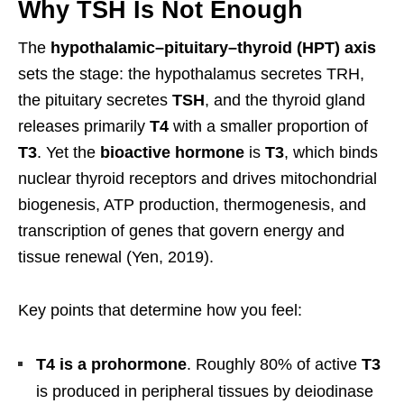
Why TSH Is Not Enough
The
hypothalamic–pituitary–thyroid (HPT) axis
sets the stage: the hypothalamus secretes TRH,
the pituitary secretes
TSH
, and the thyroid gland
releases primarily
T4
with a smaller proportion of
T3
. Yet the
bioactive hormone
is
T3
, which binds
nuclear thyroid receptors and drives mitochondrial
biogenesis, ATP production, thermogenesis, and
transcription of genes that govern energy and
tissue renewal (Yen, 2019).
Key points that determine how you feel:
T4 is a prohormone
. Roughly 80% of active
T3
is produced in peripheral tissues by deiodinase