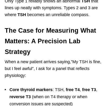
Only Type 1 reliably shows an abnormal
TSH
that
lines up neatly with symptoms. Types 2 and 3 are
where
TSH
becomes an unreliable compass.
The Case for Measuring What
Matters: A Precision Lab
Strategy
When a new patient arrives saying,”My TSH is fine,
but I feel awful”, I ask for a panel that reflects
physiology:
Core thyroid markers
: TSH,
free T4
,
free T3
,
reverse T3
(when on T4 therapy or when
conversion issues are suspected)