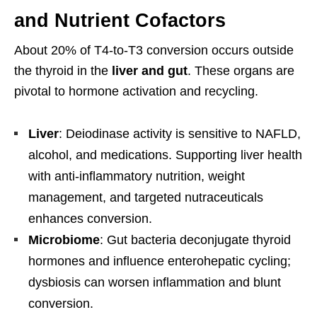
and Nutrient Cofactors
About 20% of T4-to-T3 conversion occurs outside
the thyroid in the
liver and gut
. These organs are
pivotal to hormone activation and recycling.
Liver
: Deiodinase activity is sensitive to NAFLD,
alcohol, and medications. Supporting liver health
with anti-inflammatory nutrition, weight
management, and targeted nutraceuticals
enhances conversion.
Microbiome
: Gut bacteria deconjugate thyroid
hormones and influence enterohepatic cycling;
dysbiosis can worsen inflammation and blunt
conversion.