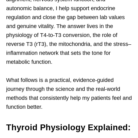
autonomic balance, I help support endocrine
regulation and close the gap between lab values
and genuine vitality. The answer lives in the
physiology of T4-to-T3 conversion, the role of
reverse T3 (rT3), the mitochondria, and the stress–
inflammation network that sets the tone for
metabolic function.
What follows is a practical, evidence-guided
journey through the science and the real-world
methods that consistently help my patients feel and
function better.
Thyroid Physiology Explained: