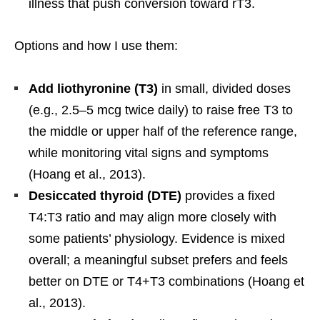
illness that push conversion toward rT3.
Options and how I use them:
Add liothyronine (T3)
in small, divided doses
(e.g., 2.5–5 mcg twice daily) to raise free T3 to
the middle or upper half of the reference range,
while monitoring vital signs and symptoms
(Hoang et al., 2013).
Desiccated thyroid (DTE)
provides a fixed
T4:T3 ratio and may align more closely with
some patients’ physiology. Evidence is mixed
overall; a meaningful subset prefers and feels
better on DTE or T4+T3 combinations (Hoang et
al., 2013).