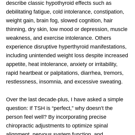
describe classic hypothyroid effects such as
debilitating fatigue, cold intolerance, constipation,
weight gain, brain fog, slowed cognition, hair
thinning, dry skin, low mood or depression, muscle
weakness, and exercise intolerance. Others
experience disruptive hyperthyroid manifestations,
including unintended weight loss despite increased
appetite, heat intolerance, anxiety or irritability,
rapid heartbeat or palpitations, diarrhea, tremors,
restlessness, insomnia, and excessive sweating.
Over the last decade-plus, I have asked a simple
question: If TSH is “perfect,” why doesn’t the
person feel well? By incorporating precise
chiropractic adjustments to optimize spinal
alignment, nervous system function, and