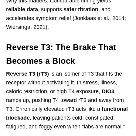
Why this matters: Comparable timing yields
reliable data
, supports
safer titration
, and
accelerates symptom relief (Jonklaas et al., 2014;
Wiersinga, 2021).
Reverse T3: The Brake That
Becomes a Block
Reverse T3 (rT3)
is an isomer of T3 that fits the
receptor without activating it. In stress, illness,
caloric restriction, or high T4 exposure,
DIO3
ramps up, pushing T4 toward rT3 and away from
T3. Chronically elevated rT3 acts like a
functional
blockade
, leaving patients cold, constipated,
fatigued, and foggy even when “labs are normal.”