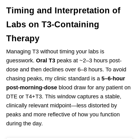
Timing and Interpretation of
Labs on T3-Containing
Therapy
Managing T3 without timing your labs is
guesswork.
Oral T3
peaks at ~2–3 hours post-
dose and then declines over 6–8 hours. To avoid
chasing peaks, my clinic standard is a
5–6-hour
post-morning-dose
blood draw for any patient on
DTE or T4+T3. This window captures a stable,
clinically relevant midpoint—less distorted by
peaks and more reflective of how you function
during the day.