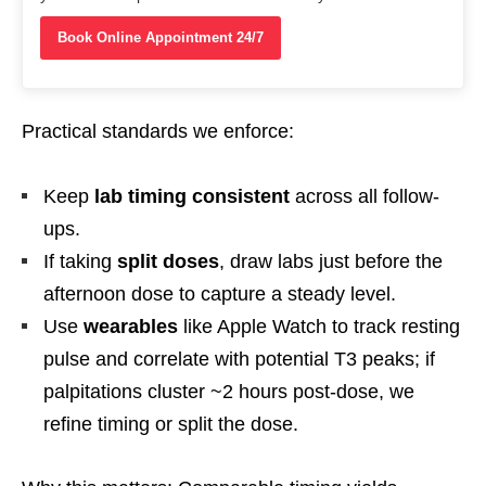
Book Online Appointment 24/7
Practical standards we enforce:
Keep
lab timing consistent
across all follow-
ups.
If taking
split doses
, draw labs just before the
afternoon dose to capture a steady level.
Use
wearables
like Apple Watch to track resting
pulse and correlate with potential T3 peaks; if
palpitations cluster ~2 hours post-dose, we
refine timing or split the dose.