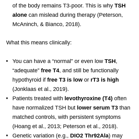
of the body remains T3-poor. This is why
TSH
alone
can mislead during therapy (Peterson,
McAninch, & Bianco, 2018).
What this means clinically:
You can have a “normal” or even low
TSH
,
“adequate”
free T4
, and still be functionally
hypothyroid if
free T3 is low
or
rT3 is high
(Jonklaas et al., 2019).
Patients treated with
levothyroxine (T4)
often
have normalized TSH but
lower serum T3
than
matched controls, with persistent symptoms
(Hoang et al., 2013; Peterson et al., 2018).
Genetic variation (e.g.,
DIO2 Thr92Ala
) may