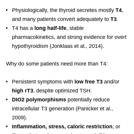
Physiologically, the thyroid secretes mostly
T4
,
and many patients convert adequately to
T3
.
T4 has a
long half-life
, stable
pharmacokinetics, and strong evidence for overt
hypothyroidism (Jonklaas et al., 2014).
Why do some patients need more than T4:
Persistent symptoms with
low free T3
and/or
high rT3
, despite optimized TSH.
DIO2 polymorphisms
potentially reduce
intracellular T3 generation (Panicker et al.,
2009).
Inflammation, stress, caloric restriction
, or