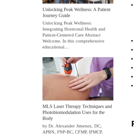
Unlocking Peak Wellness: A Patient
Journey Guide
Unlocking Peak Wellness:
Integrating Hormonal Health and
Patient-Centered Care Abstract
Welcome. In this comprehensive
educational…
MLS Laser Therapy Techniques and
Photobiomodulation Uses for the
Body
by Dr. Alexander Jimenez, DC,
APRN, FNP-BC, CFMP, IFMCP,