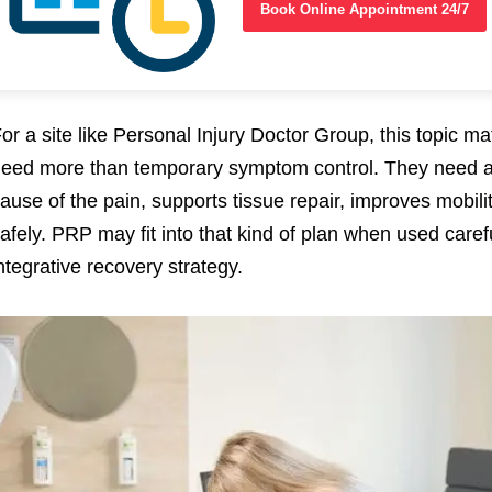
Book Online Appointment 24/7
or a site like Personal Injury Doctor Group, this topic ma
eed more than temporary symptom control. They need a 
ause of the pain, supports tissue repair, improves mobilit
afely. PRP may fit into that kind of plan when used care
ntegrative recovery strategy.