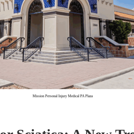
Mission Personal Injury Medical PA Plaza