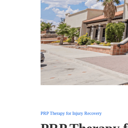
PRP Therapy for Injury Recovery