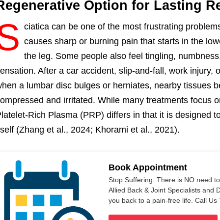
Regenerative Option for Lasting Re
S
ciatica can be one of the most frustrating problems 
causes sharp or burning pain that starts in the lo
the leg. Some people also feel tingling, numbness,
ensation. After a car accident, slip-and-fall, work injury,
hen a lumbar disc bulges or herniates, nearby tissues b
ompressed and irritated. While many treatments focus on
latelet-Rich Plasma (PRP) differs in that it is designed
tself (Zhang et al., 2024; Khorami et al., 2021).
Book Appointment
Stop Suffering. There is NO need t
Allied Back & Joint Specialists and 
you back to a pain-free life. Call 