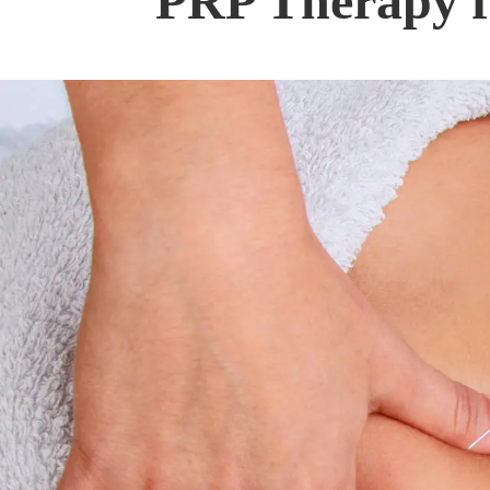
PRP Therapy f