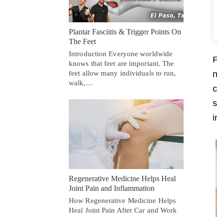
Plantar Fasciitis & Trigger Points On
The Feet
Introduction Everyone worldwide
F
knows that feet are important. The
feet allow many individuals to run,
n
walk,…
c
s
i
Regenerative Medicine Helps Heal
Joint Pain and Inflammation
How Regenerative Medicine Helps
Heal Joint Pain After Car and Work