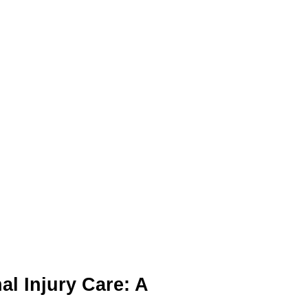
al Injury Care: A