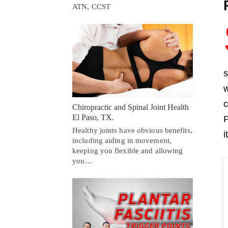
ATN, CCST
s
w
c
Chiropractic and Spinal Joint Health
El Paso, TX.
P
Healthy joints have obvious benefits,
i
including aiding in movement,
keeping you flexible and allowing
you…