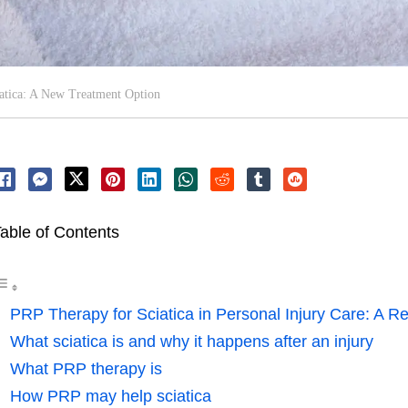
atica: A New Treatment Option
able of Contents
PRP Therapy for Sciatica in Personal Injury Care: A Re
What sciatica is and why it happens after an injury
What PRP therapy is
How PRP may help sciatica