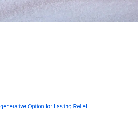
generative Option for Lasting Relief