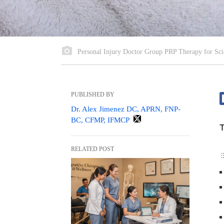
Personal Injury Doctor Group PRP Therapy for Sci
PUBLISHED BY
Dr. Alex Jimenez DC, APRN, FNP-
BC, CFMP, IFMCP
T
RELATED POST