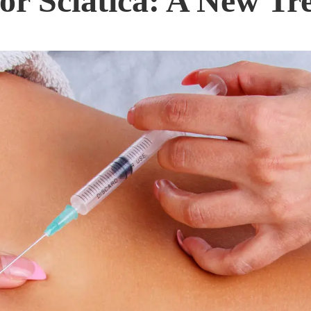
or Sciatica: A New Tr