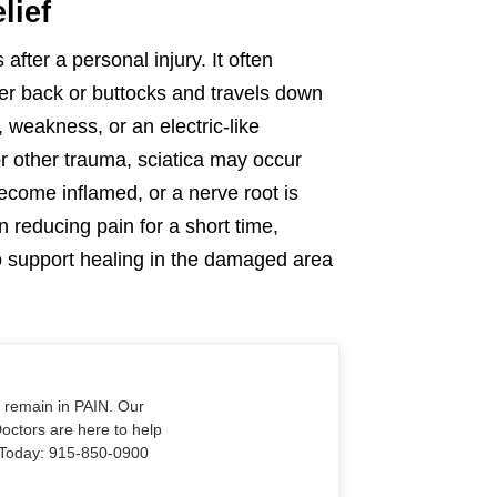
lief
after a personal injury. It often
wer back or buttocks and travels down
 weakness, or an electric-like
 or other trauma, sciatica may occur
ecome inflamed, or a nerve root is
 reducing pain for a short time,
 to support healing in the damaged area
o remain in PAIN. Our
Doctors are here to help
Us Today: 915-850-0900