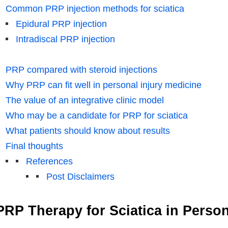
Common PRP injection methods for sciatica
Epidural PRP injection
Intradiscal PRP injection
PRP compared with steroid injections
Why PRP can fit well in personal injury medicine
The value of an integrative clinic model
Who may be a candidate for PRP for sciatica
What patients should know about results
Final thoughts
References
Post Disclaimers
PRP Therapy for Sciatica in Person