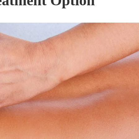
eatment Option