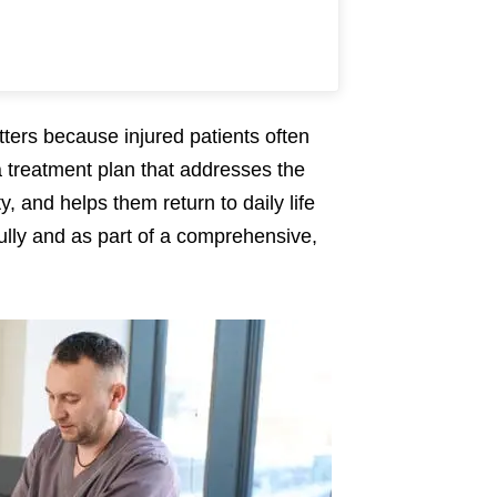
tters because injured patients often
treatment plan that addresses the
y, and helps them return to daily life
fully and as part of a comprehensive,