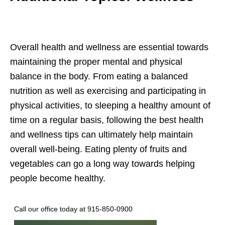
Overall health and wellness are essential towards
maintaining the proper mental and physical
balance in the body. From eating a balanced
nutrition as well as exercising and participating in
physical activities, to sleeping a healthy amount of
time on a regular basis, following the best health
and wellness tips can ultimately help maintain
overall well-being. Eating plenty of fruits and
vegetables can go a long way towards helping
people become healthy.