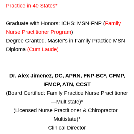
Practice in
40 States
*
Graduate with Honors: ICHS: MSN-FNP (
Family
Nurse Practitioner Program
)
Degree Granted. Master's in Family Practice MSN
Diploma
(Cum Laude)
Dr. Alex Jimenez, DC, APRN, FNP-BC*, CFMP,
IFMCP, ATN, CCST
(Board Certified: Family Practice Nurse Practitioner
—Multistate)*
(Licensed Nurse Practitioner & Chiropractor -
Multistate)*
Clinical Director