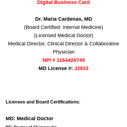
Digital Business Card
Dr. Maria Cardenas, MD
(Board Certified: Internal Medicine)
(Licensed Medical Doctor)
Medical Director, Clinical Director & Collaborative
Physician
NPI # 1164426749
MD License #:
J2933
Licenses and Board Certifications:
MD: Medical Doctor
DC: Doctor of Chiropractic