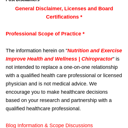
General Disclaimer, Licenses and Board
Certifications *
Professional Scope of Practice *
The information herein on "
Nutrition and Exercise
Improve Health and Wellness | Chiropractor
" is
not intended to replace a one-on-one relationship
with a qualified health care professional or licensed
physician and is not medical advice. We
encourage you to make healthcare decisions
based on your research and partnership with a
qualified healthcare professional.
Blog Information & Scope Discussions