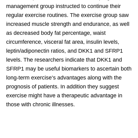
management group instructed to continue their
regular exercise routines. The exercise group saw
increased muscle strength and endurance, as well
as decreased body fat percentage, waist
circumference, visceral fat area, insulin levels,
leptin/adiponectin ratios, and DKK1 and SFRP1
levels. The researchers indicate that DKK1 and
SFRP1 may be useful biomarkers to ascertain both
long-term exercise’s advantages along with the
prognosis of patients. In addition they suggest
exercise might have a therapeutic advantage in
those with chronic illnesses.