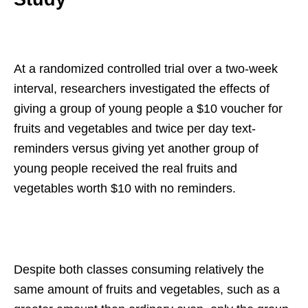
At a randomized controlled trial over a two-week
interval, researchers investigated the effects of
giving a group of young people a $10 voucher for
fruits and vegetables and twice per day text-
reminders versus giving yet another group of
young people received the real fruits and
vegetables worth $10 with no reminders.
Despite both classes consuming relatively the
same amount of fruits and vegetables, such as a