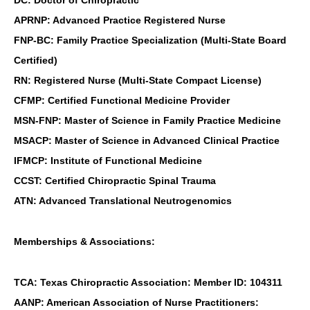
APRNP: Advanced Practice Registered Nurse
FNP-BC: Family Practice Specialization (Multi-State Board
Certified)
RN: Registered Nurse (Multi-State Compact License)
CFMP: Certified Functional Medicine Provider
MSN-FNP: Master of Science in Family Practice Medicine
MSACP: Master of Science in Advanced Clinical Practice
IFMCP: Institute of Functional Medicine
CCST: Certified Chiropractic Spinal Trauma
ATN: Advanced Translational Neutrogenomics
Memberships & Associations:
TCA: Texas Chiropractic Association: Member ID: 104311
AANP: American Association of Nurse Practitioners: