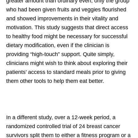
greater amount than ordinary even, only the group
who had been given fruits and veggies flourished
and showed improvements in their vitality and
motivation. This study suggests that direct access
to healthy food might be necessary for successful
dietary modification, even if the clinician is
providing “high-touch” support. Quite simply,
clinicians might wish to think about exploring their
patients’ access to standard meals prior to giving
them other tools to help them eat better.
In a different study, over a 12-week period, a
randomized controlled trial of 24 breast cancer
survivors split them to either a fitness program or a