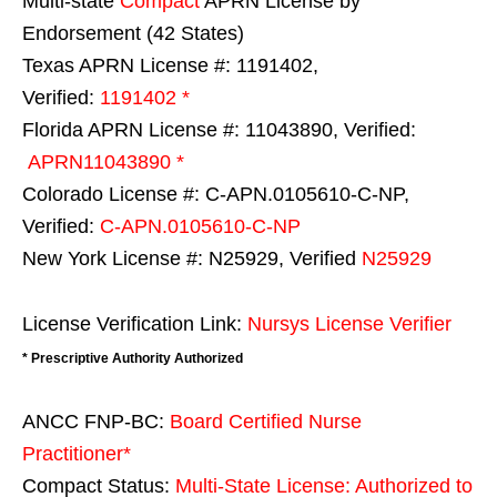
Multi-state
Compact
APRN License by
Endorsement (42 States)
Texas APRN License #: 1191402,
Verified:
1191402 *
Florida APRN License #: 11043890, Verified:
APRN11043890 *
Colorado License #: C-APN.0105610-C-NP,
Verified:
C-APN.0105610-C-NP
New York License #: N25929, Verified
N25929
License Verification Link:
Nursys License Verifier
* Prescriptive Authority Authorized
ANCC FNP-BC:
Board Certified Nurse
Practitioner*
Compact Status:
Multi-State License
: Authorized to