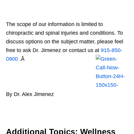
The scope of our information is limited to
chiropractic and spinal injuries and conditions. To
discuss options on the subject matter, please feel
free to ask Dr. Jimenez or contact us at
915-850-
0900
.Â
By Dr. Alex Jimenez
Additional Topics: Wellness