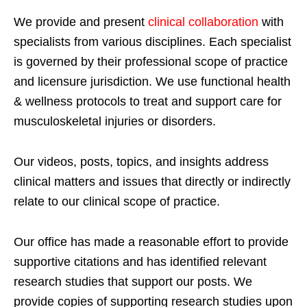
We provide and present
clinical collaboration
with
specialists from various disciplines. Each specialist
is governed by their professional scope of practice
and licensure jurisdiction. We use functional health
& wellness protocols to treat and support care for
musculoskeletal injuries or disorders.
Our videos, posts, topics, and insights address
clinical matters and issues that directly or indirectly
relate to our clinical scope of practice.
Our office has made a reasonable effort to provide
supportive citations and has identified relevant
research studies that support our posts.
We
provide copies of supporting research studies upon