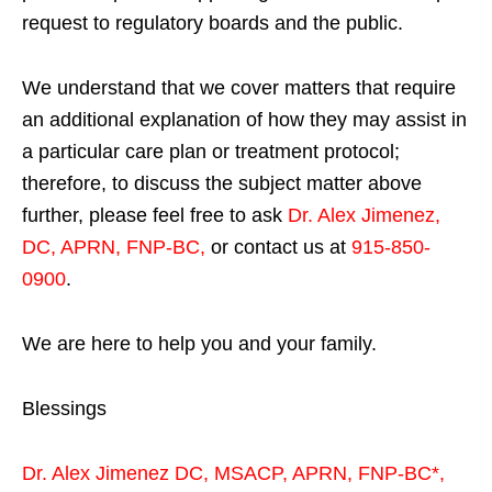
request to regulatory boards and the public.
We understand that we cover matters that require
an additional explanation of how they may assist in
a particular care plan or treatment protocol;
therefore, to discuss the subject matter above
further, please feel free to ask
Dr. Alex Jimenez,
DC, APRN, FNP-BC
,
or contact us at
915-850-
0900
.
We are here to help you and your family.
Blessings
Dr. Alex Jimenez
DC,
MSACP
,
APRN, FNP-BC*,