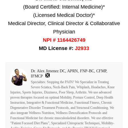
(Board Certified: Internal Medicine)*
(Licensed Medical Doctor)*
Medical Director, Clinical Director & Collaborative
Physician
NPI # 1164426749
MD License #:
J2933
Dr. Alex Jimenez DC, APRN, FNP-BC, CFMP,
IFMCP
Specialties: Stopping the PAIN! We Specialize in Treating
Severe Sciatica, Neck-Back Pain, Whiplash, Headaches, Knee
Injuries, Sports Injuries, Dizziness, Poor Sleep, Arthritis. We use advanced
proven therapies focused on optimal Mobility, Posture Control, Deep Health
Instruction, Integrative & Functional Medicine, Functional Fitness, Chronic
Degenerative Disorder Treatment Protocols, and Structural Conditioning. We
also integrate Wellness Nutrition, Wellness Detoxification Protocols and
Functional Medicine for chronic musculoskeletal disorders. We use effective
"Patient Focused Diet Plans", Specialized Chiropractic Techniques, Mobility-