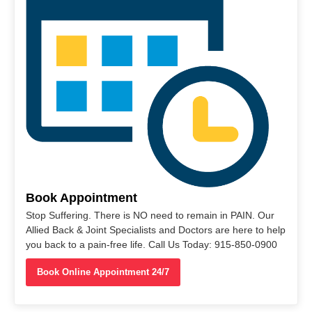
Book Appointment
Stop Suffering. There is NO need to remain in PAIN. Our
Allied Back & Joint Specialists and Doctors are here to help
you back to a pain-free life. Call Us Today: 915-850-0900
Book Online Appointment 24/7