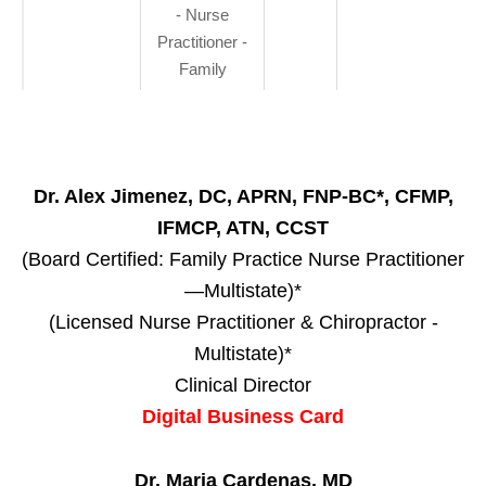
- Nurse
Practitioner -
Family
Dr. Alex Jimenez, DC, APRN, FNP-BC*, CFMP,
IFMCP, ATN, CCST
(Board Certified: Family Practice Nurse Practitioner
—Multistate)*
(Licensed Nurse Practitioner & Chiropractor -
Multistate)*
Clinical Director
Digital Business Card
Dr. Maria Cardenas, MD