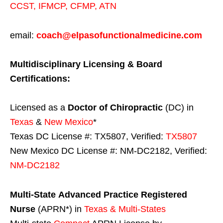
CCST
,
IFMCP
,
CFMP
,
ATN
email:
coach@elpasofunctionalmedicine.com
Multidisciplinary Licensing & Board
Certifications:
Licensed as a
Doctor of Chiropractic
(DC) in
Texas
&
New Mexico
*
Texas DC License #: TX5807, Verified:
TX5807
New Mexico DC License #: NM-DC2182, Verified:
NM-DC2182
Multi-State
Advanced Practice Registered
Nurse
(APRN*) in
Texas & Multi-States