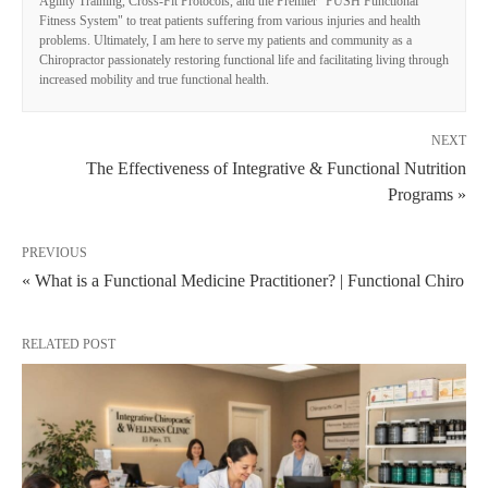
Agility Training, Cross-Fit Protocols, and the Premier "PUSH Functional
Fitness System" to treat patients suffering from various injuries and health
problems. Ultimately, I am here to serve my patients and community as a
Chiropractor passionately restoring functional life and facilitating living through
increased mobility and true functional health.
NEXT
The Effectiveness of Integrative & Functional Nutrition
Programs »
PREVIOUS
« What is a Functional Medicine Practitioner? | Functional Chiro
RELATED POST