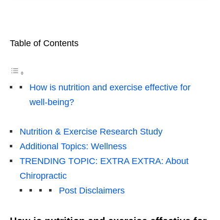
Table of Contents
How is nutrition and exercise effective for
well-being?
Nutrition & Exercise Research Study
Additional Topics: Wellness
TRENDING TOPIC: EXTRA EXTRA: About
Chiropractic
Post Disclaimers