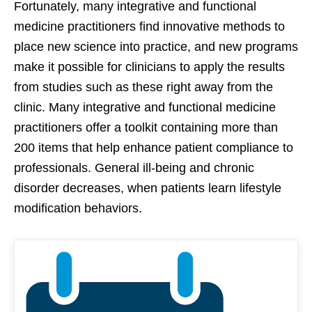
Fortunately, many integrative and functional
medicine practitioners find innovative methods to
place new science into practice, and new programs
make it possible for clinicians to apply the results
from studies such as these right away from the
clinic. Many integrative and functional medicine
practitioners offer a toolkit containing more than
200 items that help enhance patient compliance to
professionals. General ill-being and chronic
disorder decreases, when patients learn lifestyle
modification behaviors.