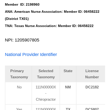
Member ID: 2198960
ANA: American Nurse Association: Member ID: 06458222
(District TX01)
TNA: Texas Nurse Association: Member ID: 06458222
NPI: 1205907805
National Provider Identifier
Primary
Selected
State
License
Taxonomy
Taxonomy
Number
No
111N00000X
NM
DC2182
-
Chiropractor
Yes
111N00000X
TX
DC5807