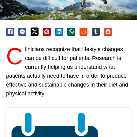
C
linicians recognize that lifestyle changes
can be difficult for patients. Research is
currently helping us understand what
patients actually need to have in order to produce
effective and sustainable changes in their diet and
physical activity.