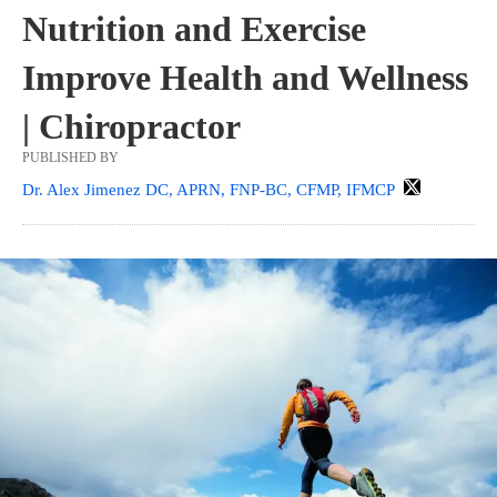
Nutrition and Exercise
Improve Health and Wellness
| Chiropractor
PUBLISHED BY
Dr. Alex Jimenez DC, APRN, FNP-BC, CFMP, IFMCP