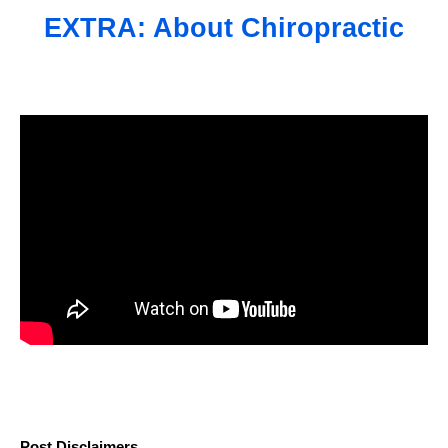
EXTRA: About Chiropractic
Post Disclaimers