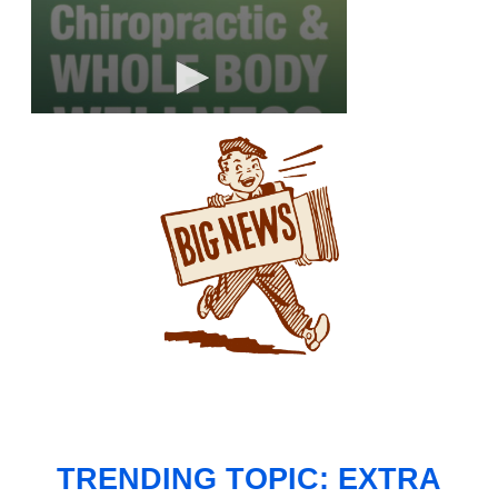
TRENDING TOPIC: EXTRA