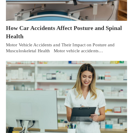
How Car Accidents Affect Posture and Spinal
Health
Motor Vehicle Accidents and Their Impact on Posture and
Musculoskeletal Health Motor vehicle accidents…