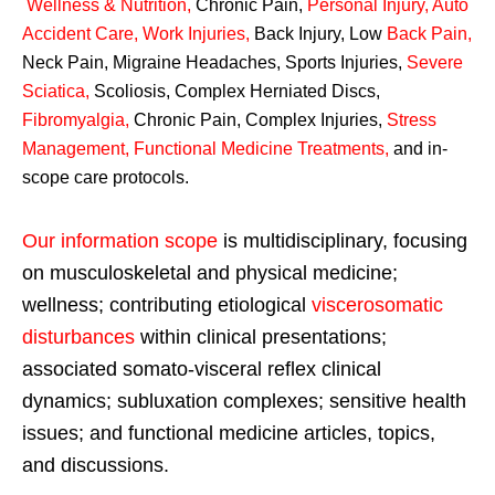
Wellness & Nutrition
,
Chronic Pain,
Personal
Injury
,
Auto
Accident Care, Work Injuries
,
Back Injury, Low
Back Pain
,
Neck Pain, Migraine Headaches, Sports Injuries,
Severe
Sciatica
,
Scoliosis, Complex Herniated Discs,
Fibromyalgia
,
Chronic Pain, Complex Injuries,
Stress
Management, Functional Medicine Treatments
,
and in-
scope care protocols.
Our information scope
is multidisciplinary, focusing
on musculoskeletal and physical medicine;
wellness; contributing etiological
viscerosomatic
disturbances
within clinical presentations;
associated somato-visceral reflex clinical
dynamics; subluxation complexes; sensitive health
issues; and functional medicine articles, topics,
and discussions.