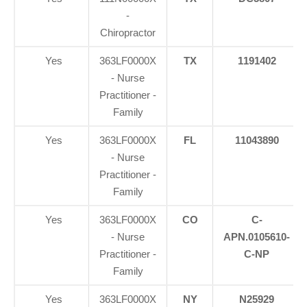
-
Chiropractor
Yes
363LF0000X
TX
1191402
- Nurse
Practitioner -
Family
Yes
363LF0000X
FL
11043890
- Nurse
Practitioner -
Family
Yes
363LF0000X
CO
C-
- Nurse
APN.0105610-
Practitioner -
C-NP
Family
Yes
363LF0000X
NY
N25929