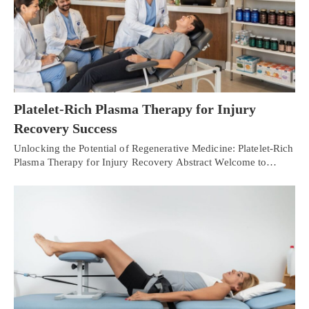
Platelet-Rich Plasma Therapy for Injury
Recovery Success
Unlocking the Potential of Regenerative Medicine: Platelet-Rich
Plasma Therapy for Injury Recovery Abstract Welcome to…