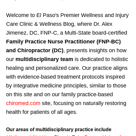
Welcome to El Paso's Premier Wellness and Injury
Care Clinic & Wellness Blog, where Dr. Alex
Jimenez, DC, FNP-C, a Multi-State board-certified
Family Practice Nurse Practitioner (FNP-BC)
and Chiropractor (DC)
, presents insights on how
our
multidisciplinary team
is dedicated to holistic
healing and personalized care. Our practice aligns
with evidence-based treatment protocols inspired
by integrative medicine principles, similar to those
on this site and on our family practice-based
chiromed.com
site, focusing on naturally restoring
health for patients of all ages.
Our areas of multidisciplinary practice include