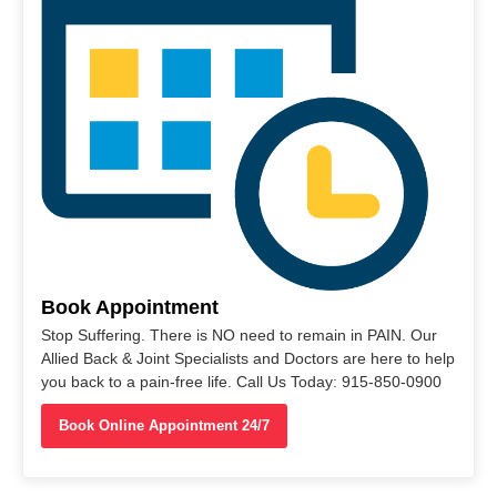
Book Appointment
Stop Suffering. There is NO need to remain in PAIN. Our
Allied Back & Joint Specialists and Doctors are here to help
you back to a pain-free life. Call Us Today: 915-850-0900
Book Online Appointment 24/7