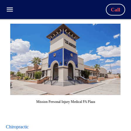
Call
Mission Personal Injury Medical PA Plaza
Chiropractic