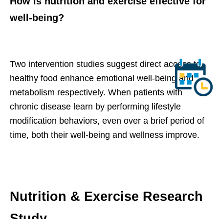
How is nutrition and exercise effective for
well-being?
Two intervention studies suggest direct access to
healthy food enhance emotional well-being and
metabolism respectively. When patients with
chronic disease learn by performing lifestyle
modification behaviors, even over a brief period of
time, both their well-being and wellness improve.
Nutrition & Exercise Research
Study