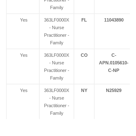
Family
Yes
363LF0000X
FL
11043890
- Nurse
Practitioner -
Family
Yes
363LF0000X
CO
C-
- Nurse
APN.0105610-
Practitioner -
C-NP
Family
Yes
363LF0000X
NY
N25929
- Nurse
Practitioner -
Family