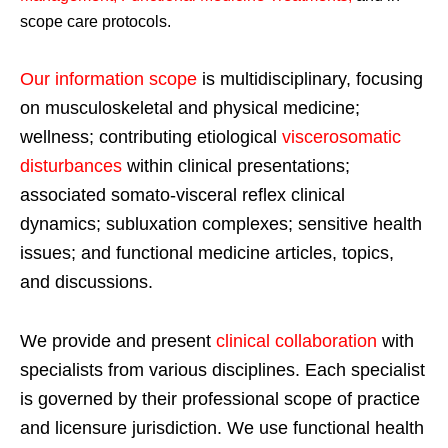
scope care protocols.
Our information scope
is multidisciplinary, focusing
on musculoskeletal and physical medicine;
wellness; contributing etiological
viscerosomatic
disturbances
within clinical presentations;
associated somato-visceral reflex clinical
dynamics; subluxation complexes; sensitive health
issues; and functional medicine articles, topics,
and discussions.
We provide and present
clinical collaboration
with
specialists from various disciplines. Each specialist
is governed by their professional scope of practice
and licensure jurisdiction. We use functional health