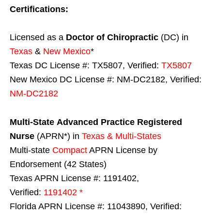
Certifications:
Licensed as a
Doctor of Chiropractic
(DC) in
Texas
&
New Mexico
*
Texas DC License #: TX5807, Verified:
TX5807
New Mexico DC License #: NM-DC2182, Verified:
NM-DC2182
Multi-State
Advanced Practice Registered
Nurse
(APRN*) in
Texas & Multi-States
Multi-state
Compact
APRN License by
Endorsement (42 States)
Texas APRN License #: 1191402,
Verified:
1191402 *
Florida APRN License #: 11043890, Verified: