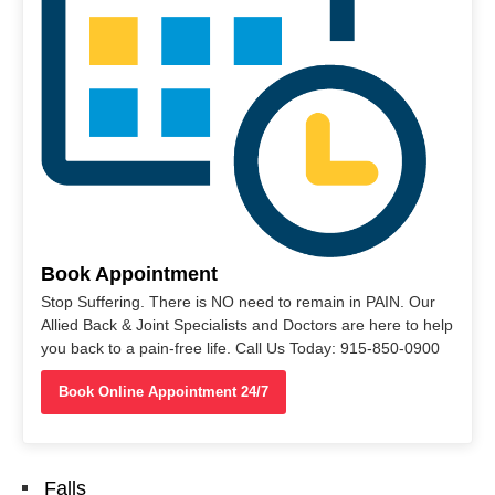
Book Appointment
Stop Suffering. There is NO need to remain in PAIN. Our
Allied Back & Joint Specialists and Doctors are here to help
you back to a pain-free life. Call Us Today: 915-850-0900
Book Online Appointment 24/7
Falls