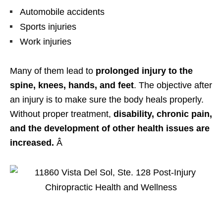
Automobile accidents
Sports injuries
Work injuries
Many of them lead to
prolonged injury to the
spine, knees, hands, and feet
. The objective after
an injury is to make sure the body heals properly.
Without proper treatment,
disability, chronic pain,
and the development of other health issues are
increased.
Â