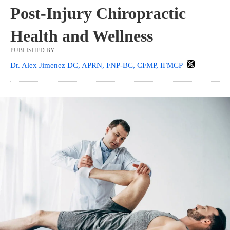
Post-Injury Chiropractic
Health and Wellness
PUBLISHED BY
Dr. Alex Jimenez DC, APRN, FNP-BC, CFMP, IFMCP