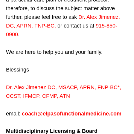
therefore, to discuss the subject matter above
further, please feel free to ask
Dr. Alex Jimenez,
DC, APRN, FNP-BC
,
or contact us at
915-850-
0900
.
We are here to help you and your family.
Blessings
Dr. Alex Jimenez
DC,
MSACP
,
APRN, FNP-BC*,
CCST
,
IFMCP
,
CFMP
,
ATN
email:
coach@elpasofunctionalmedicine.com
Multidisciplinary Licensing & Board