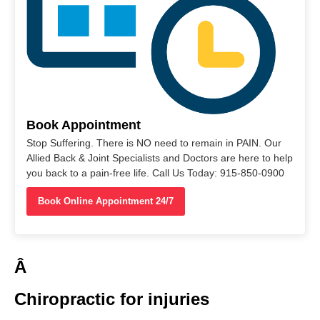
Book Appointment
Stop Suffering. There is NO need to remain in PAIN. Our
Allied Back & Joint Specialists and Doctors are here to help
you back to a pain-free life. Call Us Today: 915-850-0900
Book Online Appointment 24/7
Â
Chiropractic for injuries