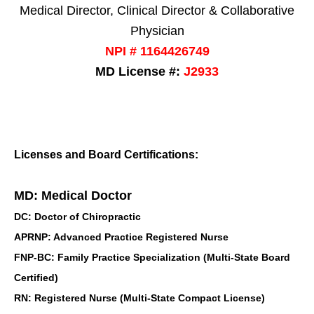
Medical Director, Clinical Director & Collaborative
Physician
NPI # 1164426749
MD License #:
J2933
Licenses and Board Certifications:
MD: Medical Doctor
DC: Doctor of Chiropractic
APRNP: Advanced Practice Registered Nurse
FNP-BC: Family Practice Specialization (Multi-State Board
Certified)
RN: Registered Nurse (Multi-State Compact License)