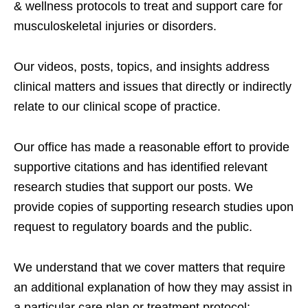
& wellness protocols to treat and support care for
musculoskeletal injuries or disorders.
Our videos, posts, topics, and insights address
clinical matters and issues that directly or indirectly
relate to our clinical scope of practice.
Our office has made a reasonable effort to provide
supportive citations and has identified relevant
research studies that support our posts.
We
provide copies of supporting research studies upon
request to regulatory boards and the public.
We understand that we cover matters that require
an additional explanation of how they may assist in
a particular care plan or treatment protocol;