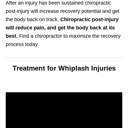
After an injury has been sustained chiropractic
post-injury will increase recovery potential and get
the body back on track.
Chiropractic post-injury
will reduce pain, and get the body back at its
best.
Find a chiropractor to maximize the recovery
process today.
Treatment for Whiplash Injuries