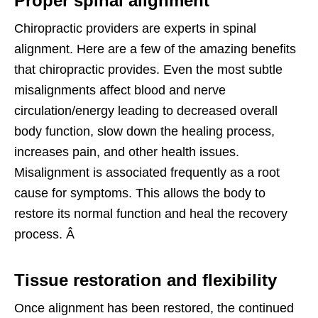
Proper spinal alignment
Chiropractic providers are experts in spinal
alignment. Here are a few of the amazing benefits
that chiropractic provides. Even the most subtle
misalignments affect blood and nerve
circulation/energy leading to decreased overall
body function, slow down the healing process,
increases pain, and other health issues.
Misalignment is associated frequently as a root
cause for symptoms. This allows the body to
restore its normal function and heal the recovery
process. Â
Tissue restoration and flexibility
Once alignment has been restored, the continued