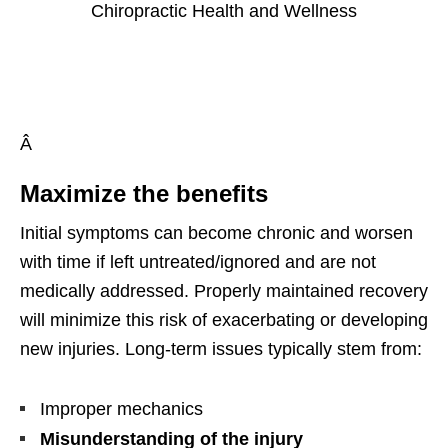
Â
Maximize the benefits
Initial symptoms can become chronic and worsen
with time if left untreated/ignored and are not
medically addressed. Properly maintained recovery
will minimize this risk of exacerbating or developing
new injuries. Long-term issues typically stem from:
Improper mechanics
Misunderstanding of the injury