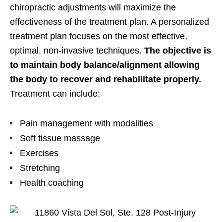
chiropractic adjustments will maximize the
effectiveness of the treatment plan. A personalized
treatment plan focuses on the most effective,
optimal, non-invasive techniques.
The objective is
to maintain body balance/alignment allowing
the body to recover and rehabilitate properly.
Treatment can include:
Pain management with modalities
Soft tissue massage
Exercises
Stretching
Health coaching