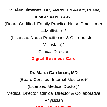
Dr. Alex Jimenez, DC, APRN, FNP-BC*, CFMP,
IFMCP, ATN, CCST
(Board Certified: Family Practice Nurse Practitioner
—Multistate)*
(Licensed Nurse Practitioner & Chiropractor -
Multistate)*
Clinical Director
Digital Business Card
Dr. Maria Cardenas, MD
(Board Certified: Internal Medicine)*
(Licensed Medical Doctor)*
Medical Director, Clinical Director & Collaborative
Physician