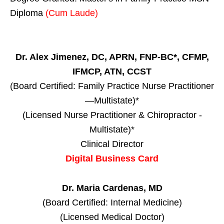
Diploma
(Cum Laude)
Dr. Alex Jimenez, DC, APRN, FNP-BC*, CFMP,
IFMCP, ATN, CCST
(Board Certified: Family Practice Nurse Practitioner
—Multistate)*
(Licensed Nurse Practitioner & Chiropractor -
Multistate)*
Clinical Director
Digital Business Card
Dr. Maria Cardenas, MD
(Board Certified: Internal Medicine)
(Licensed Medical Doctor)