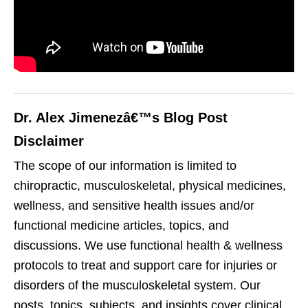
Dr. Alex Jimenezâ€™s Blog Post
Disclaimer
The scope of our information is limited to
chiropractic, musculoskeletal, physical medicines,
wellness, and sensitive health issues and/or
functional medicine articles, topics, and
discussions. We use functional health & wellness
protocols to treat and support care for injuries or
disorders of the musculoskeletal system. Our
posts, topics, subjects, and insights cover clinical