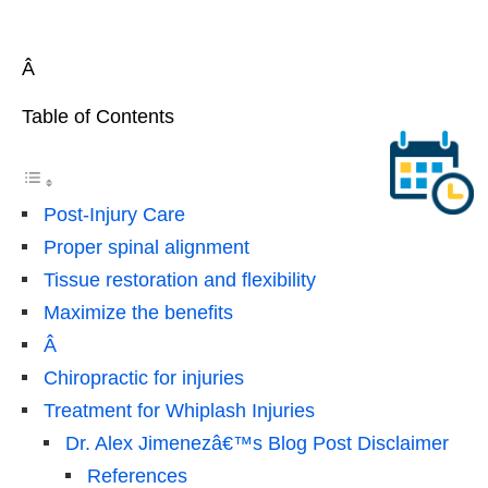
Â
Table of Contents
Post-Injury Care
Proper spinal alignment
Tissue restoration and flexibility
Maximize the benefits
Â
Chiropractic for injuries
Treatment for Whiplash Injuries
Dr. Alex Jimenezâ€™s Blog Post Disclaimer
References