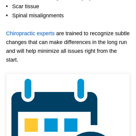
Scar tissue
Spinal misalignments
Chiropractic experts
are trained to recognize subtle
changes that can make differences in the long run
and will help minimize all issues right from the
start.