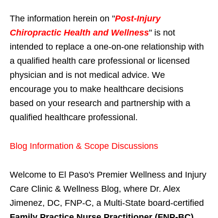
The information herein on "
Post-Injury
Chiropractic Health and Wellness
" is not
intended to replace a one-on-one relationship with
a qualified health care professional or licensed
physician and is not medical advice. We
encourage you to make healthcare decisions
based on your research and partnership with a
qualified healthcare professional.
Blog Information & Scope Discussions
Welcome to El Paso's Premier Wellness and Injury
Care Clinic & Wellness Blog, where Dr. Alex
Jimenez, DC, FNP-C, a Multi-State board-certified
Family Practice Nurse Practitioner (FNP-BC)