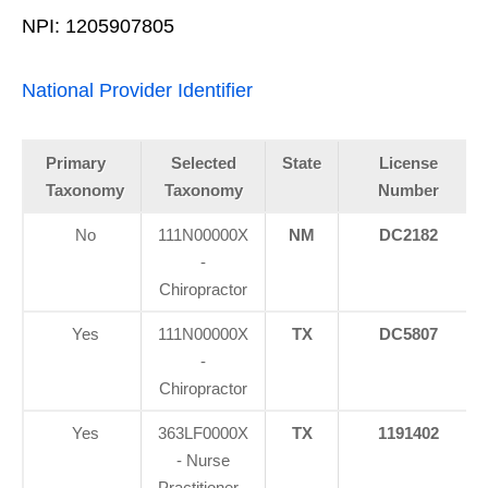
NPI: 1205907805
National Provider Identifier
Primary
Selected
State
License
Taxonomy
Taxonomy
Number
No
111N00000X
NM
DC2182
-
Chiropractor
Yes
111N00000X
TX
DC5807
-
Chiropractor
Yes
363LF0000X
TX
1191402
- Nurse
Practitioner -