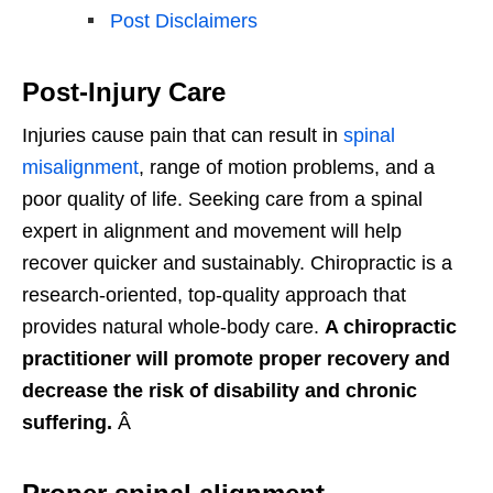
Post Disclaimers
Post-Injury Care
Injuries cause pain that can result in
spinal
misalignment
, range of motion problems, and a
poor quality of life. Seeking care from a spinal
expert in alignment and movement will help
recover quicker and sustainably. Chiropractic is a
research-oriented, top-quality approach that
provides natural whole-body care.
A chiropractic
practitioner will promote proper recovery and
decrease the risk of disability and chronic
suffering.
Â