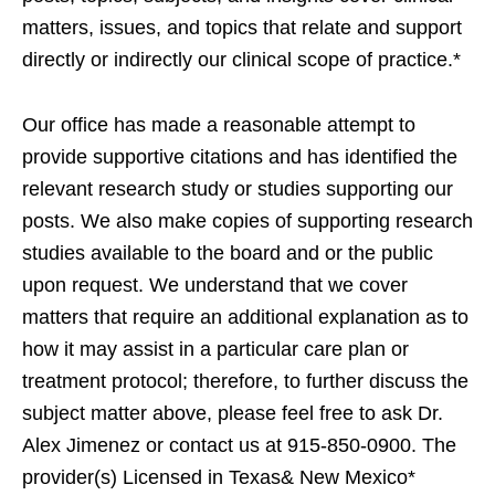
matters, issues, and topics that relate and support
directly or indirectly our clinical scope of practice.*
Our office has made a reasonable attempt to
provide supportive citations and has identified the
relevant research study or studies supporting our
posts. We also make copies of supporting research
studies available to the board and or the public
upon request. We understand that we cover
matters that require an additional explanation as to
how it may assist in a particular care plan or
treatment protocol; therefore, to further discuss the
subject matter above, please feel free to ask Dr.
Alex Jimenez or contact us at 915-850-0900. The
provider(s) Licensed in Texas& New Mexico*