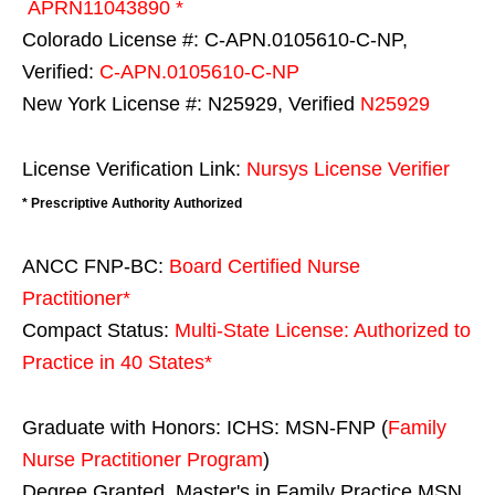
APRN11043890 *
Colorado License #: C-APN.0105610-C-NP,
Verified:
C-APN.0105610-C-NP
New York License #: N25929, Verified
N25929
License Verification Link:
Nursys License Verifier
* Prescriptive Authority Authorized
ANCC FNP-BC:
Board Certified Nurse
Practitioner*
Compact Status:
Multi-State License
: Authorized to
Practice in
40 States
*
Graduate with Honors: ICHS: MSN-FNP (
Family
Nurse Practitioner Program
)
Degree Granted. Master's in Family Practice MSN