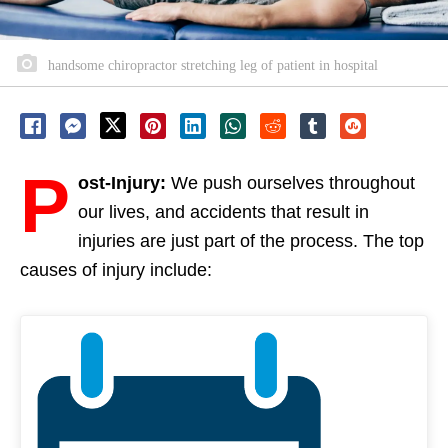
handsome chiropractor stretching leg of patient in hospital
P
ost-Injury:
We push ourselves throughout
our lives, and accidents that result in
injuries are just part of the process. The top
causes of injury include: