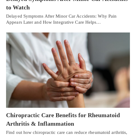
to Watch
Delayed Symptoms After Minor Car Accidents: Why Pain
Appears Later and How Integrative Care Helps…
Chiropractic Care Benefits for Rheumatoid
Arthritis & Inflammation
Find out how chiropractic care can reduce rheumatoid arthritis,