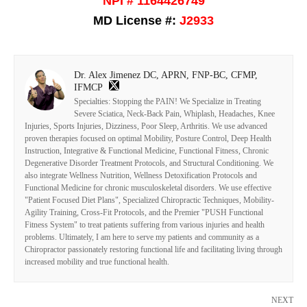
NPI # 1164426749
MD License #:
J2933
Dr. Alex Jimenez DC, APRN, FNP-BC, CFMP,
IFMCP
Specialties: Stopping the PAIN! We Specialize in Treating
Severe Sciatica, Neck-Back Pain, Whiplash, Headaches, Knee
Injuries, Sports Injuries, Dizziness, Poor Sleep, Arthritis. We use advanced
proven therapies focused on optimal Mobility, Posture Control, Deep Health
Instruction, Integrative & Functional Medicine, Functional Fitness, Chronic
Degenerative Disorder Treatment Protocols, and Structural Conditioning. We
also integrate Wellness Nutrition, Wellness Detoxification Protocols and
Functional Medicine for chronic musculoskeletal disorders. We use effective
"Patient Focused Diet Plans", Specialized Chiropractic Techniques, Mobility-
Agility Training, Cross-Fit Protocols, and the Premier "PUSH Functional
Fitness System" to treat patients suffering from various injuries and health
problems. Ultimately, I am here to serve my patients and community as a
Chiropractor passionately restoring functional life and facilitating living through
increased mobility and true functional health.
NEXT