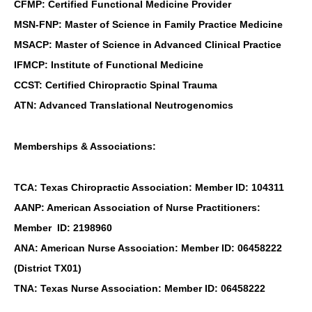
CFMP: Certified Functional Medicine Provider
MSN-FNP: Master of Science in Family Practice Medicine
MSACP: Master of Science in Advanced Clinical Practice
IFMCP: Institute of Functional Medicine
CCST: Certified Chiropractic Spinal Trauma
ATN: Advanced Translational Neutrogenomics
Memberships & Associations:
TCA: Texas Chiropractic Association: Member ID: 104311
AANP: American Association of Nurse Practitioners:
Member ID: 2198960
ANA: American Nurse Association: Member ID: 06458222
(District TX01)
TNA: Texas Nurse Association: Member ID: 06458222