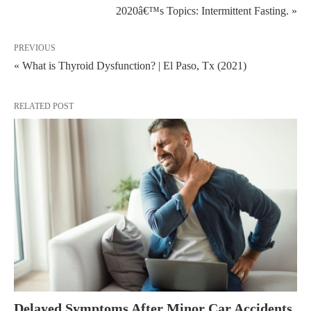
2020â€™s Topics: Intermittent Fasting. »
PREVIOUS
« What is Thyroid Dysfunction? | El Paso, Tx (2021)
RELATED POST
Delayed Symptoms After Minor Car Accidents