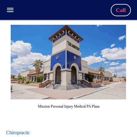
Call
Mission Personal Injury Medical PA Plaza
Chiropractic