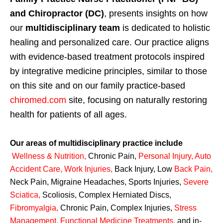
and Chiropractor (DC)
, presents insights on how
our
multidisciplinary team
is dedicated to holistic
healing and personalized care. Our practice aligns
with evidence-based treatment protocols inspired
by integrative medicine principles, similar to those
on this site and on our family practice-based
chiromed.com
site, focusing on naturally restoring
health for patients of all ages.
Our areas of multidisciplinary practice include
Wellness & Nutrition
,
Chronic Pain,
Personal
Injury
,
Auto
Accident Care, Work Injuries
,
Back Injury, Low
Back Pain
,
Neck Pain, Migraine Headaches, Sports Injuries,
Severe
Sciatica
,
Scoliosis, Complex Herniated Discs,
Fibromyalgia
,
Chronic Pain, Complex Injuries,
Stress
Management, Functional Medicine Treatments
,
and in-