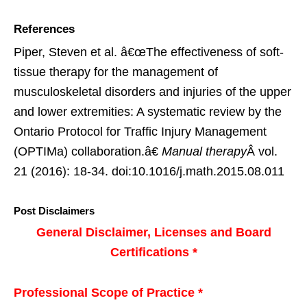
References
Piper, Steven et al. â€œThe effectiveness of soft-
tissue therapy for the management of
musculoskeletal disorders and injuries of the upper
and lower extremities: A systematic review by the
Ontario Protocol for Traffic Injury Management
(OPTIMa) collaboration.â€
Manual therapy
Â vol.
21 (2016): 18-34. doi:10.1016/j.math.2015.08.011
Post Disclaimers
General Disclaimer, Licenses and Board
Certifications *
Professional Scope of Practice *