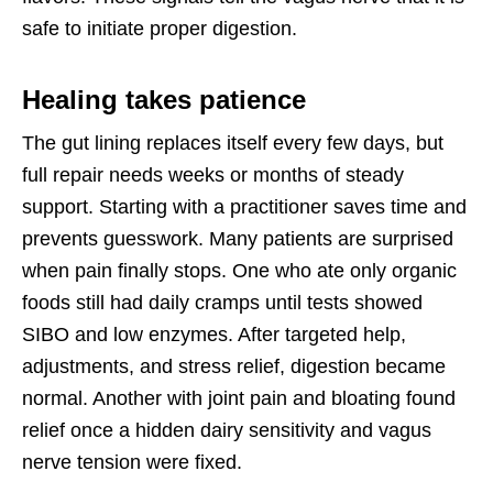
safe to initiate proper digestion.
Healing takes patience
The gut lining replaces itself every few days, but
full repair needs weeks or months of steady
support. Starting with a practitioner saves time and
prevents guesswork. Many patients are surprised
when pain finally stops. One who ate only organic
foods still had daily cramps until tests showed
SIBO and low enzymes. After targeted help,
adjustments, and stress relief, digestion became
normal. Another with joint pain and bloating found
relief once a hidden dairy sensitivity and vagus
nerve tension were fixed.