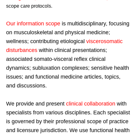
scope care protocols.
Our information scope
is multidisciplinary, focusing
on musculoskeletal and physical medicine;
wellness; contributing etiological
viscerosomatic
disturbances
within clinical presentations;
associated somato-visceral reflex clinical
dynamics; subluxation complexes; sensitive health
issues; and functional medicine articles, topics,
and discussions.
We provide and present
clinical collaboration
with
specialists from various disciplines. Each specialist
is governed by their professional scope of practice
and licensure jurisdiction. We use functional health