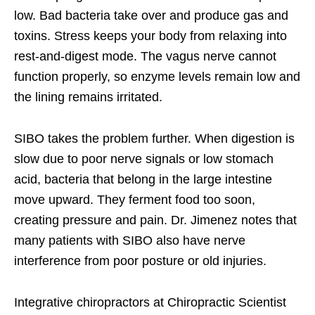
low. Bad bacteria take over and produce gas and
toxins. Stress keeps your body from relaxing into
rest-and-digest mode. The vagus nerve cannot
function properly, so enzyme levels remain low and
the lining remains irritated.
SIBO takes the problem further. When digestion is
slow due to poor nerve signals or low stomach
acid, bacteria that belong in the large intestine
move upward. They ferment food too soon,
creating pressure and pain. Dr. Jimenez notes that
many patients with SIBO also have nerve
interference from poor posture or old injuries.
Integrative chiropractors at Chiropractic Scientist