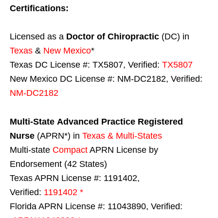
Certifications:
Licensed as a
Doctor of Chiropractic
(DC) in
Texas
&
New Mexico
*
Texas DC License #: TX5807, Verified:
TX5807
New Mexico DC License #: NM-DC2182, Verified:
NM-DC2182
Multi-State
Advanced Practice Registered
Nurse
(APRN*) in
Texas & Multi-States
Multi-state
Compact
APRN License by
Endorsement (42 States)
Texas APRN License #: 1191402,
Verified:
1191402 *
Florida APRN License #: 11043890, Verified: