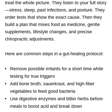
treat the whole picture. They listen to your full story
—stress, sleep, past infections, and posture. They
order tests that show the exact cause. Then they
build a plan that mixes food as medicine, gentle
supplements, lifestyle changes, and precise
chiropractic adjustments.
Here are common steps in a gut-healing protocol:
Remove possible irritants for a short time while
testing for true triggers
Add bone broth, sauerkraut, and high-fiber
vegetables to feed good bacteria
Use digestive enzymes and bitter herbs before
meals to boost acid and break down