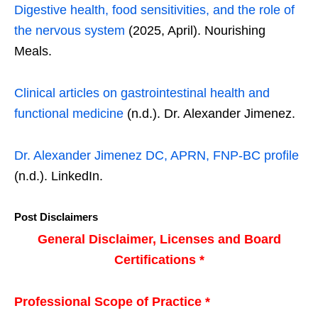
Digestive health, food sensitivities, and the role of
the nervous system
(2025, April). Nourishing
Meals.
Clinical articles on gastrointestinal health and
functional medicine
(n.d.). Dr. Alexander Jimenez.
Dr. Alexander Jimenez DC, APRN, FNP-BC profile
(n.d.). LinkedIn.
Post Disclaimers
General Disclaimer, Licenses and Board
Certifications *
Professional Scope of Practice *