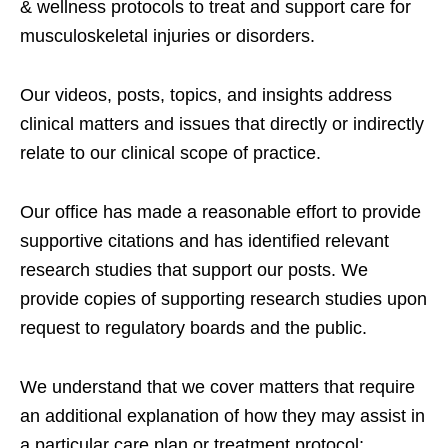
& wellness protocols to treat and support care for
musculoskeletal injuries or disorders.
Our videos, posts, topics, and insights address
clinical matters and issues that directly or indirectly
relate to our clinical scope of practice.
Our office has made a reasonable effort to provide
supportive citations and has identified relevant
research studies that support our posts.
We
provide copies of supporting research studies upon
request to regulatory boards and the public.
We understand that we cover matters that require
an additional explanation of how they may assist in
a particular care plan or treatment protocol;