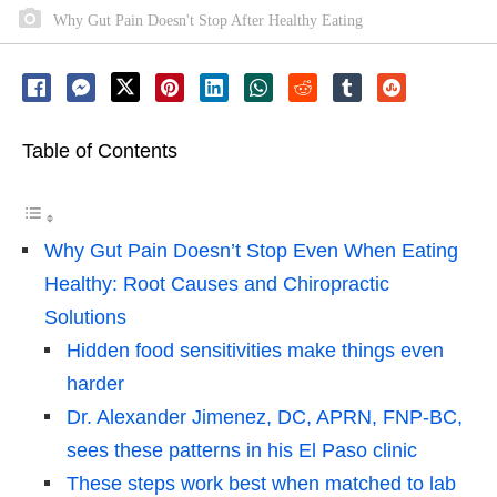
Why Gut Pain Doesn't Stop After Healthy Eating
Table of Contents
Why Gut Pain Doesn’t Stop Even When Eating
Healthy: Root Causes and Chiropractic
Solutions
Hidden food sensitivities make things even
harder
Dr. Alexander Jimenez, DC, APRN, FNP-BC,
sees these patterns in his El Paso clinic
These steps work best when matched to lab