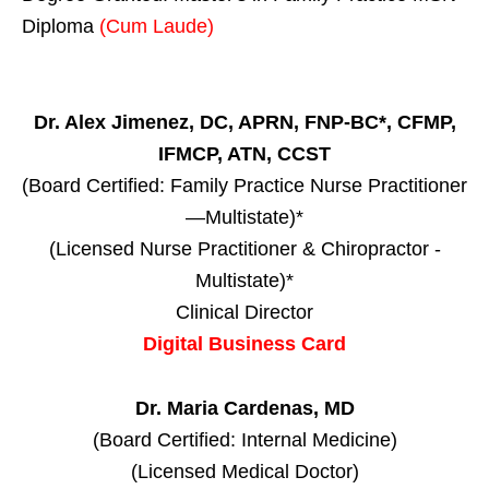
Diploma
(Cum Laude)
Dr. Alex Jimenez, DC, APRN, FNP-BC*, CFMP,
IFMCP, ATN, CCST
(Board Certified: Family Practice Nurse Practitioner
—Multistate)*
(Licensed Nurse Practitioner & Chiropractor -
Multistate)*
Clinical Director
Digital Business Card
Dr. Maria Cardenas, MD
(Board Certified: Internal Medicine)
(Licensed Medical Doctor)