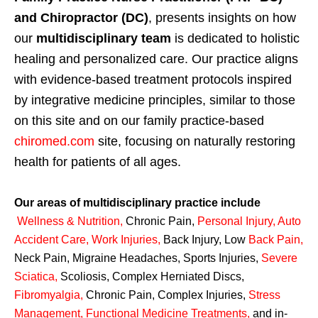
and Chiropractor (DC)
, presents insights on how
our
multidisciplinary team
is dedicated to holistic
healing and personalized care. Our practice aligns
with evidence-based treatment protocols inspired
by integrative medicine principles, similar to those
on this site and on our family practice-based
chiromed.com
site, focusing on naturally restoring
health for patients of all ages.
Our areas of multidisciplinary practice include
Wellness & Nutrition
,
Chronic Pain,
Personal
Injury
,
Auto
Accident Care, Work Injuries
,
Back Injury, Low
Back Pain
,
Neck Pain, Migraine Headaches, Sports Injuries,
Severe
Sciatica
,
Scoliosis, Complex Herniated Discs,
Fibromyalgia
,
Chronic Pain, Complex Injuries,
Stress
Management, Functional Medicine Treatments
,
and in-