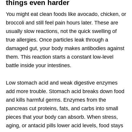
things even harder
You might eat clean foods like avocado, chicken, or
broccoli and still feel pain hours later. These are
usually slow reactions, not the quick swelling of
true allergies. Once particles leak through a
damaged gut, your body makes antibodies against
them. This reaction starts a constant low-level
battle inside your intestines.
Low stomach acid and weak digestive enzymes
add more trouble. Stomach acid breaks down food
and kills harmful germs. Enzymes from the
pancreas cut proteins, fats, and carbs into small
pieces that your body can absorb. When stress,
aging, or antacid pills lower acid levels, food stays