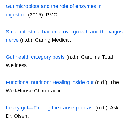
Gut microbiota and the role of enzymes in
digestion
(2015). PMC.
Small intestinal bacterial overgrowth and the vagus
nerve
(n.d.). Caring Medical.
Gut health category posts
(n.d.). Carolina Total
Wellness.
Functional nutrition: Healing inside out
(n.d.). The
Well-House Chiropractic.
Leaky gut—Finding the cause podcast
(n.d.). Ask
Dr. Olsen.