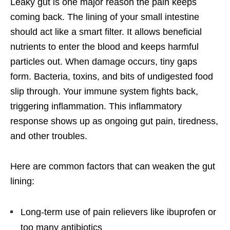
Leaky gut is one major reason the pain keeps
coming back. The lining of your small intestine
should act like a smart filter. It allows beneficial
nutrients to enter the blood and keeps harmful
particles out. When damage occurs, tiny gaps
form. Bacteria, toxins, and bits of undigested food
slip through. Your immune system fights back,
triggering inflammation. This inflammatory
response shows up as ongoing gut pain, tiredness,
and other troubles.
Here are common factors that can weaken the gut
lining:
Long-term use of pain relievers like ibuprofen or
too many antibiotics