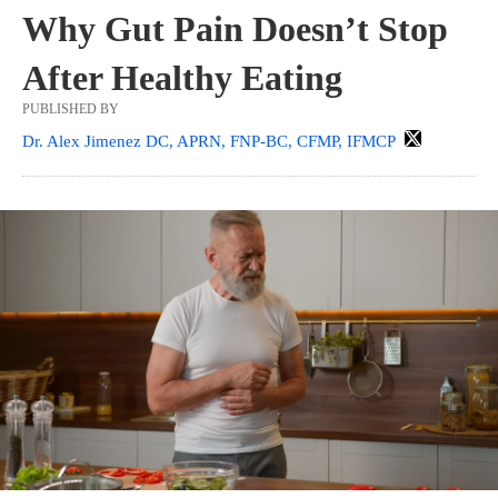
Why Gut Pain Doesn’t Stop
After Healthy Eating
PUBLISHED BY
Dr. Alex Jimenez DC, APRN, FNP-BC, CFMP, IFMCP