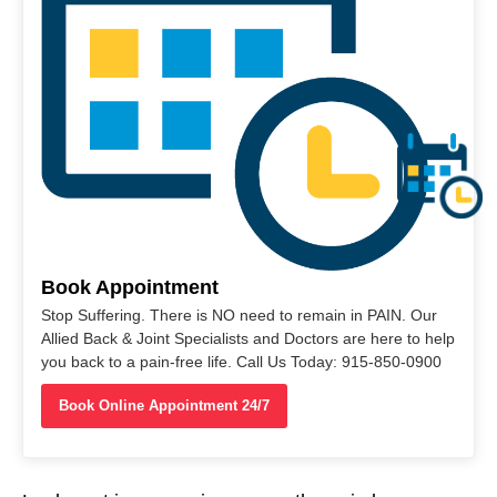
Book Appointment
Stop Suffering. There is NO need to remain in PAIN. Our
Allied Back & Joint Specialists and Doctors are here to help
you back to a pain-free life. Call Us Today: 915-850-0900
Book Online Appointment 24/7