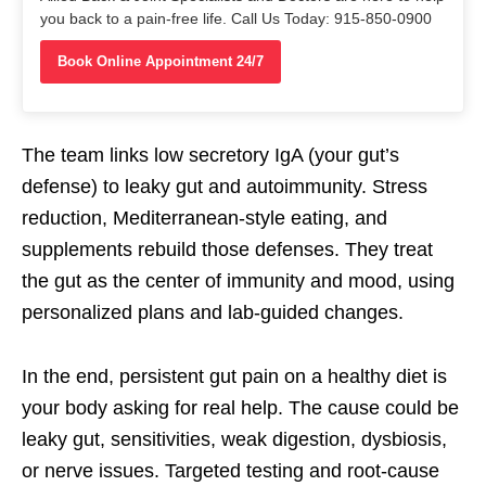
you back to a pain-free life. Call Us Today: 915-850-0900
Book Online Appointment 24/7
The team links low secretory IgA (your gut’s
defense) to leaky gut and autoimmunity. Stress
reduction, Mediterranean-style eating, and
supplements rebuild those defenses. They treat
the gut as the center of immunity and mood, using
personalized plans and lab-guided changes.
In the end, persistent gut pain on a healthy diet is
your body asking for real help. The cause could be
leaky gut, sensitivities, weak digestion, dysbiosis,
or nerve issues. Targeted testing and root-cause