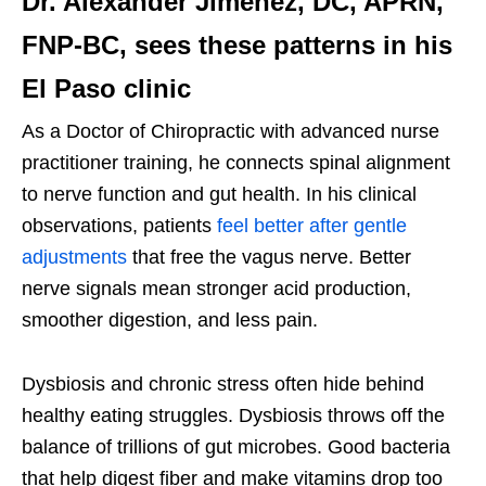
Dr. Alexander Jimenez, DC, APRN,
FNP-BC, sees these patterns in his
El Paso clinic
As a Doctor of Chiropractic with advanced nurse
practitioner training, he connects spinal alignment
to nerve function and gut health. In his clinical
observations, patients
feel better after gentle
adjustments
that free the vagus nerve. Better
nerve signals mean stronger acid production,
smoother digestion, and less pain.
Dysbiosis and chronic stress often hide behind
healthy eating struggles. Dysbiosis throws off the
balance of trillions of gut microbes. Good bacteria
that help digest fiber and make vitamins drop too