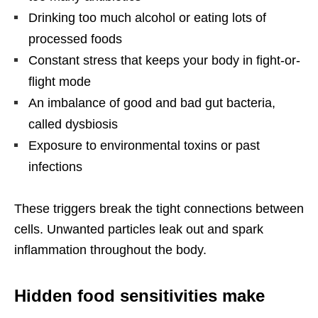
Drinking too much alcohol or eating lots of
processed foods
Constant stress that keeps your body in fight-or-
flight mode
An imbalance of good and bad gut bacteria,
called dysbiosis
Exposure to environmental toxins or past
infections
These triggers break the tight connections between
cells. Unwanted particles leak out and spark
inflammation throughout the body.
Hidden food sensitivities make