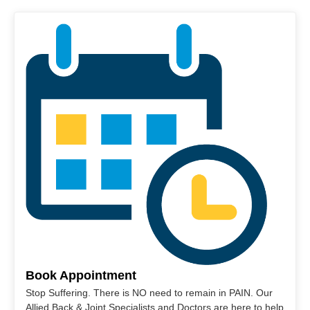
Book Appointment
Stop Suffering. There is NO need to remain in PAIN. Our
Allied Back & Joint Specialists and Doctors are here to help