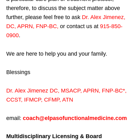
therefore, to discuss the subject matter above
further, please feel free to ask
Dr. Alex Jimenez,
DC, APRN, FNP-BC
,
or contact us at
915-850-
0900
.
We are here to help you and your family.
Blessings
Dr. Alex Jimenez
DC,
MSACP
,
APRN, FNP-BC*,
CCST
,
IFMCP
,
CFMP
,
ATN
email:
coach@elpasofunctionalmedicine.com
Multidisciplinary Licensing & Board