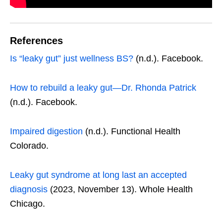
References
Is “leaky gut” just wellness BS?
(n.d.). Facebook.
How to rebuild a leaky gut—Dr. Rhonda Patrick
(n.d.). Facebook.
Impaired digestion
(n.d.). Functional Health
Colorado.
Leaky gut syndrome at long last an accepted
diagnosis
(2023, November 13). Whole Health
Chicago.