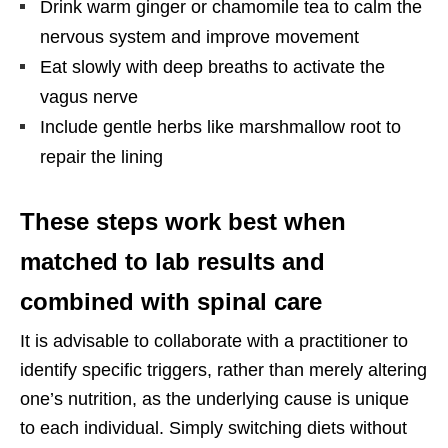
Drink warm ginger or chamomile tea to calm the
nervous system and improve movement
Eat slowly with deep breaths to activate the
vagus nerve
Include gentle herbs like marshmallow root to
repair the lining
These steps work best when
matched to lab results and
combined with spinal care
It is advisable to collaborate with a practitioner to
identify specific triggers, rather than merely altering
one’s nutrition, as the underlying cause is unique
to each individual. Simply switching diets without