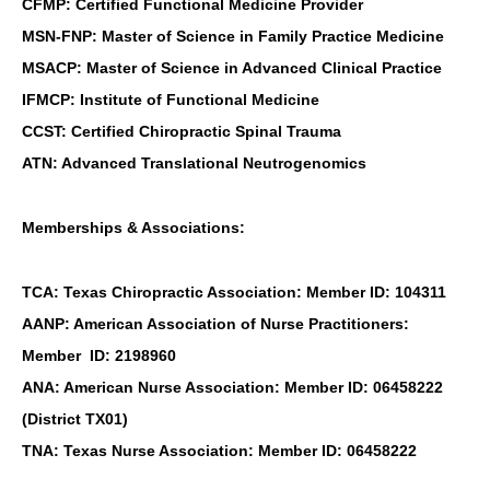
CFMP: Certified Functional Medicine Provider
MSN-FNP: Master of Science in Family Practice Medicine
MSACP: Master of Science in Advanced Clinical Practice
IFMCP: Institute of Functional Medicine
CCST: Certified Chiropractic Spinal Trauma
ATN: Advanced Translational Neutrogenomics
Memberships & Associations:
TCA: Texas Chiropractic Association: Member ID: 104311
AANP: American Association of Nurse Practitioners:
Member ID: 2198960
ANA: American Nurse Association: Member ID: 06458222
(District TX01)
TNA: Texas Nurse Association: Member ID: 06458222