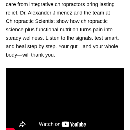
care from integrative chiropractors bring lasting
relief. Dr. Alexander Jimenez and the team at
Chiropractic Scientist show how chiropractic
science plus functional nutrition turns pain into
steady wellness. Listen to the signals, test smart,
and heal step by step. Your gut—and your whole
body—will thank you.