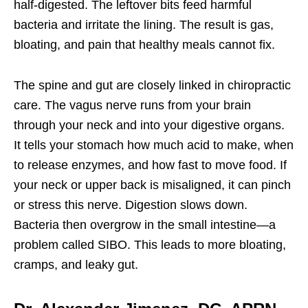
half-digested. The leftover bits feed harmful
bacteria and irritate the lining. The result is gas,
bloating, and pain that healthy meals cannot fix.
The spine and gut are closely linked in chiropractic
care. The vagus nerve runs from your brain
through your neck and into your digestive organs.
It tells your stomach how much acid to make, when
to release enzymes, and how fast to move food. If
your neck or upper back is misaligned, it can pinch
or stress this nerve. Digestion slows down.
Bacteria then overgrow in the small intestine—a
problem called SIBO. This leads to more bloating,
cramps, and leaky gut.