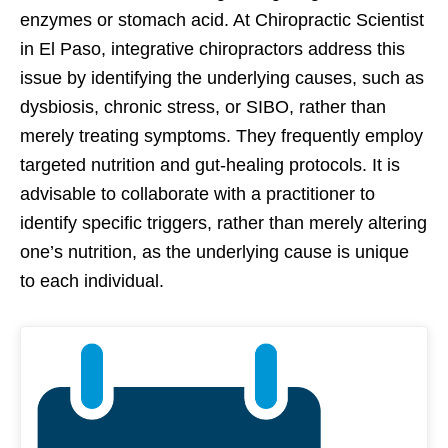
enzymes or stomach acid. At Chiropractic Scientist
in El Paso, integrative chiropractors address this
issue by identifying the underlying causes, such as
dysbiosis, chronic stress, or SIBO, rather than
merely treating symptoms. They frequently employ
targeted nutrition and gut-healing protocols. It is
advisable to collaborate with a practitioner to
identify specific triggers, rather than merely altering
one’s nutrition, as the underlying cause is unique
to each individual.