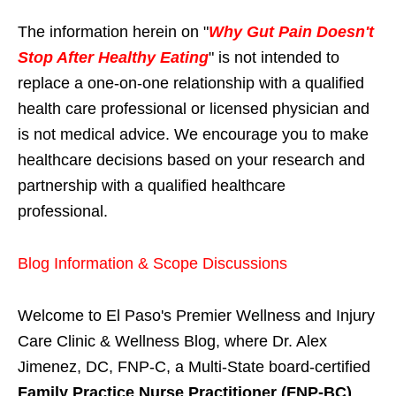
The information herein on "
Why Gut Pain Doesn't
Stop After Healthy Eating
" is not intended to
replace a one-on-one relationship with a qualified
health care professional or licensed physician and
is not medical advice. We encourage you to make
healthcare decisions based on your research and
partnership with a qualified healthcare
professional.
Blog Information & Scope Discussions
Welcome to El Paso's Premier Wellness and Injury
Care Clinic & Wellness Blog, where Dr. Alex
Jimenez, DC, FNP-C, a Multi-State board-certified
Family Practice Nurse Practitioner (FNP-BC)