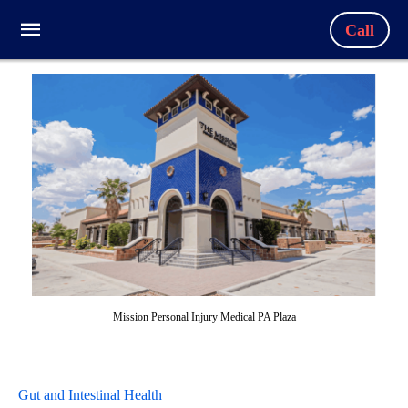
Call
Mission Personal Injury Medical PA Plaza
Gut and Intestinal Health