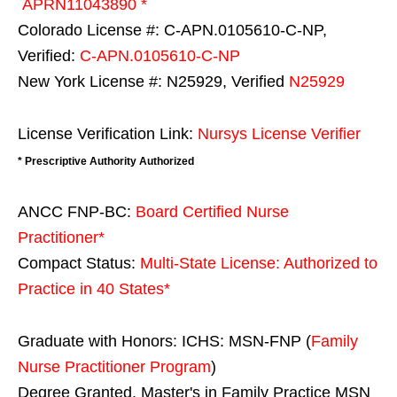
APRN11043890 *
Colorado License #: C-APN.0105610-C-NP,
Verified:
C-APN.0105610-C-NP
New York License #: N25929, Verified
N25929
License Verification Link:
Nursys License Verifier
* Prescriptive Authority Authorized
ANCC FNP-BC:
Board Certified Nurse
Practitioner*
Compact Status:
Multi-State License
: Authorized to
Practice in
40 States
*
Graduate with Honors: ICHS: MSN-FNP (
Family
Nurse Practitioner Program
)
Degree Granted. Master's in Family Practice MSN