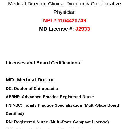
Medical Director, Clinical Director & Collaborative
Physician
NPI # 1164426749
MD License #:
J2933
Licenses and Board Certifications:
MD: Medical Doctor
DC: Doctor of Chiropractic
APRNP: Advanced Practice Registered Nurse
FNP-BC: Family Practice Specialization (Multi-State Board
Certified)
RN: Registered Nurse (Multi-State Compact License)