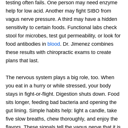
testing often fails. One person may need enzyme
help for low acid. Another may fight SIBO from
vagus nerve pressure. A third may have a hidden
sensitivity to certain foods. Functional labs check
stool for microbes, test gut permeability, or look for
food antibodies in
blood
. Dr. Jimenez combines
these results with chiropractic exams to create
plans that last.
The nervous system plays a big role, too. When
you eat in a hurry or while stressed, your body
stays in fight-or-flight. Digestion shuts down. Food
sits longer, feeding bad bacteria and opening the
gut lining. Simple habits help: light a candle, take
five slow breaths, chew thoroughly, and enjoy the
flavors. These signals tell the vagus nerve that it is