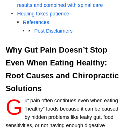
results and combined with spinal care
Healing takes patience
References
Post Disclaimers
Why Gut Pain Doesn’t Stop
Even When Eating Healthy:
Root Causes and Chiropractic
Solutions
G
ut pain often continues even when eating
“healthy” foods because it can be caused
by hidden problems like leaky gut, food
sensitivities, or not having enough digestive