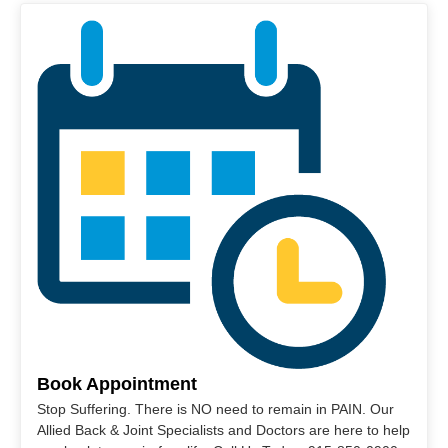
Book Appointment
Stop Suffering. There is NO need to remain in PAIN. Our
Allied Back & Joint Specialists and Doctors are here to help