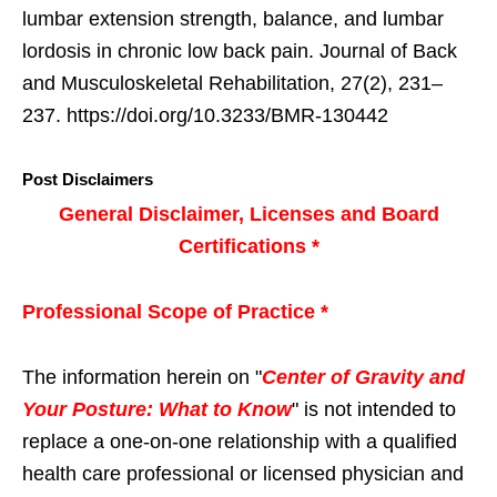
lumbar extension strength, balance, and lumbar
lordosis in chronic low back pain. Journal of Back
and Musculoskeletal Rehabilitation, 27(2), 231–
237. https://doi.org/10.3233/BMR-130442
Post Disclaimers
General Disclaimer, Licenses and Board
Certifications *
Professional Scope of Practice *
The information herein on "
Center of Gravity and
Your Posture: What to Know
" is not intended to
replace a one-on-one relationship with a qualified
health care professional or licensed physician and