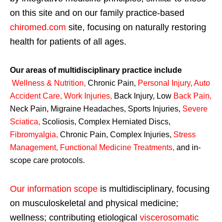
on this site and on our family practice-based
chiromed.com
site, focusing on naturally restoring
health for patients of all ages.
Our areas of multidisciplinary practice include
Wellness & Nutrition
,
Chronic Pain,
Personal
Injury
,
Auto
Accident Care, Work Injuries
,
Back Injury, Low
Back Pain
,
Neck Pain, Migraine Headaches, Sports Injuries,
Severe
Sciatica
,
Scoliosis, Complex Herniated Discs,
Fibromyalgia
,
Chronic Pain, Complex Injuries,
Stress
Management, Functional Medicine Treatments
,
and in-
scope care protocols.
Our information scope
is multidisciplinary, focusing
on musculoskeletal and physical medicine;
wellness; contributing etiological
viscerosomatic