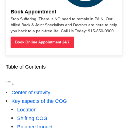
Book Appointment
Stop Suffering. There is NO need to remain in PAIN. Our
Allied Back & Joint Specialists and Doctors are here to help
you back to a pain-free life. Call Us Today: 915-850-0900
Book Online Appointment 24/7
Table of Contents
Center of Gravity
Key aspects of the COG
Location
Shifting COG
Balance Impact