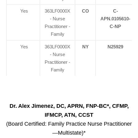
Yes
363LF0000X
CO
C-
- Nurse
APN.0105610-
Practitioner -
C-NP
Family
Yes
363LF0000X
NY
N25929
- Nurse
Practitioner -
Family
Dr. Alex Jimenez, DC, APRN, FNP-BC*, CFMP,
IFMCP, ATN, CCST
(Board Certified: Family Practice Nurse Practitioner
—Multistate)*