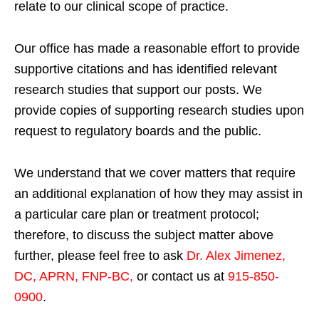
relate to our clinical scope of practice.
Our office has made a reasonable effort to provide
supportive citations and has identified relevant
research studies that support our posts.
We
provide copies of supporting research studies upon
request to regulatory boards and the public.
We understand that we cover matters that require
an additional explanation of how they may assist in
a particular care plan or treatment protocol;
therefore, to discuss the subject matter above
further, please feel free to ask
Dr. Alex Jimenez,
DC, APRN, FNP-BC
,
or contact us at
915-850-
0900
.