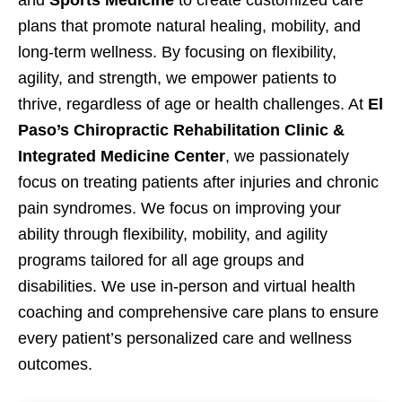
and
Sports Medicine
to create customized care
plans that promote natural healing, mobility, and
long-term wellness. By focusing on flexibility,
agility, and strength, we empower patients to
thrive, regardless of age or health challenges. At
El
Paso’s Chiropractic Rehabilitation Clinic &
Integrated Medicine Center
, we passionately
focus on treating patients after injuries and chronic
pain syndromes. We focus on improving your
ability through flexibility, mobility, and agility
programs tailored for all age groups and
disabilities. We use in-person and virtual health
coaching and comprehensive care plans to ensure
every patient’s personalized care and wellness
outcomes.