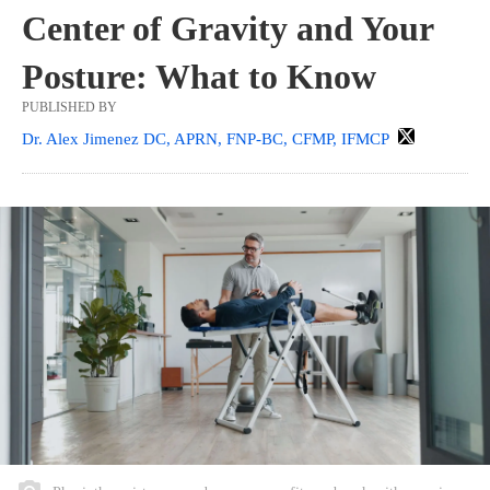
Center of Gravity and Your
Posture: What to Know
PUBLISHED BY
Dr. Alex Jimenez DC, APRN, FNP-BC, CFMP, IFMCP