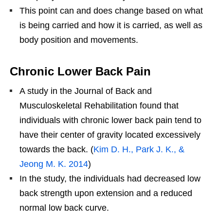
This point can and does change based on what
is being carried and how it is carried, as well as
body position and movements.
Chronic Lower Back Pain
A study in the Journal of Back and
Musculoskeletal Rehabilitation found that
individuals with chronic lower back pain tend to
have their center of gravity located excessively
towards the back. (
Kim D. H., Park J. K., &
Jeong M. K. 2014
)
In the study, the individuals had decreased low
back strength upon extension and a reduced
normal low back curve.