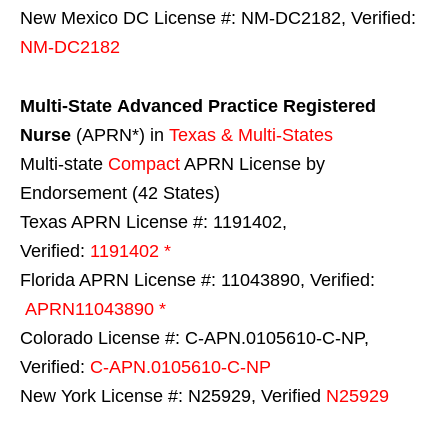
New Mexico DC License #: NM-DC2182, Verified:
NM-DC2182
Multi-State
Advanced Practice Registered
Nurse
(APRN*) in
Texas & Multi-States
Multi-state
Compact
APRN License by
Endorsement (42 States)
Texas APRN License #: 1191402,
Verified:
1191402 *
Florida APRN License #: 11043890, Verified:
APRN11043890 *
Colorado License #: C-APN.0105610-C-NP,
Verified:
C-APN.0105610-C-NP
New York License #: N25929, Verified
N25929