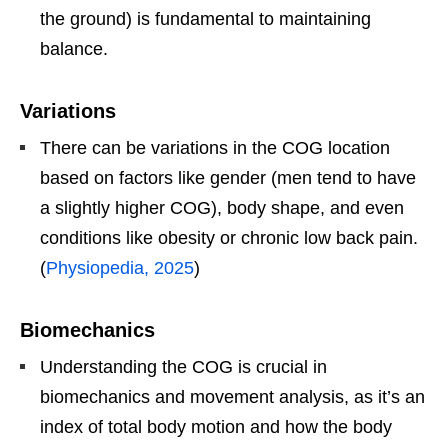
the ground) is fundamental to maintaining
balance.
Variations
There can be variations in the COG location
based on factors like gender (men tend to have
a slightly higher COG), body shape, and even
conditions like obesity or chronic low back pain.
(
Physiopedia, 2025
)
Biomechanics
Understanding the COG is crucial in
biomechanics and movement analysis, as it’s an
index of total body motion and how the body