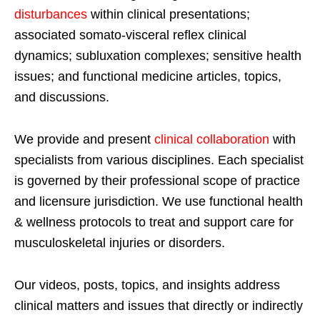
disturbances
within clinical presentations;
associated somato-visceral reflex clinical
dynamics; subluxation complexes; sensitive health
issues; and functional medicine articles, topics,
and discussions.
We provide and present
clinical collaboration
with
specialists from various disciplines. Each specialist
is governed by their professional scope of practice
and licensure jurisdiction. We use functional health
& wellness protocols to treat and support care for
musculoskeletal injuries or disorders.
Our videos, posts, topics, and insights address
clinical matters and issues that directly or indirectly