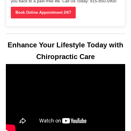
you back to a pain-free life. Call Us Today: 915-850-0900
Book Online Appointment 24/7
Enhance Your Lifestyle Today with
Chiropractic Care