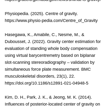
Physiopedia. (2025). Centre of gravity.
https://www.physio-pedia.com/Centre_of_Gravity
Hasegawa, K., Amabile, C., Nesme, M., &
Dubousset, J. (2022). Gravity center estimation for
evaluation of standing whole body compensation
using virtual barycentremetry based on biplanar
slot-scanning stereoradiography – validation by
simultaneous force plate measurement. BMC
musculoskeletal disorders, 23(1), 22.
https://doi.org/10.1186/s12891-021-04948-5
Kim, D. H., Park, J. K., & Jeong, M. K. (2014).
Influences of posterior-located center of gravity on