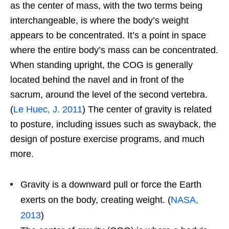
as the center of mass, with the two terms being
interchangeable, is where the body’s weight
appears to be concentrated. It’s a point in space
where the entire body’s mass can be concentrated.
When standing upright, the COG is generally
located behind the navel and in front of the
sacrum, around the level of the second vertebra.
(
Le Huec, J. 2011
) The center of gravity is related
to posture, including issues such as swayback, the
design of posture exercise programs, and much
more.
Gravity is a downward pull or force the Earth
exerts on the body, creating weight. (
NASA,
2013
)