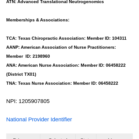
ATN: Advanced Translational Neutrogenomics
Memberships & Associations:
TCA: Texas Chiropractic Association: Member ID: 104311
AANP: American Association of Nurse Practitioners:
Member ID: 2198960
ANA: American Nurse Association: Member ID: 06458222
(District TX01)
TNA: Texas Nurse Association: Member ID: 06458222
NPI: 1205907805
National Provider Identifier