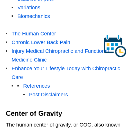
Variations
Biomechanics
The Human Center
Chronic Lower Back Pain
Injury Medical Chiropractic and Functional
Medicine Clinic
Enhance Your Lifestyle Today with Chiropractic
Care
References
Post Disclaimers
Center of Gravity
The human center of gravity, or COG, also known