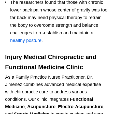
The researchers found that those with chronic
lower back pain whose center of gravity was too
far back may need physical therapy to retrain
the body to overcome strength and balance
challenges to re-establish and maintain a
healthy posture
.
Injury Medical Chiropractic and
Functional Medicine Clinic
As a Family Practice Nurse Practitioner, Dr.
Jimenez combines advanced medical expertise
with chiropractic care to address various
conditions. Our clinic integrates
Functional
Medicine
,
Acupuncture
,
Electro-Acupuncture
,