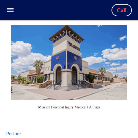
Call
Mission Personal Injury Medical PA Plaza
Posture