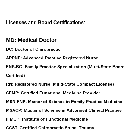
Licenses and Board Certifications:
MD: Medical Doctor
DC: Doctor of Chiropractic
APRNP: Advanced Practice Registered Nurse
FNP-BC: Family Practice Specialization (Multi-State Board
Certified)
RN: Registered Nurse (Multi-State Compact License)
CFMP: Certified Functional Medicine Provider
MSN-FNP: Master of Science in Family Practice Medicine
MSACP: Master of Science in Advanced Clinical Practice
IFMCP: Institute of Functional Medicine
CCST: Certified Chiropractic Spinal Trauma