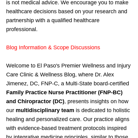
is not medical advice. We encourage you to make
healthcare decisions based on your research and
partnership with a qualified healthcare
professional.
Blog Information & Scope Discussions
Welcome to El Paso's Premier Wellness and Injury
Care Clinic & Wellness Blog, where Dr. Alex
Jimenez, DC, FNP-C, a Multi-State board-certified
Family Practice Nurse Practitioner (FNP-BC)
and Chiropractor (DC)
, presents insights on how
our
multidisciplinary team
is dedicated to holistic
healing and personalized care. Our practice aligns
with evidence-based treatment protocols inspired
by integrative medicine principles, similar to those