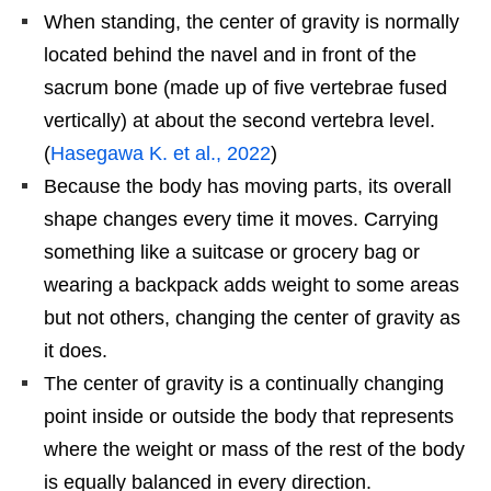
When standing, the center of gravity is normally
located behind the navel and in front of the
sacrum bone (made up of five vertebrae fused
vertically) at about the second vertebra level.
(
Hasegawa K. et al., 2022
)
Because the body has moving parts, its overall
shape changes every time it moves. Carrying
something like a suitcase or grocery bag or
wearing a backpack adds weight to some areas
but not others, changing the center of gravity as
it does.
The center of gravity is a continually changing
point inside or outside the body that represents
where the weight or mass of the rest of the body
is equally balanced in every direction.