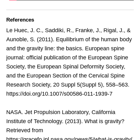
References
Le Huec, J. C., Saddiki, R., Franke, J., Rigal, J., &
Aunoble, S. (2011). Equilibrium of the human body
and the gravity line: the basics. European spine
journal: official publication of the European Spine
Society, the European Spinal Deformity Society,
and the European Section of the Cervical Spine
Research Society, 20 Suppl 5(Suppl 5), 558–563.
https://doi.org/10.1007/s00586-011-1939-7
NASA. Jet Propulsion Laboratory, California
Institute of Technology. (2013). What is gravity?
Retrieved from
https://gracefo.jpl.nasa.gov/news/5/what-is-gravity/