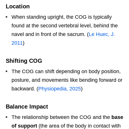
Location
When standing upright, the COG is typically
found at the second vertebral level, behind the
navel and in front of the sacrum. (
Le Huec, J.
2011
)
Shifting COG
The COG can shift depending on body position,
posture, and movements like bending forward or
backward. (
Physiopedia, 2025
)
Balance Impact
The relationship between the COG and the
base
of support
(the area of the body in contact with