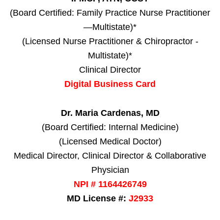
(Board Certified: Family Practice Nurse Practitioner
—Multistate)*
(Licensed Nurse Practitioner & Chiropractor -
Multistate)*
Clinical Director
Digital Business Card
Dr. Maria Cardenas, MD
(Board Certified: Internal Medicine)
(Licensed Medical Doctor)
Medical Director, Clinical Director & Collaborative
Physician
NPI # 1164426749
MD License #:
J2933