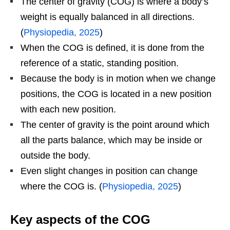
The center of gravity (COG) is where a body’s
weight is equally balanced in all directions.
(
Physiopedia, 2025
)
When the COG is defined, it is done from the
reference of a static, standing position.
Because the body is in motion when we change
positions, the COG is located in a new position
with each new position.
The center of gravity is the point around which
all the parts balance, which may be inside or
outside the body.
Even slight changes in position can change
where the COG is. (
Physiopedia, 2025
)
Key aspects of the COG