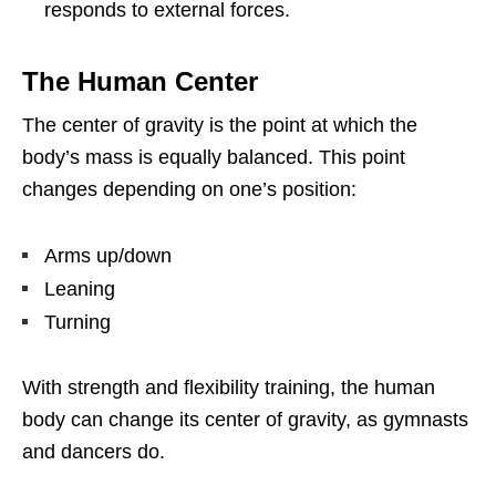
responds to external forces.
The Human Center
The center of gravity is the point at which the
body’s mass is equally balanced. This point
changes depending on one’s position:
Arms up/down
Leaning
Turning
With strength and flexibility training, the human
body can change its center of gravity, as gymnasts
and dancers do.