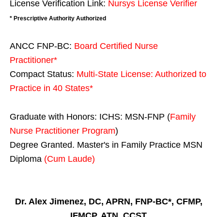
License Verification Link:
Nursys License Verifier
* Prescriptive Authority Authorized
ANCC FNP-BC:
Board Certified Nurse
Practitioner*
Compact Status:
Multi-State License
: Authorized to
Practice in
40 States
*
Graduate with Honors: ICHS: MSN-FNP (
Family
Nurse Practitioner Program
)
Degree Granted. Master's in Family Practice MSN
Diploma
(Cum Laude)
Dr. Alex Jimenez, DC, APRN, FNP-BC*, CFMP,
IFMCP, ATN, CCST