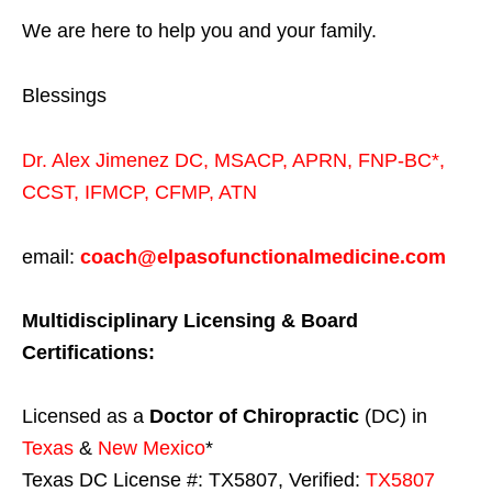
We are here to help you and your family.
Blessings
Dr. Alex Jimenez
DC,
MSACP
,
APRN, FNP-BC*,
CCST
,
IFMCP
,
CFMP
,
ATN
email:
coach@elpasofunctionalmedicine.com
Multidisciplinary Licensing & Board
Certifications:
Licensed as a
Doctor of Chiropractic
(DC) in
Texas
&
New Mexico
*
Texas DC License #: TX5807, Verified:
TX5807