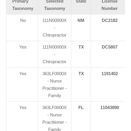
Primary
Selected
State
License
Taxonomy
Taxonomy
Number
No
111N00000X
NM
DC2182
-
Chiropractor
Yes
111N00000X
TX
DC5807
-
Chiropractor
Yes
363LF0000X
TX
1191402
- Nurse
Practitioner -
Family
Yes
363LF0000X
FL
11043890
- Nurse
Practitioner -
Family