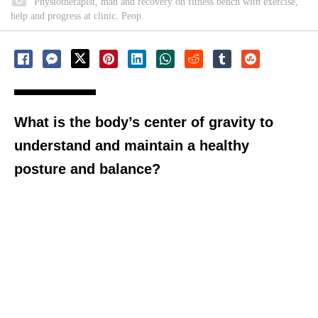
Physiotherapist, man and recovery on fitness bench with exercise,
help and progress at clinic. Peop.
What is the body’s center of gravity to
understand and maintain a healthy
posture and balance?