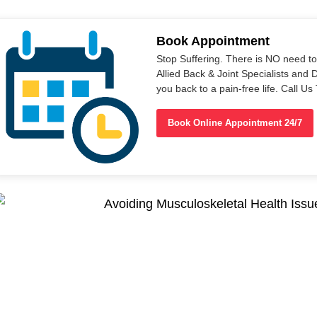
Book Appointment
Stop Suffering. There is NO need t
Allied Back & Joint Specialists and 
you back to a pain-free life. Call 
Book Online Appointment 24/7