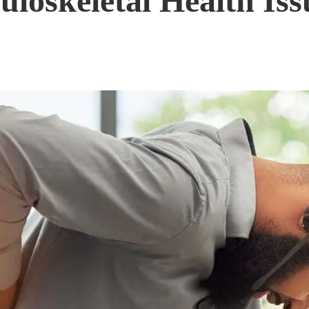
loskeletal Health Iss