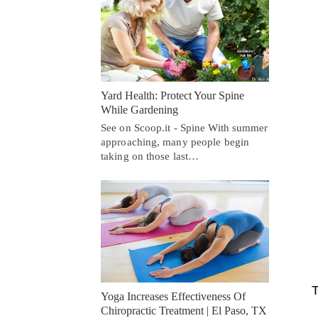
Yard Health: Protect Your Spine
While Gardening
See on Scoop.it - Spine With summer
approaching, many people begin
taking on those last…
T
Yoga Increases Effectiveness Of
Chiropractic Treatment | El Paso, TX