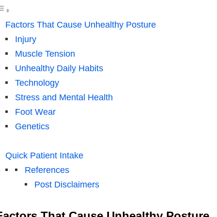
Factors That Cause Unhealthy Posture
Injury
Muscle Tension
Unhealthy Daily Habits
Technology
Stress and Mental Health
Foot Wear
Genetics
Quick Patient Intake
References
Post Disclaimers
Factors That Cause Unhealthy Posture