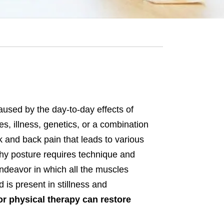
aused by the day-to-day effects of
ies, illness, genetics, or a combination
k and back pain that leads to various
thy posture requires technique and
 endeavor in which all the muscles
d is present in stillness and
r physical therapy can restore