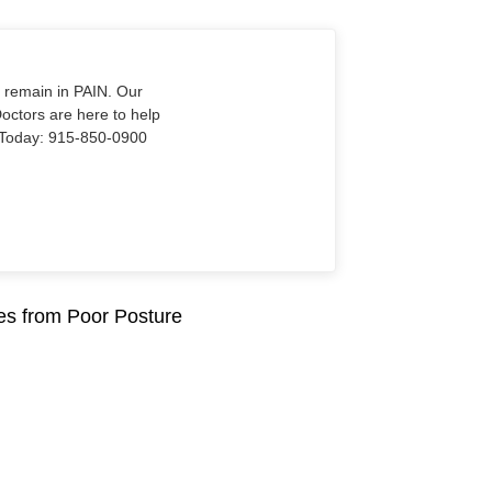
o remain in PAIN. Our
Doctors are here to help
Us Today: 915-850-0900