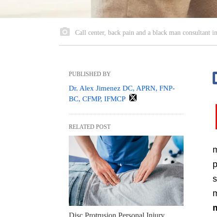
Call center, back pain and a black man consultant in 
PUBLISHED BY
Dr. Alex Jimenez DC, APRN, FNP-
BC, CFMP, IFMCP
RELATED POST
m
p
s
m
Disc Protrusion Personal Injury