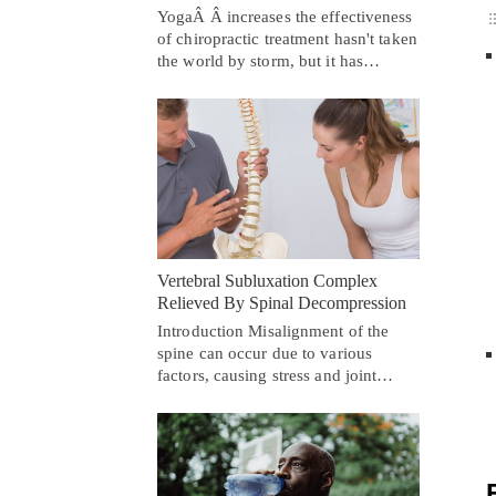
YogaÂ Â increases the effectiveness
of chiropractic treatment hasn't taken
the world by storm, but it has…
Vertebral Subluxation Complex
Relieved By Spinal Decompression
Introduction Misalignment of the
spine can occur due to various
factors, causing stress and joint…