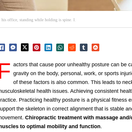
his office, standing while holding is spine. I.
F
actors that cause poor unhealthy posture can be c
gravity on the body, personal, work, or sports injur
of these factors is also common. This leads to nec
usculoskeletal health issues. Achieving consistent heal
ractice. Practicing healthy posture is a physical fitness
upport the skeleton in correct alignment that is stable an
movement.
Chiropractic treatment with massage and/o
uscles to optimal mobility and function
.