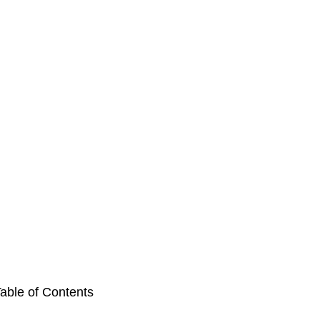
able of Contents