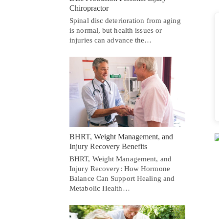
Chiropractor
Spinal disc deterioration from aging
is normal, but health issues or
injuries can advance the…
BHRT, Weight Management, and
Injury Recovery Benefits
BHRT, Weight Management, and
Injury Recovery: How Hormone
Balance Can Support Healing and
Metabolic Health…