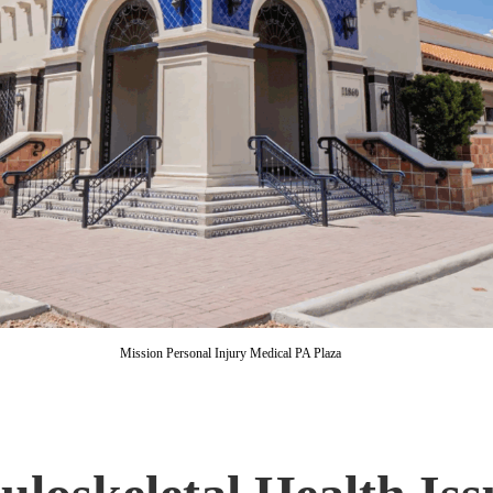
Mission Personal Injury Medical PA Plaza