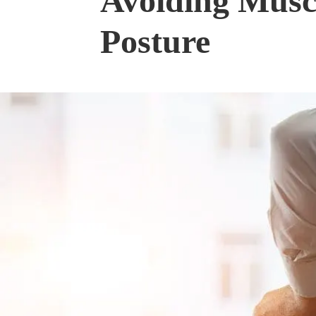
Avoiding Muscu
Posture