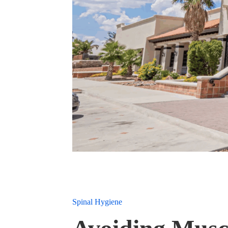
Spinal Hygiene