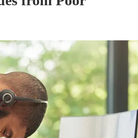
ues from Poor