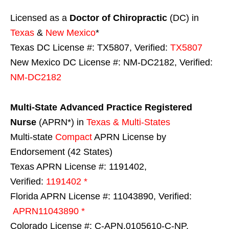
Licensed as a
Doctor of Chiropractic
(DC) in
Texas
&
New Mexico
*
Texas DC License #: TX5807, Verified:
TX5807
New Mexico DC License #: NM-DC2182, Verified:
NM-DC2182
Multi-State
Advanced Practice Registered
Nurse
(APRN*) in
Texas & Multi-States
Multi-state
Compact
APRN License by
Endorsement (42 States)
Texas APRN License #: 1191402,
Verified:
1191402 *
Florida APRN License #: 11043890, Verified:
APRN11043890 *
Colorado License #: C-APN.0105610-C-NP,