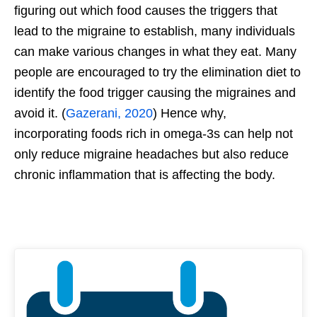
figuring out which food causes the triggers that
lead to the migraine to establish, many individuals
can make various changes in what they eat. Many
people are encouraged to try the elimination diet to
identify the food trigger causing the migraines and
avoid it. (
Gazerani, 2020
) Hence why,
incorporating foods rich in omega-3s can help not
only reduce migraine headaches but also reduce
chronic inflammation that is affecting the body.