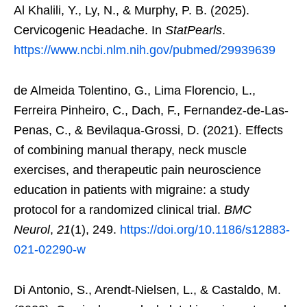
Al Khalili, Y., Ly, N., & Murphy, P. B. (2025).
Cervicogenic Headache. In
StatPearls
.
https://www.ncbi.nlm.nih.gov/pubmed/29939639
de Almeida Tolentino, G., Lima Florencio, L.,
Ferreira Pinheiro, C., Dach, F., Fernandez-de-Las-
Penas, C., & Bevilaqua-Grossi, D. (2021). Effects
of combining manual therapy, neck muscle
exercises, and therapeutic pain neuroscience
education in patients with migraine: a study
protocol for a randomized clinical trial.
BMC
Neurol
,
21
(1), 249.
https://doi.org/10.1186/s12883-
021-02290-w
Di Antonio, S., Arendt-Nielsen, L., & Castaldo, M.