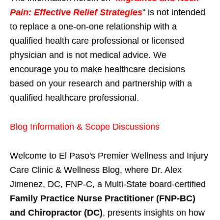
Pain: Effective Relief Strategies
" is not intended
to replace a one-on-one relationship with a
qualified health care professional or licensed
physician and is not medical advice. We
encourage you to make healthcare decisions
based on your research and partnership with a
qualified healthcare professional.
Blog Information & Scope Discussions
Welcome to El Paso's Premier Wellness and Injury
Care Clinic & Wellness Blog, where Dr. Alex
Jimenez, DC, FNP-C, a Multi-State board-certified
Family Practice Nurse Practitioner (FNP-BC)
and Chiropractor (DC)
, presents insights on how