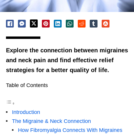
Explore the connection between migraines
and neck pain and find effective relief
strategies for a better quality of life.
Table of Contents
Introduction
The Migraine & Neck Connection
How Fibromyalgia Connects With Migraines