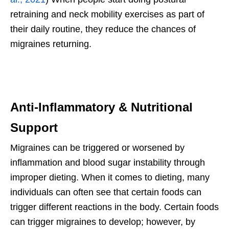
retraining and neck mobility exercises as part of
their daily routine, they reduce the chances of
migraines returning.
Anti-Inflammatory & Nutritional
Support
Migraines can be triggered or worsened by
inflammation and blood sugar instability through
improper dieting. When it comes to dieting, many
individuals can often see that certain foods can
trigger different reactions in the body. Certain foods
can trigger migraines to develop; however, by