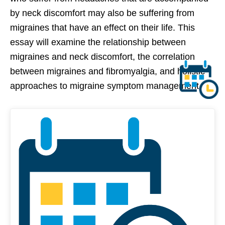
by neck discomfort may also be suffering from
migraines that have an effect on their life. This
essay will examine the relationship between
migraines and neck discomfort, the correlation
between migraines and fibromyalgia, and holistic
approaches to migraine symptom management.