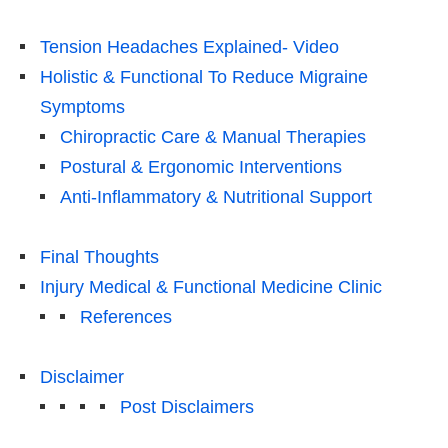
Tension Headaches Explained- Video
Holistic & Functional To Reduce Migraine
Symptoms
Chiropractic Care & Manual Therapies
Postural & Ergonomic Interventions
Anti-Inflammatory & Nutritional Support
Final Thoughts
Injury Medical & Functional Medicine Clinic
References
Disclaimer
Post Disclaimers