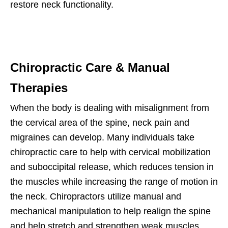
restore neck functionality.
Chiropractic Care & Manual
Therapies
When the body is dealing with misalignment from
the cervical area of the spine, neck pain and
migraines can develop. Many individuals take
chiropractic care to help with cervical mobilization
and suboccipital release, which reduces tension in
the muscles while increasing the range of motion in
the neck. Chiropractors utilize manual and
mechanical manipulation to help realign the spine
and help stretch and strengthen weak muscles.