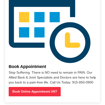
Book Appointment
Stop Suffering. There is NO need to remain in PAIN. Our
Allied Back & Joint Specialists and Doctors are here to help
you back to a pain-free life. Call Us Today: 915-850-0900
Book Online Appointment 24/7