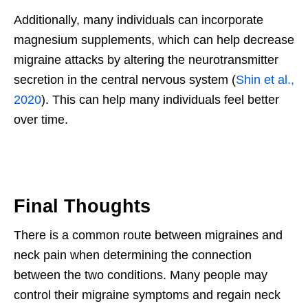
Additionally, many individuals can incorporate
magnesium supplements, which can help decrease
migraine attacks by altering the neurotransmitter
secretion in the central nervous system (
Shin et al.,
2020
). This can help many individuals feel better
over time.
Final Thoughts
There is a common route between migraines and
neck pain when determining the connection
between the two conditions. Many people may
control their migraine symptoms and regain neck