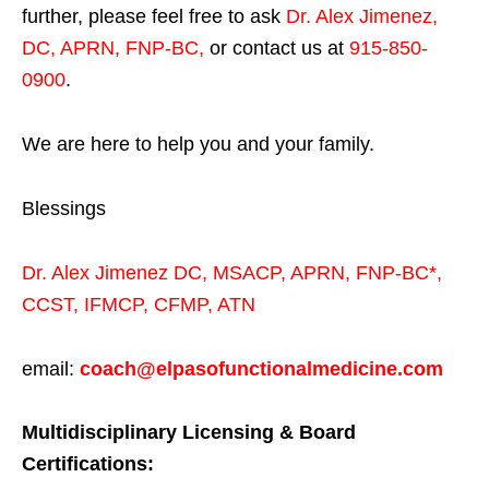
further, please feel free to ask
Dr. Alex Jimenez,
DC, APRN, FNP-BC
,
or contact us at
915-850-
0900
.
We are here to help you and your family.
Blessings
Dr. Alex Jimenez
DC,
MSACP
,
APRN, FNP-BC*,
CCST
,
IFMCP
,
CFMP
,
ATN
email:
coach@elpasofunctionalmedicine.com
Multidisciplinary Licensing & Board
Certifications: