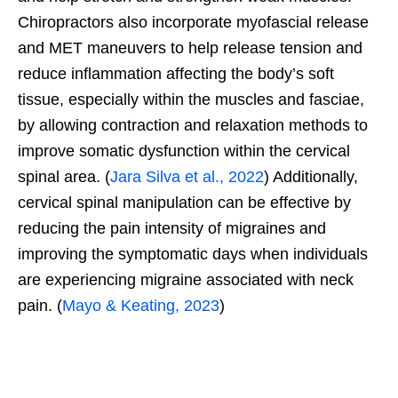
Chiropractors also incorporate myofascial release
and MET maneuvers to help release tension and
reduce inflammation affecting the body’s soft
tissue, especially within the muscles and fasciae,
by allowing contraction and relaxation methods to
improve somatic dysfunction within the cervical
spinal area. (
Jara Silva et al., 2022
) Additionally,
cervical spinal manipulation can be effective by
reducing the pain intensity of migraines and
improving the symptomatic days when individuals
are experiencing migraine associated with neck
pain. (
Mayo & Keating, 2023
)