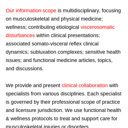
Our information scope
is multidisciplinary, focusing
on musculoskeletal and physical medicine;
wellness; contributing etiological
viscerosomatic
disturbances
within clinical presentations;
associated somato-visceral reflex clinical
dynamics; subluxation complexes; sensitive health
issues; and functional medicine articles, topics,
and discussions.
We provide and present
clinical collaboration
with
specialists from various disciplines. Each specialist
is governed by their professional scope of practice
and licensure jurisdiction. We use functional health
& wellness protocols to treat and support care for
musculoskeletal injuries or disorders.