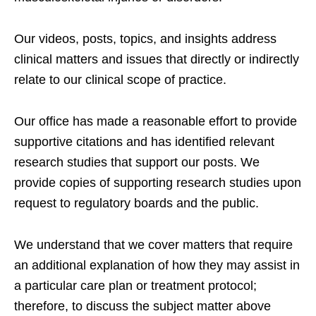
Our videos, posts, topics, and insights address
clinical matters and issues that directly or indirectly
relate to our clinical scope of practice.
Our office has made a reasonable effort to provide
supportive citations and has identified relevant
research studies that support our posts.
We
provide copies of supporting research studies upon
request to regulatory boards and the public.
We understand that we cover matters that require
an additional explanation of how they may assist in
a particular care plan or treatment protocol;
therefore, to discuss the subject matter above