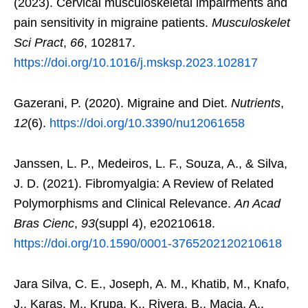
(2023). Cervical musculoskeletal impairments and
pain sensitivity in migraine patients.
Musculoskelet
Sci Pract
,
66
, 102817.
https://doi.org/10.1016/j.msksp.2023.102817
Gazerani, P. (2020). Migraine and Diet.
Nutrients
,
12
(6).
https://doi.org/10.3390/nu12061658
Janssen, L. P., Medeiros, L. F., Souza, A., & Silva,
J. D. (2021). Fibromyalgia: A Review of Related
Polymorphisms and Clinical Relevance.
An Acad
Bras Cienc
,
93
(suppl 4), e20210618.
https://doi.org/10.1590/0001-3765202120210618
Jara Silva, C. E., Joseph, A. M., Khatib, M., Knafo,
J., Karas, M., Krupa, K., Rivera, B., Macia, A.,