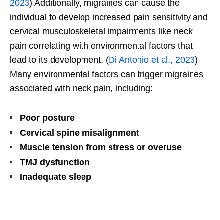
2023
) Additionally, migraines can cause the
individual to develop increased pain sensitivity and
cervical musculoskeletal impairments like neck
pain correlating with environmental factors that
lead to its development. (
Di Antonio et al., 2023
)
Many environmental factors can trigger migraines
associated with neck pain, including:
Poor posture
Cervical spine misalignment
Muscle tension from stress or overuse
TMJ dysfunction
Inadequate sleep