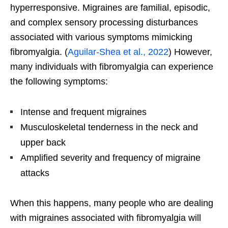
hyperresponsive. Migraines are familial, episodic,
and complex sensory processing disturbances
associated with various symptoms mimicking
fibromyalgia. (
Aguilar-Shea et al., 2022
) However,
many individuals with fibromyalgia can experience
the following symptoms:
Intense and frequent migraines
Musculoskeletal tenderness in the neck and
upper back
Amplified severity and frequency of migraine
attacks
When this happens, many people who are dealing
with migraines associated with fibromyalgia will