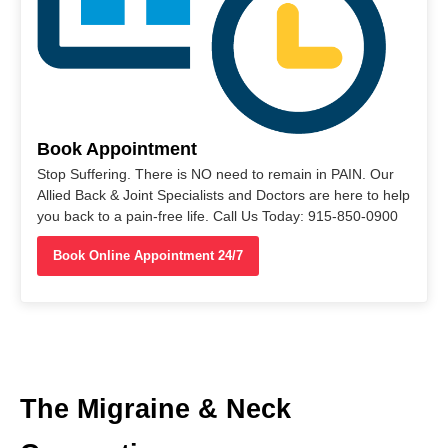
Book Appointment
Stop Suffering. There is NO need to remain in PAIN. Our
Allied Back & Joint Specialists and Doctors are here to help
you back to a pain-free life. Call Us Today: 915-850-0900
Book Online Appointment 24/7
The Migraine & Neck