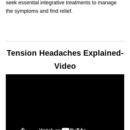
seek essential integrative treatments to manage
the symptoms and find relief.
Tension Headaches Explained-
Video