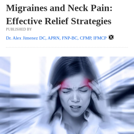
Migraines and Neck Pain:
Effective Relief Strategies
PUBLISHED BY
Dr. Alex Jimenez DC, APRN, FNP-BC, CFMP, IFMCP