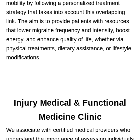
mobility by following a personalized treatment
strategy that takes into account this overlapping
link. The aim is to provide patients with resources
that lower migraine frequency and intensity, boost
energy, and enhance quality of life, whether via
physical treatments, dietary assistance, or lifestyle
modifications.
Injury Medical & Functional
Medicine Clinic
We associate with certified medical providers who
understand the importance of assessing individuals