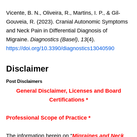
Vicente, B. N., Oliveira, R., Martins, I. P., & Gil-
Gouveia, R. (2023). Cranial Autonomic Symptoms
and Neck Pain in Differential Diagnosis of
Migraine.
Diagnostics (Basel)
,
13
(4).
https://doi.org/10.3390/diagnostics13040590
Disclaimer
Post Disclaimers
General Disclaimer, Licenses and Board
Certifications *
Professional Scope of Practice *
The information herein on "
Migraines and Neck