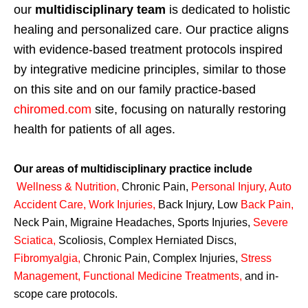
our
multidisciplinary team
is dedicated to holistic
healing and personalized care. Our practice aligns
with evidence-based treatment protocols inspired
by integrative medicine principles, similar to those
on this site and on our family practice-based
chiromed.com
site, focusing on naturally restoring
health for patients of all ages.
Our areas of multidisciplinary practice include
Wellness & Nutrition
,
Chronic Pain,
Personal
Injury
,
Auto
Accident Care, Work Injuries
,
Back Injury, Low
Back Pain
,
Neck Pain, Migraine Headaches, Sports Injuries,
Severe
Sciatica
,
Scoliosis, Complex Herniated Discs,
Fibromyalgia
,
Chronic Pain, Complex Injuries,
Stress
Management, Functional Medicine Treatments
,
and in-
scope care protocols.