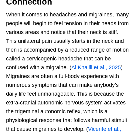
Connection
When it comes to headaches and migraines, many
people will begin to feel tension in their heads from
various areas and notice that their neck is stiff.
This unilateral pain usually starts in the neck and
then is accompanied by a reduced range of motion
called a cervicogenic headache that can be
confused with a migraine. (
Al Khalili et al., 2025
)
Migraines are often a full-body experience with
numerous symptoms that can make anybody’s
daily life feel unmanageable. This is because the
extra-cranial autonomic nervous system activates
the trigeminal autonomic reflex, which is a
physiological response that follows harmful stimuli
that cause migraines to develop. (
Vicente et al.,