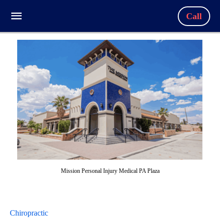
Call
Mission Personal Injury Medical PA Plaza
Chiropractic