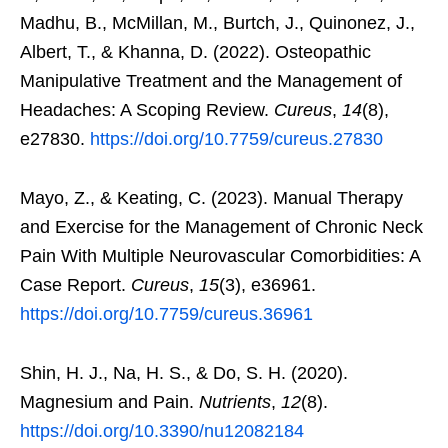
Madhu, B., McMillan, M., Burtch, J., Quinonez, J.,
Albert, T., & Khanna, D. (2022). Osteopathic
Manipulative Treatment and the Management of
Headaches: A Scoping Review.
Cureus
,
14
(8),
e27830.
https://doi.org/10.7759/cureus.27830
Mayo, Z., & Keating, C. (2023). Manual Therapy
and Exercise for the Management of Chronic Neck
Pain With Multiple Neurovascular Comorbidities: A
Case Report.
Cureus
,
15
(3), e36961.
https://doi.org/10.7759/cureus.36961
Shin, H. J., Na, H. S., & Do, S. H. (2020).
Magnesium and Pain.
Nutrients
,
12
(8).
https://doi.org/10.3390/nu12082184