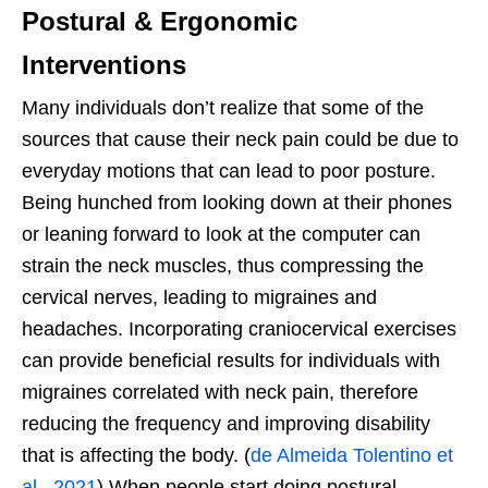
Postural & Ergonomic
Interventions
Many individuals don’t realize that some of the
sources that cause their neck pain could be due to
everyday motions that can lead to poor posture.
Being hunched from looking down at their phones
or leaning forward to look at the computer can
strain the neck muscles, thus compressing the
cervical nerves, leading to migraines and
headaches. Incorporating craniocervical exercises
can provide beneficial results for individuals with
migraines correlated with neck pain, therefore
reducing the frequency and improving disability
that is affecting the body. (
de Almeida Tolentino et
al., 2021
) When people start doing postural