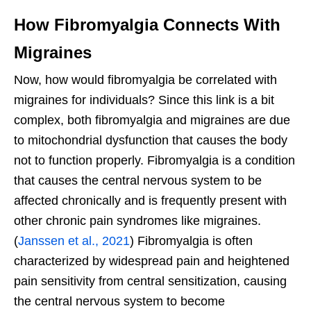
How Fibromyalgia Connects With
Migraines
Now, how would fibromyalgia be correlated with
migraines for individuals? Since this link is a bit
complex, both fibromyalgia and migraines are due
to mitochondrial dysfunction that causes the body
not to function properly. Fibromyalgia is a condition
that causes the central nervous system to be
affected chronically and is frequently present with
other chronic pain syndromes like migraines.
(
Janssen et al., 2021
) Fibromyalgia is often
characterized by widespread pain and heightened
pain sensitivity from central sensitization, causing
the central nervous system to become