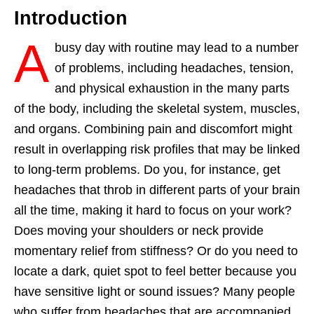
Introduction
A
busy day with routine may lead to a number
of problems, including headaches, tension,
and physical exhaustion in the many parts
of the body, including the skeletal system, muscles,
and organs. Combining pain and discomfort might
result in overlapping risk profiles that may be linked
to long-term problems. Do you, for instance, get
headaches that throb in different parts of your brain
all the time, making it hard to focus on your work?
Does moving your shoulders or neck provide
momentary relief from stiffness? Or do you need to
locate a dark, quiet spot to feel better because you
have sensitive light or sound issues? Many people
who suffer from headaches that are accompanied