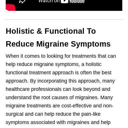
Holistic & Functional To
Reduce Migraine Symptoms
When it comes to looking for treatments that can
help reduce migraine symptoms, a holistic
functional treatment approach is often the best
approach. By incorporating this approach, many
healthcare professionals can look beyond and
understand the root causes of migraines. Many
migraine treatments are cost-effective and non-
surgical and can help reduce the pain-like
symptoms associated with migraines and help