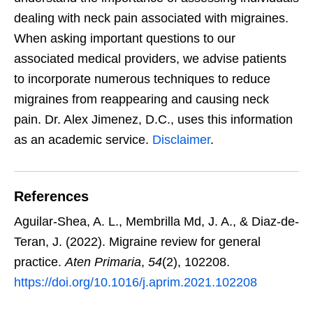
dealing with neck pain associated with migraines.
When asking important questions to our
associated medical providers, we advise patients
to incorporate numerous techniques to reduce
migraines from reappearing and causing neck
pain. Dr. Alex Jimenez, D.C., uses this information
as an academic service.
Disclaimer
.
References
Aguilar-Shea, A. L., Membrilla Md, J. A., & Diaz-de-
Teran, J. (2022). Migraine review for general
practice.
Aten Primaria
,
54
(2), 102208.
https://doi.org/10.1016/j.aprim.2021.102208