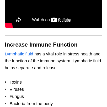
Increase Immune Function
Lymphatic fluid
has a vital role in stress health and
the function of the immune system. Lymphatic fluid
helps separate and release:
Toxins
Viruses
Fungus
Bacteria from the body.