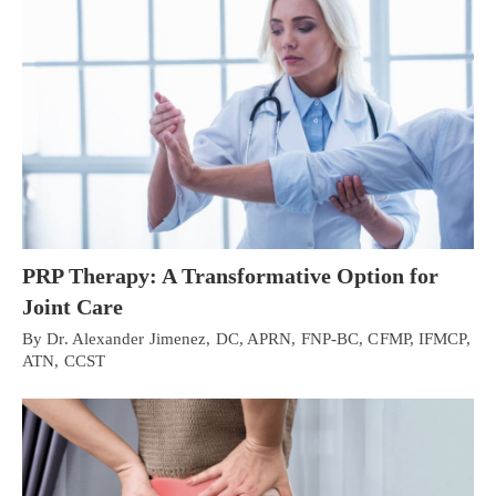
PRP Therapy: A Transformative Option for
Joint Care
By Dr. Alexander Jimenez, DC, APRN, FNP-BC, CFMP, IFMCP,
ATN, CCST