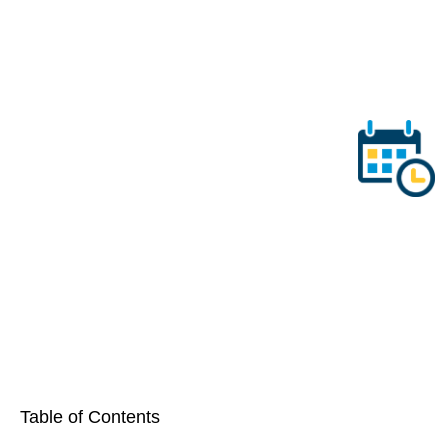
Table of Contents