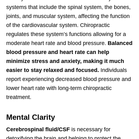
systems that include the spinal system, the bones,
joints, and muscular system, affecting the function
of the cardiovascular system. Chiropractic
regulates these system’s functions allowing for a
moderate heart rate and blood pressure.
Balanced
blood pressure and heart rate can help
minimize stress and anxiety, making it much
easier to stay relaxed and focused.
Individuals
report experiencing decreased blood pressure and
lower heart rate with long-term chiropractic
treatment.
Mental Clarity
Cerebrospinal fluid/CSF
is necessary for
detoxifying the brain and helping to protect the