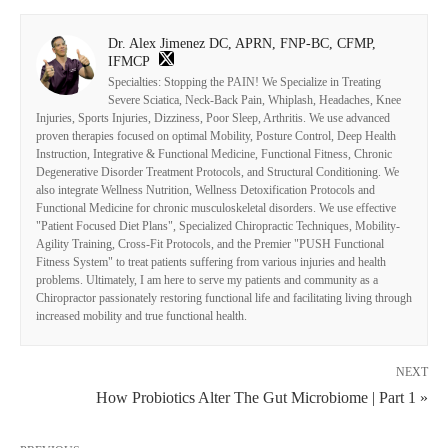
Dr. Alex Jimenez DC, APRN, FNP-BC, CFMP,
IFMCP
Specialties: Stopping the PAIN! We Specialize in Treating
Severe Sciatica, Neck-Back Pain, Whiplash, Headaches, Knee
Injuries, Sports Injuries, Dizziness, Poor Sleep, Arthritis. We use advanced
proven therapies focused on optimal Mobility, Posture Control, Deep Health
Instruction, Integrative & Functional Medicine, Functional Fitness, Chronic
Degenerative Disorder Treatment Protocols, and Structural Conditioning. We
also integrate Wellness Nutrition, Wellness Detoxification Protocols and
Functional Medicine for chronic musculoskeletal disorders. We use effective
"Patient Focused Diet Plans", Specialized Chiropractic Techniques, Mobility-
Agility Training, Cross-Fit Protocols, and the Premier "PUSH Functional
Fitness System" to treat patients suffering from various injuries and health
problems. Ultimately, I am here to serve my patients and community as a
Chiropractor passionately restoring functional life and facilitating living through
increased mobility and true functional health.
NEXT
How Probiotics Alter The Gut Microbiome | Part 1 »