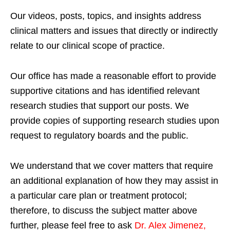
Our videos, posts, topics, and insights address
clinical matters and issues that directly or indirectly
relate to our clinical scope of practice.
Our office has made a reasonable effort to provide
supportive citations and has identified relevant
research studies that support our posts.
We
provide copies of supporting research studies upon
request to regulatory boards and the public.
We understand that we cover matters that require
an additional explanation of how they may assist in
a particular care plan or treatment protocol;
therefore, to discuss the subject matter above
further, please feel free to ask
Dr. Alex Jimenez,