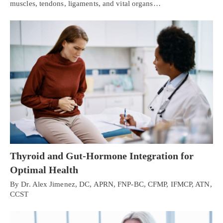
muscles, tendons, ligaments, and vital organs…
Thyroid and Gut-Hormone Integration for
Optimal Health
By Dr. Alex Jimenez, DC, APRN, FNP-BC, CFMP, IFMCP, ATN,
CCST