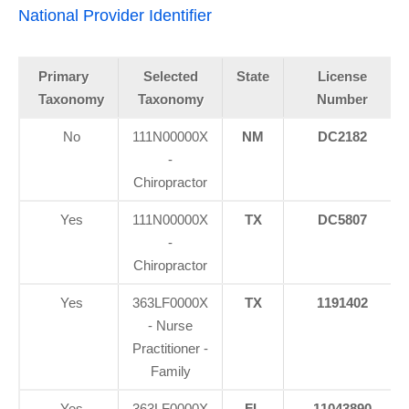
National Provider Identifier
Primary
Selected
State
License
Taxonomy
Taxonomy
Number
No
111N00000X
NM
DC2182
-
Chiropractor
Yes
111N00000X
TX
DC5807
-
Chiropractor
Yes
363LF0000X
TX
1191402
- Nurse
Practitioner -
Family
Yes
363LF0000X
FL
11043890