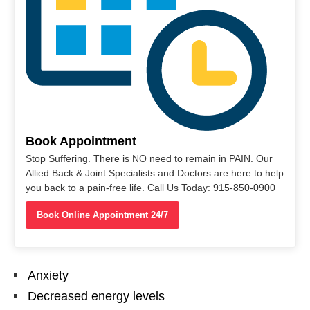
Book Appointment
Stop Suffering. There is NO need to remain in PAIN. Our
Allied Back & Joint Specialists and Doctors are here to help
you back to a pain-free life. Call Us Today: 915-850-0900
Book Online Appointment 24/7
Anxiety
Decreased energy levels