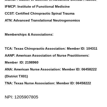
IFMCP: Institute of Functional Medicine
CCST: Certified Chiropractic Spinal Trauma
ATN: Advanced Translational Neutrogenomics
Memberships & Associations:
TCA: Texas Chiropractic Association: Member ID: 104311
AANP: American Association of Nurse Practitioners:
Member ID: 2198960
ANA: American Nurse Association: Member ID: 06458222
(District TX01)
TNA: Texas Nurse Association: Member ID: 06458222
NPI: 1205907805