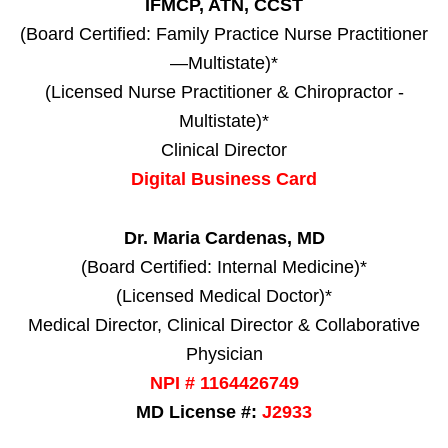
IFMCP, ATN, CCST
(Board Certified: Family Practice Nurse Practitioner
—Multistate)*
(Licensed Nurse Practitioner & Chiropractor -
Multistate)*
Clinical Director
Digital Business Card
Dr. Maria Cardenas, MD
(Board Certified: Internal Medicine)*
(Licensed Medical Doctor)*
Medical Director, Clinical Director & Collaborative
Physician
NPI # 1164426749
MD License #:
J2933