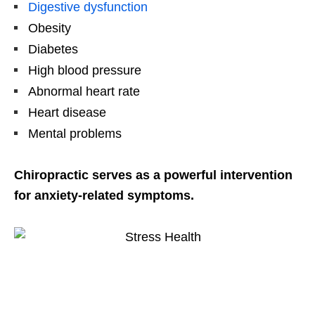
Digestive dysfunction
Obesity
Diabetes
High blood pressure
Abnormal heart rate
Heart disease
Mental problems
Chiropractic serves as a powerful intervention
for anxiety-related symptoms.