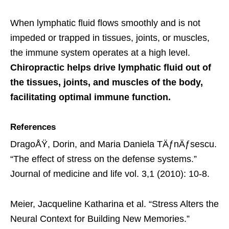
When lymphatic fluid flows smoothly and is not
impeded or trapped in tissues, joints, or muscles,
the immune system operates at a high level.
Chiropractic helps drive lymphatic fluid out of
the tissues, joints, and muscles of the body,
facilitating optimal immune function.
References
DragoÅŸ, Dorin, and Maria Daniela TÄƒnÄƒsescu.
“The effect of stress on the defense systems.”
Journal of medicine and life vol. 3,1 (2010): 10-8.
Meier, Jacqueline Katharina et al. “Stress Alters the
Neural Context for Building New Memories.”