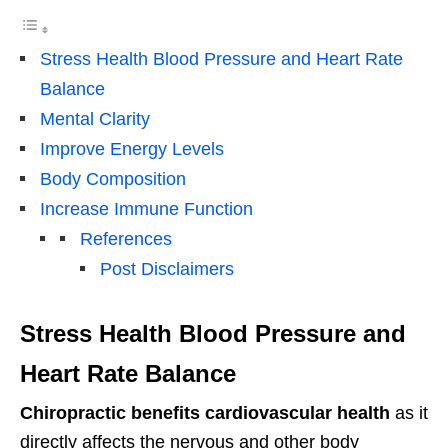
Stress Health Blood Pressure and Heart Rate
Balance
Mental Clarity
Improve Energy Levels
Body Composition
Increase Immune Function
References
Post Disclaimers
Stress Health Blood Pressure and
Heart Rate Balance
Chiropractic benefits cardiovascular health
as it
directly affects the nervous and other body