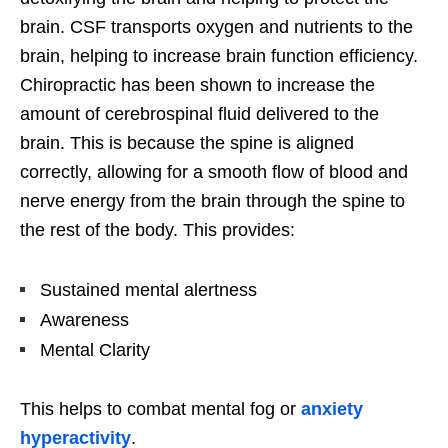
brain. CSF transports oxygen and nutrients to the
brain, helping to increase brain function efficiency.
Chiropractic has been shown to increase the
amount of cerebrospinal fluid delivered to the
brain. This is because the spine is aligned
correctly, allowing for a smooth flow of blood and
nerve energy from the brain through the spine to
the rest of the body. This provides:
Sustained mental alertness
Awareness
Mental Clarity
This helps to combat mental fog or
anxiety
hyperactivity
.