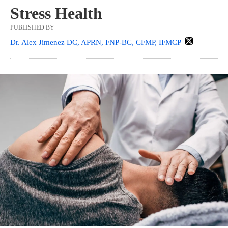
Stress Health
PUBLISHED BY
Dr. Alex Jimenez DC, APRN, FNP-BC, CFMP, IFMCP