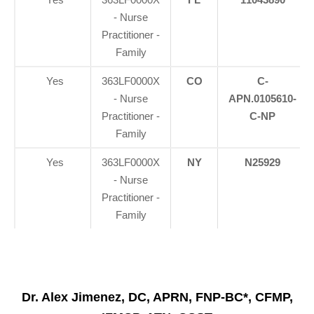
- Nurse
Practitioner -
Family
Yes
363LF0000X
CO
C-
- Nurse
APN.0105610-
Practitioner -
C-NP
Family
Yes
363LF0000X
NY
N25929
- Nurse
Practitioner -
Family
Dr. Alex Jimenez, DC, APRN, FNP-BC*, CFMP,