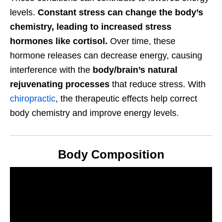
levels.
Constant stress can change the body’s
chemistry, leading to increased stress
hormones like cortisol.
Over time, these
hormone releases can decrease energy, causing
interference with the
body/brain’s natural
rejuvenating processes
that reduce stress. With
chiropractic
, the therapeutic effects help correct
body chemistry and improve energy levels.
Body Composition