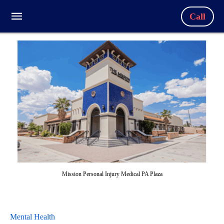
Call
Mission Personal Injury Medical PA Plaza
Mental Health