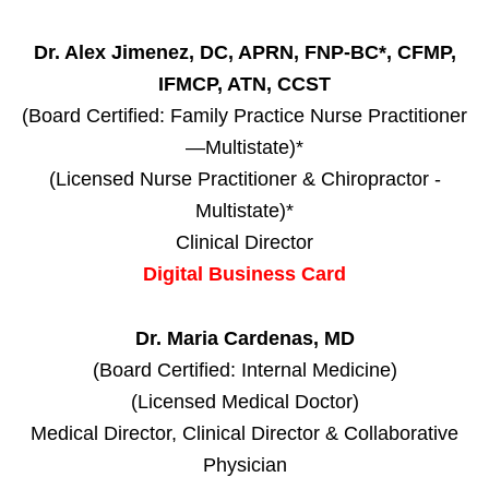
Dr. Alex Jimenez, DC, APRN, FNP-BC*, CFMP,
IFMCP, ATN, CCST
(Board Certified: Family Practice Nurse Practitioner
—Multistate)*
(Licensed Nurse Practitioner & Chiropractor -
Multistate)*
Clinical Director
Digital Business Card
Dr. Maria Cardenas, MD
(Board Certified: Internal Medicine)
(Licensed Medical Doctor)
Medical Director, Clinical Director & Collaborative
Physician