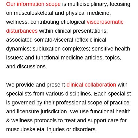
Our information scope
is multidisciplinary, focusing
on musculoskeletal and physical medicine;
wellness; contributing etiological
viscerosomatic
disturbances
within clinical presentations;
associated somato-visceral reflex clinical
dynamics; subluxation complexes; sensitive health
issues; and functional medicine articles, topics,
and discussions.
We provide and present
clinical collaboration
with
specialists from various disciplines. Each specialist
is governed by their professional scope of practice
and licensure jurisdiction. We use functional health
& wellness protocols to treat and support care for
musculoskeletal injuries or disorders.