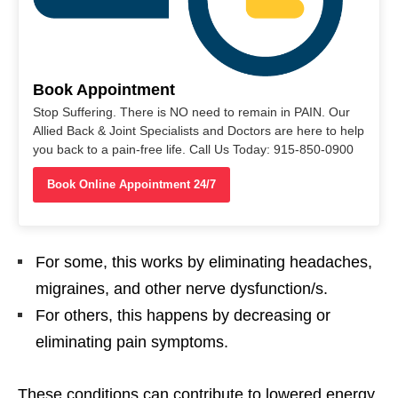
Book Appointment
Stop Suffering. There is NO need to remain in PAIN. Our
Allied Back & Joint Specialists and Doctors are here to help
you back to a pain-free life. Call Us Today: 915-850-0900
Book Online Appointment 24/7
For some, this works by eliminating headaches,
migraines, and other nerve dysfunction/s.
For others, this happens by decreasing or
eliminating pain symptoms.
These conditions can contribute to lowered energy