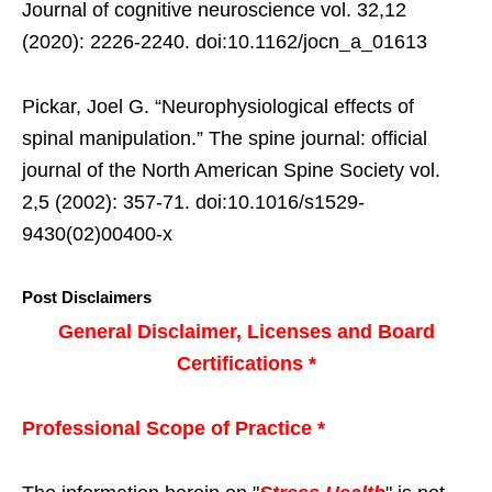
Journal of cognitive neuroscience vol. 32,12
(2020): 2226-2240. doi:10.1162/jocn_a_01613
Pickar, Joel G. “Neurophysiological effects of
spinal manipulation.” The spine journal: official
journal of the North American Spine Society vol.
2,5 (2002): 357-71. doi:10.1016/s1529-
9430(02)00400-x
Post Disclaimers
General Disclaimer, Licenses and Board
Certifications *
Professional Scope of Practice *