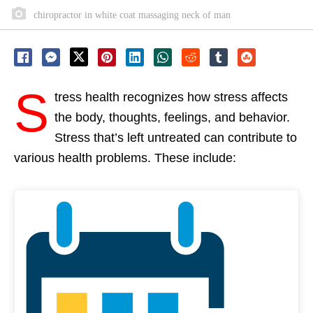
chiropractor in white coat massaging neck of man
S
tress health recognizes how stress affects
the body, thoughts, feelings, and behavior.
Stress that’s left untreated can contribute to
various health problems. These include: