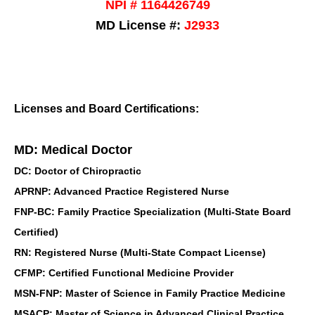
NPI # 1164426749
MD License #:
J2933
Licenses and Board Certifications:
MD: Medical Doctor
DC: Doctor of Chiropractic
APRNP: Advanced Practice Registered Nurse
FNP-BC: Family Practice Specialization (Multi-State Board
Certified)
RN: Registered Nurse (Multi-State Compact License)
CFMP: Certified Functional Medicine Provider
MSN-FNP: Master of Science in Family Practice Medicine
MSACP: Master of Science in Advanced Clinical Practice