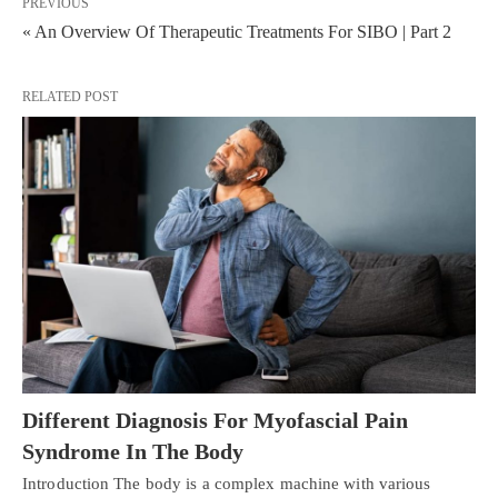
PREVIOUS
« An Overview Of Therapeutic Treatments For SIBO | Part 2
RELATED POST
Different Diagnosis For Myofascial Pain
Syndrome In The Body
Introduction The body is a complex machine with various