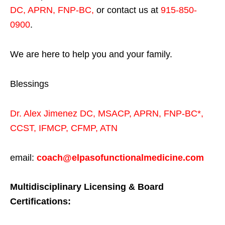
DC, APRN, FNP-BC
,
or contact us at
915-850-
0900
.
We are here to help you and your family.
Blessings
Dr. Alex Jimenez
DC,
MSACP
,
APRN, FNP-BC*,
CCST
,
IFMCP
,
CFMP
,
ATN
email:
coach@elpasofunctionalmedicine.com
Multidisciplinary Licensing & Board
Certifications: