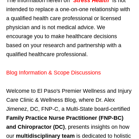
The information herein on "
Stress Health
" is not
intended to replace a one-on-one relationship with
a qualified health care professional or licensed
physician and is not medical advice. We
encourage you to make healthcare decisions
based on your research and partnership with a
qualified healthcare professional.
Blog Information & Scope Discussions
Welcome to El Paso's Premier Wellness and Injury
Care Clinic & Wellness Blog, where Dr. Alex
Jimenez, DC, FNP-C, a Multi-State board-certified
Family Practice Nurse Practitioner (FNP-BC)
and Chiropractor (DC)
, presents insights on how
our
multidisciplinary team
is dedicated to holistic