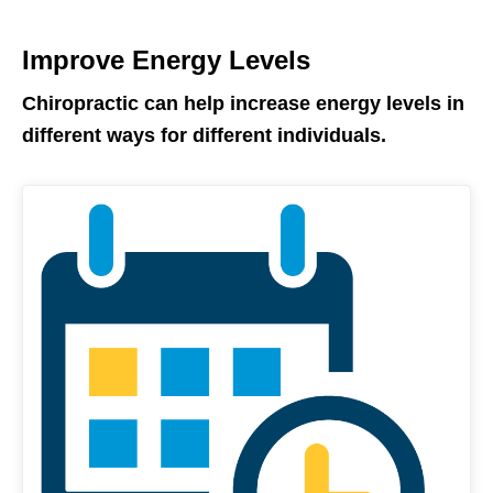
Improve Energy Levels
Chiropractic can help increase energy levels in
different ways for different individuals.