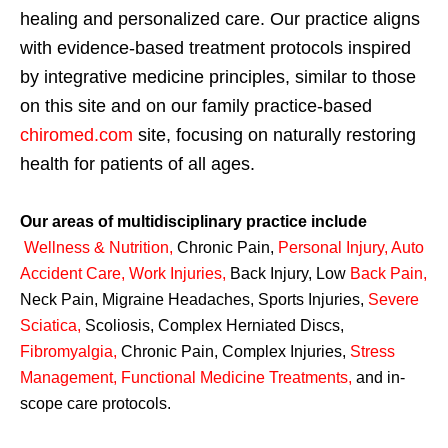
healing and personalized care. Our practice aligns
with evidence-based treatment protocols inspired
by integrative medicine principles, similar to those
on this site and on our family practice-based
chiromed.com
site, focusing on naturally restoring
health for patients of all ages.
Our areas of multidisciplinary practice include
Wellness & Nutrition
,
Chronic Pain,
Personal
Injury
,
Auto
Accident Care, Work Injuries
,
Back Injury, Low
Back Pain
,
Neck Pain, Migraine Headaches, Sports Injuries,
Severe
Sciatica
,
Scoliosis, Complex Herniated Discs,
Fibromyalgia
,
Chronic Pain, Complex Injuries,
Stress
Management, Functional Medicine Treatments
,
and in-
scope care protocols.