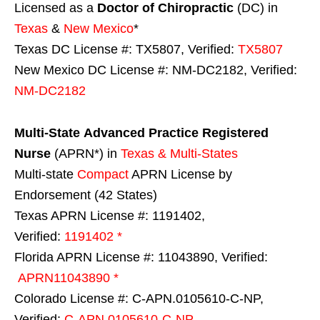
Licensed as a
Doctor of Chiropractic
(DC) in
Texas
&
New Mexico
*
Texas DC License #: TX5807, Verified:
TX5807
New Mexico DC License #: NM-DC2182, Verified:
NM-DC2182
Multi-State
Advanced Practice Registered
Nurse
(APRN*) in
Texas & Multi-States
Multi-state
Compact
APRN License by
Endorsement (42 States)
Texas APRN License #: 1191402,
Verified:
1191402 *
Florida APRN License #: 11043890, Verified:
APRN11043890 *
Colorado License #: C-APN.0105610-C-NP,
Verified:
C-APN.0105610-C-NP