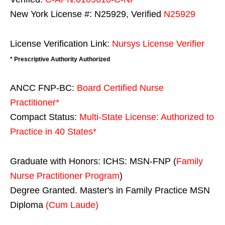
New York License #: N25929, Verified
N25929
License Verification Link:
Nursys License Verifier
* Prescriptive Authority Authorized
ANCC FNP-BC:
Board Certified Nurse
Practitioner*
Compact Status:
Multi-State License
: Authorized to
Practice in
40 States
*
Graduate with Honors: ICHS: MSN-FNP (
Family
Nurse Practitioner Program
)
Degree Granted. Master's in Family Practice MSN
Diploma
(Cum Laude)