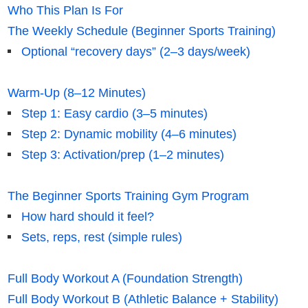
Who This Plan Is For
The Weekly Schedule (Beginner Sports Training)
Optional “recovery days” (2–3 days/week)
Warm-Up (8–12 Minutes)
Step 1: Easy cardio (3–5 minutes)
Step 2: Dynamic mobility (4–6 minutes)
Step 3: Activation/prep (1–2 minutes)
The Beginner Sports Training Gym Program
How hard should it feel?
Sets, reps, rest (simple rules)
Full Body Workout A (Foundation Strength)
Full Body Workout B (Athletic Balance + Stability)