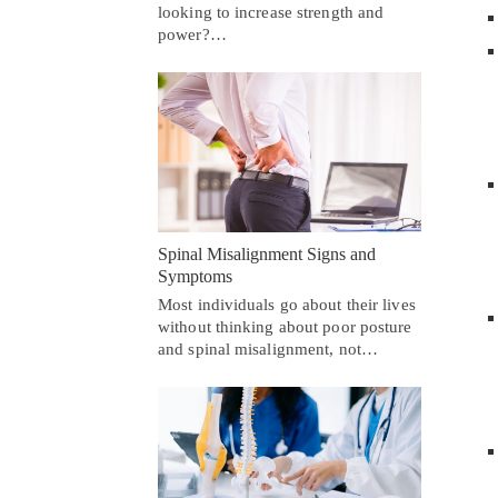
looking to increase strength and
power?…
Spinal Misalignment Signs and
Symptoms
Most individuals go about their lives
without thinking about poor posture
and spinal misalignment, not…