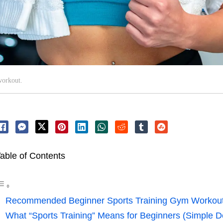
workout.
able of Contents
Recommended Beginner Sports Training Gym Workou
What “Sports Training” Means for Beginners (Simple De