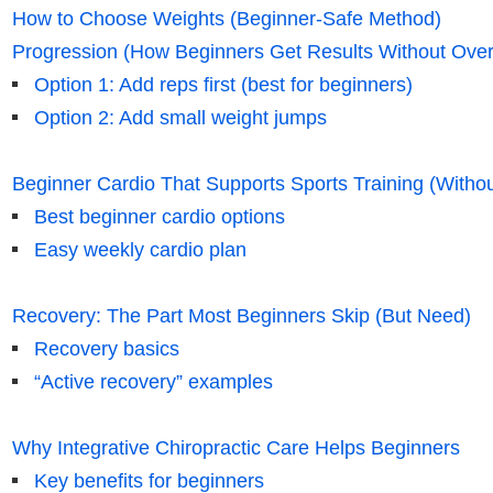
How to Choose Weights (Beginner-Safe Method)
Progression (How Beginners Get Results Without Overt
Option 1: Add reps first (best for beginners)
Option 2: Add small weight jumps
Beginner Cardio That Supports Sports Training (Witho
Best beginner cardio options
Easy weekly cardio plan
Recovery: The Part Most Beginners Skip (But Need)
Recovery basics
“Active recovery” examples
Why Integrative Chiropractic Care Helps Beginners
Key benefits for beginners