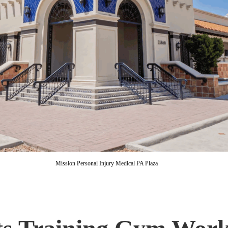
Mission Personal Injury Medical PA Plaza