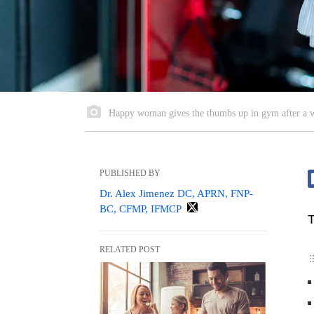
Happy woman gives the thumbs up in gym after a 
PUBLISHED BY
Dr. Alex Jimenez DC, APRN, FNP-
BC, CFMP, IFMCP
T
RELATED POST