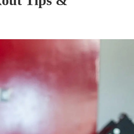
out Tips &