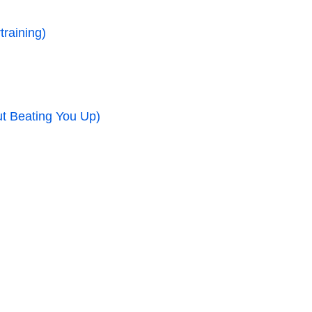
raining)
ut Beating You Up)