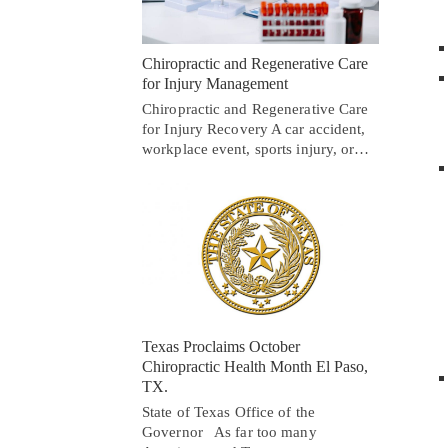
Chiropractic and Regenerative Care
for Injury Management
Chiropractic and Regenerative Care
for Injury Recovery A car accident,
workplace event, sports injury, or…
Texas Proclaims October
Chiropractic Health Month El Paso,
TX.
State of Texas Office of the
Governor As far too many