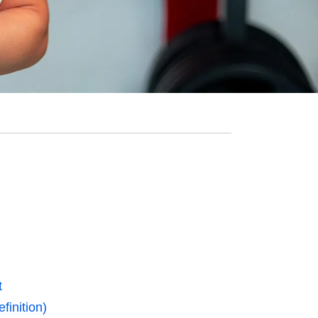
t
finition)