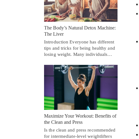
The Body’s Natural Detox Machine:
The Liver
Introduction Everyone has different
tips and tricks for being healthy and
losing weight. Many individuals…
Maximize Your Workout: Benefits of
the Clean and Press
Is the clean and press recommended
for intermediate-level weightlifters