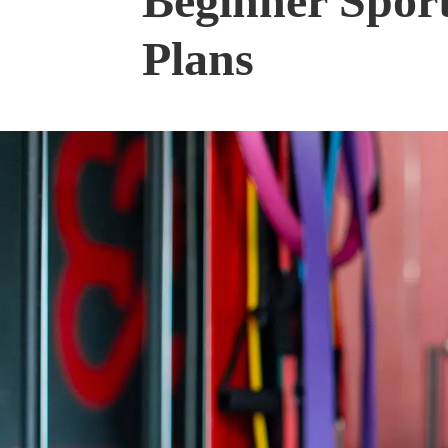
Beginner Spor
Plans