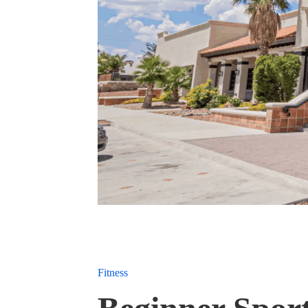
Fitness