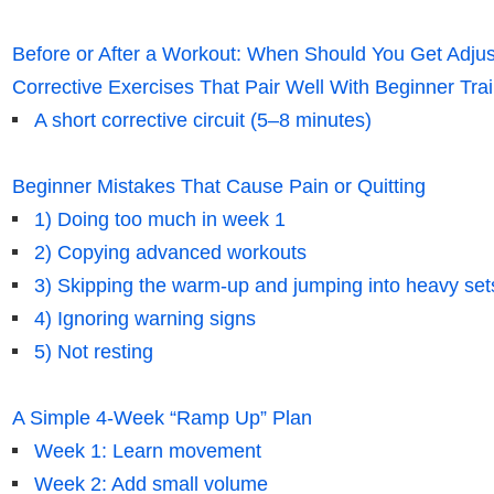
Before or After a Workout: When Should You Get Adju
Corrective Exercises That Pair Well With Beginner Tra
A short corrective circuit (5–8 minutes)
Beginner Mistakes That Cause Pain or Quitting
1) Doing too much in week 1
2) Copying advanced workouts
3) Skipping the warm-up and jumping into heavy set
4) Ignoring warning signs
5) Not resting
A Simple 4-Week “Ramp Up” Plan
Week 1: Learn movement
Week 2: Add small volume