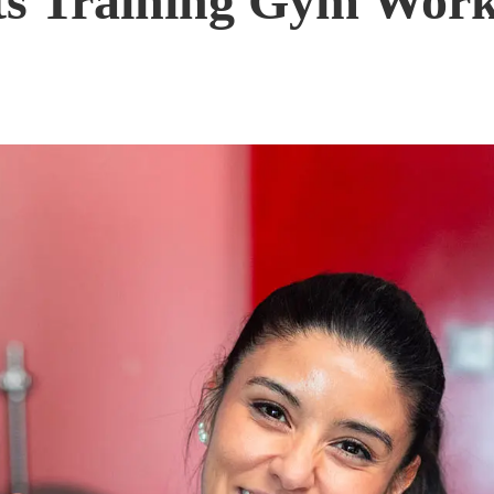
ts Training Gym Work