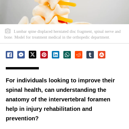
Lumbar spine displaced herniated disc fragment, spinal nerve and
bone. Model for treatment medical in the orthopedic department.
For individuals looking to improve their
spinal health, can understanding the
anatomy of the intervertebral foramen
help in injury rehabilitation and
prevention?