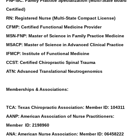
FNP-BC: Family Practice Specialization (Multi-State Board
Certified)
RN: Registered Nurse (Multi-State Compact License)
CFMP: Certified Functional Medicine Provider
MSN-FNP: Master of Science in Family Practice Medicine
MSACP: Master of Science in Advanced Clinical Practice
IFMCP: Institute of Functional Medicine
CCST: Certified Chiropractic Spinal Trauma
ATN: Advanced Translational Neutrogenomics
Memberships & Associations:
TCA: Texas Chiropractic Association: Member ID: 104311
AANP: American Association of Nurse Practitioners:
Member ID: 2198960
ANA: American Nurse Association: Member ID: 06458222