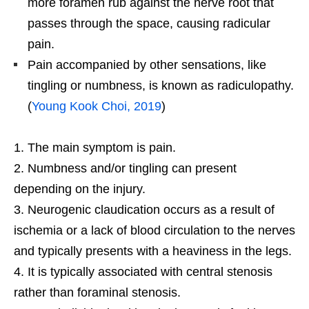
more foramen rub against the nerve root that
passes through the space, causing radicular
pain.
Pain accompanied by other sensations, like
tingling or numbness, is known as radiculopathy.
(
Young Kook Choi, 2019
)
The main symptom is pain.
Numbness and/or tingling can present
depending on the injury.
Neurogenic claudication occurs as a result of
ischemia or a lack of blood circulation to the nerves
and typically presents with a heaviness in the legs.
It is typically associated with central stenosis
rather than foraminal stenosis.