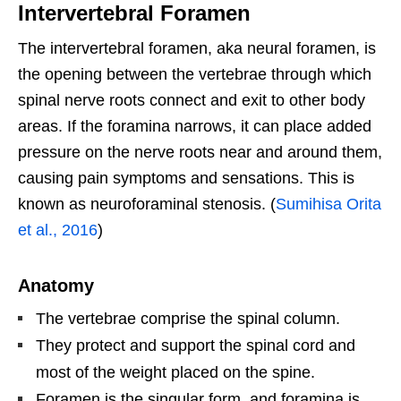
Intervertebral Foramen
The intervertebral foramen, aka neural foramen, is
the opening between the vertebrae through which
spinal nerve roots connect and exit to other body
areas. If the foramina narrows, it can place added
pressure on the nerve roots near and around them,
causing pain symptoms and sensations. This is
known as neuroforaminal stenosis. (
Sumihisa Orita
et al., 2016
)
Anatomy
The vertebrae comprise the spinal column.
They protect and support the spinal cord and
most of the weight placed on the spine.
Foramen is the singular form, and foramina is