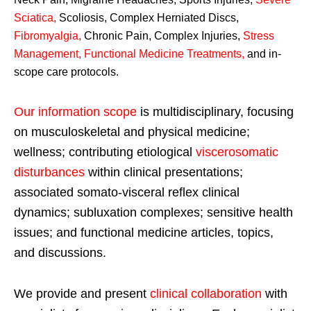
Sciatica
,
Scoliosis, Complex Herniated Discs,
Fibromyalgia
,
Chronic Pain, Complex Injuries,
Stress
Management, Functional Medicine Treatments
,
and in-
scope care protocols.
Our information scope
is multidisciplinary, focusing
on musculoskeletal and physical medicine;
wellness; contributing etiological
viscerosomatic
disturbances
within clinical presentations;
associated somato-visceral reflex clinical
dynamics; subluxation complexes; sensitive health
issues; and functional medicine articles, topics,
and discussions.
We provide and present
clinical collaboration
with