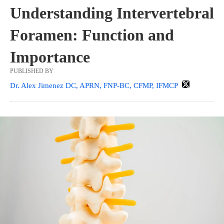
Understanding Intervertebral
Foramen: Function and
Importance
PUBLISHED BY
Dr. Alex Jimenez DC, APRN, FNP-BC, CFMP, IFMCP