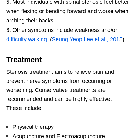
Most individuals with spinal stenosis feel better
when flexing or bending forward and worse when
arching their backs.
Other symptoms include weakness and/or
difficulty walking
. (
Seung Yeop Lee et al., 2015
)
Treatment
Stenosis treatment aims to relieve pain and
prevent nerve symptoms from occurring or
worsening. Conservative treatments are
recommended and can be highly effective.
These include:
Physical therapy
Acupuncture and Electroacupuncture