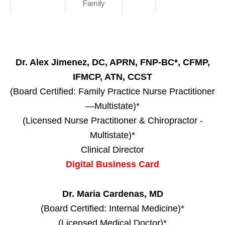
Family
Dr. Alex Jimenez, DC, APRN, FNP-BC*, CFMP,
IFMCP, ATN, CCST
(Board Certified: Family Practice Nurse Practitioner
—Multistate)*
(Licensed Nurse Practitioner & Chiropractor -
Multistate)*
Clinical Director
Digital Business Card
Dr. Maria Cardenas, MD
(Board Certified: Internal Medicine)*
(Licensed Medical Doctor)*