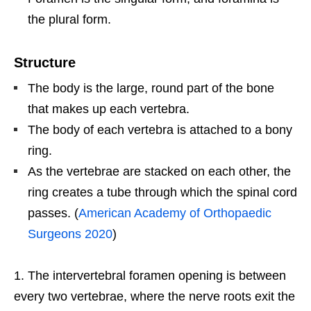
the plural form.
Structure
The body is the large, round part of the bone
that makes up each vertebra.
The body of each vertebra is attached to a bony
ring.
As the vertebrae are stacked on each other, the
ring creates a tube through which the spinal cord
passes. (
American Academy of Orthopaedic
Surgeons 2020
)
The intervertebral foramen opening is between
every two vertebrae, where the nerve roots exit the