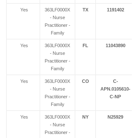
Yes
363LF0000X
TX
1191402
- Nurse
Practitioner -
Family
Yes
363LF0000X
FL
11043890
- Nurse
Practitioner -
Family
Yes
363LF0000X
CO
C-
- Nurse
APN.0105610-
Practitioner -
C-NP
Family
Yes
363LF0000X
NY
N25929
- Nurse
Practitioner -