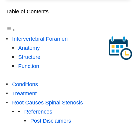
Table of Contents
Intervertebral Foramen
Anatomy
Structure
Function
Conditions
Treatment
Root Causes Spinal Stenosis
References
Post Disclaimers