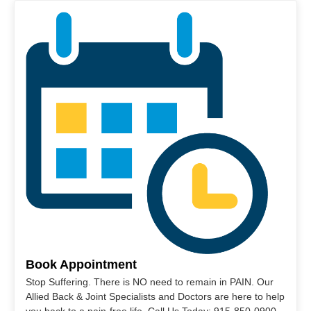
Book Appointment
Stop Suffering. There is NO need to remain in PAIN. Our
Allied Back & Joint Specialists and Doctors are here to help
you back to a pain-free life. Call Us Today: 915-850-0900