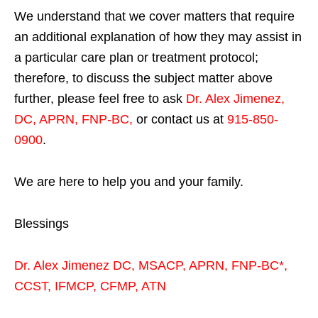
We understand that we cover matters that require
an additional explanation of how they may assist in
a particular care plan or treatment protocol;
therefore, to discuss the subject matter above
further, please feel free to ask
Dr. Alex Jimenez,
DC, APRN, FNP-BC
,
or contact us at
915-850-
0900
.
We are here to help you and your family.
Blessings
Dr. Alex Jimenez
DC,
MSACP
,
APRN, FNP-BC*,
CCST
,
IFMCP
,
CFMP
,
ATN