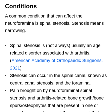
Conditions
A common condition that can affect the
neuroforamina is spinal stenosis. Stenosis means
narrowing.
Spinal stenosis is (not always) usually an age-
related disorder associated with arthritis.
(
American Academy of Orthopaedic Surgeons,
2021
)
Stenosis can occur in the spinal canal, known as
central canal stenosis, and the foramina.
Pain brought on by neuroforaminal spinal
stenosis and arthritis-related bone growth/bone
spurs/osteophytes that are present in one or