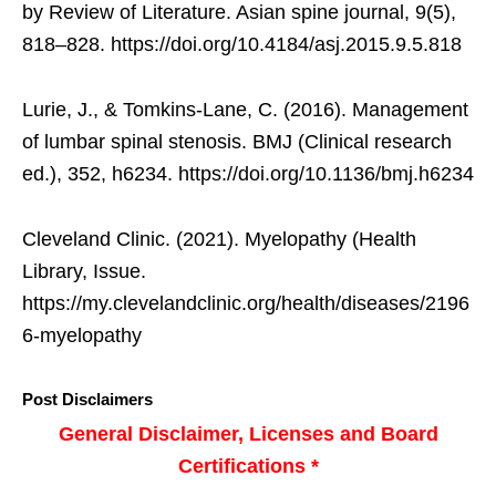
by Review of Literature. Asian spine journal, 9(5),
818–828. https://doi.org/10.4184/asj.2015.9.5.818
Lurie, J., & Tomkins-Lane, C. (2016). Management
of lumbar spinal stenosis. BMJ (Clinical research
ed.), 352, h6234. https://doi.org/10.1136/bmj.h6234
Cleveland Clinic. (2021). Myelopathy (Health
Library, Issue.
https://my.clevelandclinic.org/health/diseases/2196
6-myelopathy
Post Disclaimers
General Disclaimer, Licenses and Board
Certifications *