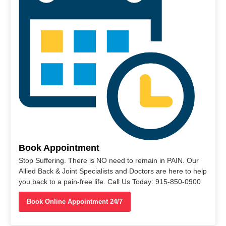
Book Appointment
Stop Suffering. There is NO need to remain in PAIN. Our
Allied Back & Joint Specialists and Doctors are here to help
you back to a pain-free life. Call Us Today: 915-850-0900
Book Online Appointment 24/7