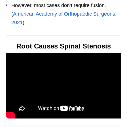
However, most cases don’t require fusion.
(
American Academy of Orthopaedic Surgeons,
2021
)
Root Causes Spinal Stenosis