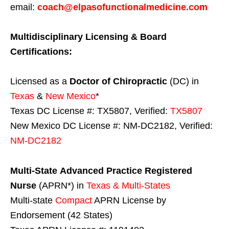
email:
coach@elpasofunctionalmedicine.com
Multidisciplinary Licensing & Board
Certifications:
Licensed as a
Doctor of Chiropractic
(DC) in
Texas
&
New Mexico
*
Texas DC License #: TX5807, Verified:
TX5807
New Mexico DC License #: NM-DC2182, Verified:
NM-DC2182
Multi-State
Advanced Practice Registered
Nurse
(APRN*) in
Texas & Multi-States
Multi-state
Compact
APRN License by
Endorsement (42 States)