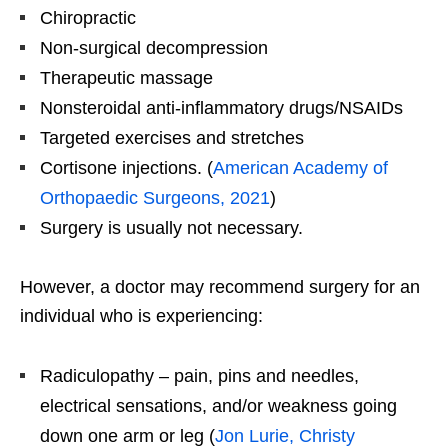
Chiropractic
Non-surgical decompression
Therapeutic massage
Nonsteroidal anti-inflammatory drugs/NSAIDs
Targeted exercises and stretches
Cortisone injections. (
American Academy of
Orthopaedic Surgeons, 2021
)
Surgery is usually not necessary.
However, a doctor may recommend surgery for an
individual who is experiencing:
Radiculopathy – pain, pins and needles,
electrical sensations, and/or weakness going
down one arm or leg (
Jon Lurie, Christy