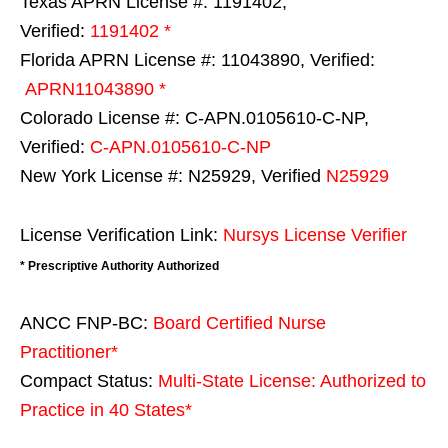
Texas APRN License #: 1191402,
Verified:
1191402 *
Florida APRN License #: 11043890, Verified:
APRN11043890 *
Colorado License #: C-APN.0105610-C-NP,
Verified:
C-APN.0105610-C-NP
New York License #: N25929, Verified
N25929
License Verification Link:
Nursys License Verifier
* Prescriptive Authority Authorized
ANCC FNP-BC:
Board Certified Nurse
Practitioner*
Compact Status:
Multi-State License
: Authorized to
Practice in
40 States
*