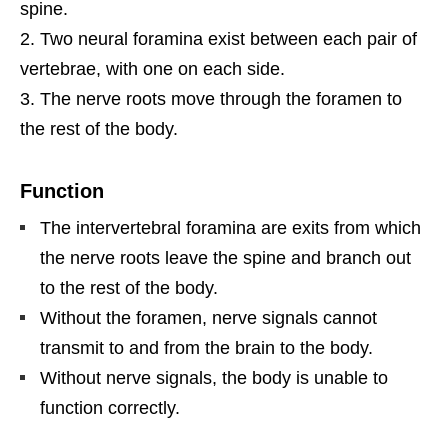
spine.
Two neural foramina exist between each pair of
vertebrae, with one on each side.
The nerve roots move through the foramen to
the rest of the body.
Function
The intervertebral foramina are exits from which
the nerve roots leave the spine and branch out
to the rest of the body.
Without the foramen, nerve signals cannot
transmit to and from the brain to the body.
Without nerve signals, the body is unable to
function correctly.