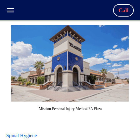
Call
Mission Personal Injury Medical PA Plaza
Spinal Hygiene