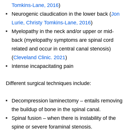
Tomkins-Lane, 2016
)
Neurogenic claudication in the lower back (
Jon
Lurie, Christy Tomkins-Lane, 2016
)
Myelopathy in the neck and/or upper or mid-
back (myelopathy symptoms are spinal cord
related and occur in central canal stenosis)
(
Cleveland Clinic. 2021
)
Intense incapacitating pain
Different surgical techniques include:
Decompression laminectomy – entails removing
the buildup of bone in the spinal canal.
Spinal fusion – when there is instability of the
spine or severe foraminal stenosis.