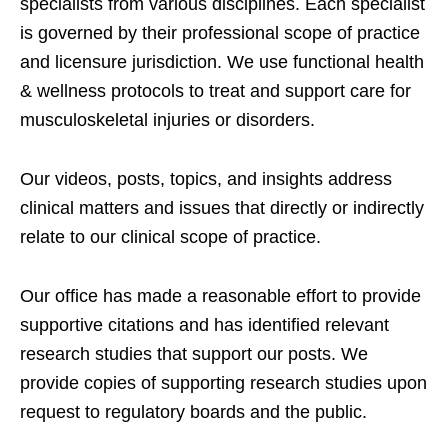
specialists from various disciplines. Each specialist
is governed by their professional scope of practice
and licensure jurisdiction. We use functional health
& wellness protocols to treat and support care for
musculoskeletal injuries or disorders.
Our videos, posts, topics, and insights address
clinical matters and issues that directly or indirectly
relate to our clinical scope of practice.
Our office has made a reasonable effort to provide
supportive citations and has identified relevant
research studies that support our posts.
We
provide copies of supporting research studies upon
request to regulatory boards and the public.