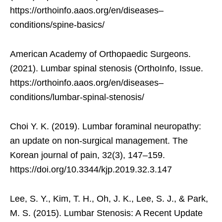
https://orthoinfo.aaos.org/en/diseases–
conditions/spine-basics/
American Academy of Orthopaedic Surgeons.
(2021). Lumbar spinal stenosis (OrthoInfo, Issue.
https://orthoinfo.aaos.org/en/diseases–
conditions/lumbar-spinal-stenosis/
Choi Y. K. (2019). Lumbar foraminal neuropathy:
an update on non-surgical management. The
Korean journal of pain, 32(3), 147–159.
https://doi.org/10.3344/kjp.2019.32.3.147
Lee, S. Y., Kim, T. H., Oh, J. K., Lee, S. J., & Park,
M. S. (2015). Lumbar Stenosis: A Recent Update