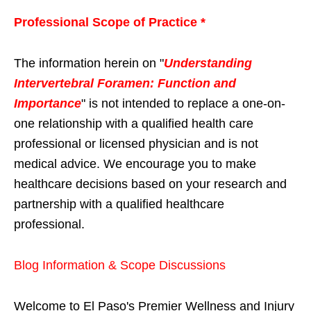
Professional Scope of Practice *
The information herein on "
Understanding
Intervertebral Foramen: Function and
Importance
" is not intended to replace a one-on-
one relationship with a qualified health care
professional or licensed physician and is not
medical advice. We encourage you to make
healthcare decisions based on your research and
partnership with a qualified healthcare
professional.
Blog Information & Scope Discussions
Welcome to El Paso's Premier Wellness and Injury