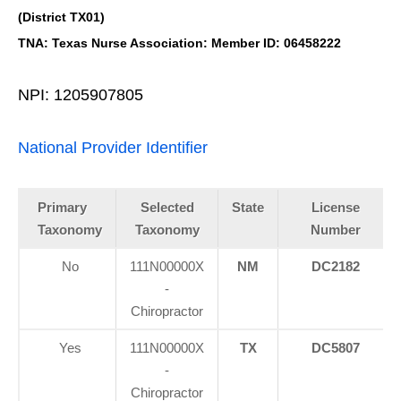
(District TX01)
TNA: Texas Nurse Association: Member ID: 06458222
NPI: 1205907805
National Provider Identifier
Primary
Selected
State
License
Taxonomy
Taxonomy
Number
No
111N00000X
NM
DC2182
-
Chiropractor
Yes
111N00000X
TX
DC5807
-
Chiropractor