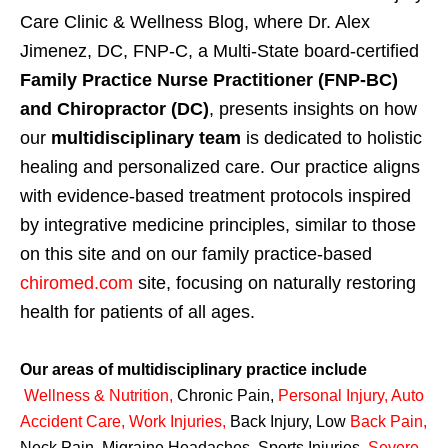
Care Clinic & Wellness Blog, where Dr. Alex
Jimenez, DC, FNP-C, a Multi-State board-certified
Family Practice Nurse Practitioner (FNP-BC)
and Chiropractor (DC)
, presents insights on how
our
multidisciplinary team
is dedicated to holistic
healing and personalized care. Our practice aligns
with evidence-based treatment protocols inspired
by integrative medicine principles, similar to those
on this site and on our family practice-based
chiromed.com
site, focusing on naturally restoring
health for patients of all ages.
Our areas of multidisciplinary practice include
Wellness & Nutrition
,
Chronic Pain,
Personal
Injury
,
Auto
Accident Care, Work Injuries
,
Back Injury, Low
Back Pain
,
Neck Pain, Migraine Headaches, Sports Injuries,
Severe