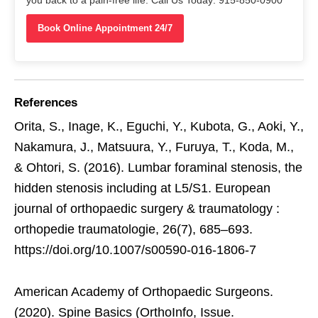
Book Online Appointment 24/7
References
Orita, S., Inage, K., Eguchi, Y., Kubota, G., Aoki, Y.,
Nakamura, J., Matsuura, Y., Furuya, T., Koda, M.,
& Ohtori, S. (2016). Lumbar foraminal stenosis, the
hidden stenosis including at L5/S1. European
journal of orthopaedic surgery & traumatology :
orthopedie traumatologie, 26(7), 685–693.
https://doi.org/10.1007/s00590-016-1806-7
American Academy of Orthopaedic Surgeons.
(2020). Spine Basics (OrthoInfo, Issue.