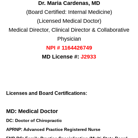
Dr. Maria Cardenas, MD
(Board Certified: Internal Medicine)
(Licensed Medical Doctor)
Medical Director, Clinical Director & Collaborative
Physician
NPI # 1164426749
MD License #:
J2933
Licenses and Board Certifications:
MD: Medical Doctor
DC: Doctor of Chiropractic
APRNP: Advanced Practice Registered Nurse