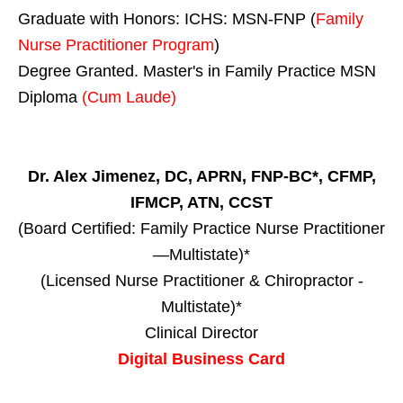
Graduate with Honors: ICHS: MSN-FNP (
Family
Nurse Practitioner Program
)
Degree Granted. Master's in Family Practice MSN
Diploma
(Cum Laude)
Dr. Alex Jimenez, DC, APRN, FNP-BC*, CFMP,
IFMCP, ATN, CCST
(Board Certified: Family Practice Nurse Practitioner
—Multistate)*
(Licensed Nurse Practitioner & Chiropractor -
Multistate)*
Clinical Director
Digital Business Card