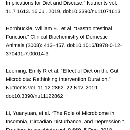
Implications for Diet and Disease.” Nutrients vol.
11,7 1613. 16 Jul. 2019, doi:10.3390/nu11071613
Hornbuckle, William E., et al. “Gastrointestinal
Function.” Clinical Biochemistry of Domestic
Animals (2008): 413–457. doi:10.1016/B978-0-12-
370491-7.00014-3
Leeming, Emily R et al. “Effect of Diet on the Gut
Microbiota: Rethinking Intervention Duration.”
Nutrients vol. 11,12 2862. 22 Nov. 2019,
doi:10.3390/nu11122862
Li, Yuanyuan, et al. “The Role of Microbiome in
Insomnia, Circadian Disturbance, and Depression.”