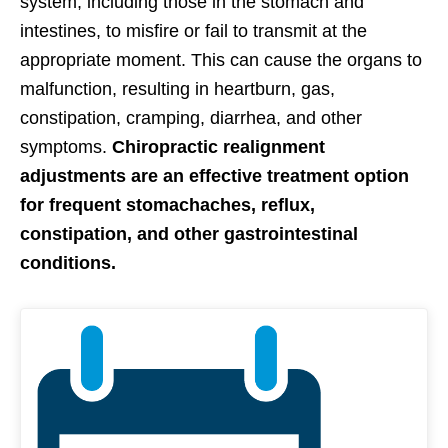
system, including those in the stomach and
intestines, to misfire or fail to transmit at the
appropriate moment. This can cause the organs to
malfunction, resulting in heartburn, gas,
constipation, cramping, diarrhea, and other
symptoms.
Chiropractic realignment
adjustments are an effective treatment option
for frequent stomachaches, reflux,
constipation, and other gastrointestinal
conditions.