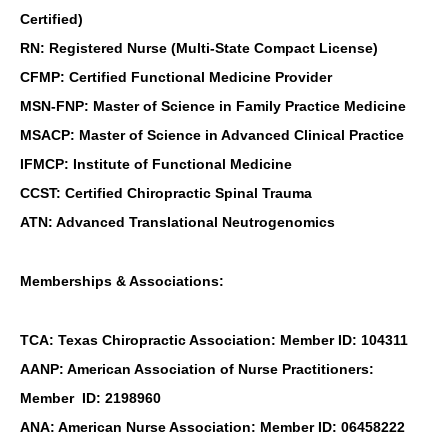
Certified)
RN: Registered Nurse (Multi-State Compact License)
CFMP: Certified Functional Medicine Provider
MSN-FNP: Master of Science in Family Practice Medicine
MSACP: Master of Science in Advanced Clinical Practice
IFMCP: Institute of Functional Medicine
CCST: Certified Chiropractic Spinal Trauma
ATN: Advanced Translational Neutrogenomics
Memberships & Associations:
TCA: Texas Chiropractic Association: Member ID: 104311
AANP: American Association of Nurse Practitioners:
Member ID: 2198960
ANA: American Nurse Association: Member ID: 06458222