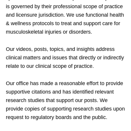
is governed by their professional scope of practice
and licensure jurisdiction. We use functional health
& wellness protocols to treat and support care for
musculoskeletal injuries or disorders.
Our videos, posts, topics, and insights address
clinical matters and issues that directly or indirectly
relate to our clinical scope of practice.
Our office has made a reasonable effort to provide
supportive citations and has identified relevant
research studies that support our posts.
We
provide copies of supporting research studies upon
request to regulatory boards and the public.