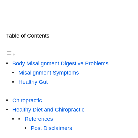
Table of Contents
Body Misalignment Digestive Problems
Misalignment Symptoms
Healthy Gut
Chiropractic
Healthy Diet and Chiropractic
References
Post Disclaimers