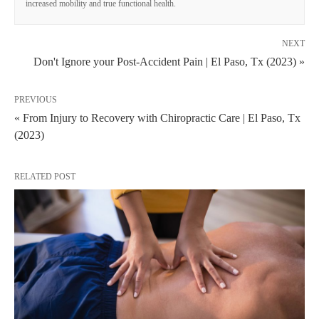
increased mobility and true functional health.
NEXT
Don't Ignore your Post-Accident Pain | El Paso, Tx (2023) »
PREVIOUS
« From Injury to Recovery with Chiropractic Care | El Paso, Tx
(2023)
RELATED POST