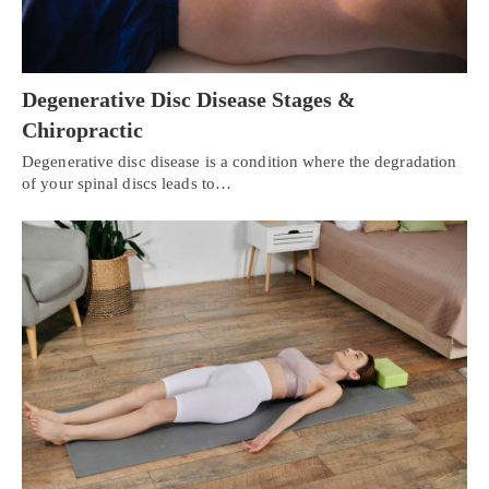
Degenerative Disc Disease Stages &
Chiropractic
Degenerative disc disease is a condition where the degradation
of your spinal discs leads to…