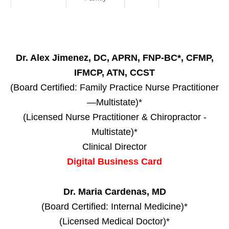
Dr. Alex Jimenez, DC, APRN, FNP-BC*, CFMP,
IFMCP, ATN, CCST
(Board Certified: Family Practice Nurse Practitioner
—Multistate)*
(Licensed Nurse Practitioner & Chiropractor -
Multistate)*
Clinical Director
Digital Business Card
Dr. Maria Cardenas, MD
(Board Certified: Internal Medicine)*
(Licensed Medical Doctor)*