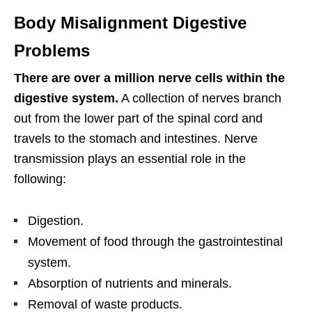
Body Misalignment Digestive
Problems
There are over a million nerve cells within the
digestive system.
A collection of nerves branch
out from the lower part of the spinal cord and
travels to the stomach and intestines. Nerve
transmission plays an essential role in the
following:
Digestion.
Movement of food through the gastrointestinal
system.
Absorption of nutrients and minerals.
Removal of waste products.