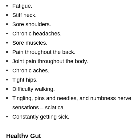
Fatigue.
Stiff neck.
Sore shoulders.
Chronic headaches.
Sore muscles.
Pain throughout the back.
Joint pain throughout the body.
Chronic aches.
Tight hips.
Difficulty walking.
Tingling, pins and needles, and numbness nerve
sensations – sciatica.
Constantly getting sick.
Healthy Gut