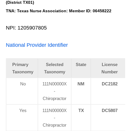
(District TX01)
TNA: Texas Nurse Association: Member ID: 06458222
NPI: 1205907805
National Provider Identifier
Primary
Selected
State
License
Taxonomy
Taxonomy
Number
No
111N00000X
NM
DC2182
-
Chiropractor
Yes
111N00000X
TX
DC5807
-
Chiropractor