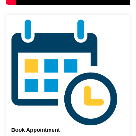
Book Appointment