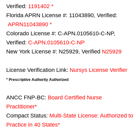
Verified:
1191402 *
Florida APRN License #: 11043890, Verified:
APRN11043890 *
Colorado License #: C-APN.0105610-C-NP,
Verified:
C-APN.0105610-C-NP
New York License #: N25929, Verified
N25929
License Verification Link:
Nursys License Verifier
* Prescriptive Authority Authorized
ANCC FNP-BC:
Board Certified Nurse
Practitioner*
Compact Status:
Multi-State License
: Authorized to
Practice in
40 States
*