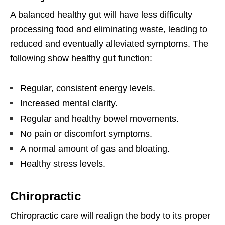
A balanced healthy gut will have less difficulty
processing food and eliminating waste, leading to
reduced and eventually alleviated symptoms. The
following show healthy gut function:
Regular, consistent energy levels.
Increased mental clarity.
Regular and healthy bowel movements.
No pain or discomfort symptoms.
A normal amount of gas and bloating.
Healthy stress levels.
Chiropractic
Chiropractic care will realign the body to its proper