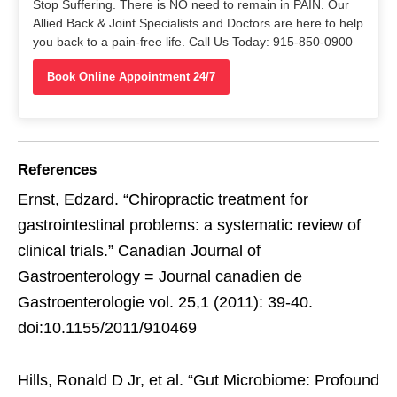
Stop Suffering. There is NO need to remain in PAIN. Our
Allied Back & Joint Specialists and Doctors are here to help
you back to a pain-free life. Call Us Today: 915-850-0900
Book Online Appointment 24/7
References
Ernst, Edzard. “Chiropractic treatment for
gastrointestinal problems: a systematic review of
clinical trials.” Canadian Journal of
Gastroenterology = Journal canadien de
Gastroenterologie vol. 25,1 (2011): 39-40.
doi:10.1155/2011/910469
Hills, Ronald D Jr, et al. “Gut Microbiome: Profound