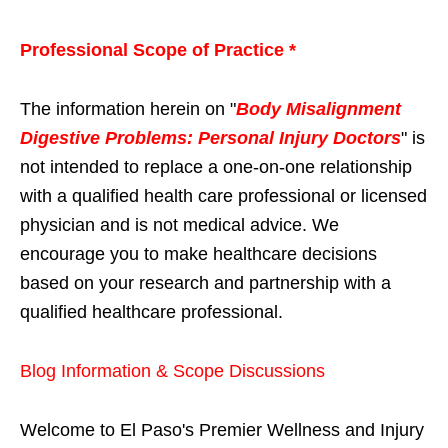
Professional Scope of Practice *
The information herein on "
Body Misalignment
Digestive Problems: Personal Injury Doctors
" is
not intended to replace a one-on-one relationship
with a qualified health care professional or licensed
physician and is not medical advice. We
encourage you to make healthcare decisions
based on your research and partnership with a
qualified healthcare professional.
Blog Information & Scope Discussions
Welcome to El Paso's Premier Wellness and Injury