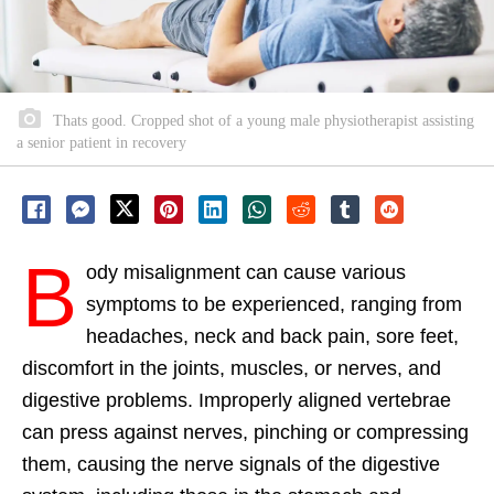
Thats good. Cropped shot of a young male physiotherapist assisting
a senior patient in recovery
B
ody misalignment can cause various
symptoms to be experienced, ranging from
headaches, neck and back pain, sore feet,
discomfort in the joints, muscles, or nerves, and
digestive problems. Improperly aligned vertebrae
can press against nerves, pinching or compressing
them, causing the nerve signals of the digestive