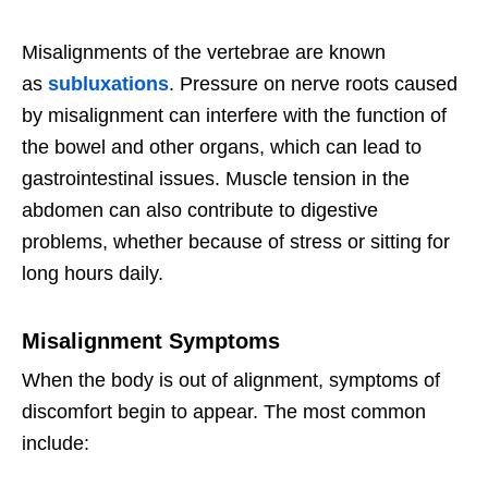
Misalignments of the vertebrae are known
as
subluxations
. Pressure on nerve roots caused
by misalignment can interfere with the function of
the bowel and other organs, which can lead to
gastrointestinal issues. Muscle tension in the
abdomen can also contribute to digestive
problems, whether because of stress or sitting for
long hours daily.
Misalignment Symptoms
When the body is out of alignment, symptoms of
discomfort begin to appear. The most common
include: