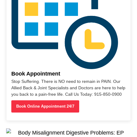
Book Appointment
Stop Suffering. There is NO need to remain in PAIN. Our
Allied Back & Joint Specialists and Doctors are here to help
you back to a pain-free life. Call Us Today: 915-850-0900
Book Online Appointment 24/7