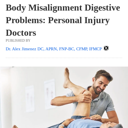
Body Misalignment Digestive
Problems: Personal Injury
Doctors
PUBLISHED BY
Dr. Alex Jimenez DC, APRN, FNP-BC, CFMP, IFMCP