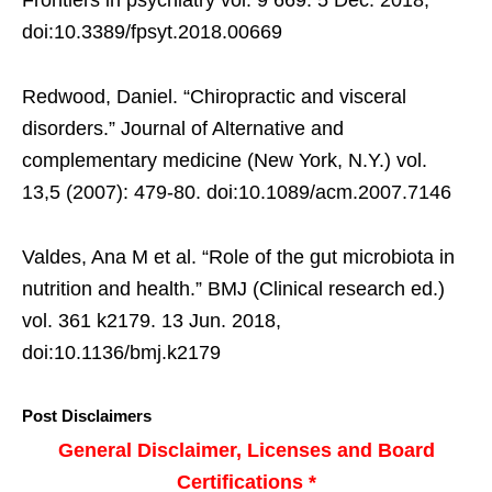
Frontiers in psychiatry vol. 9 669. 5 Dec. 2018,
doi:10.3389/fpsyt.2018.00669
Redwood, Daniel. “Chiropractic and visceral
disorders.” Journal of Alternative and
complementary medicine (New York, N.Y.) vol.
13,5 (2007): 479-80. doi:10.1089/acm.2007.7146
Valdes, Ana M et al. “Role of the gut microbiota in
nutrition and health.” BMJ (Clinical research ed.)
vol. 361 k2179. 13 Jun. 2018,
doi:10.1136/bmj.k2179
Post Disclaimers
General Disclaimer, Licenses and Board
Certifications *