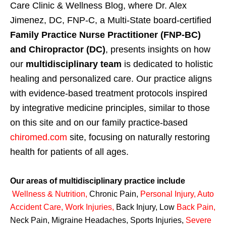
Care Clinic & Wellness Blog, where Dr. Alex
Jimenez, DC, FNP-C, a Multi-State board-certified
Family Practice Nurse Practitioner (FNP-BC)
and Chiropractor (DC)
, presents insights on how
our
multidisciplinary team
is dedicated to holistic
healing and personalized care. Our practice aligns
with evidence-based treatment protocols inspired
by integrative medicine principles, similar to those
on this site and on our family practice-based
chiromed.com
site, focusing on naturally restoring
health for patients of all ages.
Our areas of multidisciplinary practice include
Wellness & Nutrition
,
Chronic Pain,
Personal
Injury
,
Auto
Accident Care, Work Injuries
,
Back Injury, Low
Back Pain
,
Neck Pain, Migraine Headaches, Sports Injuries,
Severe