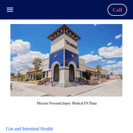
Call
Mission Personal Injury Medical PA Plaza
Gut and Intestinal Health