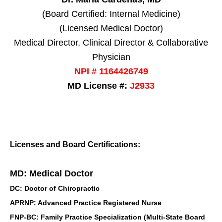
(Board Certified: Internal Medicine)
(Licensed Medical Doctor)
Medical Director, Clinical Director & Collaborative
Physician
NPI # 1164426749
MD License #:
J2933
Licenses and Board Certifications:
MD: Medical Doctor
DC: Doctor of Chiropractic
APRNP: Advanced Practice Registered Nurse
FNP-BC: Family Practice Specialization (Multi-State Board