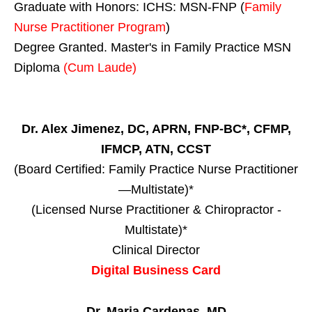
Graduate with Honors: ICHS: MSN-FNP (
Family
Nurse Practitioner Program
)
Degree Granted. Master's in Family Practice MSN
Diploma
(Cum Laude)
Dr. Alex Jimenez, DC, APRN, FNP-BC*, CFMP,
IFMCP, ATN, CCST
(Board Certified: Family Practice Nurse Practitioner
—Multistate)*
(Licensed Nurse Practitioner & Chiropractor -
Multistate)*
Clinical Director
Digital Business Card
Dr. Maria Cardenas, MD