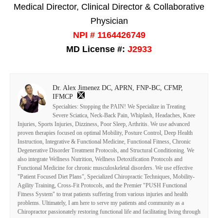
Medical Director, Clinical Director & Collaborative
Physician
NPI # 1164426749
MD License #:
J2933
Dr. Alex Jimenez DC, APRN, FNP-BC, CFMP,
IFMCP
Specialties: Stopping the PAIN! We Specialize in Treating
Severe Sciatica, Neck-Back Pain, Whiplash, Headaches, Knee
Injuries, Sports Injuries, Dizziness, Poor Sleep, Arthritis. We use advanced
proven therapies focused on optimal Mobility, Posture Control, Deep Health
Instruction, Integrative & Functional Medicine, Functional Fitness, Chronic
Degenerative Disorder Treatment Protocols, and Structural Conditioning. We
also integrate Wellness Nutrition, Wellness Detoxification Protocols and
Functional Medicine for chronic musculoskeletal disorders. We use effective
"Patient Focused Diet Plans", Specialized Chiropractic Techniques, Mobility-
Agility Training, Cross-Fit Protocols, and the Premier "PUSH Functional
Fitness System" to treat patients suffering from various injuries and health
problems. Ultimately, I am here to serve my patients and community as a
Chiropractor passionately restoring functional life and facilitating living through