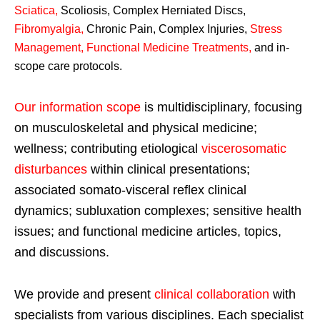
Sciatica
,
Scoliosis, Complex Herniated Discs,
Fibromyalgia
,
Chronic Pain, Complex Injuries,
Stress
Management, Functional Medicine Treatments
,
and in-
scope care protocols.
Our information scope
is multidisciplinary, focusing
on musculoskeletal and physical medicine;
wellness; contributing etiological
viscerosomatic
disturbances
within clinical presentations;
associated somato-visceral reflex clinical
dynamics; subluxation complexes; sensitive health
issues; and functional medicine articles, topics,
and discussions.
We provide and present
clinical collaboration
with
specialists from various disciplines. Each specialist