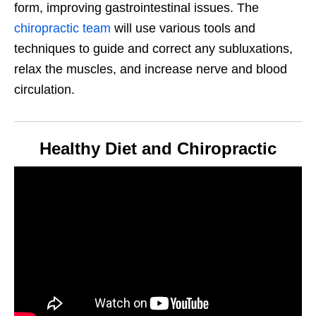
form, improving gastrointestinal issues. The
chiropractic team
will use various tools and
techniques to guide and correct any subluxations,
relax the muscles, and increase nerve and blood
circulation.
Healthy Diet and Chiropractic