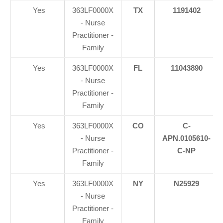
Yes
363LF0000X
TX
1191402
- Nurse
Practitioner -
Family
Yes
363LF0000X
FL
11043890
- Nurse
Practitioner -
Family
Yes
363LF0000X
CO
C-
- Nurse
APN.0105610-
Practitioner -
C-NP
Family
Yes
363LF0000X
NY
N25929
- Nurse
Practitioner -
Family