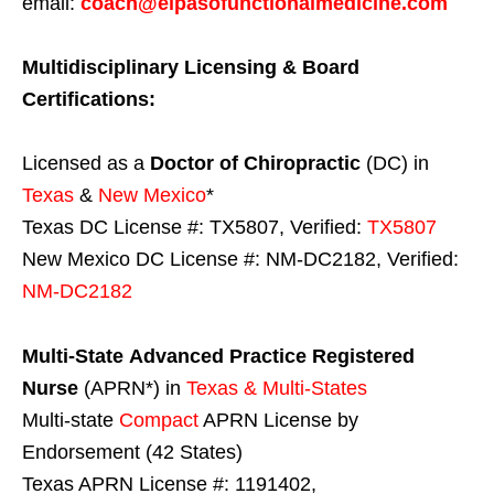
email:
coach@elpasofunctionalmedicine.com
Multidisciplinary Licensing & Board
Certifications:
Licensed as a
Doctor of Chiropractic
(DC) in
Texas
&
New Mexico
*
Texas DC License #: TX5807, Verified:
TX5807
New Mexico DC License #: NM-DC2182, Verified:
NM-DC2182
Multi-State
Advanced Practice Registered
Nurse
(APRN*) in
Texas & Multi-States
Multi-state
Compact
APRN License by
Endorsement (42 States)
Texas APRN License #: 1191402,