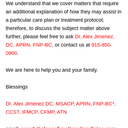
We understand that we cover matters that require
an additional explanation of how they may assist in
a particular care plan or treatment protocol;
therefore, to discuss the subject matter above
further, please feel free to ask
Dr. Alex Jimenez,
DC, APRN, FNP-BC
,
or contact us at
915-850-
0900
.
We are here to help you and your family.
Blessings
Dr. Alex Jimenez
DC,
MSACP
,
APRN, FNP-BC*,
CCST
,
IFMCP
,
CFMP
,
ATN