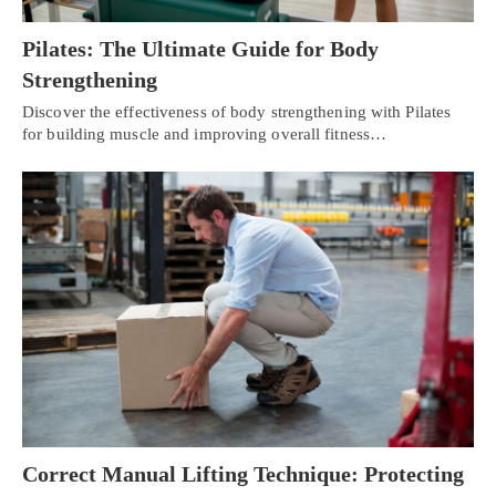
Pilates: The Ultimate Guide for Body
Strengthening
Discover the effectiveness of body strengthening with Pilates
for building muscle and improving overall fitness…
Correct Manual Lifting Technique: Protecting