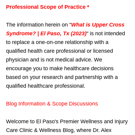
Professional Scope of Practice *
The information herein on "
What is Upper Cross
Syndrome? | El Paso, Tx (2023)
" is not intended
to replace a one-on-one relationship with a
qualified health care professional or licensed
physician and is not medical advice. We
encourage you to make healthcare decisions
based on your research and partnership with a
qualified healthcare professional.
Blog Information & Scope Discussions
Welcome to El Paso's Premier Wellness and Injury
Care Clinic & Wellness Blog, where Dr. Alex