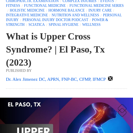
CHIROPRACTIC EXAMINATION
COMPLEX INJURIES
EVENTS
FITNESS
FUNCTIONAL MEDICINE
FUNCTIONAL MEDICINE SERIES
HOLISTIC MEDICINE
HORMONE BALANCE
INJURY CARE
INTEGRATIVE MEDICINE
NUTRITION AND WELLNESS
PERSONAL
INJURY
PERSONAL INJURY DOCTOR PODCAST
POWER &
STRENGTH
SCIATICA
SPINAL HYGIENE
WELLNESS
What is Upper Cross
Syndrome? | El Paso, Tx
(2023)
PUBLISHED BY
Dr. Alex Jimenez DC, APRN, FNP-BC, CFMP, IFMCP