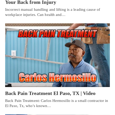
Your Back from Injury
Incorrect manual handling and lifting is a leading cause of
workplace injuries. Can health and…
Back Pain Treatment El Paso, TX | Video
Back Pain Treatment: Carlos Hermosillo is a small contractor in
El Paso, Tx, who's known…