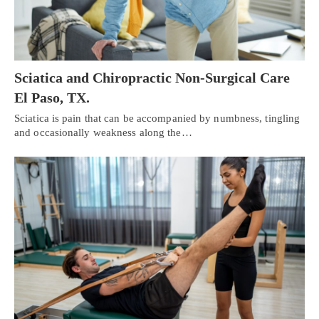
Sciatica and Chiropractic Non-Surgical Care
El Paso, TX.
Sciatica is pain that can be accompanied by numbness, tingling
and occasionally weakness along the…