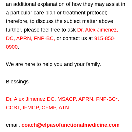
an additional explanation of how they may assist in
a particular care plan or treatment protocol;
therefore, to discuss the subject matter above
further, please feel free to ask
Dr. Alex Jimenez,
DC, APRN, FNP-BC
,
or contact us at
915-850-
0900
.
We are here to help you and your family.
Blessings
Dr. Alex Jimenez
DC,
MSACP
,
APRN, FNP-BC*,
CCST
,
IFMCP
,
CFMP
,
ATN
email:
coach@elpasofunctionalmedicine.com