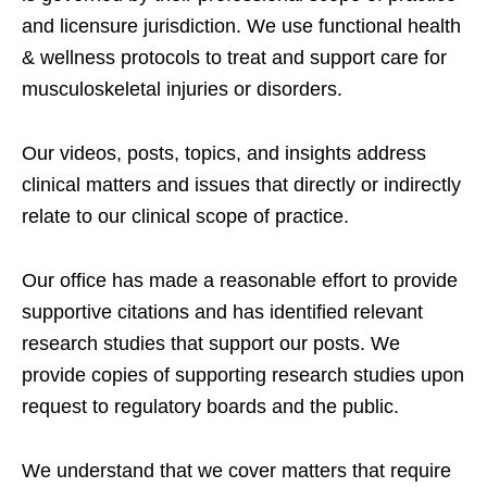
and licensure jurisdiction. We use functional health
& wellness protocols to treat and support care for
musculoskeletal injuries or disorders.
Our videos, posts, topics, and insights address
clinical matters and issues that directly or indirectly
relate to our clinical scope of practice.
Our office has made a reasonable effort to provide
supportive citations and has identified relevant
research studies that support our posts.
We
provide copies of supporting research studies upon
request to regulatory boards and the public.
We understand that we cover matters that require