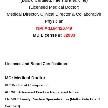
(Board Certified: Internal Medicine)
(Licensed Medical Doctor)
Medical Director, Clinical Director & Collaborative
Physician
NPI # 1164426749
MD License #:
J2933
Licenses and Board Certifications:
MD: Medical Doctor
DC: Doctor of Chiropractic
APRNP: Advanced Practice Registered Nurse
FNP-BC: Family Practice Specialization (Multi-State Board
Certified)