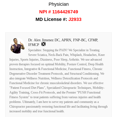
Physician
NPI # 1164426749
MD License #:
J2933
Dr. Alex Jimenez DC, APRN, FNP-BC, CFMP,
IFMCP
Specialties: Stopping the PAIN! We Specialize in Treating
Severe Sciatica, Neck-Back Pain, Whiplash, Headaches, Knee
Injuries, Sports Injuries, Dizziness, Poor Sleep, Arthritis. We use advanced
proven therapies focused on optimal Mobility, Posture Control, Deep Health
Instruction, Integrative & Functional Medicine, Functional Fitness, Chronic
Degenerative Disorder Treatment Protocols, and Structural Conditioning. We
also integrate Wellness Nutrition, Wellness Detoxification Protocols and
Functional Medicine for chronic musculoskeletal disorders. We use effective
"Patient Focused Diet Plans", Specialized Chiropractic Techniques, Mobility-
Agility Training, Cross-Fit Protocols, and the Premier "PUSH Functional
Fitness System" to treat patients suffering from various injuries and health
problems. Ultimately, I am here to serve my patients and community as a
Chiropractor passionately restoring functional life and facilitating living through
increased mobility and true functional health.