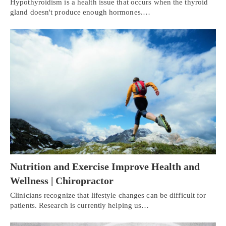
Hypothyroidism is a health issue that occurs when the thyroid
gland doesn't produce enough hormones.…
Nutrition and Exercise Improve Health and
Wellness | Chiropractor
Clinicians recognize that lifestyle changes can be difficult for
patients. Research is currently helping us…