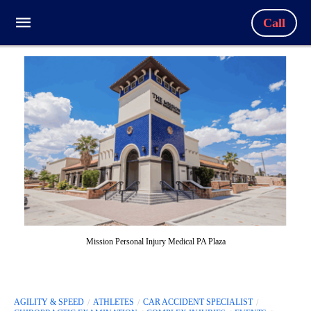
Call
Mission Personal Injury Medical PA Plaza
AGILITY & SPEED
ATHLETES
CAR ACCIDENT SPECIALIST