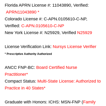
Florida APRN License #: 11043890, Verified:
APRN11043890 *
Colorado License #: C-APN.0105610-C-NP,
Verified:
C-APN.0105610-C-NP
New York License #: N25929, Verified
N25929
License Verification Link:
Nursys License Verifier
* Prescriptive Authority Authorized
ANCC FNP-BC:
Board Certified Nurse
Practitioner*
Compact Status:
Multi-State License
: Authorized to
Practice in
40 States
*
Graduate with Honors: ICHS: MSN-FNP (
Family