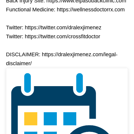
Back Injury Site: https://www.elpasobackclinic.com
Functional Medicine: https://wellnessdoctorrx.com
Twitter: https://twitter.com/dralexjimenez
Twitter: https://twitter.com/crossfitdoctor
DISCLAIMER: https://dralexjimenez.com/legal-
disclaimer/