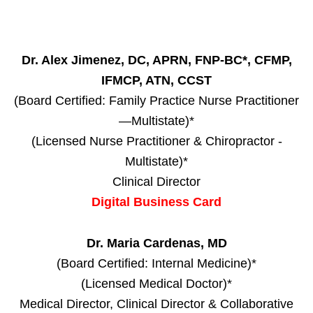
Dr. Alex Jimenez, DC, APRN, FNP-BC*, CFMP,
IFMCP, ATN, CCST
(Board Certified: Family Practice Nurse Practitioner
—Multistate)*
(Licensed Nurse Practitioner & Chiropractor -
Multistate)*
Clinical Director
Digital Business Card
Dr. Maria Cardenas, MD
(Board Certified: Internal Medicine)*
(Licensed Medical Doctor)*
Medical Director, Clinical Director & Collaborative