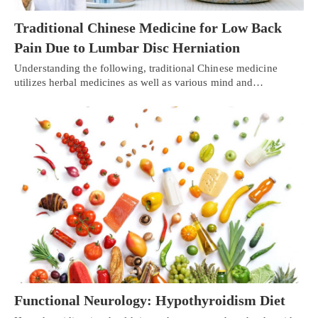
Traditional Chinese Medicine for Low Back
Pain Due to Lumbar Disc Herniation
Understanding the following, traditional Chinese medicine
utilizes herbal medicines as well as various mind and…
Functional Neurology: Hypothyroidism Diet