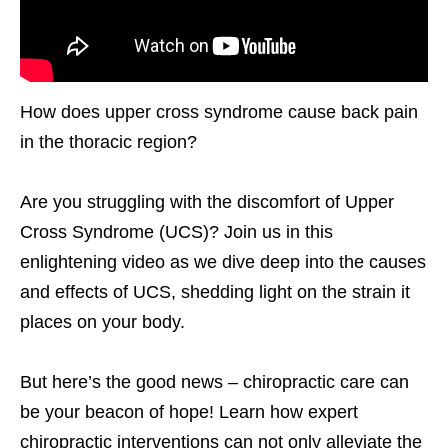
How does upper cross syndrome cause back pain
in the thoracic region?
Are you struggling with the discomfort of Upper
Cross Syndrome (UCS)? Join us in this
enlightening video as we dive deep into the causes
and effects of UCS, shedding light on the strain it
places on your body.
But here’s the good news – chiropractic care can
be your beacon of hope! Learn how expert
chiropractic interventions can not only alleviate the