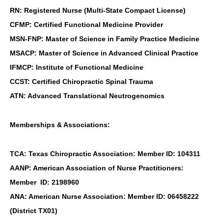
RN: Registered Nurse (Multi-State Compact License)
CFMP: Certified Functional Medicine Provider
MSN-FNP: Master of Science in Family Practice Medicine
MSACP: Master of Science in Advanced Clinical Practice
IFMCP: Institute of Functional Medicine
CCST: Certified Chiropractic Spinal Trauma
ATN: Advanced Translational Neutrogenomics
Memberships & Associations:
TCA: Texas Chiropractic Association: Member ID: 104311
AANP: American Association of Nurse Practitioners:
Member ID: 2198960
ANA: American Nurse Association: Member ID: 06458222
(District TX01)