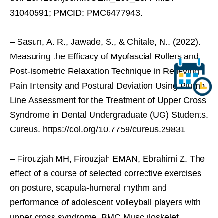
31040591; PMCID: PMC6477943.
– Sasun, A. R., Jawade, S., & Chitale, N.. (2022).
Measuring the Efficacy of Myofascial Rollers and
Post-isometric Relaxation Technique in Relieving
Pain Intensity and Postural Deviation Using Plumb
Line Assessment for the Treatment of Upper Cross
Syndrome in Dental Undergraduate (UG) Students.
Cureus. https://doi.org/10.7759/cureus.29831
– Firouzjah MH, Firouzjah EMAN, Ebrahimi Z. The
effect of a course of selected corrective exercises
on posture, scapula-humeral rhythm and
performance of adolescent volleyball players with
upper cross syndrome. BMC Musculoskelet