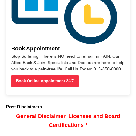
Book Appointment
Stop Suffering. There is NO need to remain in PAIN. Our
Allied Back & Joint Specialists and Doctors are here to help
you back to a pain-free life. Call Us Today: 915-850-0900
Book Online Appointment 24/7
Post Disclaimers
General Disclaimer, Licenses and Board
Certifications *