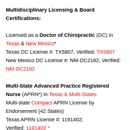
Multidisciplinary Licensing & Board
Certifications:
Licensed as a
Doctor of Chiropractic
(DC) in
Texas
&
New Mexico
*
Texas DC License #: TX5807, Verified:
TX5807
New Mexico DC License #: NM-DC2182, Verified:
NM-DC2182
Multi-State
Advanced Practice Registered
Nurse
(APRN*) in
Texas & Multi-States
Multi-state
Compact
APRN License by
Endorsement (42 States)
Texas APRN License #: 1191402,
Verified:
1191402 *