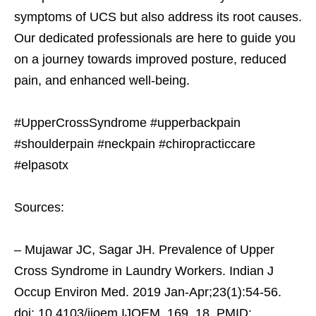
symptoms of UCS but also address its root causes.
Our dedicated professionals are here to guide you
on a journey towards improved posture, reduced
pain, and enhanced well-being.
#UpperCrossSyndrome #upperbackpain
#shoulderpain #neckpain #chiropracticcare
#elpasotx
Sources:
– Mujawar JC, Sagar JH. Prevalence of Upper
Cross Syndrome in Laundry Workers. Indian J
Occup Environ Med. 2019 Jan-Apr;23(1):54-56.
doi: 10.4103/ijoem.IJOEM_169_18. PMID: