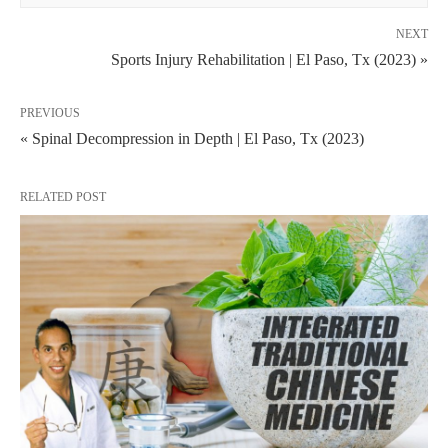
NEXT
Sports Injury Rehabilitation | El Paso, Tx (2023) »
PREVIOUS
« Spinal Decompression in Depth | El Paso, Tx (2023)
RELATED POST