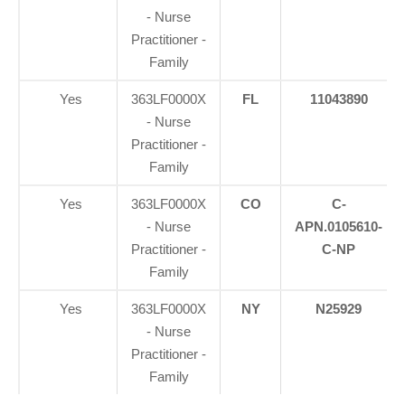
- Nurse
Practitioner -
Family
Yes
363LF0000X
FL
11043890
- Nurse
Practitioner -
Family
Yes
363LF0000X
CO
C-
- Nurse
APN.0105610-
Practitioner -
C-NP
Family
Yes
363LF0000X
NY
N25929
- Nurse
Practitioner -
Family