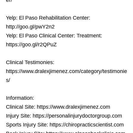
Yelp: El Paso Rehabilitation Center:
http://goo.gl/pwY2n2
Yelp: El Paso Clinical Center: Treatment:
https://goo.gl/r2QPuZ
Clinical Testimonies:
https://www.dralexjimenez.com/category/testimonie
s/
Information:
Clinical Site: https://www.dralexjimenez.com
Injury Site: https://personalinjurydoctorgroup.com
Sports Injury Site: https://chiropracticscientist.com