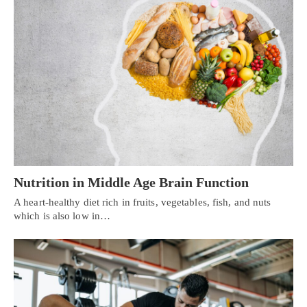
Nutrition in Middle Age Brain Function
A heart-healthy diet rich in fruits, vegetables, fish, and nuts
which is also low in…