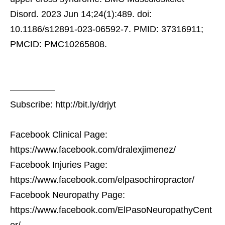
Disord. 2023 Jun 14;24(1):489. doi:
10.1186/s12891-023-06592-7. PMID: 37316911;
PMCID: PMC10265808.
—————
Subscribe: http://bit.ly/drjyt
Facebook Clinical Page:
https://www.facebook.com/dralexjimenez/
Facebook Injuries Page:
https://www.facebook.com/elpasochiropractor/
Facebook Neuropathy Page:
https://www.facebook.com/ElPasoNeuropathyCent
er/