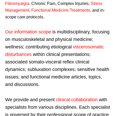
Fibromyalgia
,
Chronic Pain, Complex Injuries,
Stress
Management, Functional Medicine Treatments
,
and in-
scope care protocols.
Our information scope
is multidisciplinary, focusing
on musculoskeletal and physical medicine;
wellness; contributing etiological
viscerosomatic
disturbances
within clinical presentations;
associated somato-visceral reflex clinical
dynamics; subluxation complexes; sensitive health
issues; and functional medicine articles, topics,
and discussions.
We provide and present
clinical collaboration
with
specialists from various disciplines. Each specialist
is governed by their professional scope of practice