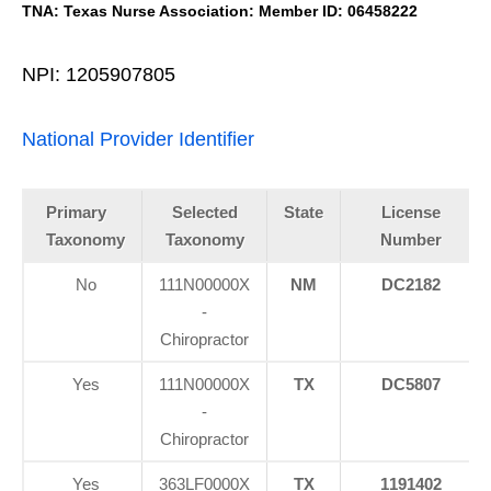
TNA: Texas Nurse Association: Member ID: 06458222
NPI: 1205907805
National Provider Identifier
Primary
Selected
State
License
Taxonomy
Taxonomy
Number
No
111N00000X
NM
DC2182
-
Chiropractor
Yes
111N00000X
TX
DC5807
-
Chiropractor
Yes
363LF0000X
TX
1191402