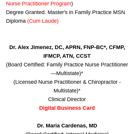
Nurse Practitioner Program
)
Degree Granted. Master's in Family Practice MSN
Diploma
(Cum Laude)
Dr. Alex Jimenez, DC, APRN, FNP-BC*, CFMP,
IFMCP, ATN, CCST
(Board Certified: Family Practice Nurse Practitioner
—Multistate)*
(Licensed Nurse Practitioner & Chiropractor -
Multistate)*
Clinical Director
Digital Business Card
Dr. Maria Cardenas, MD