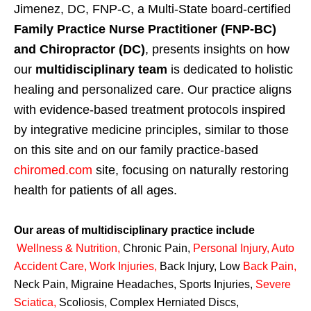
Jimenez, DC, FNP-C, a Multi-State board-certified
Family Practice Nurse Practitioner (FNP-BC)
and Chiropractor (DC)
, presents insights on how
our
multidisciplinary team
is dedicated to holistic
healing and personalized care. Our practice aligns
with evidence-based treatment protocols inspired
by integrative medicine principles, similar to those
on this site and on our family practice-based
chiromed.com
site, focusing on naturally restoring
health for patients of all ages.
Our areas of multidisciplinary practice include
Wellness & Nutrition
,
Chronic Pain,
Personal
Injury
,
Auto
Accident Care, Work Injuries
,
Back Injury, Low
Back Pain
,
Neck Pain, Migraine Headaches, Sports Injuries,
Severe
Sciatica
,
Scoliosis, Complex Herniated Discs,