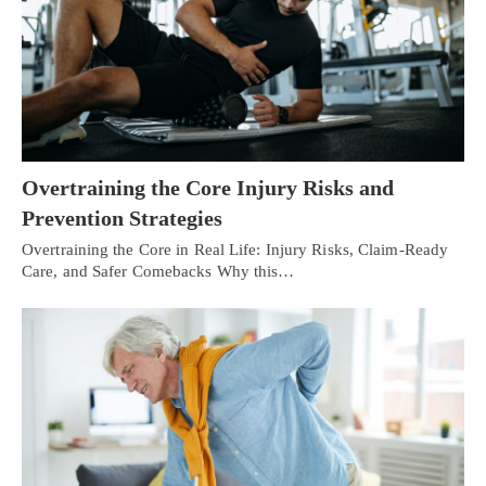
Overtraining the Core Injury Risks and
Prevention Strategies
Overtraining the Core in Real Life: Injury Risks, Claim-Ready
Care, and Safer Comebacks Why this…