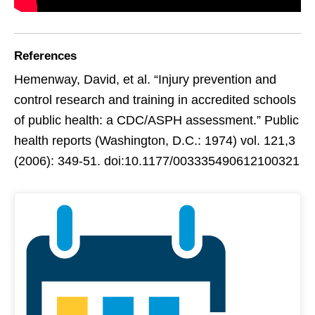
References
Hemenway, David, et al. “Injury prevention and
control research and training in accredited schools
of public health: a CDC/ASPH assessment.” Public
health reports (Washington, D.C.: 1974) vol. 121,3
(2006): 349-51. doi:10.1177/003335490612100321