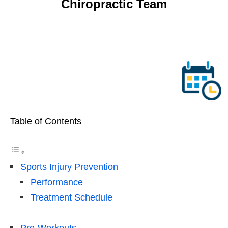
Table of Contents
Sports Injury Prevention
Performance
Treatment Schedule
Pre-Workouts