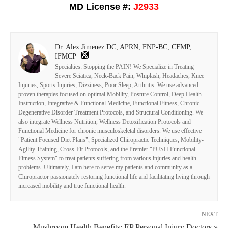
MD License #:
J2933
Dr. Alex Jimenez DC, APRN, FNP-BC, CFMP,
IFMCP
Specialties: Stopping the PAIN! We Specialize in Treating
Severe Sciatica, Neck-Back Pain, Whiplash, Headaches, Knee
Injuries, Sports Injuries, Dizziness, Poor Sleep, Arthritis. We use advanced
proven therapies focused on optimal Mobility, Posture Control, Deep Health
Instruction, Integrative & Functional Medicine, Functional Fitness, Chronic
Degenerative Disorder Treatment Protocols, and Structural Conditioning. We
also integrate Wellness Nutrition, Wellness Detoxification Protocols and
Functional Medicine for chronic musculoskeletal disorders. We use effective
"Patient Focused Diet Plans", Specialized Chiropractic Techniques, Mobility-
Agility Training, Cross-Fit Protocols, and the Premier "PUSH Functional
Fitness System" to treat patients suffering from various injuries and health
problems. Ultimately, I am here to serve my patients and community as a
Chiropractor passionately restoring functional life and facilitating living through
increased mobility and true functional health.
NEXT
Mushroom Health Benefits: EP Personal Injury Doctors »