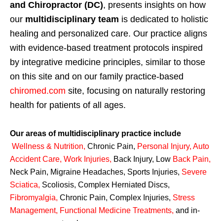
and Chiropractor (DC)
, presents insights on how
our
multidisciplinary team
is dedicated to holistic
healing and personalized care. Our practice aligns
with evidence-based treatment protocols inspired
by integrative medicine principles, similar to those
on this site and on our family practice-based
chiromed.com
site, focusing on naturally restoring
health for patients of all ages.
Our areas of multidisciplinary practice include
Wellness & Nutrition
,
Chronic Pain,
Personal
Injury
,
Auto
Accident Care, Work Injuries
,
Back Injury, Low
Back Pain
,
Neck Pain, Migraine Headaches, Sports Injuries,
Severe
Sciatica
,
Scoliosis, Complex Herniated Discs,
Fibromyalgia
,
Chronic Pain, Complex Injuries,
Stress
Management, Functional Medicine Treatments
,
and in-