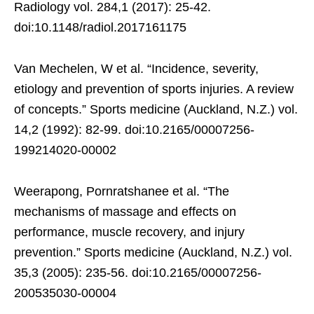
Radiology vol. 284,1 (2017): 25-42.
doi:10.1148/radiol.2017161175
Van Mechelen, W et al. “Incidence, severity,
etiology and prevention of sports injuries. A review
of concepts.” Sports medicine (Auckland, N.Z.) vol.
14,2 (1992): 82-99. doi:10.2165/00007256-
199214020-00002
Weerapong, Pornratshanee et al. “The
mechanisms of massage and effects on
performance, muscle recovery, and injury
prevention.” Sports medicine (Auckland, N.Z.) vol.
35,3 (2005): 235-56. doi:10.2165/00007256-
200535030-00004