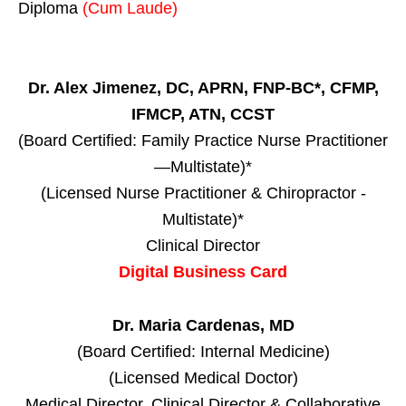
Diploma
(Cum Laude)
Dr. Alex Jimenez, DC, APRN, FNP-BC*, CFMP,
IFMCP, ATN, CCST
(Board Certified: Family Practice Nurse Practitioner
—Multistate)*
(Licensed Nurse Practitioner & Chiropractor -
Multistate)*
Clinical Director
Digital Business Card
Dr. Maria Cardenas, MD
(Board Certified: Internal Medicine)
(Licensed Medical Doctor)
Medical Director, Clinical Director & Collaborative