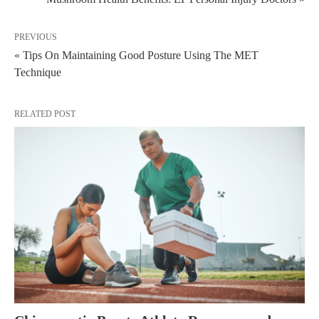
PREVIOUS
« Tips On Maintaining Good Posture Using The MET
Technique
RELATED POST