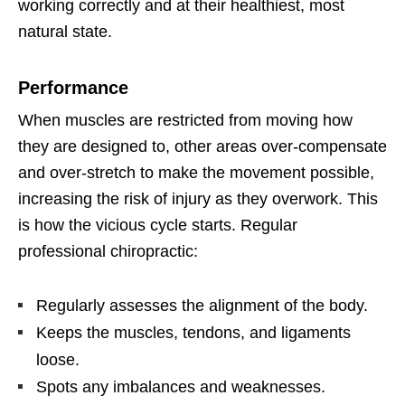
working correctly and at their healthiest, most
natural state.
Performance
When muscles are restricted from moving how
they are designed to, other areas over-compensate
and over-stretch to make the movement possible,
increasing the risk of injury as they overwork. This
is how the vicious cycle starts. Regular
professional chiropractic:
Regularly assesses the alignment of the body.
Keeps the muscles, tendons, and ligaments
loose.
Spots any imbalances and weaknesses.