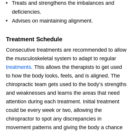
Treats and strengthens the imbalances and
deficiencies.
Advises on maintaining alignment.
Treatment Schedule
Consecutive treatments are recommended to allow
the musculoskeletal system to adapt to regular
treatments
. This allows the therapists to get used
to how the body looks, feels, and is aligned. The
chiropractic team gets used to the body’s strengths
and weaknesses and learns the areas that need
attention during each treatment. Initial treatment
could be every week or two, allowing the
chiropractor to spot any discrepancies in
movement patterns and giving the body a chance