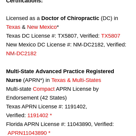
Certifications:
Licensed as a
Doctor of Chiropractic
(DC) in
Texas
&
New Mexico
*
Texas DC License #: TX5807, Verified:
TX5807
New Mexico DC License #: NM-DC2182, Verified:
NM-DC2182
Multi-State
Advanced Practice Registered
Nurse
(APRN*) in
Texas & Multi-States
Multi-state
Compact
APRN License by
Endorsement (42 States)
Texas APRN License #: 1191402,
Verified:
1191402 *
Florida APRN License #: 11043890, Verified:
APRN11043890 *