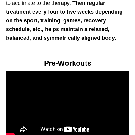
to acclimate to the therapy.
Then regular
treatment every four to five weeks depending
on the sport, training, games, recovery
schedule, etc., helps maintain a relaxed,
balanced, and symmetrically aligned body
.
Pre-Workouts