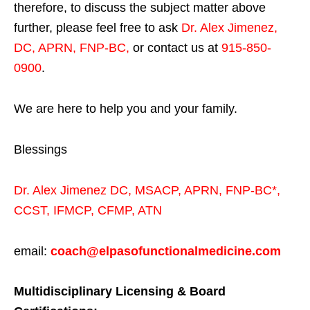
therefore, to discuss the subject matter above
further, please feel free to ask
Dr. Alex Jimenez,
DC, APRN, FNP-BC
,
or contact us at
915-850-
0900
.
We are here to help you and your family.
Blessings
Dr. Alex Jimenez
DC,
MSACP
,
APRN, FNP-BC*,
CCST
,
IFMCP
,
CFMP
,
ATN
email:
coach@elpasofunctionalmedicine.com
Multidisciplinary Licensing & Board