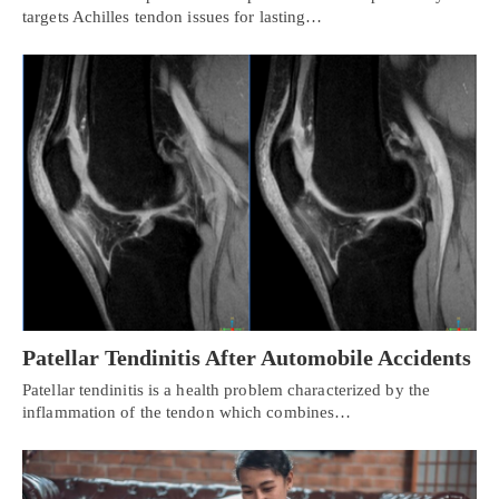
targets Achilles tendon issues for lasting…
Patellar Tendinitis After Automobile Accidents
Patellar tendinitis is a health problem characterized by the
inflammation of the tendon which combines…