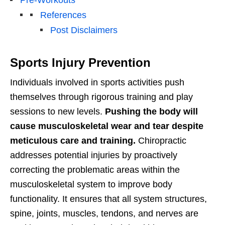
References
Post Disclaimers
Sports Injury Prevention
Individuals involved in sports activities push
themselves through rigorous training and play
sessions to new levels.
Pushing the body will
cause musculoskeletal wear and tear despite
meticulous care and training.
Chiropractic
addresses potential injuries by proactively
correcting the problematic areas within the
musculoskeletal system to improve body
functionality. It ensures that all system structures,
spine, joints, muscles, tendons, and nerves are