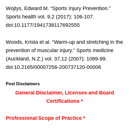
Wojtys, Edward M. “Sports Injury Prevention.”
Sports health vol. 9,2 (2017): 106-107.
doi:10.1177/1941738117692555
Woods, Krista et al. “Warm-up and stretching in the
prevention of muscular injury.” Sports medicine
(Auckland, N.Z.) vol. 37,12 (2007): 1089-99.
doi:10.2165/00007256-200737120-00006
Post Disclaimers
General Disclaimer, Licenses and Board
Certifications *
Professional Scope of Practice *