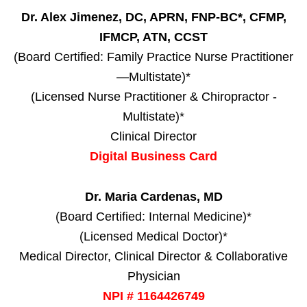
Dr. Alex Jimenez, DC, APRN, FNP-BC*, CFMP,
IFMCP, ATN, CCST
(Board Certified: Family Practice Nurse Practitioner
—Multistate)*
(Licensed Nurse Practitioner & Chiropractor -
Multistate)*
Clinical Director
Digital Business Card
Dr. Maria Cardenas, MD
(Board Certified: Internal Medicine)*
(Licensed Medical Doctor)*
Medical Director, Clinical Director & Collaborative
Physician
NPI # 1164426749