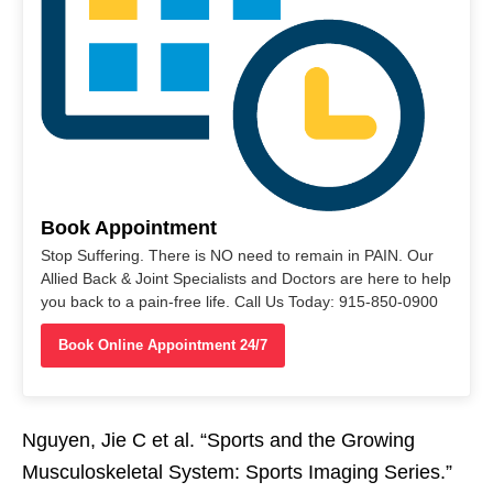
Book Appointment
Stop Suffering. There is NO need to remain in PAIN. Our
Allied Back & Joint Specialists and Doctors are here to help
you back to a pain-free life. Call Us Today: 915-850-0900
Book Online Appointment 24/7
Nguyen, Jie C et al. “Sports and the Growing
Musculoskeletal System: Sports Imaging Series.”