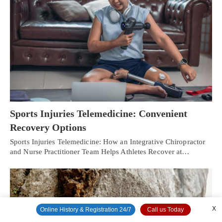
Sports Injuries Telemedicine: Convenient
Recovery Options
Sports Injuries Telemedicine: How an Integrative Chiropractor
and Nurse Practitioner Team Helps Athletes Recover at…
X
Online History & Registration 24/7
Call us Today