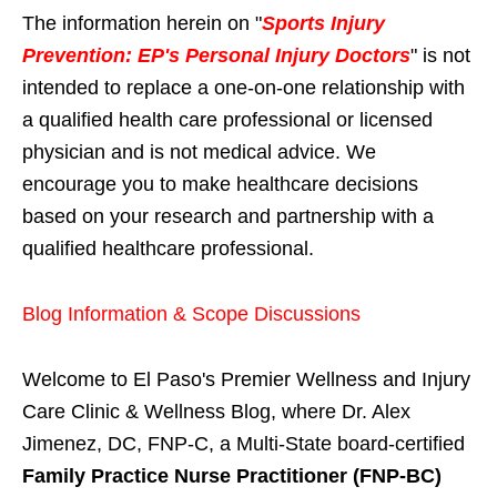
The information herein on "
Sports Injury
Prevention: EP's Personal Injury Doctors
" is not
intended to replace a one-on-one relationship with
a qualified health care professional or licensed
physician and is not medical advice. We
encourage you to make healthcare decisions
based on your research and partnership with a
qualified healthcare professional.
Blog Information & Scope Discussions
Welcome to El Paso's Premier Wellness and Injury
Care Clinic & Wellness Blog, where Dr. Alex
Jimenez, DC, FNP-C, a Multi-State board-certified
Family Practice Nurse Practitioner (FNP-BC)