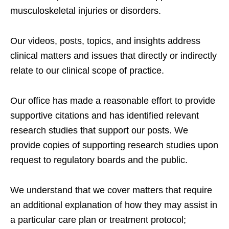
musculoskeletal injuries or disorders.
Our videos, posts, topics, and insights address
clinical matters and issues that directly or indirectly
relate to our clinical scope of practice.
Our office has made a reasonable effort to provide
supportive citations and has identified relevant
research studies that support our posts.
We
provide copies of supporting research studies upon
request to regulatory boards and the public.
We understand that we cover matters that require
an additional explanation of how they may assist in
a particular care plan or treatment protocol;