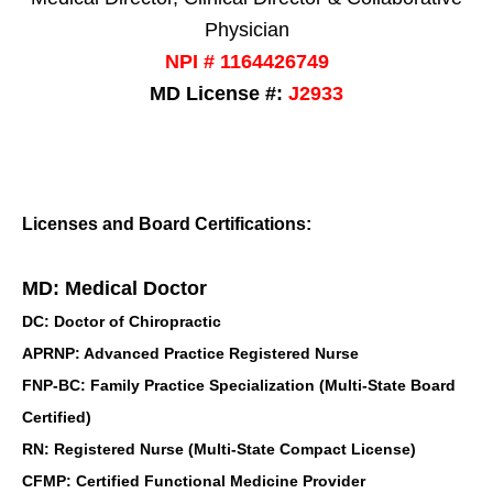
Physician
NPI # 1164426749
MD License #:
J2933
Licenses and Board Certifications:
MD: Medical Doctor
DC: Doctor of Chiropractic
APRNP: Advanced Practice Registered Nurse
FNP-BC: Family Practice Specialization (Multi-State Board
Certified)
RN: Registered Nurse (Multi-State Compact License)
CFMP: Certified Functional Medicine Provider