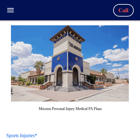
Call
Mission Personal Injury Medical PA Plaza
Sports Injuries*