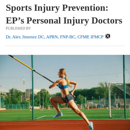
Sports Injury Prevention:
EP’s Personal Injury Doctors
PUBLISHED BY
Dr. Alex Jimenez DC, APRN, FNP-BC, CFMP, IFMCP