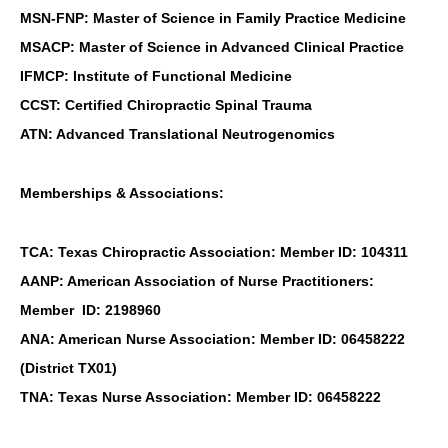
MSN-FNP: Master of Science in Family Practice Medicine
MSACP: Master of Science in Advanced Clinical Practice
IFMCP: Institute of Functional Medicine
CCST: Certified Chiropractic Spinal Trauma
ATN: Advanced Translational Neutrogenomics
Memberships & Associations:
TCA: Texas Chiropractic Association: Member ID: 104311
AANP: American Association of Nurse Practitioners:
Member ID: 2198960
ANA: American Nurse Association: Member ID: 06458222
(District TX01)
TNA: Texas Nurse Association: Member ID: 06458222