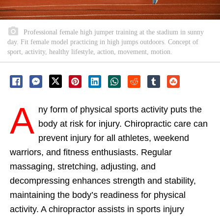
Professional female high jumper training at the stadium in sunny
day. Fit female model practicing in high jumps outdoors. Concept of
sport, activity, healthy lifestyle, action, movement, motion.
A
ny form of physical sports activity puts the
body at risk for injury. Chiropractic care can
prevent injury for all athletes, weekend
warriors, and fitness enthusiasts. Regular
massaging, stretching, adjusting, and
decompressing enhances strength and stability,
maintaining the body’s readiness for physical
activity. A chiropractor assists in sports injury