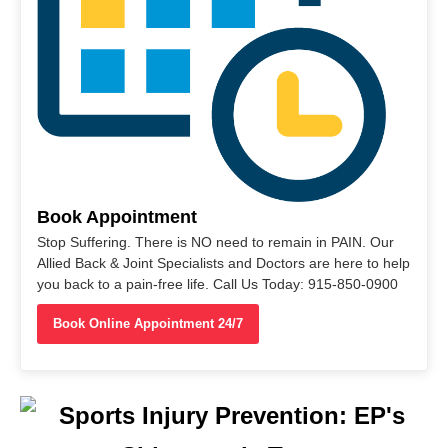
Book Appointment
Stop Suffering. There is NO need to remain in PAIN. Our
Allied Back & Joint Specialists and Doctors are here to help
you back to a pain-free life. Call Us Today: 915-850-0900
Book Online Appointment 24/7