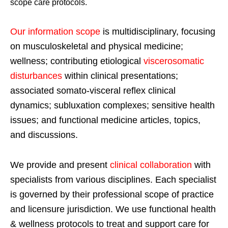
scope care protocols.
Our information scope
is multidisciplinary, focusing
on musculoskeletal and physical medicine;
wellness; contributing etiological
viscerosomatic
disturbances
within clinical presentations;
associated somato-visceral reflex clinical
dynamics; subluxation complexes; sensitive health
issues; and functional medicine articles, topics,
and discussions.
We provide and present
clinical collaboration
with
specialists from various disciplines. Each specialist
is governed by their professional scope of practice
and licensure jurisdiction. We use functional health
& wellness protocols to treat and support care for