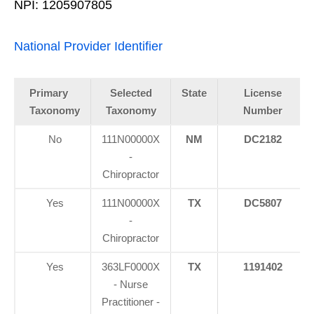
NPI: 1205907805
National Provider Identifier
Primary
Selected
State
License
Taxonomy
Taxonomy
Number
No
111N00000X
NM
DC2182
-
Chiropractor
Yes
111N00000X
TX
DC5807
-
Chiropractor
Yes
363LF0000X
TX
1191402
- Nurse
Practitioner -