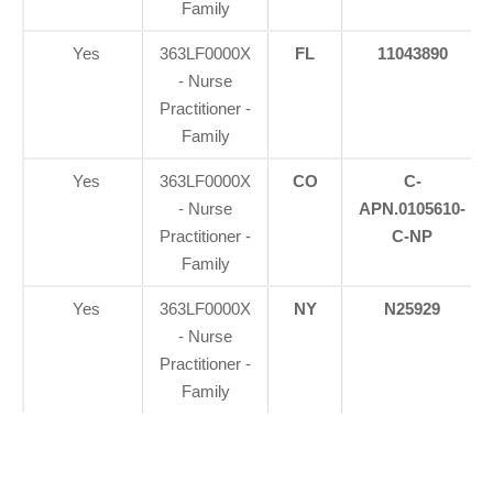
Family
Yes
363LF0000X
FL
11043890
- Nurse
Practitioner -
Family
Yes
363LF0000X
CO
C-
- Nurse
APN.0105610-
Practitioner -
C-NP
Family
Yes
363LF0000X
NY
N25929
- Nurse
Practitioner -
Family