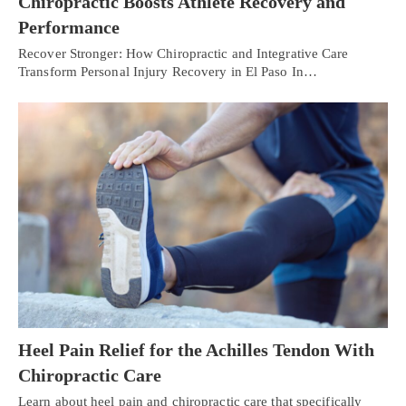
Chiropractic Boosts Athlete Recovery and
Performance
Recover Stronger: How Chiropractic and Integrative Care
Transform Personal Injury Recovery in El Paso In…
Heel Pain Relief for the Achilles Tendon With
Chiropractic Care
Learn about heel pain and chiropractic care that specifically