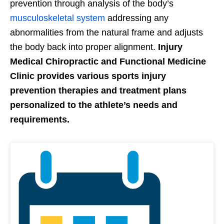
prevention through analysis of the body’s
musculoskeletal system
addressing any
abnormalities from the natural frame and adjusts
the body back into proper alignment.
Injury
Medical Chiropractic and Functional Medicine
Clinic provides various sports injury
prevention therapies and treatment plans
personalized to the athlete’s needs and
requirements.