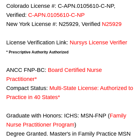
Colorado License #: C-APN.0105610-C-NP,
Verified:
C-APN.0105610-C-NP
New York License #: N25929, Verified
N25929
License Verification Link:
Nursys License Verifier
* Prescriptive Authority Authorized
ANCC FNP-BC:
Board Certified Nurse
Practitioner*
Compact Status:
Multi-State License
: Authorized to
Practice in
40 States
*
Graduate with Honors: ICHS: MSN-FNP (
Family
Nurse Practitioner Program
)
Degree Granted. Master's in Family Practice MSN