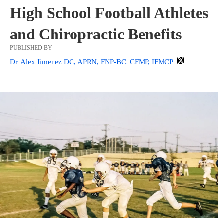
High School Football Athletes
and Chiropractic Benefits
PUBLISHED BY
Dr. Alex Jimenez DC, APRN, FNP-BC, CFMP, IFMCP