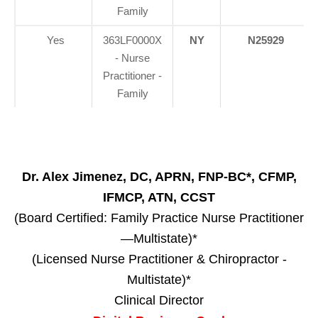
Family
Yes
363LF0000X
NY
N25929
- Nurse
Practitioner -
Family
Dr. Alex Jimenez, DC, APRN, FNP-BC*, CFMP,
IFMCP, ATN, CCST
(Board Certified: Family Practice Nurse Practitioner
—Multistate)*
(Licensed Nurse Practitioner & Chiropractor -
Multistate)*
Clinical Director