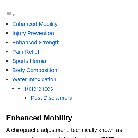
Enhanced Mobility
Injury Prevention
Enhanced Strength
Pain Relief
Sports Hernia
Body Composition
Water Intoxication
References
Post Disclaimers
Enhanced Mobility
A chiropractic adjustment, technically known as