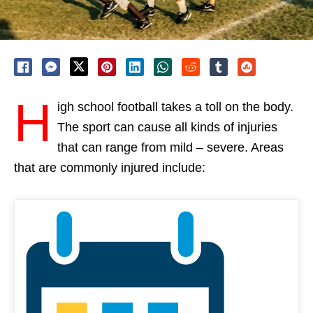
H
igh school football takes a toll on the body.
The sport can cause all kinds of injuries
that can range from mild – severe. Areas
that are commonly injured include: