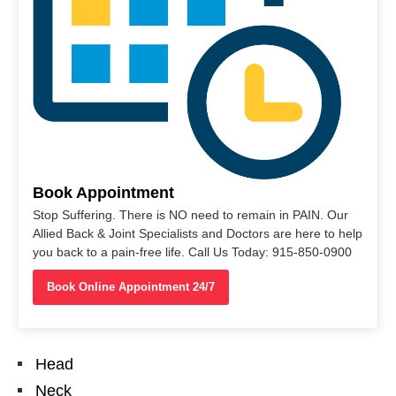
Book Appointment
Stop Suffering. There is NO need to remain in PAIN. Our
Allied Back & Joint Specialists and Doctors are here to help
you back to a pain-free life. Call Us Today: 915-850-0900
Book Online Appointment 24/7
Head
Neck