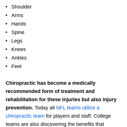
Shoulder
Arms
Hands
Spine
Legs
Knees
Ankles
Feet
Chiropractic has become a medically
recommended form of treatment and
rehabilitation for these injuries but also injury
prevention.
Today all
NFL teams utilize a
chiropractic team
for players and staff. College
teams are also discovering the benefits that