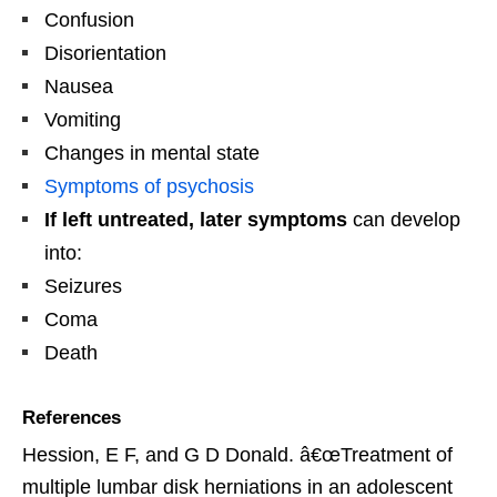
Confusion
Disorientation
Nausea
Vomiting
Changes in mental state
Symptoms of psychosis
If left untreated, later symptoms
can develop
into:
Seizures
Coma
Death
References
Hession, E F, and G D Donald. â€œTreatment of
multiple lumbar disk herniations in an adolescent