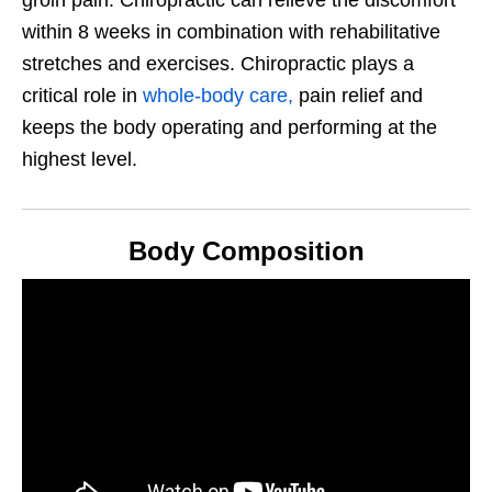
groin pain. Chiropractic can relieve the discomfort
within 8 weeks in combination with rehabilitative
stretches and exercises. Chiropractic plays a
critical role in
whole-body care,
pain relief and
keeps the body operating and performing at the
highest level.
Body Composition