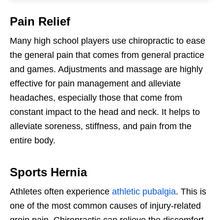
Pain Relief
Many high school players use chiropractic to ease
the general pain that comes from general practice
and games. Adjustments and massage are highly
effective for pain management and alleviate
headaches, especially those that come from
constant impact to the head and neck. It helps to
alleviate soreness, stiffness, and pain from the
entire body.
Sports Hernia
Athletes often experience
athletic pubalgia
. This is
one of the most common causes of injury-related