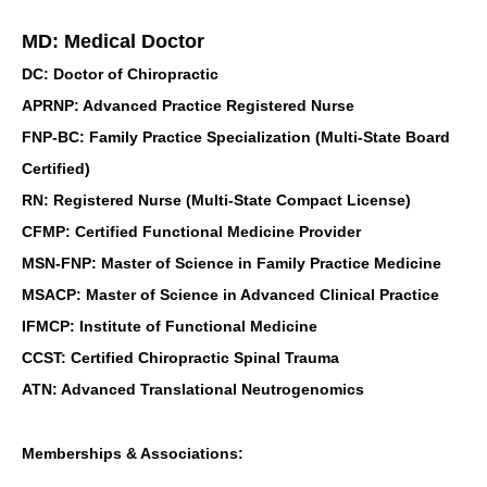
MD: Medical Doctor
DC: Doctor of Chiropractic
APRNP: Advanced Practice Registered Nurse
FNP-BC: Family Practice Specialization (Multi-State Board
Certified)
RN: Registered Nurse (Multi-State Compact License)
CFMP: Certified Functional Medicine Provider
MSN-FNP: Master of Science in Family Practice Medicine
MSACP: Master of Science in Advanced Clinical Practice
IFMCP: Institute of Functional Medicine
CCST: Certified Chiropractic Spinal Trauma
ATN: Advanced Translational Neutrogenomics
Memberships & Associations: