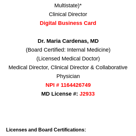
Multistate)*
Clinical Director
Digital Business Card
Dr. Maria Cardenas, MD
(Board Certified: Internal Medicine)
(Licensed Medical Doctor)
Medical Director, Clinical Director & Collaborative
Physician
NPI # 1164426749
MD License #:
J2933
Licenses and Board Certifications: