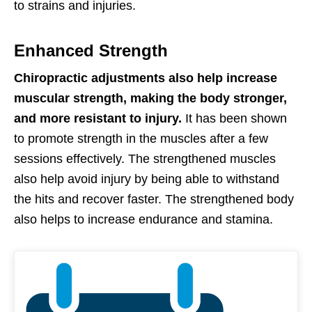
to strains and injuries.
Enhanced Strength
Chiropractic adjustments also help increase
muscular strength, making the body stronger,
and more resistant to injury.
It has been shown
to promote strength in the muscles after a few
sessions effectively. The strengthened muscles
also help avoid injury by being able to withstand
the hits and recover faster. The strengthened body
also helps to increase endurance and stamina.