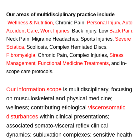
Our areas of multidisciplinary practice include
Wellness & Nutrition
,
Chronic Pain,
Personal
Injury
,
Auto
Accident Care, Work Injuries
,
Back Injury, Low
Back Pain
,
Neck Pain, Migraine Headaches, Sports Injuries,
Severe
Sciatica
,
Scoliosis, Complex Herniated Discs,
Fibromyalgia
,
Chronic Pain, Complex Injuries,
Stress
Management, Functional Medicine Treatments
,
and in-
scope care protocols.
Our information scope
is multidisciplinary, focusing
on musculoskeletal and physical medicine;
wellness; contributing etiological
viscerosomatic
disturbances
within clinical presentations;
associated somato-visceral reflex clinical
dynamics; subluxation complexes; sensitive health