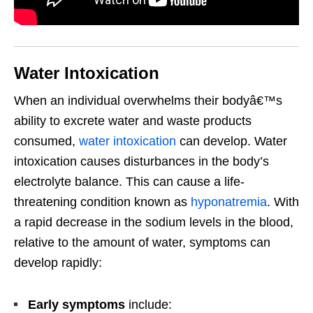
Water Intoxication
When an individual overwhelms their bodyâ€™s
ability to excrete water and waste products
consumed,
water intoxication
can develop. Water
intoxication causes disturbances in the body’s
electrolyte balance. This can cause a life-
threatening condition known as
hyponatremia
. With
a rapid decrease in the sodium levels in the blood,
relative to the amount of water, symptoms can
develop rapidly:
Early symptoms
include: