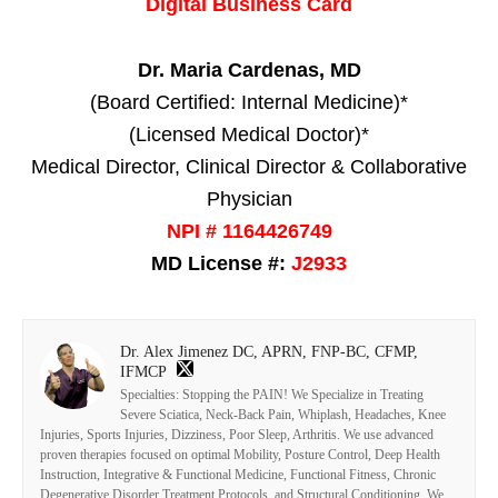
Digital Business Card
Dr. Maria Cardenas, MD
(Board Certified: Internal Medicine)*
(Licensed Medical Doctor)*
Medical Director, Clinical Director & Collaborative
Physician
NPI # 1164426749
MD License #:
J2933
Dr. Alex Jimenez DC, APRN, FNP-BC, CFMP,
IFMCP
Specialties: Stopping the PAIN! We Specialize in Treating
Severe Sciatica, Neck-Back Pain, Whiplash, Headaches, Knee
Injuries, Sports Injuries, Dizziness, Poor Sleep, Arthritis. We use advanced
proven therapies focused on optimal Mobility, Posture Control, Deep Health
Instruction, Integrative & Functional Medicine, Functional Fitness, Chronic
Degenerative Disorder Treatment Protocols, and Structural Conditioning. We