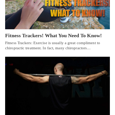
Fitness Trackers! What You Need To Know!
Fitness Trackers: Exercise is usually a great compliment to
chiropractic treatment. In fact, many chiropractors…