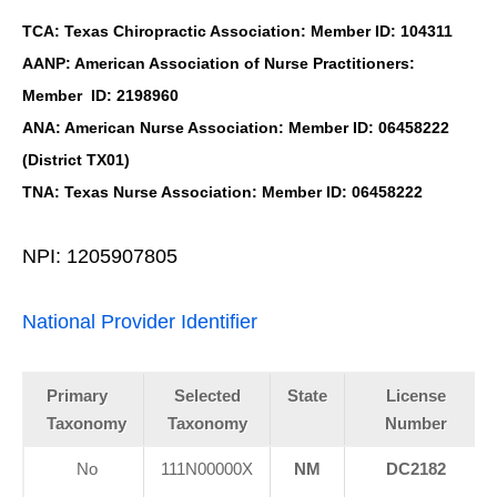
TCA: Texas Chiropractic Association: Member ID: 104311
AANP: American Association of Nurse Practitioners:
Member ID: 2198960
ANA: American Nurse Association: Member ID: 06458222
(District TX01)
TNA: Texas Nurse Association: Member ID: 06458222
NPI: 1205907805
National Provider Identifier
Primary
Selected
State
License
Taxonomy
Taxonomy
Number
No
111N00000X
NM
DC2182
-