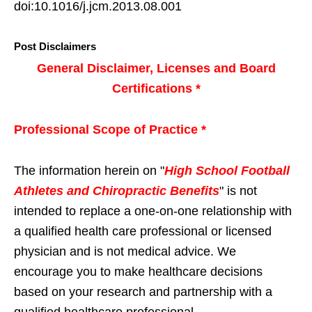
doi:10.1016/j.jcm.2013.08.001
Post Disclaimers
General Disclaimer, Licenses and Board
Certifications *
Professional Scope of Practice *
The information herein on "
High School Football
Athletes and Chiropractic Benefits
" is not
intended to replace a one-on-one relationship with
a qualified health care professional or licensed
physician and is not medical advice. We
encourage you to make healthcare decisions
based on your research and partnership with a
qualified healthcare professional.