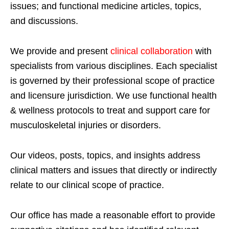
issues; and functional medicine articles, topics,
and discussions.
We provide and present
clinical collaboration
with
specialists from various disciplines. Each specialist
is governed by their professional scope of practice
and licensure jurisdiction. We use functional health
& wellness protocols to treat and support care for
musculoskeletal injuries or disorders.
Our videos, posts, topics, and insights address
clinical matters and issues that directly or indirectly
relate to our clinical scope of practice.
Our office has made a reasonable effort to provide