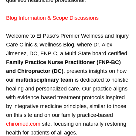
Blog Information & Scope Discussions
Welcome to El Paso's Premier Wellness and Injury
Care Clinic & Wellness Blog, where Dr. Alex
Jimenez, DC, FNP-C, a Multi-State board-certified
Family Practice Nurse Practitioner (FNP-BC)
and Chiropractor (DC)
, presents insights on how
our
multidisciplinary team
is dedicated to holistic
healing and personalized care. Our practice aligns
with evidence-based treatment protocols inspired
by integrative medicine principles, similar to those
on this site and on our family practice-based
chiromed.com
site, focusing on naturally restoring
health for patients of all ages.