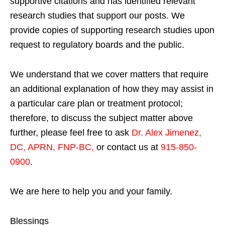
supportive citations and has identified relevant
research studies that support our posts.
We
provide copies of supporting research studies upon
request to regulatory boards and the public.
We understand that we cover matters that require
an additional explanation of how they may assist in
a particular care plan or treatment protocol;
therefore, to discuss the subject matter above
further, please feel free to ask
Dr. Alex Jimenez,
DC, APRN, FNP-BC
,
or contact us at
915-850-
0900
.
We are here to help you and your family.
Blessings