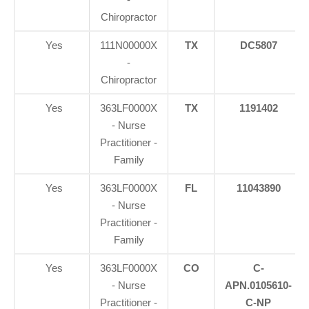
Chiropractor
Yes
111N00000X
TX
DC5807
-
Chiropractor
Yes
363LF0000X
TX
1191402
- Nurse
Practitioner -
Family
Yes
363LF0000X
FL
11043890
- Nurse
Practitioner -
Family
Yes
363LF0000X
CO
C-
- Nurse
APN.0105610-
Practitioner -
C-NP