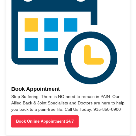
Book Appointment
Stop Suffering. There is NO need to remain in PAIN. Our
Allied Back & Joint Specialists and Doctors are here to help
you back to a pain-free life. Call Us Today: 915-850-0900
Book Online Appointment 24/7