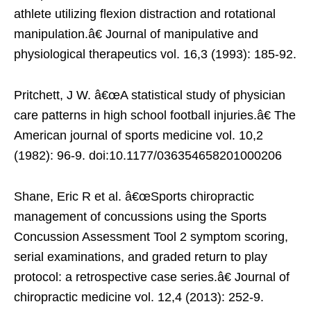
athlete utilizing flexion distraction and rotational
manipulation.â€ Journal of manipulative and
physiological therapeutics vol. 16,3 (1993): 185-92.
Pritchett, J W. â€œA statistical study of physician
care patterns in high school football injuries.â€ The
American journal of sports medicine vol. 10,2
(1982): 96-9. doi:10.1177/036354658201000206
Shane, Eric R et al. â€œSports chiropractic
management of concussions using the Sports
Concussion Assessment Tool 2 symptom scoring,
serial examinations, and graded return to play
protocol: a retrospective case series.â€ Journal of
chiropractic medicine vol. 12,4 (2013): 252-9.