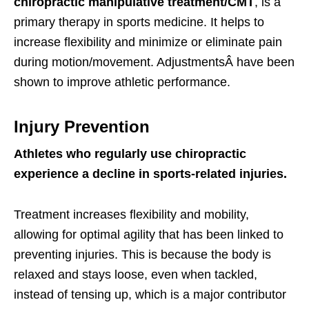
chiropractic manipulative treatment/CMT
, is a
primary therapy in sports medicine. It helps to
increase flexibility and minimize or eliminate pain
during motion/movement. AdjustmentsÂ have been
shown to improve athletic performance.
Injury Prevention
Athletes who regularly use chiropractic
experience a decline in sports-related injuries.
Treatment increases flexibility and mobility,
allowing for optimal agility that has been linked to
preventing injuries. This is because the body is
relaxed and stays loose, even when tackled,
instead of tensing up, which is a major contributor