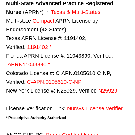
Multi-State
Advanced Practice Registered
Nurse
(APRN*) in
Texas & Multi-States
Multi-state
Compact
APRN License by
Endorsement (42 States)
Texas APRN License #: 1191402,
Verified:
1191402 *
Florida APRN License #: 11043890, Verified:
APRN11043890 *
Colorado License #: C-APN.0105610-C-NP,
Verified:
C-APN.0105610-C-NP
New York License #: N25929, Verified
N25929
License Verification Link:
Nursys License Verifier
* Prescriptive Authority Authorized
ANCC FNP-BC:
Board Certified Nurse