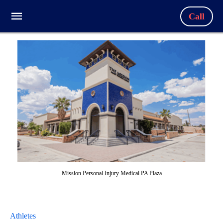
Call
Mission Personal Injury Medical PA Plaza
Athletes