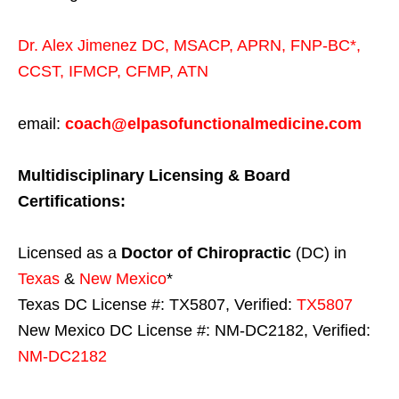
Dr. Alex Jimenez
DC,
MSACP
,
APRN, FNP-BC*,
CCST
,
IFMCP
,
CFMP
,
ATN
email:
coach@elpasofunctionalmedicine.com
Multidisciplinary Licensing & Board
Certifications:
Licensed as a
Doctor of Chiropractic
(DC) in
Texas
&
New Mexico
*
Texas DC License #: TX5807, Verified:
TX5807
New Mexico DC License #: NM-DC2182, Verified:
NM-DC2182