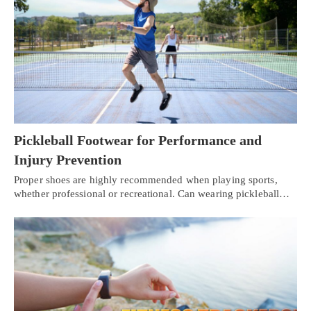
Pickleball Footwear for Performance and
Injury Prevention
Proper shoes are highly recommended when playing sports,
whether professional or recreational. Can wearing pickleball…