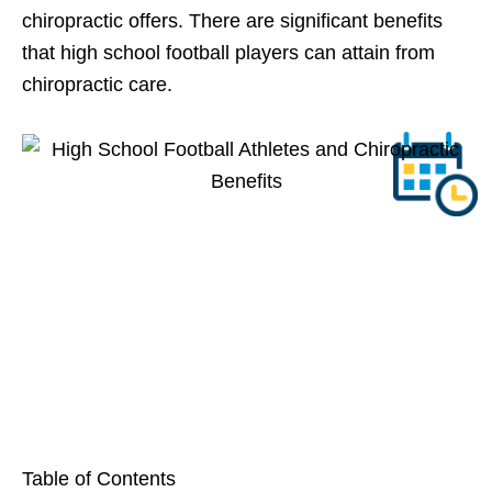
chiropractic offers. There are significant benefits
that high school football players can attain from
chiropractic care.
Table of Contents