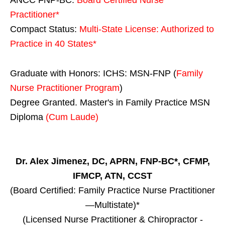
Practitioner*
Compact Status:
Multi-State License
: Authorized to
Practice in
40 States
*
Graduate with Honors: ICHS: MSN-FNP (
Family
Nurse Practitioner Program
)
Degree Granted. Master's in Family Practice MSN
Diploma
(Cum Laude)
Dr. Alex Jimenez, DC, APRN, FNP-BC*, CFMP,
IFMCP, ATN, CCST
(Board Certified: Family Practice Nurse Practitioner
—Multistate)*
(Licensed Nurse Practitioner & Chiropractor -