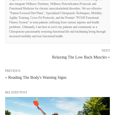
also integrate Wellness Nutrition, Wellness Detoxification Protocols and
Functional Medicine for chronic musculoskeletal disorders. We use effective
"Patient Focused Diet Plans", Specialized Chiropractic Techniques, Mobility-
Agility Training, Cross-Fit Protocols, and the Premier "PUSH Functional
Fitness System" to treat patients suffering from various injuries and health
problems. Ultimately, I am here to serve my patients and community as a
Chiropractor passionately restoring functional life and facilitating living through
increased mobility and true functional health.
NEXT
Relaxing The Low Back Muscles »
PREVIOUS
« Reading The Body's Warning Signs
RELATED POST