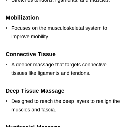
Mobilization
Focuses on the musculoskeletal system to
improve mobility.
Connective Tissue
A deeper massage that targets connective
tissues like ligaments and tendons.
Deep Tissue Massage
Designed to reach the deep layers to realign the
muscles and fascia.