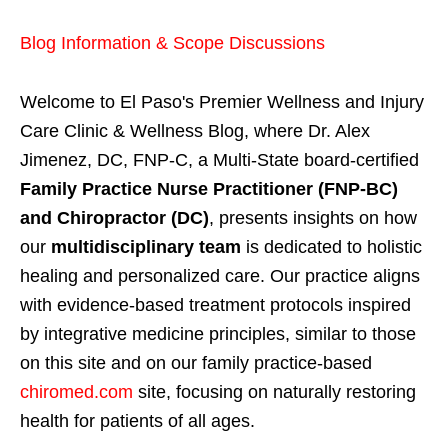
Blog Information & Scope Discussions
Welcome to El Paso's Premier Wellness and Injury
Care Clinic & Wellness Blog, where Dr. Alex
Jimenez, DC, FNP-C, a Multi-State board-certified
Family Practice Nurse Practitioner (FNP-BC)
and Chiropractor (DC)
, presents insights on how
our
multidisciplinary team
is dedicated to holistic
healing and personalized care. Our practice aligns
with evidence-based treatment protocols inspired
by integrative medicine principles, similar to those
on this site and on our family practice-based
chiromed.com
site, focusing on naturally restoring
health for patients of all ages.