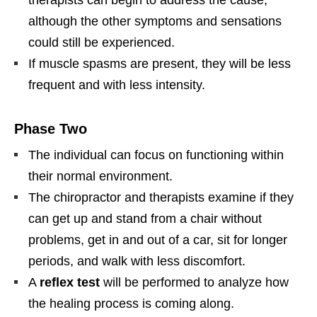
although the other symptoms and sensations
could still be experienced.
If muscle spasms are present, they will be less
frequent and with less intensity.
Phase Two
The individual can focus on functioning within
their normal environment.
The chiropractor and therapists examine if they
can get up and stand from a chair without
problems, get in and out of a car, sit for longer
periods, and walk with less discomfort.
A
reflex test
will be performed to analyze how
the healing process is coming along.