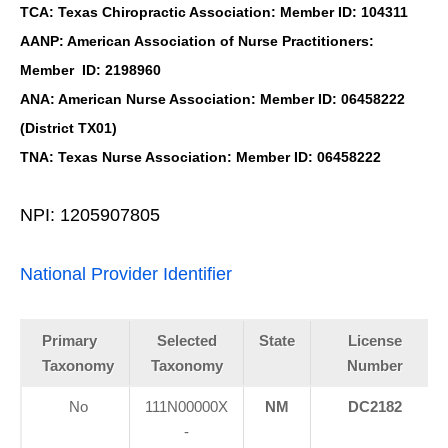
TCA: Texas Chiropractic Association: Member ID: 104311
AANP: American Association of Nurse Practitioners:
Member ID: 2198960
ANA: American Nurse Association: Member ID: 06458222
(District TX01)
TNA: Texas Nurse Association: Member ID: 06458222
NPI: 1205907805
National Provider Identifier
Primary
Selected
State
License
Taxonomy
Taxonomy
Number
No
111N00000X
NM
DC2182
-