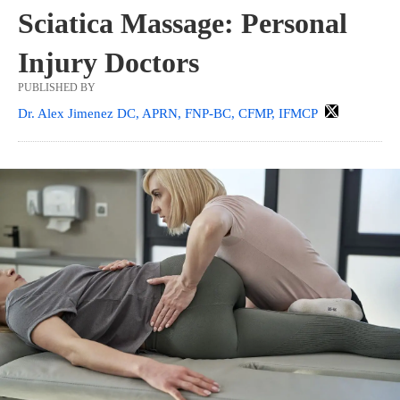
Sciatica Massage: Personal
Injury Doctors
PUBLISHED BY
Dr. Alex Jimenez DC, APRN, FNP-BC, CFMP, IFMCP