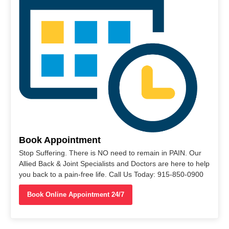
Book Appointment
Stop Suffering. There is NO need to remain in PAIN. Our
Allied Back & Joint Specialists and Doctors are here to help
you back to a pain-free life. Call Us Today: 915-850-0900
Book Online Appointment 24/7