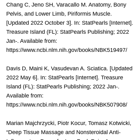
Chang C, Jeno SH, Varacallo M. Anatomy, Bony
Pelvis, and Lower Limb, Piriformis Muscle.
[Updated 2022 October 3]. In: StatPearls [Internet].
Treasure Island (FL): StatPearls Publishing; 2022
Jan-. Available from:
https://www.ncbi.nlm.nih.gov/books/NBK519497/
Davis D, Maini K, Vasudevan A. Sciatica. [Updated
2022 May 6]. In: StatPearls [Internet]. Treasure
Island (FL): StatPearls Publishing; 2022 Jan-.
Available from:
https://www.ncbi.nlm.nih.gov/books/NBK507908/
Marian Majchrzycki, Piotr Kocur, Tomasz Kotwicki,
“Deep Tissue Massage and Nonsteroidal Anti-