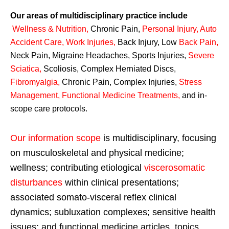
Our areas of multidisciplinary practice include
Wellness & Nutrition
,
Chronic Pain,
Personal
Injury
,
Auto
Accident Care, Work Injuries
,
Back Injury, Low
Back Pain
,
Neck Pain, Migraine Headaches, Sports Injuries,
Severe
Sciatica
,
Scoliosis, Complex Herniated Discs,
Fibromyalgia
,
Chronic Pain, Complex Injuries,
Stress
Management, Functional Medicine Treatments
,
and in-
scope care protocols.
Our information scope
is multidisciplinary, focusing
on musculoskeletal and physical medicine;
wellness; contributing etiological
viscerosomatic
disturbances
within clinical presentations;
associated somato-visceral reflex clinical
dynamics; subluxation complexes; sensitive health
issues; and functional medicine articles, topics,