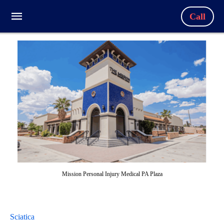
Call
Mission Personal Injury Medical PA Plaza
Sciatica