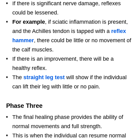
If there is significant nerve damage, reflexes
could be lessened.
For example
, if sciatic inflammation is present,
and the Achilles tendon is tapped with a
reflex
hammer
, there could be little or no movement of
the calf muscles.
If there is an improvement, there will be a
healthy reflex.
The
straight leg test
will show if the individual
can lift their leg with little or no pain.
Phase Three
The final healing phase provides the ability of
normal movements and full strength.
This is when the individual can resume normal