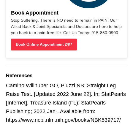
Book Appointment
Stop Suffering. There is NO need to remain in PAIN. Our
Allied Back & Joint Specialists and Doctors are here to help
you back to a pain-free life. Call Us Today: 915-850-0900
Book Online Appointment 24/7
References
Camino Willhuber GO, Piuzzi NS. Straight Leg
Raise Test. [Updated 2022 June 22]. In: StatPearls
[Internet]. Treasure Island (FL): StatPearls
Publishing; 2022 Jan-. Available from:
https://www.ncbi.nlm.nih.gov/books/NBK539717/