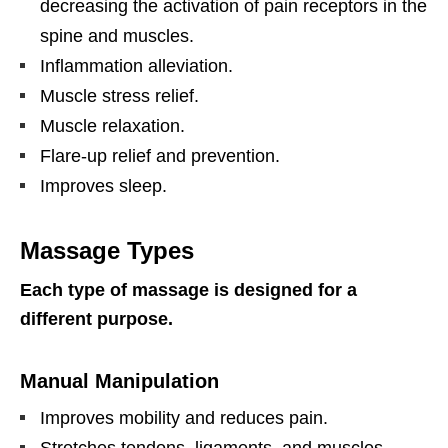
decreasing the activation of pain receptors in the
spine and muscles.
Inflammation alleviation.
Muscle stress relief.
Muscle relaxation.
Flare-up relief and prevention.
Improves sleep.
Massage Types
Each type of massage is designed for a
different purpose.
Manual Manipulation
Improves mobility and reduces pain.
Stretches tendons, ligaments, and muscles.