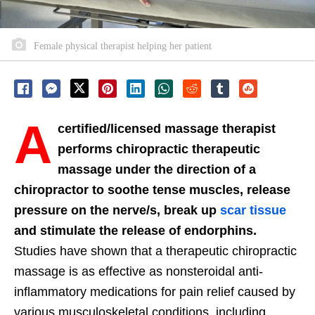
Female physical therapist helping her patient
A
certified/licensed massage therapist
performs chiropractic therapeutic
massage under the direction of a
chiropractor to soothe tense muscles, release
pressure on the nerve/s, break up
scar tissue
and stimulate the release of endorphins.
Studies have shown that a therapeutic chiropractic
massage is as effective as nonsteroidal anti-
inflammatory medications for pain relief caused by
various musculoskeletal conditions, including