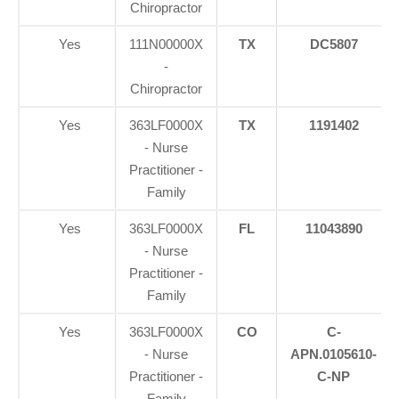
Chiropractor
Yes
111N00000X
TX
DC5807
-
Chiropractor
Yes
363LF0000X
TX
1191402
- Nurse
Practitioner -
Family
Yes
363LF0000X
FL
11043890
- Nurse
Practitioner -
Family
Yes
363LF0000X
CO
C-
- Nurse
APN.0105610-
Practitioner -
C-NP
Family