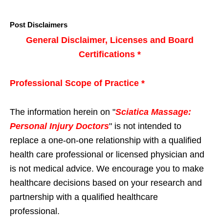
Post Disclaimers
General Disclaimer, Licenses and Board
Certifications *
Professional Scope of Practice *
The information herein on "
Sciatica Massage:
Personal Injury Doctors
" is not intended to
replace a one-on-one relationship with a qualified
health care professional or licensed physician and
is not medical advice. We encourage you to make
healthcare decisions based on your research and
partnership with a qualified healthcare
professional.