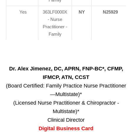
Yes
363LF0000X
NY
N25929
- Nurse
Practitioner -
Family
Dr. Alex Jimenez, DC, APRN, FNP-BC*, CFMP,
IFMCP, ATN, CCST
(Board Certified: Family Practice Nurse Practitioner
—Multistate)*
(Licensed Nurse Practitioner & Chiropractor -
Multistate)*
Clinical Director
Digital Business Card