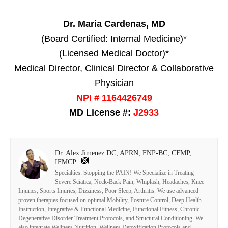
Dr. Maria Cardenas, MD
(Board Certified: Internal Medicine)*
(Licensed Medical Doctor)*
Medical Director, Clinical Director & Collaborative
Physician
NPI # 1164426749
MD License #:
J2933
Dr. Alex Jimenez DC, APRN, FNP-BC, CFMP,
IFMCP
Specialties: Stopping the PAIN! We Specialize in Treating
Severe Sciatica, Neck-Back Pain, Whiplash, Headaches, Knee
Injuries, Sports Injuries, Dizziness, Poor Sleep, Arthritis. We use advanced
proven therapies focused on optimal Mobility, Posture Control, Deep Health
Instruction, Integrative & Functional Medicine, Functional Fitness, Chronic
Degenerative Disorder Treatment Protocols, and Structural Conditioning. We
also integrate Wellness Nutrition, Wellness Detoxification Protocols and