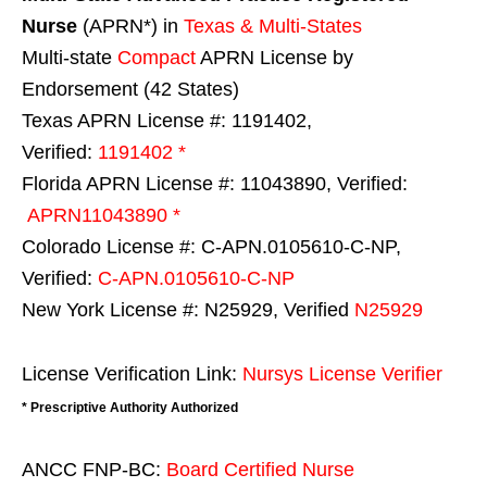
Nurse
(APRN*) in
Texas & Multi-States
Multi-state
Compact
APRN License by
Endorsement (42 States)
Texas APRN License #: 1191402,
Verified:
1191402 *
Florida APRN License #: 11043890, Verified:
APRN11043890 *
Colorado License #: C-APN.0105610-C-NP,
Verified:
C-APN.0105610-C-NP
New York License #: N25929, Verified
N25929
License Verification Link:
Nursys License Verifier
* Prescriptive Authority Authorized
ANCC FNP-BC:
Board Certified Nurse