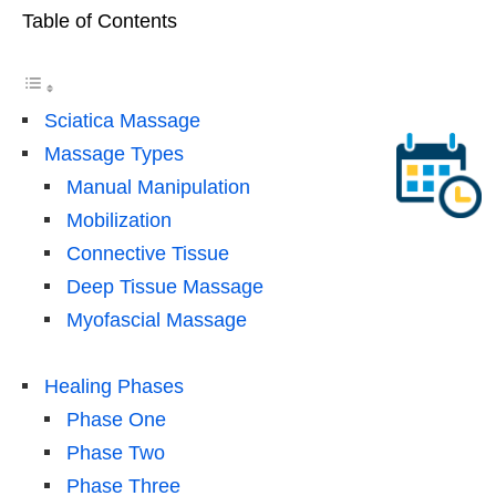
Table of Contents
Sciatica Massage
Massage Types
Manual Manipulation
Mobilization
Connective Tissue
Deep Tissue Massage
Myofascial Massage
Healing Phases
Phase One
Phase Two
Phase Three