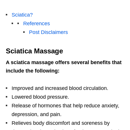
Sciatica?
References
Post Disclaimers
Sciatica Massage
A sciatica massage offers several benefits that
include the following:
Improved and increased blood circulation.
Lowered blood pressure.
Release of hormones that help reduce anxiety,
depression, and pain.
Relieves body discomfort and soreness by