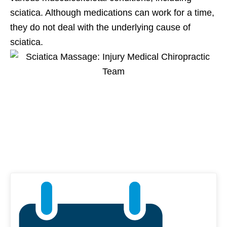
sciatica. Although medications can work for a time,
they do not deal with the underlying cause of
sciatica.