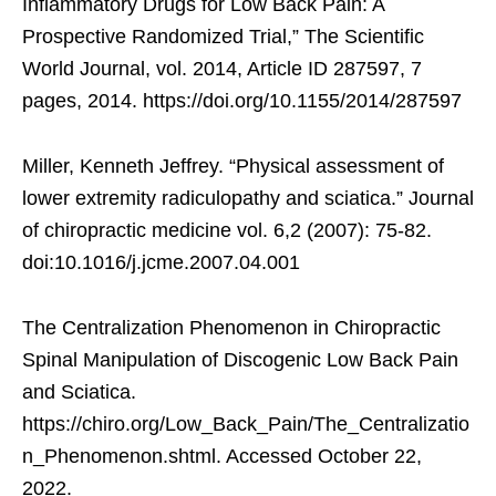
Inflammatory Drugs for Low Back Pain: A
Prospective Randomized Trial,” The Scientific
World Journal, vol. 2014, Article ID 287597, 7
pages, 2014. https://doi.org/10.1155/2014/287597
Miller, Kenneth Jeffrey. “Physical assessment of
lower extremity radiculopathy and sciatica.” Journal
of chiropractic medicine vol. 6,2 (2007): 75-82.
doi:10.1016/j.jcme.2007.04.001
The Centralization Phenomenon in Chiropractic
Spinal Manipulation of Discogenic Low Back Pain
and Sciatica.
https://chiro.org/Low_Back_Pain/The_Centralizatio
n_Phenomenon.shtml. Accessed October 22,
2022.