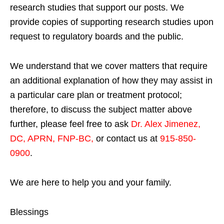
research studies that support our posts.
We
provide copies of supporting research studies upon
request to regulatory boards and the public.
We understand that we cover matters that require
an additional explanation of how they may assist in
a particular care plan or treatment protocol;
therefore, to discuss the subject matter above
further, please feel free to ask
Dr. Alex Jimenez,
DC, APRN, FNP-BC
,
or contact us at
915-850-
0900
.
We are here to help you and your family.
Blessings