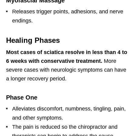
Myofascial Massage
Releases trigger points, adhesions, and nerve
endings.
Healing Phases
Most cases of sciatica resolve in less than 4 to
6 weeks with conservative treatment.
More
severe cases with neurologic symptoms can have
a longer recovery period.
Phase One
Alleviates discomfort, numbness, tingling, pain,
and other symptoms.
The pain is reduced so the chiropractor and
therapists can begin to address the cause,