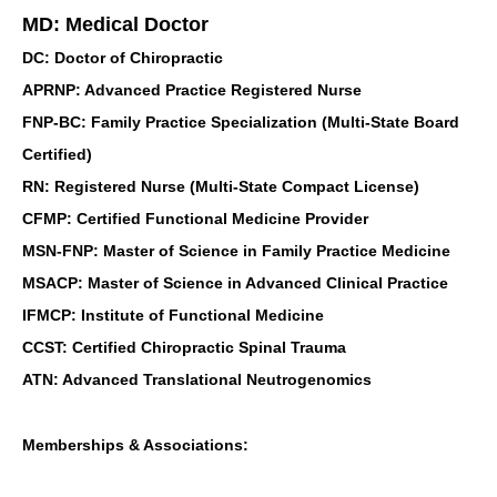
MD: Medical Doctor
DC: Doctor of Chiropractic
APRNP: Advanced Practice Registered Nurse
FNP-BC: Family Practice Specialization (Multi-State Board
Certified)
RN: Registered Nurse (Multi-State Compact License)
CFMP: Certified Functional Medicine Provider
MSN-FNP: Master of Science in Family Practice Medicine
MSACP: Master of Science in Advanced Clinical Practice
IFMCP: Institute of Functional Medicine
CCST: Certified Chiropractic Spinal Trauma
ATN: Advanced Translational Neutrogenomics
Memberships & Associations: