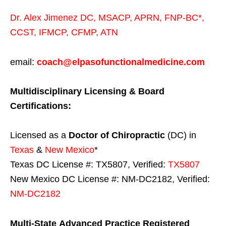
Dr. Alex Jimenez
DC,
MSACP
,
APRN, FNP-BC*,
CCST
,
IFMCP
,
CFMP
,
ATN
email:
coach@elpasofunctionalmedicine.com
Multidisciplinary Licensing & Board
Certifications:
Licensed as a
Doctor of Chiropractic
(DC) in
Texas
&
New Mexico
*
Texas DC License #: TX5807, Verified:
TX5807
New Mexico DC License #: NM-DC2182, Verified:
NM-DC2182
Multi-State
Advanced Practice Registered