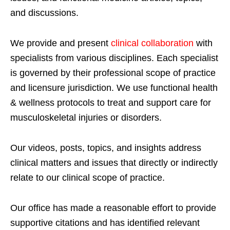
and discussions.
We provide and present
clinical collaboration
with
specialists from various disciplines. Each specialist
is governed by their professional scope of practice
and licensure jurisdiction. We use functional health
& wellness protocols to treat and support care for
musculoskeletal injuries or disorders.
Our videos, posts, topics, and insights address
clinical matters and issues that directly or indirectly
relate to our clinical scope of practice.
Our office has made a reasonable effort to provide
supportive citations and has identified relevant