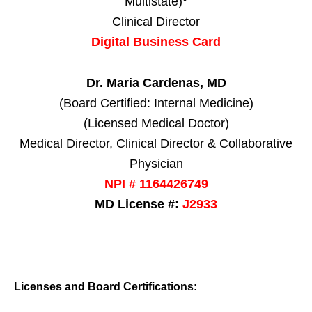
Multistate)*
Clinical Director
Digital Business Card
Dr. Maria Cardenas, MD
(Board Certified: Internal Medicine)
(Licensed Medical Doctor)
Medical Director, Clinical Director & Collaborative
Physician
NPI # 1164426749
MD License #:
J2933
Licenses and Board Certifications: