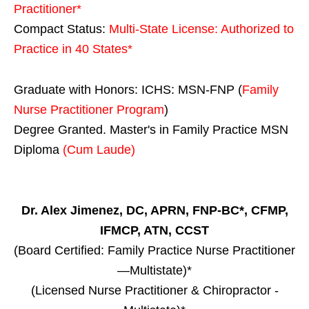
Practitioner*
Compact Status:
Multi-State License
: Authorized to
Practice in
40 States
*
Graduate with Honors: ICHS: MSN-FNP (
Family
Nurse Practitioner Program
)
Degree Granted. Master's in Family Practice MSN
Diploma
(Cum Laude)
Dr. Alex Jimenez, DC, APRN, FNP-BC*, CFMP,
IFMCP, ATN, CCST
(Board Certified: Family Practice Nurse Practitioner
—Multistate)*
(Licensed Nurse Practitioner & Chiropractor -