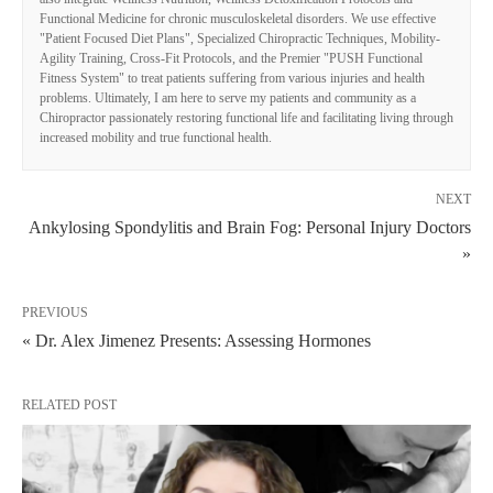
Functional Medicine for chronic musculoskeletal disorders. We use effective
"Patient Focused Diet Plans", Specialized Chiropractic Techniques, Mobility-
Agility Training, Cross-Fit Protocols, and the Premier "PUSH Functional
Fitness System" to treat patients suffering from various injuries and health
problems. Ultimately, I am here to serve my patients and community as a
Chiropractor passionately restoring functional life and facilitating living through
increased mobility and true functional health.
NEXT
Ankylosing Spondylitis and Brain Fog: Personal Injury Doctors
»
PREVIOUS
« Dr. Alex Jimenez Presents: Assessing Hormones
RELATED POST