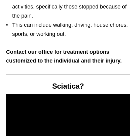
activities, specifically those stopped because of
the pain.
This can include walking, driving, house chores,
sports, or working out.
Contact our office for treatment options
customized to the individual and their injury.
Sciatica?