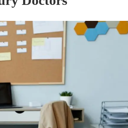
ury Doctors