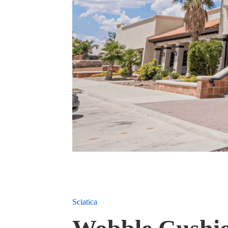
Sciatica