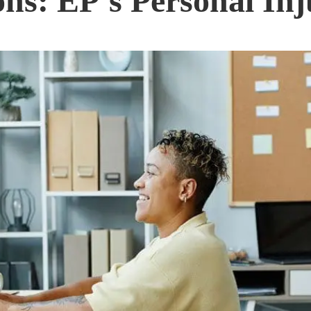
ns: EP’s Personal Inj