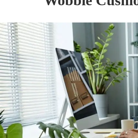
Wobble Cushio