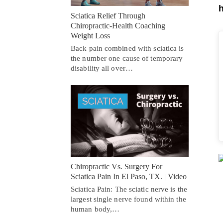
h
Sciatica Relief Through
Chiropractic-Health Coaching
Weight Loss
Back pain combined with sciatica is
the number one cause of temporary
disability all over…
Chiropractic Vs. Surgery For
Sciatica Pain In El Paso, TX. | Video
Sciatica Pain: The sciatic nerve is the
largest single nerve found within the
human body,…