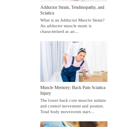
Adductor Strain, Tendinopathy, and
Sciatica
What is an Adductor Muscle Strain?
An adductor muscle strain is
characterized as an…
Muscle Memory: Back Pain Sciatica
Injury
The lower back core muscles initiate
and control movement and posture.
Total body movements start…