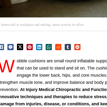
itness ball at workplace and smiling, sports activity in office
W
obble cushions are small round inflatable suppor
that can be used to stand and sit on. The cushio
engage the lower back, hips, and core muscles.
trengthen muscle tone, and improve balance and body pos
revention.
At Injury Medical Chiropractic and Function
nnovative techniques and therapies to reduce stress,
amage from injuries, disease, or conditions, and k