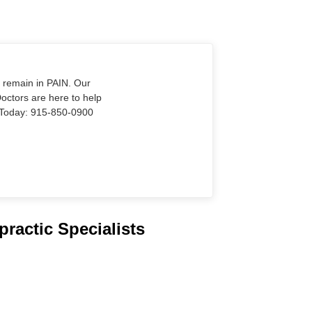
o remain in PAIN. Our
Doctors are here to help
Us Today: 915-850-0900