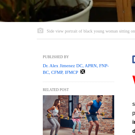
Side view portrait of black young woman sitting on f
PUBLISHED BY
Dr. Alex Jimenez DC, APRN, FNP-
BC, CFMP, IFMCP
RELATED POST
s
p
i
d