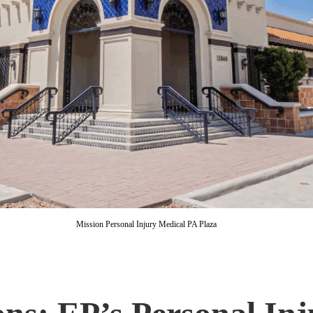
Mission Personal Injury Medical PA Plaza