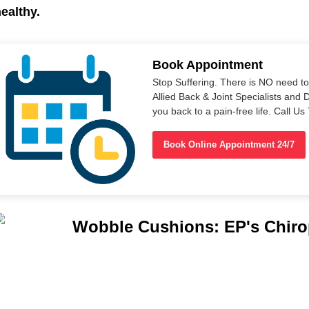
ealthy.
Book Appointment
Stop Suffering. There is NO need t
Allied Back & Joint Specialists and 
you back to a pain-free life. Call 
Book Online Appointment 24/7