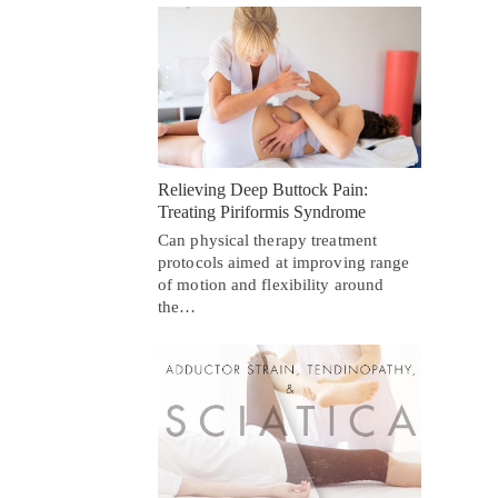
Relieving Deep Buttock Pain:
Treating Piriformis Syndrome
Can physical therapy treatment
protocols aimed at improving range
of motion and flexibility around
the…