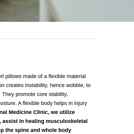
t pillows made of a flexible material
n creates instability, hence wobble, to
 They promote core stability,
ture. A flexible body helps in injury
al Medicine Clinic, we utilize
 assist in healing musculoskeletal
eep the spine and whole body