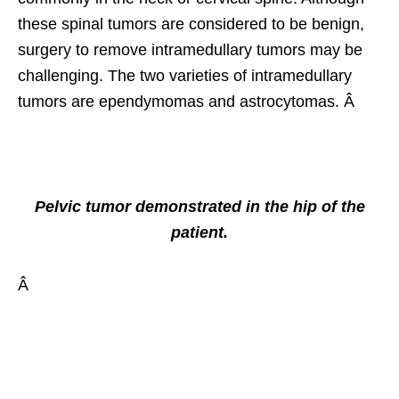
these spinal tumors are considered to be benign,
surgery to remove intramedullary tumors may be
challenging. The two varieties of intramedullary
tumors are ependymomas and astrocytomas. Â
Pelvic tumor demonstrated in the hip of the
patient.
Â