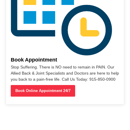
Book Appointment
Stop Suffering. There is NO need to remain in PAIN. Our
Allied Back & Joint Specialists and Doctors are here to help
you back to a pain-free life. Call Us Today: 915-850-0900
Book Online Appointment 24/7