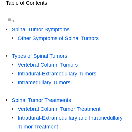
Table of Contents
Spinal Tumor Symptoms
Other Symptoms of Spinal Tumors
Types of Spinal Tumors
Vertebral Column Tumors
Intradural-Extramedullary Tumors
Intramedullary Tumors
Spinal Tumor Treatments
Vertebral Column Tumor Treatment
Intradural-Extramedullary and Intramedullary
Tumor Treatment