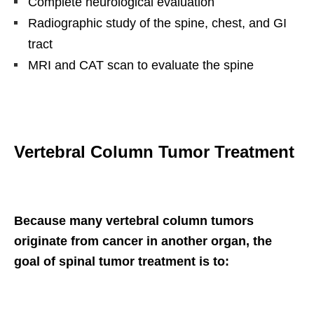
Complete neurological evaluation
Radiographic study of the spine, chest, and GI
tract
MRI and CAT scan to evaluate the spine
Vertebral Column Tumor Treatment
Because many vertebral column tumors
originate from cancer in another organ, the
goal of spinal tumor treatment is to: