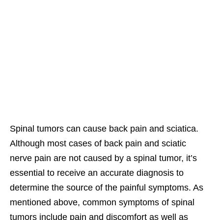
Spinal tumors can cause back pain and sciatica.
Although most cases of back pain and sciatic
nerve pain are not caused by a spinal tumor, it’s
essential to receive an accurate diagnosis to
determine the source of the painful symptoms. As
mentioned above, common symptoms of spinal
tumors include pain and discomfort as well as