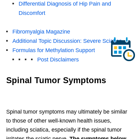
Differential Diagnosis of Hip Pain and
Discomfort
Fibromyalgia Magazine
Additional Topic Discussion: Severe Sciatica
Formulas for Methylation Support
Post Disclaimers
Spinal Tumor Symptoms
Spinal tumor symptoms may ultimately be similar
to those of other well-known health issues,
including sciatica, especially if the spinal tumor
irritates the sciatic nerve.
The symptoms below