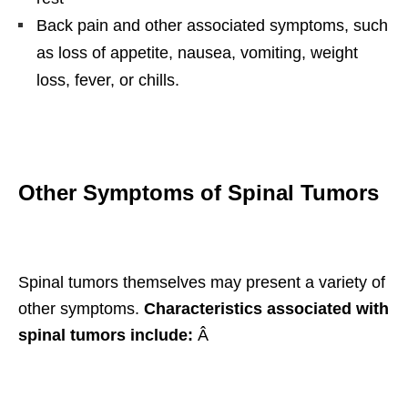
Back pain and other associated symptoms, such
as loss of appetite, nausea, vomiting, weight
loss, fever, or chills.
Other Symptoms of Spinal Tumors
Spinal tumors themselves may present a variety of
other symptoms.
Characteristics associated with
spinal tumors include:
Â