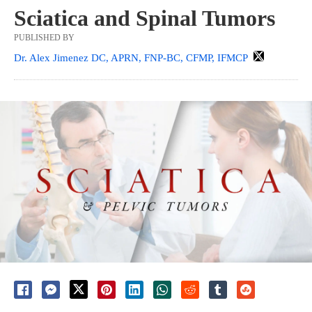
Sciatica and Spinal Tumors
PUBLISHED BY
Dr. Alex Jimenez DC, APRN, FNP-BC, CFMP, IFMCP