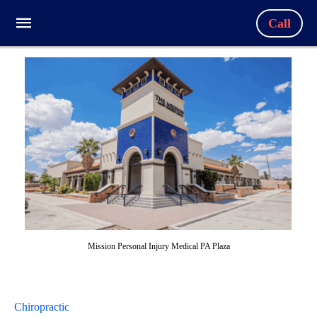
Call
Mission Personal Injury Medical PA Plaza
Chiropractic