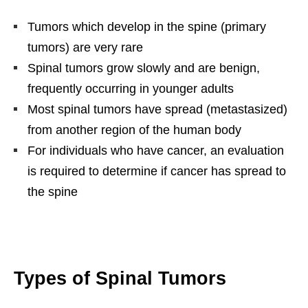
Tumors which develop in the spine (primary
tumors) are very rare
Spinal tumors grow slowly and are benign,
frequently occurring in younger adults
Most spinal tumors have spread (metastasized)
from another region of the human body
For individuals who have cancer, an evaluation
is required to determine if cancer has spread to
the spine
Types of Spinal Tumors