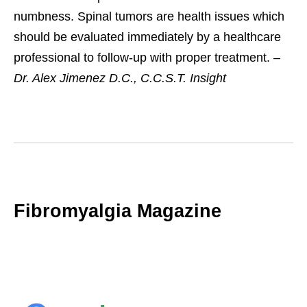
numbness. Spinal tumors are health issues which
should be evaluated immediately by a healthcare
professional to follow-up with proper treatment. –
Dr. Alex Jimenez D.C., C.C.S.T. Insight
Fibromyalgia Magazine