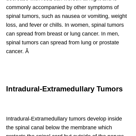
commonly accompanied by other symptoms of
spinal tumors, such as nausea or vomiting, weight
loss, and fever or chills. In women, spinal tumors
can spread from breast or lung cancer. In men,
spinal tumors can spread from lung or prostate
cancer. Â
Intradural-Extramedullary Tumors
Intradural-Extramedullary tumors develop inside
the spinal canal below the membrane which