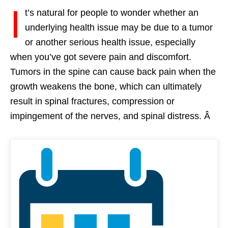
I
t’s natural for people to wonder whether an
underlying health issue may be due to a tumor
or another serious health issue, especially
when you’ve got severe pain and discomfort.
Tumors in the spine can cause back pain when the
growth weakens the bone, which can ultimately
result in spinal fractures, compression or
impingement of the nerves, and spinal distress. Â