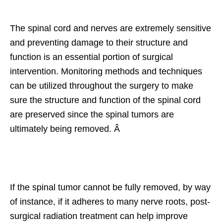
The spinal cord and nerves are extremely sensitive
and preventing damage to their structure and
function is an essential portion of surgical
intervention. Monitoring methods and techniques
can be utilized throughout the surgery to make
sure the structure and function of the spinal cord
are preserved since the spinal tumors are
ultimately being removed. Â
If the spinal tumor cannot be fully removed, by way
of instance, if it adheres to many nerve roots, post-
surgical radiation treatment can help improve