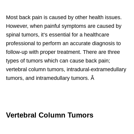
Most back pain is caused by other health issues.
However, when painful symptoms are caused by
spinal tumors, it’s essential for a healthcare
professional to perform an accurate diagnosis to
follow-up with proper treatment. There are three
types of tumors which can cause back pain;
vertebral column tumors, intradural-extramedullary
tumors, and intramedullary tumors. Â
Vertebral Column Tumors