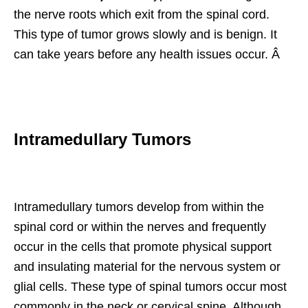
the nerve roots which exit from the spinal cord.
This type of tumor grows slowly and is benign. It
can take years before any health issues occur. Â
Intramedullary Tumors
Intramedullary tumors develop from within the
spinal cord or within the nerves and frequently
occur in the cells that promote physical support
and insulating material for the nervous system or
glial cells. These type of spinal tumors occur most
commonly in the neck or cervical spine. Although