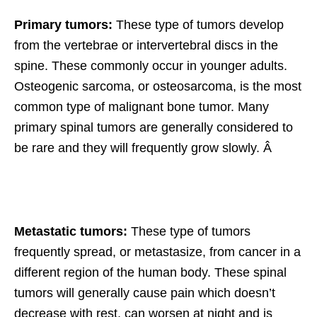
Primary tumors:
These type of tumors develop
from the vertebrae or intervertebral discs in the
spine. These commonly occur in younger adults.
Osteogenic sarcoma, or osteosarcoma, is the most
common type of malignant bone tumor. Many
primary spinal tumors are generally considered to
be rare and they will frequently grow slowly. Â
Metastatic tumors:
These type of tumors
frequently spread, or metastasize, from cancer in a
different region of the human body. These spinal
tumors will generally cause pain which doesn’t
decrease with rest, can worsen at night and is