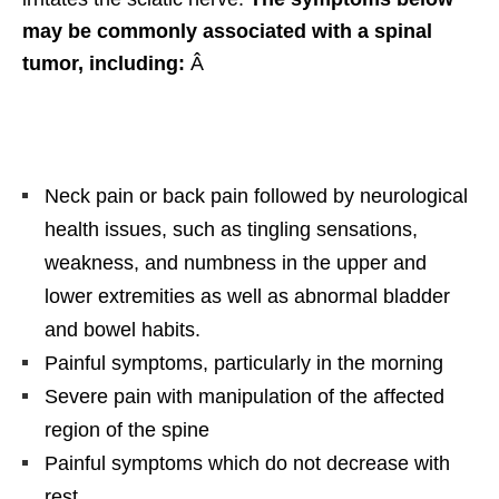
may be commonly associated with a spinal
tumor, including:
Â
Neck pain or back pain followed by neurological
health issues, such as tingling sensations,
weakness, and numbness in the upper and
lower extremities as well as abnormal bladder
and bowel habits.
Painful symptoms, particularly in the morning
Severe pain with manipulation of the affected
region of the spine
Painful symptoms which do not decrease with
rest