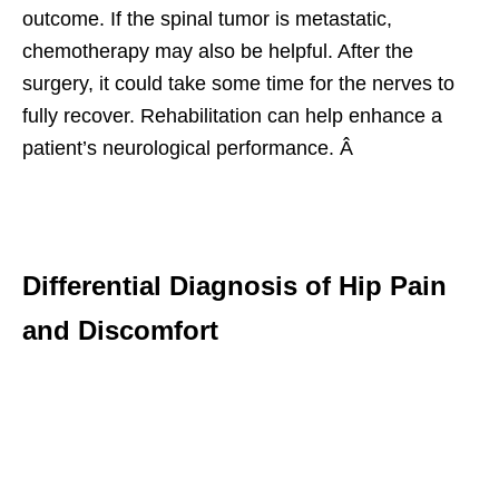
outcome. If the spinal tumor is metastatic,
chemotherapy may also be helpful. After the
surgery, it could take some time for the nerves to
fully recover. Rehabilitation can help enhance a
patient’s neurological performance. Â
Differential Diagnosis of Hip Pain
and Discomfort