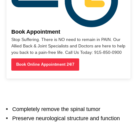
Book Appointment
Stop Suffering. There is NO need to remain in PAIN. Our
Allied Back & Joint Specialists and Doctors are here to help
you back to a pain-free life. Call Us Today: 915-850-0900
Book Online Appointment 24/7
Completely remove the spinal tumor
Preserve neurological structure and function