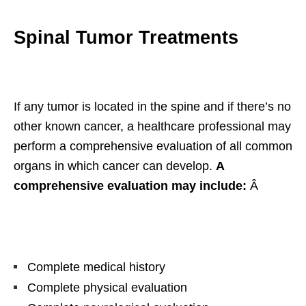
Spinal Tumor Treatments
If any tumor is located in the spine and if there’s no
other known cancer, a healthcare professional may
perform a comprehensive evaluation of all common
organs in which cancer can develop.
A
comprehensive evaluation may include:
Â
Complete medical history
Complete physical evaluation