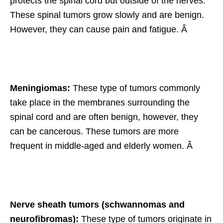
protects the spinal cord but outside of the nerves.
These spinal tumors grow slowly and are benign.
However, they can cause pain and fatigue. Â
Meningiomas:
These type of tumors commonly
take place in the membranes surrounding the
spinal cord and are often benign, however, they
can be cancerous. These tumors are more
frequent in middle-aged and elderly women. Â
Nerve sheath tumors (schwannomas and
neurofibromas):
These type of tumors originate in