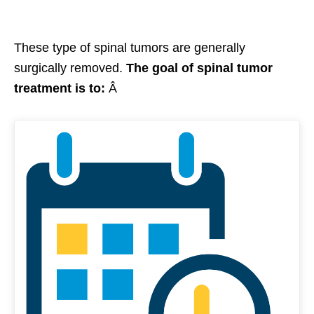
These type of spinal tumors are generally
surgically removed.
The goal of spinal tumor
treatment is to:
Â