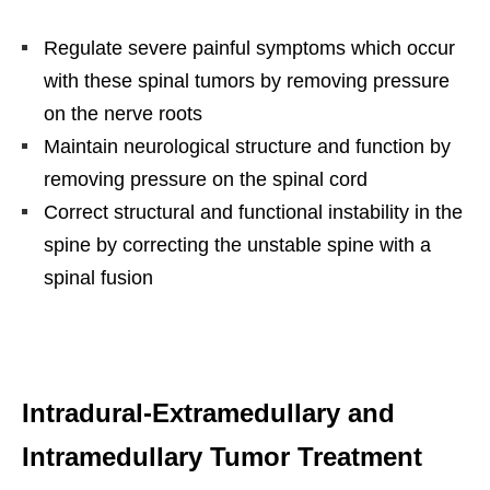
Regulate severe painful symptoms which occur
with these spinal tumors by removing pressure
on the nerve roots
Maintain neurological structure and function by
removing pressure on the spinal cord
Correct structural and functional instability in the
spine by correcting the unstable spine with a
spinal fusion
Intradural-Extramedullary and
Intramedullary Tumor Treatment