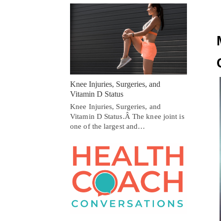
Knee Injuries, Surgeries, and
Vitamin D Status
Knee Injuries, Surgeries, and
Vitamin D Status.Â The knee joint is
one of the largest and…