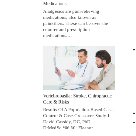
Medications
Analgesics are pain-relieving
medications, also known as
painkillers. These can be over-the-
counter and prescription
medications.…
Vertebrobasilar Stroke, Chiropractic
Care & Risks
Results Of A Population-Based Case-
Control & Case-Crossover Study J.
David Cassidy, DC, PhD,
DrMedSc,*â€ â€¡ Eleanor…