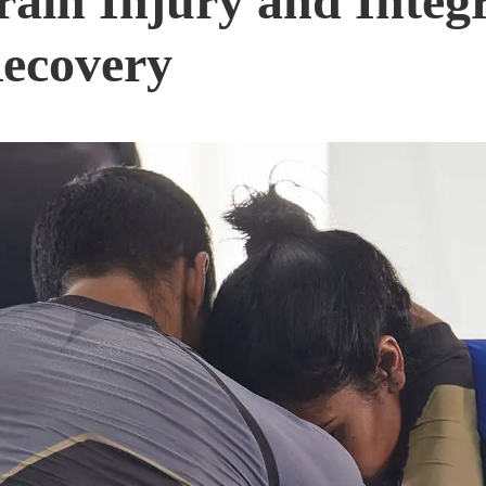
rain Injury and Integ
Recovery