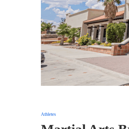
Athletes