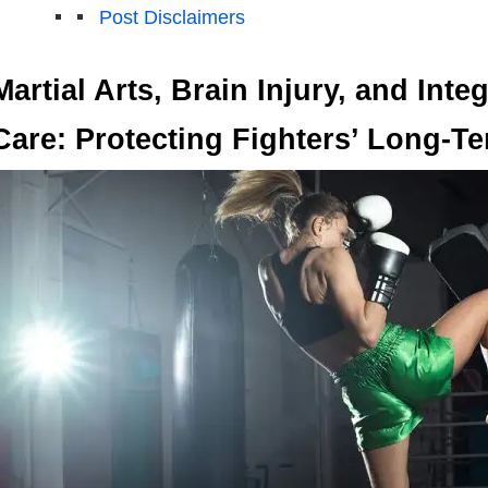
Post Disclaimers
Martial Arts, Brain Injury, and Inte
Care: Protecting Fighters’ Long-T