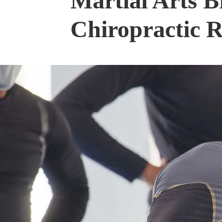
Martial Arts B
Chiropractic 