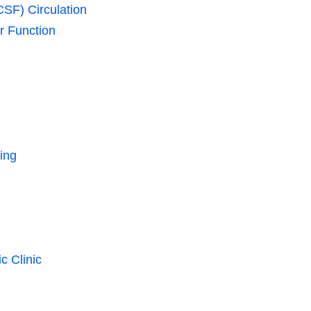
CSF) Circulation
r Function
ing
c Clinic