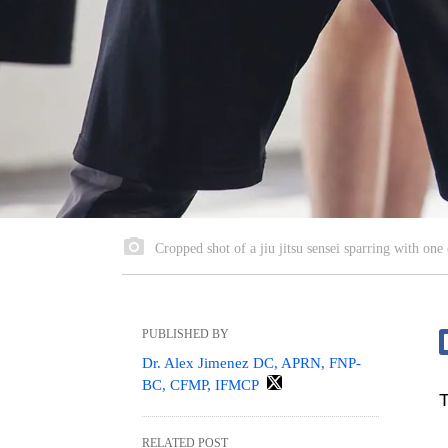
Cropped shot of a jiu jitsu sensei sparring with one o
PUBLISHED BY
Dr. Alex Jimenez DC, APRN, FNP-
BC, CFMP, IFMCP
T
RELATED POST