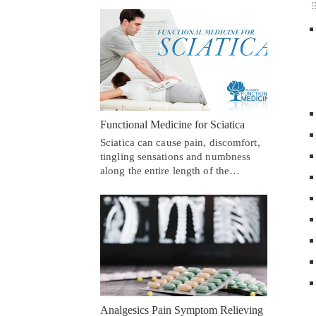
Functional Medicine for Sciatica
Sciatica can cause pain, discomfort,
tingling sensations and numbness
along the entire length of the…
Analgesics Pain Symptom Relieving