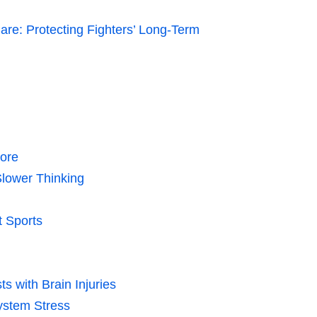
 Care: Protecting Fighters’ Long-Term
More
Slower Thinking
 Sports
ts with Brain Injuries
ystem Stress