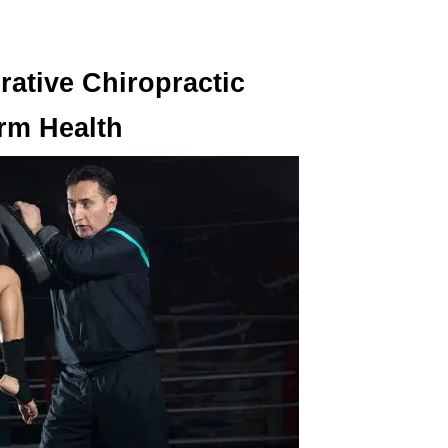
grative Chiropractic
erm Health