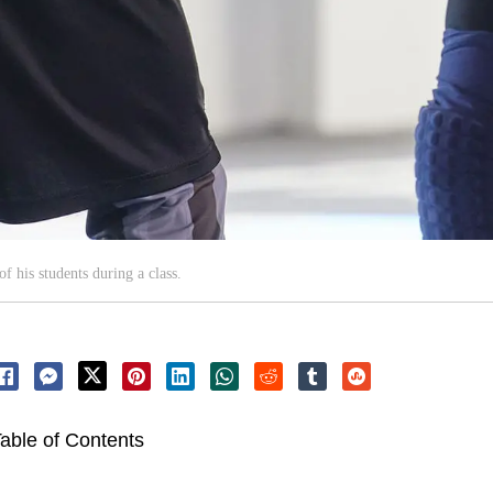
f his students during a class.
able of Contents