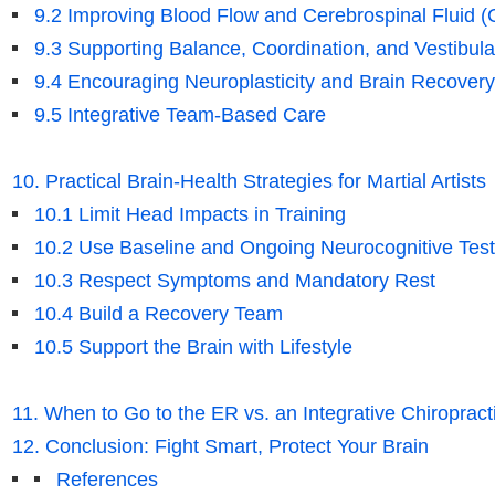
9.2 Improving Blood Flow and Cerebrospinal Fluid (
9.3 Supporting Balance, Coordination, and Vestibula
9.4 Encouraging Neuroplasticity and Brain Recovery
9.5 Integrative Team-Based Care
10. Practical Brain-Health Strategies for Martial Artists
10.1 Limit Head Impacts in Training
10.2 Use Baseline and Ongoing Neurocognitive Test
10.3 Respect Symptoms and Mandatory Rest
10.4 Build a Recovery Team
10.5 Support the Brain with Lifestyle
11. When to Go to the ER vs. an Integrative Chiropracti
12. Conclusion: Fight Smart, Protect Your Brain
References