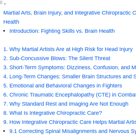
Martial Arts, Brain Injury, and Integrative Chiropractic
Health
Introduction: Fighting Skills vs. Brain Health
1. Why Martial Artists Are at High Risk for Head Injury
2. Sub-Concussive Blows: The Silent Threat
3. Short-Term Symptoms: Dizziness, Confusion, and 
4. Long-Term Changes: Smaller Brain Structures and 
5. Emotional and Behavioral Changes in Fighters
6. Chronic Traumatic Encephalopathy (CTE) in Combat
7. Why Standard Rest and Imaging Are Not Enough
8. What Is Integrative Chiropractic Care?
9. How Integrative Chiropractic Care Helps Martial Artis
9.1 Correcting Spinal Misalignments and Nervous S