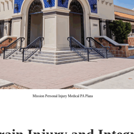
Mission Personal Injury Medical PA Plaza