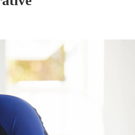
rative