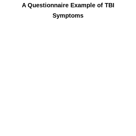
A Questionnaire Example of TBI
Symptoms