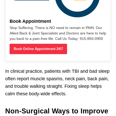
Book Appointment
Stop Suffering. There is NO need to remain in PAIN. Our
Allied Back & Joint Specialists and Doctors are here to help
you back to a pain-free life. Call Us Today: 915-850-0900
Book Online Appointment 24/7
In clinical practice, patients with TBI and bad sleep
often report muscle spasms, neck pain, back pain,
and trouble walking straight. Fixing sleep helps
calm these body-wide effects.
Non-Surgical Ways to Improve