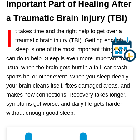
Important Part of Healing After
a Traumatic Brain Injury (TBI)
I
t takes time and the right help to get over a
traumatic brain injury (TBI). Getting enough
sleep is one of the most important things you
can do to help. Sleep is even more important than
usual when the brain gets hurt in a fall, car crash,
sports hit, or other event. When you sleep deeply,
your brain cleans itself, fixes damaged areas, and
makes new connections. Recovery takes longer,
symptoms get worse, and daily life gets harder
without enough good sleep.