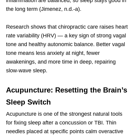
inflammation are balanced, so sleep stays good in
the long term (Jimenez, n.d.-a).
Research shows that chiropractic care raises heart
rate variability (HRV) — a key sign of strong vagal
tone and healthy autonomic balance. Better vagal
tone means less anxiety at night, fewer
awakenings, and more time in deep, repairing
slow-wave sleep.
Acupuncture: Resetting the Brain’s
Sleep Switch
Acupuncture is one of the strongest natural tools
for fixing sleep after a concussion or TBI. Thin
needles placed at specific points calm overactive