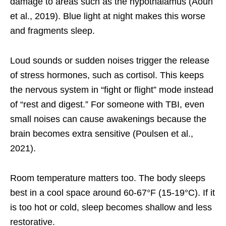
damage to areas such as the hypothalamus (Aoun
et al., 2019). Blue light at night makes this worse
and fragments sleep.
Loud sounds or sudden noises trigger the release
of stress hormones, such as cortisol. This keeps
the nervous system in “fight or flight” mode instead
of “rest and digest.” For someone with TBI, even
small noises can cause awakenings because the
brain becomes extra sensitive (Poulsen et al.,
2021).
Room temperature matters too. The body sleeps
best in a cool space around 60-67°F (15-19°C). If it
is too hot or cold, sleep becomes shallow and less
restorative.