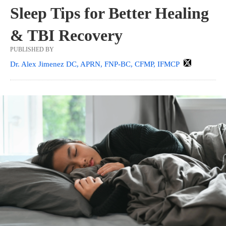
Sleep Tips for Better Healing
& TBI Recovery
PUBLISHED BY
Dr. Alex Jimenez DC, APRN, FNP-BC, CFMP, IFMCP