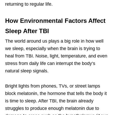
returning to regular life.
How Environmental Factors Affect
Sleep After TBI
The world around us plays a big role in how well
we sleep, especially when the brain is trying to
heal from TBI. Noise, light, temperature, and even
stress from daily life can interrupt the body’s
natural sleep signals.
Bright lights from phones, TVs, or street lamps
block melatonin, the hormone that tells the body it
is time to sleep. After TBI, the brain already
struggles to produce enough melatonin due to