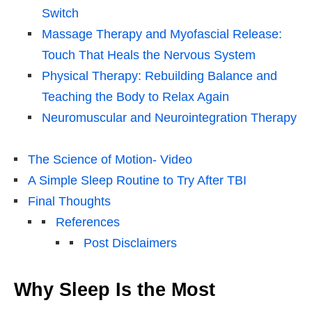
Switch
Massage Therapy and Myofascial Release:
Touch That Heals the Nervous System
Physical Therapy: Rebuilding Balance and
Teaching the Body to Relax Again
Neuromuscular and Neurointegration Therapy
The Science of Motion- Video
A Simple Sleep Routine to Try After TBI
Final Thoughts
References
Post Disclaimers
Why Sleep Is the Most