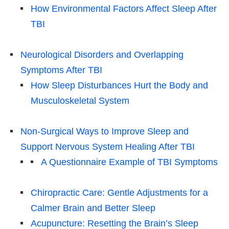
How Environmental Factors Affect Sleep After
TBI
Neurological Disorders and Overlapping
Symptoms After TBI
How Sleep Disturbances Hurt the Body and
Musculoskeletal System
Non-Surgical Ways to Improve Sleep and
Support Nervous System Healing After TBI
A Questionnaire Example of TBI Symptoms
Chiropractic Care: Gentle Adjustments for a
Calmer Brain and Better Sleep
Acupuncture: Resetting the Brain’s Sleep