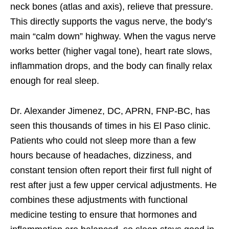
neck bones (atlas and axis), relieve that pressure.
This directly supports the vagus nerve, the body’s
main “calm down” highway. When the vagus nerve
works better (higher vagal tone), heart rate slows,
inflammation drops, and the body can finally relax
enough for real sleep.
Dr. Alexander Jimenez, DC, APRN, FNP-BC, has
seen this thousands of times in his El Paso clinic.
Patients who could not sleep more than a few
hours because of headaches, dizziness, and
constant tension often report their first full night of
rest after just a few upper cervical adjustments. He
combines these adjustments with functional
medicine testing to ensure that hormones and