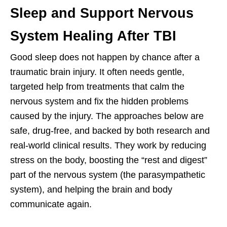
Sleep and Support Nervous
System Healing After TBI
Good sleep does not happen by chance after a
traumatic brain injury. It often needs gentle,
targeted help from treatments that calm the
nervous system and fix the hidden problems
caused by the injury. The approaches below are
safe, drug-free, and backed by both research and
real-world clinical results. They work by reducing
stress on the body, boosting the “rest and digest”
part of the nervous system (the parasympathetic
system), and helping the brain and body
communicate again.