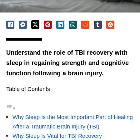
Understand the role of TBI recovery with
sleep in regaining strength and cognitive
function following a brain injury.
Table of Contents
Why Sleep Is the Most Important Part of Healing
After a Traumatic Brain Injury (TBI)
Why Sleep Is Vital for TBI Recovery