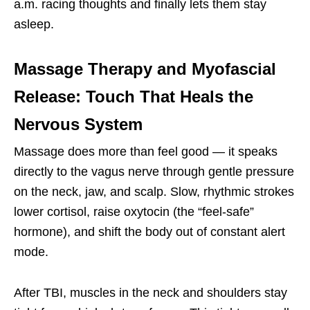
a.m. racing thoughts and finally lets them stay
asleep.
Massage Therapy and Myofascial
Release: Touch That Heals the
Nervous System
Massage does more than feel good — it speaks
directly to the vagus nerve through gentle pressure
on the neck, jaw, and scalp. Slow, rhythmic strokes
lower cortisol, raise oxytocin (the “feel-safe”
hormone), and shift the body out of constant alert
mode.
After TBI, muscles in the neck and shoulders stay