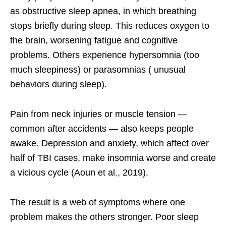
as obstructive sleep apnea, in which breathing
stops briefly during sleep. This reduces oxygen to
the brain, worsening fatigue and cognitive
problems. Others experience hypersomnia (too
much sleepiness) or parasomnias ( unusual
behaviors during sleep).
Pain from neck injuries or muscle tension —
common after accidents — also keeps people
awake. Depression and anxiety, which affect over
half of TBI cases, make insomnia worse and create
a vicious cycle (Aoun et al., 2019).
The result is a web of symptoms where one
problem makes the others stronger. Poor sleep