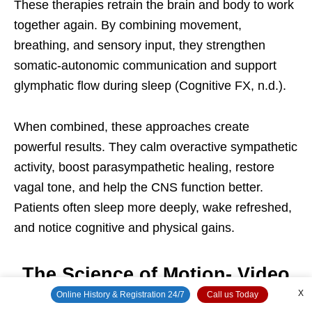
These therapies retrain the brain and body to work
together again. By combining movement,
breathing, and sensory input, they strengthen
somatic-autonomic communication and support
glymphatic flow during sleep (Cognitive FX, n.d.).
When combined, these approaches create
powerful results. They calm overactive sympathetic
activity, boost parasympathetic healing, restore
vagal tone, and help the CNS function better.
Patients often sleep more deeply, wake refreshed,
and notice cognitive and physical gains.
The Science of Motion- Video
X
Online History & Registration 24/7
Call us Today