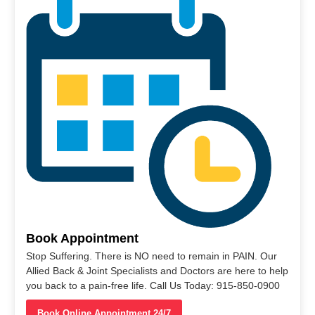
Book Appointment
Stop Suffering. There is NO need to remain in PAIN. Our
Allied Back & Joint Specialists and Doctors are here to help
you back to a pain-free life. Call Us Today: 915-850-0900
Book Online Appointment 24/7