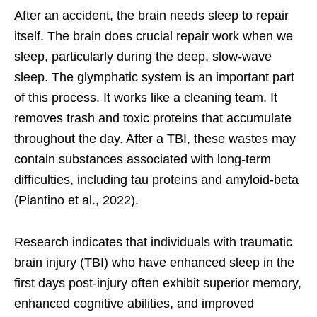
After an accident, the brain needs sleep to repair
itself. The brain does crucial repair work when we
sleep, particularly during the deep, slow-wave
sleep. The glymphatic system is an important part
of this process. It works like a cleaning team. It
removes trash and toxic proteins that accumulate
throughout the day. After a TBI, these wastes may
contain substances associated with long-term
difficulties, including tau proteins and amyloid-beta
(Piantino et al., 2022).
Research indicates that individuals with traumatic
brain injury (TBI) who have enhanced sleep in the
first days post-injury often exhibit superior memory,
enhanced cognitive abilities, and improved