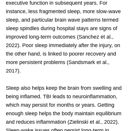
executive function in subsequent years. For
instance, less fragmented sleep, more slow-wave
sleep, and particular brain wave patterns termed
sleep spindles during hospital stays are signs of
improved long-term outcomes (Sanchez et al.,
2022). Poor sleep immediately after the injury, on
the other hand, is linked to poorer recovery and
more persistent problems (Sandsmark et al.,
2017).
Sleep also helps keep the brain from swelling and
being inflamed. TBI leads to neuroinflammation,
which may persist for months or years. Getting
enough sleep helps the body maintain equilibrium
and reduces inflammation (Zielinski et al., 2022).
Sleep-wake issues often persist long-term in