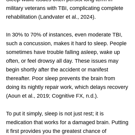
military veterans with TBI, complicating complete
rehabilitation (Landvater et al., 2024).
In 30% to 70% of instances, even moderate TBI,
such a concussion, makes it hard to sleep. People
sometimes have trouble falling asleep, wake up
often, or feel drowsy all day. These issues may
begin shortly after the accident or manifest
thereafter. Poor sleep prevents the brain from
doing its nightly repair work, which delays recovery
(Aoun et al., 2019; Cognitive FX, n.d.).
To put it simply, sleep is not just rest; it is
medication that works for a damaged brain. Putting
it first provides you the greatest chance of