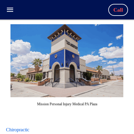
Call
Mission Personal Injury Medical PA Plaza
Chiropractic