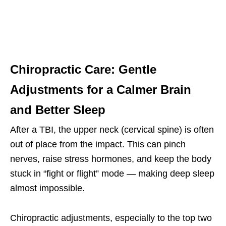
Chiropractic Care: Gentle
Adjustments for a Calmer Brain
and Better Sleep
After a TBI, the upper neck (cervical spine) is often
out of place from the impact. This can pinch
nerves, raise stress hormones, and keep the body
stuck in “fight or flight” mode — making deep sleep
almost impossible.
Chiropractic adjustments, especially to the top two