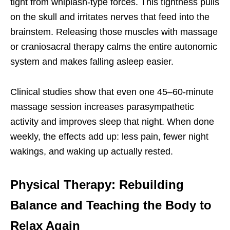
tight from whiplash-type forces. This tightness pulls
on the skull and irritates nerves that feed into the
brainstem. Releasing those muscles with massage
or craniosacral therapy calms the entire autonomic
system and makes falling asleep easier.
Clinical studies show that even one 45–60-minute
massage session increases parasympathetic
activity and improves sleep that night. When done
weekly, the effects add up: less pain, fewer night
wakings, and waking up actually rested.
Physical Therapy: Rebuilding
Balance and Teaching the Body to
Relax Again