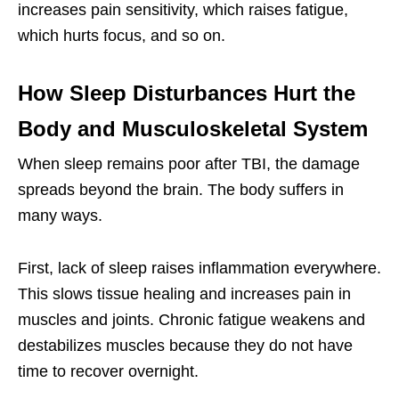
increases pain sensitivity, which raises fatigue,
which hurts focus, and so on.
How Sleep Disturbances Hurt the
Body and Musculoskeletal System
When sleep remains poor after TBI, the damage
spreads beyond the brain. The body suffers in
many ways.
First, lack of sleep raises inflammation everywhere.
This slows tissue healing and increases pain in
muscles and joints. Chronic fatigue weakens and
destabilizes muscles because they do not have
time to recover overnight.