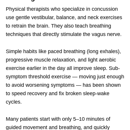
Physical therapists who specialize in concussion
use gentle vestibular, balance, and neck exercises
to retrain the brain. They also teach breathing
techniques that directly stimulate the vagus nerve.
Simple habits like paced breathing (long exhales),
progressive muscle relaxation, and light aerobic
exercise earlier in the day all improve sleep. Sub-
symptom threshold exercise — moving just enough
to avoid worsening symptoms — has been shown
to speed recovery and fix broken sleep-wake
cycles.
Many patients start with only 5–10 minutes of
guided movement and breathing, and quickly