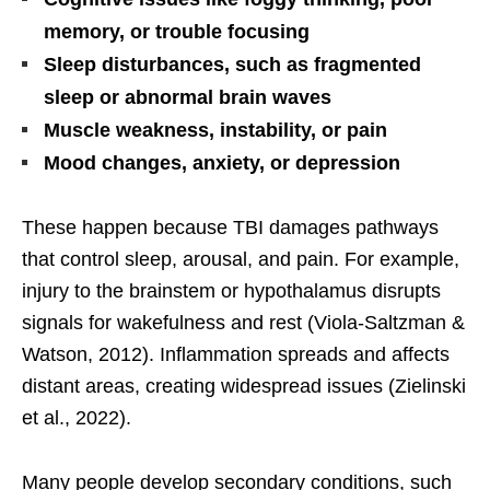
memory, or trouble focusing
Sleep disturbances, such as fragmented
sleep or abnormal brain waves
Muscle weakness, instability, or pain
Mood changes, anxiety, or depression
These happen because TBI damages pathways
that control sleep, arousal, and pain. For example,
injury to the brainstem or hypothalamus disrupts
signals for wakefulness and rest (Viola-Saltzman &
Watson, 2012). Inflammation spreads and affects
distant areas, creating widespread issues (Zielinski
et al., 2022).
Many people develop secondary conditions, such