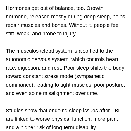
Hormones get out of balance, too. Growth
hormone, released mostly during deep sleep, helps
repair muscles and bones. Without it, people feel
stiff, weak, and prone to injury.
The musculoskeletal system is also tied to the
autonomic nervous system, which controls heart
rate, digestion, and rest. Poor sleep shifts the body
toward constant stress mode (sympathetic
dominance), leading to tight muscles, poor posture,
and even spine misalignment over time.
Studies show that ongoing sleep issues after TBI
are linked to worse physical function, more pain,
and a higher risk of long-term disability