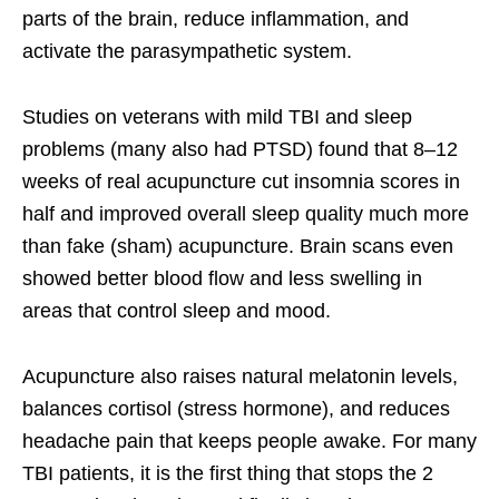
parts of the brain, reduce inflammation, and
activate the parasympathetic system.
Studies on veterans with mild TBI and sleep
problems (many also had PTSD) found that 8–12
weeks of real acupuncture cut insomnia scores in
half and improved overall sleep quality much more
than fake (sham) acupuncture. Brain scans even
showed better blood flow and less swelling in
areas that control sleep and mood.
Acupuncture also raises natural melatonin levels,
balances cortisol (stress hormone), and reduces
headache pain that keeps people awake. For many
TBI patients, it is the first thing that stops the 2