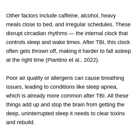
Other factors include caffeine, alcohol, heavy
meals close to bed, and irregular schedules. These
disrupt circadian rhythms — the internal clock that
controls sleep and wake times. After TBI, this clock
often gets thrown off, making it harder to fall asleep
at the right time (Piantino et al., 2022).
Poor air quality or allergens can cause breathing
issues, leading to conditions like sleep apnea,
which is already more common after TBI. All these
things add up and stop the brain from getting the
deep, uninterrupted sleep it needs to clear toxins
and rebuild.