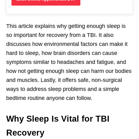
This article explains why getting enough sleep is
so important for recovery from a TBI. It also
discusses how environmental factors can make it
hard to sleep, how brain disorders can cause
symptoms similar to headaches and fatigue, and
how not getting enough sleep can harm our bodies
and muscles. Lastly, it offers safe, non-surgical
ways to address sleep problems and a simple
bedtime routine anyone can follow.
Why Sleep Is Vital for TBI
Recovery