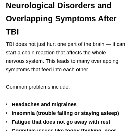
Neurological Disorders and
Overlapping Symptoms After
TBI
TBI does not just hurt one part of the brain — it can
start a chain reaction that affects the whole
nervous system. This leads to many overlapping
symptoms that feed into each other.
Common problems include:
Headaches and migraines
Insomnia (trouble falling or staying asleep)
Fatigue that does not go away with rest
Cognitive issues like foggy thinking, poor