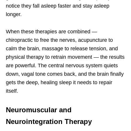
notice they fall asleep faster and stay asleep
longer.
When these therapies are combined —
chiropractic to free the nerves, acupuncture to
calm the brain, massage to release tension, and
physical therapy to retrain movement — the results
are powerful. The central nervous system quiets
down, vagal tone comes back, and the brain finally
gets the deep, healing sleep it needs to repair
itself.
Neuromuscular and
Neurointegration Therapy