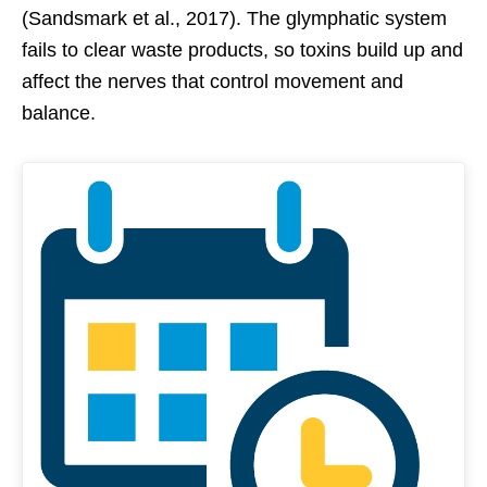
(Sandsmark et al., 2017). The glymphatic system
fails to clear waste products, so toxins build up and
affect the nerves that control movement and
balance.