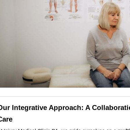
Our Integrative Approach: A Collaborat
Care