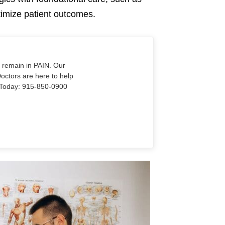
ptimize patient outcomes.
o remain in PAIN. Our
Doctors are here to help
Us Today: 915-850-0900