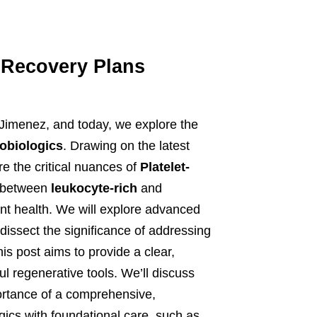
y Recovery Plans
 Jimenez, and today, we explore the
obiologics
. Drawing on the latest
re the critical nuances of
Platelet-
e between
leukocyte-rich
and
oint health. We will explore advanced
dissect the significance of addressing
his post aims to provide a clear,
 regenerative tools. We’ll discuss
portance of a comprehensive,
ics with foundational care, such as