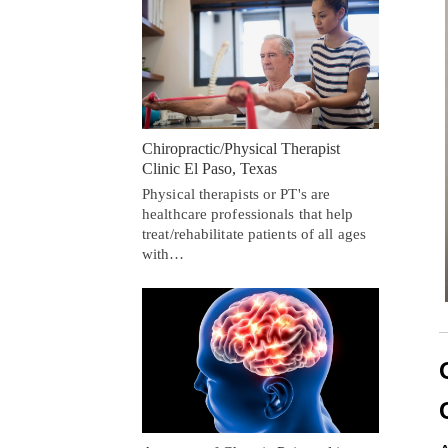
Chiropractic/Physical Therapist
Clinic El Paso, Texas
Physical therapists or PT's are
healthcare professionals that help
treat/rehabilitate patients of all ages
with…