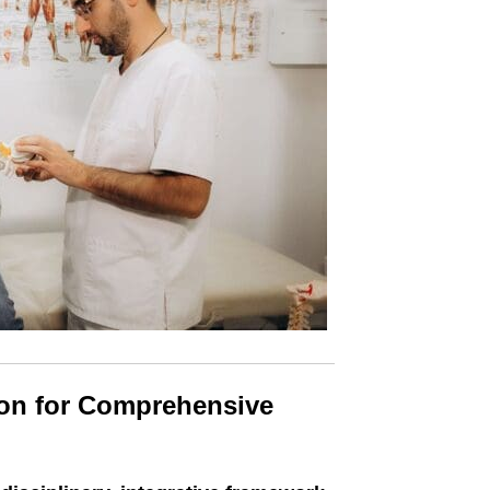
ion for Comprehensive