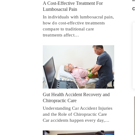
A Cost-Effective Treatment For
c
Lumbosacral Pain
In individuals with lumbosacral pain,
how do cost-effective treatments
compare to traditional care
treatments affect…
Gut Health Accident Recovery and
Chiropractic Care
Understanding Car Accident Injuries
and the Role of Chiropractic Care
Car accidents happen every day,…