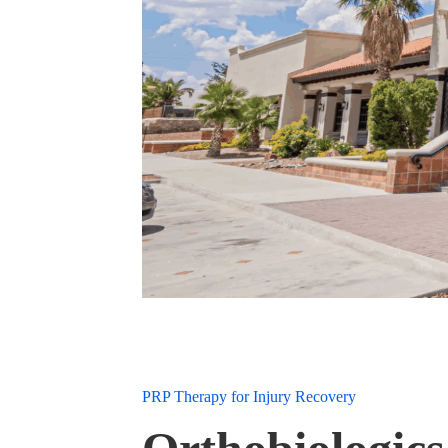
PRP Therapy for Injury Recovery