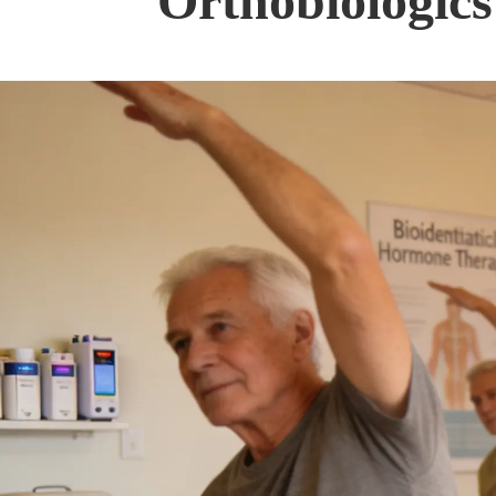
Orthobiologics