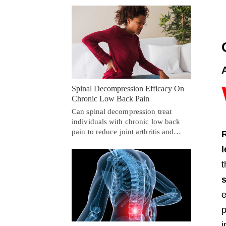
Spinal Decompression Efficacy On
Chronic Low Back Pain
Can spinal decompression treat
individuals with chronic low back
pain to reduce joint arthritis and…
t
e
p
i