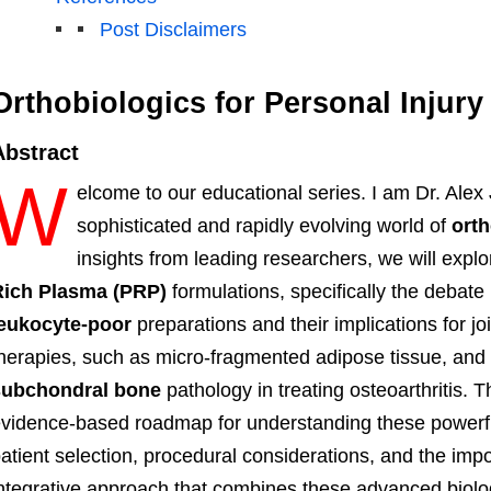
Post Disclaimers
Orthobiologics for Personal Injur
Abstract
W
elcome to our educational series. I am Dr. Alex
sophisticated and rapidly evolving world of
orth
insights from leading researchers, we will explo
Rich Plasma (PRP)
formulations, specifically the debat
leukocyte-poor
preparations and their implications for j
herapies, such as micro-fragmented adipose tissue, and 
subchondral bone
pathology in treating osteoarthritis. T
vidence-based roadmap for understanding these powerful
atient selection, procedural considerations, and the im
ntegrative approach that combines these advanced biolog