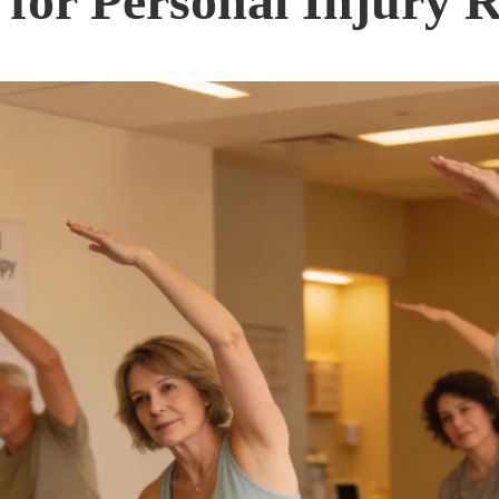
 for Personal Injury 