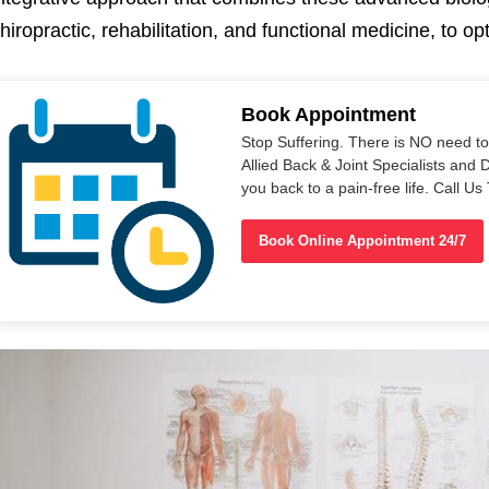
hiropractic, rehabilitation, and functional medicine, to o
Book Appointment
Stop Suffering. There is NO need t
Allied Back & Joint Specialists and 
you back to a pain-free life. Call 
Book Online Appointment 24/7