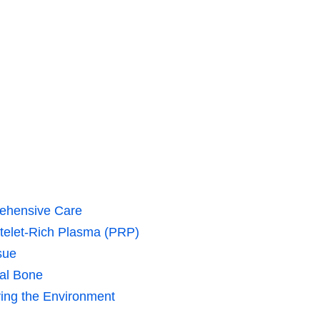
rehensive Care
telet-Rich Plasma (PRP)
sue
ral Bone
ying the Environment