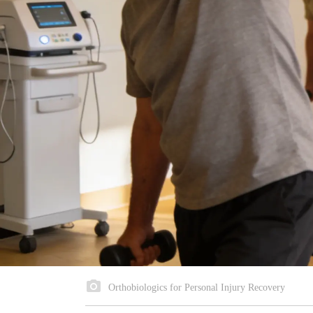
Orthobiologics for Personal Injury Recovery