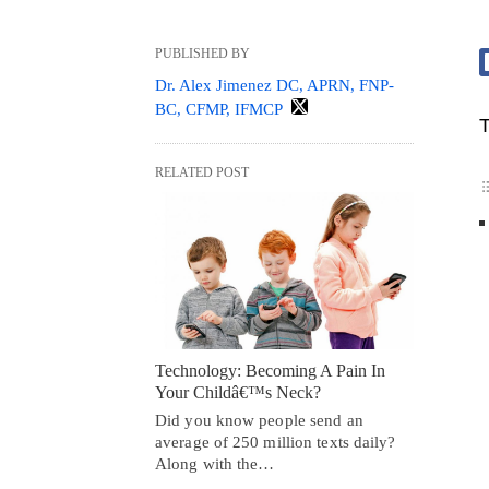
PUBLISHED BY
Dr. Alex Jimenez DC, APRN, FNP-
BC, CFMP, IFMCP
T
RELATED POST
Technology: Becoming A Pain In
Your Childâ€™s Neck?
Did you know people send an
average of 250 million texts daily?
Along with the…