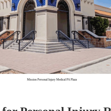
Mission Personal Injury Medical PA Plaza