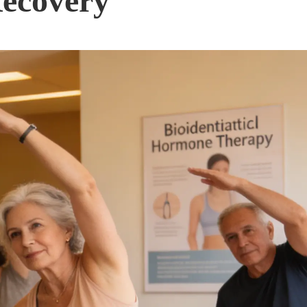
Recovery