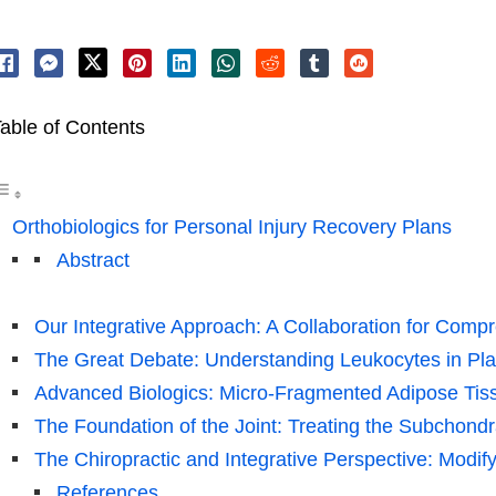
able of Contents
Orthobiologics for Personal Injury Recovery Plans
Abstract
Our Integrative Approach: A Collaboration for Comp
The Great Debate: Understanding Leukocytes in Pla
Advanced Biologics: Micro-Fragmented Adipose Tis
The Foundation of the Joint: Treating the Subchond
The Chiropractic and Integrative Perspective: Modif
References