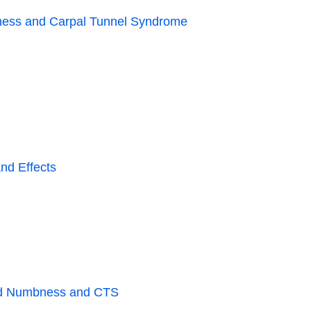
ness and Carpal Tunnel Syndrome
nd Effects
and Numbness and CTS