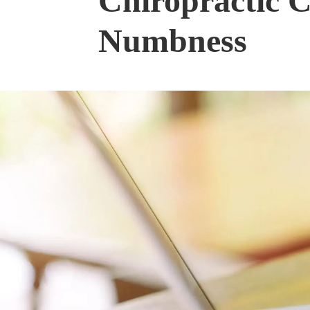
Chiropractic C
Numbness