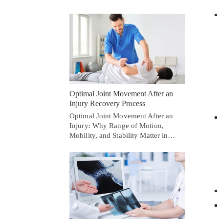
Optimal Joint Movement After an
Injury Recovery Process
Optimal Joint Movement After an
Injury: Why Range of Motion,
Mobility, and Stability Matter in…