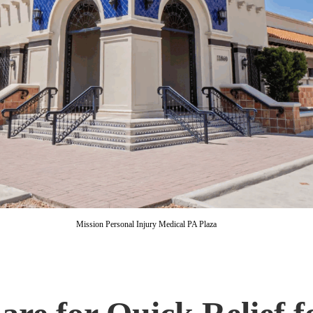
Mission Personal Injury Medical PA Plaza