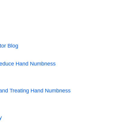
tor Blog
s Reduce Hand Numbness
g and Treating Hand Numbness
y