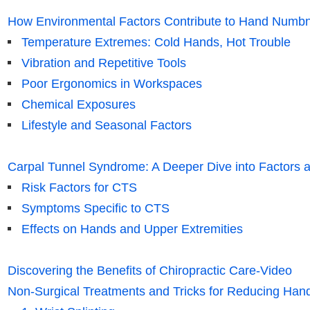
How Environmental Factors Contribute to Hand Numb
Temperature Extremes: Cold Hands, Hot Trouble
Vibration and Repetitive Tools
Poor Ergonomics in Workspaces
Chemical Exposures
Lifestyle and Seasonal Factors
Carpal Tunnel Syndrome: A Deeper Dive into Factors a
Risk Factors for CTS
Symptoms Specific to CTS
Effects on Hands and Upper Extremities
Discovering the Benefits of Chiropractic Care-Video
Non-Surgical Treatments and Tricks for Reducing H