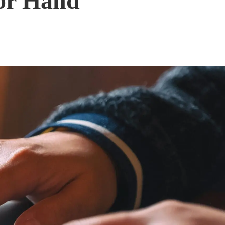
for Hand