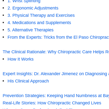
1. Wrist Splinting
2. Ergonomic Adjustments
3. Physical Therapy and Exercises
4. Medications and Supplements
5. Alternative Therapies
From the Experts: Tricks from the El Paso Chiroprac
The Clinical Rationale: Why Chiropractic Care Help
How It Works
Expert Insights: Dr. Alexander Jimenez on Diagnosin
His Clinical Approach
Prevention Strategies: Keeping Hand Numbness at Ba
Real-Life Stories: How Chiropractic Changed Lives