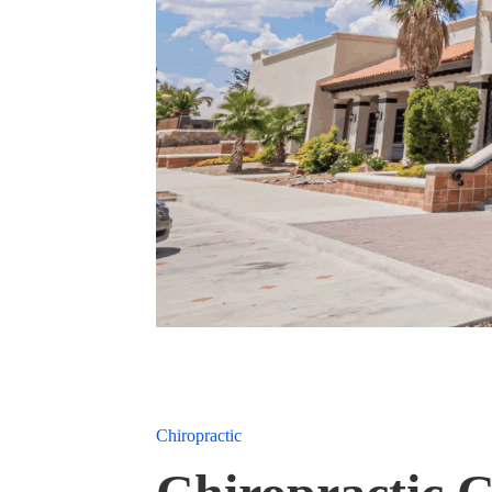
Chiropractic