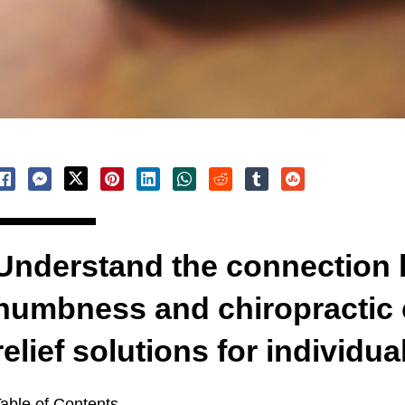
Understand the connection
numbness and chiropractic c
relief solutions for individua
able of Contents