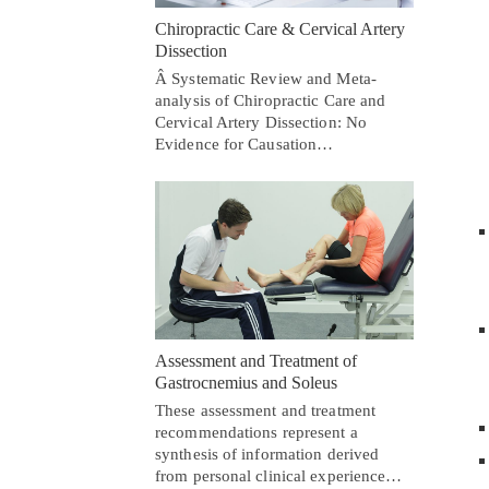
Chiropractic Care & Cervical Artery
Dissection
Â Systematic Review and Meta-
analysis of Chiropractic Care and
Cervical Artery Dissection: No
Evidence for Causation…
Assessment and Treatment of
Gastrocnemius and Soleus
These assessment and treatment
recommendations represent a
synthesis of information derived
from personal clinical experience…