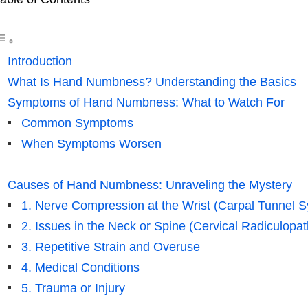
Introduction
What Is Hand Numbness? Understanding the Basics
Symptoms of Hand Numbness: What to Watch For
Common Symptoms
When Symptoms Worsen
Causes of Hand Numbness: Unraveling the Mystery
1. Nerve Compression at the Wrist (Carpal Tunnel 
2. Issues in the Neck or Spine (Cervical Radiculopat
3. Repetitive Strain and Overuse
4. Medical Conditions
5. Trauma or Injury