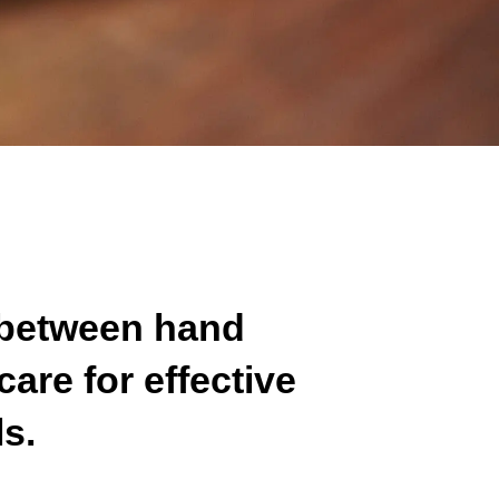
 between hand
are for effective
ls.