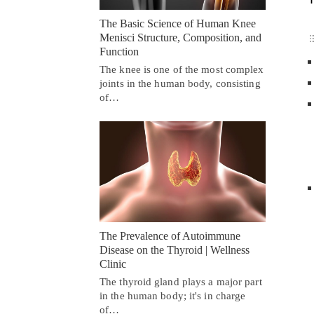
The Basic Science of Human Knee
Menisci Structure, Composition, and
Function
The knee is one of the most complex
joints in the human body, consisting
of…
The Prevalence of Autoimmune
Disease on the Thyroid | Wellness
Clinic
The thyroid gland plays a major part
in the human body; it's in charge
of…