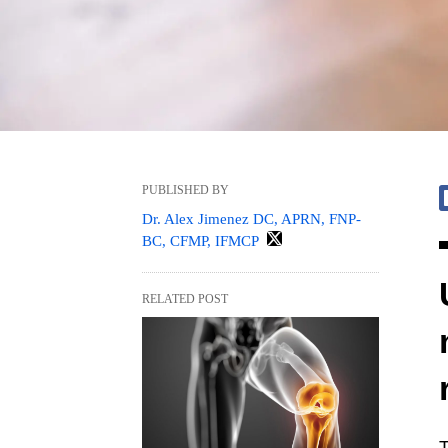
PUBLISHED BY
Dr. Alex Jimenez DC, APRN, FNP-
BC, CFMP, IFMCP
RELATED POST
T