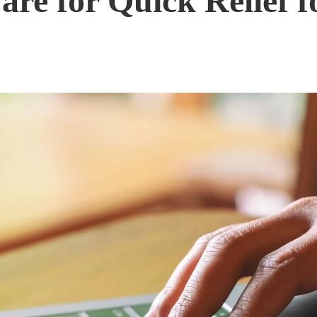
are for Quick Relief 