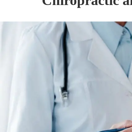
Chiropractic a