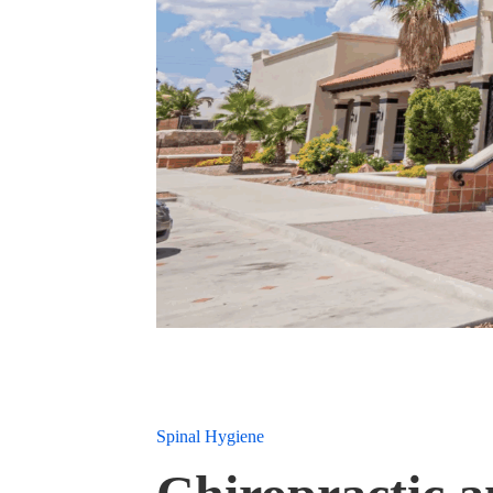
Spinal Hygiene