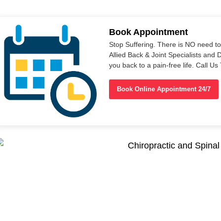
Book Appointment
Stop Suffering. There is NO need t
Allied Back & Joint Specialists and 
you back to a pain-free life. Call 
Book Online Appointment 24/7