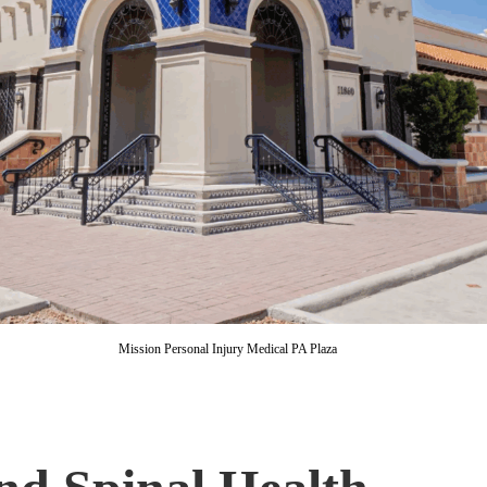
Mission Personal Injury Medical PA Plaza