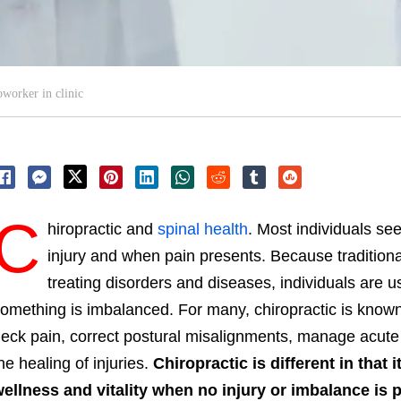
worker in clinic
C
hiropractic and
spinal health
. Most individuals see
injury and when pain presents. Because traditiona
treating disorders and diseases, individuals are 
omething is imbalanced. For many, chiropractic is known f
eck pain, correct postural misalignments, manage acute 
he healing of injuries.
Chiropractic is different in that i
ellness and vitality when no injury or imbalance is 