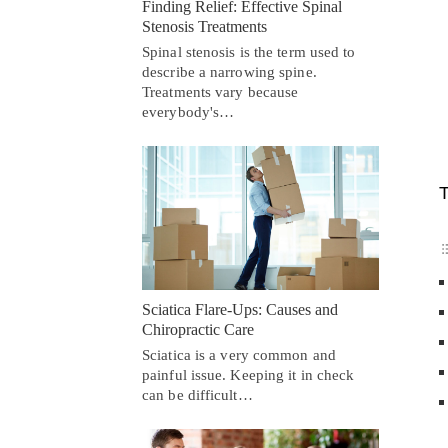
Finding Relief: Effective Spinal
Stenosis Treatments
Spinal stenosis is the term used to
describe a narrowing spine.
Treatments vary because
everybody's…
T
Sciatica Flare-Ups: Causes and
Chiropractic Care
Sciatica is a very common and
painful issue. Keeping it in check
can be difficult…