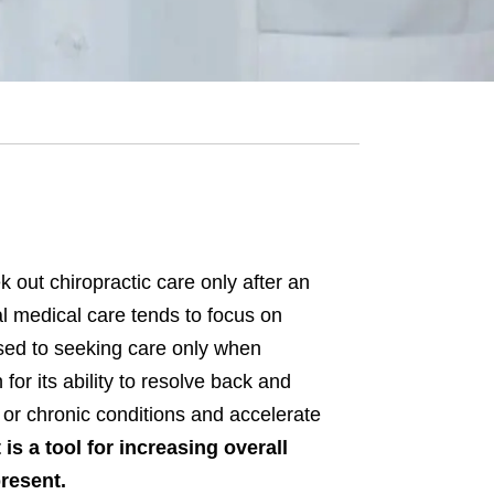
k out chiropractic care only after an
l medical care tends to focus on
used to seeking care only when
or its ability to resolve back and
or chronic conditions and accelerate
t is a tool for increasing overall
present.