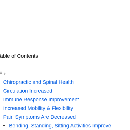
able of Contents
Chiropractic and Spinal Health
Circulation Increased
Immune Response Improvement
Increased Mobility & Flexibility
Pain Symptoms Are Decreased
Bending, Standing, Sitting Activities Improve