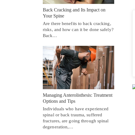
Back Cracking and Its Impact on
Your Spine
Are there benefits to back cracking,
risks, and how can it be done safely?
Back…
Managing Anterolisthesis: Treatment
Options and Tips
Individuals who have experienced
spinal or back trauma, suffered
fractures, are going through spinal
degeneration,…