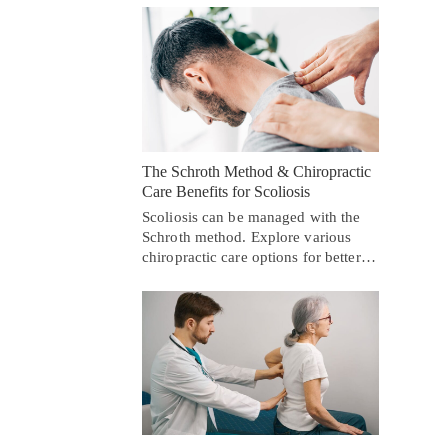
The Schroth Method & Chiropractic
Care Benefits for Scoliosis
Scoliosis can be managed with the
Schroth method. Explore various
chiropractic care options for better…