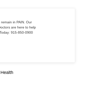
o remain in PAIN. Our
Doctors are here to help
Us Today: 915-850-0900