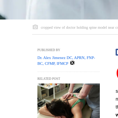
cropped view of doctor holding spine model near co
PUBLISHED BY
Dr. Alex Jimenez DC, APRN, FNP-
BC, CFMP, IFMCP
RELATED POST
s
n
t
w