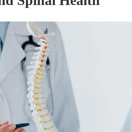
nd Spinal Health