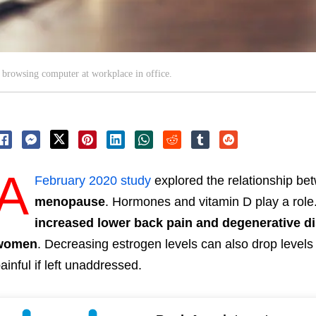
 browsing computer at workplace in office.
A
February 2020 study
explored the relationship b
menopause
.
Hormones and vitamin D play a role
increased lower back pain and degenerative d
women
.
Decreasing estrogen levels can also drop levels
ainful if left unaddressed.