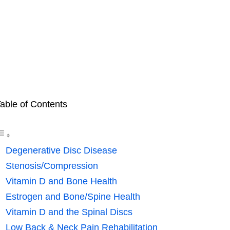
able of Contents
Degenerative Disc Disease
Stenosis/Compression
Vitamin D and Bone Health
Estrogen and Bone/Spine Health
Vitamin D and the Spinal Discs
Low Back & Neck Pain Rehabilitation