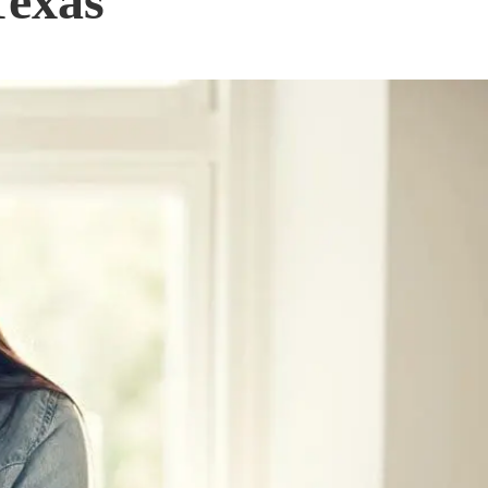
Texas