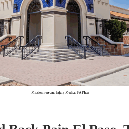
Mission Personal Injury Medical PA Plaza