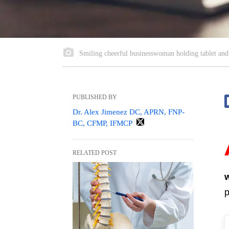
Smiling cheerful businesswoman holding tablet and
PUBLISHED BY
Dr. Alex Jimenez DC, APRN, FNP-
BC, CFMP, IFMCP
RELATED POST
p