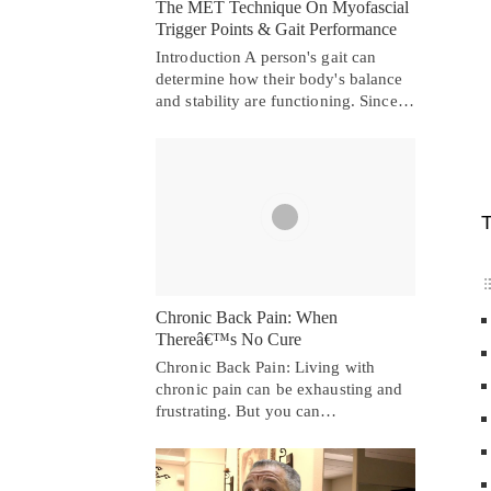
The MET Technique On Myofascial
Trigger Points & Gait Performance
Introduction A person's gait can
determine how their body's balance
and stability are functioning. Since…
T
Chronic Back Pain: When
Thereâ€™s No Cure
Chronic Back Pain: Living with
chronic pain can be exhausting and
frustrating. But you can…