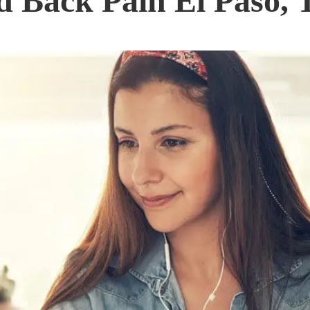
 Back Pain El Paso, 