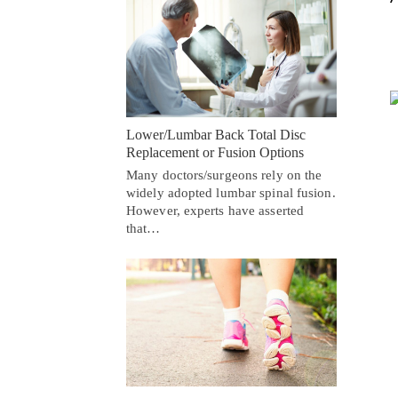
Lower/Lumbar Back Total Disc
Replacement or Fusion Options
Many doctors/surgeons rely on the
widely adopted lumbar spinal fusion.
However, experts have asserted
that…