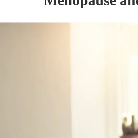
Menopause and