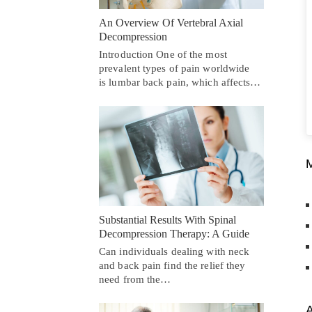
An Overview Of Vertebral Axial
Decompression
Introduction One of the most
prevalent types of pain worldwide
is lumbar back pain, which affects…
Substantial Results With Spinal
Decompression Therapy: A Guide
Can individuals dealing with neck
and back pain find the relief they
need from the…
A