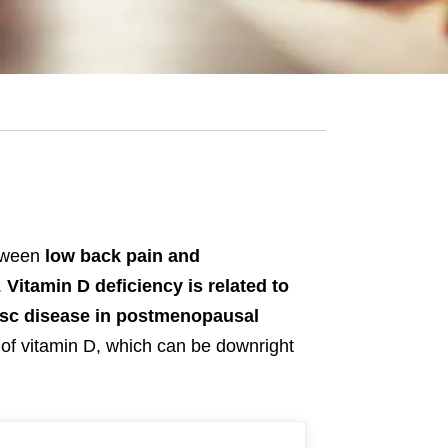
etween
low back pain and
.
Vitamin D deficiency is related to
isc disease in postmenopausal
 of vitamin D, which can be downright