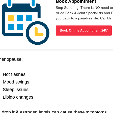
Book Appointment
Stop Suffering. There is NO need t
Allied Back & Joint Specialists and 
you back to a pain-free life. Call 
Book Online Appointment 24/7
Menopause:
Hot flashes
Mood swings
Sleep issues
Libido changes
 drop inÂ
estrogen
levels can cause these symptoms.