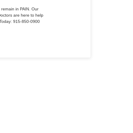
o remain in PAIN. Our
Doctors are here to help
Us Today: 915-850-0900