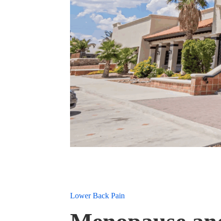
Lower Back Pain