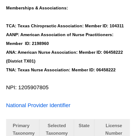
Memberships & Associations:
TCA: Texas Chiropractic Association: Member ID: 104311
AANP: American Association of Nurse Practitioners:
Member ID: 2198960
ANA: American Nurse Association: Member ID: 06458222
(District TX01)
TNA: Texas Nurse Association: Member ID: 06458222
NPI: 1205907805
National Provider Identifier
Primary
Selected
State
License
Taxonomy
Taxonomy
Number