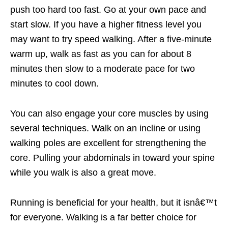
push too hard too fast. Go at your own pace and
start slow. If you have a higher fitness level you
may want to try speed walking. After a five-minute
warm up, walk as fast as you can for about 8
minutes then slow to a moderate pace for two
minutes to cool down.
You can also engage your core muscles by using
several techniques. Walk on an incline or using
walking poles are excellent for strengthening the
core. Pulling your abdominals in toward your spine
while you walk is also a great move.
Running is beneficial for your health, but it isnâ€™t
for everyone. Walking is a far better choice for