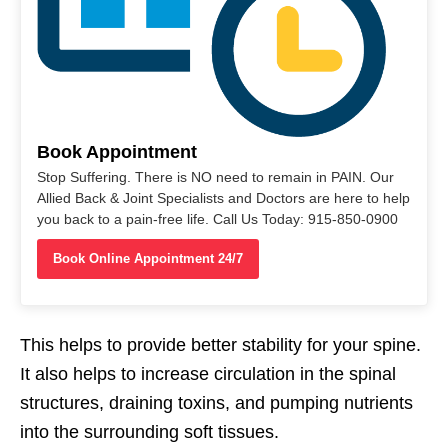
Book Appointment
Stop Suffering. There is NO need to remain in PAIN. Our
Allied Back & Joint Specialists and Doctors are here to help
you back to a pain-free life. Call Us Today: 915-850-0900
Book Online Appointment 24/7
This helps to provide better stability for your spine.
It also helps to increase circulation in the spinal
structures, draining toxins, and pumping nutrients
into the surrounding soft tissues.