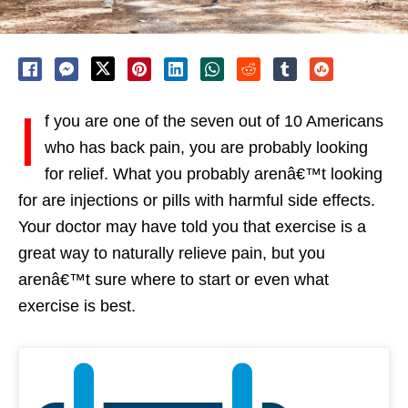
I
f you are one of the seven out of 10 Americans
who has back pain, you are probably looking
for relief. What you probably arenâ€™t looking
for are injections or pills with harmful side effects.
Your doctor may have told you that exercise is a
great way to naturally relieve pain, but you
arenâ€™t sure where to start or even what
exercise is best.