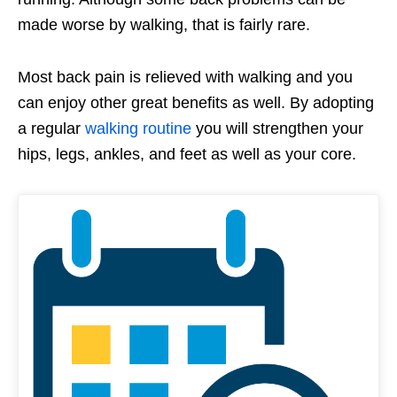
made worse by walking, that is fairly rare.
Most back pain is relieved with walking and you
can enjoy other great benefits as well. By adopting
a regular
walking routine
you will strengthen your
hips, legs, ankles, and feet as well as your core.