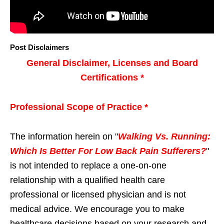
Post Disclaimers
General Disclaimer, Licenses and Board
Certifications *
Professional Scope of Practice *
The information herein on "
Walking Vs. Running:
Which Is Better For Low Back Pain Sufferers?
"
is not intended to replace a one-on-one
relationship with a qualified health care
professional or licensed physician and is not
medical advice. We encourage you to make
healthcare decisions based on your research and