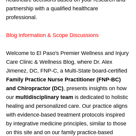
partnership with a qualified healthcare
professional.
Blog Information & Scope Discussions
Welcome to El Paso's Premier Wellness and Injury
Care Clinic & Wellness Blog, where Dr. Alex
Jimenez, DC, FNP-C, a Multi-State board-certified
Family Practice Nurse Practitioner (FNP-BC)
and Chiropractor (DC)
, presents insights on how
our
multidisciplinary team
is dedicated to holistic
healing and personalized care. Our practice aligns
with evidence-based treatment protocols inspired
by integrative medicine principles, similar to those
on this site and on our family practice-based