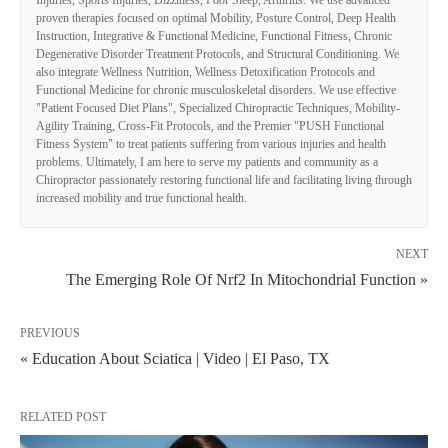
Injuries, Sports Injuries, Dizziness, Poor Sleep, Arthritis. We use advanced
proven therapies focused on optimal Mobility, Posture Control, Deep Health
Instruction, Integrative & Functional Medicine, Functional Fitness, Chronic
Degenerative Disorder Treatment Protocols, and Structural Conditioning. We
also integrate Wellness Nutrition, Wellness Detoxification Protocols and
Functional Medicine for chronic musculoskeletal disorders. We use effective
"Patient Focused Diet Plans", Specialized Chiropractic Techniques, Mobility-
Agility Training, Cross-Fit Protocols, and the Premier "PUSH Functional
Fitness System" to treat patients suffering from various injuries and health
problems. Ultimately, I am here to serve my patients and community as a
Chiropractor passionately restoring functional life and facilitating living through
increased mobility and true functional health.
NEXT
The Emerging Role Of Nrf2 In Mitochondrial Function »
PREVIOUS
« Education About Sciatica | Video | El Paso, TX
RELATED POST