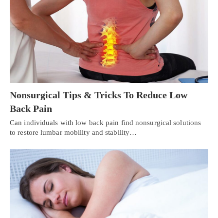
Nonsurgical Tips & Tricks To Reduce Low
Back Pain
Can individuals with low back pain find nonsurgical solutions
to restore lumbar mobility and stability…