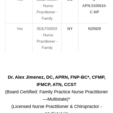
- Nurse
APN.0105610-
Practitioner -
C-NP
Family
Yes
363LF0000X
NY
N25929
- Nurse
Practitioner -
Family
Dr. Alex Jimenez, DC, APRN, FNP-BC*, CFMP,
IFMCP, ATN, CCST
(Board Certified: Family Practice Nurse Practitioner
—Multistate)*
(Licensed Nurse Practitioner & Chiropractor -