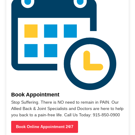
Book Appointment
Stop Suffering. There is NO need to remain in PAIN. Our
Allied Back & Joint Specialists and Doctors are here to help
you back to a pain-free life. Call Us Today: 915-850-0900
Book Online Appointment 24/7