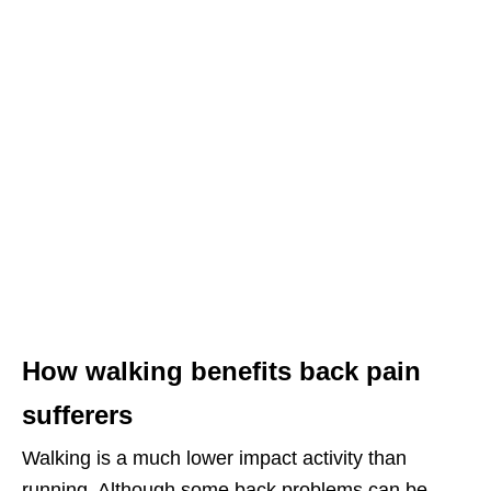
How walking benefits back pain
sufferers
Walking is a much lower impact activity than
running. Although some back problems can be