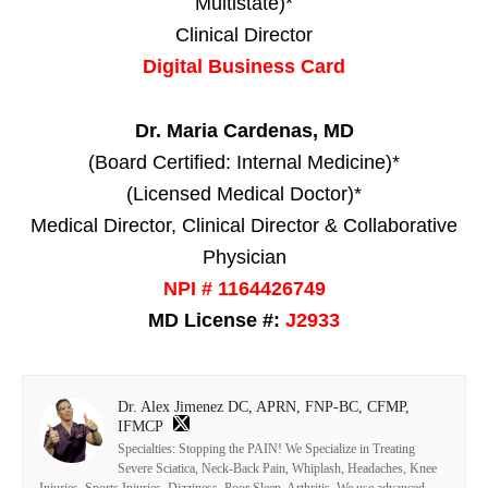
Multistate)*
Clinical Director
Digital Business Card
Dr. Maria Cardenas, MD
(Board Certified: Internal Medicine)*
(Licensed Medical Doctor)*
Medical Director, Clinical Director & Collaborative
Physician
NPI # 1164426749
MD License #:
J2933
Dr. Alex Jimenez DC, APRN, FNP-BC, CFMP,
IFMCP
Specialties: Stopping the PAIN! We Specialize in Treating
Severe Sciatica, Neck-Back Pain, Whiplash, Headaches, Knee