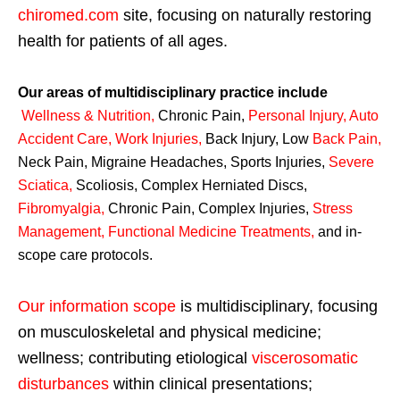
chiromed.com
site, focusing on naturally restoring
health for patients of all ages.
Our areas of multidisciplinary practice include
Wellness & Nutrition
,
Chronic Pain,
Personal
Injury
,
Auto
Accident Care, Work Injuries
,
Back Injury, Low
Back Pain
,
Neck Pain, Migraine Headaches, Sports Injuries,
Severe
Sciatica
,
Scoliosis, Complex Herniated Discs,
Fibromyalgia
,
Chronic Pain, Complex Injuries,
Stress
Management, Functional Medicine Treatments
,
and in-
scope care protocols.
Our information scope
is multidisciplinary, focusing
on musculoskeletal and physical medicine;
wellness; contributing etiological
viscerosomatic
disturbances
within clinical presentations;