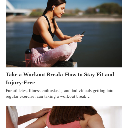
Take a Workout Break: How to Stay Fit and
Injury-Free
For athletes, fitness enthusiasts, and individuals getting into
regular exercise, can taking a workout break…