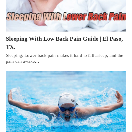
Sleeping With Low Back Pain Guide | El Paso,
TX.
Sleeping: Lower back pain makes it hard to fall asleep, and the
pain can awake…