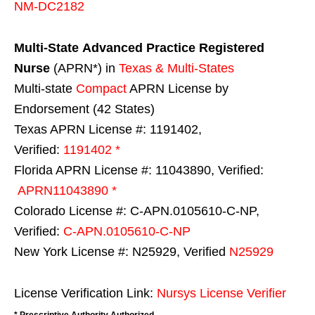
NM-DC2182
Multi-State
Advanced Practice Registered
Nurse
(APRN*) in
Texas & Multi-States
Multi-state
Compact
APRN License by
Endorsement (42 States)
Texas APRN License #: 1191402,
Verified:
1191402 *
Florida APRN License #: 11043890, Verified:
APRN11043890 *
Colorado License #: C-APN.0105610-C-NP,
Verified:
C-APN.0105610-C-NP
New York License #: N25929, Verified
N25929
License Verification Link:
Nursys License Verifier