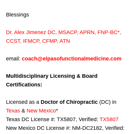
Blessings
Dr. Alex Jimenez
DC,
MSACP
,
APRN, FNP-BC*,
CCST
,
IFMCP
,
CFMP
,
ATN
email:
coach@elpasofunctionalmedicine.com
Multidisciplinary Licensing & Board
Certifications:
Licensed as a
Doctor of Chiropractic
(DC) in
Texas
&
New Mexico
*
Texas DC License #: TX5807, Verified:
TX5807
New Mexico DC License #: NM-DC2182, Verified: