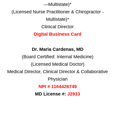
—Multistate)*
(Licensed Nurse Practitioner & Chiropractor -
Multistate)*
Clinical Director
Digital Business Card
Dr. Maria Cardenas, MD
(Board Certified: Internal Medicine)
(Licensed Medical Doctor)
Medical Director, Clinical Director & Collaborative
Physician
NPI # 1164426749
MD License #:
J2933