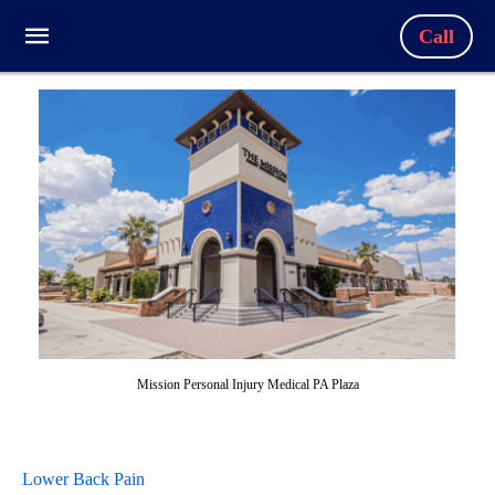
Call
Mission Personal Injury Medical PA Plaza
Lower Back Pain