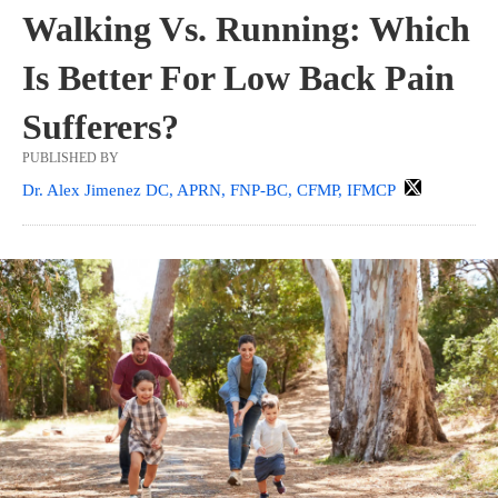
Walking Vs. Running: Which
Is Better For Low Back Pain
Sufferers?
PUBLISHED BY
Dr. Alex Jimenez DC, APRN, FNP-BC, CFMP, IFMCP