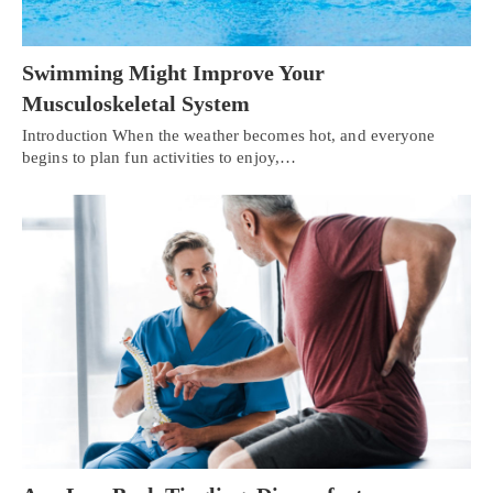
Swimming Might Improve Your
Musculoskeletal System
Introduction When the weather becomes hot, and everyone
begins to plan fun activities to enjoy,…