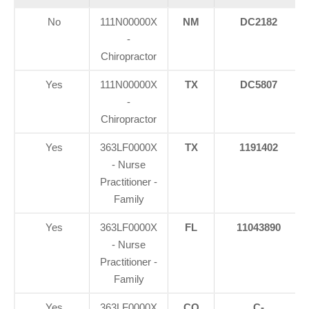
No
111N00000X
NM
DC2182
-
Chiropractor
Yes
111N00000X
TX
DC5807
-
Chiropractor
Yes
363LF0000X
TX
1191402
- Nurse
Practitioner -
Family
Yes
363LF0000X
FL
11043890
- Nurse
Practitioner -
Family
Yes
363LF0000X
CO
C-