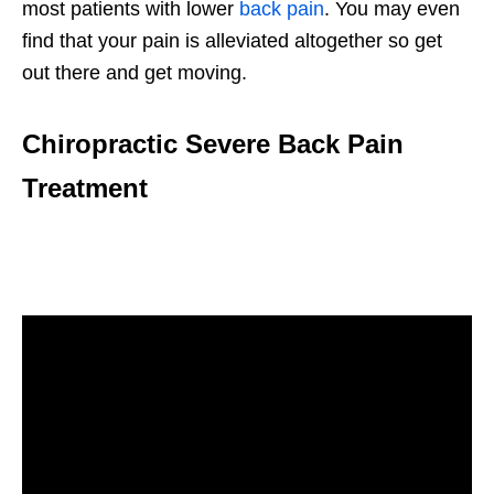
most patients with lower
back pain
. You may even
find that your pain is alleviated altogether so get
out there and get moving.
Chiropractic Severe Back Pain
Treatment