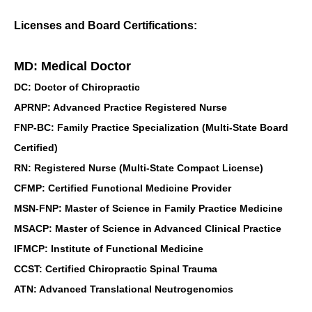
Licenses and Board Certifications:
MD: Medical Doctor
DC: Doctor of Chiropractic
APRNP: Advanced Practice Registered Nurse
FNP-BC: Family Practice Specialization (Multi-State Board
Certified)
RN: Registered Nurse (Multi-State Compact License)
CFMP: Certified Functional Medicine Provider
MSN-FNP: Master of Science in Family Practice Medicine
MSACP: Master of Science in Advanced Clinical Practice
IFMCP: Institute of Functional Medicine
CCST: Certified Chiropractic Spinal Trauma
ATN: Advanced Translational Neutrogenomics