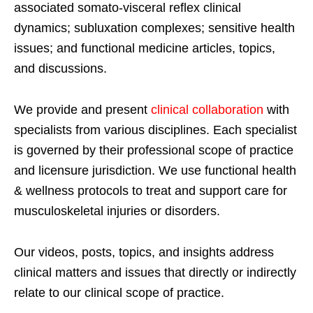
associated somato-visceral reflex clinical
dynamics; subluxation complexes; sensitive health
issues; and functional medicine articles, topics,
and discussions.
We provide and present
clinical collaboration
with
specialists from various disciplines. Each specialist
is governed by their professional scope of practice
and licensure jurisdiction. We use functional health
& wellness protocols to treat and support care for
musculoskeletal injuries or disorders.
Our videos, posts, topics, and insights address
clinical matters and issues that directly or indirectly
relate to our clinical scope of practice.