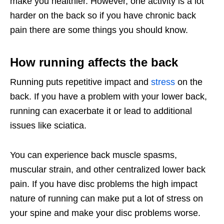
make you healthier. However, one activity is a lot
harder on the back so if you have chronic back
pain there are some things you should know.
How running affects the back
Running puts repetitive impact and
stress
on the
back. If you have a problem with your lower back,
running can exacerbate it or lead to additional
issues like sciatica.
You can experience back muscle spasms,
muscular strain, and other centralized lower back
pain. If you have disc problems the high impact
nature of running can make put a lot of stress on
your spine and make your disc problems worse.