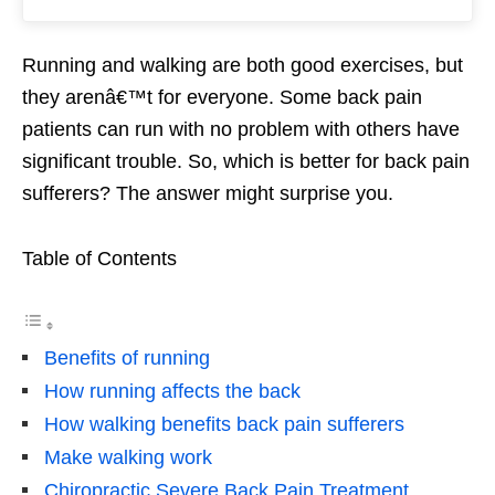
Running and walking are both good exercises, but
they arenâ€™t for everyone. Some back pain
patients can run with no problem with others have
significant trouble. So, which is better for back pain
sufferers? The answer might surprise you.
Table of Contents
Benefits of running
How running affects the back
How walking benefits back pain sufferers
Make walking work
Chiropractic Severe Back Pain Treatment