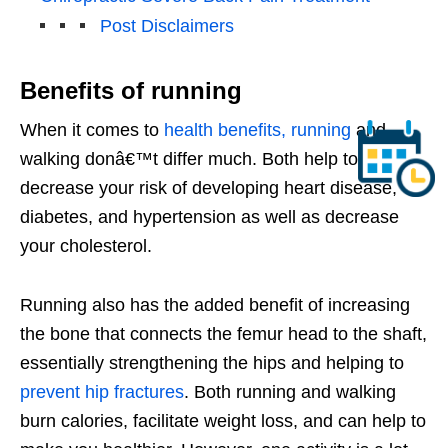
Post Disclaimers
Benefits of running
When it comes to
health benefits, running
and
walking donâ€™t differ much. Both help to
decrease your risk of developing heart disease,
diabetes, and hypertension as well as decrease
your cholesterol.
Running also has the added benefit of increasing
the bone that connects the femur head to the shaft,
essentially strengthening the hips and helping to
prevent hip fractures
. Both running and walking
burn calories, facilitate weight loss, and can help to