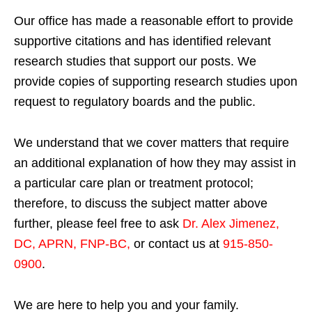
Our office has made a reasonable effort to provide
supportive citations and has identified relevant
research studies that support our posts.
We
provide copies of supporting research studies upon
request to regulatory boards and the public.
We understand that we cover matters that require
an additional explanation of how they may assist in
a particular care plan or treatment protocol;
therefore, to discuss the subject matter above
further, please feel free to ask
Dr. Alex Jimenez,
DC, APRN, FNP-BC
,
or contact us at
915-850-
0900
.
We are here to help you and your family.