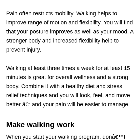
Pain often restricts mobility. Walking helps to
improve range of motion and flexibility. You will find
that your posture improves as well as your mood. A
stronger body and increased flexibility help to
prevent injury.
Walking at least three times a week for at least 15
minutes is great for overall wellness and a strong
body. Combine it with a healthy diet and stress
relief techniques and you will look, feel, and move
better â€“ and your pain will be easier to manage.
Make walking work
When you start your walking program, donâ€™t