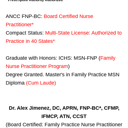
* Prescriptive Authority Authorized
ANCC FNP-BC:
Board Certified Nurse
Practitioner*
Compact Status:
Multi-State License
: Authorized to
Practice in
40 States
*
Graduate with Honors: ICHS: MSN-FNP (
Family
Nurse Practitioner Program
)
Degree Granted. Master's in Family Practice MSN
Diploma
(Cum Laude)
Dr. Alex Jimenez, DC, APRN, FNP-BC*, CFMP,
IFMCP, ATN, CCST
(Board Certified: Family Practice Nurse Practitioner