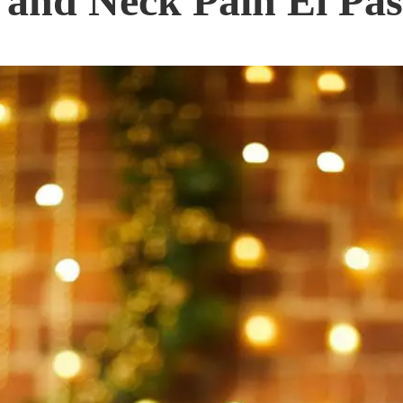
 and Neck Pain El Pas