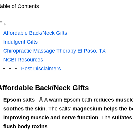
able of Contents
Affordable Back/Neck Gifts
Indulgent Gifts
Chiropractic Massage Therapy El Paso, TX
NCBI Resources
Post Disclaimers
Affordable Back/Neck Gifts
Epsom salts –
Â A warm Epsom bath
reduces muscle
soothes the skin
. The salts’
magnesium helps the bo
improving muscle and nerve function
. The
sulfates
flush body toxins
.