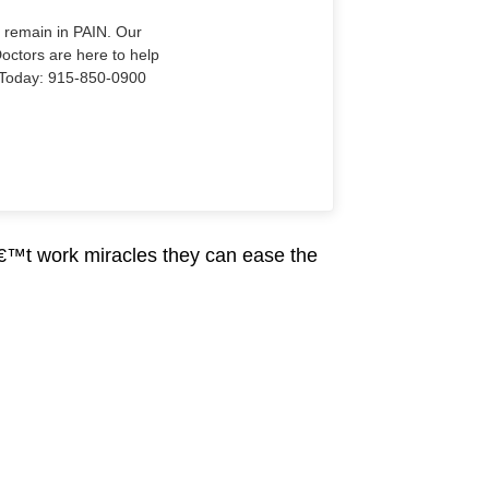
o remain in PAIN. Our
Doctors are here to help
Us Today: 915-850-0900
€™t work miracles they can ease the