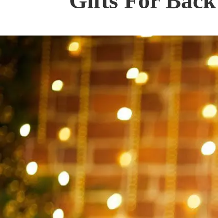
Gifts For Back