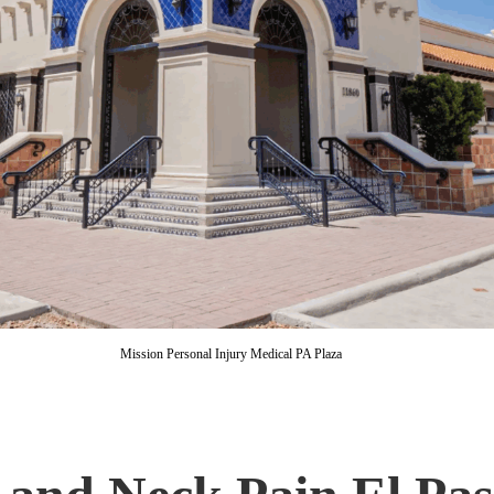
Mission Personal Injury Medical PA Plaza