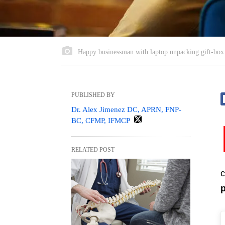
Happy businessman with laptop unpacking gift-box i
PUBLISHED BY
Dr. Alex Jimenez DC, APRN, FNP-
BC, CFMP, IFMCP
RELATED POST
c
p