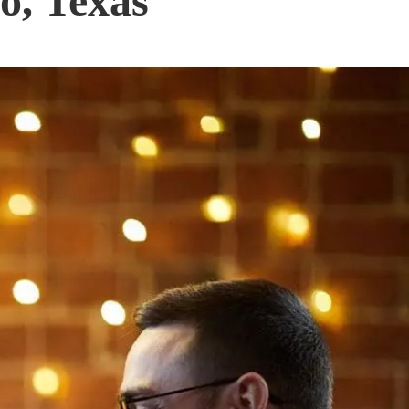
o, Texas