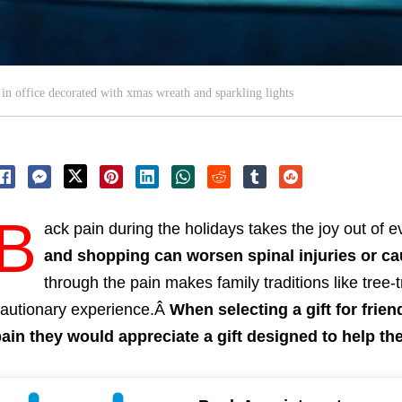
n office decorated with xmas wreath and sparkling lights
B
ack pain during the holidays takes the joy out of 
and shopping can worsen spinal injuries or c
through the pain makes family traditions like tree-
autionary experience.Â
When selecting a gift for frie
ain they would appreciate a gift designed to help the