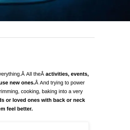
everything.Â
All theÂ
activities, events,
ause new ones.
Â
And trying to power
trimming, cooking, baking into a very
nds or loved ones with back or neck
m feel better.