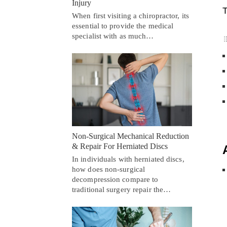
Injury
T
When first visiting a chiropractor, its
essential to provide the medical
specialist with as much…
Non-Surgical Mechanical Reduction
& Repair For Herniated Discs
In individuals with herniated discs,
how does non-surgical
decompression compare to
traditional surgery repair the…