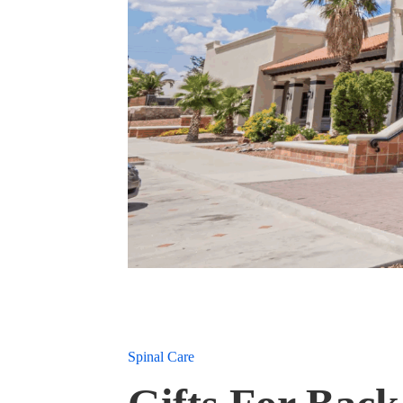
Spinal Care