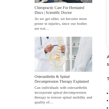
Chiropractic Care For Herniated
Discs | Scientific Doctor
As we get older, we become more
prone to injuries, since our bodies
are not…
A
s
Osteoarthritis & Spinal
T
Decompression Therapy Explained
Can individuals with osteoarthritis
incorporate spinal decompression
therapy to restore spinal mobility and
quality of…