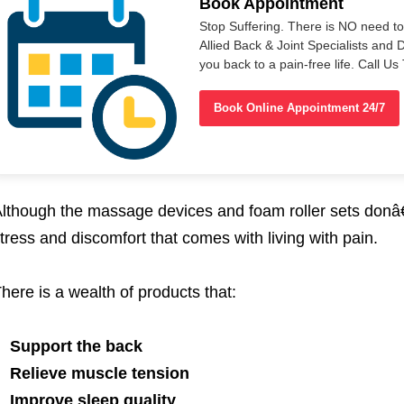
Book Appointment
Stop Suffering. There is NO need t
Allied Back & Joint Specialists and 
you back to a pain-free life. Call 
Book Online Appointment 24/7
lthough the massage devices and foam roller sets donâ
tress and discomfort that comes with living with pain.
here is a wealth of products that:
Support the back
Relieve muscle tension
Improve sleep quality