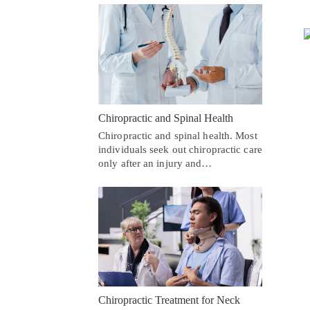
Chiropractic and Spinal Health
Chiropractic and spinal health. Most
individuals seek out chiropractic care
only after an injury and…
Chiropractic Treatment for Neck