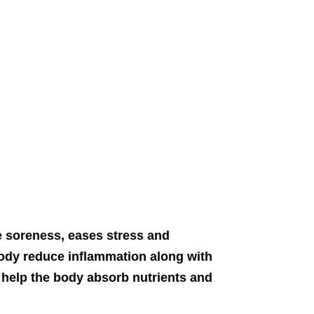
 soreness, eases stress and
dy reduce inflammation along with
 help the body absorb nutrients and