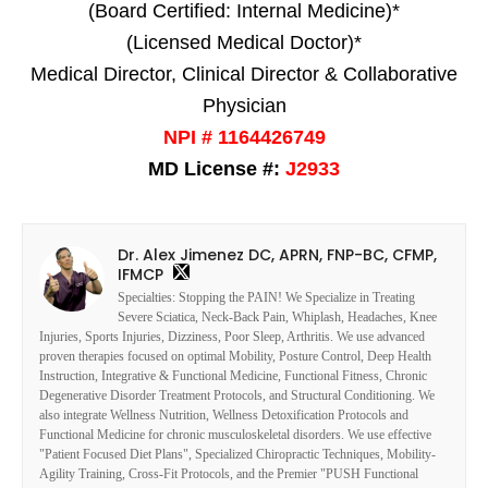
(Board Certified: Internal Medicine)*
(Licensed Medical Doctor)*
Medical Director, Clinical Director & Collaborative
Physician
NPI # 1164426749
MD License #:
J2933
Dr. Alex Jimenez DC, APRN, FNP-BC, CFMP,
IFMCP
Specialties: Stopping the PAIN! We Specialize in Treating
Severe Sciatica, Neck-Back Pain, Whiplash, Headaches, Knee
Injuries, Sports Injuries, Dizziness, Poor Sleep, Arthritis. We use advanced
proven therapies focused on optimal Mobility, Posture Control, Deep Health
Instruction, Integrative & Functional Medicine, Functional Fitness, Chronic
Degenerative Disorder Treatment Protocols, and Structural Conditioning. We
also integrate Wellness Nutrition, Wellness Detoxification Protocols and
Functional Medicine for chronic musculoskeletal disorders. We use effective
"Patient Focused Diet Plans", Specialized Chiropractic Techniques, Mobility-
Agility Training, Cross-Fit Protocols, and the Premier "PUSH Functional