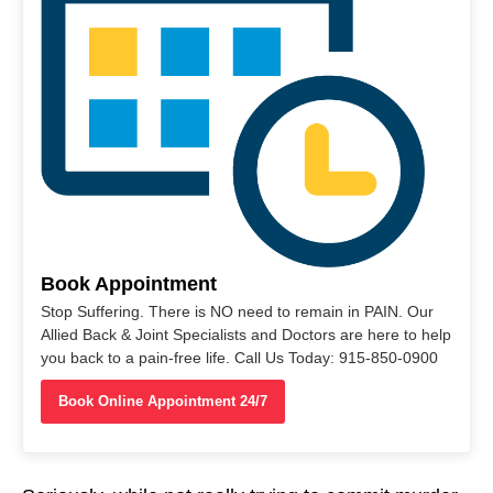
Book Appointment
Stop Suffering. There is NO need to remain in PAIN. Our
Allied Back & Joint Specialists and Doctors are here to help
you back to a pain-free life. Call Us Today: 915-850-0900
Book Online Appointment 24/7