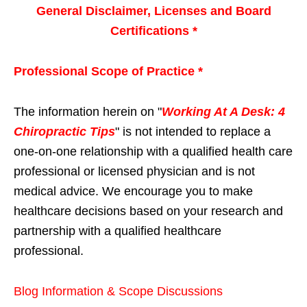
General Disclaimer, Licenses and Board
Certifications *
Professional Scope of Practice *
The information herein on "
Working At A Desk: 4
Chiropractic Tips
" is not intended to replace a
one-on-one relationship with a qualified health care
professional or licensed physician and is not
medical advice. We encourage you to make
healthcare decisions based on your research and
partnership with a qualified healthcare
professional.
Blog Information & Scope Discussions