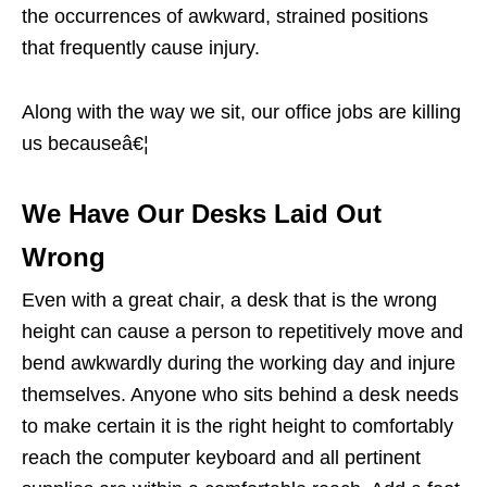
the occurrences of awkward, strained positions
that frequently cause injury.
Along with the way we sit, our office jobs are killing
us becauseâ€¦
We Have Our Desks Laid Out
Wrong
Even with a great chair, a desk that is the wrong
height can cause a person to repetitively move and
bend awkwardly during the working day and injure
themselves. Anyone who sits behind a desk needs
to make certain it is the right height to comfortably
reach the computer keyboard and all pertinent