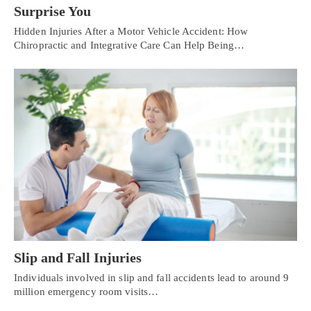
Surprise You
Hidden Injuries After a Motor Vehicle Accident: How
Chiropractic and Integrative Care Can Help Being…
Slip and Fall Injuries
Individuals involved in slip and fall accidents lead to around 9
million emergency room visits…