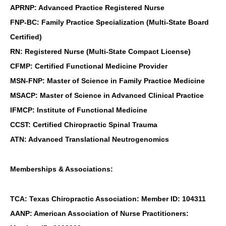
APRNP: Advanced Practice Registered Nurse
FNP-BC: Family Practice Specialization (Multi-State Board
Certified)
RN: Registered Nurse (Multi-State Compact License)
CFMP: Certified Functional Medicine Provider
MSN-FNP: Master of Science in Family Practice Medicine
MSACP: Master of Science in Advanced Clinical Practice
IFMCP: Institute of Functional Medicine
CCST: Certified Chiropractic Spinal Trauma
ATN: Advanced Translational Neutrogenomics
Memberships & Associations:
TCA: Texas Chiropractic Association: Member ID: 104311
AANP: American Association of Nurse Practitioners: