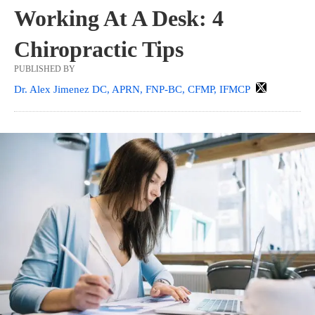
Working At A Desk: 4
Chiropractic Tips
PUBLISHED BY
Dr. Alex Jimenez DC, APRN, FNP-BC, CFMP, IFMCP