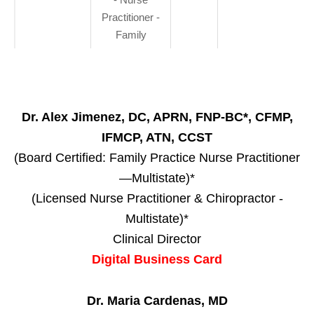
Practitioner -
Family
Dr. Alex Jimenez, DC, APRN, FNP-BC*, CFMP,
IFMCP, ATN, CCST
(Board Certified: Family Practice Nurse Practitioner
—Multistate)*
(Licensed Nurse Practitioner & Chiropractor -
Multistate)*
Clinical Director
Digital Business Card
Dr. Maria Cardenas, MD