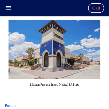
Call
Mission Personal Injury Medical PA Plaza
Posture