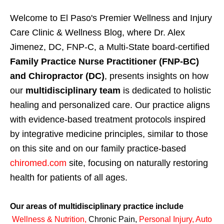
Welcome to El Paso's Premier Wellness and Injury
Care Clinic & Wellness Blog, where Dr. Alex
Jimenez, DC, FNP-C, a Multi-State board-certified
Family Practice Nurse Practitioner (FNP-BC)
and Chiropractor (DC)
, presents insights on how
our
multidisciplinary team
is dedicated to holistic
healing and personalized care. Our practice aligns
with evidence-based treatment protocols inspired
by integrative medicine principles, similar to those
on this site and on our family practice-based
chiromed.com
site, focusing on naturally restoring
health for patients of all ages.
Our areas of multidisciplinary practice include
Wellness & Nutrition
,
Chronic Pain,
Personal
Injury
,
Auto