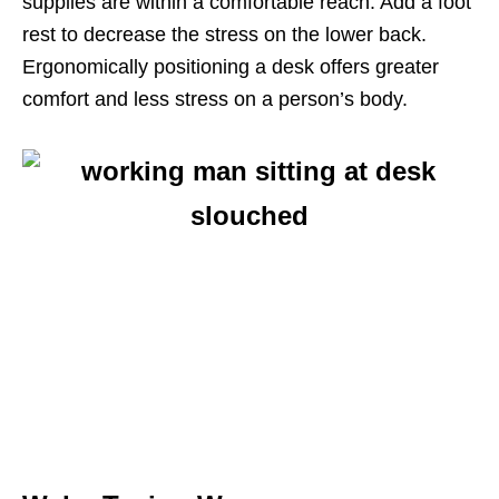
supplies are within a comfortable reach. Add a foot
rest to decrease the stress on the lower back.
Ergonomically positioning a desk offers greater
comfort and less stress on a person’s body.