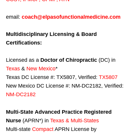
email:
coach@elpasofunctionalmedicine.com
Multidisciplinary Licensing & Board
Certifications:
Licensed as a
Doctor of Chiropractic
(DC) in
Texas
&
New Mexico
*
Texas DC License #: TX5807, Verified:
TX5807
New Mexico DC License #: NM-DC2182, Verified:
NM-DC2182
Multi-State
Advanced Practice Registered
Nurse
(APRN*) in
Texas & Multi-States
Multi-state
Compact
APRN License by