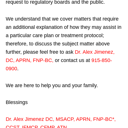
request to regulatory boards and the public.
We understand that we cover matters that require
an additional explanation of how they may assist in
a particular care plan or treatment protocol;
therefore, to discuss the subject matter above
further, please feel free to ask
Dr. Alex Jimenez,
DC, APRN, FNP-BC
,
or contact us at
915-850-
0900
.
We are here to help you and your family.
Blessings
Dr. Alex Jimenez
DC,
MSACP
,
APRN, FNP-BC*,
CCST
,
IFMCP
,
CFMP
,
ATN