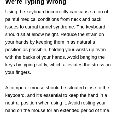
We’re Typing Wrong
Using the keyboard incorrectly can cause a ton of
painful medical conditions from neck and back
issues to carpal tunnel syndrome. The keyboard
should sit at elbow height. Reduce the strain on
your hands by keeping them in as natural a
position as possible, holding your wrists up even
with the backs of your hands. Avoid banging the
keys by typing softly, which alleviates the stress on
your fingers.
A computer mouse should be situated close to the
keyboard, and it’s essential to keep the hand in a
neutral position when using it. Avoid resting your
hand on the mouse for an extended period of time.