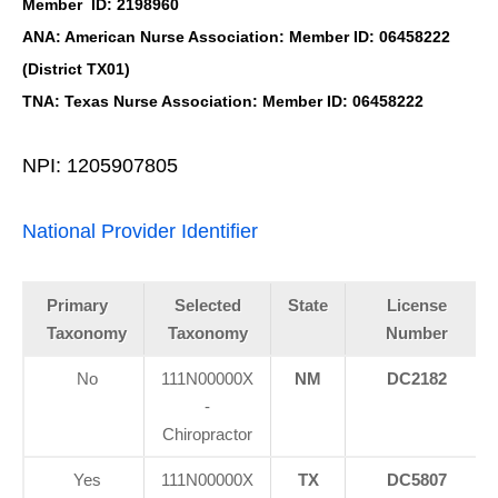
Member ID: 2198960
ANA: American Nurse Association: Member ID: 06458222
(District TX01)
TNA: Texas Nurse Association: Member ID: 06458222
NPI: 1205907805
National Provider Identifier
Primary
Selected
State
License
Taxonomy
Taxonomy
Number
No
111N00000X
NM
DC2182
-
Chiropractor
Yes
111N00000X
TX
DC5807