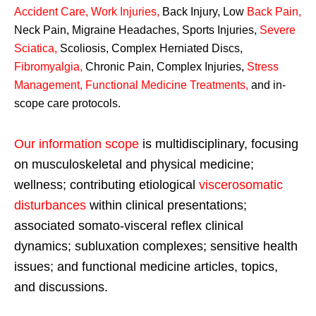
Accident Care, Work Injuries
,
Back Injury, Low
Back Pain
,
Neck Pain, Migraine Headaches, Sports Injuries,
Severe
Sciatica
,
Scoliosis, Complex Herniated Discs,
Fibromyalgia
,
Chronic Pain, Complex Injuries,
Stress
Management, Functional Medicine Treatments
,
and in-
scope care protocols.
Our information scope
is multidisciplinary, focusing
on musculoskeletal and physical medicine;
wellness; contributing etiological
viscerosomatic
disturbances
within clinical presentations;
associated somato-visceral reflex clinical
dynamics; subluxation complexes; sensitive health
issues; and functional medicine articles, topics,
and discussions.