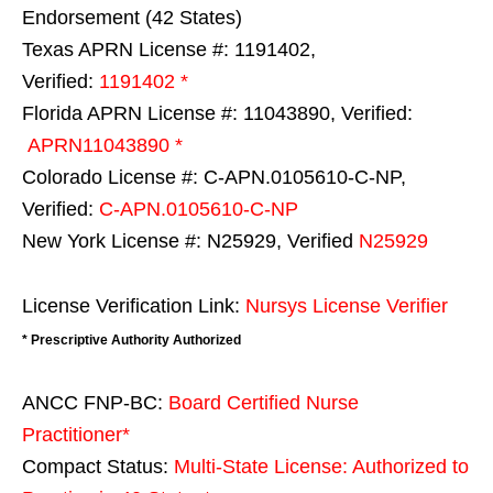
Endorsement (42 States)
Texas APRN License #: 1191402,
Verified:
1191402 *
Florida APRN License #: 11043890, Verified:
APRN11043890 *
Colorado License #: C-APN.0105610-C-NP,
Verified:
C-APN.0105610-C-NP
New York License #: N25929, Verified
N25929
License Verification Link:
Nursys License Verifier
* Prescriptive Authority Authorized
ANCC FNP-BC:
Board Certified Nurse
Practitioner*
Compact Status:
Multi-State License
: Authorized to