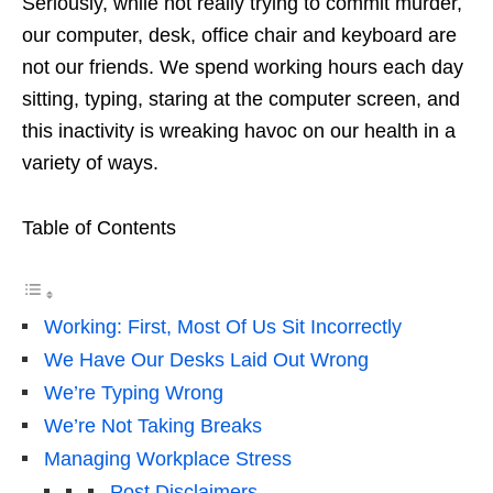
Seriously, while not really trying to commit murder,
our computer, desk, office chair and keyboard are
not our friends. We spend working hours each day
sitting, typing, staring at the computer screen, and
this inactivity is wreaking havoc on our health in a
variety of ways.
Table of Contents
Working: First, Most Of Us Sit Incorrectly
We Have Our Desks Laid Out Wrong
We’re Typing Wrong
We’re Not Taking Breaks
Managing Workplace Stress
Post Disclaimers