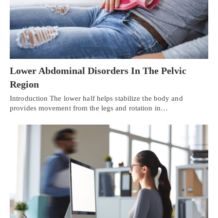
Lower Abdominal Disorders In The Pelvic
Region
Introduction The lower half helps stabilize the body and
provides movement from the legs and rotation in…