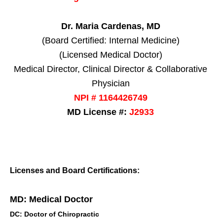
Dr. Maria Cardenas, MD
(Board Certified: Internal Medicine)
(Licensed Medical Doctor)
Medical Director, Clinical Director & Collaborative
Physician
NPI # 1164426749
MD License #:
J2933
Licenses and Board Certifications:
MD: Medical Doctor
DC: Doctor of Chiropractic