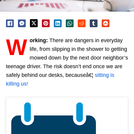
W
orking:
There are dangers in everyday
life, from slipping in the shower to getting
mowed down by the next door neighbor’s
teenage driver. The risk doesn’t end once we are
safely behind our desks, becauseâ€¦
sitting is
killing us!