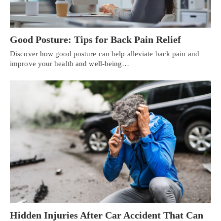
Good Posture: Tips for Back Pain Relief
Discover how good posture can help alleviate back pain and
improve your health and well-being…
Hidden Injuries After Car Accident That Can