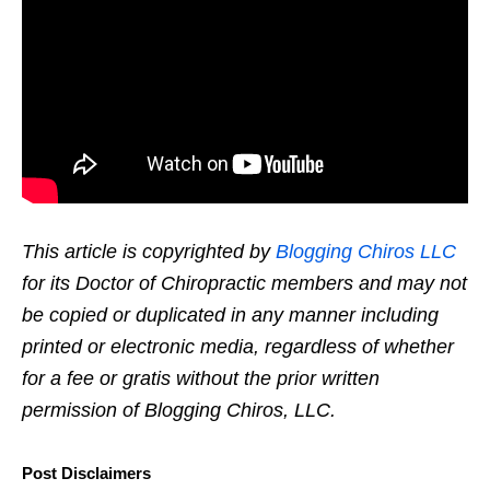
This article is copyrighted by
Blogging Chiros LLC
for its Doctor of Chiropractic members and may not
be copied or duplicated in any manner including
printed or electronic media, regardless of whether
for a fee or gratis without the prior written
permission of Blogging Chiros, LLC.
Post Disclaimers