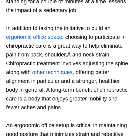
standing for a couple of minutes at a time lessens
the impact of a sedentary job.
In addition to taking the initiative to build an
ergonomic office space
, choosing to participate in
chiropractic care is a great way to help eliminate
pain from back, shoulder,Â and neck strain.
Chiropractic treatment involves adjusting the spine,
along with
other techniques
, offering better
alignment in particular and a stronger, healthier
body in general. A long-term benefit of chiropractic
care is a body that enjoys greater mobility and
fewer aches and pains.
An ergonomic office setup is critical in maintaining
good posture that minimizes strain and repetitive