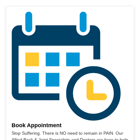
Book Appointment
Stop Suffering. There is NO need to remain in PAIN. Our
Allied Back & Joint Specialists and Doctors are here to help