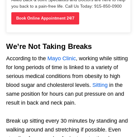
you back to a pain-free life. Call Us Today: 915-850-0900
Book Online Appointment 24/7
We’re Not Taking Breaks
According to the
Mayo Clinic
, working while sitting
for long periods of time is linked to a variety of
serious medical conditions from obesity to high
blood sugar and cholesterol levels.
Sitting
in the
same position for hours can put pressure on and
result in back and neck pain.
Break up sitting every 30 minutes by standing and
walking around and stretching if possible. Even