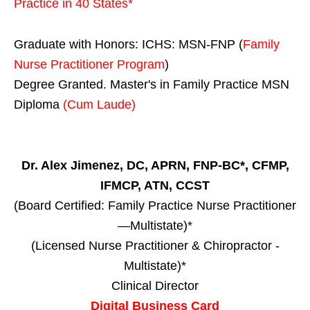
Practice in
40 States
*
Graduate with Honors: ICHS: MSN-FNP (
Family
Nurse Practitioner Program
)
Degree Granted. Master's in Family Practice MSN
Diploma
(Cum Laude)
Dr. Alex Jimenez, DC, APRN, FNP-BC*, CFMP,
IFMCP, ATN, CCST
(Board Certified: Family Practice Nurse Practitioner
—Multistate)*
(Licensed Nurse Practitioner & Chiropractor -
Multistate)*
Clinical Director
Digital Business Card