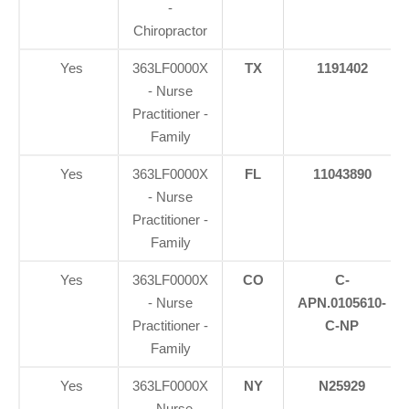
-
Chiropractor
Yes
363LF0000X
TX
1191402
- Nurse
Practitioner -
Family
Yes
363LF0000X
FL
11043890
- Nurse
Practitioner -
Family
Yes
363LF0000X
CO
C-
- Nurse
APN.0105610-
Practitioner -
C-NP
Family
Yes
363LF0000X
NY
N25929
- Nurse