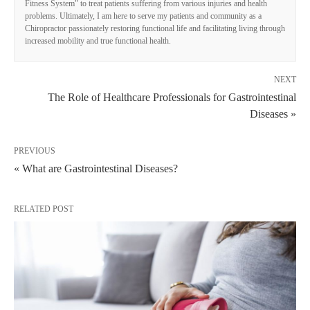
Fitness System" to treat patients suffering from various injuries and health
problems. Ultimately, I am here to serve my patients and community as a
Chiropractor passionately restoring functional life and facilitating living through
increased mobility and true functional health.
NEXT
The Role of Healthcare Professionals for Gastrointestinal
Diseases »
PREVIOUS
« What are Gastrointestinal Diseases?
RELATED POST