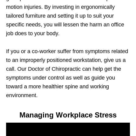
motion injuries. By investing in ergonomically
tailored furniture and setting it up to suit your
specific needs, you will lessen the harm an office
job does to your body.
If you or a co-worker suffer from symptoms related
to an improperly positioned workstation, give us a
call. Our Doctor of Chiropractic can help get the
symptoms under control as well as guide you
toward a more healthier spine and working
environment.
Managing Workplace Stress