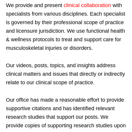
We provide and present
clinical collaboration
with
specialists from various disciplines. Each specialist
is governed by their professional scope of practice
and licensure jurisdiction. We use functional health
& wellness protocols to treat and support care for
musculoskeletal injuries or disorders.
Our videos, posts, topics, and insights address
clinical matters and issues that directly or indirectly
relate to our clinical scope of practice.
Our office has made a reasonable effort to provide
supportive citations and has identified relevant
research studies that support our posts.
We
provide copies of supporting research studies upon