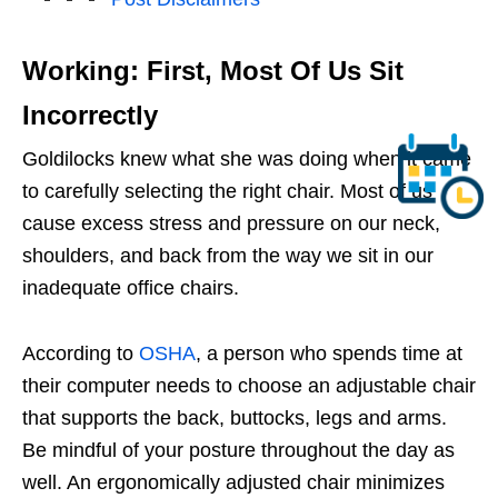
Working: First, Most Of Us Sit
Incorrectly
Goldilocks knew what she was doing when it came
to carefully selecting the right chair. Most of us
cause excess stress and pressure on our neck,
shoulders, and back from the way we sit in our
inadequate office chairs.
According to
OSHA
, a person who spends time at
their computer needs to choose an adjustable chair
that supports the back, buttocks, legs and arms.
Be mindful of your posture throughout the day as
well. An ergonomically adjusted chair minimizes