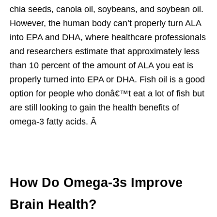
chia seeds, canola oil, soybeans, and soybean oil.
However, the human body can’t properly turn ALA
into EPA and DHA, where healthcare professionals
and researchers estimate that approximately less
than 10 percent of the amount of ALA you eat is
properly turned into EPA or DHA. Fish oil is a good
option for people who donâ€™t eat a lot of fish but
are still looking to gain the health benefits of
omega-3 fatty acids. Â
How Do Omega-3s Improve
Brain Health?