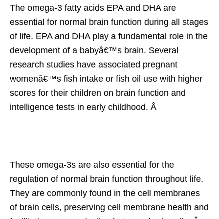
The omega-3 fatty acids EPA and DHA are
essential for normal brain function during all stages
of life. EPA and DHA play a fundamental role in the
development of a babyâ€™s brain. Several
research studies have associated pregnant
womenâ€™s fish intake or fish oil use with higher
scores for their children on brain function and
intelligence tests in early childhood. Â
These omega-3s are also essential for the
regulation of normal brain function throughout life.
They are commonly found in the cell membranes
of brain cells, preserving cell membrane health and