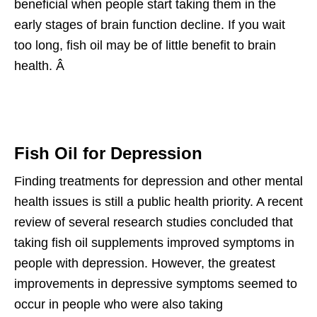
beneficial when people start taking them in the
early stages of brain function decline. If you wait
too long, fish oil may be of little benefit to brain
health. Â
Fish Oil for Depression
Finding treatments for depression and other mental
health issues is still a public health priority. A recent
review of several research studies concluded that
taking fish oil supplements improved symptoms in
people with depression. However, the greatest
improvements in depressive symptoms seemed to
occur in people who were also taking