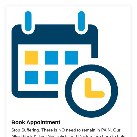
Book Appointment
Stop Suffering. There is NO need to remain in PAIN. Our
Allied Back & Joint Specialists and Doctors are here to help