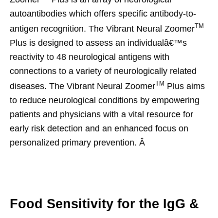
autoantibodies which offers specific antibody-to-
TM
antigen recognition. The Vibrant Neural Zoomer
Plus is designed to assess an individualâ€™s
reactivity to 48 neurological antigens with
connections to a variety of neurologically related
TM
diseases. The Vibrant Neural Zoomer
Plus aims
to reduce neurological conditions by empowering
patients and physicians with a vital resource for
early risk detection and an enhanced focus on
personalized primary prevention. Â
Food Sensitivity for the IgG &