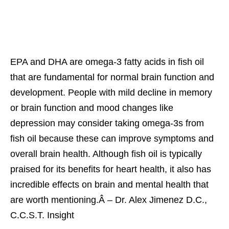
EPA and DHA are omega-3 fatty acids in fish oil
that are fundamental for normal brain function and
development. People with mild decline in memory
or brain function and mood changes like
depression may consider taking omega-3s from
fish oil because these can improve symptoms and
overall brain health. Although fish oil is typically
praised for its benefits for heart health, it also has
incredible effects on brain and mental health that
are worth mentioning.Â – Dr. Alex Jimenez D.C.,
C.C.S.T. Insight