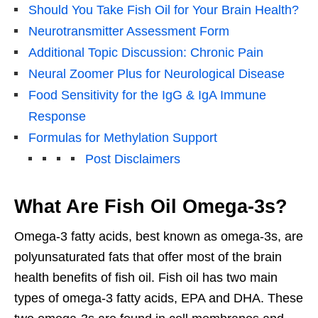
Should You Take Fish Oil for Your Brain Health?
Neurotransmitter Assessment Form
Additional Topic Discussion: Chronic Pain
Neural Zoomer Plus for Neurological Disease
Food Sensitivity for the IgG & IgA Immune
Response
Formulas for Methylation Support
Post Disclaimers
What Are Fish Oil Omega-3s?
Omega-3 fatty acids, best known as omega-3s, are
polyunsaturated fats that offer most of the brain
health benefits of fish oil. Fish oil has two main
types of omega-3 fatty acids, EPA and DHA. These