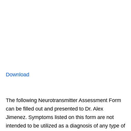
Download
The following Neurotransmitter Assessment Form
can be filled out and presented to Dr. Alex
Jimenez. Symptoms listed on this form are not
intended to be utilized as a diagnosis of any type of