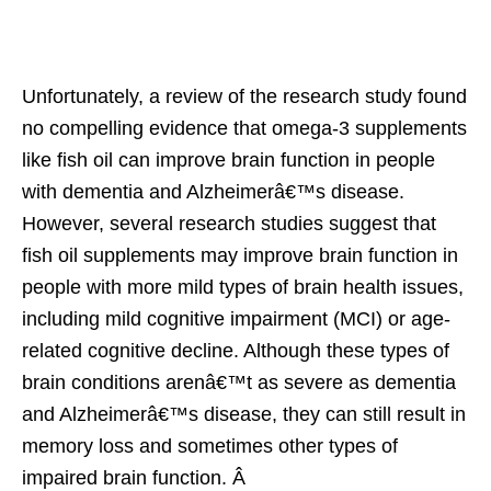
Unfortunately, a review of the research study found
no compelling evidence that omega-3 supplements
like fish oil can improve brain function in people
with dementia and Alzheimerâ€™s disease.
However, several research studies suggest that
fish oil supplements may improve brain function in
people with more mild types of brain health issues,
including mild cognitive impairment (MCI) or age-
related cognitive decline. Although these types of
brain conditions arenâ€™t as severe as dementia
and Alzheimerâ€™s disease, they can still result in
memory loss and sometimes other types of
impaired brain function. Â