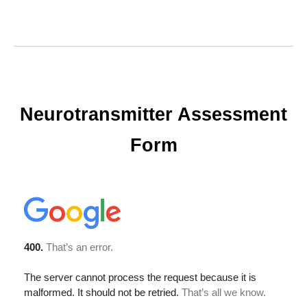
Neurotransmitter Assessment
Form