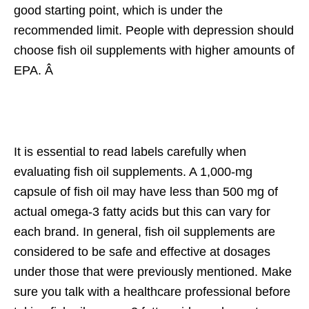
good starting point, which is under the
recommended limit. People with depression should
choose fish oil supplements with higher amounts of
EPA. Â
It is essential to read labels carefully when
evaluating fish oil supplements. A 1,000-mg
capsule of fish oil may have less than 500 mg of
actual omega-3 fatty acids but this can vary for
each brand. In general, fish oil supplements are
considered to be safe and effective at dosages
under those that were previously mentioned. Make
sure you talk with a healthcare professional before