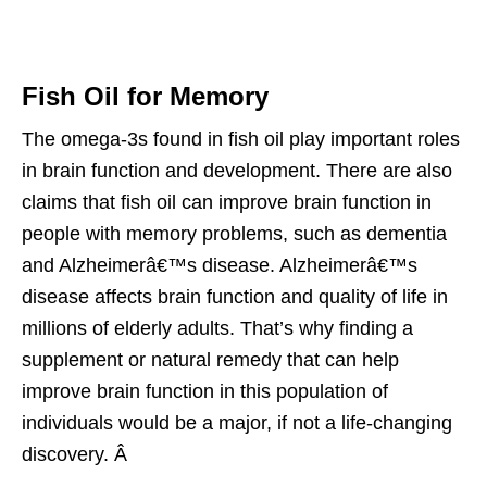
Fish Oil for Memory
The omega-3s found in fish oil play important roles
in brain function and development. There are also
claims that fish oil can improve brain function in
people with memory problems, such as dementia
and Alzheimerâ€™s disease. Alzheimerâ€™s
disease affects brain function and quality of life in
millions of elderly adults. That’s why finding a
supplement or natural remedy that can help
improve brain function in this population of
individuals would be a major, if not a life-changing
discovery. Â