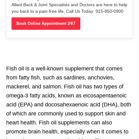
Allied Back & Joint Specialists and Doctors are here to help
you back to a pain-free life. Call Us Today: 915-850-0900
Book Online Appointment 24/7
Fish oil is a well-known supplement that comes
from fatty fish, such as sardines, anchovies,
mackerel, and salmon. Fish oil has two types of
omega-3 fatty acids, known as eicosapentaenoic
acid (EPA) and docosahexaenoic acid (DHA), both
of which are commonly used to support skin and
heart health. Fish oil supplements can also
promote brain health, especially when it comes to