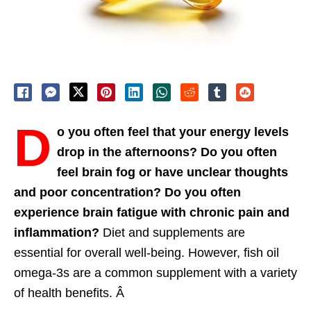
D
o you often feel that your energy levels
drop in the afternoons? Do you often
feel brain fog or have unclear thoughts
and poor concentration? Do you often
experience brain fatigue with chronic pain and
inflammation?
Diet and supplements are
essential for overall well-being. However, fish oil
omega-3s are a common supplement with a variety
of health benefits. Â