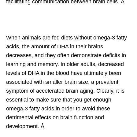
facilitating communication between brain cells. Â
When animals are fed diets without omega-3 fatty
acids, the amount of DHA in their brains
decreases, and they often demonstrate deficits in
learning and memory. In older adults, decreased
levels of DHA in the blood have ultimately been
associated with smaller brain size, a prevalent
symptom of accelerated brain aging. Clearly, it is
essential to make sure that you get enough
omega-3 fatty acids in order to avoid these
detrimental effects on brain function and
development. Â