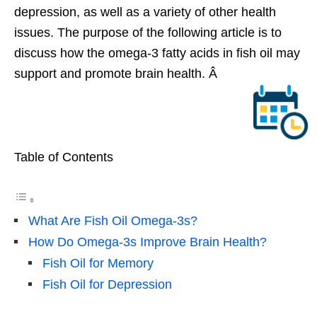
depression, as well as a variety of other health
issues. The purpose of the following article is to
discuss how the omega-3 fatty acids in fish oil may
support and promote brain health. Â
Table of Contents
What Are Fish Oil Omega-3s?
How Do Omega-3s Improve Brain Health?
Fish Oil for Memory
Fish Oil for Depression