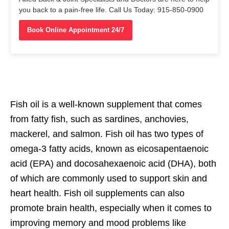
you back to a pain-free life. Call Us Today: 915-850-0900
Book Online Appointment 24/7
Fish oil is a well-known supplement that comes
from fatty fish, such as sardines, anchovies,
mackerel, and salmon. Fish oil has two types of
omega-3 fatty acids, known as eicosapentaenoic
acid (EPA) and docosahexaenoic acid (DHA), both
of which are commonly used to support skin and
heart health. Fish oil supplements can also
promote brain health, especially when it comes to
improving memory and mood problems like