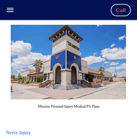
Call
Mission Personal Injury Medical PA Plaza
Nerve Injury