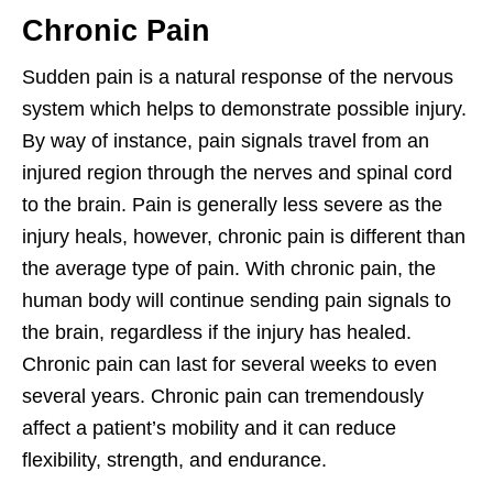
Chronic Pain
Sudden pain is a natural response of the nervous
system which helps to demonstrate possible injury.
By way of instance, pain signals travel from an
injured region through the nerves and spinal cord
to the brain. Pain is generally less severe as the
injury heals, however, chronic pain is different than
the average type of pain. With chronic pain, the
human body will continue sending pain signals to
the brain, regardless if the injury has healed.
Chronic pain can last for several weeks to even
several years. Chronic pain can tremendously
affect a patient’s mobility and it can reduce
flexibility, strength, and endurance.