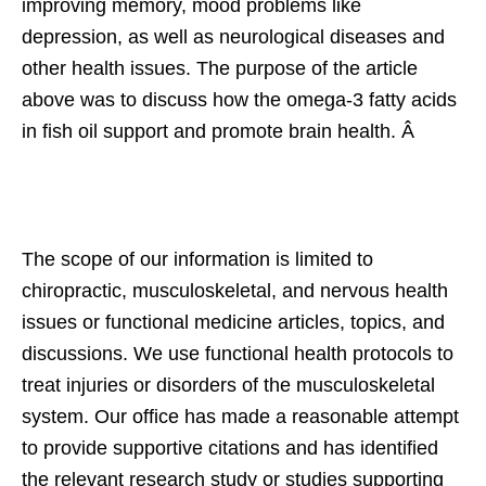
improving memory, mood problems like
depression, as well as neurological diseases and
other health issues. The purpose of the article
above was to discuss how the omega-3 fatty acids
in fish oil support and promote brain health. Â
The scope of our information is limited to
chiropractic, musculoskeletal, and nervous health
issues or functional medicine articles, topics, and
discussions. We use functional health protocols to
treat injuries or disorders of the musculoskeletal
system. Our office has made a reasonable attempt
to provide supportive citations and has identified
the relevant research study or studies supporting