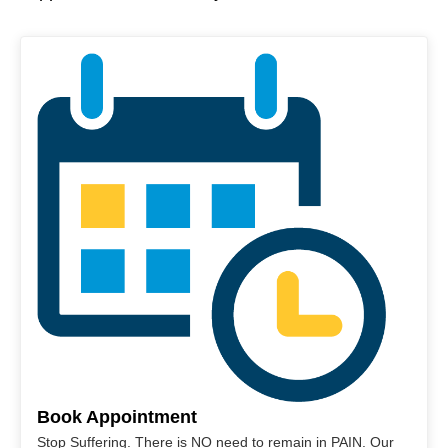
Book Appointment
Stop Suffering. There is NO need to remain in PAIN. Our