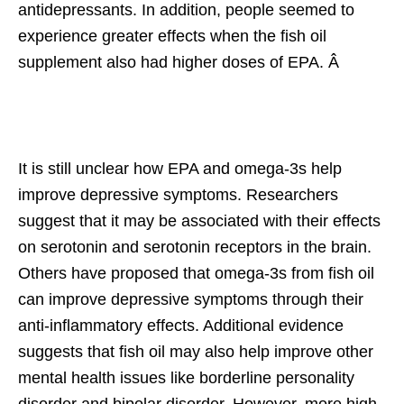
antidepressants. In addition, people seemed to
experience greater effects when the fish oil
supplement also had higher doses of EPA. Â
It is still unclear how EPA and omega-3s help
improve depressive symptoms. Researchers
suggest that it may be associated with their effects
on serotonin and serotonin receptors in the brain.
Others have proposed that omega-3s from fish oil
can improve depressive symptoms through their
anti-inflammatory effects. Additional evidence
suggests that fish oil may also help improve other
mental health issues like borderline personality
disorder and bipolar disorder. However, more high-