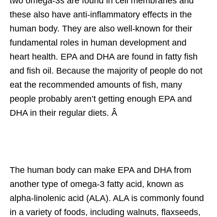
two omega-3s are found in cell membranes and
these also have anti-inflammatory effects in the
human body. They are also well-known for their
fundamental roles in human development and
heart health. EPA and DHA are found in fatty fish
and fish oil. Because the majority of people do not
eat the recommended amounts of fish, many
people probably aren’t getting enough EPA and
DHA in their regular diets. Â
The human body can make EPA and DHA from
another type of omega-3 fatty acid, known as
alpha-linolenic acid (ALA). ALA is commonly found
in a variety of foods, including walnuts, flaxseeds,