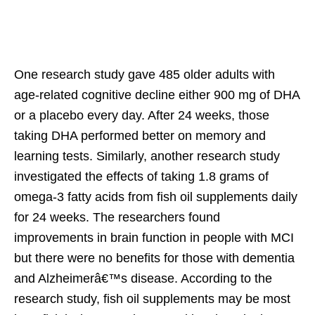
One research study gave 485 older adults with
age-related cognitive decline either 900 mg of DHA
or a placebo every day. After 24 weeks, those
taking DHA performed better on memory and
learning tests. Similarly, another research study
investigated the effects of taking 1.8 grams of
omega-3 fatty acids from fish oil supplements daily
for 24 weeks. The researchers found
improvements in brain function in people with MCI
but there were no benefits for those with dementia
and Alzheimerâ€™s disease. According to the
research study, fish oil supplements may be most