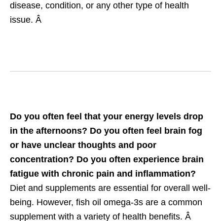
disease, condition, or any other type of health
issue. Â
Do you often feel that your energy levels drop
in the afternoons? Do you often feel brain fog
or have unclear thoughts and poor
concentration? Do you often experience brain
fatigue with chronic pain and inflammation?
Diet and supplements are essential for overall well-
being. However, fish oil omega-3s are a common
supplement with a variety of health benefits. Â