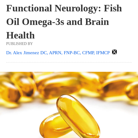
Functional Neurology: Fish
Oil Omega-3s and Brain
Health
PUBLISHED BY
Dr. Alex Jimenez DC, APRN, FNP-BC, CFMP, IFMCP