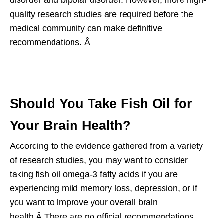
quality research studies are required before the
medical community can make definitive
recommendations. Â
Should You Take Fish Oil for
Your Brain Health?
According to the evidence gathered from a variety
of research studies, you may want to consider
taking fish oil omega-3 fatty acids if you are
experiencing mild memory loss, depression, or if
you want to improve your overall brain
health.Â There are no official recommendations