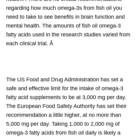
regarding how much omega-3s from fish oil you
need to take to see benefits in brain function and
mental health. The amounts of fish oil omega-3
fatty acids used in the research studies varied from
each clinical trial. Â
The US Food and Drug Administration has set a
safe and effective limit for the intake of omega-3
fatty acid supplements to be at 3,000 mg per day.
The European Food Safety Authority has set their
recommendation a little higher, at no more than
5,000 mg per day. Taking 1,000 to 2,000 mg of
omega-3 fatty acids from fish oil daily is likely a