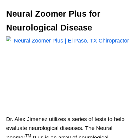
Neural Zoomer Plus for
Neurological Disease
Dr. Alex Jimenez utilizes a series of tests to help
evaluate neurological diseases. The Neural
TM
Zoomer
Plus is an array of neurological