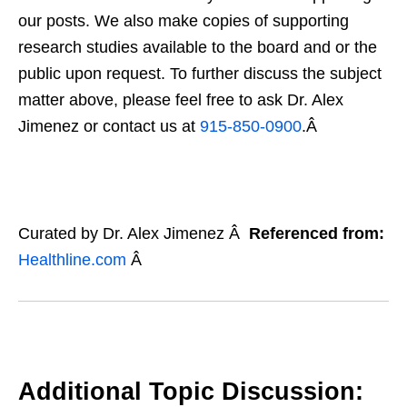
our posts. We also make copies of supporting
research studies available to the board and or the
public upon request. To further discuss the subject
matter above, please feel free to ask Dr. Alex
Jimenez or contact us at
915-850-0900
.Â
Curated by Dr. Alex Jimenez Â
Referenced from:
Healthline.com
Â
Additional Topic Discussion: