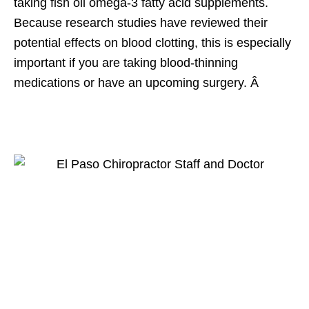
taking fish oil omega-3 fatty acid supplements.
Because research studies have reviewed their
potential effects on blood clotting, this is especially
important if you are taking blood-thinning
medications or have an upcoming surgery. Â