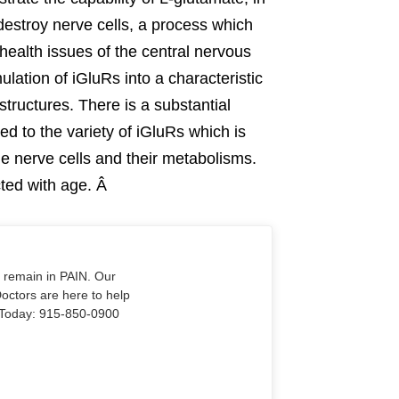
 destroy nerve cells, a process which
ealth issues of the central nervous
lation of iGluRs into a characteristic
structures. There is a substantial
red to the variety of iGluRs which is
e nerve cells and their metabolisms.
ected with age. Â
o remain in PAIN. Our
Doctors are here to help
Us Today: 915-850-0900