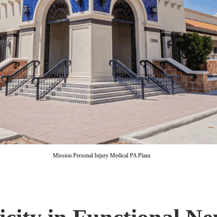
Mission Personal Injury Medical PA Plaza