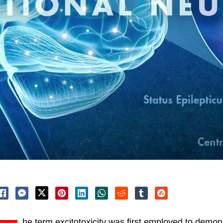
he term excitotoxicity was first employed to demons