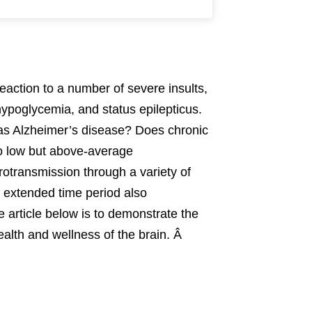
reaction to a number of severe insults,
 hypoglycemia, and status epilepticus.
as Alzheimer’s disease? Does chronic
to low but above-average
rotransmission through a variety of
 extended time period also
he article below is to demonstrate the
ealth and wellness of the brain. Â