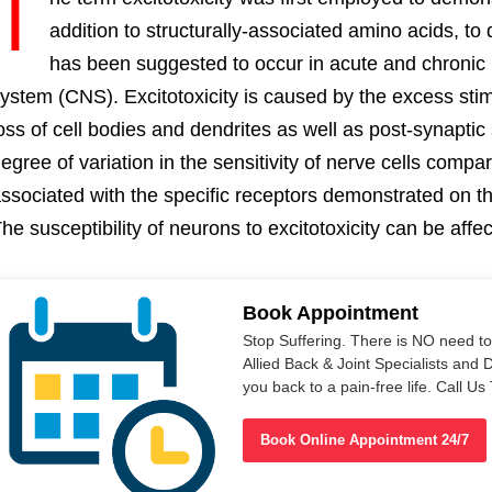
T
addition to structurally-associated amino acids, to
has been suggested to occur in acute and chronic h
ystem (CNS). Excitotoxicity is caused by the excess stimu
oss of cell bodies and dendrites as well as post-synaptic 
egree of variation in the sensitivity of nerve cells compa
ssociated with the specific receptors demonstrated on th
he susceptibility of neurons to excitotoxicity can be aff
Book Appointment
Stop Suffering. There is NO need t
Allied Back & Joint Specialists and 
you back to a pain-free life. Call 
Book Online Appointment 24/7