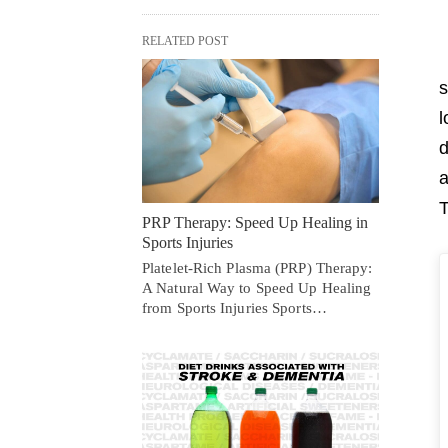
RELATED POST
s
l
d
a
T
PRP Therapy: Speed Up Healing in
Sports Injuries
Platelet-Rich Plasma (PRP) Therapy:
A Natural Way to Speed Up Healing
from Sports Injuries Sports…