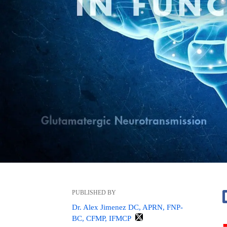
PUBLISHED BY
Dr. Alex Jimenez DC, APRN, FNP-
BC, CFMP, IFMCP