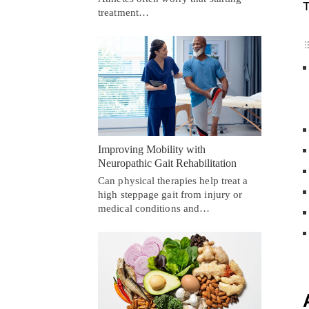
T
treatment…
Improving Mobility with
Neuropathic Gait Rehabilitation
Can physical therapies help treat a
high steppage gait from injury or
medical conditions and…