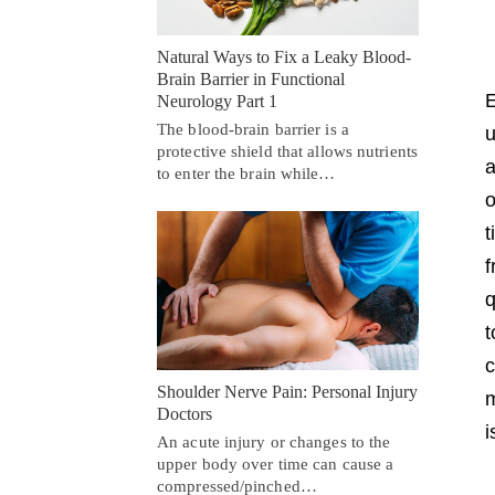
Natural Ways to Fix a Leaky Blood-
Brain Barrier in Functional
E
Neurology Part 1
The blood-brain barrier is a
u
protective shield that allows nutrients
a
to enter the brain while…
o
t
f
q
t
c
Shoulder Nerve Pain: Personal Injury
m
Doctors
i
An acute injury or changes to the
upper body over time can cause a
compressed/pinched…