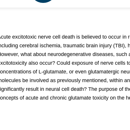
cute excitotoxic nerve cell death is believed to occur in 
ncluding cerebral ischemia, traumatic brain injury (TBI),
owever, what about neurodegenerative diseases, such 
xcitotoxicity also occur? Could exposure of nerve cells 
oncentrations of L-glutamate, or even glutamatergic neu
olecules be involved as previously mentioned, within an
ignificantly result in neural cell death? The purpose of t
oncepts of acute and chronic glutamate toxicity on the h