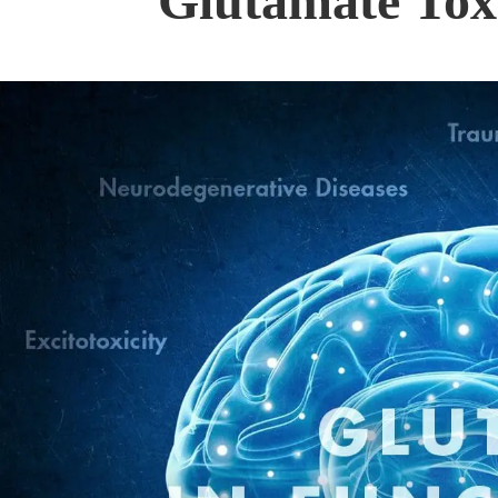
Glutamate Toxi