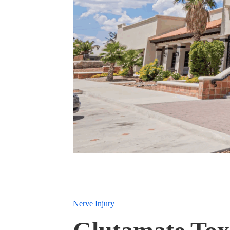
Nerve Injury