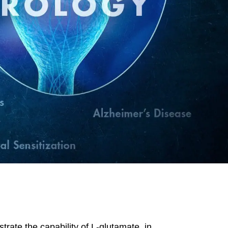
trate the capability of L-glutamate, in