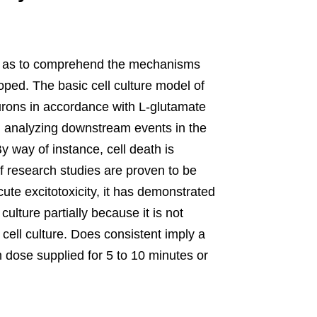
, so as to comprehend the mechanisms
oped. The basic cell culture model of
eurons in accordance with L-glutamate
hen analyzing downstream events in the
y way of instance, cell death is
f research studies are proven to be
ute excitotoxicity, it has demonstrated
 culture partially because it is not
 cell culture. Does consistent imply a
dose supplied for 5 to 10 minutes or