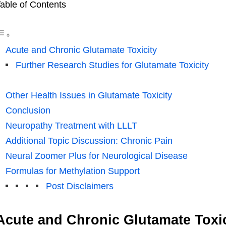
able of Contents
Acute and Chronic Glutamate Toxicity
Further Research Studies for Glutamate Toxicity
Other Health Issues in Glutamate Toxicity
Conclusion
Neuropathy Treatment with LLLT
Additional Topic Discussion: Chronic Pain
Neural Zoomer Plus for Neurological Disease
Formulas for Methylation Support
Post Disclaimers
Acute and Chronic Glutamate Toxic