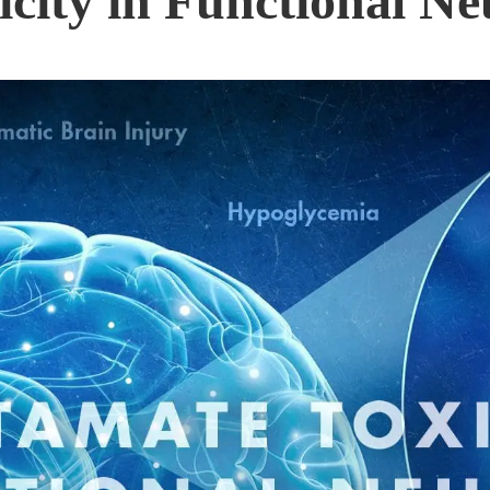
city in Functional Ne