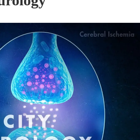
urology