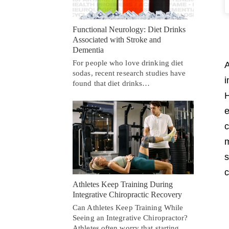
Functional Neurology: Diet Drinks
Associated with Stroke and
Dementia
For people who love drinking diet
A
sodas, recent research studies have
i
found that diet drinks…
H
e
c
m
s
c
Athletes Keep Training During
Integrative Chiropractic Recovery
Can Athletes Keep Training While
Seeing an Integrative Chiropractor?
Athletes often worry that starting