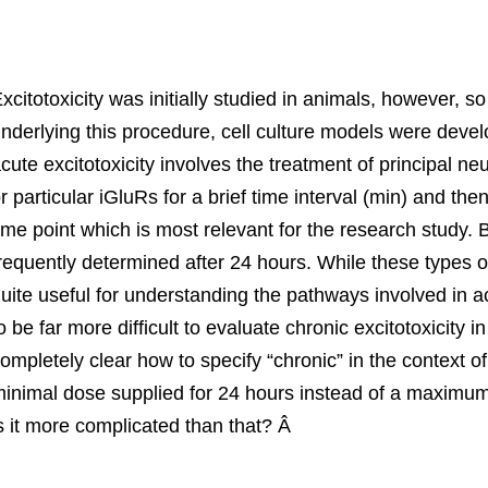
xcitotoxicity was initially studied in animals, however
nderlying this procedure, cell culture models were devel
cute excitotoxicity involves the treatment of principal n
r particular iGluRs for a brief time interval (min) and t
ime point which is most relevant for the research study. B
requently determined after 24 hours. While these types o
uite useful for understanding the pathways involved in ac
o be far more difficult to evaluate chronic excitotoxicity in
ompletely clear how to specify “chronic” in the context of
inimal dose supplied for 24 hours instead of a maximum 
s it more complicated than that? Â