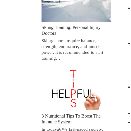
Skiing Training: Personal Injury
Doctors
Skiing sports require balance,
strength, endurance, and muscle
power. It is recommended to start
training…
3 Nutritional Tips To Boost The
Immune System
In todayâ€™s fast-paced society,