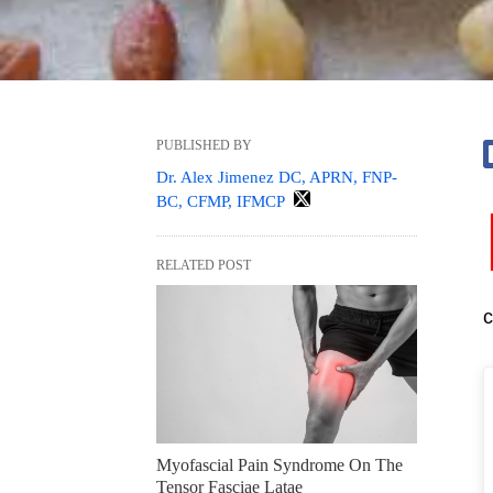
PUBLISHED BY
Dr. Alex Jimenez DC, APRN, FNP-
BC, CFMP, IFMCP
RELATED POST
c
Myofascial Pain Syndrome On The
Tensor Fasciae Latae