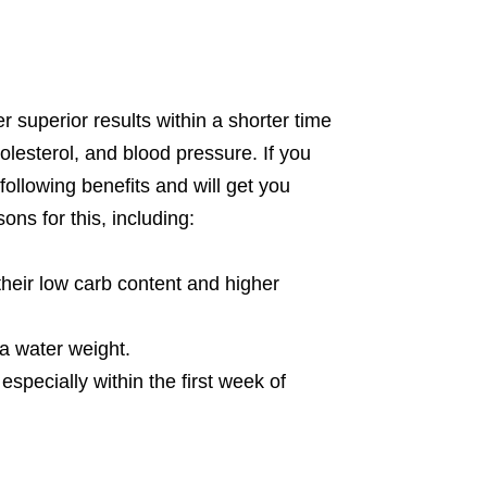
er superior results within a shorter time
lesterol, and blood pressure. If you
following benefits and will get you
ons for this, including:
their low carb content and higher
a water weight.
especially within the first week of