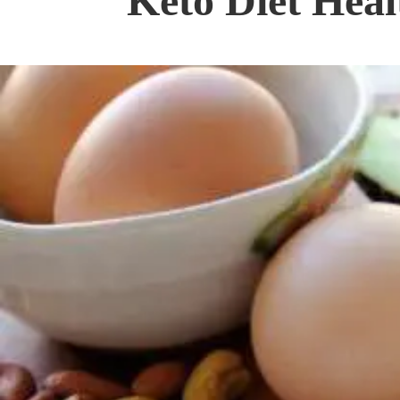
Keto Diet Heal