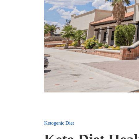
Ketogenic Diet