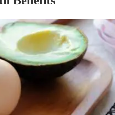
th Benefits