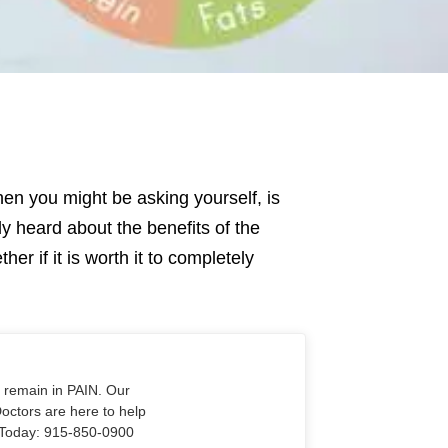
then you might be asking yourself, is
y heard about the benefits of the
er if it is worth it to completely
o remain in PAIN. Our
Doctors are here to help
Us Today: 915-850-0900