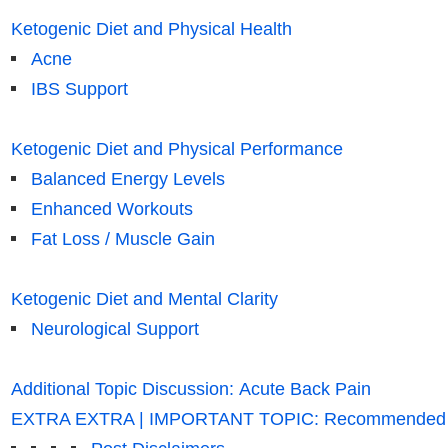
Ketogenic Diet and Physical Health
Acne
IBS Support
Ketogenic Diet and Physical Performance
Balanced Energy Levels
Enhanced Workouts
Fat Loss / Muscle Gain
Ketogenic Diet and Mental Clarity
Neurological Support
Additional Topic Discussion: Acute Back Pain
EXTRA EXTRA | IMPORTANT TOPIC: Recommended El 