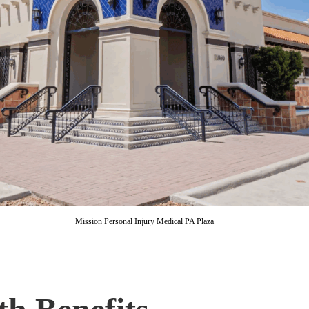
Mission Personal Injury Medical PA Plaza