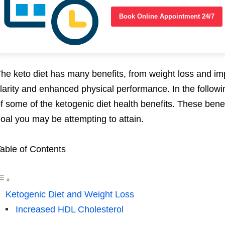
Book Online Appointment 24/7
he keto diet has many benefits, from weight loss and im
larity and enhanced physical performance. In the following
f some of the ketogenic diet health benefits. These benef
oal you may be attempting to attain.
able of Contents
Ketogenic Diet and Weight Loss
Increased HDL Cholesterol