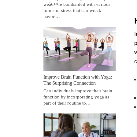
weâ€™re bombarded with various
forms of stress that can wreck
havoc…
I
p
w
c
Improve Brain Function with Yoga:
The Surprising Connection
Can individuals improve their brain
function by incorporating yoga as
part of their routine to…