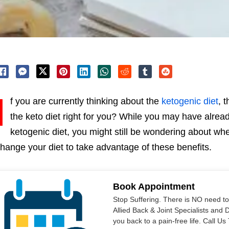
I
f you are currently thinking about the
ketogenic diet
, 
the keto diet right for you? While you may have alread
ketogenic diet, you might still be wondering about wheth
hange your diet to take advantage of these benefits.
Book Appointment
Stop Suffering. There is NO need t
Allied Back & Joint Specialists and 
you back to a pain-free life. Call 