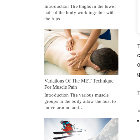
Introduction The thighs in the lower
half of the body work together with
the hips…
T
c
o
g
Variations Of The MET Technique
For Muscle Pain
T
Introduction The various muscle
groups in the body allow the host to
move around and…