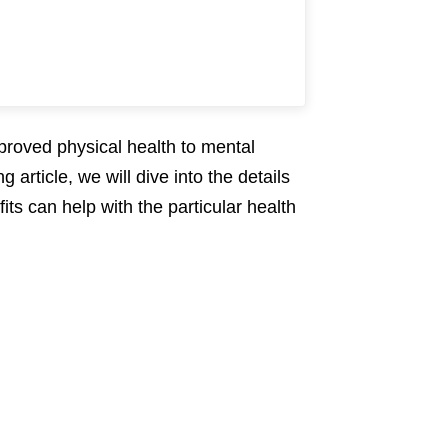
proved physical health to mental
 article, we will dive into the details
its can help with the particular health