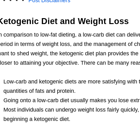
Post Disclaimers
Ketogenic Diet and Weight Loss
n comparison to low-fat dieting, a low-carb diet can deliv
eriod in terms of weight loss, and the management of cho
ant to shed weight, the ketogenic diet plan provides the 
loser to attaining your objective. There can be many reas
Low-carb and ketogenic diets are more satisfying with 
quantities of fats and protein.
Going onto a low-carb diet usually makes you lose extr
Most individuals can undergo weight loss fairly quickly, 
beginning a ketogenic diet.