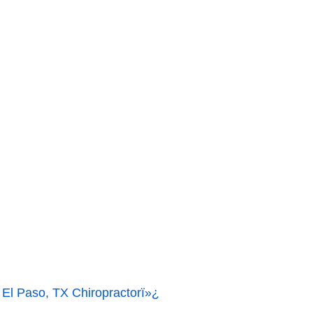
Paso, TX Chiropractorï»¿