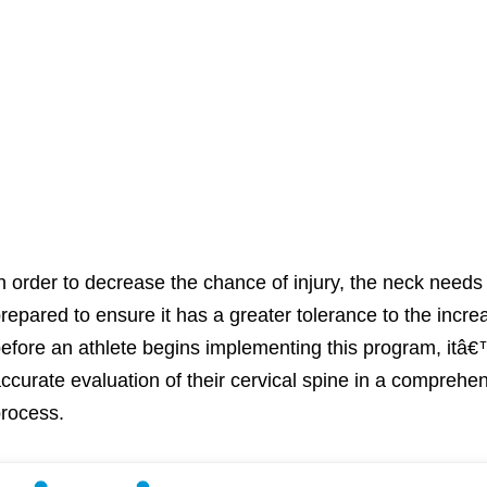
n order to decrease the chance of injury, the neck needs t
repared to ensure it has a greater tolerance to the incr
efore an athlete begins implementing this program, itâ€
ccurate evaluation of their cervical spine in a compreh
rocess.