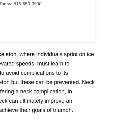
Us Today: 915-850-0900
keleton, where individuals sprint on ice
levated speeds, must learn to
to avoid complications to its
leton but these can be prevented. Neck
fering a neck complication, in
neck can ultimately improve an
chieve their goals of triumph.