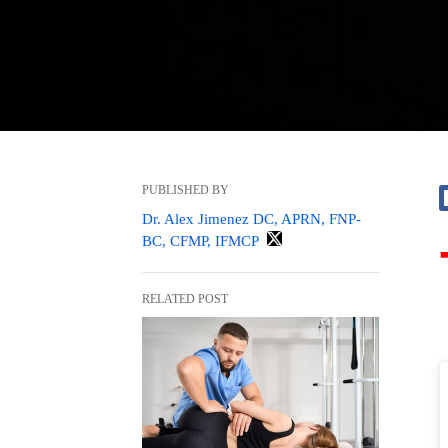
PUBLISHED BY
Dr. Alex Jimenez DC, APRN, FNP-
BC, CFMP, IFMCP
RELATED POST