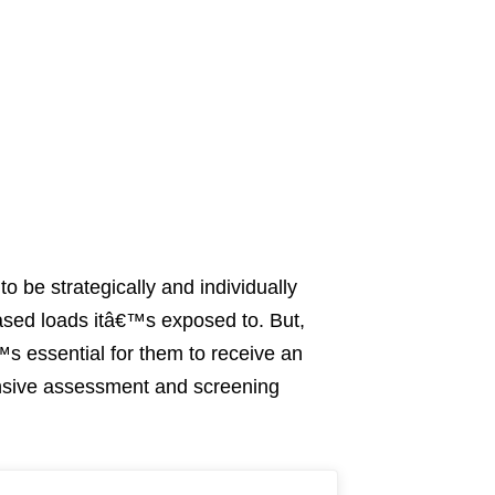
o be strategically and individually
eased loads itâ€™s exposed to. But,
™s essential for them to receive an
ensive assessment and screening