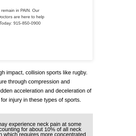
o remain in PAIN. Our
Doctors are here to help
Us Today: 915-850-0900
h impact, collision sports like rugby.
sure through compression and
sudden acceleration and deceleration of
r injury in these types of sports.
 may experience neck pain at some
accounting for about 10% of all neck
on which requires more concentrated