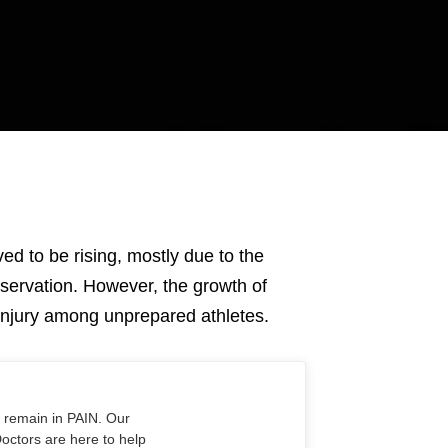
ved to be rising, mostly due to the
servation. However, the growth of
f injury among unprepared athletes.
o remain in PAIN. Our
Doctors are here to help