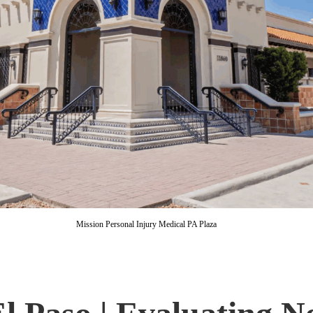
Mission Personal Injury Medical PA Plaza