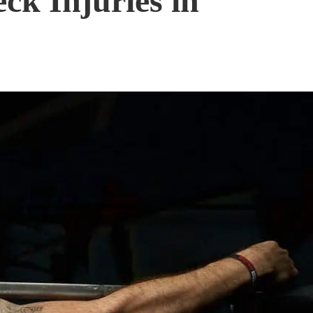
ck Injuries in