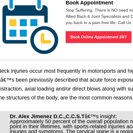
Book Appointment
Stop Suffering. There is NO need t
Allied Back & Joint Specialists and 
you back to a pain-free life. Call 
Book Online Appointment 24/7
eck injuries occur most frequently in motorsports and hig
tâ€™s been previously described that acute force expo
istraction, axial loading and/or direct blows along with 
he structures of the body, are the most common reasons fo
Dr. Alex Jimenez D.C.,C.C.S.T
â€™s insight:
Approximately 50 percent of the overall population
point in their lifetimes, with sports-related injuries 
injuries and symptoms. The cervical spine is a regi