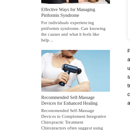
Effective Ways for Managing
Piriformis Syndrome
For individuals experiencing
piriformis syndrome. Can knowing
the causes and what it feels like
help…
F
a
u
s
t
c
Recommended Self-Massage
a
Devices for Enhanced Healing
Recommended Self-Massage
Devices to Complement Integrative
Chiropractic Treatment
Chiropractors often suggest using