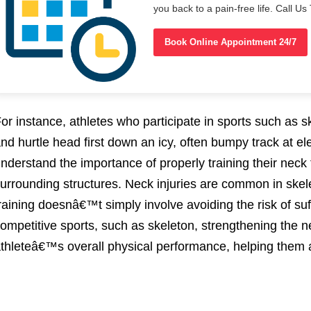
you back to a pain-free life. Call 
Book Online Appointment 24/7
or instance, athletes who participate in sports such as s
nd hurtle head first down an icy, often bumpy track at e
nderstand the importance of properly training their neck 
urrounding structures. Neck injuries are common in ske
raining doesnâ€™t simply involve avoiding the risk of suf
ompetitive sports, such as skeleton, strengthening the 
thleteâ€™s overall physical performance, helping them a