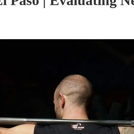
l Paso | Evaluating Ne