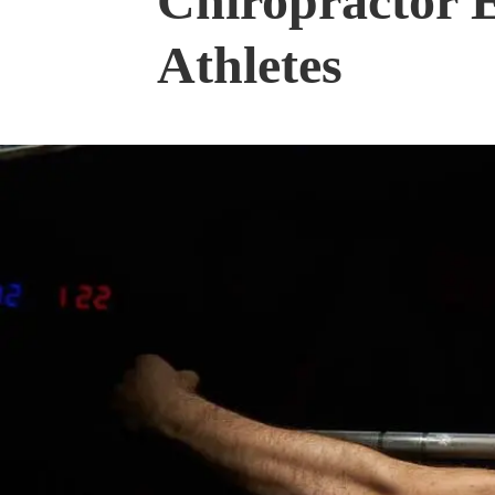
Chiropractor E
Athletes