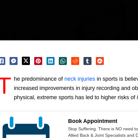
T
he predominance of
neck injuries
in sports is belie
increased improvements in injury recording and ob
physical, extreme sports has led to higher risks o
Book Appointment
Stop Suffering. There is NO need t
Allied Back & Joint Specialists and 