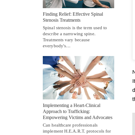
Finding Relief: Effective Spinal
Stenosis Treatments
Spinal stenosis is the term used to
describe a narrowing spine.
Treatments vary because
everybody's…
N
I
d
t
Implementing a Heart-Clinical
Approach to Trafficking:
Empowering Victims and Advocates
Can healthcare professionals
implement H.E.A.R.T. protocols for