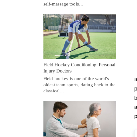
self-massage tools…
Field Hockey Conditioning: Personal
Injury Doctors
Field hockey is one of the world's
I
oldest team sports, dating back to the
p
classical…
b
a
p