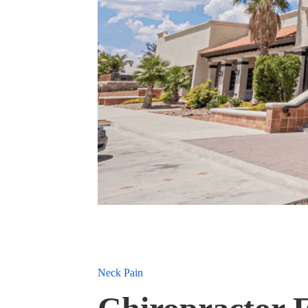
Neck Pain