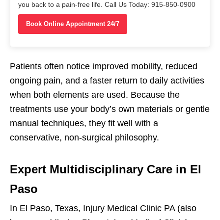
you back to a pain-free life. Call Us Today: 915-850-0900
Book Online Appointment 24/7
Patients often notice improved mobility, reduced
ongoing pain, and a faster return to daily activities
when both elements are used. Because the
treatments use your body’s own materials or gentle
manual techniques, they fit well with a
conservative, non-surgical philosophy.
Expert Multidisciplinary Care in El
Paso
In El Paso, Texas, Injury Medical Clinic PA (also