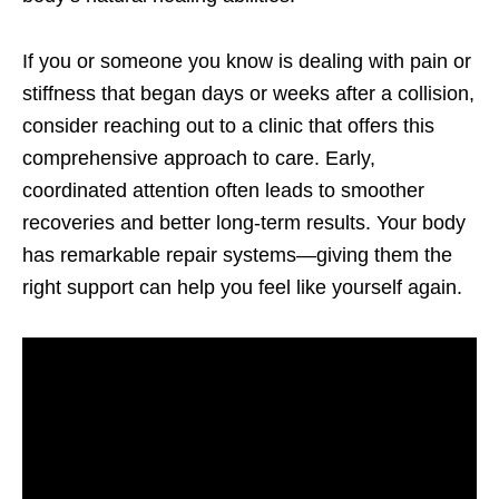
If you or someone you know is dealing with pain or
stiffness that began days or weeks after a collision,
consider reaching out to a clinic that offers this
comprehensive approach to care. Early,
coordinated attention often leads to smoother
recoveries and better long-term results. Your body
has remarkable repair systems—giving them the
right support can help you feel like yourself again.