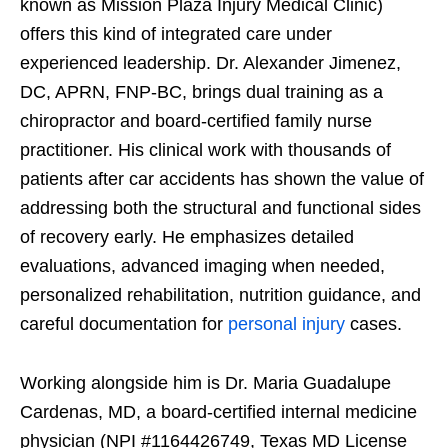
known as Mission Plaza Injury Medical Clinic)
offers this kind of integrated care under
experienced leadership. Dr. Alexander Jimenez,
DC, APRN, FNP-BC, brings dual training as a
chiropractor and board-certified family nurse
practitioner. His clinical work with thousands of
patients after car accidents has shown the value of
addressing both the structural and functional sides
of recovery early. He emphasizes detailed
evaluations, advanced imaging when needed,
personalized rehabilitation, nutrition guidance, and
careful documentation for
personal injury
cases.
Working alongside him is Dr. Maria Guadalupe
Cardenas, MD, a board-certified internal medicine
physician (NPI #1164426749, Texas MD License