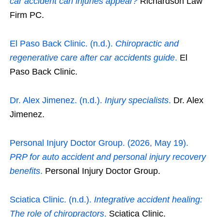
car accident can injuries appear?
Richardson Law
Firm PC.
El Paso Back Clinic. (n.d.).
Chiropractic and
regenerative care after car accidents guide
.
El
Paso Back Clinic.
Dr. Alex Jimenez. (n.d.).
Injury specialists
.
Dr. Alex
Jimenez.
Personal Injury Doctor Group. (2026, May 19).
PRP for auto accident and personal injury recovery
benefits
.
Personal Injury Doctor Group.
Sciatica Clinic. (n.d.).
Integrative accident healing:
The role of chiropractors
.
Sciatica Clinic.