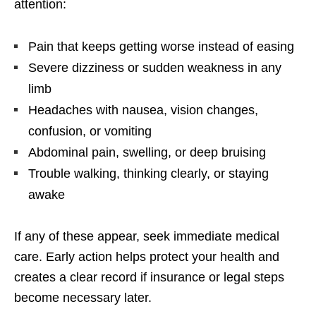
attention:
Pain that keeps getting worse instead of easing
Severe dizziness or sudden weakness in any
limb
Headaches with nausea, vision changes,
confusion, or vomiting
Abdominal pain, swelling, or deep bruising
Trouble walking, thinking clearly, or staying
awake
If any of these appear, seek immediate medical
care. Early action helps protect your health and
creates a clear record if insurance or legal steps
become necessary later.