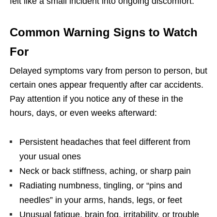
felt like a small incident into ongoing discomfort.
Common Warning Signs to Watch
For
Delayed symptoms vary from person to person, but
certain ones appear frequently after car accidents.
Pay attention if you notice any of these in the
hours, days, or even weeks afterward:
Persistent headaches that feel different from
your usual ones
Neck or back stiffness, aching, or sharp pain
Radiating numbness, tingling, or “pins and
needles” in your arms, hands, legs, or feet
Unusual fatigue, brain fog, irritability, or trouble