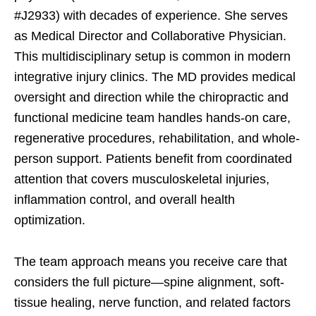
#J2933) with decades of experience. She serves
as Medical Director and Collaborative Physician.
This multidisciplinary setup is common in modern
integrative injury clinics. The MD provides medical
oversight and direction while the chiropractic and
functional medicine team handles hands-on care,
regenerative procedures, rehabilitation, and whole-
person support. Patients benefit from coordinated
attention that covers musculoskeletal injuries,
inflammation control, and overall health
optimization.
The team approach means you receive care that
considers the full picture—spine alignment, soft-
tissue healing, nerve function, and related factors