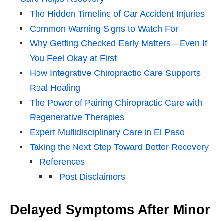
The Hidden Timeline of Car Accident Injuries
Common Warning Signs to Watch For
Why Getting Checked Early Matters—Even If
You Feel Okay at First
How Integrative Chiropractic Care Supports
Real Healing
The Power of Pairing Chiropractic Care with
Regenerative Therapies
Expert Multidisciplinary Care in El Paso
Taking the Next Step Toward Better Recovery
References
Post Disclaimers
Delayed Symptoms After Minor