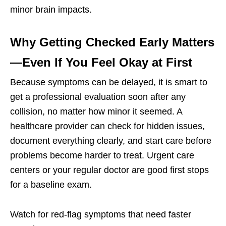
minor brain impacts.
Why Getting Checked Early Matters
—Even If You Feel Okay at First
Because symptoms can be delayed, it is smart to
get a professional evaluation soon after any
collision, no matter how minor it seemed. A
healthcare provider can check for hidden issues,
document everything clearly, and start care before
problems become harder to treat. Urgent care
centers or your regular doctor are good first stops
for a baseline exam.
Watch for red-flag symptoms that need faster