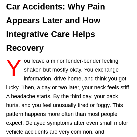
Car Accidents: Why Pain
Appears Later and How
Integrative Care Helps
Recovery
Y
ou leave a minor fender-bender feeling
shaken but mostly okay. You exchange
information, drive home, and think you got
lucky. Then, a day or two later, your neck feels stiff.
A headache starts. By the third day, your back
hurts, and you feel unusually tired or foggy. This
pattern happens more often than most people
expect. Delayed symptoms after even small motor
vehicle accidents are very common, and