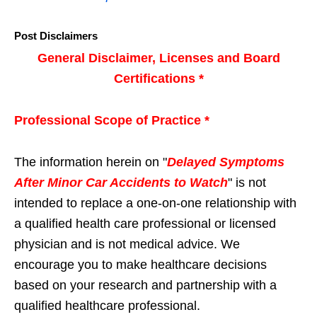
Post Disclaimers
General Disclaimer, Licenses and Board
Certifications *
Professional Scope of Practice *
The information herein on "
Delayed Symptoms
After Minor Car Accidents to Watch
" is not
intended to replace a one-on-one relationship with
a qualified health care professional or licensed
physician and is not medical advice. We
encourage you to make healthcare decisions
based on your research and partnership with a
qualified healthcare professional.