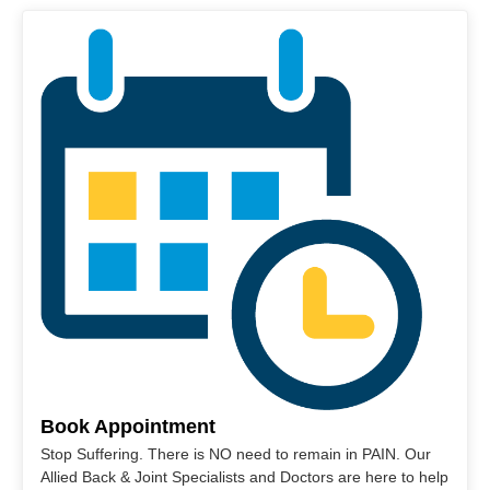
Book Appointment
Stop Suffering. There is NO need to remain in PAIN. Our
Allied Back & Joint Specialists and Doctors are here to help