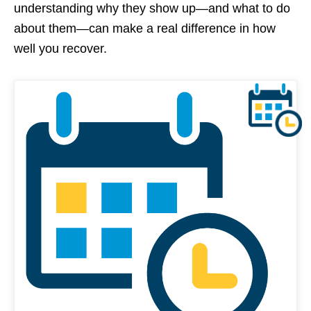
understanding why they show up—and what to do
about them—can make a real difference in how
well you recover.