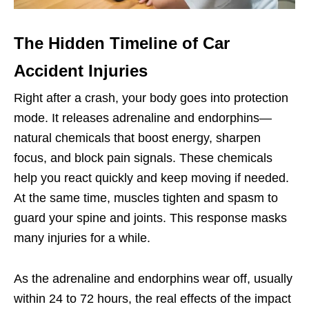
The Hidden Timeline of Car
Accident Injuries
Right after a crash, your body goes into protection
mode. It releases adrenaline and endorphins—
natural chemicals that boost energy, sharpen
focus, and block pain signals. These chemicals
help you react quickly and keep moving if needed.
At the same time, muscles tighten and spasm to
guard your spine and joints. This response masks
many injuries for a while.
As the adrenaline and endorphins wear off, usually
within 24 to 72 hours, the real effects of the impact