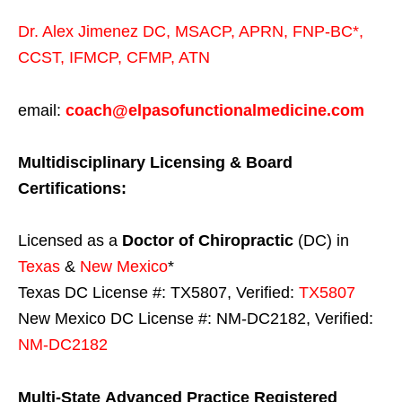
Dr. Alex Jimenez
DC,
MSACP
,
APRN, FNP-BC*,
CCST
,
IFMCP
,
CFMP
,
ATN
email:
coach@elpasofunctionalmedicine.com
Multidisciplinary Licensing & Board
Certifications:
Licensed as a
Doctor of Chiropractic
(DC) in
Texas
&
New Mexico
*
Texas DC License #: TX5807, Verified:
TX5807
New Mexico DC License #: NM-DC2182, Verified:
NM-DC2182
Multi-State
Advanced Practice Registered