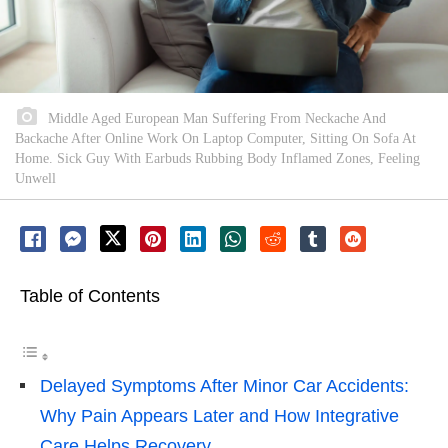
Middle Aged European Man Suffering From Neckache And
Backache After Online Work On Laptop Computer, Sitting On Sofa At
Home. Sick Guy With Earbuds Rubbing Body Inflamed Zones, Feeling
Unwell
Table of Contents
Delayed Symptoms After Minor Car Accidents:
Why Pain Appears Later and How Integrative
Care Helps Recovery