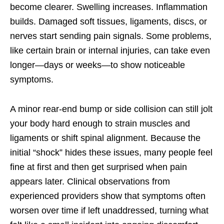
become clearer. Swelling increases. Inflammation
builds. Damaged soft tissues, ligaments, discs, or
nerves start sending pain signals. Some problems,
like certain brain or internal injuries, can take even
longer—days or weeks—to show noticeable
symptoms.
A minor rear-end bump or side collision can still jolt
your body hard enough to strain muscles and
ligaments or shift spinal alignment. Because the
initial “shock” hides these issues, many people feel
fine at first and then get surprised when pain
appears later. Clinical observations from
experienced providers show that symptoms often
worsen over time if left unaddressed, turning what