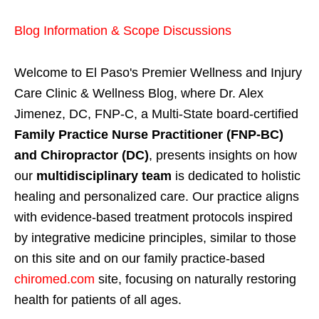
Blog Information & Scope Discussions
Welcome to El Paso's Premier Wellness and Injury
Care Clinic & Wellness Blog, where Dr. Alex
Jimenez, DC, FNP-C, a Multi-State board-certified
Family Practice Nurse Practitioner (FNP-BC)
and Chiropractor (DC)
, presents insights on how
our
multidisciplinary team
is dedicated to holistic
healing and personalized care. Our practice aligns
with evidence-based treatment protocols inspired
by integrative medicine principles, similar to those
on this site and on our family practice-based
chiromed.com
site, focusing on naturally restoring
health for patients of all ages.