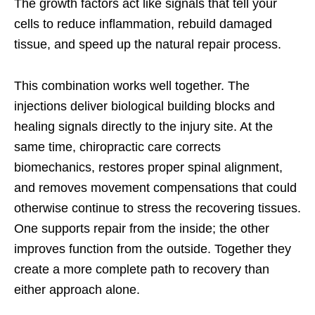
The growth factors act like signals that tell your
cells to reduce inflammation, rebuild damaged
tissue, and speed up the natural repair process.
This combination works well together. The
injections deliver biological building blocks and
healing signals directly to the injury site. At the
same time, chiropractic care corrects
biomechanics, restores proper spinal alignment,
and removes movement compensations that could
otherwise continue to stress the recovering tissues.
One supports repair from the inside; the other
improves function from the outside. Together they
create a more complete path to recovery than
either approach alone.