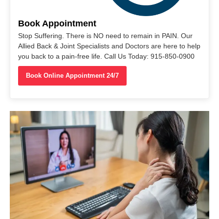
Book Appointment
Stop Suffering. There is NO need to remain in PAIN. Our
Allied Back & Joint Specialists and Doctors are here to help
you back to a pain-free life. Call Us Today: 915-850-0900
Book Online Appointment 24/7