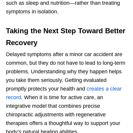
such as sleep and nutrition—rather than treating
symptoms in isolation.
Taking the Next Step Toward Better
Recovery
Delayed symptoms after a minor car accident are
common, but they do not have to lead to long-term
problems. Understanding why they happen helps
you take them seriously. Getting evaluated
promptly protects your health and
creates a clear
record
. When it is time for active care, an
integrative model that combines precise
chiropractic adjustments with regenerative
therapies offers a thoughtful way to support your
body’s natural healing abilities.