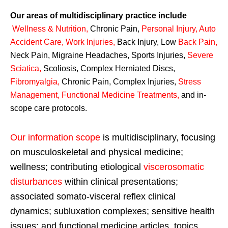
Our areas of multidisciplinary practice include
Wellness & Nutrition
,
Chronic Pain,
Personal
Injury
,
Auto
Accident Care, Work Injuries
,
Back Injury, Low
Back Pain
,
Neck Pain, Migraine Headaches, Sports Injuries,
Severe
Sciatica
,
Scoliosis, Complex Herniated Discs,
Fibromyalgia
,
Chronic Pain, Complex Injuries,
Stress
Management, Functional Medicine Treatments
,
and in-
scope care protocols.
Our information scope
is multidisciplinary, focusing
on musculoskeletal and physical medicine;
wellness; contributing etiological
viscerosomatic
disturbances
within clinical presentations;
associated somato-visceral reflex clinical
dynamics; subluxation complexes; sensitive health
issues; and functional medicine articles, topics,