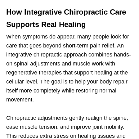
How Integrative Chiropractic Care
Supports Real Healing
When symptoms do appear, many people look for
care that goes beyond short-term pain relief. An
integrative chiropractic approach combines hands-
on spinal adjustments and muscle work with
regenerative therapies that support healing at the
cellular level. The goal is to help your body repair
itself more completely while restoring normal
movement.
Chiropractic adjustments gently realign the spine,
ease muscle tension, and improve joint mobility.
This reduces extra stress on healing tissues and