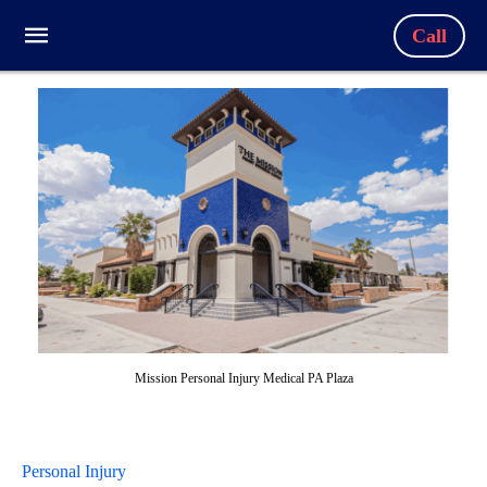
Call
Mission Personal Injury Medical PA Plaza
Personal Injury