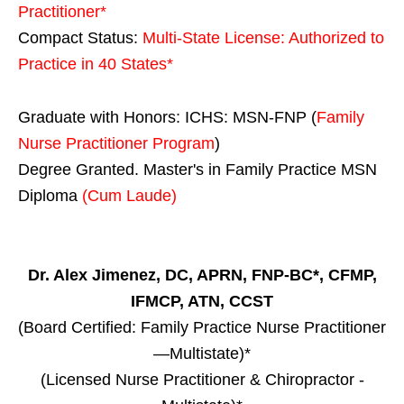
Practitioner*
Compact Status:
Multi-State License
: Authorized to
Practice in
40 States
*
Graduate with Honors: ICHS: MSN-FNP (
Family
Nurse Practitioner Program
)
Degree Granted. Master's in Family Practice MSN
Diploma
(Cum Laude)
Dr. Alex Jimenez, DC, APRN, FNP-BC*, CFMP,
IFMCP, ATN, CCST
(Board Certified: Family Practice Nurse Practitioner
—Multistate)*
(Licensed Nurse Practitioner & Chiropractor -