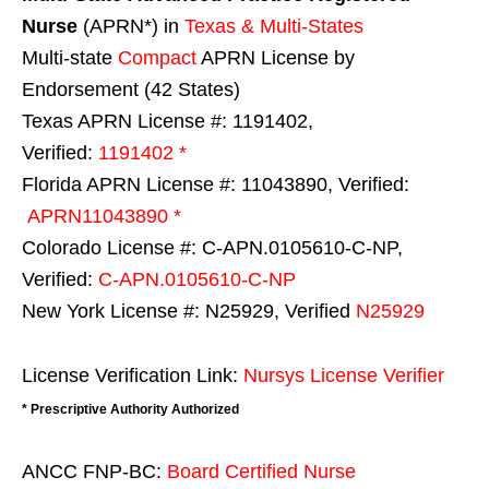
Nurse
(APRN*) in
Texas & Multi-States
Multi-state
Compact
APRN License by
Endorsement (42 States)
Texas APRN License #: 1191402,
Verified:
1191402 *
Florida APRN License #: 11043890, Verified:
APRN11043890 *
Colorado License #: C-APN.0105610-C-NP,
Verified:
C-APN.0105610-C-NP
New York License #: N25929, Verified
N25929
License Verification Link:
Nursys License Verifier
* Prescriptive Authority Authorized
ANCC FNP-BC:
Board Certified Nurse