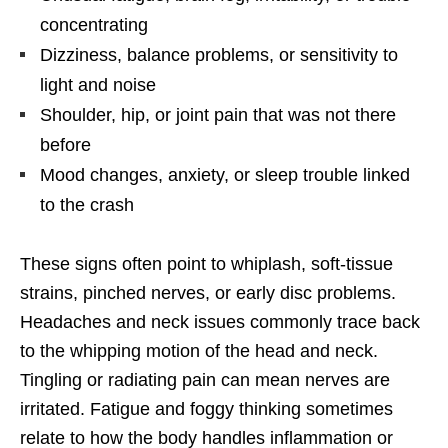
concentrating
Dizziness, balance problems, or sensitivity to
light and noise
Shoulder, hip, or joint pain that was not there
before
Mood changes, anxiety, or sleep trouble linked
to the crash
These signs often point to whiplash, soft-tissue
strains, pinched nerves, or early disc problems.
Headaches and neck issues commonly trace back
to the whipping motion of the head and neck.
Tingling or radiating pain can mean nerves are
irritated. Fatigue and foggy thinking sometimes
relate to how the body handles inflammation or