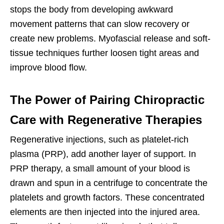
stops the body from developing awkward
movement patterns that can slow recovery or
create new problems. Myofascial release and soft-
tissue techniques further loosen tight areas and
improve blood flow.
The Power of Pairing Chiropractic
Care with Regenerative Therapies
Regenerative injections, such as platelet-rich
plasma (PRP), add another layer of support. In
PRP therapy, a small amount of your blood is
drawn and spun in a centrifuge to concentrate the
platelets and growth factors. These concentrated
elements are then injected into the injured area.