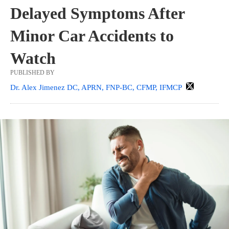
Delayed Symptoms After
Minor Car Accidents to
Watch
PUBLISHED BY
Dr. Alex Jimenez DC, APRN, FNP-BC, CFMP, IFMCP