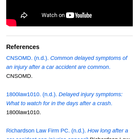
References
CNSOMD. (n.d.).
Common delayed symptoms of
an injury after a car accident are common
.
CNSOMD.
1800law1010. (n.d.).
Delayed injury symptoms:
What to watch for in the days after a crash
.
1800law1010.
Richardson Law Firm PC. (n.d.).
How long after a