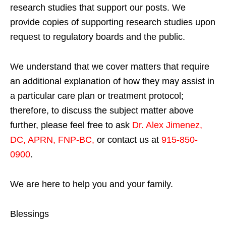
research studies that support our posts.
We
provide copies of supporting research studies upon
request to regulatory boards and the public.
We understand that we cover matters that require
an additional explanation of how they may assist in
a particular care plan or treatment protocol;
therefore, to discuss the subject matter above
further, please feel free to ask
Dr. Alex Jimenez,
DC, APRN, FNP-BC
,
or contact us at
915-850-
0900
.
We are here to help you and your family.
Blessings