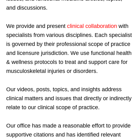
and discussions.
We provide and present
clinical collaboration
with
specialists from various disciplines. Each specialist
is governed by their professional scope of practice
and licensure jurisdiction. We use functional health
& wellness protocols to treat and support care for
musculoskeletal injuries or disorders.
Our videos, posts, topics, and insights address
clinical matters and issues that directly or indirectly
relate to our clinical scope of practice.
Our office has made a reasonable effort to provide
supportive citations and has identified relevant