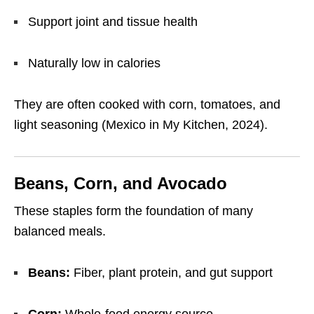
Support joint and tissue health
Naturally low in calories
They are often cooked with corn, tomatoes, and
light seasoning (Mexico in My Kitchen, 2024).
Beans, Corn, and Avocado
These staples form the foundation of many
balanced meals.
Beans:
Fiber, plant protein, and gut support