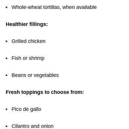
Whole-wheat tortillas, when available
Healthier fillings:
Grilled chicken
Fish or shrimp
Beans or vegetables
Fresh toppings to choose from:
Pico de gallo
Cilantro and onion