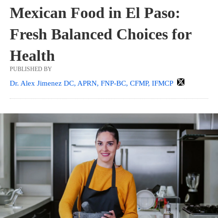
Mexican Food in El Paso:
Fresh Balanced Choices for
Health
PUBLISHED BY
Dr. Alex Jimenez DC, APRN, FNP-BC, CFMP, IFMCP