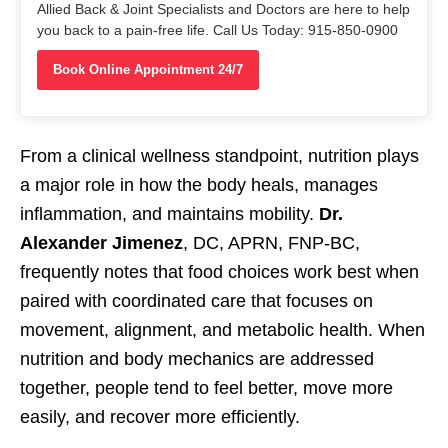
Allied Back & Joint Specialists and Doctors are here to help
you back to a pain-free life. Call Us Today: 915-850-0900
Book Online Appointment 24/7
From a clinical wellness standpoint, nutrition plays
a major role in how the body heals, manages
inflammation, and maintains mobility.
Dr.
Alexander Jimenez
, DC, APRN, FNP-BC,
frequently notes that food choices work best when
paired with coordinated care that focuses on
movement, alignment, and metabolic health. When
nutrition and body mechanics are addressed
together, people tend to feel better, move more
easily, and recover more efficiently.