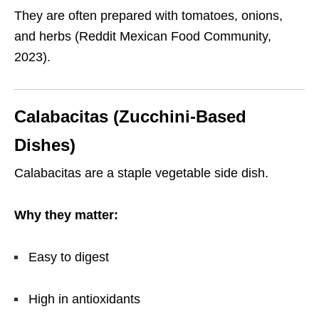
They are often prepared with tomatoes, onions,
and herbs (Reddit Mexican Food Community,
2023).
Calabacitas (Zucchini-Based
Dishes)
Calabacitas are a staple vegetable side dish.
Why they matter:
Easy to digest
High in antioxidants