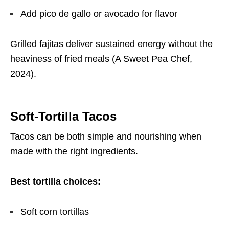
Add pico de gallo or avocado for flavor
Grilled fajitas deliver sustained energy without the
heaviness of fried meals (A Sweet Pea Chef,
2024).
Soft-Tortilla Tacos
Tacos can be both simple and nourishing when
made with the right ingredients.
Best tortilla choices:
Soft corn tortillas