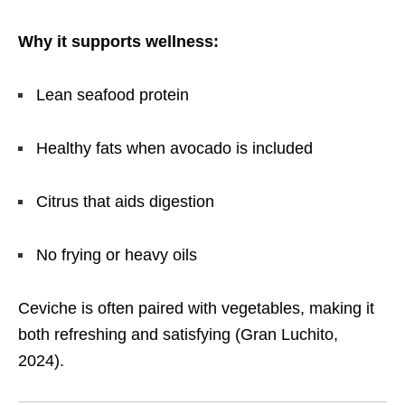
Why it supports wellness:
Lean seafood protein
Healthy fats when avocado is included
Citrus that aids digestion
No frying or heavy oils
Ceviche is often paired with vegetables, making it
both refreshing and satisfying (Gran Luchito,
2024).