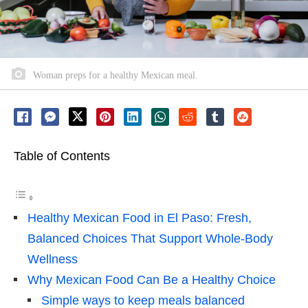
Woman preps for a healthy Mexican meal.
Table of Contents
Healthy Mexican Food in El Paso: Fresh,
Balanced Choices That Support Whole-Body
Wellness
Why Mexican Food Can Be a Healthy Choice
Simple ways to keep meals balanced