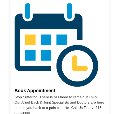
Book Appointment
Stop Suffering. There is NO need to remain in PAIN.
Our Allied Back & Joint Specialists and Doctors are here
to help you back to a pain-free life. Call Us Today: 915-
850-0900