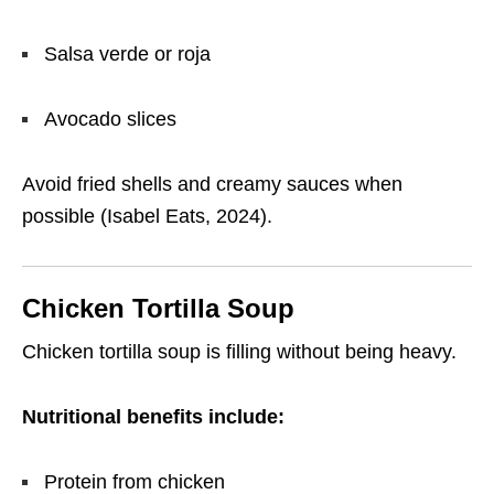
Salsa verde or roja
Avocado slices
Avoid fried shells and creamy sauces when
possible (Isabel Eats, 2024).
Chicken Tortilla Soup
Chicken tortilla soup is filling without being heavy.
Nutritional benefits include:
Protein from chicken