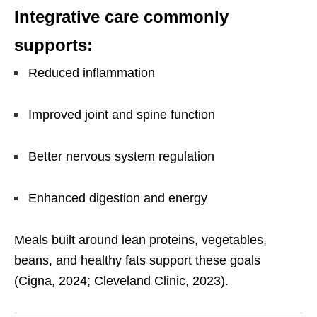
Integrative care commonly
supports:
Reduced inflammation
Improved joint and spine function
Better nervous system regulation
Enhanced digestion and energy
Meals built around lean proteins, vegetables,
beans, and healthy fats support these goals
(Cigna, 2024; Cleveland Clinic, 2023).