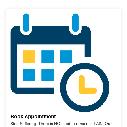
Book Appointment
Stop Suffering. There is NO need to remain in PAIN. Our