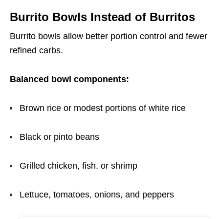
Burrito Bowls Instead of Burritos
Burrito bowls allow better portion control and fewer
refined carbs.
Balanced bowl components:
Brown rice or modest portions of white rice
Black or pinto beans
Grilled chicken, fish, or shrimp
Lettuce, tomatoes, onions, and peppers