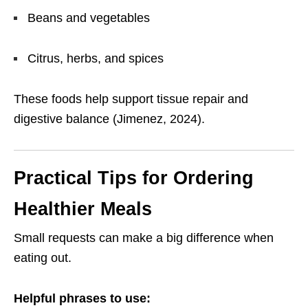
Beans and vegetables
Citrus, herbs, and spices
These foods help support tissue repair and
digestive balance (Jimenez, 2024).
Practical Tips for Ordering
Healthier Meals
Small requests can make a big difference when
eating out.
Helpful phrases to use: