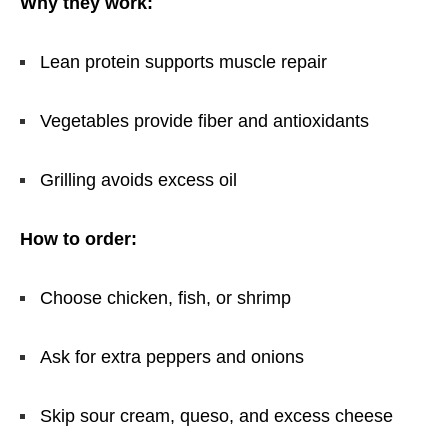
Why they work:
Lean protein supports muscle repair
Vegetables provide fiber and antioxidants
Grilling avoids excess oil
How to order:
Choose chicken, fish, or shrimp
Ask for extra peppers and onions
Skip sour cream, queso, and excess cheese