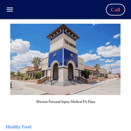
Call
Mission Personal Injury Medical PA Plaza
Healthy Food