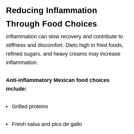
Reducing Inflammation
Through Food Choices
Inflammation can slow recovery and contribute to
stiffness and discomfort. Diets high in fried foods,
refined sugars, and heavy creams may increase
inflammation.
Anti-inflammatory Mexican food choices
include:
Grilled proteins
Fresh salsa and pico de gallo