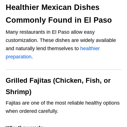
Healthier Mexican Dishes
Commonly Found in El Paso
Many restaurants in El Paso allow easy
customization. These dishes are widely available
and naturally lend themselves to
healthier
preparation
.
Grilled Fajitas (Chicken, Fish, or
Shrimp)
Fajitas are one of the most reliable healthy options
when ordered carefully.