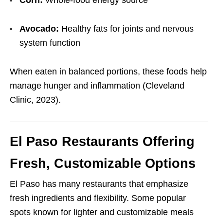
Corn:
Whole-food energy source
Avocado:
Healthy fats for joints and nervous
system function
When eaten in balanced portions, these foods help
manage hunger and inflammation (Cleveland
Clinic, 2023).
El Paso Restaurants Offering
Fresh, Customizable Options
El Paso has many restaurants that emphasize
fresh ingredients and flexibility. Some popular
spots known for lighter and customizable meals