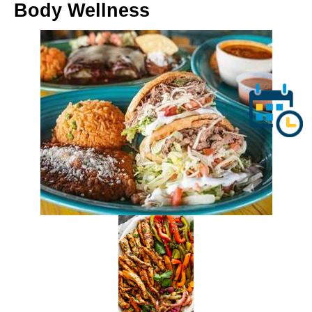
Body Wellness