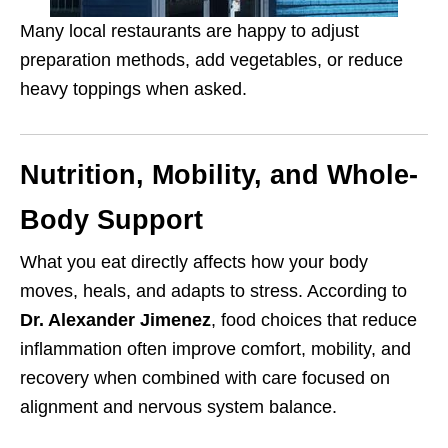
Many local restaurants are happy to adjust
preparation methods, add vegetables, or reduce
heavy toppings when asked.
Nutrition, Mobility, and Whole-
Body Support
What you eat directly affects how your body
moves, heals, and adapts to stress. According to
Dr. Alexander Jimenez
, food choices that reduce
inflammation often improve comfort, mobility, and
recovery when combined with care focused on
alignment and nervous system balance.