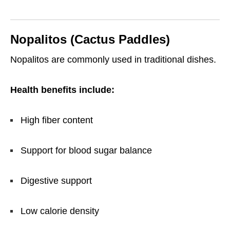
Nopalitos (Cactus Paddles)
Nopalitos are commonly used in traditional dishes.
Health benefits include:
High fiber content
Support for blood sugar balance
Digestive support
Low calorie density