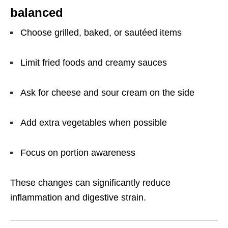
balanced
Choose grilled, baked, or sautéed items
Limit fried foods and creamy sauces
Ask for cheese and sour cream on the side
Add extra vegetables when possible
Focus on portion awareness
These changes can significantly reduce
inflammation and digestive strain.