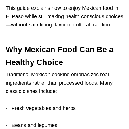
This guide explains how to enjoy Mexican food in
El Paso while still making health-conscious choices
—without sacrificing flavor or cultural tradition.
Why Mexican Food Can Be a
Healthy Choice
Traditional Mexican cooking emphasizes real
ingredients rather than processed foods. Many
classic dishes include:
Fresh vegetables and herbs
Beans and legumes