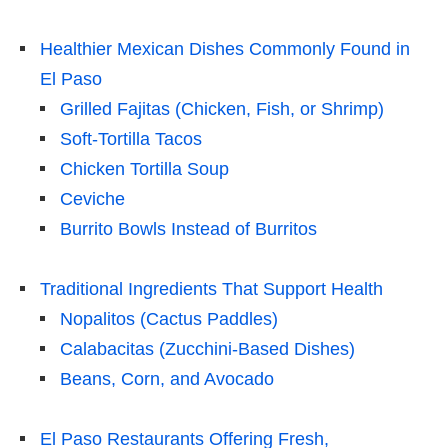
Healthier Mexican Dishes Commonly Found in
El Paso
Grilled Fajitas (Chicken, Fish, or Shrimp)
Soft-Tortilla Tacos
Chicken Tortilla Soup
Ceviche
Burrito Bowls Instead of Burritos
Traditional Ingredients That Support Health
Nopalitos (Cactus Paddles)
Calabacitas (Zucchini-Based Dishes)
Beans, Corn, and Avocado
El Paso Restaurants Offering Fresh,