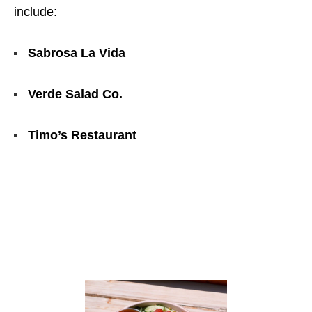
include:
Sabrosa La Vida
Verde Salad Co.
Timo’s Restaurant