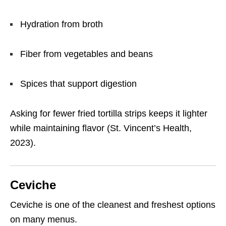
Hydration from broth
Fiber from vegetables and beans
Spices that support digestion
Asking for fewer fried tortilla strips keeps it lighter
while maintaining flavor (St. Vincent’s Health,
2023).
Ceviche
Ceviche is one of the cleanest and freshest options
on many menus.