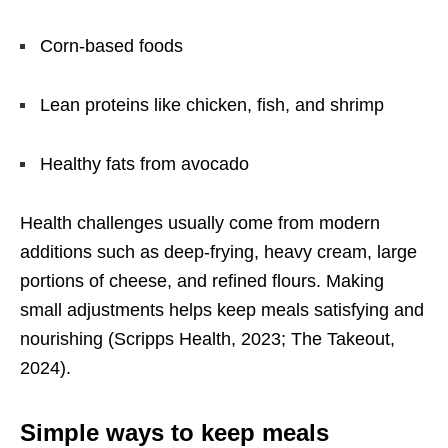
Corn-based foods
Lean proteins like chicken, fish, and shrimp
Healthy fats from avocado
Health challenges usually come from modern
additions such as deep-frying, heavy cream, large
portions of cheese, and refined flours. Making
small adjustments helps keep meals satisfying and
nourishing (Scripps Health, 2023; The Takeout,
2024).
Simple ways to keep meals