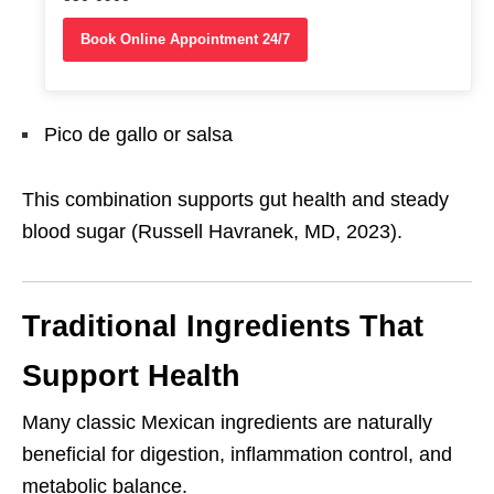
Book Online Appointment 24/7
Pico de gallo or salsa
This combination supports gut health and steady
blood sugar (Russell Havranek, MD, 2023).
Traditional Ingredients That
Support Health
Many classic Mexican ingredients are naturally
beneficial for digestion, inflammation control, and
metabolic balance.