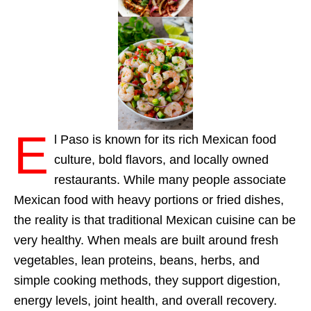
E
l Paso is known for its rich Mexican food
culture, bold flavors, and locally owned
restaurants. While many people associate
Mexican food with heavy portions or fried dishes,
the reality is that traditional Mexican cuisine can be
very healthy. When meals are built around fresh
vegetables, lean proteins, beans, herbs, and
simple cooking methods, they support digestion,
energy levels, joint health, and overall recovery.