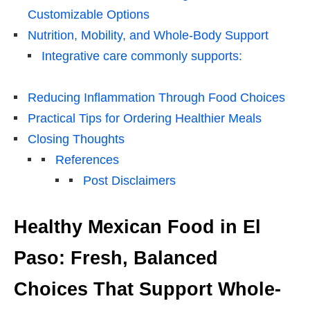
Customizable Options
Nutrition, Mobility, and Whole-Body Support
Integrative care commonly supports:
Reducing Inflammation Through Food Choices
Practical Tips for Ordering Healthier Meals
Closing Thoughts
References
Post Disclaimers
Healthy Mexican Food in El
Paso: Fresh, Balanced
Choices That Support Whole-