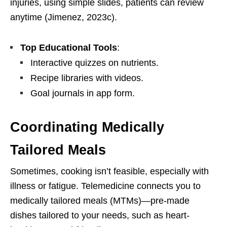
injuries, using simple slides, patients can review
anytime (Jimenez, 2023c).
Top Educational Tools
:
Interactive quizzes on nutrients.
Recipe libraries with videos.
Goal journals in app form.
Coordinating Medically
Tailored Meals
Sometimes, cooking isn’t feasible, especially with
illness or fatigue. Telemedicine connects you to
medically tailored meals (MTMs)—pre-made
dishes tailored to your needs, such as heart-