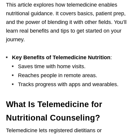
This article explores how telemedicine enables
nutritional guidance. It covers basics, patient prep,
and the power of blending it with other fields. You’ll
learn real benefits and tips to get started on your
journey.
Key Benefits of Telemedicine Nutrition
:
Saves time with home visits.
Reaches people in remote areas.
Tracks progress with apps and wearables.
What Is Telemedicine for
Nutritional Counseling?
Telemedicine lets registered dietitians or