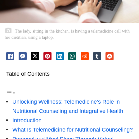
The lady, sitting in the kitchen, is having a telemedicine call with
her dietitian, using a laptop.
Table of Contents
Unlocking Wellness: Telemedicine’s Role in
Nutritional Counseling and Integrative Health
Introduction
What Is Telemedicine for Nutritional Counseling?