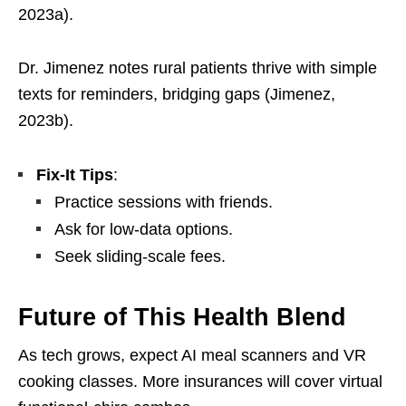
2023a).
Dr. Jimenez notes rural patients thrive with simple
texts for reminders, bridging gaps (Jimenez,
2023b).
Fix-It Tips
:
Practice sessions with friends.
Ask for low-data options.
Seek sliding-scale fees.
Future of This Health Blend
As tech grows, expect AI meal scanners and VR
cooking classes. More insurances will cover virtual