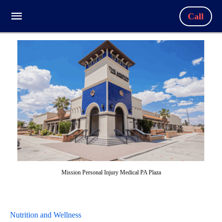
Call
Mission Personal Injury Medical PA Plaza
Nutrition and Wellness