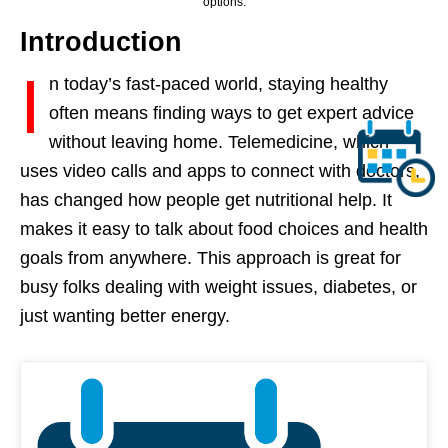
options.
Introduction
I
n today’s fast-paced world, staying healthy
often means finding ways to get expert advice
without leaving home. Telemedicine, which
uses video calls and apps to connect with doctors,
has changed how people get nutritional help. It
makes it easy to talk about food choices and health
goals from anywhere. This approach is great for
busy folks dealing with weight issues, diabetes, or
just wanting better energy.