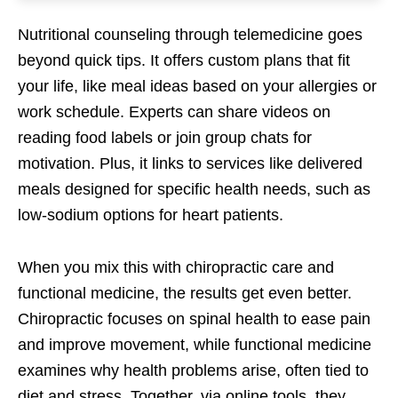
Nutritional counseling through telemedicine goes
beyond quick tips. It offers custom plans that fit
your life, like meal ideas based on your allergies or
work schedule. Experts can share videos on
reading food labels or join group chats for
motivation. Plus, it links to services like delivered
meals designed for specific health needs, such as
low-sodium options for heart patients.
When you mix this with chiropractic care and
functional medicine, the results get even better.
Chiropractic focuses on spinal health to ease pain
and improve movement, while functional medicine
examines why health problems arise, often tied to
diet and stress. Together, via online tools, they