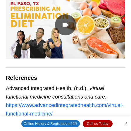
References
Advanced Integrated Health. (n.d.).
Virtual
functional medicine consultations and care
.
https://www.advancedintegratedhealth.com/virtual-
functional-medicine/
X
Online History & Registration 24/7
Call us Today
Being Functional. (n.d.).
Functional medicine and