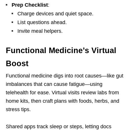
Prep Checklist
:
Charge devices and quiet space.
List questions ahead.
Invite meal helpers.
Functional Medicine’s Virtual
Boost
Functional medicine digs into root causes—like gut
imbalances that can cause fatigue—using
telehealth for ease. Virtual visits review labs from
home kits, then craft plans with foods, herbs, and
stress tips.
Shared apps track sleep or steps, letting docs