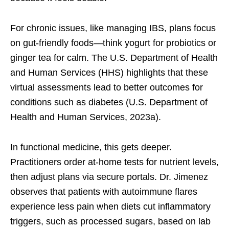
For chronic issues, like managing IBS, plans focus
on gut-friendly foods—think yogurt for probiotics or
ginger tea for calm. The U.S. Department of Health
and Human Services (HHS) highlights that these
virtual assessments lead to better outcomes for
conditions such as diabetes (U.S. Department of
Health and Human Services, 2023a).
In functional medicine, this gets deeper.
Practitioners order at-home tests for nutrient levels,
then adjust plans via secure portals. Dr. Jimenez
observes that patients with autoimmune flares
experience less pain when diets cut inflammatory
triggers, such as processed sugars, based on lab