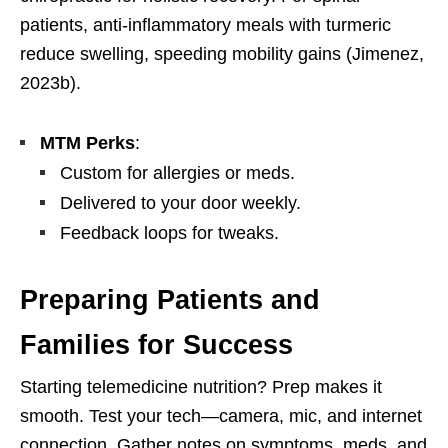
patients, anti-inflammatory meals with turmeric
reduce swelling, speeding mobility gains (Jimenez,
2023b).
MTM Perks
:
Custom for allergies or meds.
Delivered to your door weekly.
Feedback loops for tweaks.
Preparing Patients and
Families for Success
Starting telemedicine nutrition? Prep makes it
smooth. Test your tech—camera, mic, and internet
connection. Gather notes on symptoms, meds, and