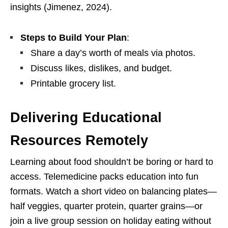
insights (Jimenez, 2024).
Steps to Build Your Plan
:
Share a day’s worth of meals via photos.
Discuss likes, dislikes, and budget.
Printable grocery list.
Delivering Educational
Resources Remotely
Learning about food shouldn’t be boring or hard to
access. Telemedicine packs education into fun
formats. Watch a short video on balancing plates—
half veggies, quarter protein, quarter grains—or
join a live group session on holiday eating without