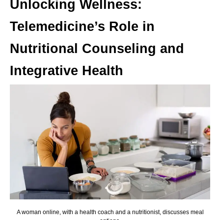
Unlocking Wellness:
Telemedicine’s Role in
Nutritional Counseling and
Integrative Health
A woman online, with a health coach and a nutritionist, discusses meal