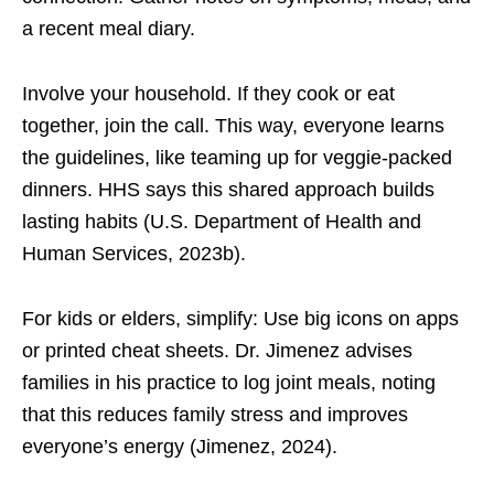
a recent meal diary.
Involve your household. If they cook or eat
together, join the call. This way, everyone learns
the guidelines, like teaming up for veggie-packed
dinners. HHS says this shared approach builds
lasting habits (U.S. Department of Health and
Human Services, 2023b).
For kids or elders, simplify: Use big icons on apps
or printed cheat sheets. Dr. Jimenez advises
families in his practice to log joint meals, noting
that this reduces family stress and improves
everyone’s energy (Jimenez, 2024).