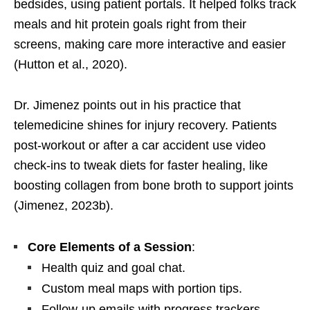
bedsides, using patient portals. It helped folks track
meals and hit protein goals right from their
screens, making care more interactive and easier
(Hutton et al., 2020).
Dr. Jimenez points out in his practice that
telemedicine shines for injury recovery. Patients
post-workout or after a car accident use video
check-ins to tweak diets for faster healing, like
boosting collagen from bone broth to support joints
(Jimenez, 2023b).
Core Elements of a Session
:
Health quiz and goal chat.
Custom meal maps with portion tips.
Follow-up emails with progress trackers.