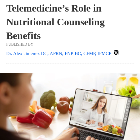
Telemedicine’s Role in
Nutritional Counseling
Benefits
PUBLISHED BY
Dr. Alex Jimenez DC, APRN, FNP-BC, CFMP, IFMCP