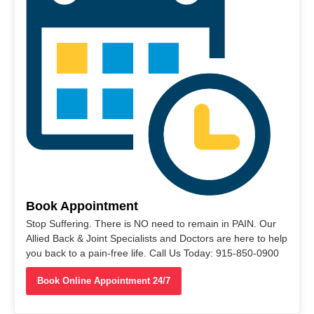
Book Appointment
Stop Suffering. There is NO need to remain in PAIN. Our
Allied Back & Joint Specialists and Doctors are here to help
you back to a pain-free life. Call Us Today: 915-850-0900
Book Online Appointment 24/7