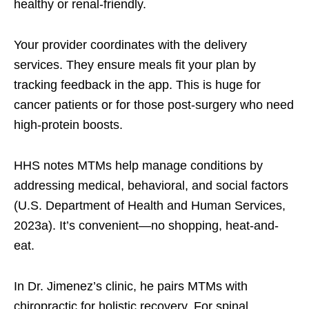
healthy or renal-friendly.
Your provider coordinates with the delivery
services. They ensure meals fit your plan by
tracking feedback in the app. This is huge for
cancer patients or for those post-surgery who need
high-protein boosts.
HHS notes MTMs help manage conditions by
addressing medical, behavioral, and social factors
(U.S. Department of Health and Human Services,
2023a). It’s convenient—no shopping, heat-and-
eat.
In Dr. Jimenez’s clinic, he pairs MTMs with
chiropractic for holistic recovery. For spinal