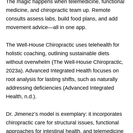
The magic happens when telemedicine, functional
medicine, and chiropractic team up. Remote
consults assess labs, build food plans, and add
movement advice—all in one app.
The Well-House Chiropractic uses telehealth for
holistic coaching, outlining sustainable diets
without overwhelm (The Well-House Chiropractic,
2023a). Advanced Integrated Health focuses on
root analysis for lasting shifts, such as naturally
addressing deficiencies (Advanced Integrated
Health, n.d.).
Dr. Jimenez’s model is exemplary: it incorporates
chiropractic care for structural issues, functional
approaches for intestinal health, and telemedicine