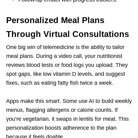
Personalized Meal Plans
Through Virtual Consultations
One big win of telemedicine is the ability to tailor
meal plans. During a video call, your nutritionist
reviews blood tests or food logs you upload. They
spot gaps, like low vitamin D levels, and suggest
fixes, such as eating fatty fish twice a week.
Apps make this smart. Some use AI to build weekly
menus, flagging allergens or calorie counts. If
you’re vegetarian, it swaps in lentils for meat. This
personalization boosts adherence to the plan
because it feels doable.