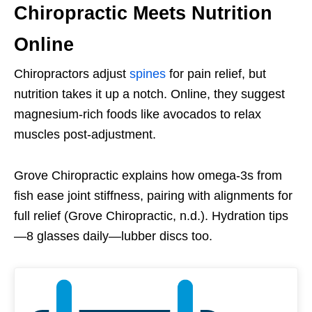
Chiropractic Meets Nutrition
Online
Chiropractors adjust
spines
for pain relief, but
nutrition takes it up a notch. Online, they suggest
magnesium-rich foods like avocados to relax
muscles post-adjustment.
Grove Chiropractic explains how omega-3s from
fish ease joint stiffness, pairing with alignments for
full relief (Grove Chiropractic, n.d.). Hydration tips
—8 glasses daily—lubber discs too.