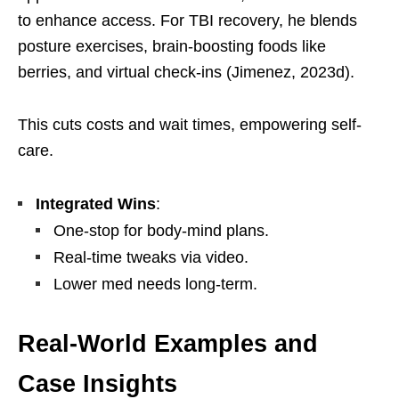
to enhance access. For TBI recovery, he blends
posture exercises, brain-boosting foods like
berries, and virtual check-ins (Jimenez, 2023d).
This cuts costs and wait times, empowering self-
care.
Integrated Wins
:
One-stop for body-mind plans.
Real-time tweaks via video.
Lower med needs long-term.
Real-World Examples and
Case Insights