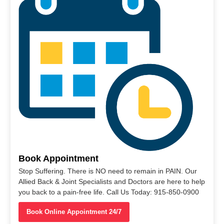
Book Appointment
Stop Suffering. There is NO need to remain in PAIN. Our
Allied Back & Joint Specialists and Doctors are here to help
you back to a pain-free life. Call Us Today: 915-850-0900
Book Online Appointment 24/7