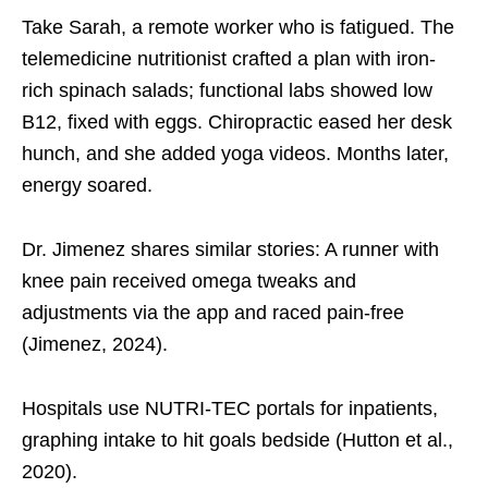
Take Sarah, a remote worker who is fatigued. The
telemedicine nutritionist crafted a plan with iron-
rich spinach salads; functional labs showed low
B12, fixed with eggs. Chiropractic eased her desk
hunch, and she added yoga videos. Months later,
energy soared.
Dr. Jimenez shares similar stories: A runner with
knee pain received omega tweaks and
adjustments via the app and raced pain-free
(Jimenez, 2024).
Hospitals use NUTRI-TEC portals for inpatients,
graphing intake to hit goals bedside (Hutton et al.,
2020).