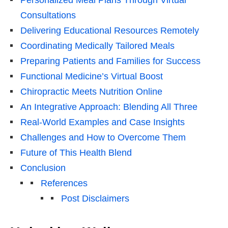
Personalized Meal Plans Through Virtual
Consultations
Delivering Educational Resources Remotely
Coordinating Medically Tailored Meals
Preparing Patients and Families for Success
Functional Medicine’s Virtual Boost
Chiropractic Meets Nutrition Online
An Integrative Approach: Blending All Three
Real-World Examples and Case Insights
Challenges and How to Overcome Them
Future of This Health Blend
Conclusion
References
Post Disclaimers