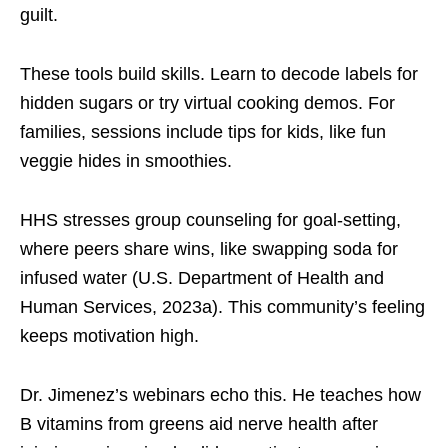
guilt.
These tools build skills. Learn to decode labels for
hidden sugars or try virtual cooking demos. For
families, sessions include tips for kids, like fun
veggie hides in smoothies.
HHS stresses group counseling for goal-setting,
where peers share wins, like swapping soda for
infused water (U.S. Department of Health and
Human Services, 2023a). This community’s feeling
keeps motivation high.
Dr. Jimenez’s webinars echo this. He teaches how
B vitamins from greens aid nerve health after