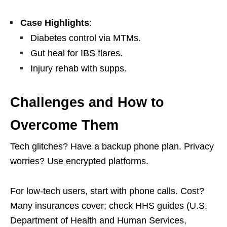
Case Highlights
:
Diabetes control via MTMs.
Gut heal for IBS flares.
Injury rehab with supps.
Challenges and How to
Overcome Them
Tech glitches? Have a backup phone plan. Privacy
worries? Use encrypted platforms.
For low-tech users, start with phone calls. Cost?
Many insurances cover; check HHS guides (U.S.
Department of Health and Human Services,