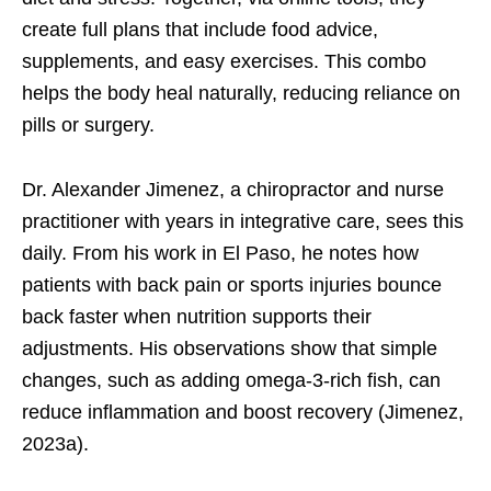
create full plans that include food advice,
supplements, and easy exercises. This combo
helps the body heal naturally, reducing reliance on
pills or surgery.
Dr. Alexander Jimenez, a chiropractor and nurse
practitioner with years in integrative care, sees this
daily. From his work in El Paso, he notes how
patients with back pain or sports injuries bounce
back faster when nutrition supports their
adjustments. His observations show that simple
changes, such as adding omega-3-rich fish, can
reduce inflammation and boost recovery (Jimenez,
2023a).