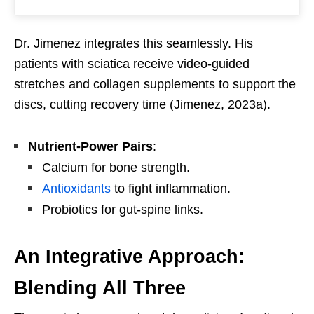
Dr. Jimenez integrates this seamlessly. His
patients with sciatica receive video-guided
stretches and collagen supplements to support the
discs, cutting recovery time (Jimenez, 2023a).
Nutrient-Power Pairs
:
Calcium for bone strength.
Antioxidants
to fight inflammation.
Probiotics for gut-spine links.
An Integrative Approach:
Blending All Three