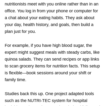
nutritionists meet with you online rather than in an
office. You log in from your phone or computer for
a chat about your eating habits. They ask about
your day, health history, and goals, then build a
plan just for you.
For example, if you have high blood sugar, the
expert might suggest meals with steady carbs, like
quinoa salads. They can send recipes or app links
to scan grocery items for nutrition facts. This setup
is flexible—book sessions around your shift or
family time.
Studies back this up. One project adapted tools
such as the NUTRI-TEC system for hospital