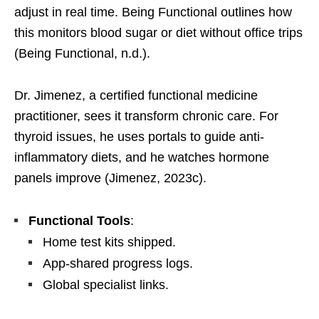
adjust in real time. Being Functional outlines how
this monitors blood sugar or diet without office trips
(Being Functional, n.d.).
Dr. Jimenez, a certified functional medicine
practitioner, sees it transform chronic care. For
thyroid issues, he uses portals to guide anti-
inflammatory diets, and he watches hormone
panels improve (Jimenez, 2023c).
Functional Tools
:
Home test kits shipped.
App-shared progress logs.
Global specialist links.