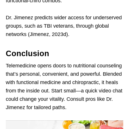
functional-chiro combos.
Dr. Jimenez predicts wider access for underserved
groups, such as TBI veterans, through global
networks (Jimenez, 2023d).
Conclusion
Telemedicine opens doors to nutritional counseling
that’s personal, convenient, and powerful. Blended
with functional medicine and chiropractic, it heals
from the inside out. Start small—a quick video chat
could change your vitality. Consult pros like Dr.
Jimenez for tailored paths.