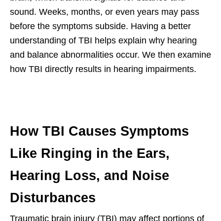
sound. Weeks, months, or even years may pass
before the symptoms subside. Having a better
understanding of TBI helps explain why hearing
and balance abnormalities occur. We then examine
how TBI directly results in hearing impairments.
How TBI Causes Symptoms
Like Ringing in the Ears,
Hearing Loss, and Noise
Disturbances
Traumatic brain injury (TBI) may affect portions of