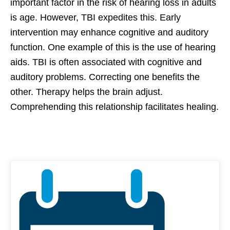
important factor in the risk of hearing loss in adults
is age. However, TBI expedites this. Early
intervention may enhance cognitive and auditory
function. One example of this is the use of hearing
aids. TBI is often associated with cognitive and
auditory problems. Correcting one benefits the
other. Therapy helps the brain adjust.
Comprehending this relationship facilitates healing.