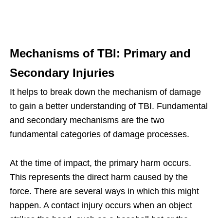
Mechanisms of TBI: Primary and
Secondary Injuries
It helps to break down the mechanism of damage
to gain a better understanding of TBI. Fundamental
and secondary mechanisms are the two
fundamental categories of damage processes.
At the time of impact, the primary harm occurs.
This represents the direct harm caused by the
force. There are several ways in which this might
happen. A contact injury occurs when an object