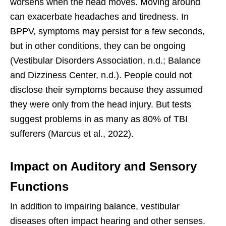
worsens when the head moves. Moving around
can exacerbate headaches and tiredness. In
BPPV, symptoms may persist for a few seconds,
but in other conditions, they can be ongoing
(Vestibular Disorders Association, n.d.; Balance
and Dizziness Center, n.d.). People could not
disclose their symptoms because they assumed
they were only from the head injury. But tests
suggest problems in as many as 80% of TBI
sufferers (Marcus et al., 2022).
Impact on Auditory and Sensory
Functions
In addition to impairing balance, vestibular
diseases often impact hearing and other senses.