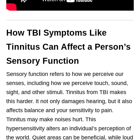
How TBI Symptoms Like
Tinnitus Can Affect a Person’s
Sensory Function
Sensory function refers to how we perceive our
senses, including how we perceive touch, sound,
sight, and other stimuli. Tinnitus from TBI makes
this harder. It not only damages hearing, but it also
affects balance and your sensitivity to pain.
Tinnitus may make noises hurt. This
hypersensitivity alters an individual’s perception of
the world. Quiet areas can be beneficial, while loud