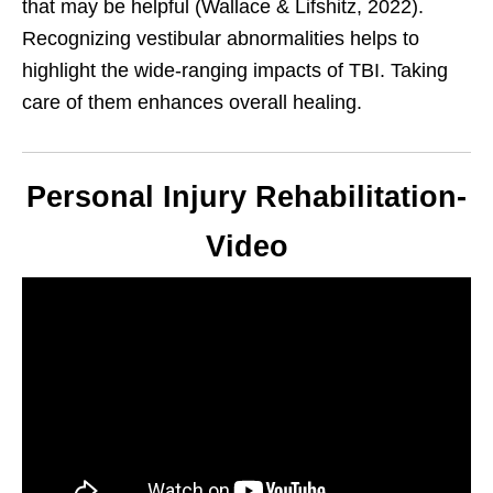
that may be helpful (Wallace & Lifshitz, 2022).
Recognizing vestibular abnormalities helps to
highlight the wide-ranging impacts of TBI. Taking
care of them enhances overall healing.
Personal Injury Rehabilitation-
Video