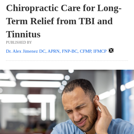
Chiropractic Care for Long-
Term Relief from TBI and
Tinnitus
PUBLISHED BY
Dr. Alex Jimenez DC, APRN, FNP-BC, CFMP, IFMCP