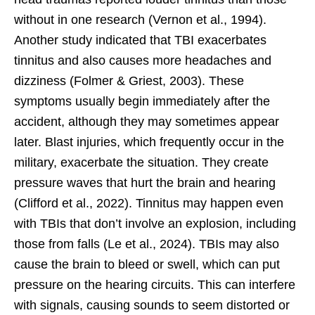
without in one research (Vernon et al., 1994).
Another study indicated that TBI exacerbates
tinnitus and also causes more headaches and
dizziness (Folmer & Griest, 2003). These
symptoms usually begin immediately after the
accident, although they may sometimes appear
later. Blast injuries, which frequently occur in the
military, exacerbate the situation. They create
pressure waves that hurt the brain and hearing
(Clifford et al., 2022). Tinnitus may happen even
with TBIs that don’t involve an explosion, including
those from falls (Le et al., 2024). TBIs may also
cause the brain to bleed or swell, which can put
pressure on the hearing circuits. This can interfere
with signals, causing sounds to seem distorted or