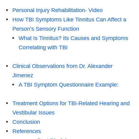
Personal Injury Rehabilitation- Video
How TBI Symptoms Like Tinnitus Can Affect a
Person’s Sensory Function
What Is Tinnitus? Its Causes and Symptoms
Correlating with TBI
Clinical Observations from Dr. Alexander
Jimenez
A TBI Symptom Questionnaire Example:
Treatment Options for TBI-Related Hearing and
Vestibular Issues
Conclusion
References