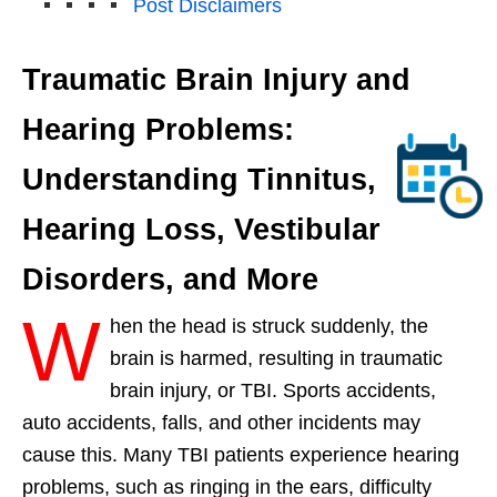
Post Disclaimers
Traumatic Brain Injury and
Hearing Problems:
Understanding Tinnitus,
Hearing Loss, Vestibular
Disorders, and More
W
hen the head is struck suddenly, the
brain is harmed, resulting in traumatic
brain injury, or TBI. Sports accidents,
auto accidents, falls, and other incidents may
cause this. Many TBI patients experience hearing
problems, such as ringing in the ears, difficulty