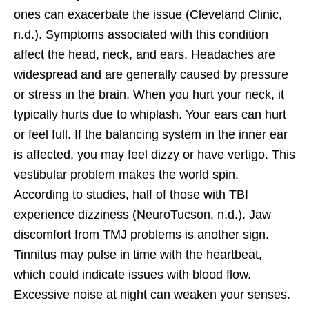
ones can exacerbate the issue (Cleveland Clinic,
n.d.). Symptoms associated with this condition
affect the head, neck, and ears. Headaches are
widespread and are generally caused by pressure
or stress in the brain. When you hurt your neck, it
typically hurts due to whiplash. Your ears can hurt
or feel full. If the balancing system in the inner ear
is affected, you may feel dizzy or have vertigo. This
vestibular problem makes the world spin.
According to studies, half of those with TBI
experience dizziness (NeuroTucson, n.d.). Jaw
discomfort from TMJ problems is another sign.
Tinnitus may pulse in time with the heartbeat,
which could indicate issues with blood flow.
Excessive noise at night can weaken your senses.