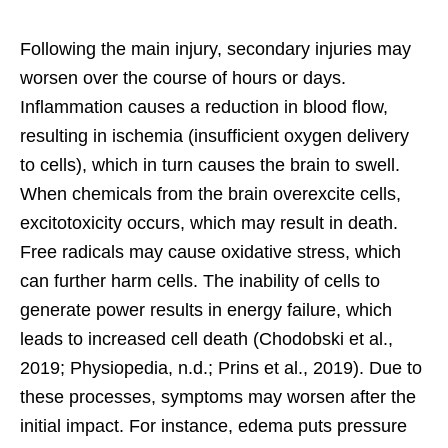
Following the main injury, secondary injuries may
worsen over the course of hours or days.
Inflammation causes a reduction in blood flow,
resulting in ischemia (insufficient oxygen delivery
to cells), which in turn causes the brain to swell.
When chemicals from the brain overexcite cells,
excitotoxicity occurs, which may result in death.
Free radicals may cause oxidative stress, which
can further harm cells. The inability of cells to
generate power results in energy failure, which
leads to increased cell death (Chodobski et al.,
2019; Physiopedia, n.d.; Prins et al., 2019). Due to
these processes, symptoms may worsen after the
initial impact. For instance, edema puts pressure