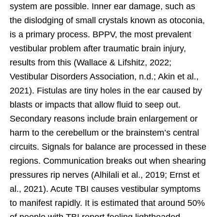
system are possible. Inner ear damage, such as
the dislodging of small crystals known as otoconia,
is a primary process. BPPV, the most prevalent
vestibular problem after traumatic brain injury,
results from this (Wallace & Lifshitz, 2022;
Vestibular Disorders Association, n.d.; Akin et al.,
2021). Fistulas are tiny holes in the ear caused by
blasts or impacts that allow fluid to seep out.
Secondary reasons include brain enlargement or
harm to the cerebellum or the brainstem’s central
circuits. Signals for balance are processed in these
regions. Communication breaks out when shearing
pressures rip nerves (Alhilali et al., 2019; Ernst et
al., 2021). Acute TBI causes vestibular symptoms
to manifest rapidly. It is estimated that around 50%
of people with TBI report feeling lightheaded