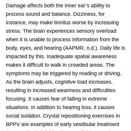
Damage affects both the inner ear’s ability to
process sound and balance. Dizziness, for
instance, may make tinnitus worse by increasing
stress. The brain experiences sensory overload
when it is unable to process information from the
body, eyes, and hearing (AAPMR, n.d.). Daily life is
impacted by this. Inadequate spatial awareness
makes it difficult to walk in crowded areas. The
symptoms may be triggered by reading or driving.
As the brain adjusts, cognitive load increases,
resulting in increased weariness and difficulties
focusing. It causes fear of falling in extreme
situations. In addition to hearing loss, it causes
social isolation. Crystal repositioning exercises in
BPPV are examples of early vestibular treatment