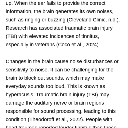
up. When the ear fails to provide the correct
information, the brain generates its own noises,
such as ringing or buzzing (Cleveland Clinic, n.d.).
Research has associated traumatic brain injury
(TBI) with elevated incidences of tinnitus,
especially in veterans (Coco et al., 2024).
Changes in the brain cause noise disturbances or
sensitivity to noise. It can be challenging for the
brain to block out sounds, which may make
everyday sounds too loud. This is known as
hyperacusis. Traumatic brain injury (TBI) may
damage the auditory nerve or brain regions
responsible for sound processing, leading to this
condition (Theodoroff et al., 2022). People with
head traumas reported louder tinnitus than those