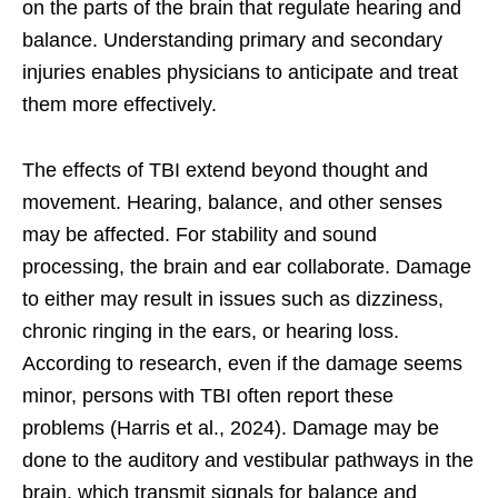
on the parts of the brain that regulate hearing and
balance. Understanding primary and secondary
injuries enables physicians to anticipate and treat
them more effectively.
The effects of TBI extend beyond thought and
movement. Hearing, balance, and other senses
may be affected. For stability and sound
processing, the brain and ear collaborate. Damage
to either may result in issues such as dizziness,
chronic ringing in the ears, or hearing loss.
According to research, even if the damage seems
minor, persons with TBI often report these
problems (Harris et al., 2024). Damage may be
done to the auditory and vestibular pathways in the
brain, which transmit signals for balance and