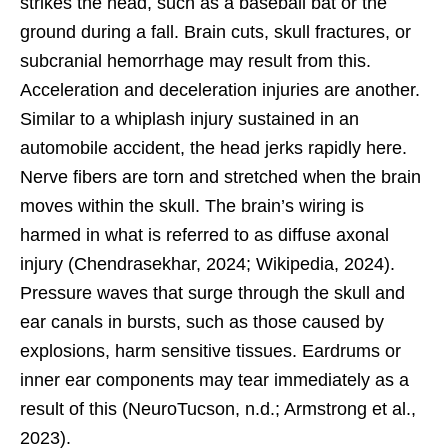
strikes the head, such as a baseball bat or the
ground during a fall. Brain cuts, skull fractures, or
subcranial hemorrhage may result from this.
Acceleration and deceleration injuries are another.
Similar to a whiplash injury sustained in an
automobile accident, the head jerks rapidly here.
Nerve fibers are torn and stretched when the brain
moves within the skull. The brain’s wiring is
harmed in what is referred to as diffuse axonal
injury (Chendrasekhar, 2024; Wikipedia, 2024).
Pressure waves that surge through the skull and
ear canals in bursts, such as those caused by
explosions, harm sensitive tissues. Eardrums or
inner ear components may tear immediately as a
result of this (NeuroTucson, n.d.; Armstrong et al.,
2023).