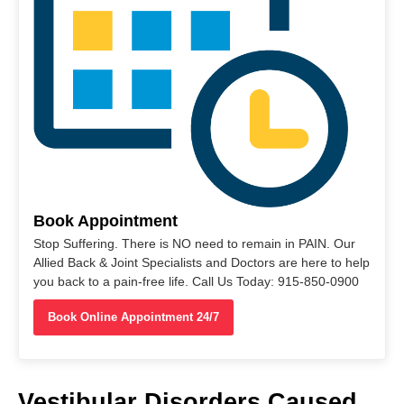
Book Appointment
Stop Suffering. There is NO need to remain in PAIN. Our
Allied Back & Joint Specialists and Doctors are here to help
you back to a pain-free life. Call Us Today: 915-850-0900
Book Online Appointment 24/7
Vestibular Disorders Caused