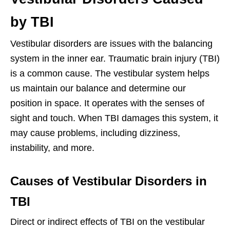
by TBI
Vestibular disorders are issues with the balancing
system in the inner ear. Traumatic brain injury (TBI)
is a common cause. The vestibular system helps
us maintain our balance and determine our
position in space. It operates with the senses of
sight and touch. When TBI damages this system, it
may cause problems, including dizziness,
instability, and more.
Causes of Vestibular Disorders in
TBI
Direct or indirect effects of TBI on the vestibular