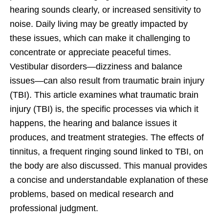
hearing sounds clearly, or increased sensitivity to
noise. Daily living may be greatly impacted by
these issues, which can make it challenging to
concentrate or appreciate peaceful times.
Vestibular disorders—dizziness and balance
issues—can also result from traumatic brain injury
(TBI). This article examines what traumatic brain
injury (TBI) is, the specific processes via which it
happens, the hearing and balance issues it
produces, and treatment strategies. The effects of
tinnitus, a frequent ringing sound linked to TBI, on
the body are also discussed. This manual provides
a concise and understandable explanation of these
problems, based on medical research and
professional judgment.