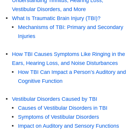
Understanding Tinnitus, Hearing Loss,
Vestibular Disorders, and More
What Is Traumatic Brain Injury (TBI)?
Mechanisms of TBI: Primary and Secondary
Injuries
How TBI Causes Symptoms Like Ringing in the
Ears, Hearing Loss, and Noise Disturbances
How TBI Can Impact a Person’s Auditory and
Cognitive Function
Vestibular Disorders Caused by TBI
Causes of Vestibular Disorders in TBI
Symptoms of Vestibular Disorders
Impact on Auditory and Sensory Functions