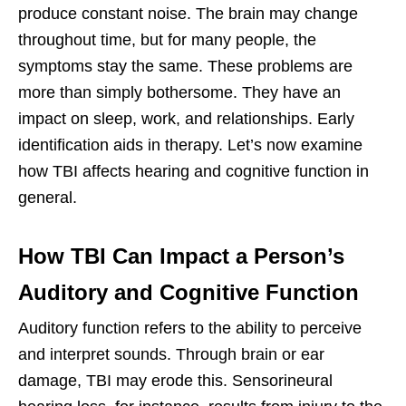
produce constant noise. The brain may change
throughout time, but for many people, the
symptoms stay the same. These problems are
more than simply bothersome. They have an
impact on sleep, work, and relationships. Early
identification aids in therapy. Let’s now examine
how TBI affects hearing and cognitive function in
general.
How TBI Can Impact a Person’s
Auditory and Cognitive Function
Auditory function refers to the ability to perceive
and interpret sounds. Through brain or ear
damage, TBI may erode this. Sensorineural