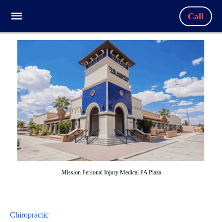
Call
Mission Personal Injury Medical PA Plaza
Chiropractic