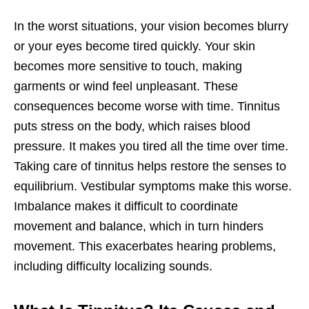
In the worst situations, your vision becomes blurry
or your eyes become tired quickly. Your skin
becomes more sensitive to touch, making
garments or wind feel unpleasant. These
consequences become worse with time. Tinnitus
puts stress on the body, which raises blood
pressure. It makes you tired all the time over time.
Taking care of tinnitus helps restore the senses to
equilibrium. Vestibular symptoms make this worse.
Imbalance makes it difficult to coordinate
movement and balance, which in turn hinders
movement. This exacerbates hearing problems,
including difficulty localizing sounds.