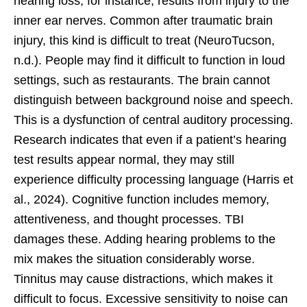
hearing loss, for instance, results from injury to the
inner ear nerves. Common after traumatic brain
injury, this kind is difficult to treat (NeuroTucson,
n.d.). People may find it difficult to function in loud
settings, such as restaurants. The brain cannot
distinguish between background noise and speech.
This is a dysfunction of central auditory processing.
Research indicates that even if a patient’s hearing
test results appear normal, they may still
experience difficulty processing language (Harris et
al., 2024). Cognitive function includes memory,
attentiveness, and thought processes. TBI
damages these. Adding hearing problems to the
mix makes the situation considerably worse.
Tinnitus may cause distractions, which makes it
difficult to focus. Excessive sensitivity to noise can