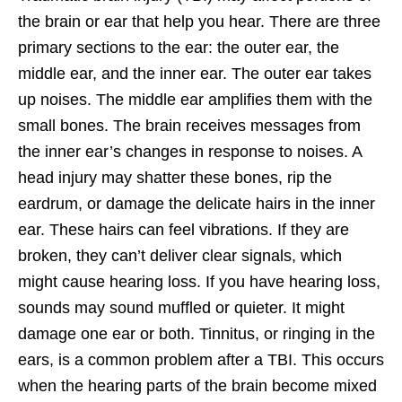
the brain or ear that help you hear. There are three
primary sections to the ear: the outer ear, the
middle ear, and the inner ear. The outer ear takes
up noises. The middle ear amplifies them with the
small bones. The brain receives messages from
the inner ear’s changes in response to noises. A
head injury may shatter these bones, rip the
eardrum, or damage the delicate hairs in the inner
ear. These hairs can feel vibrations. If they are
broken, they can’t deliver clear signals, which
might cause hearing loss. If you have hearing loss,
sounds may sound muffled or quieter. It might
damage one ear or both. Tinnitus, or ringing in the
ears, is a common problem after a TBI. This occurs
when the hearing parts of the brain become mixed