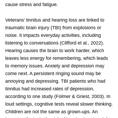
cause stress and fatigue.
Veterans’ tinnitus and hearing loss are linked to
traumatic brain injury (TBI) from explosions or
noise. It impacts everyday activities, including
listening to conversations (Clifford et al., 2022).
Hearing causes the brain to work harder, which
leaves less energy for remembering, which leads
to memory issues. Anxiety and depression may
come next. A persistent ringing sound may be
annoying and depressing. TBI patients who had
tinnitus had increased rates of depression,
according to one study (Folmer & Griest, 2003). In
loud settings, cognitive tests reveal slower thinking.
Children are not the same as grown-ups. An