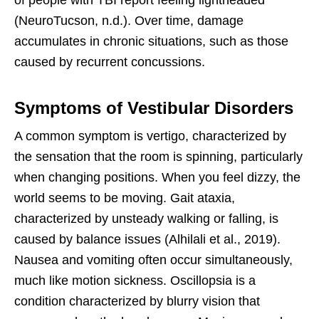
(NeuroTucson, n.d.). Over time, damage
accumulates in chronic situations, such as those
caused by recurrent concussions.
Symptoms of Vestibular Disorders
A common symptom is vertigo, characterized by
the sensation that the room is spinning, particularly
when changing positions. When you feel dizzy, the
world seems to be moving. Gait ataxia,
characterized by unsteady walking or falling, is
caused by balance issues (Alhilali et al., 2019).
Nausea and vomiting often occur simultaneously,
much like motion sickness. Oscillopsia is a
condition characterized by blurry vision that