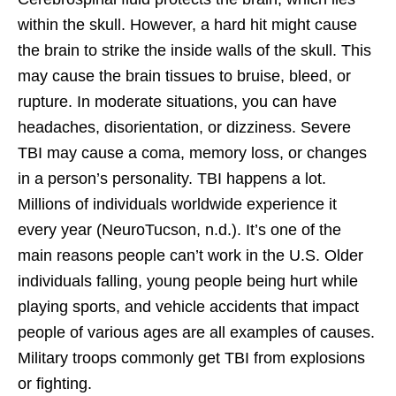
within the skull. However, a hard hit might cause
the brain to strike the inside walls of the skull. This
may cause the brain tissues to bruise, bleed, or
rupture. In moderate situations, you can have
headaches, disorientation, or dizziness. Severe
TBI may cause a coma, memory loss, or changes
in a person’s personality. TBI happens a lot.
Millions of individuals worldwide experience it
every year (NeuroTucson, n.d.). It’s one of the
main reasons people can’t work in the U.S. Older
individuals falling, young people being hurt while
playing sports, and vehicle accidents that impact
people of various ages are all examples of causes.
Military troops commonly get TBI from explosions
or fighting.