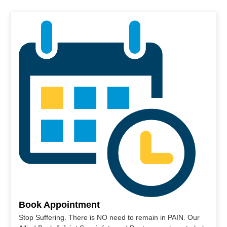
Book Appointment
Stop Suffering. There is NO need to remain in PAIN. Our