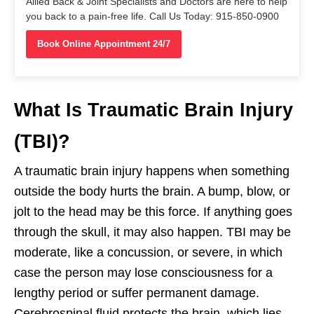
Allied Back & Joint Specialists and Doctors are here to help
you back to a pain-free life. Call Us Today: 915-850-0900
Book Online Appointment 24/7
What Is Traumatic Brain Injury
(TBI)?
A traumatic brain injury happens when something
outside the body hurts the brain. A bump, blow, or
jolt to the head may be this force. If anything goes
through the skull, it may also happen. TBI may be
moderate, like a concussion, or severe, in which
case the person may lose consciousness for a
lengthy period or suffer permanent damage.
Cerebrospinal fluid protects the brain, which lies