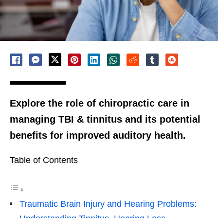
Explore the role of chiropractic care in
managing TBI & tinnitus and its potential
benefits for improved auditory health.
Table of Contents
Traumatic Brain Injury and Hearing Problems: