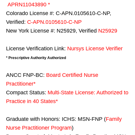
APRN11043890 *
Colorado License #: C-APN.0105610-C-NP,
Verified:
C-APN.0105610-C-NP
New York License #: N25929, Verified
N25929
License Verification Link:
Nursys License Verifier
* Prescriptive Authority Authorized
ANCC FNP-BC:
Board Certified Nurse
Practitioner*
Compact Status:
Multi-State License
: Authorized to
Practice in
40 States
*
Graduate with Honors: ICHS: MSN-FNP (
Family
Nurse Practitioner Program
)