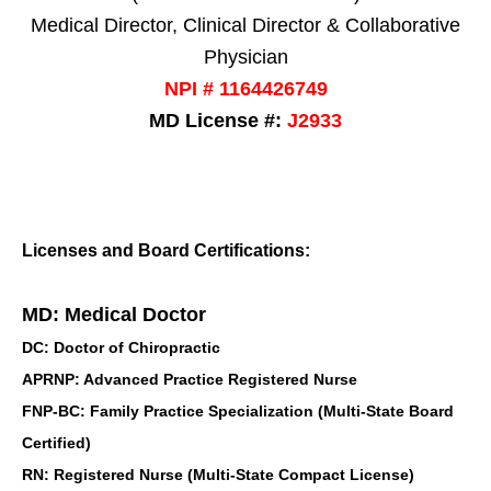
Medical Director, Clinical Director & Collaborative
Physician
NPI # 1164426749
MD License #:
J2933
Licenses and Board Certifications:
MD: Medical Doctor
DC: Doctor of Chiropractic
APRNP: Advanced Practice Registered Nurse
FNP-BC: Family Practice Specialization (Multi-State Board
Certified)
RN: Registered Nurse (Multi-State Compact License)