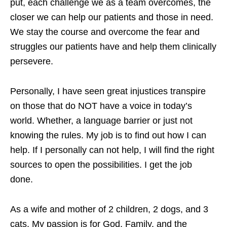
put, each challenge we as a team overcomes, the
closer we can help our patients and those in need.
We stay the course and overcome the fear and
struggles our patients have and help them clinically
persevere.
Personally, I have seen great injustices transpire
on those that do NOT have a voice in today’s
world. Whether, a language barrier or just not
knowing the rules. My job is to find out how I can
help. If I personally can not help, I will find the right
sources to open the possibilities. I get the job
done.
As a wife and mother of 2 children, 2 dogs, and 3
cats. My passion is for God, Family, and the