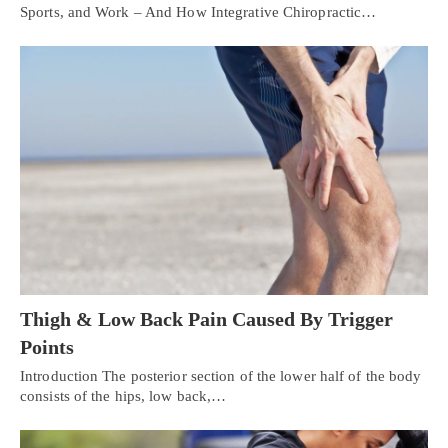
Sports, and Work – And How Integrative Chiropractic…
Thigh & Low Back Pain Caused By Trigger
Points
Introduction The posterior section of the lower half of the body
consists of the hips, low back,…