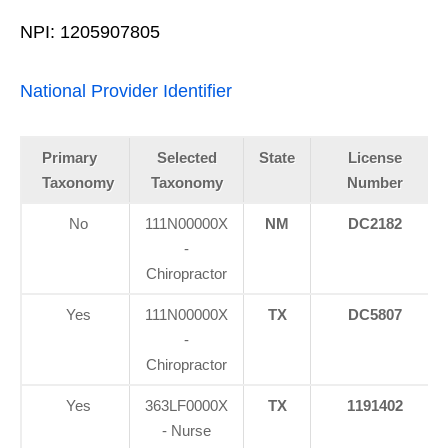
NPI: 1205907805
National Provider Identifier
Primary
Selected
State
License
Taxonomy
Taxonomy
Number
No
111N00000X
NM
DC2182
-
Chiropractor
Yes
111N00000X
TX
DC5807
-
Chiropractor
Yes
363LF0000X
TX
1191402
- Nurse