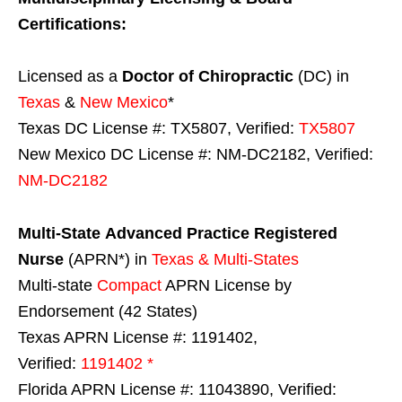
Certifications:
Licensed as a
Doctor of Chiropractic
(DC) in
Texas
&
New Mexico
*
Texas DC License #: TX5807, Verified:
TX5807
New Mexico DC License #: NM-DC2182, Verified:
NM-DC2182
Multi-State
Advanced Practice Registered
Nurse
(APRN*) in
Texas & Multi-States
Multi-state
Compact
APRN License by
Endorsement (42 States)
Texas APRN License #: 1191402,
Verified:
1191402 *
Florida APRN License #: 11043890, Verified: