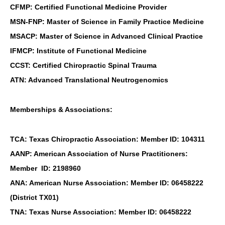
CFMP: Certified Functional Medicine Provider
MSN-FNP: Master of Science in Family Practice Medicine
MSACP: Master of Science in Advanced Clinical Practice
IFMCP: Institute of Functional Medicine
CCST: Certified Chiropractic Spinal Trauma
ATN: Advanced Translational Neutrogenomics
Memberships & Associations:
TCA: Texas Chiropractic Association: Member ID: 104311
AANP: American Association of Nurse Practitioners:
Member ID: 2198960
ANA: American Nurse Association: Member ID: 06458222
(District TX01)
TNA: Texas Nurse Association: Member ID: 06458222