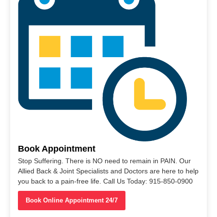
Book Appointment
Stop Suffering. There is NO need to remain in PAIN. Our
Allied Back & Joint Specialists and Doctors are here to help
you back to a pain-free life. Call Us Today: 915-850-0900
Book Online Appointment 24/7