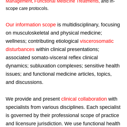
Management, Functional Medicine Treatments
,
and in-
scope care protocols.
Our information scope
is multidisciplinary, focusing
on musculoskeletal and physical medicine;
wellness; contributing etiological
viscerosomatic
disturbances
within clinical presentations;
associated somato-visceral reflex clinical
dynamics; subluxation complexes; sensitive health
issues; and functional medicine articles, topics,
and discussions.
We provide and present
clinical collaboration
with
specialists from various disciplines. Each specialist
is governed by their professional scope of practice
and licensure jurisdiction. We use functional health