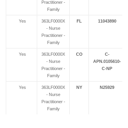
Practitioner -
Family
Yes
363LF0000X
FL
11043890
- Nurse
Practitioner -
Family
Yes
363LF0000X
CO
C-
- Nurse
APN.0105610-
Practitioner -
C-NP
Family
Yes
363LF0000X
NY
N25929
- Nurse
Practitioner -
Family