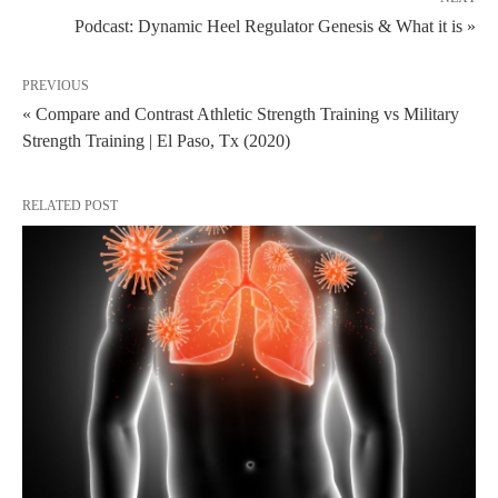
Podcast: Dynamic Heel Regulator Genesis & What it is »
PREVIOUS
« Compare and Contrast Athletic Strength Training vs Military
Strength Training | El Paso, Tx (2020)
RELATED POST