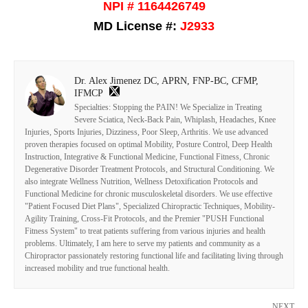
NPI # 1164426749
MD License #:
J2933
Dr. Alex Jimenez DC, APRN, FNP-BC, CFMP,
IFMCP
Specialties: Stopping the PAIN! We Specialize in Treating
Severe Sciatica, Neck-Back Pain, Whiplash, Headaches, Knee
Injuries, Sports Injuries, Dizziness, Poor Sleep, Arthritis. We use advanced
proven therapies focused on optimal Mobility, Posture Control, Deep Health
Instruction, Integrative & Functional Medicine, Functional Fitness, Chronic
Degenerative Disorder Treatment Protocols, and Structural Conditioning. We
also integrate Wellness Nutrition, Wellness Detoxification Protocols and
Functional Medicine for chronic musculoskeletal disorders. We use effective
"Patient Focused Diet Plans", Specialized Chiropractic Techniques, Mobility-
Agility Training, Cross-Fit Protocols, and the Premier "PUSH Functional
Fitness System" to treat patients suffering from various injuries and health
problems. Ultimately, I am here to serve my patients and community as a
Chiropractor passionately restoring functional life and facilitating living through
increased mobility and true functional health.
NEXT