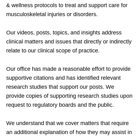
& wellness protocols to treat and support care for
musculoskeletal injuries or disorders.
Our videos, posts, topics, and insights address
clinical matters and issues that directly or indirectly
relate to our clinical scope of practice.
Our office has made a reasonable effort to provide
supportive citations and has identified relevant
research studies that support our posts.
We
provide copies of supporting research studies upon
request to regulatory boards and the public.
We understand that we cover matters that require
an additional explanation of how they may assist in