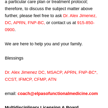
a particular care plan or treatment protocol;
therefore, to discuss the subject matter above
further, please feel free to ask
Dr. Alex Jimenez,
DC, APRN, FNP-BC
,
or contact us at
915-850-
0900
.
We are here to help you and your family.
Blessings
Dr. Alex Jimenez
DC,
MSACP
,
APRN, FNP-BC*,
CCST
,
IFMCP
,
CFMP
,
ATN
email:
coach@elpasofunctionalmedicine.com
Multidisciplinary Licensing & Board