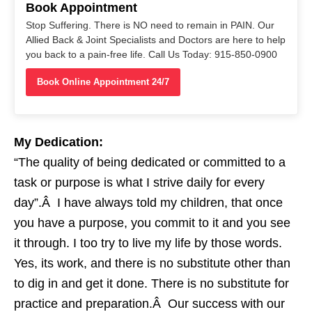
Book Appointment
Stop Suffering. There is NO need to remain in PAIN. Our
Allied Back & Joint Specialists and Doctors are here to help
you back to a pain-free life. Call Us Today: 915-850-0900
Book Online Appointment 24/7
My Dedication:
“The quality of being dedicated or committed to a
task or purpose is what I strive daily for every
day”.Â I have always told my children, that once
you have a purpose, you commit to it and you see
it through. I too try to live my life by those words.
Yes, its work, and there is no substitute other than
to dig in and get it done. There is no substitute for
practice and preparation.Â Our success with our