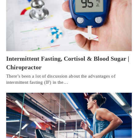
Intermittent Fasting, Cortisol & Blood Sugar |
Chiropractor
There's been a lot of discussion about the advantages of
intermittent fasting (IF) in the…