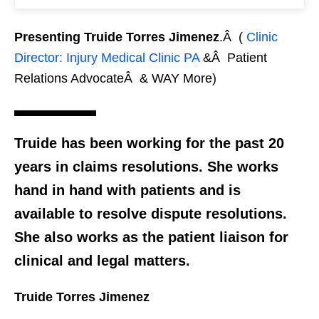
Presenting Truide Torres Jimenez
.Â (
Clinic
Director: Injury Medical Clinic PA
&Â Patient
Relations AdvocateÂ & WAY More)
Truide has been working for the past 20
years in claims resolutions. She works
hand in hand with patients and is
available to resolve dispute resolutions.
She also works as the patient liaison for
clinical and legal matters.
Truide Torres Jimenez