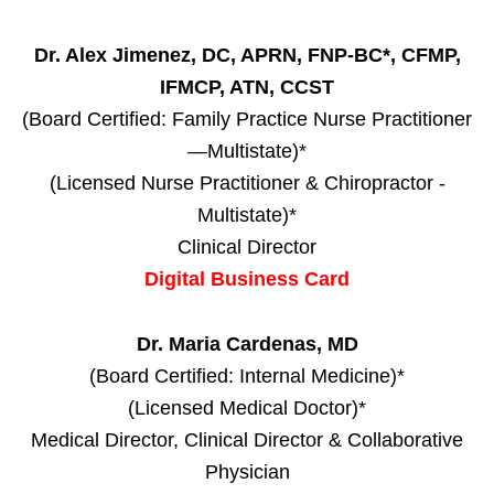
Dr. Alex Jimenez, DC, APRN, FNP-BC*, CFMP,
IFMCP, ATN, CCST
(Board Certified: Family Practice Nurse Practitioner
—Multistate)*
(Licensed Nurse Practitioner & Chiropractor -
Multistate)*
Clinical Director
Digital Business Card
Dr. Maria Cardenas, MD
(Board Certified: Internal Medicine)*
(Licensed Medical Doctor)*
Medical Director, Clinical Director & Collaborative
Physician