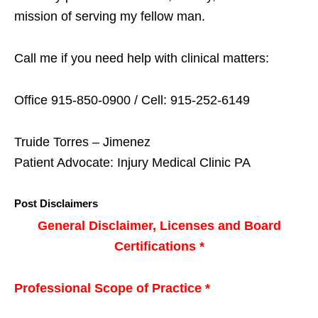
mission of serving my fellow man.
Call me if you need help with clinical matters:
Office 915-850-0900 / Cell: 915-252-6149
Truide Torres – Jimenez
Patient Advocate: Injury Medical Clinic PA
Post Disclaimers
General Disclaimer, Licenses and Board
Certifications *
Professional Scope of Practice *