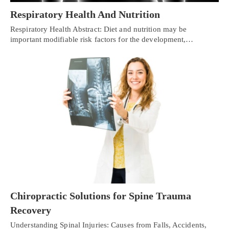
Respiratory Health And Nutrition
Respiratory Health Abstract: Diet and nutrition may be
important modifiable risk factors for the development,…
Chiropractic Solutions for Spine Trauma
Recovery
Understanding Spinal Injuries: Causes from Falls, Accidents,