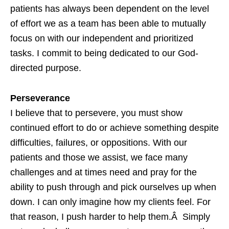
patients has always been dependent on the level
of effort we as a team has been able to mutually
focus on with our independent and prioritized
tasks. I commit to being dedicated to our God-
directed purpose.
Perseverance
I believe that to persevere, you must show
continued effort to do or achieve something despite
difficulties, failures, or oppositions. With our
patients and those we assist, we face many
challenges and at times need and pray for the
ability to push through and pick ourselves up when
down. I can only imagine how my clients feel. For
that reason, I push harder to help them.Â Simply