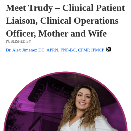
Meet Trudy – Clinical Patient
Liaison, Clinical Operations
Officer, Mother and Wife
PUBLISHED BY
Dr. Alex Jimenez DC, APRN, FNP-BC, CFMP, IFMCP