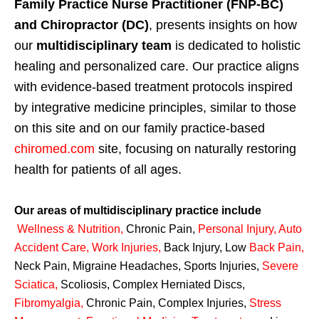
Family Practice Nurse Practitioner (FNP-BC)
and Chiropractor (DC)
, presents insights on how
our
multidisciplinary team
is dedicated to holistic
healing and personalized care. Our practice aligns
with evidence-based treatment protocols inspired
by integrative medicine principles, similar to those
on this site and on our family practice-based
chiromed.com
site, focusing on naturally restoring
health for patients of all ages.
Our areas of multidisciplinary practice include
Wellness & Nutrition
,
Chronic Pain,
Personal
Injury
,
Auto
Accident Care, Work Injuries
,
Back Injury, Low
Back Pain
,
Neck Pain, Migraine Headaches, Sports Injuries,
Severe
Sciatica
,
Scoliosis, Complex Herniated Discs,
Fibromyalgia
,
Chronic Pain, Complex Injuries,
Stress