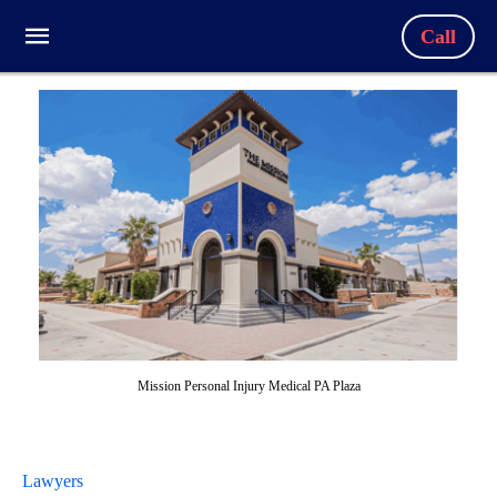
Call
Mission Personal Injury Medical PA Plaza
Lawyers