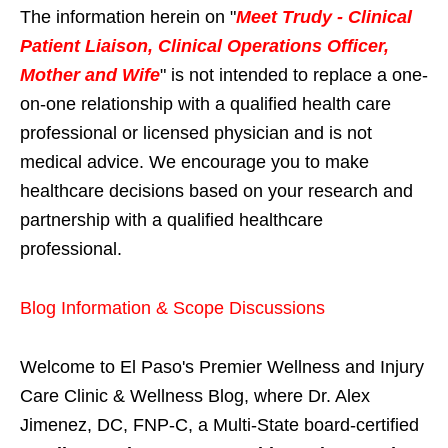
The information herein on "
Meet Trudy - Clinical
Patient Liaison, Clinical Operations Officer,
Mother and Wife
" is not intended to replace a one-
on-one relationship with a qualified health care
professional or licensed physician and is not
medical advice. We encourage you to make
healthcare decisions based on your research and
partnership with a qualified healthcare
professional.
Blog Information & Scope Discussions
Welcome to El Paso's Premier Wellness and Injury
Care Clinic & Wellness Blog, where Dr. Alex
Jimenez, DC, FNP-C, a Multi-State board-certified