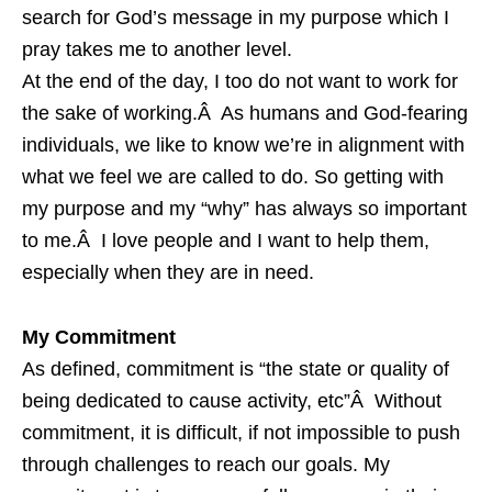
search for God’s message in my purpose which I
pray takes me to another level.
At the end of the day, I too do not want to work for
the sake of working.Â As humans and God-fearing
individuals, we like to know we’re in alignment with
what we feel we are called to do. So getting with
my purpose and my “why” has always so important
to me.Â I love people and I want to help them,
especially when they are in need.
My Commitment
As defined, commitment is “the state or quality of
being dedicated to cause activity, etc”Â Without
commitment, it is difficult, if not impossible to push
through challenges to reach our goals. My