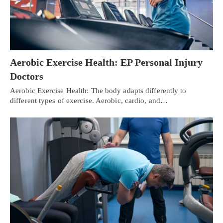
Aerobic Exercise Health: EP Personal Injury
Doctors
Aerobic Exercise Health: The body adapts differently to
different types of exercise. Aerobic, cardio, and…