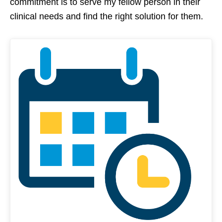
commitment is to serve my fellow person in their
clinical needs and find the right solution for them.