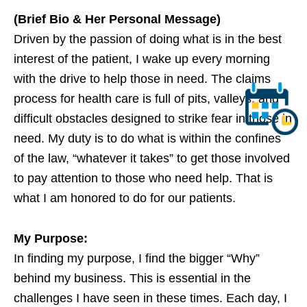
(Brief Bio & Her Personal Message)
Driven by the passion of doing what is in the best
interest of the patient, I wake up every morning
with the drive to help those in need. The claims
process for health care is full of pits, valleys, and
difficult obstacles designed to strike fear in those in
need. My duty is to do what is within the confines
of the law, “whatever it takes” to get those involved
to pay attention to those who need help. That is
what I am honored to do for our patients.
My Purpose:
In finding my purpose, I find the bigger “Why”
behind my business. This is essential in the
challenges I have seen in these times. Each day, I