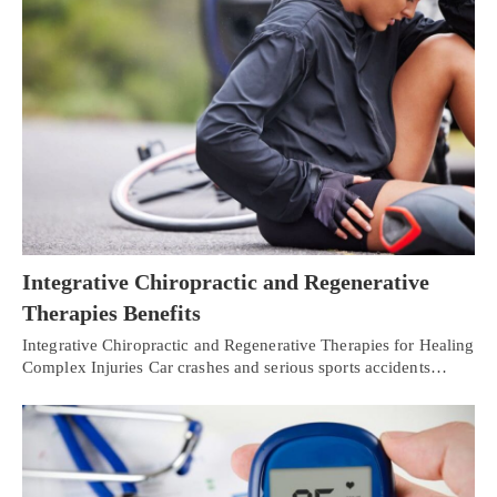
Integrative Chiropractic and Regenerative
Therapies Benefits
Integrative Chiropractic and Regenerative Therapies for Healing
Complex Injuries Car crashes and serious sports accidents…