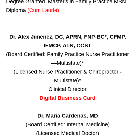
Degree Granted. Master's in Family Practice MSN
Diploma
(Cum Laude)
Dr. Alex Jimenez, DC, APRN, FNP-BC*, CFMP,
IFMCP, ATN, CCST
(Board Certified: Family Practice Nurse Practitioner
—Multistate)*
(Licensed Nurse Practitioner & Chiropractor -
Multistate)*
Clinical Director
Digital Business Card
Dr. Maria Cardenas, MD
(Board Certified: Internal Medicine)
(Licensed Medical Doctor)