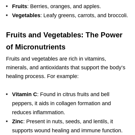
Fruits
: Berries, oranges, and apples.
Vegetables
: Leafy greens, carrots, and broccoli.
Fruits and Vegetables: The Power
of Micronutrients
Fruits and vegetables are rich in vitamins,
minerals, and antioxidants that support the body’s
healing process. For example:
Vitamin C
: Found in citrus fruits and bell
peppers, it aids in collagen formation and
reduces inflammation.
Zinc
: Present in nuts, seeds, and lentils, it
supports wound healing and immune function.