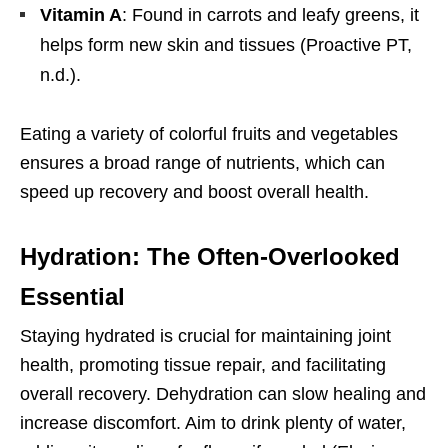
Vitamin A
: Found in carrots and leafy greens, it
helps form new skin and tissues (Proactive PT,
n.d.).
Eating a variety of colorful fruits and vegetables
ensures a broad range of nutrients, which can
speed up recovery and boost overall health.
Hydration: The Often-Overlooked
Essential
Staying hydrated is crucial for maintaining joint
health, promoting tissue repair, and facilitating
overall recovery. Dehydration can slow healing and
increase discomfort. Aim to drink plenty of water,