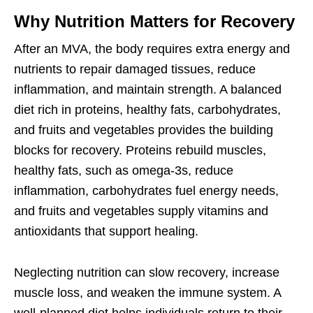
Why Nutrition Matters for Recovery
After an MVA, the body requires extra energy and
nutrients to repair damaged tissues, reduce
inflammation, and maintain strength. A balanced
diet rich in proteins, healthy fats, carbohydrates,
and fruits and vegetables provides the building
blocks for recovery. Proteins rebuild muscles,
healthy fats, such as omega-3s, reduce
inflammation, carbohydrates fuel energy needs,
and fruits and vegetables supply vitamins and
antioxidants that support healing.
Neglecting nutrition can slow recovery, increase
muscle loss, and weaken the immune system. A
well-planned diet helps individuals return to their