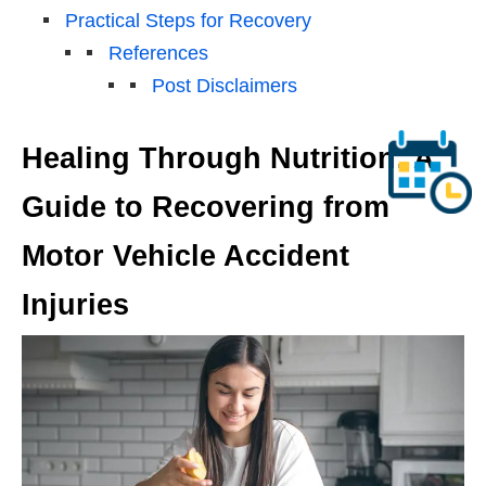
Practical Steps for Recovery
References
Post Disclaimers
Healing Through Nutrition: A
Guide to Recovering from
Motor Vehicle Accident
Injuries