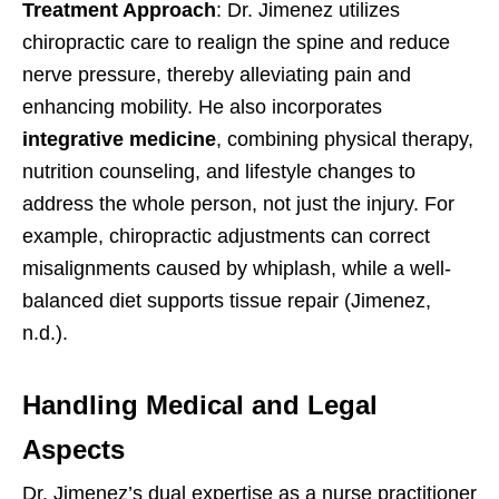
Treatment Approach
: Dr. Jimenez utilizes
chiropractic care to realign the spine and reduce
nerve pressure, thereby alleviating pain and
enhancing mobility. He also incorporates
integrative medicine
, combining physical therapy,
nutrition counseling, and lifestyle changes to
address the whole person, not just the injury. For
example, chiropractic adjustments can correct
misalignments caused by whiplash, while a well-
balanced diet supports tissue repair (Jimenez,
n.d.).
Handling Medical and Legal
Aspects
Dr. Jimenez’s dual expertise as a nurse practitioner