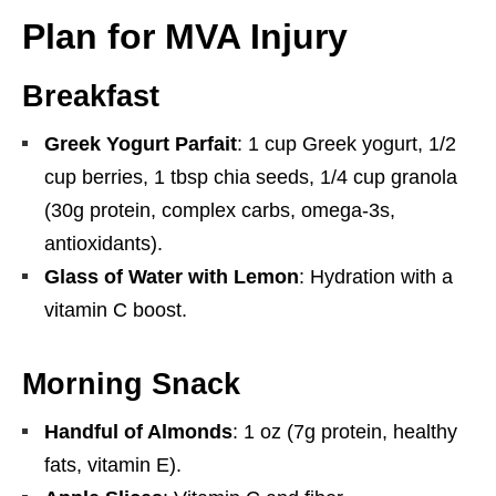
Plan for MVA Injury
Breakfast
Greek Yogurt Parfait
: 1 cup Greek yogurt, 1/2
cup berries, 1 tbsp chia seeds, 1/4 cup granola
(30g protein, complex carbs, omega-3s,
antioxidants).
Glass of Water with Lemon
: Hydration with a
vitamin C boost.
Morning Snack
Handful of Almonds
: 1 oz (7g protein, healthy
fats, vitamin E).