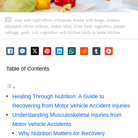
man with rigid elbow orthopedic holder with hinge, modern
adjustable elbow orthosis, makes salad, from fresh vegetables, pepper
cabbage, peels, cuts vegetables with kitchen knife in home kitchen
Table of Contents
Healing Through Nutrition: A Guide to
Recovering from Motor Vehicle Accident Injuries
Understanding Musculoskeletal Injuries from
Motor Vehicle Accidents
Why Nutrition Matters for Recovery