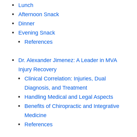
Lunch
Afternoon Snack
Dinner
Evening Snack
References
Dr. Alexander Jimenez: A Leader in MVA
Injury Recovery
Clinical Correlation: Injuries, Dual
Diagnosis, and Treatment
Handling Medical and Legal Aspects
Benefits of Chiropractic and Integrative
Medicine
References