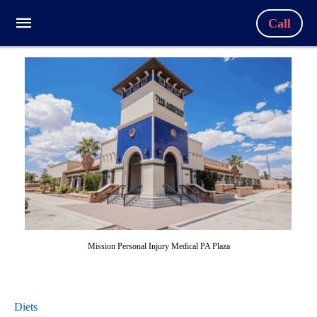
Call
Mission Personal Injury Medical PA Plaza
Diets