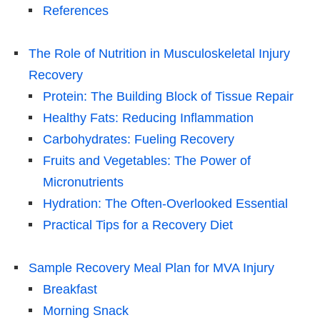
References
The Role of Nutrition in Musculoskeletal Injury
Recovery
Protein: The Building Block of Tissue Repair
Healthy Fats: Reducing Inflammation
Carbohydrates: Fueling Recovery
Fruits and Vegetables: The Power of
Micronutrients
Hydration: The Often-Overlooked Essential
Practical Tips for a Recovery Diet
Sample Recovery Meal Plan for MVA Injury
Breakfast
Morning Snack