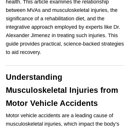
health. This article examines the relationship
between MVAs and musculoskeletal injuries, the
significance of a rehabilitation diet, and the
integrative approach employed by experts like Dr.
Alexander Jimenez in treating such injuries. This
guide provides practical, science-backed strategies
to aid recovery.
Understanding
Musculoskeletal Injuries from
Motor Vehicle Accidents
Motor vehicle accidents are a leading cause of
musculoskeletal injuries, which impact the body’s