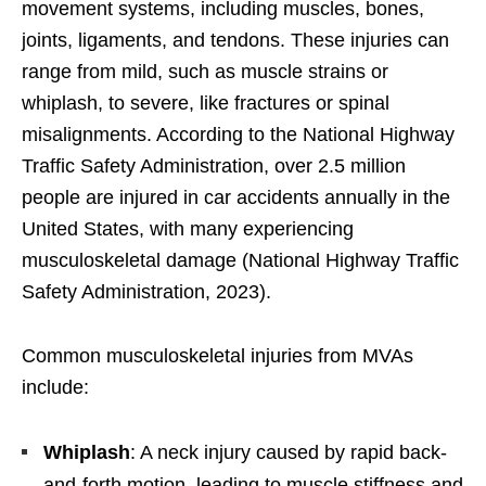
movement systems, including muscles, bones,
joints, ligaments, and tendons. These injuries can
range from mild, such as muscle strains or
whiplash, to severe, like fractures or spinal
misalignments. According to the National Highway
Traffic Safety Administration, over 2.5 million
people are injured in car accidents annually in the
United States, with many experiencing
musculoskeletal damage (National Highway Traffic
Safety Administration, 2023).
Common musculoskeletal injuries from MVAs
include:
Whiplash
: A neck injury caused by rapid back-
and-forth motion, leading to muscle stiffness and