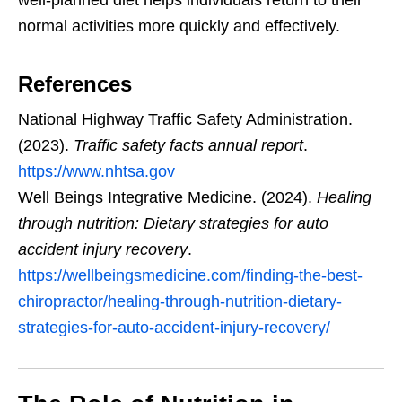
normal activities more quickly and effectively.
References
National Highway Traffic Safety Administration.
(2023).
Traffic safety facts annual report
.
https://www.nhtsa.gov
Well Beings Integrative Medicine. (2024).
Healing
through nutrition: Dietary strategies for auto
accident injury recovery
.
https://wellbeingsmedicine.com/finding-the-best-
chiropractor/healing-through-nutrition-dietary-
strategies-for-auto-accident-injury-recovery/