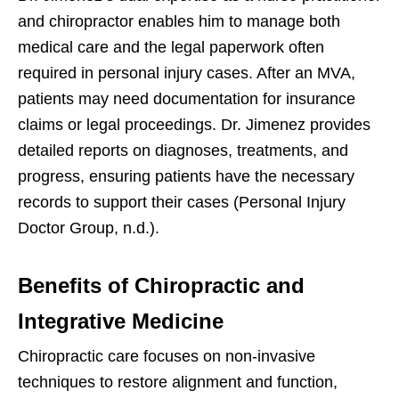
and chiropractor enables him to manage both
medical care and the legal paperwork often
required in personal injury cases. After an MVA,
patients may need documentation for insurance
claims or legal proceedings. Dr. Jimenez provides
detailed reports on diagnoses, treatments, and
progress, ensuring patients have the necessary
records to support their cases (Personal Injury
Doctor Group, n.d.).
Benefits of Chiropractic and
Integrative Medicine
Chiropractic care focuses on non-invasive
techniques to restore alignment and function,