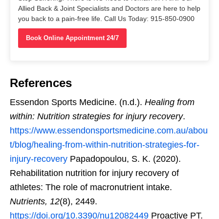
Allied Back & Joint Specialists and Doctors are here to help
you back to a pain-free life. Call Us Today: 915-850-0900
Book Online Appointment 24/7
References
Essendon Sports Medicine. (n.d.).
Healing from
within: Nutrition strategies for injury recovery
.
https://www.essendonsportsmedicine.com.au/abou
t/blog/healing-from-within-nutrition-strategies-for-
injury-recovery
Papadopoulou, S. K. (2020).
Rehabilitation nutrition for injury recovery of
athletes: The role of macronutrient intake.
Nutrients, 12
(8), 2449.
https://doi.org/10.3390/nu12082449
Proactive PT.