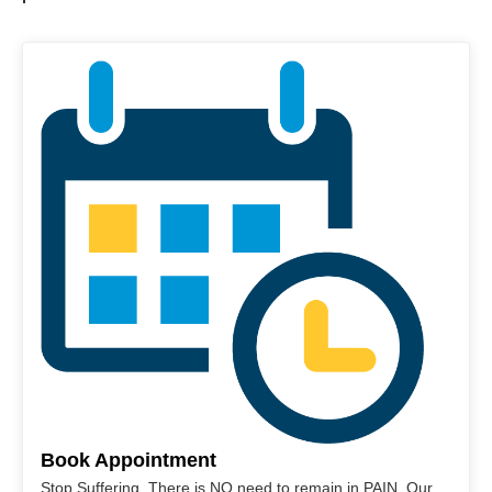
Book Appointment
Stop Suffering. There is NO need to remain in PAIN. Our