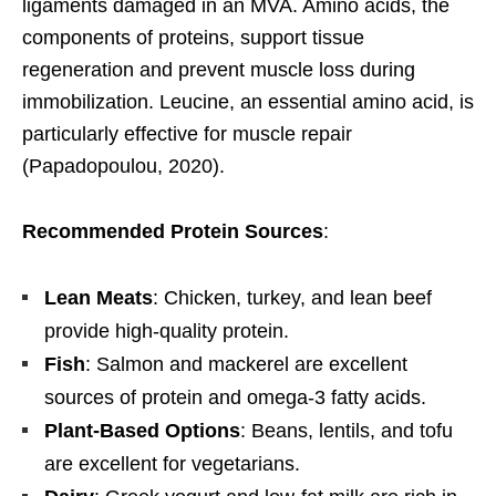
ligaments damaged in an MVA. Amino acids, the
components of proteins, support tissue
regeneration and prevent muscle loss during
immobilization. Leucine, an essential amino acid, is
particularly effective for muscle repair
(Papadopoulou, 2020).
Recommended Protein Sources
:
Lean Meats
: Chicken, turkey, and lean beef
provide high-quality protein.
Fish
: Salmon and mackerel are excellent
sources of protein and omega-3 fatty acids.
Plant-Based Options
: Beans, lentils, and tofu
are excellent for vegetarians.