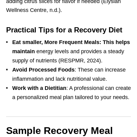
adding citrus slices for flavor if needed (Elysian
Wellness Centre, n.d.).
Practical Tips for a Recovery Diet
Eat smaller, More Frequent Meals: This helps
maintain
energy levels and provides a steady
supply of nutrients (RESPMR, 2024).
Avoid Processed Foods
: These can increase
inflammation and lack nutritional value.
Work with a Dietitian
: A professional can create
a personalized meal plan tailored to your needs.
Sample Recovery Meal