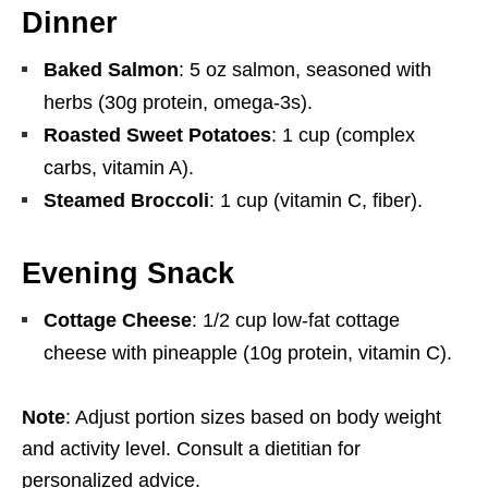
Dinner
Baked Salmon
: 5 oz salmon, seasoned with
herbs (30g protein, omega-3s).
Roasted Sweet Potatoes
: 1 cup (complex
carbs, vitamin A).
Steamed Broccoli
: 1 cup (vitamin C, fiber).
Evening Snack
Cottage Cheese
: 1/2 cup low-fat cottage
cheese with pineapple (10g protein, vitamin C).
Note
: Adjust portion sizes based on body weight
and activity level. Consult a dietitian for
personalized advice.