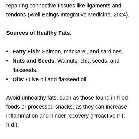
repairing connective tissues like ligaments and
tendons (Well Beings Integrative Medicine, 2024).
Sources of Healthy Fats
:
Fatty Fish
: Salmon, mackerel, and sardines.
Nuts and Seeds
: Walnuts, chia seeds, and
flaxseeds.
Oils
: Olive oil and flaxseed oil.
Avoid unhealthy fats, such as those found in fried
foods or processed snacks, as they can increase
inflammation and hinder recovery (Proactive PT,
n.d.).