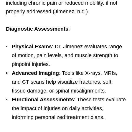
including chronic pain or reduced mobility, if not
properly addressed (Jimenez, n.d.).
Diagnostic Assessments
:
Physical Exams
: Dr. Jimenez evaluates range
of motion, pain levels, and muscle strength to
pinpoint injuries.
Advanced Imaging
: Tools like X-rays, MRIs,
and CT scans help visualize fractures, soft
tissue damage, or spinal misalignments.
Functional Assessments
: These tests evaluate
the impact of injuries on daily activities,
informing personalized treatment plans.