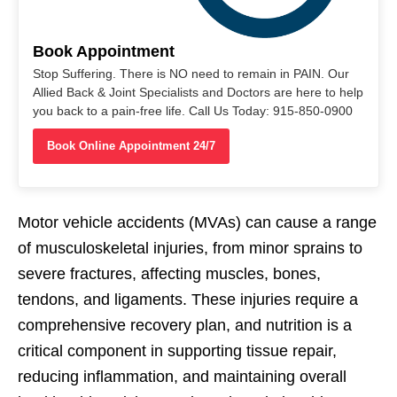
Book Appointment
Stop Suffering. There is NO need to remain in PAIN. Our
Allied Back & Joint Specialists and Doctors are here to help
you back to a pain-free life. Call Us Today: 915-850-0900
Book Online Appointment 24/7
Motor vehicle accidents (MVAs) can cause a range
of musculoskeletal injuries, from minor sprains to
severe fractures, affecting muscles, bones,
tendons, and ligaments. These injuries require a
comprehensive recovery plan, and nutrition is a
critical component in supporting tissue repair,
reducing inflammation, and maintaining overall