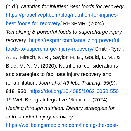
(n.d.).
Nutrition for injuries: Best foods for recovery
.
https://proactivept.com/blog/nutrition-for-injuries-
best-foods-for-recovery/
RESPMR. (2024).
Tantalizing & powerful foods to supercharge injury
recovery
.
https://respmr.com/tantalizing-powerful-
foods-to-supercharge-injury-recovery/
Smith-Ryan,
A. E., Hirsch, K. R., Saylor, H. E., Gould, L. M., &
Blue, M. N. M. (2020). Nutritional considerations
and strategies to facilitate injury recovery and
rehabilitation.
Journal of Athletic Training, 55
(9),
918–930.
https://doi.org/10.4085/1062-6050-550-
19
Well Beings Integrative Medicine. (2024).
Healing through nutrition: Dietary strategies for
auto accident injury recovery
.
https://wellbeingsmedicine.com/finding-the-best-