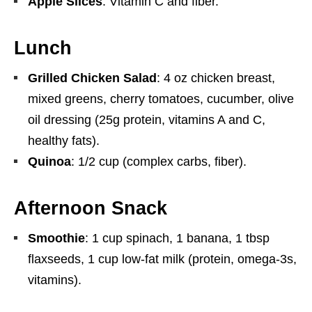
Apple Slices
: Vitamin C and fiber.
Lunch
Grilled Chicken Salad
: 4 oz chicken breast,
mixed greens, cherry tomatoes, cucumber, olive
oil dressing (25g protein, vitamins A and C,
healthy fats).
Quinoa
: 1/2 cup (complex carbs, fiber).
Afternoon Snack
Smoothie
: 1 cup spinach, 1 banana, 1 tbsp
flaxseeds, 1 cup low-fat milk (protein, omega-3s,
vitamins).