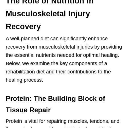
The Role of Nutrition in
Musculoskeletal Injury
Recovery
A well-planned diet can significantly enhance
recovery from musculoskeletal injuries by providing
the essential nutrients needed for optimal healing.
Below, we examine the key components of a
rehabilitation diet and their contributions to the
healing process.
Protein: The Building Block of
Tissue Repair
Protein is vital for repairing muscles, tendons, and