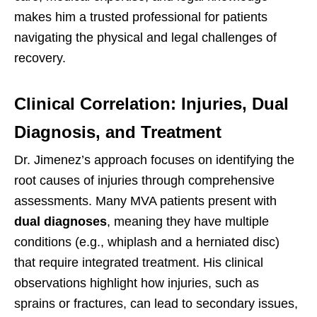
makes him a trusted professional for patients
navigating the physical and legal challenges of
recovery.
Clinical Correlation: Injuries, Dual
Diagnosis, and Treatment
Dr. Jimenez’s approach focuses on identifying the
root causes of injuries through comprehensive
assessments. Many MVA patients present with
dual diagnoses
, meaning they have multiple
conditions (e.g., whiplash and a herniated disc)
that require integrated treatment. His clinical
observations highlight how injuries, such as
sprains or fractures, can lead to secondary issues,