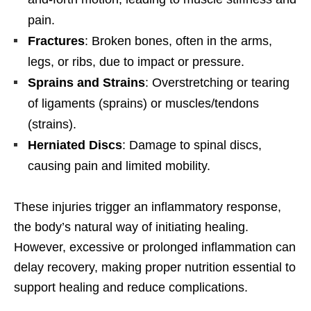
pain.
Fractures
: Broken bones, often in the arms,
legs, or ribs, due to impact or pressure.
Sprains and Strains
: Overstretching or tearing
of ligaments (sprains) or muscles/tendons
(strains).
Herniated Discs
: Damage to spinal discs,
causing pain and limited mobility.
These injuries trigger an inflammatory response,
the body’s natural way of initiating healing.
However, excessive or prolonged inflammation can
delay recovery, making proper nutrition essential to
support healing and reduce complications.