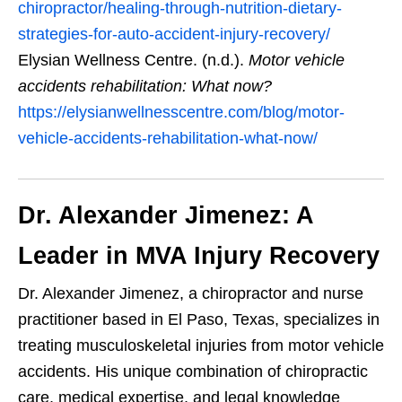
chiropractor/healing-through-nutrition-dietary-
strategies-for-auto-accident-injury-recovery/
Elysian Wellness Centre. (n.d.).
Motor vehicle
accidents rehabilitation: What now?
https://elysianwellnesscentre.com/blog/motor-
vehicle-accidents-rehabilitation-what-now/
Dr. Alexander Jimenez: A
Leader in MVA Injury Recovery
Dr. Alexander Jimenez, a chiropractor and nurse
practitioner based in El Paso, Texas, specializes in
treating musculoskeletal injuries from motor vehicle
accidents. His unique combination of chiropractic
care, medical expertise, and legal knowledge