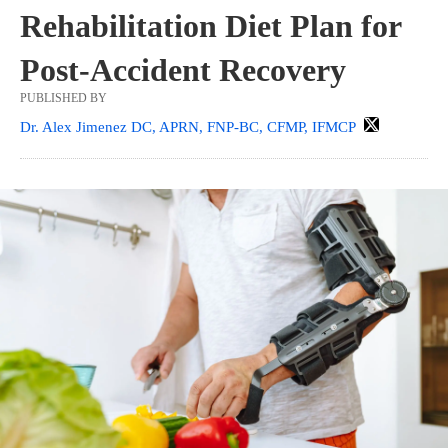
Rehabilitation Diet Plan for
Post-Accident Recovery
PUBLISHED BY
Dr. Alex Jimenez DC, APRN, FNP-BC, CFMP, IFMCP