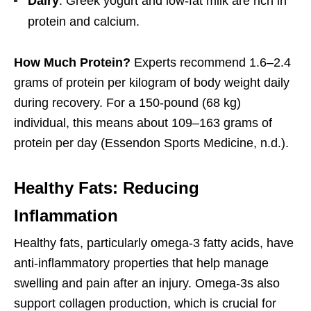
Dairy
: Greek yogurt and low-fat milk are rich in
protein and calcium.
How Much Protein?
Experts recommend 1.6–2.4
grams of protein per kilogram of body weight daily
during recovery. For a 150-pound (68 kg)
individual, this means about 109–163 grams of
protein per day (Essendon Sports Medicine, n.d.).
Healthy Fats: Reducing
Inflammation
Healthy fats, particularly omega-3 fatty acids, have
anti-inflammatory properties that help manage
swelling and pain after an injury. Omega-3s also
support collagen production, which is crucial for