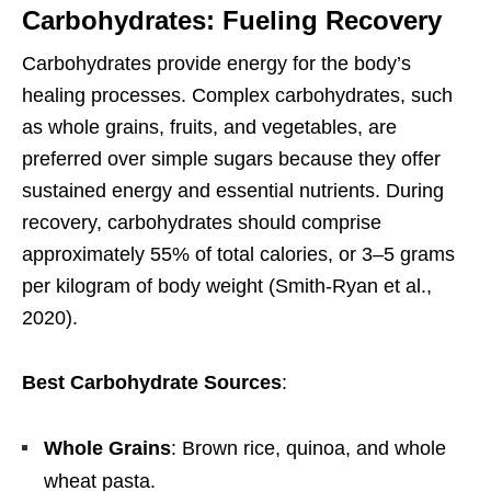
Carbohydrates: Fueling Recovery
Carbohydrates provide energy for the body’s
healing processes. Complex carbohydrates, such
as whole grains, fruits, and vegetables, are
preferred over simple sugars because they offer
sustained energy and essential nutrients. During
recovery, carbohydrates should comprise
approximately 55% of total calories, or 3–5 grams
per kilogram of body weight (Smith-Ryan et al.,
2020).
Best Carbohydrate Sources
:
Whole Grains
: Brown rice, quinoa, and whole
wheat pasta.