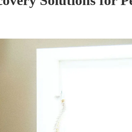
covery Solutions for P