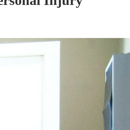
ersonal Injury