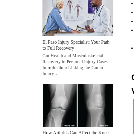
El Paso Injury Specialist: Your Path
to Full Recovery
Gut Health and Musculoskeletal
Recovery in Personal Injury Cases
Introduction: Linking the Gut to
Injury…
How Arthritis Can Affect the Knee