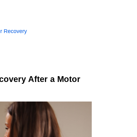
ur Recovery
covery After a Motor