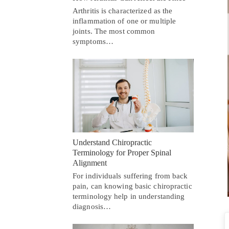
Arthritis is characterized as the
inflammation of one or multiple
joints. The most common
symptoms…
Understand Chiropractic
Terminology for Proper Spinal
Alignment
For individuals suffering from back
pain, can knowing basic chiropractic
terminology help in understanding
diagnosis…