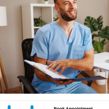
Book Appointment