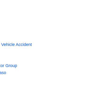
 Vehicle Accident
tor Group
Paso